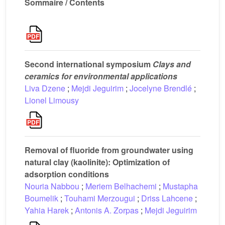
Sommaire / Contents
Second international symposium
Clays and
ceramics for environmental applications
Liva Dzene
;
Mejdi Jeguirim
;
Jocelyne Brendlé
;
Lionel Limousy
Removal of fluoride from groundwater using
natural clay (kaolinite): Optimization of
adsorption conditions
Nouria Nabbou
;
Meriem Belhachemi
;
Mustapha
Boumelik
;
Touhami Merzougui
;
Driss Lahcene
;
Yahia Harek
;
Antonis A. Zorpas
;
Mejdi Jeguirim