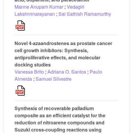
Manne Anupam Kumar
;
Vedagiri
Lakshminarayanan
;
Sai Sathish Ramamurthy
Novel 4-azaandrostenes as prostate cancer
cell growth inhibitors: Synthesis,
antiproliferative effects, and molecular
docking studies
Vanessa Brito
;
Adriana O. Santos
;
Paulo
Almeida
;
Samuel Silvestre
Synthesis of recoverable palladium
composite as an efficient catalyst for the
reduction of nitroarene compounds and
Suzuki cross-coupling reactions using