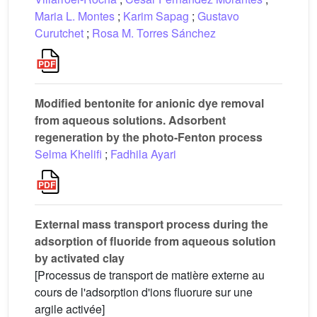
Maria L. Montes
;
Karim Sapag
;
Gustavo
Curutchet
;
Rosa M. Torres Sánchez
Modified bentonite for anionic dye removal
from aqueous solutions. Adsorbent
regeneration by the photo-Fenton process
Selma Khelifi
;
Fadhila Ayari
External mass transport process during the
adsorption of fluoride from aqueous solution
by activated clay
[Processus de transport de matière externe au
cours de l'adsorption d'ions fluorure sur une
argile activée]