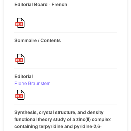
Editorial Board - French
Sommaire / Contents
Editorial
Pierre Braunstein
Synthesis, crystal structure, and density
functional theory study of a zinc(II) complex
containing terpyridine and pyridine-2,6-