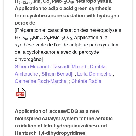
H
Mn
Co
PMo
O
heteropolysalts.
3−2(
+
)
12
40
x
y
x
y
Application to adipic acid green synthesis
from cyclohexanone oxidation with hydrogen
peroxide
[Préparation et caractérisation des hétéropolysels
H
Mn
Co
PMo
O
Application à la
3−2(
x
+
y
)
x
y
12
40.
synthèse verte de l'acide adipique par oxydation
de la cyclohexanone avec du peroxyde
d'hydrogène]
Sihem Mouanni
;
Tassadit Mazari
;
Dahbia
Amitouche
;
Sihem Benadji
;
Leila Dermeche
;
Catherine Roch-Marchal
;
Chérifa Rabia
Application of laccase/DDQ as a new
bioinspired catalyst system for the aerobic
oxidation of tetrahydroquinazolines and
Hantzsch 1,4-dihydropyridines