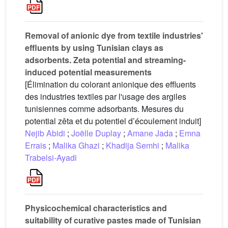
Removal of anionic dye from textile industries'
effluents by using Tunisian clays as
adsorbents. Ζeta potential and streaming-
induced potential measurements
[Élimination du colorant anionique des effluents
des industries textiles par l'usage des argiles
tunisiennes comme adsorbants. Mesures du
potential zêta et du potentiel d’écoulement induit]
Nejib Abidi
;
Joëlle Duplay
;
Amane Jada
;
Emna
Errais
;
Malika Ghazi
;
Khadija Semhi
;
Malika
Trabelsi-Ayadi
Physicochemical characteristics and
suitability of curative pastes made of Tunisian