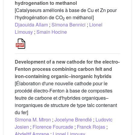
hydrogenation to methanol
[Catalyseurs améliorés à base de Cu et Zn pour
l'hydrogénation de CO
en méthanol]
2
Djaouida Allam
;
Simona Bennici
;
Lionel
Limousy
;
Smain Hocine
Development of a new cathode for the electro-
Fenton process combining carbon felt and
iron-containing organic–inorganic hybrids
[Élaboration d'une nouvelle cathode pour le
procédé électro-Fenton à base de composites
feutre de carbone et d'hybrides organiques–
inorganiques de structure de type talc contenant
du fer]
Simona M. Miron
;
Jocelyne Brendlé
;
Ludovic
Josien
;
Florence Fourcade
;
Franck Rojas
;
Abdeltif Amrane
;
Lionel Limousy