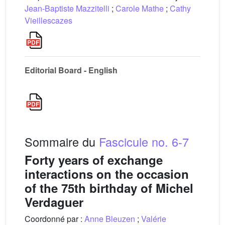
Jean-Baptiste Mazzitelli
;
Carole Mathe
;
Cathy
Vieillescazes
Editorial Board - English
Sommaire du
Fascicule no. 6-7
Forty years of exchange
interactions on the occasion
of the 75th birthday of Michel
Verdaguer
Coordonné par :
Anne Bleuzen
;
Valérie