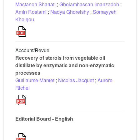
Mastaneh Shariati
;
Gholamhassan Imanzadeh
;
Amin Rostami
;
Nadya Ghoreishy
;
Somayyeh
Kheirjou
Account/Revue
Recovery of sterols from vegetable oil
distillate by enzymatic and non-enzymatic
processes
Guillaume Maniet
;
Nicolas Jacquet
;
Aurore
Richel
Editorial Board - English