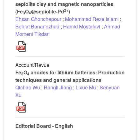
sepiolite clay and magnetic nanoparticles
2+
(Fe
O
@sepiolite-Pd
)
3
4
Ehsan Ghonchepour
;
Mohammad Reza Islami
;
Behjat Bananezhad
;
Hamid Mostafavi
;
Ahmad
Momeni Tikdari
Account/Revue
Fe
O
anodes for lithium batteries: Production
3
4
techniques and general applications
Qichao Wu
;
Rongli Jiang
;
Lixue Mu
;
Senyuan
Xu
Editorial Board - English