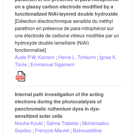
on a glassy carbon electrode modified by a
functionalized NiAl-layered double hydroxide
[Détection électrochimique sensible du méthyl
parathion en présence de
para
-nitrophénol sur
une électrode de carbone vitreux modifiée par un
hydroxyde double lamellaire (NiAl)
fonctionnalisé]
Aude P.W. Kameni
;
Hervé L. Tcheumi
;
Ignas K.
Tonle
;
Emmanuel Ngameni
Internal path investigation of the acting
electrons during the photocatalysis of
panchromatic ruthenium dyes in dye-
sensitized solar cells
Nouha Kouki
;
Salma Trabelsi
;
Mohamadou
Seydou
;
François Maurel
;
Bahoueddine