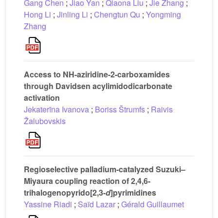
Gang Chen
;
Jiao Yan
;
Qiaona Liu
;
Jie Zhang
;
Hong Li
;
Jinling Li
;
Chengtun Qu
;
Yongming
Zhang
Access to NH-aziridine-2-carboxamides
through Davidsen acylimidodicarbonate
activation
Jekaterīna Ivanova
;
Boriss Štrumfs
;
Raivis
Žalubovskis
Regioselective palladium-catalyzed Suzuki–
Miyaura coupling reaction of 2,4,6-
trihalogenopyrido[2,3-
d
]pyrimidines
Yassine Riadi
;
Saïd Lazar
;
Gérald Guillaumet