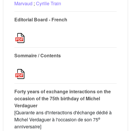
Marvaud
;
Cyrille Train
Editorial Board - French
Sommaire / Contents
Forty years of exchange interactions on the
occasion of the 75th birthday of Michel
Verdaguer
[Quarante ans d'interactions d'échange dédié à
e
Michel Verdaguer à l'occasion de son 75
anniversaire]