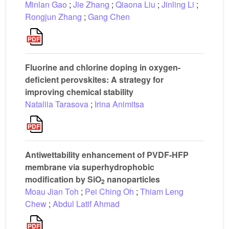
Minlan Gao
;
Jie Zhang
;
Qiaona Liu
;
Jinling Li
;
Rongjun Zhang
;
Gang Chen
Fluorine and chlorine doping in oxygen-
deficient perovskites: A strategy for
improving chemical stability
Nataliia Tarasova
;
Irina Animitsa
Antiwettability enhancement of PVDF-HFP
membrane via superhydrophobic
modification by SiO
nanoparticles
2
Moau Jian Toh
;
Pei Ching Oh
;
Thiam Leng
Chew
;
Abdul Latif Ahmad