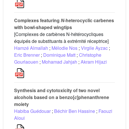
Complexes featuring
N
-heterocyclic carbenes
with bowl-shaped wingtips
[Complexes de carbènes N-hétérocycliques
équipés de substituants à extrémité réceptrice]
Hamzé Almallah
;
Mélodie Nos
;
Virgile Ayzac
;
Eric Brenner
;
Dominique Matt
;
Christophe
Gourlaouen
;
Mohamad Jahjah
;
Akram Hijazi
Synthesis and cytotoxicity of two novel
alcohols based on a benzo[
c
]phenanthrene
moiety
Habiba Guédouar
;
Béchir Ben Hassine
;
Faouzi
Aloui