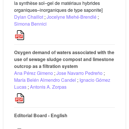
la synthèse sol–gel de matériaux hybrides
organiques–inorganiques de type saponite]
Dylan Chaillot
;
Jocelyne Miehé-Brendlé
;
Simona Bennici
Oxygen demand of waters associated with the
use of sewage sludge compost and limestone
outcrop as a filtration system
Ana Pérez Gimeno
;
Jose Navarro Pedreño
;
María Belén Almendro Candel
;
Ignacio Gómez
Lucas
;
Antonis A. Zorpas
Editorial Board - English