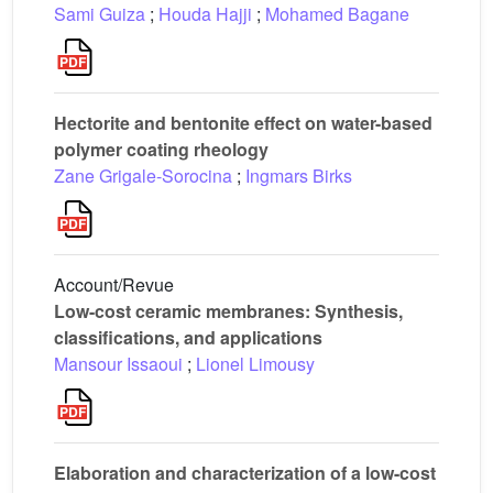
Sami Guiza
;
Houda Hajji
;
Mohamed Bagane
Hectorite and bentonite effect on water-based
polymer coating rheology
Zane Grigale-Sorocina
;
Ingmars Birks
Account/Revue
Low-cost ceramic membranes: Synthesis,
classifications, and applications
Mansour Issaoui
;
Lionel Limousy
Elaboration and characterization of a low-cost