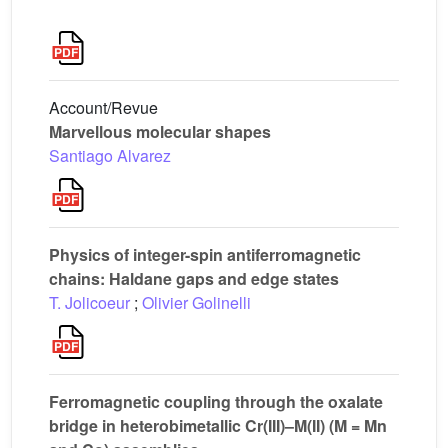
Account/Revue
Marvellous molecular shapes
Santiago Alvarez
Physics of integer-spin antiferromagnetic
chains: Haldane gaps and edge states
T. Jolicoeur
;
Olivier Golinelli
Ferromagnetic coupling through the oxalate
bridge in heterobimetallic Cr(III)–M(II) (M = Mn