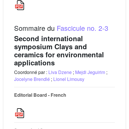
Sommaire du
Fascicule no. 2-3
Second international
symposium Clays and
ceramics for environmental
applications
Coordonné par :
Liva Dzene
;
Mejdi Jeguirim
;
Jocelyne Brendlé
;
Lionel Limousy
Editorial Board - French