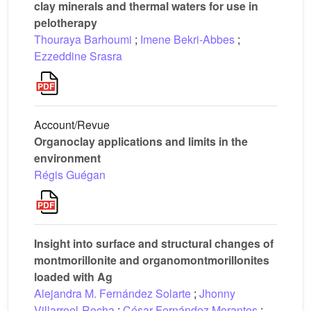
clay minerals and thermal waters for use in
pelotherapy
Thouraya Barhoumi
;
Imene Bekri-Abbes
;
Ezzeddine Srasra
Account/Revue
Organoclay applications and limits in the
environment
Régis Guégan
Insight into surface and structural changes of
montmorillonite and organomontmorillonites
loaded with Ag
Alejandra M. Fernández Solarte
;
Jhonny
Villarroel-Rocha
;
César Fernández Morantes
;