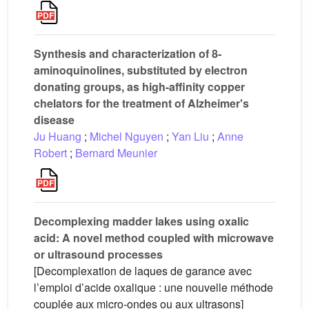
Synthesis and characterization of 8-
aminoquinolines, substituted by electron
donating groups, as high-affinity copper
chelators for the treatment of Alzheimer's
disease
Ju Huang
;
Michel Nguyen
;
Yan Liu
;
Anne
Robert
;
Bernard Meunier
Decomplexing madder lakes using oxalic
acid: A novel method coupled with microwave
or ultrasound processes
[Decomplexation de laques de garance avec
l’emploi d’acide oxalique : une nouvelle méthode
couplée aux micro-ondes ou aux ultrasons]