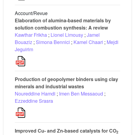
Account/Revue
Elaboration of alumina-based materials by
solution combustion synthesis: A review
Kawthar Frikha
;
Lionel Limousy
;
Jamel
Bouaziz
;
Simona Bennici
;
Kamel Chaari
;
Mejdi
Jeguirim
Production of geopolymer binders using clay
minerals and industrial wastes
Noureddine Hamdi
;
Imen Ben Messaoud
;
Ezzeddine Srasra
Improved Cu- and Zn-based catalysts for CO
2