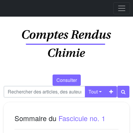
Consulter
Tout
Sommaire du
Fascicule no. 1