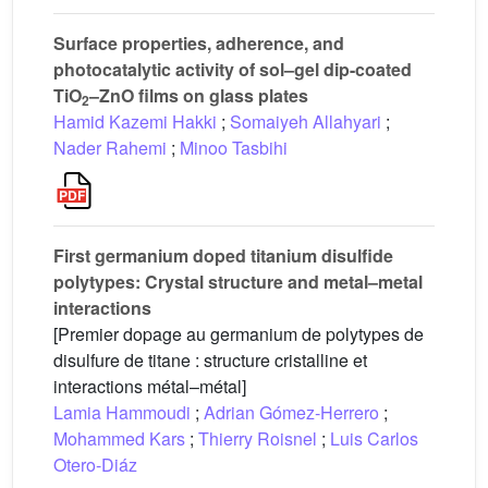
Surface properties, adherence, and
photocatalytic activity of sol–gel dip-coated
TiO
–ZnO films on glass plates
2
Hamid Kazemi Hakki
;
Somaiyeh Allahyari
;
Nader Rahemi
;
Minoo Tasbihi
First germanium doped titanium disulfide
polytypes: Crystal structure and metal–metal
interactions
[Premier dopage au germanium de polytypes de
disulfure de titane : structure cristalline et
interactions métal–métal]
Lamia Hammoudi
;
Adrian Gómez-Herrero
;
Mohammed Kars
;
Thierry Roisnel
;
Luis Carlos
Otero-Diáz