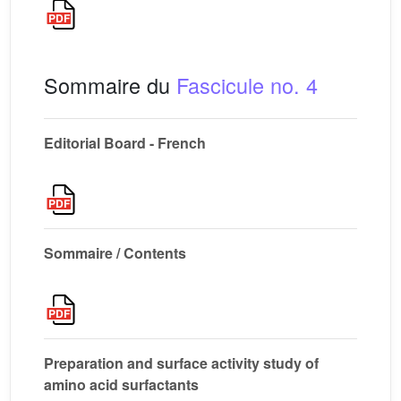
Sommaire du
Fascicule no. 4
Editorial Board - French
Sommaire / Contents
Preparation and surface activity study of
amino acid surfactants