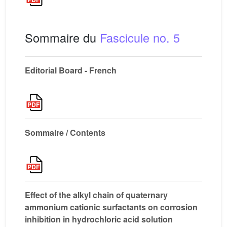
Sommaire du
Fascicule no. 5
Editorial Board - French
Sommaire / Contents
Effect of the alkyl chain of quaternary
ammonium cationic surfactants on corrosion
inhibition in hydrochloric acid solution