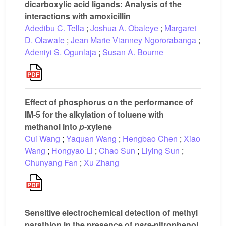
dicarboxylic acid ligands: Analysis of the
interactions with amoxicillin
Adedibu C. Tella
;
Joshua A. Obaleye
;
Margaret
D. Olawale
;
Jean Marie Vianney Ngororabanga
;
Adeniyi S. Ogunlaja
;
Susan A. Bourne
Effect of phosphorus on the performance of
IM-5 for the alkylation of toluene with
methanol into
p
-xylene
Cui Wang
;
Yaquan Wang
;
Hengbao Chen
;
Xiao
Wang
;
Hongyao Li
;
Chao Sun
;
Liying Sun
;
Chunyang Fan
;
Xu Zhang
Sensitive electrochemical detection of methyl
parathion in the presence of
para
-nitrophenol