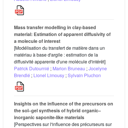
Mass transfer modelling in clay-based
material: Estimation of apparent diffusivity of
a molecule of interest
[Modélisation du transfert de matière dans un
matériau à base d'argile : estimation de la
diffusivité apparente d'une molécule d'intérêt]
Patrick Dutournié
;
Marion Bruneau
;
Jocelyne
Brendlé
;
Lionel Limousy
;
Sylvain Pluchon
Insights on the influence of the precursors on
the sol–gel synthesis of hybrid organic–
inorganic saponite-like materials
[Perspectives sur l'influence des précurseurs sur