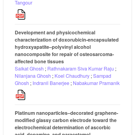
Tangour
Development and physicochemical
characterization of doxorubicin-encapsulated
hydroxyapatite–polyvinyl alcohol
nanocomposite for repair of osteosarcoma-
affected bone tissues
Saikat Ghosh
;
Rathnakaram Siva Kumar Raju
;
Nilanjana Ghosh
;
Koel Chaudhury
;
Sampad
Ghosh
;
Indranil Banerjee
;
Nabakumar Pramanik
Platinum nanoparticles–decorated graphene-
modified glassy carbon electrode toward the
electrochemical determination of ascorbic
acid, dopamine, and paracetamol