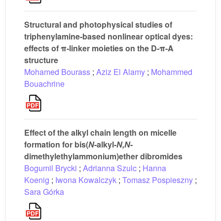
Structural and photophysical studies of
triphenylamine-based nonlinear optical dyes:
effects of π-linker moieties on the D-π-A
structure
Mohamed Bourass
;
Aziz El Alamy
;
Mohammed
Bouachrine
Effect of the alkyl chain length on micelle
formation for bis(
N
-alkyl-
N,N
-
dimethylethylammonium)ether dibromides
Bogumil Brycki
;
Adrianna Szulc
;
Hanna
Koenig
;
Iwona Kowalczyk
;
Tomasz Pospieszny
;
Sara Górka