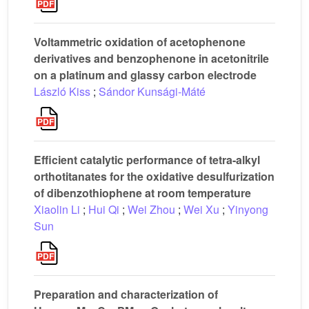
Voltammetric oxidation of acetophenone
derivatives and benzophenone in acetonitrile
on a platinum and glassy carbon electrode
László Kiss
;
Sándor Kunsági-Máté
Efficient catalytic performance of tetra-alkyl
orthotitanates for the oxidative desulfurization
of dibenzothiophene at room temperature
Xiaolin Li
;
Hui Qi
;
Wei Zhou
;
Wei Xu
;
Yinyong
Sun
Preparation and characterization of