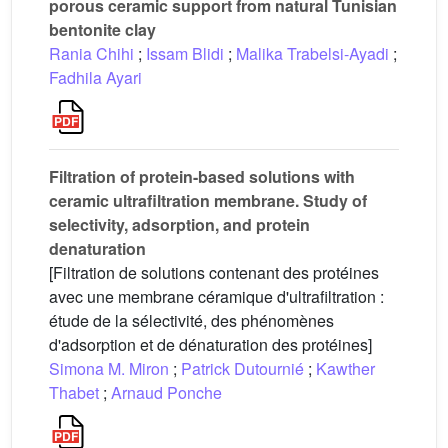
porous ceramic support from natural Tunisian
bentonite clay
Rania Chihi
;
Issam Blidi
;
Malika Trabelsi-Ayadi
;
Fadhila Ayari
Filtration of protein-based solutions with
ceramic ultrafiltration membrane. Study of
selectivity, adsorption, and protein
denaturation
[Filtration de solutions contenant des protéines
avec une membrane céramique d'ultrafiltration :
étude de la sélectivité, des phénomènes
d'adsorption et de dénaturation des protéines]
Simona M. Miron
;
Patrick Dutournié
;
Kawther
Thabet
;
Arnaud Ponche