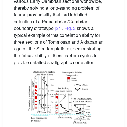
various Early Cambrian sections worldwide,
thereby solving a long-standing problem of
faunal provinciality that had inhibited
selection of a Precambrian/Cambrian
boundary stratotype
[21]
.
Fig. 2
shows a
typical example of this correlation ability for
three sections of Tommotian and Atdabanian
age on the Siberian platform, demonstrating
the robust ability of these carbon cycles to
provide detailed stratigraphic correlation.