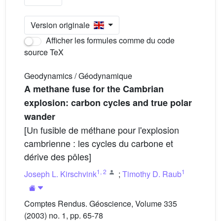
Version originale
Afficher les formules comme du code
source TeX
Geodynamics / Géodynamique
A methane fuse for the Cambrian
explosion: carbon cycles and true polar
wander
[Un fusible de méthane pour l'explosion
cambrienne : les cycles du carbone et
dérive des pôles]
1
,
2
1
Joseph L. Kirschvink
;
Timothy D. Raub
Comptes Rendus. Géoscience, Volume 335
(2003) no. 1, pp. 65-78