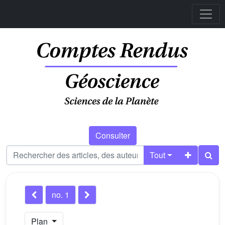
Consulter
Tout
no. 1
Plan