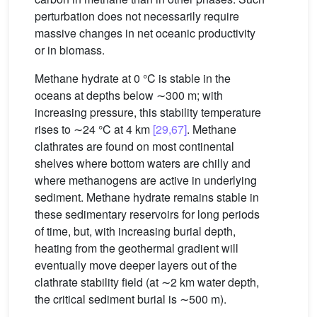
perturbation does not necessarily require
massive changes in net oceanic productivity
or in biomass.
Methane hydrate at 0 °C is stable in the
oceans at depths below ∼300 m; with
increasing pressure, this stability temperature
rises to ∼24 °C at 4 km
[29,67]
. Methane
clathrates are found on most continental
shelves where bottom waters are chilly and
where methanogens are active in underlying
sediment. Methane hydrate remains stable in
these sedimentary reservoirs for long periods
of time, but, with increasing burial depth,
heating from the geothermal gradient will
eventually move deeper layers out of the
clathrate stability field (at ∼2 km water depth,
the critical sediment burial is ∼500 m).