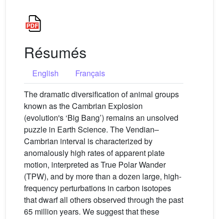
Résumés
English
Français
The dramatic diversification of animal groups
known as the Cambrian Explosion
(evolution's ‘Big Bang’) remains an unsolved
puzzle in Earth Science. The Vendian–
Cambrian interval is characterized by
anomalously high rates of apparent plate
motion, interpreted as True Polar Wander
(TPW), and by more than a dozen large, high-
frequency perturbations in carbon isotopes
that dwarf all others observed through the past
65 million years. We suggest that these