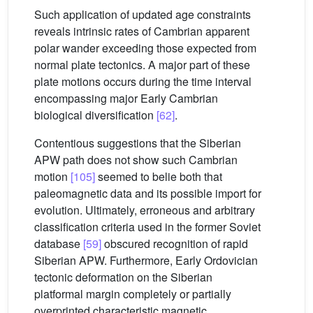
Such application of updated age constraints
reveals intrinsic rates of Cambrian apparent
polar wander exceeding those expected from
normal plate tectonics. A major part of these
plate motions occurs during the time interval
encompassing major Early Cambrian
biological diversification
[62]
.
Contentious suggestions that the Siberian
APW path does not show such Cambrian
motion
[105]
seemed to belie both that
paleomagnetic data and its possible import for
evolution. Ultimately, erroneous and arbitrary
classification criteria used in the former Soviet
database
[59]
obscured recognition of rapid
Siberian APW. Furthermore, Early Ordovician
tectonic deformation on the Siberian
platformal margin completely or partially
overprinted characteristic magnetic