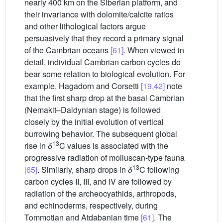
nearly 400 km on the Siberian platform, and
their invariance with dolomite/calcite ratios
and other lithological factors argue
persuasively that they record a primary signal
of the Cambrian oceans
[61]
. When viewed in
detail, individual Cambrian carbon cycles do
bear some relation to biological evolution. For
example, Hagadorn and Corsetti
[19,42]
note
that the first sharp drop at the basal Cambrian
(Nemakit–Daldynian stage) is followed
closely by the initial evolution of vertical
burrowing behavior. The subsequent global
13
rise in
δ
C values is associated with the
progressive radiation of molluscan-type fauna
13
[65]
. Similarly, sharp drops in
δ
C following
carbon cycles II, III, and IV are followed by
radiation of the archeocyathids, arthropods,
and echinoderms, respectively, during
Tommotian and Atdabanian time
[61]
. The