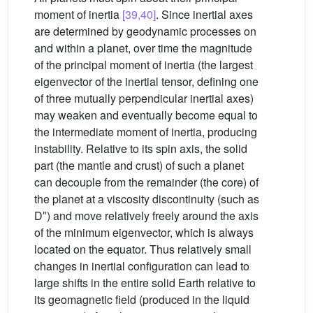
moment of inertia
[39,40]
. Since inertial axes
are determined by geodynamic processes on
and within a planet, over time the magnitude
of the principal moment of inertia (the largest
eigenvector of the inertial tensor, defining one
of three mutually perpendicular inertial axes)
may weaken and eventually become equal to
the intermediate moment of inertia, producing
instability. Relative to its spin axis, the solid
part (the mantle and crust) of such a planet
can decouple from the remainder (the core) of
the planet at a viscosity discontinuity (such as
D″) and move relatively freely around the axis
of the minimum eigenvector, which is always
located on the equator. Thus relatively small
changes in inertial configuration can lead to
large shifts in the entire solid Earth relative to
its geomagnetic field (produced in the liquid