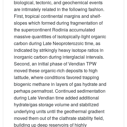
biological, tectonic, and geochemical events
are intimately related in the following fashion.
First, tropical continental margins and shelf-
slopes which formed during fragmentation of
the supercontinent Rodinia accumulated
massive quantities of isotopically-light organic
carbon during Late Neoproterozoic time, as
indicated by strikingly heavy isotope ratios in
inorganic carbon during interglacial intervals.
Second, an initial phase of Vendian TPW
moved these organic-rich deposits to high
latitude, where conditions favored trapping
biogenic methane in layers of gas hydrate and
perhaps permafrost. Continued sedimentation
during Late Vendian time added additional
hydrate/gas storage volume and stabilized
underlying units until the geothermal gradient
moved them out of the clathrate stability field,
building up deep reservoirs of highly