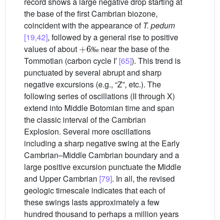
record shows a large negative drop starting at
the base of the first Cambrian biozone,
coincident with the appearance of
T. pedum
[19,42]
, followed by a general rise to positive
+
6
‰
values of about
near the base of the
‰
Tommotian (carbon cycle I′
[65]
). This trend is
punctuated by several abrupt and sharp
negative excursions (e.g., “Z”, etc.). The
following series of oscillations (II through X)
extend into Middle Botomian time and span
the classic interval of the Cambrian
Explosion. Several more oscillations
including a sharp negative swing at the Early
Cambrian–Middle Cambrian boundary and a
large positive excursion punctuate the Middle
and Upper Cambrian
[79]
. In all, the revised
geologic timescale indicates that each of
these swings lasts approximately a few
hundred thousand to perhaps a million years