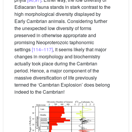
Ediacaran fauna stands in stark contrast to the
high morphological diversity displayed by
Early Cambrian animals. Considering further
the unexpected low diversity of forms
preserved in otherwise appropriate and
promising Neoproterozoic taphonomic
settings
[114–117]
, it seems likely that major
changes in morphology and biochemistry
actually took place during the Cambrian
period. Hence, a major component of the
massive diversification of life previously
termed the ‘Cambrian Explosion’ does belong
indeed to the Cambrian!