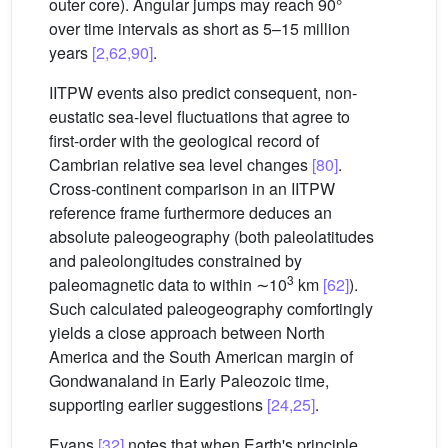
outer core). Angular jumps may reach 90°
over time intervals as short as 5–15 million
years
[2,62,90]
.
IITPW events also predict consequent, non-
eustatic sea-level fluctuations that agree to
first-order with the geological record of
Cambrian relative sea level changes
[80]
.
Cross-continent comparison in an IITPW
reference frame furthermore deduces an
absolute paleogeography (both paleolatitudes
and paleolongitudes constrained by
3
paleomagnetic data to within ∼10
km
[62]
).
Such calculated paleogeography comfortingly
yields a close approach between North
America and the South American margin of
Gondwanaland in Early Paleozoic time,
supporting earlier suggestions
[24,25]
.
Evans
[32]
notes that when Earth's principle