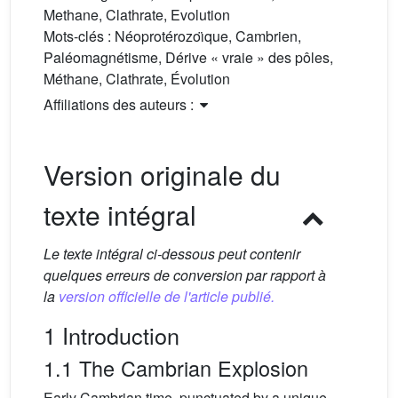
Methane, Clathrate, Evolution
Mots-clés :
Néoprotérozoı̈que, Cambrien,
Paléomagnétisme, Dérive « vraie » des pôles,
Méthane, Clathrate, Évolution
Affiliations des auteurs :
Version originale du
texte intégral
Le texte intégral ci-dessous peut contenir
quelques erreurs de conversion par rapport à
la
version officielle de l'article publié.
1 Introduction
1.1 The Cambrian Explosion
Early Cambrian time, punctuated by a unique