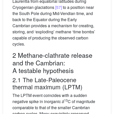
Laurentia from equatorial latitudes during
Cryogenian glaciations
[57]
to a position near
the South Pole during Mid-Vendian time, and
back to the Equator during the Early
Cambrian provides a mechanism for creating,
storing, and ‘exploding’ methane ‘time bombs’
capable of producing the observed carbon
cycles.
2 Methane-clathrate release
and the Cambrian:
A testable hypothesis
2.1 The Late-Paleocene
thermal maximum (LPTM)
The LPTM event coincides with a sudden
13
negative spike in inorganic
δ
C of magnitude
comparable to that of the smaller Cambrian
carbon cycles. Many exquisitely preserved