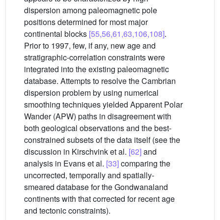
dispersion among paleomagnetic pole
positions determined for most major
continental blocks
[55,56,61,63,106,108]
.
Prior to 1997, few, if any, new age and
stratigraphic-correlation constraints were
integrated into the existing paleomagnetic
database. Attempts to resolve the Cambrian
dispersion problem by using numerical
smoothing techniques yielded Apparent Polar
Wander (APW) paths in disagreement with
both geological observations and the best-
constrained subsets of the data itself (see the
discussion in Kirschvink et al.
[62]
and
analysis in Evans et al.
[33]
comparing the
uncorrected, temporally and spatially-
smeared database for the Gondwanaland
continents with that corrected for recent age
and tectonic constraints).