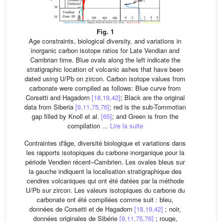
Fig. 1
Age constraints, biological diversity, and variations in
inorganic carbon isotope ratios for Late Vendian and
Cambrian time. Blue ovals along the left indicate the
stratigraphic location of volcanic ashes that have been
dated using U/Pb on zircon. Carbon isotope values from
carbonate were compiled as follows: Blue curve from
Corsetti and Hagadorn
[18,19,42]
; Black are the original
data from Siberia
[9,11,75,76]
; red is the sub-Tommotian
gap filled by Knoll et al.
[65]
; and Green is from the
compilation ...
Lire la suite
Contraintes d'âge, diversité biologique et variations dans
les rapports isotopiques du carbone inorganique pour la
période Vendien récent–Cambrien. Les ovales bleus sur
la gauche indiquent la localisation stratigraphique des
cendres volcaniques qui ont été datées par la méthode
U/Pb sur zircon. Les valeurs isotopiques du carbone du
carbonate ont été compilées comme suit : bleu,
données de Corsetti et de Hagadorn
[18,19,42]
; noir,
données originales de Sibérie
[9,11,75,76]
; rouge,