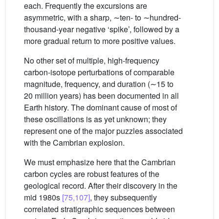
each. Frequently the excursions are
asymmetric, with a sharp, ∼ten- to ∼hundred-
thousand-year negative ‘spike’, followed by a
more gradual return to more positive values.
No other set of multiple, high-frequency
carbon-isotope perturbations of comparable
magnitude, frequency, and duration (∼15 to
20 million years) has been documented in all
Earth history. The dominant cause of most of
these oscillations is as yet unknown; they
represent one of the major puzzles associated
with the Cambrian explosion.
We must emphasize here that the Cambrian
carbon cycles are robust features of the
geological record. After their discovery in the
mid 1980s
[75,107]
, they subsequently
correlated stratigraphic sequences between