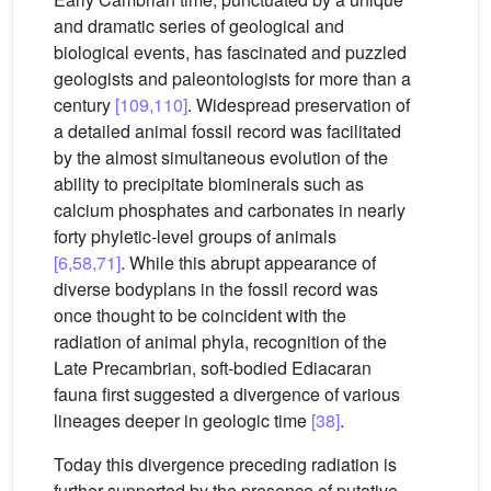
and dramatic series of geological and
biological events, has fascinated and puzzled
geologists and paleontologists for more than a
century
[109,110]
. Widespread preservation of
a detailed animal fossil record was facilitated
by the almost simultaneous evolution of the
ability to precipitate biominerals such as
calcium phosphates and carbonates in nearly
forty phyletic-level groups of animals
[6,58,71]
. While this abrupt appearance of
diverse bodyplans in the fossil record was
once thought to be coincident with the
radiation of animal phyla, recognition of the
Late Precambrian, soft-bodied Ediacaran
fauna first suggested a divergence of various
lineages deeper in geologic time
[38]
.
Today this divergence preceding radiation is
further supported by the presence of putative