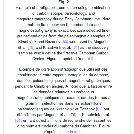
Fig. 2
Example of stratigraphic correlation using combinations
of carbon isotope, paleontology, and
magnetostratigraphy during Early Cambrian time. Note
that the tie-in between the carbon data and
magnetostratigraphy is exact, because selected fine-
grained end-chips from the paleomagnetic samples of
Kirschvink and Rozanov
[60]
were used by Magaritz
et al.
[75]
and Kirschvink et al.
[61]
as the discovery
samples which define the first five Cambrian Carbon
Cycles. Figure is updated from
[61]
.
Exemple de corrélation stratigraphique utilisant des
combinaisons entre rapports isotopiques du carbone,
données paléontologiques et magnétostratigraphiques
pendant le Cambrien ancien. À noter que la liaison entre
les données relatives au carbone et
magnétostratigraphiques est exacte, car des termes à
grain fin, sélectionnés dans les échantillons
paléomagnétiques de Kirschvink et Rozanov
[62]
ont
été utilisés par Magaritz et al.
[75]
et Kirschvink et al.
[61]
en tant qu'échantillons de recherche définissant les
cinq premiers cycles du carbone du Cambrien. Figure
d'après ...
Lire la suite