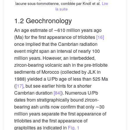
lacune sous-tommotienne, comblée par Knoll et al.
Lire
la suite
1.2 Geochronology
An age estimate of ∼610 million years ago
(Ma) for the first appearance of trilobites
[16]
once implied that the Cambrian radiation
event might span an interval of nearly 100
million years. However, an interbedded,
zircon-bearing volcanic ash in the pre-trilobite
sediments of Morocco (collected by JLK in
1988) yielded a U/Pb age of less than 525 Ma
(
[17]
, but see earlier hints for a shorter
Cambrian duration
[84]
). Numerous U/Pb
dates from stratigraphically bound zircon-
bearing ash units now confirm that only ∼30
million years separate the first appearance of
trilobites and the first appearance of
graptolites as indicated in
Fig. 1