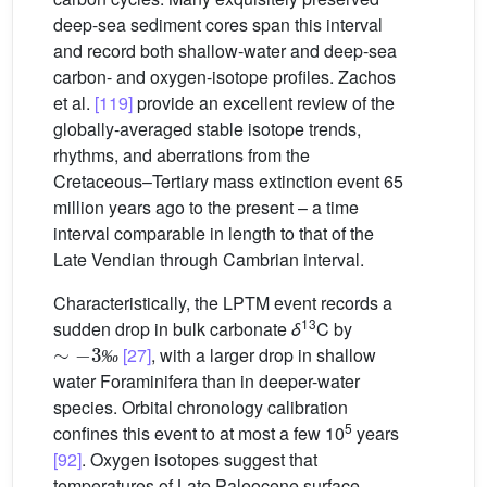
deep-sea sediment cores span this interval
and record both shallow-water and deep-sea
carbon- and oxygen-isotope profiles. Zachos
et al.
[119]
provide an excellent review of the
globally-averaged stable isotope trends,
rhythms, and aberrations from the
Cretaceous–Tertiary mass extinction event 65
million years ago to the present – a time
interval comparable in length to that of the
Late Vendian through Cambrian interval.
Characteristically, the LPTM event records a
13
sudden drop in bulk carbonate
δ
C by
∼
-
3
‰
[27]
, with a larger drop in shallow
‰
water Foraminifera than in deeper-water
species. Orbital chronology calibration
5
confines this event to at most a few 10
years
[92]
. Oxygen isotopes suggest that
temperatures of Late Paleocene surface