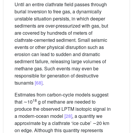
Until an entire clathrate field passes through
burial inversion to free gas, a dynamically
unstable situation persists, in which deeper
sediments are over-pressurized with gas, but
are covered by hundreds of meters of
clathrate-cemented sediment. Small seismic
events or other physical disruption such as
erosion can lead to sudden and dramatic
sediment failure, releasing large volumes of
methane gas. Such events may even be
responsible for generation of destructive
tsunamis
[68]
.
Estimates from carbon-cycle models suggest
18
that ∼10
g of methane are needed to
produce the observed LPTM isotopic signal in
a modern-ocean model
[28]
, a quantity we
approximate by a clathrate ‘ice cube’ ∼20 km
on edge. Although this quantity represents