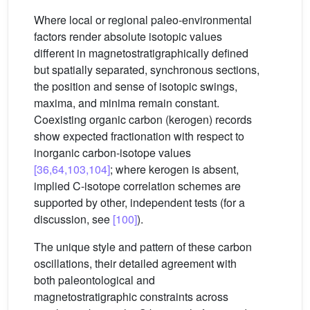
Where local or regional paleo-environmental
factors render absolute isotopic values
different in magnetostratigraphically defined
but spatially separated, synchronous sections,
the position and sense of isotopic swings,
maxima, and minima remain constant.
Coexisting organic carbon (kerogen) records
show expected fractionation with respect to
inorganic carbon-isotope values
[36,64,103,104]
; where kerogen is absent,
implied C-isotope correlation schemes are
supported by other, independent tests (for a
discussion, see
[100]
).
The unique style and pattern of these carbon
oscillations, their detailed agreement with
both paleontological and
magnetostratigraphic constraints across