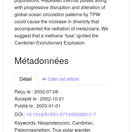
populations. Repeated thermal pulses along
with progressive disruption and alteration of
global ocean circulation patterns by TPW
could cause the increase in diversity that
accompanied the radiation of metazoans. We
suggest that a methane ‘fuse’ ignited the
Cambrian Evolutionary Explosion.
Métadonnées
Détail
Citer cet article
Reçu le :
2002-07-06
Accepté le :
2002-10-21
Publié le :
2003-01-01
DOI :
10.1016/S1631-0713(03)00011-7
Keywords:
Neoproterozoic, Cambrian,
Paleomagnetism, True polar wander,