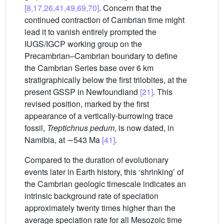
[8,17,26,41,49,69,70]
. Concern that the
continued contraction of Cambrian time might
lead it to vanish entirely prompted the
IUGS/IGCP working group on the
Precambrian–Cambrian boundary to define
the Cambrian Series base over 6 km
stratigraphically below the first trilobites, at the
present GSSP in Newfoundland
[21]
. This
revised position, marked by the first
appearance of a vertically-burrowing trace
fossil,
Treptichnus pedum
, is now dated, in
Namibia, at ∼543 Ma
[41]
.
Compared to the duration of evolutionary
events later in Earth history, this ‘shrinking’ of
the Cambrian geologic timescale indicates an
intrinsic background rate of speciation
approximately twenty times higher than the
average speciation rate for all Mesozoic time