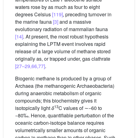
waters rose by as much as four to eight
degrees Celsius
[119]
, preceding turnover in
the marine fauna
[3]
and a massive
evolutionary radiation of mammalian fauna
[14]
. At present, the most robust hypothesis
explaining the LPTM event involves rapid
release of a large volume of methane stored
originally as, or trapped under, gas clathrate
[27–29,66,77]
.
Biogenic methane is produced by a group of
Archaea (the methanogenic Archaeobacteria)
during anaerobic metabolism of organic
compounds; this biochemistry gives it
13
isotopically light
δ
C values of ∼−60 to
−80‰. Hence, quantifiable perturbation of the
oceanic carbon-isotope balance requires
volumetrically smaller amounts of organic
carbon in methane than in other phases. Such