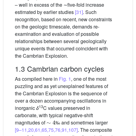
– well in excess of the ∼five-fold increase
estimated by earlier studies
[31]
. Such
recognition, based on recent, new constraints
on the geologic timescale, demands re-
examination and evaluation of possible
relationships between several geologically
unique events that occurred coincident with
the Cambrian Explosion.
1.3 Cambrian carbon cycles
As compiled here in
Fig. 1
, one of the most
puzzling and as yet unexplained features of
the Cambrian Explosion is the sequence of
over a dozen accompanying oscillations in
13
inorganic
δ
C values preserved in
carbonate, with typical negative-shift
∼
4
‰
magnitudes of
and sometimes larger
‰
[9–11,20,61,65,75,76,91,107]
. The composite