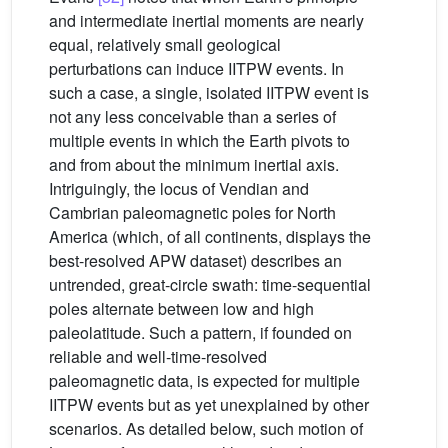
and intermediate inertial moments are nearly
equal, relatively small geological
perturbations can induce IITPW events. In
such a case, a single, isolated IITPW event is
not any less conceivable than a series of
multiple events in which the Earth pivots to
and from about the minimum inertial axis.
Intriguingly, the locus of Vendian and
Cambrian paleomagnetic poles for North
America (which, of all continents, displays the
best-resolved APW dataset) describes an
untrended, great-circle swath: time-sequential
poles alternate between low and high
paleolatitude. Such a pattern, if founded on
reliable and well-time-resolved
paleomagnetic data, is expected for multiple
IITPW events but as yet unexplained by other
scenarios. As detailed below, such motion of