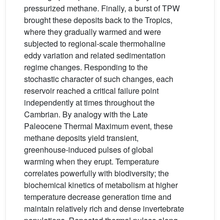
pressurized methane. Finally, a burst of TPW
brought these deposits back to the Tropics,
where they gradually warmed and were
subjected to regional-scale thermohaline
eddy variation and related sedimentation
regime changes. Responding to the
stochastic character of such changes, each
reservoir reached a critical failure point
independently at times throughout the
Cambrian. By analogy with the Late
Paleocene Thermal Maximum event, these
methane deposits yield transient,
greenhouse-induced pulses of global
warming when they erupt. Temperature
correlates powerfully with biodiversity; the
biochemical kinetics of metabolism at higher
temperature decrease generation time and
maintain relatively rich and dense invertebrate