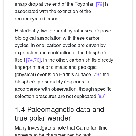
sharp drop at the end of the Toyonian
[79]
is
associated with the extinction of the
archeocyathid fauna.
Historically, two general hypotheses propose
biological association with these carbon
cycles. In one, carbon cycles are driven by
expansion and contraction of the biosphere
itself
[74,76]
. In the other, carbon shifts directly
fingerprint major climatic and geologic
(physical) events on Earth's surface
[79]
; the
biosphere presumably responds in
accordance with observation, though specific
selection pressures are not explicated
[62]
.
1.4 Paleomagnetic data and
true polar wander
Many investigators note that Cambrian time
appears to be characterized by high