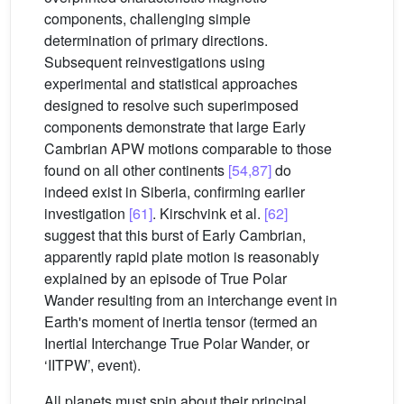
components, challenging simple
determination of primary directions.
Subsequent reinvestigations using
experimental and statistical approaches
designed to resolve such superimposed
components demonstrate that large Early
Cambrian APW motions comparable to those
found on all other continents
[54,87]
do
indeed exist in Siberia, confirming earlier
investigation
[61]
. Kirschvink et al.
[62]
suggest that this burst of Early Cambrian,
apparently rapid plate motion is reasonably
explained by an episode of True Polar
Wander resulting from an interchange event in
Earth's moment of inertia tensor (termed an
Inertial Interchange True Polar Wander, or
‘IITPW’, event).
All planets must spin about their principal