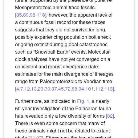
Mesoproterozoic animal trace fossils
[35,89,98,118]
; however, the apparent lack of
a continuous fossil record for these traces
suggests that they did not survive for long,
possibly experiencing population bottleneck
or going extinct during global catastrophes
such as “Snowball Earth” events. Molecular-
clock analyses have not yet converged on a
consistent and robust divergence date:
estimates for the main divergence of lineages
range from Paleoproterozoic to Vendian time
[4,7,12,13,23,30,37,45,72,88,94,101,112,113]
.
Furthermore, as indicated in
Fig. 1
, a nearly
50-year investigation of the Ediacaran fauna
has revealed only a low diversity of forms
[82]
.
There is even some concern that many of
these animals might not be related to extant
phyla
[96,97]
. Either way, the low diversity of