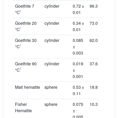
Goethite 7
cylinder
0.72 ±
96.3
16.9
f
°C
0.01
Goethite 20
cylinder
0.34 ±
73.0
22.4
f
°C
0.01
Goethite 30
cylinder
0.085
62.0
26.3
f
°C
±
0.003
Goethite 90
cylinder
0.019
37.6
43.4
f
°C
±
0.001
Mati hematite
sphere
0.53 ±
18.8
30.3
0.11
Fisher
sphere
0.075
10.3
55.4
Hematite
±
0.005