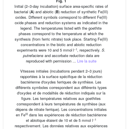
Fig. 1
Initial (2–3-day incubation) surface area-specific rates of
bacterial (
A
) and abiotic (
B
) reduction of synthetic Fe(III)
oxides. Different symbols correspond to different Fe(III)
oxide phases and reduction systems as indicated in the
legend. The temperatures listed with the goethite
phases correspond to the temperature at which the
synthesis (from ferric nitrate) took place. Starting Fe(III)
concentrations in the biotic and abiotic reduction
−1
experiments were 10 and 5 mmol l
, respectively.
S.
putrefaciens
and ascorbate reduction data are
reproduced with permission ...
Lire la suite
Vitesses initiales (incubations pendant 2–3 jours)
rapportées à la surface spécifique de la réduction
bactérienne d'oxydes ferriques de synthèse. Les
différents symboles correspondent aux différents types
d'oxydes et de modalités de réduction indiqués sur la
figure. Les températures relatives aux goethites
correspondent à leurs températures de synthèse (aux
dépens de nitrate ferrique). Les concentrations initiales
III
en Fe
dans les expériences de réduction bactérienne
−1
et abiotique étaient de 10 et de 5 mmol l
respectivement. Les données relatives aux expériences