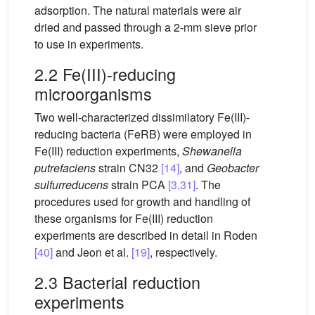
adsorption. The natural materials were air
dried and passed through a 2-mm sieve prior
to use in experiments.
2.2 Fe(III)-reducing
microorganisms
Two well-characterized dissimilatory Fe(III)-
reducing bacteria (FeRB) were employed in
Fe(III) reduction experiments,
Shewanella
putrefaciens
strain CN32
[14]
, and
Geobacter
sulfurreducens
strain PCA
[3,31]
. The
procedures used for growth and handling of
these organisms for Fe(III) reduction
experiments are described in detail in Roden
[40]
and Jeon et al.
[19]
, respectively.
2.3 Bacterial reduction
experiments