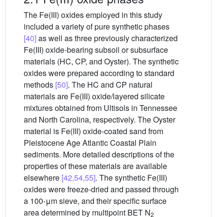
The Fe(III) oxides employed in this study
included a variety of pure synthetic phases
[40]
as well as three previously characterized
Fe(III) oxide-bearing subsoil or subsurface
materials (HC, CP, and Oyster). The synthetic
oxides were prepared according to standard
methods
[50]
. The HC and CP natural
materials are Fe(III) oxide/layered silicate
mixtures obtained from Ultisols in Tennessee
and North Carolina, respectively. The Oyster
material is Fe(III) oxide-coated sand from
Pleistocene Age Atlantic Coastal Plain
sediments. More detailed descriptions of the
properties of these materials are available
elsewhere
[42,54,55]
. The synthetic Fe(III)
oxides were freeze-dried and passed through
a 100-μm sieve, and their specific surface
area determined by multipoint BET N
2