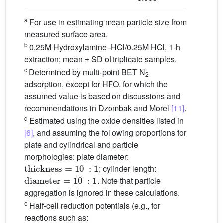
a
For use in estimating mean particle size from
measured surface area.
b
0.25M Hydroxylamine–HCl/0.25M HCl, 1-h
extraction; mean ± SD of triplicate samples.
c
Determined by multi-point BET N
2
adsorption, except for HFO, for which the
assumed value is based on discussions and
recommendations in Dzombak and Morel
[11]
.
d
Estimated using the oxide densities listed in
[6]
, and assuming the following proportions for
plate and cylindrical and particle
morphologies: plate diameter:
thickness
=
10
:
1
; cylinder length:
diameter
=
10
:
1
. Note that particle
aggregation is ignored in these calculations.
e
Half-cell reduction potentials (e.g., for
reactions such as:
FeOOH
+
3
H
+
+
e
−
=
Fe
2
+
+
2
H
2
O