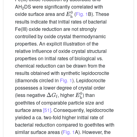
AH
DS were significantly correlated with
2
E
h
0
oxide surface area and
(
Fig. 1
B). These
results indicate that initial rates of bacterial
Fe(III) oxide reduction are not strongly
controlled by oxide crystal thermodynamic
properties. An explicit illustration of the
relative influence of oxide crystal structural
properties on initial rates of biological vs.
chemical reduction can be drawn from the
results obtained with synthetic lepidocrocite
(diamonds circled in
Fig. 1
). Lepidocrocite
possesses a lower degree of crystal order
Δ
G
f
E
h
0
(less negative
, higher
) than
goethites of comparable particle size and
surface area
[51]
. Consequently, lepidocrocite
yielded a ca. two-fold higher initial rate of
bacterial reduction compared to goethites with
similar surface areas (
Fig. 1
A). However, the