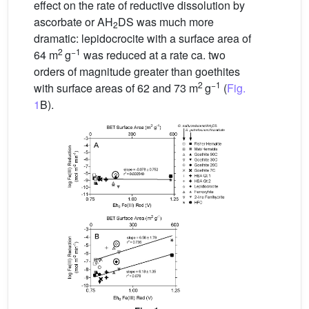
effect on the rate of reductive dissolution by
ascorbate or AH
DS was much more
2
dramatic: lepidocrocite with a surface area of
2
−1
64 m
g
was reduced at a rate ca. two
orders of magnitude greater than goethites
2
−1
with surface areas of 62 and 73 m
g
(
Fig.
1
B).