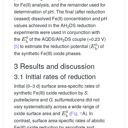
for Fe(II) analysis, and the remainder used for
determination of pH. The final (after reduction
ceased) dissolved Fe(II) concentration and pH
values achieved in the AH
DS reduction
2
experiments were used in conjunction with
E
h
0
the
of the AQDS/AH
DS couple (+0.23 V)
2
E
h
0
[5]
to estimate the reduction potential (
) of
the synthetic Fe(III) oxide phases.
3 Results and discussion
3.1 Initial rates of reduction
Initial (0–3 d) surface area-specific rates of
synthetic Fe(III) oxide reduction by
S.
putrefaciens
and
G. sulfurreducens
did not
vary systematically across a wide range of
E
h
0
oxide surface area and
(
Fig. 1
A). In
contrast, surface area-specific rates of abiotic
Fe(III) oxide reduction by ascorbate and