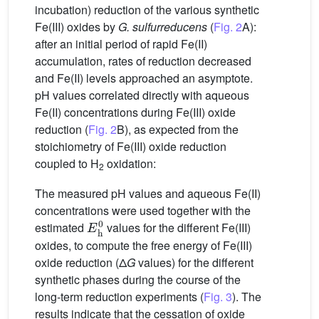
incubation) reduction of the various synthetic
Fe(III) oxides by
G. sulfurreducens
(
Fig. 2
A):
after an initial period of rapid Fe(II)
accumulation, rates of reduction decreased
and Fe(II) levels approached an asymptote.
pH values correlated directly with aqueous
Fe(II) concentrations during Fe(III) oxide
reduction (
Fig. 2
B), as expected from the
stoichiometry of Fe(III) oxide reduction
coupled to H
oxidation:
2
The measured pH values and aqueous Fe(II)
concentrations were used together with the
E
h
0
estimated
values for the different Fe(III)
oxides, to compute the free energy of Fe(III)
oxide reduction (Δ
G
values) for the different
synthetic phases during the course of the
long-term reduction experiments (
Fig. 3
). The
results indicate that the cessation of oxide