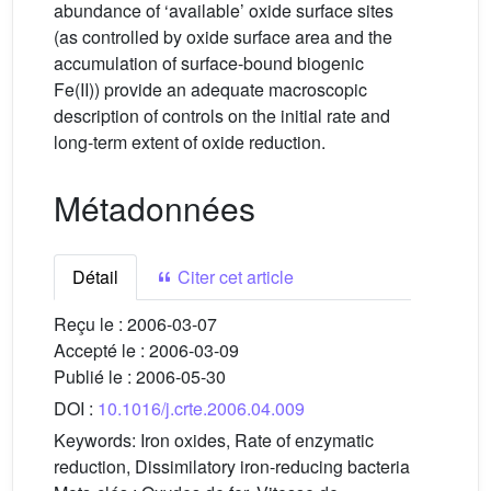
abundance of ‘available’ oxide surface sites
(as controlled by oxide surface area and the
accumulation of surface-bound biogenic
Fe(II)) provide an adequate macroscopic
description of controls on the initial rate and
long-term extent of oxide reduction.
Métadonnées
Détail
Citer cet article
Reçu le :
2006-03-07
Accepté le :
2006-03-09
Publié le :
2006-05-30
DOI :
10.1016/j.crte.2006.04.009
Keywords:
Iron oxides, Rate of enzymatic
reduction, Dissimilatory iron-reducing bacteria