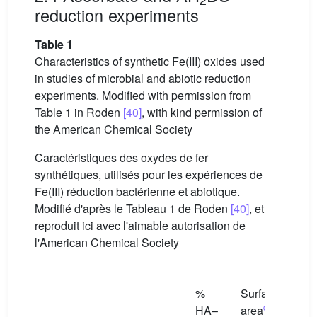
reduction experiments
Table 1
Characteristics of synthetic Fe(III) oxides used
in studies of microbial and abiotic reduction
experiments. Modified with permission from
Table 1 in Roden
[40]
, with kind permission of
the American Chemical Society
Caractéristiques des oxydes de fer
synthétiques, utilisés pour les expériences de
Fe(III) réduction bactérienne et abiotique.
Modifié d'après le Tableau 1 de Roden
[40]
, et
reproduit ici avec l'aimable autorisation de
l'American Chemical Society
Esti
%
Surface
mea
c
HA–
area
parti