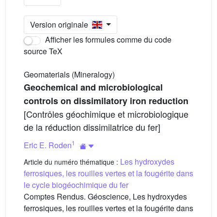
Version originale
Afficher les formules comme du code
source TeX
Geomaterials (Mineralogy)
Geochemical and microbiological
controls on dissimilatory iron reduction
[Contrôles géochimique et microbiologique
de la réduction dissimilatrice du fer]
1
Eric E. Roden
Les hydroxydes
Article du numéro thématique :
ferrosiques, les rouilles vertes et la fougérite dans
le cycle biogéochimique du fer
Comptes Rendus. Géoscience, Les hydroxydes
ferrosiques, les rouilles vertes et la fougérite dans