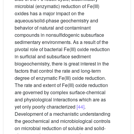
microbial (enzymatic) reduction of Fe(III)
oxides has a major impact on the
aqueous/solid-phase geochemistry and
behavior of natural and contaminant
compounds in nonsulfidogenic subsurface
sedimentary environments. As a result of the
pivotal role of bacterial Fe(III) oxide reduction
in surficial and subsurface sediment
biogeochemistry, there is great interest in the
factors that control the rate and long-term
degree of enzymatic Fe(III) oxide reduction.
The rate and extent of Fe(III) oxide reduction
are governed by complex surface-chemical
and physiological interactions which are as
yet only poorly characterized
[44]
.
Development of a mechanistic understanding
the geochemical and microbiological controls
on microbial reduction of soluble and solid-