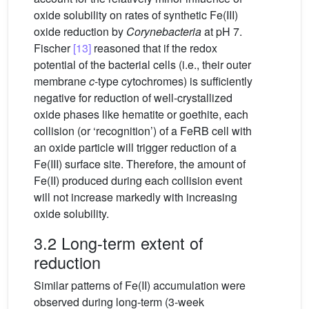
oxide solubility on rates of synthetic Fe(III)
oxide reduction by
Corynebacteria
at pH 7.
Fischer
[13]
reasoned that if the redox
potential of the bacterial cells (i.e., their outer
membrane
c
-type cytochromes) is sufficiently
negative for reduction of well-crystallized
oxide phases like hematite or goethite, each
collision (or ‘recognition’) of a FeRB cell with
an oxide particle will trigger reduction of a
Fe(III) surface site. Therefore, the amount of
Fe(II) produced during each collision event
will not increase markedly with increasing
oxide solubility.
3.2 Long-term extent of
reduction
Similar patterns of Fe(II) accumulation were
observed during long-term (3-week