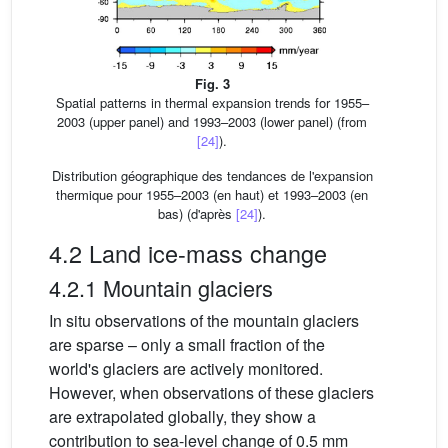
Fig. 3
Spatial patterns in thermal expansion trends for 1955–
2003 (upper panel) and 1993–2003 (lower panel) (from
[24]
).
Distribution géographique des tendances de l'expansion
thermique pour 1955–2003 (en haut) et 1993–2003 (en
bas) (d'après
[24]
).
4.2 Land ice-mass change
4.2.1 Mountain glaciers
In situ observations of the mountain glaciers
are sparse – only a small fraction of the
world's glaciers are actively monitored.
However, when observations of these glaciers
are extrapolated globally, they show a
contribution to sea-level change of 0.5 mm