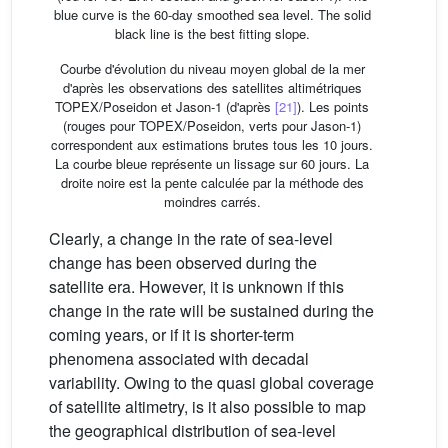
blue curve is the 60-day smoothed sea level. The solid
black line is the best fitting slope.
Courbe d'évolution du niveau moyen global de la mer
d'après les observations des satellites altimétriques
TOPEX/Poseidon et Jason-1 (d'après
[21]
). Les points
(rouges pour TOPEX/Poseidon, verts pour Jason-1)
correspondent aux estimations brutes tous les 10 jours.
La courbe bleue représente un lissage sur 60 jours. La
droite noire est la pente calculée par la méthode des
moindres carrés.
Clearly, a change in the rate of sea-level
change has been observed during the
satellite era. However, it is unknown if this
change in the rate will be sustained during the
coming years, or if it is shorter-term
phenomena associated with decadal
variability. Owing to the quasi global coverage
of satellite altimetry, is it also possible to map
the geographical distribution of sea-level