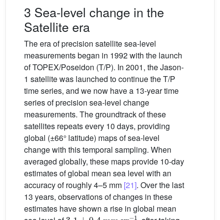
3 Sea-level change in the
Satellite era
The era of precision satellite sea-level
measurements began in 1992 with the launch
of TOPEX/Poseidon (T/P). In 2001, the Jason-
1 satellite was launched to continue the T/P
time series, and we now have a 13-year time
series of precision sea-level change
measurements. The groundtrack of these
satellites repeats every 10 days, providing
global (±66° latitude) maps of sea-level
change with this temporal sampling. When
averaged globally, these maps provide 10-day
estimates of global mean sea level with an
accuracy of roughly 4–5 mm
[21]
. Over the last
13 years, observations of changes in these
estimates have shown a rise in global mean
3.1
±
0.4
mm
yr
−1