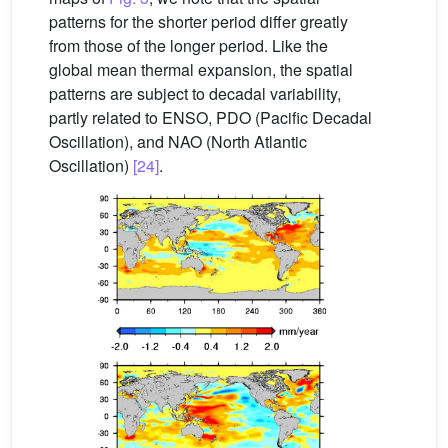
patterns for the shorter period differ greatly
from those of the longer period. Like the
global mean thermal expansion, the spatial
patterns are subject to decadal variability,
partly related to ENSO, PDO (Pacific Decadal
Oscillation), and NAO (North Atlantic
Oscillation)
[24]
.