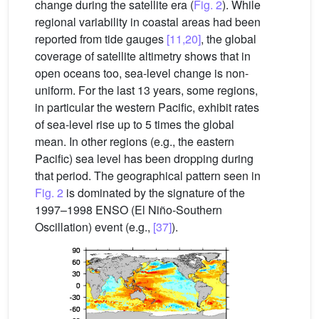
change during the satellite era (
Fig. 2
). While
regional variability in coastal areas had been
reported from tide gauges
[11,20]
, the global
coverage of satellite altimetry shows that in
open oceans too, sea-level change is non-
uniform. For the last 13 years, some regions,
in particular the western Pacific, exhibit rates
of sea-level rise up to 5 times the global
mean. In other regions (e.g., the eastern
Pacific) sea level has been dropping during
that period. The geographical pattern seen in
Fig. 2
is dominated by the signature of the
1997–1998 ENSO (El Niño-Southern
Oscillation) event (e.g.,
[37]
).