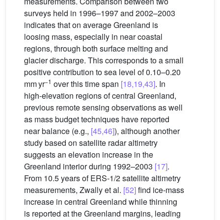
measurements. Comparison between two
surveys held in 1996–1997 and 2002–2003
indicates that on average Greenland is
loosing mass, especially in near coastal
regions, through both surface melting and
glacier discharge. This corresponds to a small
positive contribution to sea level of 0.10–0.20
−1
mm yr
over this time span
[18,19,43]
. In
high-elevation regions of central Greenland,
previous remote sensing observations as well
as mass budget techniques have reported
near balance (e.g.,
[45,46]
), although another
study based on satellite radar altimetry
suggests an elevation increase in the
Greenland interior during 1992–2003
[17]
.
From 10.5 years of ERS-1/2 satellite altimetry
measurements, Zwally et al.
[52]
find ice-mass
increase in central Greenland while thinning
is reported at the Greenland margins, leading