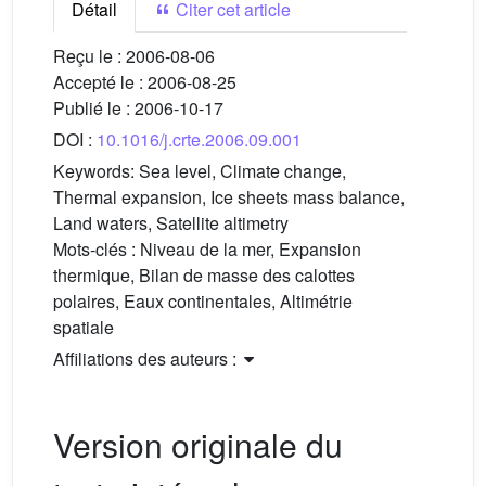
Détail
Citer cet article
Reçu le :
2006-08-06
Accepté le :
2006-08-25
Publié le :
2006-10-17
DOI :
10.1016/j.crte.2006.09.001
Keywords:
Sea level, Climate change,
Thermal expansion, Ice sheets mass balance,
Land waters, Satellite altimetry
Mots-clés :
Niveau de la mer, Expansion
thermique, Bilan de masse des calottes
polaires, Eaux continentales, Altimétrie
spatiale
Affiliations des auteurs :
Version originale du