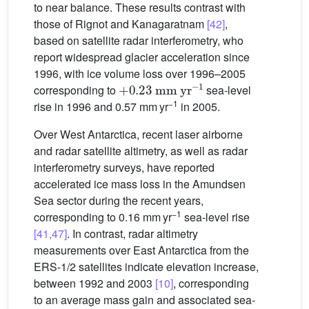
to near balance. These results contrast with
those of Rignot and Kanagaratnam
[42]
,
based on satellite radar interferometry, who
report widespread glacier acceleration since
1996, with ice volume loss over 1996–2005
+
0.23
mm
yr
−1
corresponding to
sea-level
−1
rise in 1996 and 0.57 mm yr
in 2005.
Over West Antarctica, recent laser airborne
and radar satellite altimetry, as well as radar
interferometry surveys, have reported
accelerated ice mass loss in the Amundsen
Sea sector during the recent years,
−1
corresponding to 0.16 mm yr
sea-level rise
[41,47]
. In contrast, radar altimetry
measurements over East Antarctica from the
ERS-1/2 satellites indicate elevation increase,
between 1992 and 2003
[10]
, corresponding
to an average mass gain and associated sea-