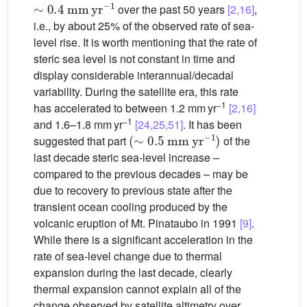
over the past 50 years
[2,16]
,
i.e., by about 25% of the observed rate of sea-
level rise. It is worth mentioning that the rate of
steric sea level is not constant in time and
display considerable interannual/decadal
variability. During the satellite era, this rate
−1
has accelerated to between 1.2 mm yr
[2,16]
−1
and 1.6–1.8 mm yr
[24,25,51]
. It has been
(
∼
0.5
mm
yr
−1
)
suggested that part
of the
last decade steric sea-level increase –
compared to the previous decades – may be
due to recovery to previous state after the
transient ocean cooling produced by the
volcanic eruption of Mt. Pinataubo in 1991
[9]
.
While there is a significant acceleration in the
rate of sea-level change due to thermal
expansion during the last decade, clearly
thermal expansion cannot explain all of the
change observed by satellite altimetry over