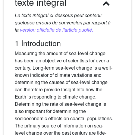
texte intégral
Le texte intégral ci-dessous peut contenir
quelques erreurs de conversion par rapport à
la
version officielle de l'article publié.
1 Introduction
Measuring the amount of sea-level change
has been an objective of scientists for over a
century. Long-term sea-level change is a well-
known indicator of climate variations and
determining the causes of sea-level change
can therefore provide insight into how the
Earth is responding to climate change.
Determining the rate of sea-level change is
also important for determining the
socioeconomic effects on coastal populations.
The primary source of information on sea-
level change over the past century are tide-