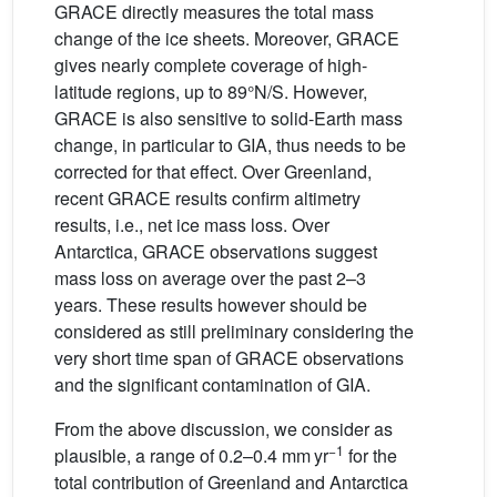
GRACE directly measures the total mass
change of the ice sheets. Moreover, GRACE
gives nearly complete coverage of high-
latitude regions, up to 89°N/S. However,
GRACE is also sensitive to solid-Earth mass
change, in particular to GIA, thus needs to be
corrected for that effect. Over Greenland,
recent GRACE results confirm altimetry
results, i.e., net ice mass loss. Over
Antarctica, GRACE observations suggest
mass loss on average over the past 2–3
years. These results however should be
considered as still preliminary considering the
very short time span of GRACE observations
and the significant contamination of GIA.
From the above discussion, we consider as
−1
plausible, a range of 0.2–0.4 mm yr
for the
total contribution of Greenland and Antarctica