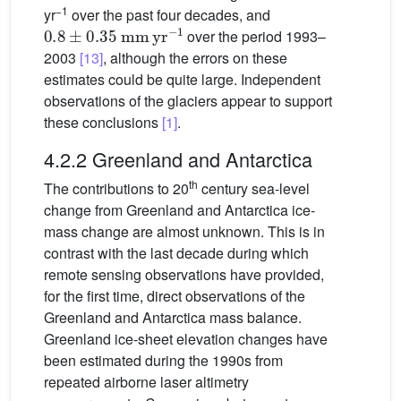
−1
yr
over the past four decades, and
0.8
±
0.35
mm
yr
−1
over the period 1993–
2003
[13]
, although the errors on these
estimates could be quite large. Independent
observations of the glaciers appear to support
these conclusions
[1]
.
4.2.2 Greenland and Antarctica
th
The contributions to 20
century sea-level
change from Greenland and Antarctica ice-
mass change are almost unknown. This is in
contrast with the last decade during which
remote sensing observations have provided,
for the first time, direct observations of the
Greenland and Antarctica mass balance.
Greenland ice-sheet elevation changes have
been estimated during the 1990s from
repeated airborne laser altimetry