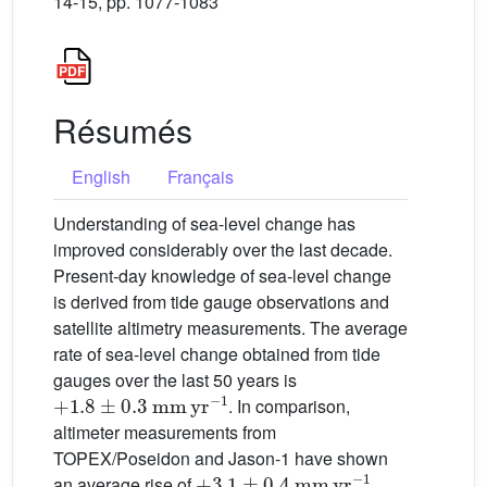
14-15, pp. 1077-1083
Résumés
English
Français
Understanding of sea-level change has
improved considerably over the last decade.
Present-day knowledge of sea-level change
is derived from tide gauge observations and
satellite altimetry measurements. The average
rate of sea-level change obtained from tide
gauges over the last 50 years is
+
1.8
±
0.3
mm
yr
−1
. In comparison,
altimeter measurements from
TOPEX/Poseidon and Jason-1 have shown
+
3.1
±
0.4
mm
yr
−1
an average rise of