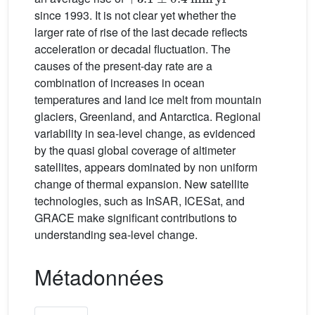
since 1993. It is not clear yet whether the
larger rate of rise of the last decade reflects
acceleration or decadal fluctuation. The
causes of the present-day rate are a
combination of increases in ocean
temperatures and land ice melt from mountain
glaciers, Greenland, and Antarctica. Regional
variability in sea-level change, as evidenced
by the quasi global coverage of altimeter
satellites, appears dominated by non uniform
change of thermal expansion. New satellite
technologies, such as InSAR, ICESat, and
GRACE make significant contributions to
understanding sea-level change.
Métadonnées