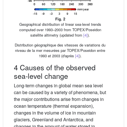
Fig. 2
Geographical distribution of linear sea-level trends
computed over 1993–2003 from TOPEX/Poseidon
satellite altimetry (updated from
[4]
).
Distribution géographique des vitesses de variations du
niveau de la mer mesurées par TOPEX/Poseidon entre
1993 et 2003 (d'après
[4]
).
4 Causes of the observed
sea-level change
Long-term changes in global mean sea level
can be caused by a variety of phenomena, but
the major contributions arise from changes in
ocean temperature (thermal expansion),
changes in the volume of ice in mountain
glaciers, Greenland and Antarctica, and
changes in the amount of water stored in