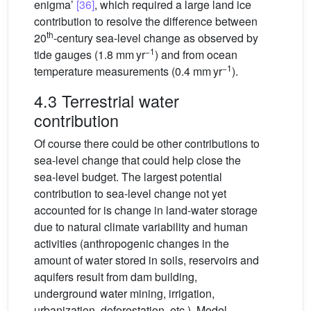
enigma’
[36]
, which required a large land ice
contribution to resolve the difference between
th
20
-century sea-level change as observed by
−1
tide gauges (1.8 mm yr
) and from ocean
−1
temperature measurements (0.4 mm yr
).
4.3 Terrestrial water
contribution
Of course there could be other contributions to
sea-level change that could help close the
sea-level budget. The largest potential
contribution to sea-level change not yet
accounted for is change in land-water storage
due to natural climate variability and human
activities (anthropogenic changes in the
amount of water stored in soils, reservoirs and
aquifers result from dam building,
underground water mining, irrigation,
urbanization, deforestation, etc.). Model-