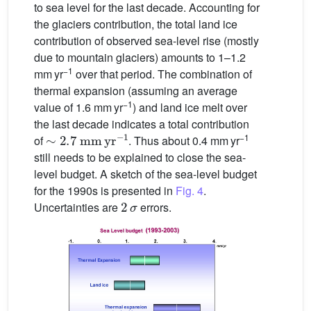
to sea level for the last decade. Accounting for
the glaciers contribution, the total land ice
contribution of observed sea-level rise (mostly
due to mountain glaciers) amounts to 1–1.2
−1
mm yr
over that period. The combination of
thermal expansion (assuming an average
−1
value of 1.6 mm yr
) and land ice melt over
the last decade indicates a total contribution
∼
2.7
mm
yr
−1
−1
of
. Thus about 0.4 mm yr
still needs to be explained to close the sea-
level budget. A sketch of the sea-level budget
for the 1990s is presented in
Fig. 4
.
2
σ
Uncertainties are
errors.