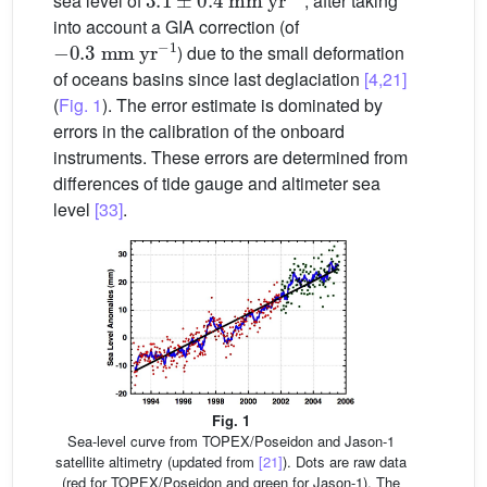
sea level of
, after taking
into account a GIA correction (of
−
0.3
mm
yr
−1
) due to the small deformation
of oceans basins since last deglaciation
[4,21]
(
Fig. 1
). The error estimate is dominated by
errors in the calibration of the onboard
instruments. These errors are determined from
differences of tide gauge and altimeter sea
level
[33]
.
Fig. 1
Sea-level curve from TOPEX/Poseidon and Jason-1
satellite altimetry (updated from
[21]
). Dots are raw data
(red for TOPEX/Poseidon and green for Jason-1). The