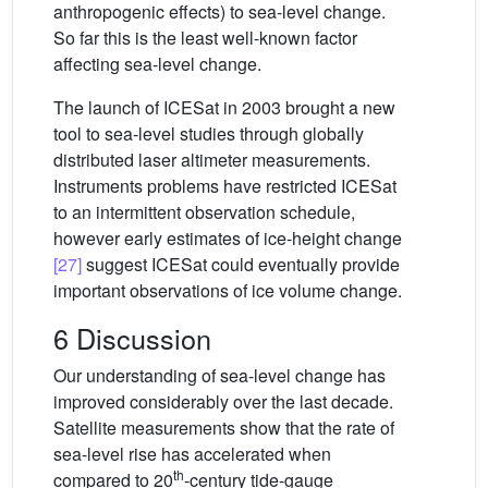
anthropogenic effects) to sea-level change.
So far this is the least well-known factor
affecting sea-level change.
The launch of ICESat in 2003 brought a new
tool to sea-level studies through globally
distributed laser altimeter measurements.
Instruments problems have restricted ICESat
to an intermittent observation schedule,
however early estimates of ice-height change
[27]
suggest ICESat could eventually provide
important observations of ice volume change.
6 Discussion
Our understanding of sea-level change has
improved considerably over the last decade.
Satellite measurements show that the rate of
sea-level rise has accelerated when
th
compared to 20
-century tide-gauge