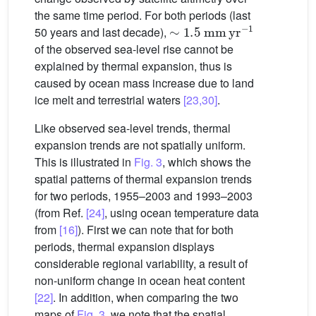
the same time period. For both periods (last
∼
1.5
mm
yr
−1
50 years and last decade),
of the observed sea-level rise cannot be
explained by thermal expansion, thus is
caused by ocean mass increase due to land
ice melt and terrestrial waters
[23,30]
.
Like observed sea-level trends, thermal
expansion trends are not spatially uniform.
This is illustrated in
Fig. 3
, which shows the
spatial patterns of thermal expansion trends
for two periods, 1955–2003 and 1993–2003
(from Ref.
[24]
, using ocean temperature data
from
[16]
). First we can note that for both
periods, thermal expansion displays
considerable regional variability, a result of
non-uniform change in ocean heat content
[22]
. In addition, when comparing the two
maps of
Fig. 3
, we note that the spatial