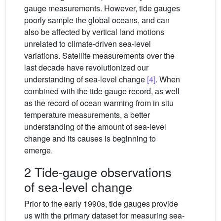
gauge measurements. However, tide gauges
poorly sample the global oceans, and can
also be affected by vertical land motions
unrelated to climate-driven sea-level
variations. Satellite measurements over the
last decade have revolutionized our
understanding of sea-level change
[4]
. When
combined with the tide gauge record, as well
as the record of ocean warming from in situ
temperature measurements, a better
understanding of the amount of sea-level
change and its causes is beginning to
emerge.
2 Tide-gauge observations
of sea-level change
Prior to the early 1990s, tide gauges provide
us with the primary dataset for measuring sea-