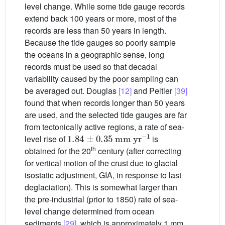
level change. While some tide gauge records
extend back 100 years or more, most of the
records are less than 50 years in length.
Because the tide gauges so poorly sample
the oceans in a geographic sense, long
records must be used so that decadal
variability caused by the poor sampling can
be averaged out. Douglas
[12]
and Peltier
[39]
found that when records longer than 50 years
are used, and the selected tide gauges are far
from tectonically active regions, a rate of sea-
1.84
±
0.35
mm
yr
−1
level rise of
is
th
obtained for the 20
century (after correcting
for vertical motion of the crust due to glacial
isostatic adjustment, GIA, in response to last
deglaciation). This is somewhat larger than
the pre-industrial (prior to 1850) rate of sea-
level change determined from ocean
sediments
[29]
, which is approximately 1 mm