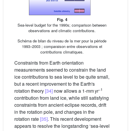
Fig. 4
Sea-level budget for the 1990s; comparison between
observations and climatic contributions.
Schéma de bilan du niveau de la mer pour la période
1993–2003 ; comparaison entre observations et
contributions climatiques.
Constraints from Earth orientation
measurements seemed to constrain the land
ice contributions to sea level to be quite small,
but a recent improvement to the Earth's
−1
rotation theory
[34]
now allows a 1-mm yr
contribution from land ice, while still satisfying
constraints from ancient eclipse records, drift
in the rotation pole, and changes in the
rotation rate
[35]
. This recent development
appears to resolve the longstanding ‘sea-level