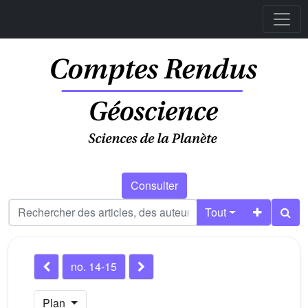
Consulter
Tout
no. 14-15
Plan