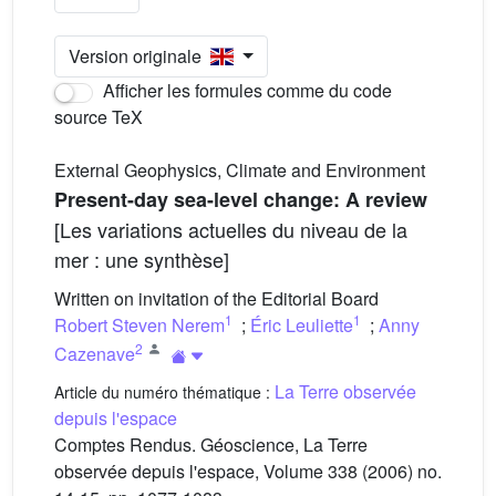
Version originale
Afficher les formules comme du code
source TeX
External Geophysics, Climate and Environment
Present-day sea-level change: A review
[Les variations actuelles du niveau de la
mer : une synthèse]
Written on invitation of the Editorial Board
1
1
Robert Steven Nerem
;
Éric Leuliette
;
Anny
2
Cazenave
La Terre observée
Article du numéro thématique :
depuis l'espace
Comptes Rendus. Géoscience, La Terre
observée depuis l'espace, Volume 338 (2006) no.