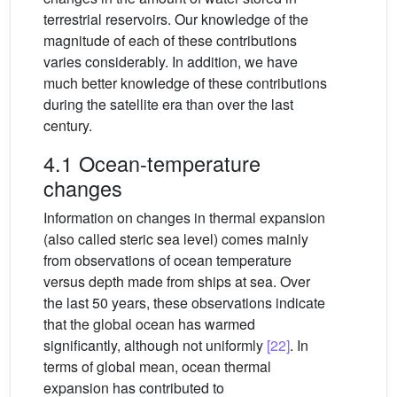
terrestrial reservoirs. Our knowledge of the
magnitude of each of these contributions
varies considerably. In addition, we have
much better knowledge of these contributions
during the satellite era than over the last
century.
4.1 Ocean-temperature
changes
Information on changes in thermal expansion
(also called steric sea level) comes mainly
from observations of ocean temperature
versus depth made from ships at sea. Over
the last 50 years, these observations indicate
that the global ocean has warmed
significantly, although not uniformly
[22]
. In
terms of global mean, ocean thermal
expansion has contributed to
∼
0.4
mm
yr
−1