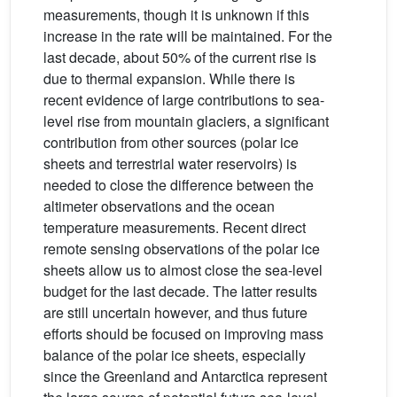
measurements, though it is unknown if this
increase in the rate will be maintained. For the
last decade, about 50% of the current rise is
due to thermal expansion. While there is
recent evidence of large contributions to sea-
level rise from mountain glaciers, a significant
contribution from other sources (polar ice
sheets and terrestrial water reservoirs) is
needed to close the difference between the
altimeter observations and the ocean
temperature measurements. Recent direct
remote sensing observations of the polar ice
sheets allow us to almost close the sea-level
budget for the last decade. The latter results
are still uncertain however, and thus future
efforts should be focused on improving mass
balance of the polar ice sheets, especially
since the Greenland and Antarctica represent