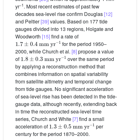
−1
yr
. Most recent estimates of past few
decades sea-level rise confirm Douglas
[12]
and Peltier
[39]
values. Based on 177 tide
gauges divided into 13 regions, Holgate and
Woodworth
[15]
find a rate of
1.7
±
0.4
mm
yr
−1
for the period 1950–
2000, while Church et al.
[8]
propose a value
1.8
±
0.3
mm
yr
−1
of
over the same period
by applying a reconstruction method that
combines information on spatial variability
from satellite altimetry and temporal change
from tide gauges. No significant acceleration
of sea-level rise has been detected in the tide-
gauge data, although recently, extending back
in time the reconstructed sea-level time
series, Church and White
[7]
find a small
1.3
±
0.5
mm
yr
−1
acceleration of
per
century for the period 1870–2000.