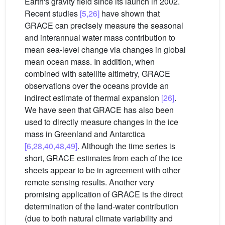
Earth's gravity field since its launch in 2002.
Recent studies
[5,26]
have shown that
GRACE can precisely measure the seasonal
and interannual water mass contribution to
mean sea-level change via changes in global
mean ocean mass. In addition, when
combined with satellite altimetry, GRACE
observations over the oceans provide an
indirect estimate of thermal expansion
[26]
.
We have seen that GRACE has also been
used to directly measure changes in the ice
mass in Greenland and Antarctica
[6,28,40,48,49]
. Although the time series is
short, GRACE estimates from each of the ice
sheets appear to be in agreement with other
remote sensing results. Another very
promising application of GRACE is the direct
determination of the land-water contribution
(due to both natural climate variability and