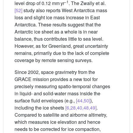
−1
level drop of 0.12 mm yr
. The Zwally et al.
[52]
study also reports West Antarctica mass
loss and slight ice mass increase in East
Antarctica. These results suggest that the
Antarctic ice sheet as a whole is in near
balance, thus contributes little to sea level.
However, as for Greenland, great uncertainty
remains, primarily due to the lack of complete
coverage by remote sensing surveys.
Since 2002, space gravimetry from the
GRACE mission provides a new tool for
precisely measuring spatio-temporal changes
in liquid- and solid-water mass inside the
surface fluid envelopes (e.g.,
[44,50]
),
including the ice sheets
[6,28,40,48,49]
.
Compared to satellite and airborne altimetry,
which measures ice elevation and hence
needs to be corrected for ice compaction,