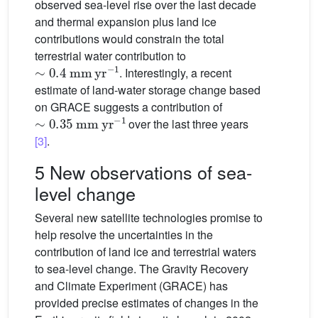
observed sea-level rise over the last decade
and thermal expansion plus land ice
contributions would constrain the total
terrestrial water contribution to
∼
0.4
mm
yr
−1
. Interestingly, a recent
estimate of land-water storage change based
on GRACE suggests a contribution of
∼
0.35
mm
yr
−1
over the last three years
[3]
.
5 New observations of sea-
level change
Several new satellite technologies promise to
help resolve the uncertainties in the
contribution of land ice and terrestrial waters
to sea-level change. The Gravity Recovery
and Climate Experiment (GRACE) has
provided precise estimates of changes in the