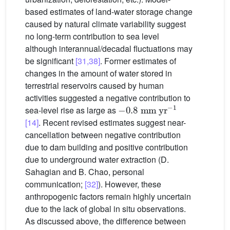
based estimates of land-water storage change
caused by natural climate variability suggest
no long-term contribution to sea level
although interannual/decadal fluctuations may
be significant
[31,38]
. Former estimates of
changes in the amount of water stored in
terrestrial reservoirs caused by human
activities suggested a negative contribution to
−
0.8
mm
yr
−1
sea-level rise as large as
[14]
. Recent revised estimates suggest near-
cancellation between negative contribution
due to dam building and positive contribution
due to underground water extraction (D.
Sahagian and B. Chao, personal
communication;
[32]
). However, these
anthropogenic factors remain highly uncertain
due to the lack of global in situ observations.
As discussed above, the difference between