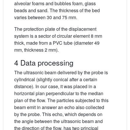
alveolar foams and bubbles foam, glass
beads and sand. The thickness of the bed
varies between 30 and 75 mm.
The protection plate of the displacement
system is a sector of circular element 8 mm
thick, made from a PVC tube (diameter 49
mm, thickness 2 mm).
4 Data processing
The ultrasonic beam delivered by the probe is
cylindrical (slightly conical after a certain
distance). In our case, it was placed in a
horizontal plan perpendicular to the median
plan of the flow. The particles subjected to this
beam emit in answer an echo also collected
by the probe. This echo, which depends on
the angle between the ultrasonic beam and
the direction of the flow, has two principal