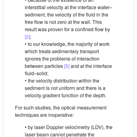
interstitial velocity at the interface water–
sediment, the velocity of the fluid in the
free flow is not zero at the wall. This
result was proven for a confined flow by
[2]
;
• to our knowledge, the majority of work
which treats sedimentary transport
ignores the problems of interaction
between particles
[5]
and at the interface
fluid–solid;
• the velocity distribution within the
sediment is not uniform and there is a
velocity gradient function of the depth.
For such studies, the optical measurement
techniques are inoperative:
• by laser Doppler velocimetry (LDV), the
laser beam cannot penetrate the