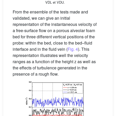
VDL et VDU.
From the ensemble of the tests made and
validated, we can give an initial
representation of the instantaneous velocity of
a free-surface flow on a porous alveolar foam
bed for three different vertical positions of the
probe: within the bed, close to the bed–fluid
interface and in the fluid vein (
Fig. 4
). This
representation illustrates well the velocity
ranges as a function of the height z as well as
the effects of turbulence generated in the
presence of a rough flow.