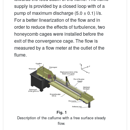
supply is provided by a closed loop with of a
pump of maximum discharge (5.0 ± 0.1) l/s.
For a better linearization of the flow and in
order to reduce the effects of turbulence, two
honeycomb cages were installed before the
exit of the convergence cage. The flow is
measured by a flow meter at the outlet of the
flume.
Fig. 1
Description of the caflume with a free surface steady
flow.