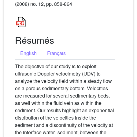
(2008) no. 12, pp. 858-864
Résumés
English
Français
The objective of our study is to exploit
ultrasonic Doppler velocimetry (UDV) to
analyze the velocity field within a steady flow
on a porous sedimentary bottom. Velocities
are measured for several sedimentary beds,
as well within the fluid vein as within the
sediment. Our results highlight an exponential
distribution of the velocities inside the
sediment and a discontinuity of the velocity at
the interface water–sediment, between the