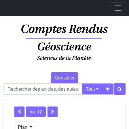
Consulter
Tout
no. 12
Plan