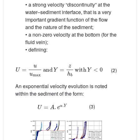
• a strong velocity “discontinuity” at the
water–sediment interface, that is a very
important gradient function of the flow
and the nature of the sediment;
• a non-zero velocity at the bottom (for the
fluid vein);
• defining:
U
=
u
u
max
and
Y
=
z
h
b
with
Y
<
0
(2)
An exponential velocity evolution is noted
within the sediment of the form:
U
=
A
.
e
α
.
Y
(3)