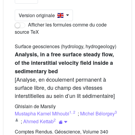
Version originale
Afficher les formules comme du code
source TeX
Surface geosciences (hydrology, hydrogeology)
Analysis, in a free surface steady flow,
of the interstitial velocity field inside a
sedimentary bed
[Analyse, en écoulement permanent à
surface libre, du champ des vitesses
interstitielles au sein d’un lit sédimentaire]
Ghislain de Marsily
1
,
2
3
Mustapha Kamel Mihoubi
;
Michel Bélorgey
2
;
Ahmed Kettab
Comptes Rendus. Géoscience, Volume 340