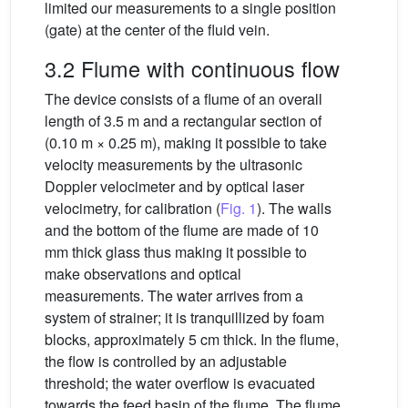
limited our measurements to a single position
(gate) at the center of the fluid vein.
3.2 Flume with continuous flow
The device consists of a flume of an overall
length of 3.5 m and a rectangular section of
(0.10 m × 0.25 m), making it possible to take
velocity measurements by the ultrasonic
Doppler velocimeter and by optical laser
velocimetry, for calibration (
Fig. 1
). The walls
and the bottom of the flume are made of 10
mm thick glass thus making it possible to
make observations and optical
measurements. The water arrives from a
system of strainer; it is tranquillized by foam
blocks, approximately 5 cm thick. In the flume,
the flow is controlled by an adjustable
threshold; the water overflow is evacuated
towards the feed basin of the flume. The flume