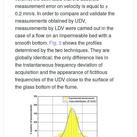
measurement error on velocity is equal to ±
0.2 mm/s. In order to compare and validate the
measurements obtained by UDV,
measurements by LDV were carried out in the
case of a flow on an impermeable bed with a
smooth bottom.
Fig. 3
shows the profiles
determined by the two techniques. They are
globally identical; the only difference lies in
the instantaneous frequency deviation of
acquisition and the appearance of fictitious
frequencies of the UDV close to the surface of
the glass bottom of the flume.