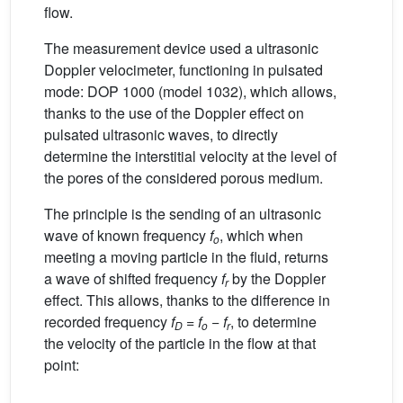
flow.
The measurement device used a ultrasonic
Doppler velocimeter, functioning in pulsated
mode: DOP 1000 (model 1032), which allows,
thanks to the use of the Doppler effect on
pulsated ultrasonic waves, to directly
determine the interstitial velocity at the level of
the pores of the considered porous medium.
The principle is the sending of an ultrasonic
wave of known frequency
f
, which when
o
meeting a moving particle in the fluid, returns
a wave of shifted frequency
f
by the Doppler
r
effect. This allows, thanks to the difference in
recorded frequency
f
=
f
−
f
, to determine
D
o
r
the velocity of the particle in the flow at that
point: