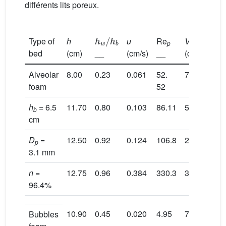
différents lits poreux.
h
w
/
h
b
Type of
h
u
Re
V
R
p
h
bed
(cm)
__
(cm/s)
__
(cm/s)
(c
Alveolar
8.00
0.23
0.061
52.
7.30
1.
foam
52
h
= 6.5
11.70
0.80
0.103
86.11
5.90
2.
b
cm
D
=
12.50
0.92
0.124
106.8
22.80
2.
p
3.1 mm
n
=
12.75
0.96
0.384
330.3
31.60
2.
96.4%
10.90
0.45
0.020
4.95
7.10
2.
Bubbles