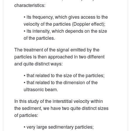
characteristics:
• its frequency, which gives access to the
velocity of the particles (Doppler effect);
• its intensity, which depends on the size
of the particles.
The treatment of the signal emitted by the
particles is then approached in two different
and quite distinct ways:
• that related to the size of the particles;
• that related to the dimension of the
ultrasonic beam.
In this study of the interstitial velocity within
the sediment, we have two quite distinct sizes
of particles:
• very large sedimentary particles;