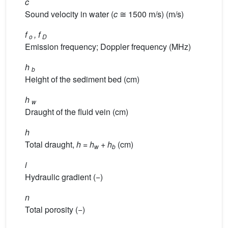
c
Sound velocity in water (
c
≅ 1500 m/s) (m/s)
f
, f
o
D
Emission frequency; Doppler frequency (MHz)
h
b
Height of the sediment bed (cm)
h
w
Draught of the fluid vein (cm)
h
Total draught,
h
=
h
+
h
(cm)
w
b
i
Hydraulic gradient (−)
n
Total porosity (−)