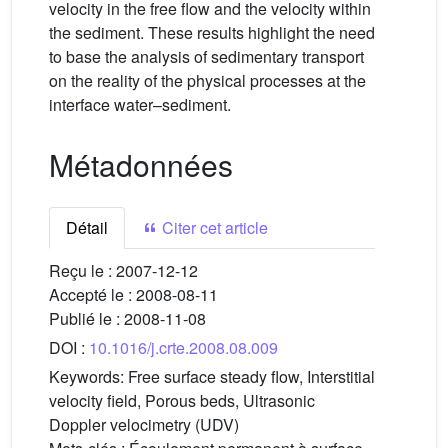
velocity in the free flow and the velocity within
the sediment. These results highlight the need
to base the analysis of sedimentary transport
on the reality of the physical processes at the
interface water–sediment.
Métadonnées
Détail
Citer cet article
Reçu le :
2007-12-12
Accepté le :
2008-08-11
Publié le :
2008-11-08
DOI :
10.1016/j.crte.2008.08.009
Keywords:
Free surface steady flow, Interstitial
velocity field, Porous beds, Ultrasonic
Doppler velocimetry (UDV)