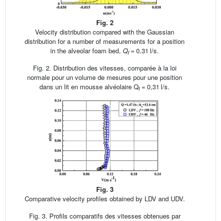
Fig. 2
Velocity distribution compared with the Gaussian
distribution for a number of measurements for a position
in the alveolar foam bed,
Q
= 0.31 l/s.
f
Fig. 2. Distribution des vitesses, comparée à la loi
normale pour un volume de mesures pour une position
dans un lit en mousse alvéolaire Q
= 0,31 l/s.
f
Fig. 3
Comparative velocity profiles obtained by LDV and UDV.
Fig. 3. Profils comparatifs des vitesses obtenues par