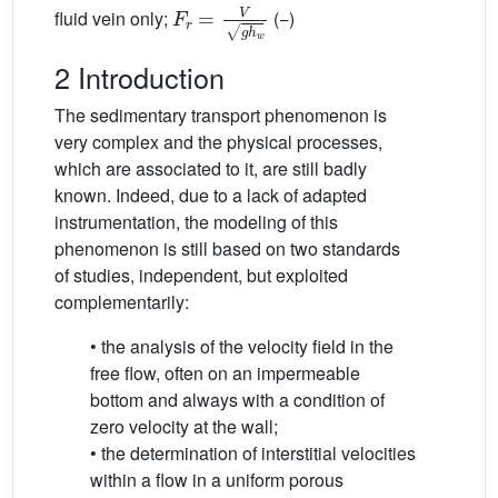
F
r
=
V
g
h
w
fluid vein only;
(−)
2 Introduction
The sedimentary transport phenomenon is
very complex and the physical processes,
which are associated to it, are still badly
known. Indeed, due to a lack of adapted
instrumentation, the modeling of this
phenomenon is still based on two standards
of studies, independent, but exploited
complementarily:
• the analysis of the velocity field in the
free flow, often on an impermeable
bottom and always with a condition of
zero velocity at the wall;
• the determination of interstitial velocities
within a flow in a uniform porous