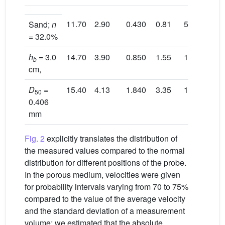
11.70
2.90
0.430
0.81
5.70
3.
Sand;
n
= 32.0%
h
= 3.0
14.70
3.90
0.850
1.55
11.50
3.
b
cm,
D
=
15.40
4.13
1.840
3.35
13.00
3.
50
0.406
mm
Fig. 2
explicitly translates the distribution of
the measured values compared to the normal
distribution for different positions of the probe.
In the porous medium, velocities were given
for probability intervals varying from 70 to 75%
compared to the value of the average velocity
and the standard deviation of a measurement
volume; we estimated that the absolute