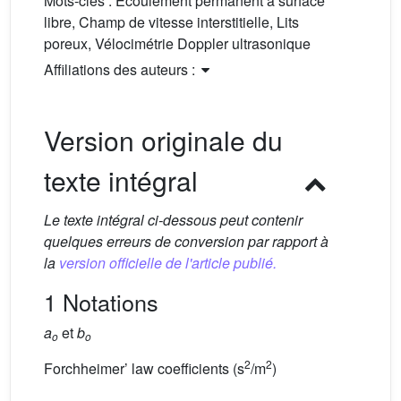
Mots-clés :
Écoulement permanent à surface
libre, Champ de vitesse interstitielle, Lits
poreux, Vélocimétrie Doppler ultrasonique
Affiliations des auteurs :
Version originale du
texte intégral
Le texte intégral ci-dessous peut contenir
quelques erreurs de conversion par rapport à
la
version officielle de l'article publié.
1 Notations
a
et
b
o
o
2
2
Forchheimer’ law coefficients (s
/m
)