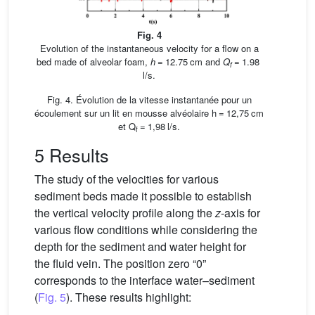
Fig. 4
Evolution of the instantaneous velocity for a flow on a
bed made of alveolar foam,
h
= 12.75 cm and
Q
= 1.98
f
l/s.
Fig. 4. Évolution de la vitesse instantanée pour un
écoulement sur un lit en mousse alvéolaire h = 12,75 cm
et Q
= 1,98 l/s.
f
5 Results
The study of the velocities for various
sediment beds made it possible to establish
the vertical velocity profile along the
z
-axis for
various flow conditions while considering the
depth for the sediment and water height for
the fluid vein. The position zero “0”
corresponds to the interface water–sediment
(
Fig. 5
). These results highlight: