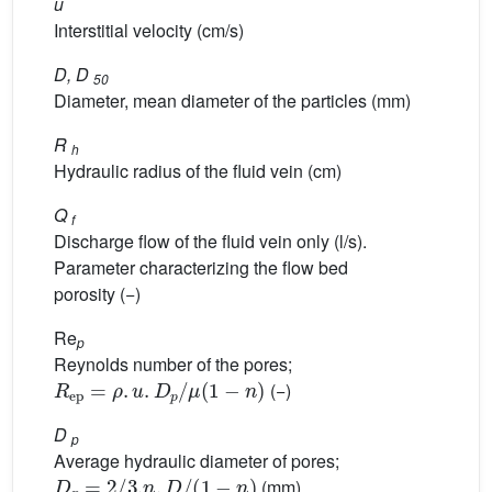
u
Interstitial velocity (cm/s)
D, D
50
Diameter, mean diameter of the particles (mm)
R
h
Hydraulic radius of the fluid vein (cm)
Q
f
Discharge flow of the fluid vein only (l/s).
Parameter characterizing the flow bed
porosity (−)
Re
p
Reynolds number of the pores;
R
ep
=
ρ
.
u
.
D
p
/
μ
1
−
n
(−)
D
p
Average hydraulic diameter of pores;
D
p
=
2
/
3.
n
.
D
/
(
1
−
n
)
(mm)