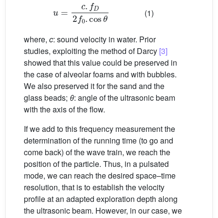
u
=
c
.
f
D
2
f
0
.
cos
θ
(1)
where,
c
: sound velocity in water. Prior
studies, exploiting the method of Darcy
[3]
showed that this value could be preserved in
the case of alveolar foams and with bubbles.
We also preserved it for the sand and the
glass beads;
θ
: angle of the ultrasonic beam
with the axis of the flow.
If we add to this frequency measurement the
determination of the running time (to go and
come back) of the wave train, we reach the
position of the particle. Thus, in a pulsated
mode, we can reach the desired space–time
resolution, that is to establish the velocity
profile at an adapted exploration depth along
the ultrasonic beam. However, in our case, we