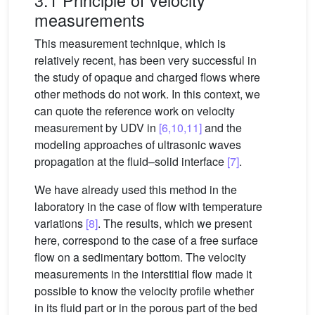
measurements
This measurement technique, which is
relatively recent, has been very successful in
the study of opaque and charged flows where
other methods do not work. In this context, we
can quote the reference work on velocity
measurement by UDV in
[6,10,11]
and the
modeling approaches of ultrasonic waves
propagation at the fluid–solid interface
[7]
.
We have already used this method in the
laboratory in the case of flow with temperature
variations
[8]
. The results, which we present
here, correspond to the case of a free surface
flow on a sedimentary bottom. The velocity
measurements in the interstitial flow made it
possible to know the velocity profile whether
in its fluid part or in the porous part of the bed