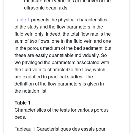
measurement velocities at the level of the
ultrasonic beam axis.
Table 1
presents the physical characteristics
of the study and the flow parameters in the
fluid vein only. Indeed, the total flow rate is the
sum of two flows, one in the fluid vein and one
in the porous medium of the bed sediment, but
these are easily quantifiable individually. So
we privileged the parameters associated with
the fluid vein to characterize the flow, which
are exploited in practical studies. The
definition of the flow parameters is given in
the notation list.
Table 1
Characteristics of the tests for various porous
beds.
Tableau 1 Caractéristiques des essais pour