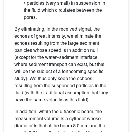
• particles (very small) in suspension in
the fluid which circulates between the
pores.
By eliminating, in the received signal, the
echoes of great intensity, we eliminate the
echoes resulting from the large sediment
particles whose speed is in addition null
(except for the water–sediment interface
where sediment transport can exist, but this
will be the subject of a forthcoming specific
study). We thus only keep the echoes
resulting from the suspended particles in the
fluid (with the traditional assumption that they
have the same velocity as this fluid).
In addition, within the ultrasonic beam, the
measurement volume is a cylinder whose
diameter is that of the beam 8.0 mm and the