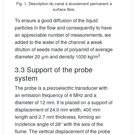
Fig. 1. Description du canal à écoulement permanent à
surface libre.
To ensure a good diffusion of the liquid
particles in the flow and consequently to have
an appreciable number of measurements, we
added to the water of the channel a weak
dilution of seeds made of polyamid of average
3
diameter 20 μm and density 1030 kg/m
.
3.3 Support of the probe
system
The probe is a piezoelectric transducer with
an emission frequency of 4 MHz and a
diameter of 12 mm. It is placed on a support of
displacement of 24.0 mm width, 400 mm
length and 2.7 mm thickness, forming an
incidence angle of 28° with the axis of the
flume. The vertical displacement of the probe