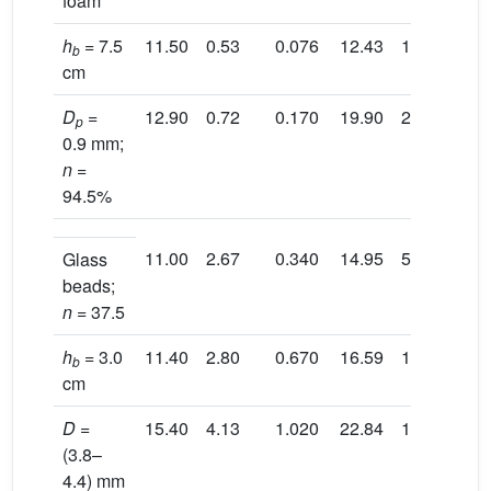
foam
h
= 7.5
11.50
0.53
0.076
12.43
14.60
2.
b
cm
D
=
12.90
0.72
0.170
19.90
27.60
2.
p
0.9 mm;
n
=
94.5%
11.00
2.67
0.340
14.95
5.94
3.
Glass
beads;
n
= 37.5
h
= 3.0
11.40
2.80
0.670
16.59
11.55
3.
b
cm
D
=
15.40
4.13
1.020
22.84
13.03
3.
(3.8–
4.4) mm