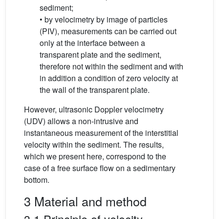
sediment;
• by velocimetry by image of particles
(PIV), measurements can be carried out
only at the interface between a
transparent plate and the sediment,
therefore not within the sediment and with
in addition a condition of zero velocity at
the wall of the transparent plate.
However, ultrasonic Doppler velocimetry
(UDV) allows a non-intrusive and
instantaneous measurement of the interstitial
velocity within the sediment. The results,
which we present here, correspond to the
case of a free surface flow on a sedimentary
bottom.
3 Material and method
3.1 Principle of velocity