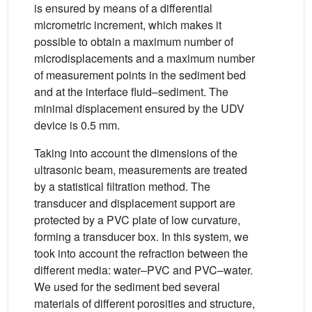
is ensured by means of a differential
micrometric increment, which makes it
possible to obtain a maximum number of
microdisplacements and a maximum number
of measurement points in the sediment bed
and at the interface fluid–sediment. The
minimal displacement ensured by the UDV
device is 0.5 mm.
Taking into account the dimensions of the
ultrasonic beam, measurements are treated
by a statistical filtration method. The
transducer and displacement support are
protected by a PVC plate of low curvature,
forming a transducer box. In this system, we
took into account the refraction between the
different media: water–PVC and PVC–water.
We used for the sediment bed several
materials of different porosities and structure,