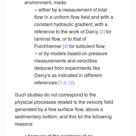
environment, made:
∘ either by a measurement of total
flow in a uniform flow field and with a
constant hydraulic gradient, with a
reference to the work of Darcy
[3]
for
laminar flow, or to that of
Forchheimer
[4]
for turbulent flow;
∘ or by models based on pressure
measurements and velocities
deduced from experiments like
Darcy's as indicated in different
references
[1,9,12]
.
Such studies do not correspond to the
physical processes related to the velocity field
generated by a free surface flow, above a
sedimentary bottom, and this for the following
reasons:
• because of the existence of an