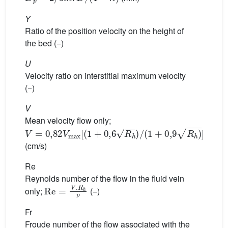
Y
Ratio of the position velocity on the height of
the bed (−)
U
Velocity ratio on interstitial maximum velocity
(−)
V
Mean velocity flow only;
V
=
0,82
V
max
[
(
1
+
0,6
R
h
)
/
(
1
+
0,9
R
h
)
]
(cm/s)
Re
Reynolds number of the flow in the fluid vein
Re
=
V
.
R
h
ν
only;
(−)
Fr
Froude number of the flow associated with the