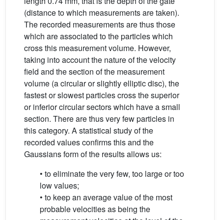
length 0.74 mm, that is the depth of the gate
(distance to which measurements are taken).
The recorded measurements are thus those
which are associated to the particles which
cross this measurement volume. However,
taking into account the nature of the velocity
field and the section of the measurement
volume (a circular or slightly elliptic disc), the
fastest or slowest particles cross the superior
or inferior circular sectors which have a small
section. There are thus very few particles in
this category. A statistical study of the
recorded values confirms this and the
Gaussians form of the results allows us:
• to eliminate the very few, too large or too
low values;
• to keep an average value of the most
probable velocities as being the