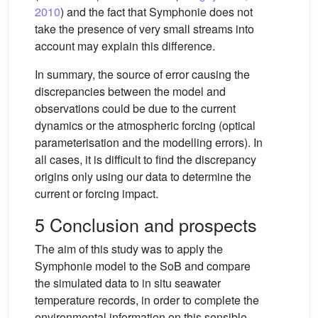
2010
) and the fact that Symphonie does not
take the presence of very small streams into
account may explain this difference.
In summary, the source of error causing the
discrepancies between the model and
observations could be due to the current
dynamics or the atmospheric forcing (optical
parameterisation and the modelling errors). In
all cases, it is difficult to find the discrepancy
origins only using our data to determine the
current or forcing impact.
5 Conclusion and prospects
The aim of this study was to apply the
Symphonie model to the SoB and compare
the simulated data to in situ seawater
temperature records, in order to complete the
environmental information on this sensible