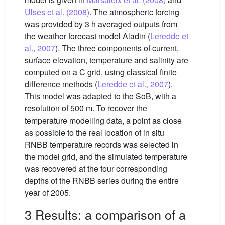
Ulses et al. (2008)
. The atmospheric forcing
was provided by 3 h averaged outputs from
the weather forecast model Aladin (
Leredde et
al., 2007
). The three components of current,
surface elevation, temperature and salinity are
computed on a C grid, using classical finite
difference methods (
Leredde et al., 2007
).
This model was adapted to the SoB, with a
resolution of 500 m. To recover the
temperature modelling data, a point as close
as possible to the real location of in situ
RNBB temperature records was selected in
the model grid, and the simulated temperature
was recovered at the four corresponding
depths of the RNBB series during the entire
year of 2005.
3 Results: a comparison of a