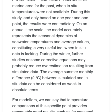
marine area for the past, when in situ
temperatures were not available. During this
study, and only based on one year and one
point, the results were contradictory. On an
annual time scale, the model accurately
represents the seasonal dynamics of
seawater temperatures and average values,
constituting a very useful tool when in situ
data is lacking. During the winter, further
studies or some corrective equations may
probably reduce overestimation resulting from
simulated data. The average summer monthly
difference (2 °C) between simulated and in
situ data can be considered as weak in
absolute terms.
For modellers, we can say that temperature
comparisons at this specific point provides
reasonably good results, such as for seasonal