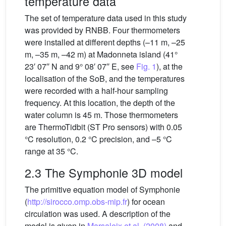
temperature data
The set of temperature data used in this study
was provided by RNBB. Four thermometers
were installed at different depths (–11 m, –25
m, –35 m, –42 m) at Madonneta island (41°
23′ 07′′ N and 9° 08′ 07′′ E, see
Fig. 1
), at the
localisation of the SoB, and the temperatures
were recorded with a half-hour sampling
frequency. At this location, the depth of the
water column is 45 m. Those thermometers
are ThermoTidbit (ST Pro sensors) with 0.05
°C resolution, 0.2 °C precision, and –5 °C
range at 35 °C.
2.3 The Symphonie 3D model
The primitive equation model of Symphonie
(
http://sirocco.omp.obs-mip.fr
) for ocean
circulation was used. A description of the
model is given in
Marsaleix et al. (2008)
and