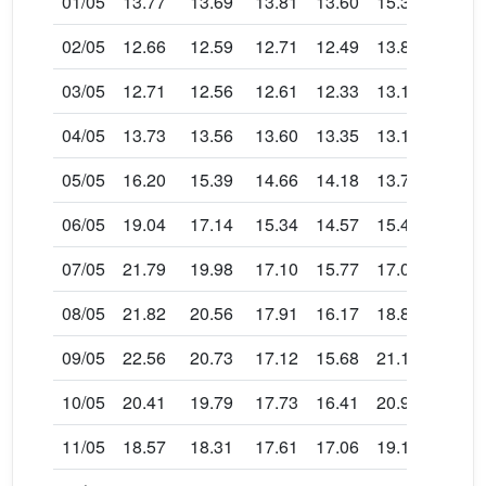
01/05
13.77
13.69
13.81
13.60
15.34
15.31
02/05
12.66
12.59
12.71
12.49
13.85
13.84
03/05
12.71
12.56
12.61
12.33
13.13
13.04
04/05
13.73
13.56
13.60
13.35
13.19
12.86
05/05
16.20
15.39
14.66
14.18
13.73
13.13
06/05
19.04
17.14
15.34
14.57
15.44
14.42
07/05
21.79
19.98
17.10
15.77
17.05
15.77
08/05
21.82
20.56
17.91
16.17
18.85
17.21
09/05
22.56
20.73
17.12
15.68
21.13
19.04
10/05
20.41
19.79
17.73
16.41
20.95
19.82
11/05
18.57
18.31
17.61
17.06
19.16
18.77