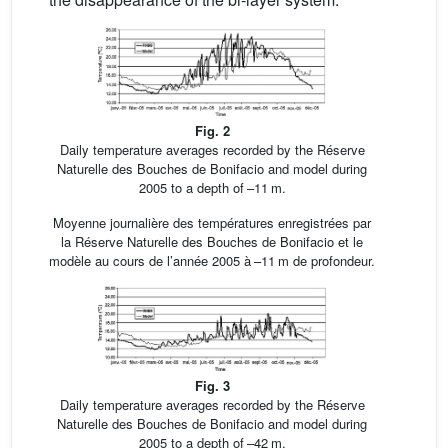
Fig. 2
Daily temperature averages recorded by the Réserve
Naturelle des Bouches de Bonifacio and model during
2005 to a depth of –11 m.
Moyenne journalière des températures enregistrées par
la Réserve Naturelle des Bouches de Bonifacio et le
modèle au cours de l’année 2005 à –11 m de profondeur.
Fig. 3
Daily temperature averages recorded by the Réserve
Naturelle des Bouches de Bonifacio and model during
2005 to a depth of –42 m.