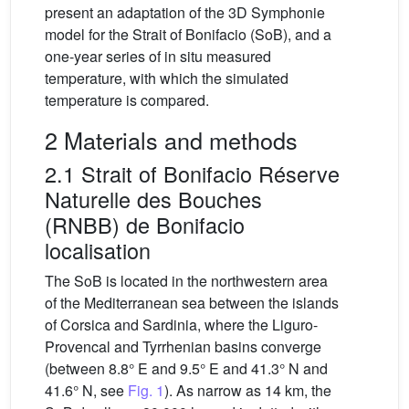
present an adaptation of the 3D Symphonie
model for the Strait of Bonifacio (SoB), and a
one-year series of in situ measured
temperature, with which the simulated
temperature is compared.
2 Materials and methods
2.1 Strait of Bonifacio Réserve
Naturelle des Bouches
(RNBB) de Bonifacio
localisation
The SoB is located in the northwestern area
of the Mediterranean sea between the islands
of Corsica and Sardinia, where the Liguro-
Provencal and Tyrrhenian basins converge
(between 8.8° E and 9.5° E and 41.3° N and
41.6° N, see
Fig. 1
). As narrow as 14 km, the