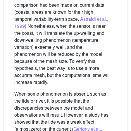
comparison had been made on current data
(coastal areas are known for their high
temporal variability-term space,
Astraldi et al.,
1999
) Nonetheless, when the sensor is near
the coast, it will translate the up-welling and
down-welling phenomenon (temperature
variation) extremely well, and the
phenomenon will be reduced by the model
because of the mesh size. To verify this
hypothesis, the best way is to use a more
accurate mesh, but the computational time will
increase rapidly.
When some phenomenon is absent, such as
the tide or river, it is possible that the
discrepancies between the model and
observations will result. However, a study has
showed that the tide was a weak effect
(almost zero) on the current (
Gerigny et al.,