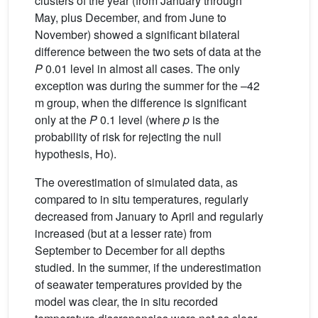
clusters of the year (from January through
May, plus December, and from June to
November) showed a significant bilateral
difference between the two sets of data at the
P
0.01 level in almost all cases. The only
exception was during the summer for the –42
m group, when the difference is significant
only at the
P
0.1 level (where
p
is the
probability of risk for rejecting the null
hypothesis, Ho).
The overestimation of simulated data, as
compared to in situ temperatures, regularly
decreased from January to April and regularly
increased (but at a lesser rate) from
September to December for all depths
studied. In the summer, if the underestimation
of seawater temperatures provided by the
model was clear, the in situ recorded