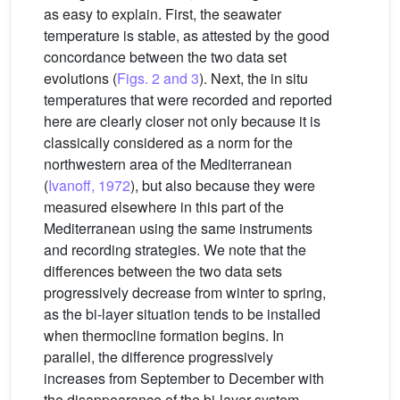
as easy to explain. First, the seawater
temperature is stable, as attested by the good
concordance between the two data set
evolutions (
Figs. 2 and 3
). Next, the in situ
temperatures that were recorded and reported
here are clearly closer not only because it is
classically considered as a norm for the
northwestern area of the Mediterranean
(
Ivanoff, 1972
), but also because they were
measured elsewhere in this part of the
Mediterranean using the same instruments
and recording strategies. We note that the
differences between the two data sets
progressively decrease from winter to spring,
as the bi-layer situation tends to be installed
when thermocline formation begins. In
parallel, the difference progressively
increases from September to December with
the disappearance of the bi-layer system.