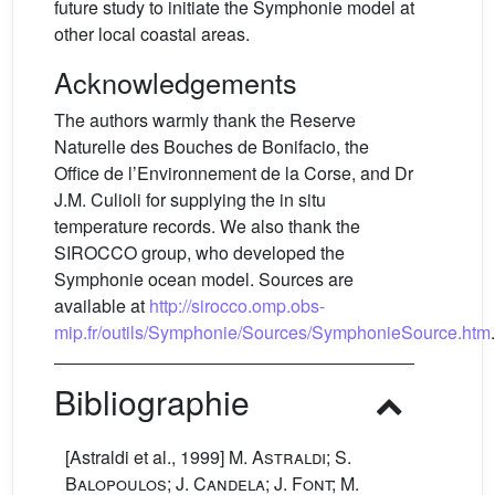
future study to initiate the Symphonie model at
other local coastal areas.
Acknowledgements
The authors warmly thank the Reserve
Naturelle des Bouches de Bonifacio, the
Office de l’Environnement de la Corse, and Dr
J.M. Culioli for supplying the in situ
temperature records. We also thank the
SIROCCO group, who developed the
Symphonie ocean model. Sources are
available at
http://sirocco.omp.obs-
mip.fr/outils/Symphonie/Sources/SymphonieSource.htm
.
Bibliographie
[Astraldi et al., 1999]
M. Astraldi; S.
Balopoulos; J. Candela; J. Font; M.