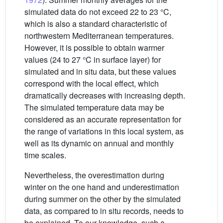
simulated data do not exceed 22 to 23 °C,
which is also a standard characteristic of
northwestern Mediterranean temperatures.
However, it is possible to obtain warmer
values (24 to 27 °C in surface layer) for
simulated and in situ data, but these values
correspond with the local effect, which
dramatically decreases with increasing depth.
The simulated temperature data may be
considered as an accurate representation for
the range of variations in this local system, as
well as its dynamic on annual and monthly
time scales.
Nevertheless, the overestimation during
winter on the one hand and underestimation
during summer on the other by the simulated
data, as compared to in situ records, needs to
be explained. To our knowledge, such a