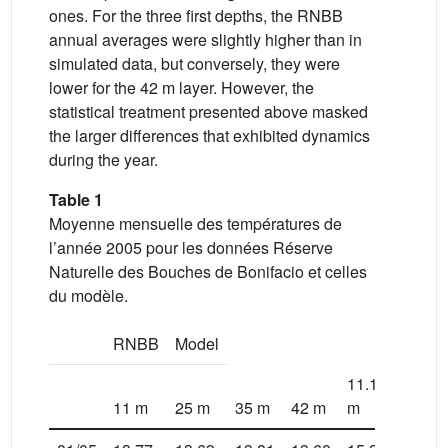
ones. For the three first depths, the RNBB
annual averages were slightly higher than in
simulated data, but conversely, they were
lower for the 42 m layer. However, the
statistical treatment presented above masked
the larger differences that exhibited dynamics
during the year.
Table 1
Moyenne mensuelle des températures de
l’année 2005 pour les données Réserve
Naturelle des Bouches de Bonifacio et celles
du modèle.
RNBB
Model
11.15
24.5
11 m
25 m
35 m
42 m
m
m