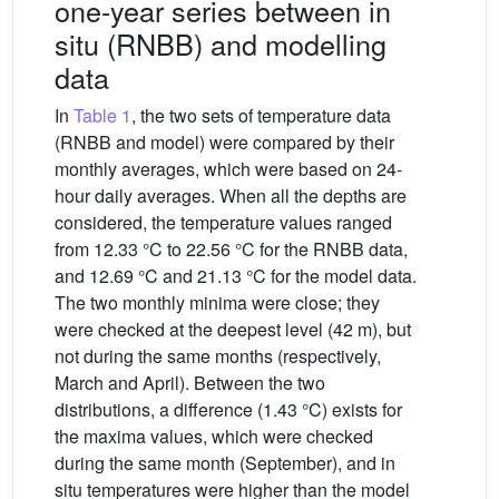
one-year series between in
situ (RNBB) and modelling
data
In
Table 1
, the two sets of temperature data
(RNBB and model) were compared by their
monthly averages, which were based on 24-
hour daily averages. When all the depths are
considered, the temperature values ranged
from 12.33 °C to 22.56 °C for the RNBB data,
and 12.69 °C and 21.13 °C for the model data.
The two monthly minima were close; they
were checked at the deepest level (42 m), but
not during the same months (respectively,
March and April). Between the two
distributions, a difference (1.43 °C) exists for
the maxima values, which were checked
during the same month (September), and in
situ temperatures were higher than the model