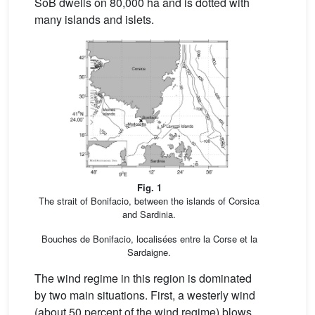
SoB dwells on 80,000 ha and is dotted with
many islands and islets.
Fig. 1
The strait of Bonifacio, between the islands of Corsica
and Sardinia.
Bouches de Bonifacio, localisées entre la Corse et la
Sardaigne.
The wind regime in this region is dominated
by two main situations. First, a westerly wind
(about 50 percent of the wind regime) blows