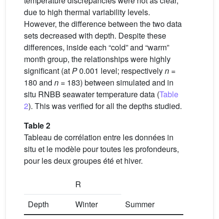
temperature discrepancies were not as clear,
due to high thermal variability levels.
However, the difference between the two data
sets decreased with depth. Despite these
differences, inside each “cold” and “warm”
month group, the relationships were highly
significant (at
P
0.001 level; respectively
n
=
180 and
n
= 183) between simulated and in
situ RNBB seawater temperature data (
Table
2
). This was verified for all the depths studied.
Table 2
Tableau de corrélation entre les données in
situ et le modèle pour toutes les profondeurs,
pour les deux groupes été et hiver.
R
Depth
Winter
Summer