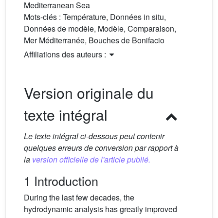
Mediterranean Sea
Mots-clés :
Température, Données in situ,
Données de modèle, Modèle, Comparaison,
Mer Méditerranée, Bouches de Bonifacio
Affiliations des auteurs :
Version originale du
texte intégral
Le texte intégral ci-dessous peut contenir
quelques erreurs de conversion par rapport à
la
version officielle de l'article publié.
1 Introduction
During the last few decades, the
hydrodynamic analysis has greatly improved