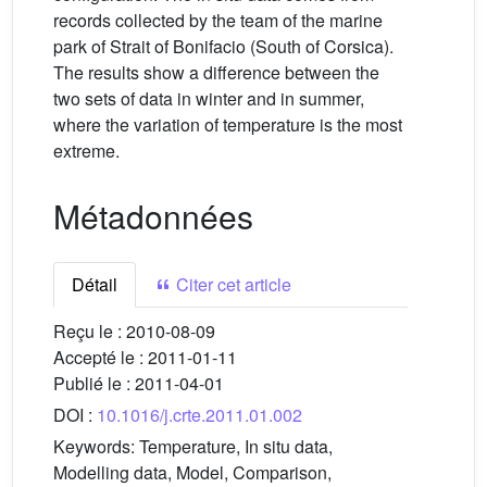
records collected by the team of the marine
park of Strait of Bonifacio (South of Corsica).
The results show a difference between the
two sets of data in winter and in summer,
where the variation of temperature is the most
extreme.
Métadonnées
Détail
Citer cet article
Reçu le :
2010-08-09
Accepté le :
2011-01-11
Publié le :
2011-04-01
DOI :
10.1016/j.crte.2011.01.002
Keywords:
Temperature, In situ data,
Modelling data, Model, Comparison,