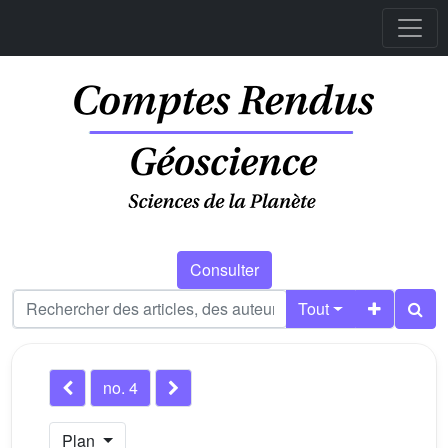
Consulter
Tout
no. 4
Plan