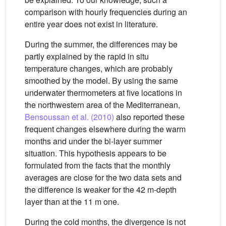
comparison with hourly frequencies during an
entire year does not exist in literature.
During the summer, the differences may be
partly explained by the rapid in situ
temperature changes, which are probably
smoothed by the model. By using the same
underwater thermometers at five locations in
the northwestern area of the Mediterranean,
Bensoussan et al. (2010)
also reported these
frequent changes elsewhere during the warm
months and under the bi-layer summer
situation. This hypothesis appears to be
formulated from the facts that the monthly
averages are close for the two data sets and
the difference is weaker for the 42 m-depth
layer than at the 11 m one.
During the cold months, the divergence is not