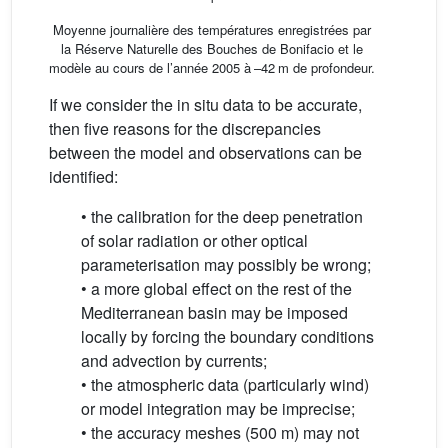
Moyenne journalière des températures enregistrées par
la Réserve Naturelle des Bouches de Bonifacio et le
modèle au cours de l’année 2005 à –42 m de profondeur.
If we consider the in situ data to be accurate,
then five reasons for the discrepancies
between the model and observations can be
identified:
• the calibration for the deep penetration
of solar radiation or other optical
parameterisation may possibly be wrong;
• a more global effect on the rest of the
Mediterranean basin may be imposed
locally by forcing the boundary conditions
and advection by currents;
• the atmospheric data (particularly wind)
or model integration may be imprecise;
• the accuracy meshes (500 m) may not