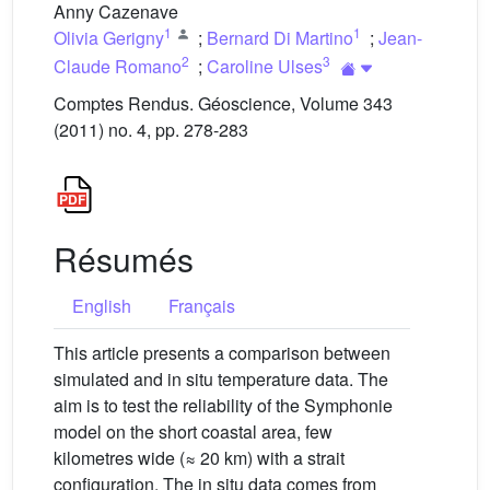
Anny Cazenave
1
1
Olivia Gerigny
;
Bernard Di Martino
;
Jean-
2
3
Claude Romano
;
Caroline Ulses
Comptes Rendus. Géoscience, Volume 343
(2011) no. 4, pp. 278-283
Résumés
English
Français
This article presents a comparison between
simulated and in situ temperature data. The
aim is to test the reliability of the Symphonie
model on the short coastal area, few
kilometres wide (≈ 20 km) with a strait
configuration. The in situ data comes from