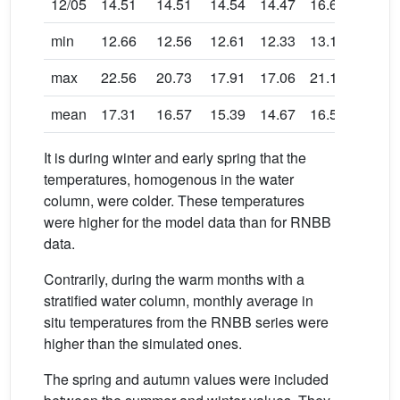
12/05
14.51
14.51
14.54
14.47
16.63
16.60
min
12.66
12.56
12.61
12.33
13.13
12.86
max
22.56
20.73
17.91
17.06
21.13
19.82
mean
17.31
16.57
15.39
14.67
16.54
15.82
It is during winter and early spring that the
temperatures, homogenous in the water
column, were colder. These temperatures
were higher for the model data than for RNBB
data.
Contrarily, during the warm months with a
stratified water column, monthly average in
situ temperatures from the RNBB series were
higher than the simulated ones.
The spring and autumn values were included