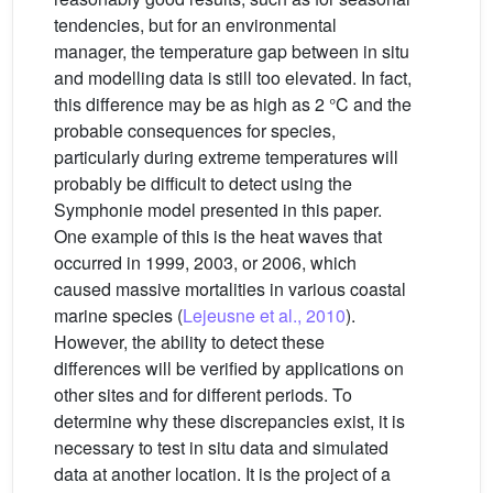
tendencies, but for an environmental
manager, the temperature gap between in situ
and modelling data is still too elevated. In fact,
this difference may be as high as 2 °C and the
probable consequences for species,
particularly during extreme temperatures will
probably be difficult to detect using the
Symphonie model presented in this paper.
One example of this is the heat waves that
occurred in 1999, 2003, or 2006, which
caused massive mortalities in various coastal
marine species (
Lejeusne et al., 2010
).
However, the ability to detect these
differences will be verified by applications on
other sites and for different periods. To
determine why these discrepancies exist, it is
necessary to test in situ data and simulated
data at another location. It is the project of a