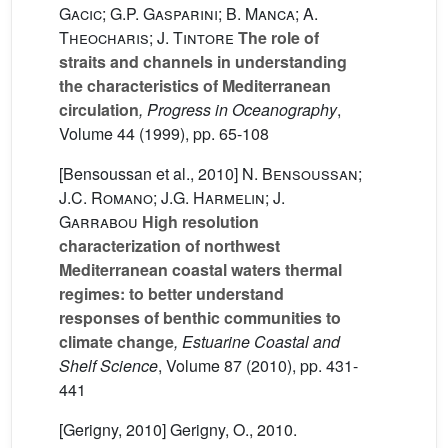
Gacic; G.P. Gasparini; B. Manca; A.
Theocharis; J. Tintore
The role of
straits and channels in understanding
the characteristics of Mediterranean
circulation
, Progress in Oceanography
,
Volume 44
(1999), pp. 65-108
[Bensoussan et al., 2010]
N. Bensoussan;
J.C. Romano; J.G. Harmelin; J.
Garrabou
High resolution
characterization of northwest
Mediterranean coastal waters thermal
regimes: to better understand
responses of benthic communities to
climate change
, Estuarine Coastal and
Shelf Science
, Volume 87
(2010), pp. 431-
441
[Gerigny, 2010] Gerigny, O., 2010.