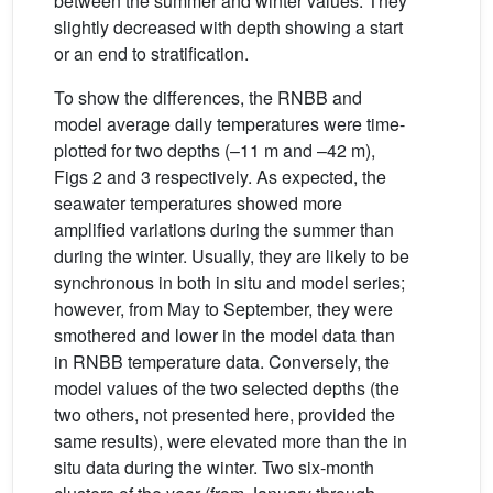
between the summer and winter values. They
slightly decreased with depth showing a start
or an end to stratification.
To show the differences, the RNBB and
model average daily temperatures were time-
plotted for two depths (–11 m and –42 m),
Figs 2 and 3 respectively. As expected, the
seawater temperatures showed more
amplified variations during the summer than
during the winter. Usually, they are likely to be
synchronous in both in situ and model series;
however, from May to September, they were
smothered and lower in the model data than
in RNBB temperature data. Conversely, the
model values of the two selected depths (the
two others, not presented here, provided the
same results), were elevated more than the in
situ data during the winter. Two six-month