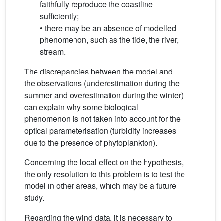
faithfully reproduce the coastline
sufficiently;
• there may be an absence of modelled
phenomenon, such as the tide, the river,
stream.
The discrepancies between the model and
the observations (underestimation during the
summer and overestimation during the winter)
can explain why some biological
phenomenon is not taken into account for the
optical parameterisation (turbidity increases
due to the presence of phytoplankton).
Concerning the local effect on the hypothesis,
the only resolution to this problem is to test the
model in other areas, which may be a future
study.
Regarding the wind data, it is necessary to