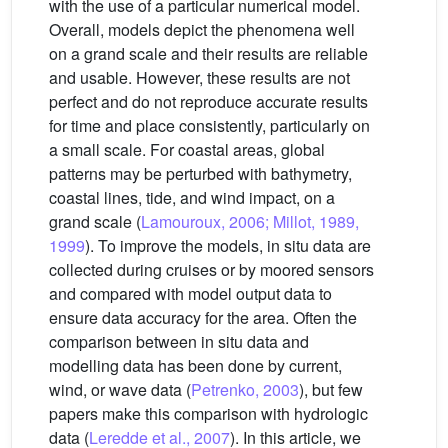
with the use of a particular numerical model.
Overall, models depict the phenomena well
on a grand scale and their results are reliable
and usable. However, these results are not
perfect and do not reproduce accurate results
for time and place consistently, particularly on
a small scale. For coastal areas, global
patterns may be perturbed with bathymetry,
coastal lines, tide, and wind impact, on a
grand scale (
Lamouroux, 2006; Millot, 1989,
1999
). To improve the models, in situ data are
collected during cruises or by moored sensors
and compared with model output data to
ensure data accuracy for the area. Often the
comparison between in situ data and
modelling data has been done by current,
wind, or wave data (
Petrenko, 2003
), but few
papers make this comparison with hydrologic
data (
Leredde et al., 2007
). In this article, we