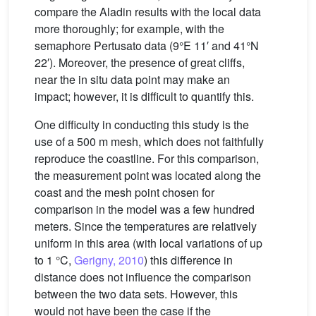
compare the Aladin results with the local data
more thoroughly; for example, with the
semaphore Pertusato data (9°E 11′ and 41°N
22′). Moreover, the presence of great cliffs,
near the in situ data point may make an
impact; however, it is difficult to quantify this.
One difficulty in conducting this study is the
use of a 500 m mesh, which does not faithfully
reproduce the coastline. For this comparison,
the measurement point was located along the
coast and the mesh point chosen for
comparison in the model was a few hundred
meters. Since the temperatures are relatively
uniform in this area (with local variations of up
to 1 °C,
Gerigny, 2010
) this difference in
distance does not influence the comparison
between the two data sets. However, this
would not have been the case if the