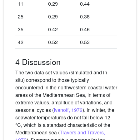
11
0.29
0.44
25
0.29
0.38
35
0.42
0.46
42
0.52
0.53
4 Discussion
The two data set values (simulated and in
situ) correspond to those typically
encountered in the northwestern coastal water
areas of the Mediterranean Sea, in terms of
extreme values, amplitude of variations, and
seasonal cycles (
Ivanoff, 1972
). In winter, the
seawater temperatures do not fall below 12
°C, which is a standard characteristic of the
Mediterranean sea (
Travers and Travers,
1972
). Summer monthly averages for the