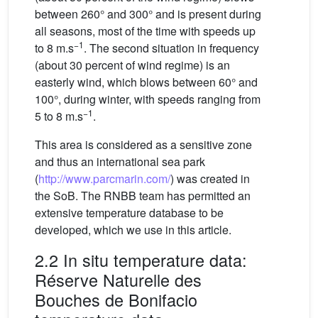
between 260° and 300° and is present during
all seasons, most of the time with speeds up
−1
to 8 m.s
. The second situation in frequency
(about 30 percent of wind regime) is an
easterly wind, which blows between 60° and
100°, during winter, with speeds ranging from
−1
5 to 8 m.s
.
This area is considered as a sensitive zone
and thus an international sea park
(
http://www.parcmarin.com/
) was created in
the SoB. The RNBB team has permitted an
extensive temperature database to be
developed, which we use in this article.
2.2 In situ temperature data:
Réserve Naturelle des
Bouches de Bonifacio