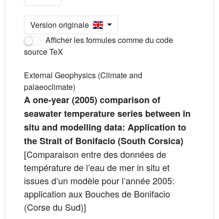
Version originale
Afficher les formules comme du code
source TeX
External Geophysics (Climate and
palaeoclimate)
A one-year (2005) comparison of
seawater temperature series between in
situ and modelling data: Application to
the Strait of Bonifacio (South Corsica)
[Comparaison entre des données de
température de l’eau de mer in situ et
issues d’un modèle pour l’année 2005:
application aux Bouches de Bonifacio
(Corse du Sud)]