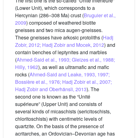
The first one is the so-called “Unité inférieure”
(Lower Unit), which corresponds to a
Hercynian (286–308 Ma) crust (
Bruguier et al.,
2009
) composed of weathered biotite
gneisses and two mica augen-gneisses.
These gneisses have arkosic protoliths (
Hadj
Zobir, 2012; Hadj Zobir and Mocek, 2012
) and
contain benches of leptynites and marbles
(
Ahmed-Said et al., 1993; Gleizes et al., 1988;
Hilly, 1962
), as well as ultramafic and mafic
rocks (
Ahmed-Said and Leake, 1993, 1997;
Bossière et al., 1976; Hadj Zobir et al., 2007;
Hadj Zobir and Oberhänsli, 2013
). The
second one is known as the “Unité
supérieure” (Upper Unit) and consists of
several kinds of micaschists (sericitoschists,
chloritoschists) with centimetric levels of
quartzite. On the basis of the presence of
acritarches, an Ordovician–Devonian age has