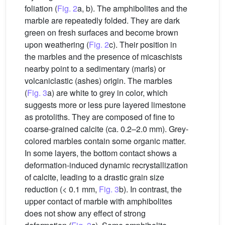
foliation (
Fig. 2
a, b). The amphibolites and the
marble are repeatedly folded. They are dark
green on fresh surfaces and become brown
upon weathering (
Fig. 2
c). Their position in
the marbles and the presence of micaschists
nearby point to a sedimentary (marls) or
volcaniclastic (ashes) origin. The marbles
(
Fig. 3
a) are white to grey in color, which
suggests more or less pure layered limestone
as protoliths. They are composed of fine to
coarse-grained calcite (ca. 0.2–2.0 mm). Grey-
colored marbles contain some organic matter.
In some layers, the bottom contact shows a
deformation-induced dynamic recrystallization
of calcite, leading to a drastic grain size
reduction (< 0.1 mm,
Fig. 3
b). In contrast, the
upper contact of marble with amphibolites
does not show any effect of strong