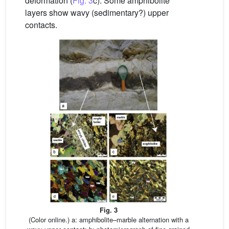
deformation (
Fig. 3
c). Some amphibolite
layers show wavy (sedimentary?) upper
contacts.
Fig. 3
(Color online.) a: amphibolite–marble alternation with a