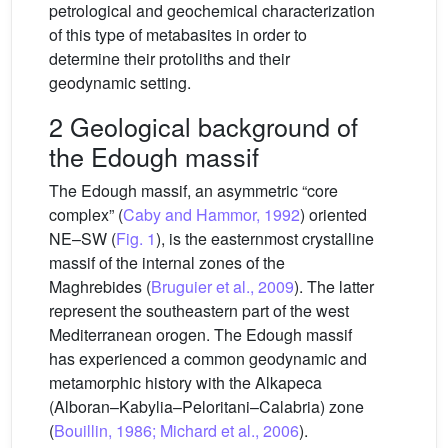
petrological and geochemical characterization
of this type of metabasites in order to
determine their protoliths and their
geodynamic setting.
2 Geological background of
the Edough massif
The Edough massif, an asymmetric “core
complex” (
Caby and Hammor, 1992
) oriented
NE–SW (
Fig. 1
), is the easternmost crystalline
massif of the internal zones of the
Maghrebides (
Bruguier et al., 2009
). The latter
represent the southeastern part of the west
Mediterranean orogen. The Edough massif
has experienced a common geodynamic and
metamorphic history with the Alkapeca
(Alboran–Kabylia–Peloritani–Calabria) zone
(
Bouillin, 1986; Michard et al., 2006
).