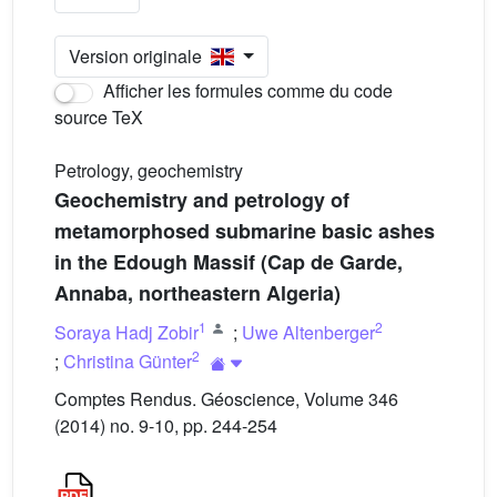
Version originale
Afficher les formules comme du code
source TeX
Petrology, geochemistry
Geochemistry and petrology of
metamorphosed submarine basic ashes
in the Edough Massif (Cap de Garde,
Annaba, northeastern Algeria)
1
2
Soraya Hadj Zobir
;
Uwe Altenberger
2
;
Christina Günter
Comptes Rendus. Géoscience, Volume 346
(2014) no. 9-10, pp. 244-254