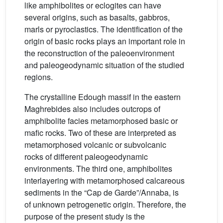
like amphibolites or eclogites can have
several origins, such as basalts, gabbros,
marls or pyroclastics. The identification of the
origin of basic rocks plays an important role in
the reconstruction of the paleoenvironment
and paleogeodynamic situation of the studied
regions.
The crystalline Edough massif in the eastern
Maghrebides also includes outcrops of
amphibolite facies metamorphosed basic or
mafic rocks. Two of these are interpreted as
metamorphosed volcanic or subvolcanic
rocks of different paleogeodynamic
environments. The third one, amphibolites
interlayering with metamorphosed calcareous
sediments in the “Cap de Garde”/Annaba, is
of unknown petrogenetic origin. Therefore, the
purpose of the present study is the