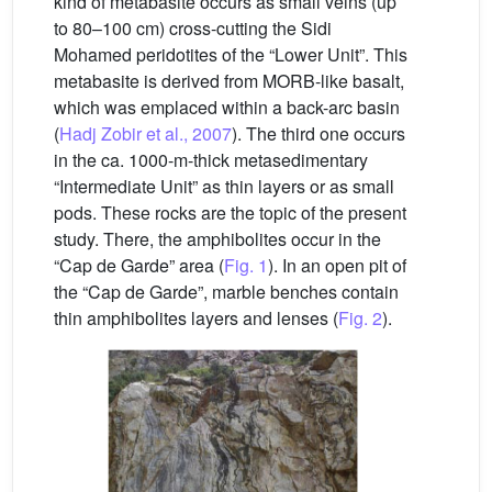
kind of metabasite occurs as small veins (up
to 80–100 cm) cross-cutting the Sidi
Mohamed peridotites of the “Lower Unit”. This
metabasite is derived from MORB-like basalt,
which was emplaced within a back-arc basin
(
Hadj Zobir et al., 2007
). The third one occurs
in the ca. 1000-m-thick metasedimentary
“Intermediate Unit” as thin layers or as small
pods. These rocks are the topic of the present
study. There, the amphibolites occur in the
“Cap de Garde” area (
Fig. 1
). In an open pit of
the “Cap de Garde”, marble benches contain
thin amphibolites layers and lenses (
Fig. 2
).