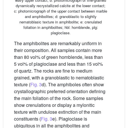
wavy upper contact; b: photomicrograph of fine-grained
dynamically recrystallized calcite at the lower contact;
c: photomicrograph of the upper contact between marble
and amphibolites; d: granoblastic to slightly
nematoblasic texture in amphibolite; e: crenulated
foliation in amphibolites; hbl: hornblende, plg:
plagioclase.
The amphibolites are remarkably uniform in
their composition. All samples contain more
than 80 vol% of green hornblende, less than
5 vol% of plagioclase and less than 15 vol%
of quartz. The rocks are fine to medium
grained, with a granoblastic to nematoblastic
texture (
Fig. 3
d). The amphiboles often show
crystallographic preferred orientation defining
the main foliation of the rock. Some samples
show crenulations or display a mylonitic
texture with undulose extinction of the main
constituents (
Fig. 3
e). Plagioclase is
ubiquitous in all the amphibolites and