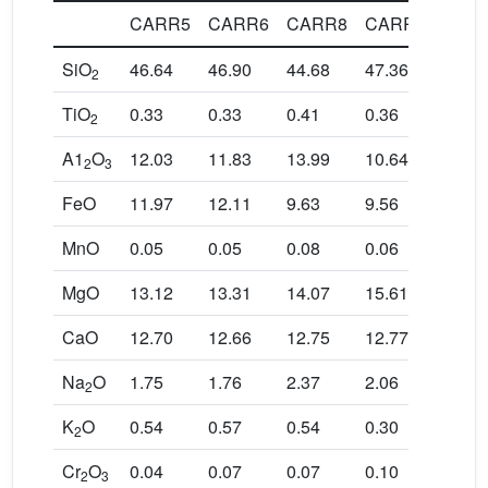
CARR5
CARR6
CARR8
CARR11
CA
SiO
46.64
46.90
44.68
47.36
46.7
2
TiO
0.33
0.33
0.41
0.36
0.27
2
A1
O
12.03
11.83
13.99
10.64
12.0
2
3
FeO
11.97
12.11
9.63
9.56
10.8
MnO
0.05
0.05
0.08
0.06
0.06
MgO
13.12
13.31
14.07
15.61
14.0
CaO
12.70
12.66
12.75
12.77
12.7
Na
O
1.75
1.76
2.37
2.06
1.64
2
K
O
0.54
0.57
0.54
0.30
0.47
2
Cr
O
0.04
0.07
0.07
0.10
0.04
2
3