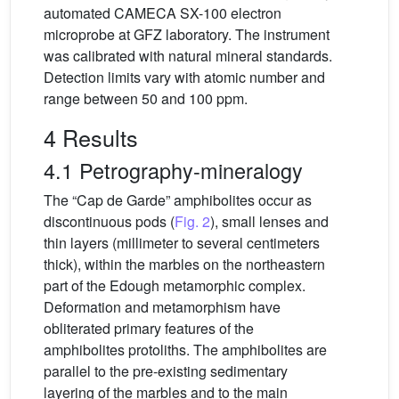
automated CAMECA SX-100 electron
microprobe at GFZ laboratory. The instrument
was calibrated with natural mineral standards.
Detection limits vary with atomic number and
range between 50 and 100 ppm.
4 Results
4.1 Petrography-mineralogy
The “Cap de Garde” amphibolites occur as
discontinuous pods (
Fig. 2
), small lenses and
thin layers (millimeter to several centimeters
thick), within the marbles on the northeastern
part of the Edough metamorphic complex.
Deformation and metamorphism have
obliterated primary features of the
amphibolites protoliths. The amphibolites are
parallel to the pre-existing sedimentary
layering of the marbles and to the main