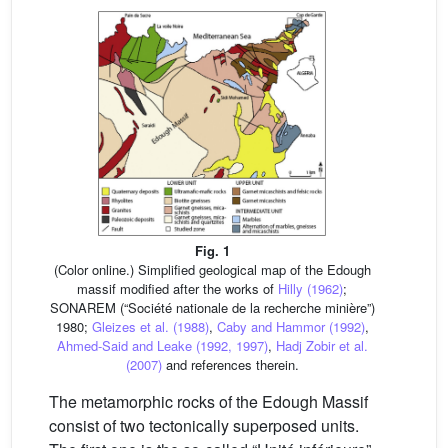
Fig. 1
(Color online.) Simplified geological map of the Edough
massif modified after the works of
Hilly (1962)
;
SONAREM (“Société nationale de la recherche minière”)
1980;
Gleizes et al. (1988)
,
Caby and Hammor (1992)
,
Ahmed-Said and Leake (1992, 1997)
,
Hadj Zobir et al.
(2007)
and references therein.
The metamorphic rocks of the Edough Massif
consist of two tectonically superposed units.