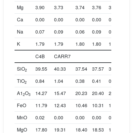
Mg
3.90
3.73
3.74
3.76
3.88
3.9
Ca
0.00
0.00
0.00
0.00
0.01
0.0
Na
0.07
0.09
0.06
0.09
0.06
0.0
K
1.79
1.79
1.80
1.80
1.81
1.8
C4B
CARR7
SiO
39.55
40.33
37.54
37.57
37.59
37.
2
TiO
0.84
1.04
0.38
0.41
0.46
0.4
2
A1
O
14.27
15.47
20.23
20.40
20.07
20.
2
3
FeO
11.79
12.43
10.46
10.31
10.55
10.
MnO
0.02
0.00
0.00
0.00
0.02
0.0
MgO
17.80
19.31
18.40
18.53
18.41
18.