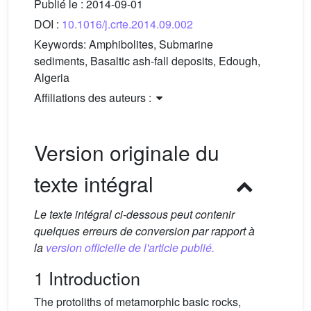
Publié le :
2014-09-01
DOI :
10.1016/j.crte.2014.09.002
Keywords:
Amphibolites, Submarine
sediments, Basaltic ash-fall deposits, Edough,
Algeria
Affiliations des auteurs :
Version originale du
texte intégral
Le texte intégral ci-dessous peut contenir
quelques erreurs de conversion par rapport à
la
version officielle de l'article publié.
1 Introduction
The protoliths of metamorphic basic rocks,