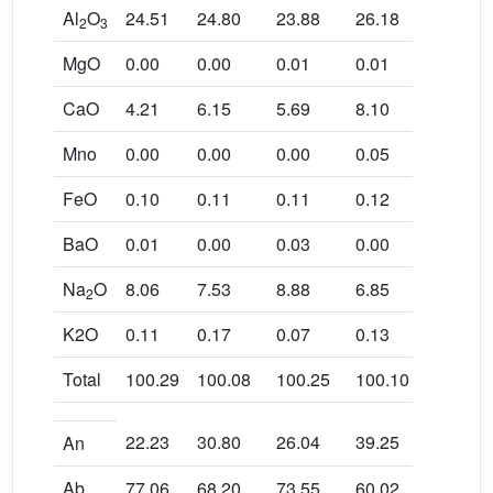
Al
O
24.51
24.80
23.88
26.18
22.50
2
3
MgO
0.00
0.00
0.01
0.01
0.01
CaO
4.21
6.15
5.69
8.10
4.67
Mno
0.00
0.00
0.00
0.05
0.03
FeO
0.10
0.11
0.11
0.12
0.10
BaO
0.01
0.00
0.03
0.00
0.02
Na
O
8.06
7.53
8.88
6.85
8.89
2
K2O
0.11
0.17
0.07
0.13
0.13
Total
100.29
100.08
100.25
100.10
99.93
22.23
30.80
26.04
39.25
22.34
An
Ab
77.06
68.20
73.55
60.02
76.91