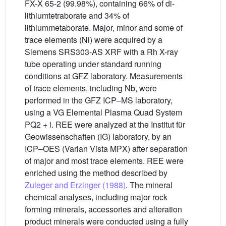
FX-X 65-2 (99.98%), containing 66% of di-
lithiumtetraborate and 34% of
lithiummetaborate. Major, minor and some of
trace elements (Ni) were acquired by a
Siemens SRS303-AS XRF with a Rh X-ray
tube operating under standard running
conditions at GFZ laboratory. Measurements
of trace elements, including Nb, were
performed in the GFZ ICP–MS laboratory,
using a VG Elemental Plasma Quad System
PQ2 + i. REE were analyzed at the Institut für
Geowissenschaften (IG) laboratory, by an
ICP–OES (Varian Vista MPX) after separation
of major and most trace elements. REE were
enriched using the method described by
Zuleger and Erzinger (1988)
. The mineral
chemical analyses, including major rock
forming minerals, accessories and alteration
product minerals were conducted using a fully