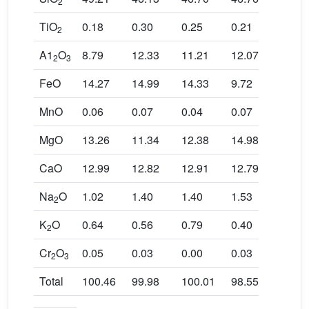
2
TiO
0.18
0.30
0.25
0.21
0.20
2
A1
O
8.79
12.33
11.21
12.07
13.1
2
3
FeO
14.27
14.99
14.33
9.72
9.67
MnO
0.06
0.07
0.04
0.07
0.04
MgO
13.26
11.34
12.38
14.98
14.7
CaO
12.99
12.82
12.91
12.79
12.3
Na
O
1.02
1.40
1.40
1.53
1.59
2
K
O
0.64
0.56
0.79
0.40
0.46
2
Cr
O
0.05
0.03
0.00
0.03
0.01
2
3
Total
100.46
99.98
100.01
98.55
99.4