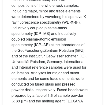
compositions of the whole-rock samples,
including major, minor and trace elements
were determined by wavelength dispersive X-
ray fluorescence spectrometry (WD-XRF),
inductively coupled plasma-mass
spectrometry (ICP–MS) and inductively
coupled plasma-atomic emission
spectrometry (ICP–AE) at the laboratories of
the GeoForschungsZentrum Potsdam (GFZ)
and of the Institut für Geowissenschaften (IG),
Universität Potsdam, Germany. International
and internal reference samples were used for
calibration. Analyses for major and minor
elements and for some trace elements were
conducted on fused glass and pressed
powder disks, respectively. Fused beads were
prepared by a ratio of 1:6 of sample powder
(< 63 μm) and the melting agent FLUXANA