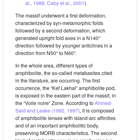
al., 1988; Caby et al., 2001
).
The massif underwent a first deformation,
characterized by syn-metamorphic folds
followed by a second deformation, which
generated upright fold axes in a N140°
direction followed by younger anticlines in a
direction from N50° to N60°.
In the whole area, different types of
amphibolite, the so-called metabasites cited
in the literature, are occurring. The first
occurrence, the “Kef Lakhal” amphibolite pod,
is exposed in the eastern part of the massif, in
the “Voile noire” Zone. According to
Ahmed-
Said and Leake (1992, 1997)
, it is composed
of amphibolite lenses with island-arc affinities
and of an important amphibolitic body,
preserving MORB characteristics. The second