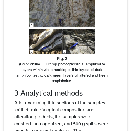
Fig. 2
(Color online.) Outcrop photographs: a: amphibolite
layers within white marble; b: thin layers of dark
amphibolites; c: dark green layers of altered and fresh
amphibolite.
3 Analytical methods
After examining thin sections of the samples
for their mineralogical composition and
alteration products, the samples were
crushed, homogenized, and 500 g splits were
used for chemical analyses. The