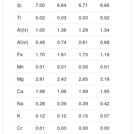
7.00
6.64
6.71
6.66
6.66
Si
Ti
0.02
0.03
0.03
0.02
0.02
Al(iv)
1.00
1.36
1.29
1.34
1.34
Al(vi)
0.48
0.74
0.61
0.68
0.84
Fe
1.70
1.81
1.73
1.16
1.14
Mn
0.01
0.01
0.00
0.01
0.00
Mg
2.81
2.43
2.65
3.18
3.10
Ca
1.98
1.98
1.99
1.95
1.86
Na
0.28
0.39
0.39
0.42
0.43
K
0.12
0.10
0.15
0.07
0.08
Cr
0.01
0.00
0.00
0.00
0.00