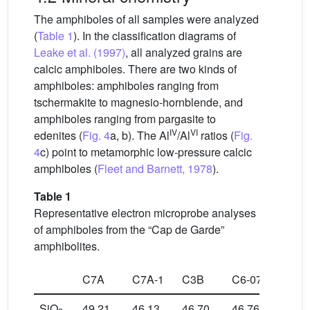
The amphiboles of all samples were analyzed
(
Table 1
). In the classification diagrams of
Leake et al. (1997)
, all analyzed grains are
calcic amphiboles. There are two kinds of
amphiboles: amphiboles ranging from
tschermakite to magnesio-hornblende, and
amphiboles ranging from pargasite to
IV
VI
edenites (
Fig. 4
a, b). The Al
/Al
ratios (
Fig.
4
c) point to metamorphic low-pressure calcic
amphiboles (
Fleet and Barnett, 1978
).
Table 1
Representative electron microprobe analyses
of amphiboles from the “Cap de Garde”
amphibolites.
C7A
C7A-1
C3B
C6-07
C6-
SiO
49.21
46.13
46.70
46.76
47.2