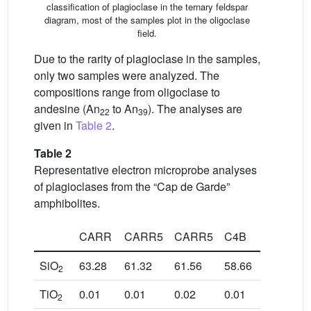
classification of plagioclase in the ternary feldspar
diagram, most of the samples plot in the oligoclase
field.
Due to the rarity of plagioclase in the samples,
only two samples were analyzed. The
compositions range from oligoclase to
andesine (An
to An
). The analyses are
22
39
given in
Table 2
.
Table 2
Representative electron microprobe analyses
of plagioclases from the “Cap de Garde”
amphibolites.
CARR
CARR5
CARR5
C4B
C3B
SiO
63.28
61.32
61.56
58.66
63.56
2
TiO
0.01
0.01
0.02
0.01
0.02
2