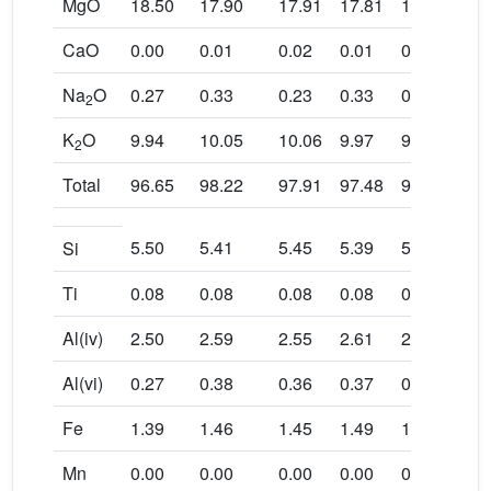
MgO
18.50
17.90
17.91
17.81
18.20
18.
CaO
0.00
0.01
0.02
0.01
0.04
0.0
Na
O
0.27
0.33
0.23
0.33
0.21
0.1
2
K
O
9.94
10.05
10.06
9.97
9.92
9.9
2
Total
96.65
98.22
97.91
97.48
95.72
96.
5.50
5.41
5.45
5.39
5.59
5.6
Si
Ti
0.08
0.08
0.08
0.08
0.11
0.1
Al(iv)
2.50
2.59
2.55
2.61
2.41
2.3
Al(vi)
0.27
0.38
0.36
0.37
0.17
0.0
Fe
1.39
1.46
1.45
1.49
1.43
1.4
Mn
0.00
0.00
0.00
0.00
0.00
0.0