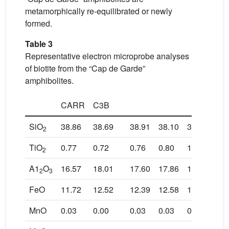
metamorphically re-equilibrated or newly
formed.
Table 3
Representative electron microprobe analyses
of biotite from the “Cap de Garde”
amphibolites.
CARR
C3B
SiO
38.86
38.69
38.91
38.10
39.02
39.
2
TiO
0.77
0.72
0.76
0.80
1.03
1.0
2
A1
O
16.57
18.01
17.60
17.86
15.30
14.
2
3
FeO
11.72
12.52
12.39
12.58
11.96
11.
MnO
0.03
0.00
0.03
0.03
0.04
0.0