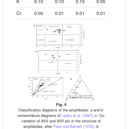
K
0.10
0.10
0.10
0.05
0.09
Cr
0.00
0.01
0.01
0.01
0.00
Fig. 4
Classification diagrams of the amphiboles: a and b:
nomenclature diagrams of
Leake et al. (1997)
; c: Co-
variation of AlIV and AlVI pfu in the structure of
amphiboles, after
Fleet and Barnett (1978)
; d: