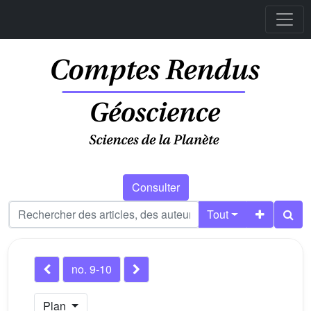
Consulter
Tout
no. 9-10
Plan