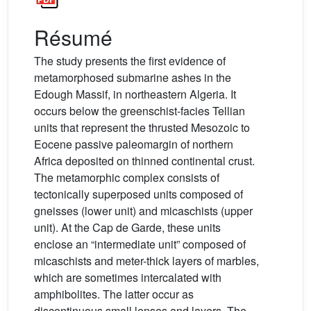
Résumé
The study presents the first evidence of
metamorphosed submarine ashes in the
Edough Massif, in northeastern Algeria. It
occurs below the greenschist-facies Tellian
units that represent the thrusted Mesozoic to
Eocene passive paleomargin of northern
Africa deposited on thinned continental crust.
The metamorphic complex consists of
tectonically superposed units composed of
gneisses (lower unit) and micaschists (upper
unit). At the Cap de Garde, these units
enclose an “intermediate unit” composed of
micaschists and meter-thick layers of marbles,
which are sometimes intercalated with
amphibolites. The latter occur as
discontinuous small lenses and layers. The