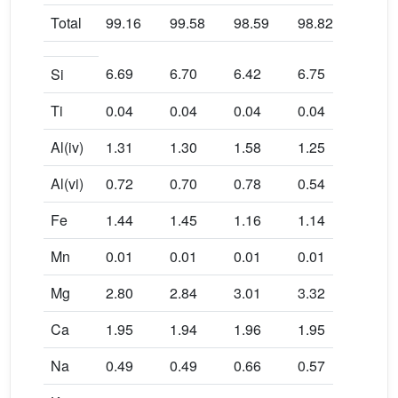
Total
99.16
99.58
98.59
98.82
98.8
6.69
6.70
6.42
6.75
6.67
Si
Ti
0.04
0.04
0.04
0.04
0.03
Al(iv)
1.31
1.30
1.58
1.25
1.33
Al(vi)
0.72
0.70
0.78
0.54
0.70
Fe
1.44
1.45
1.16
1.14
1.30
Mn
0.01
0.01
0.01
0.01
0.01
Mg
2.80
2.84
3.01
3.32
2.99
Ca
1.95
1.94
1.96
1.95
1.95
Na
0.49
0.49
0.66
0.57
0.45