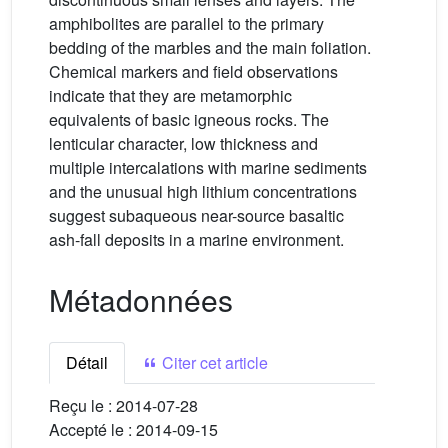
amphibolites are parallel to the primary
bedding of the marbles and the main foliation.
Chemical markers and field observations
indicate that they are metamorphic
equivalents of basic igneous rocks. The
lenticular character, low thickness and
multiple intercalations with marine sediments
and the unusual high lithium concentrations
suggest subaqueous near-source basaltic
ash-fall deposits in a marine environment.
Métadonnées
Détail
Citer cet article
Reçu le :
2014-07-28
Accepté le :
2014-09-15