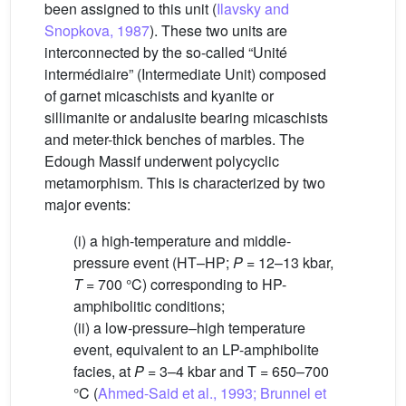
been assigned to this unit (
Ilavsky and
Snopkova, 1987
). These two units are
interconnected by the so-called “Unité
intermédiaire” (Intermediate Unit) composed
of garnet micaschists and kyanite or
sillimanite or andalusite bearing micaschists
and meter-thick benches of marbles. The
Edough Massif underwent polycyclic
metamorphism. This is characterized by two
major events:
(i) a high-temperature and middle-
pressure event (HT–HP;
P
= 12–13 kbar,
T
= 700 °C) corresponding to HP-
amphibolitic conditions;
(ii) a low-pressure–high temperature
event, equivalent to an LP-amphibolite
facies, at
P
= 3–4 kbar and T = 650–700
°C (
Ahmed-Said et al., 1993; Brunnel et