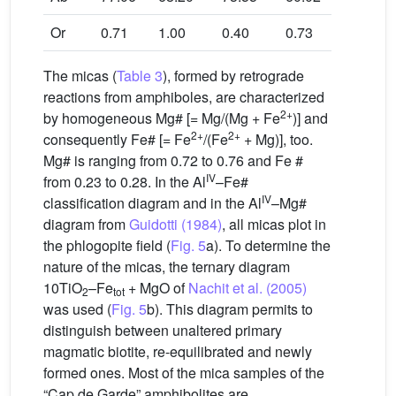
Or
0.71
1.00
0.40
0.73
0.75
The micas (
Table 3
), formed by retrograde
reactions from amphiboles, are characterized
2+
by homogeneous Mg# [= Mg/(Mg + Fe
)] and
2+
2+
consequently Fe# [= Fe
/(Fe
+ Mg)], too.
Mg# is ranging from 0.72 to 0.76 and Fe #
IV
from 0.23 to 0.28. In the Al
–Fe#
IV
classification diagram and in the Al
–Mg#
diagram from
Guidotti (1984)
, all micas plot in
the phlogopite field (
Fig. 5
a). To determine the
nature of the micas, the ternary diagram
10TiO
–Fe
+ MgO of
Nachit et al. (2005)
2
tot
was used (
Fig. 5
b). This diagram permits to
distinguish between unaltered primary
magmatic biotite, re-equilibrated and newly
formed ones. Most of the mica samples of the
“Cap de Garde” amphibolites are