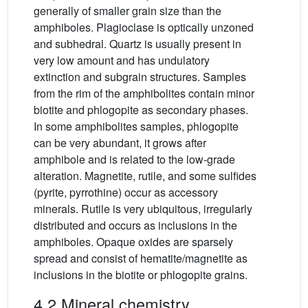
generally of smaller grain size than the
amphiboles. Plagioclase is optically unzoned
and subhedral. Quartz is usually present in
very low amount and has undulatory
extinction and subgrain structures. Samples
from the rim of the amphibolites contain minor
biotite and phlogopite as secondary phases.
In some amphibolites samples, phlogopite
can be very abundant, it grows after
amphibole and is related to the low-grade
alteration. Magnetite, rutile, and some sulfides
(pyrite, pyrrothine) occur as accessory
minerals. Rutile is very ubiquitous, irregularly
distributed and occurs as inclusions in the
amphiboles. Opaque oxides are sparsely
spread and consist of hematite/magnetite as
inclusions in the biotite or phlogopite grains.
4.2 Mineral chemistry