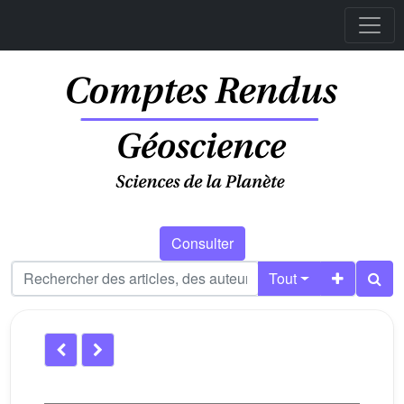
Consulter
Tout