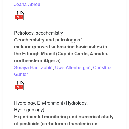
Joana Abreu
Petrology, geochemistry
Geochemistry and petrology of
metamorphosed submarine basic ashes in
the Edough Massif (Cap de Garde, Annaba,
northeastern Algeria)
Soraya Hadj Zobir
;
Uwe Altenberger
;
Christina
Günter
Hydrology, Environment (Hydrology,
Hydrogeology)
Experimental monitoring and numerical study
of pesticide (carbofuran) transfer in an