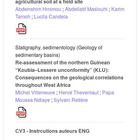
agricultural soil at a field site
Abderrahim Hmimou
;
Abdellatif Maslouhi
;
Karim
Tamoh
;
Lucila Candela
Statigraphy, sedimentology (Geology of
sedimentary basins)
Re-assessment of the northern Guinean
“Koubia–Lessere unconformity” (KLU):
Consequences on the geological correlations
throughout West Africa
Michel Villeneuve
;
Hervé Theveniaut
;
Papa
Moussa Ndiaye
;
Sylvain Retière
CV3 - Instrcutions auteurs ENG