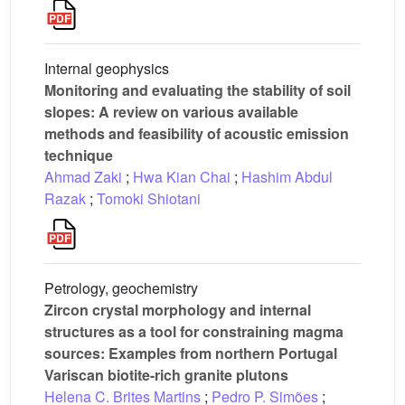
Internal geophysics
Monitoring and evaluating the stability of soil
slopes: A review on various available
methods and feasibility of acoustic emission
technique
Ahmad Zaki
;
Hwa Kian Chai
;
Hashim Abdul
Razak
;
Tomoki Shiotani
Petrology, geochemistry
Zircon crystal morphology and internal
structures as a tool for constraining magma
sources: Examples from northern Portugal
Variscan biotite-rich granite plutons
Helena C. Brites Martins
;
Pedro P. Simões
;