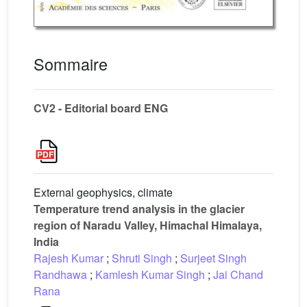
Sommaire
CV2 - Editorial board ENG
External geophysics, climate
Temperature trend analysis in the glacier
region of Naradu Valley, Himachal Himalaya,
India
Rajesh Kumar
;
Shruti Singh
;
Surjeet Singh
Randhawa
;
Kamlesh Kumar Singh
;
Jai Chand
Rana