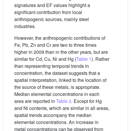
signatures and EF values highlight a
significant contribution from local
anthropogenic sources, mainly steel
industries.
However, the anthropogenic contributions of
Fe, Pb, Zn and Cr are two to three times
higher in 2009 than in the other years, but are
similar for Cd, Cu, Ni and Hg (
Table 1
). Rather
than representing temporal trends in
concentration, the dataset suggests that a
spatial interpretation, linked to the location of
the source of these metals, is appropriate.
Median elemental concentrations in each
area are reported in
Table 2
. Except for Hg
and Ni contents, which are similar in all areas,
spatial trends accompany the median
elemental concentrations. An increase in
metal concentrations can be observed from