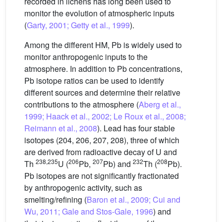
recorded in lichens has long been used to
monitor the evolution of atmospheric inputs
(
Garty, 2001; Getty et al., 1999
).
Among the different HM, Pb is widely used to
monitor anthropogenic inputs to the
atmosphere. In addition to Pb concentrations,
Pb isotope ratios can be used to identify
different sources and determine their relative
contributions to the atmosphere (
Aberg et al.,
1999; Haack et al., 2002; Le Roux et al., 2008;
Reimann et al., 2008
). Lead has four stable
isotopes (204, 206, 207, 208), three of which
are derived from radioactive decay of U and
238,235
206
207
232
208
Th
U (
Pb,
Pb) and
Th (
Pb).
Pb isotopes are not significantly fractionated
by anthropogenic activity, such as
smelting/refining (
Baron et al., 2009; Cui and
Wu, 2011; Gale and Stos-Gale, 1996
) and