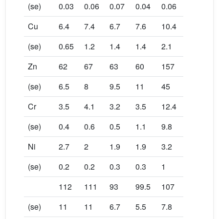
(se)
0.03
0.06
0.07
0.04
0.06
Cu
6.4
7.4
6.7
7.6
10.4
(se)
0.65
1.2
1.4
1.4
2.1
Zn
62
67
63
60
157
(se)
6.5
8
9.5
11
45
Cr
3.5
4.1
3.2
3.5
12.4
(se)
0.4
0.6
0.5
1.1
9.8
Ni
2.7
2
1.9
1.9
3.2
(se)
0.2
0.2
0.3
0.3
1
112
111
93
99.5
107
(se)
11
11
6.7
5.5
7.8