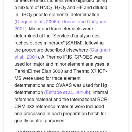
or freeze-dried. Lichens were digested using
a mixture of HNO
, H
O
and HF and diluted
3
2
2
in LiBO
prior to elemental determination
2
(
Cloquet et al., 2006a; Doucet and Carignan,
2001
). Major and trace elements were
determined at the “Service d’analyse des
roches et des minéraux” (SARM), following
the procedure described elsewhere (
Carignan
et al., 2001
). A Thermo IRIS ICP-OES was
used for major and minor element analyses, a
PerkinElmer Elan 5000 and Thermo X7 ICP-
MS were used for trace element
determinations and CVAAS was used for Hg
determination (
Estrade et al., 2010b
). Internal
reference material and the international BCR-
CRM 482 reference material were included
and processed in each preparation batch for
quality control purposes.