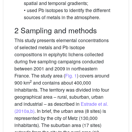
spatial and temporal gradients;
• used Pb isotopes to identify the different
sources of metals in the atmosphere.
2 Sampling and methods
This study presents elemental concentrations
of selected metals and Pb isotope
compositions in epiphytic lichens collected
during five sampling campaigns conducted
between 2001 and 2009 in northeastern
France. The study area (
Fig. 1
) covers around
2
900 km
and contains about 400,000
inhabitants. The territory was divided into four
geographical area – rural, suburban, urban
and industrial – as described in
Estrade et al.
(2010a,b)
. In brief, the urban area (8 sites) is
represented by the city of Metz (130,000
inhabitants). The suburban area (17 sites)