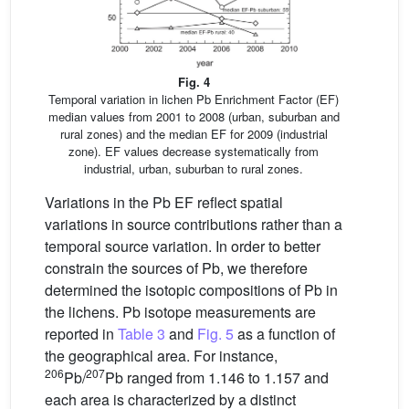
Fig. 4
Temporal variation in lichen Pb Enrichment Factor (EF)
median values from 2001 to 2008 (urban, suburban and
rural zones) and the median EF for 2009 (industrial
zone). EF values decrease systematically from
industrial, urban, suburban to rural zones.
Variations in the Pb EF reflect spatial
variations in source contributions rather than a
temporal source variation. In order to better
constrain the sources of Pb, we therefore
determined the isotopic compositions of Pb in
the lichens. Pb isotope measurements are
reported in
Table 3
and
Fig. 5
as a function of
the geographical area. For instance,
206
207
Pb/
Pb ranged from 1.146 to 1.157 and
each area is characterized by a distinct