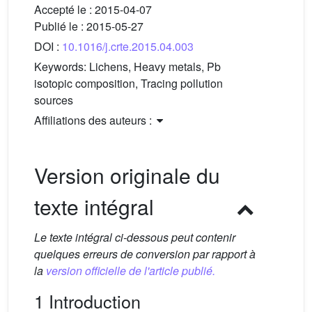
Accepté le :
2015-04-07
Publié le :
2015-05-27
DOI :
10.1016/j.crte.2015.04.003
Keywords:
Lichens, Heavy metals, Pb
isotopic composition, Tracing pollution
sources
Affiliations des auteurs :
Version originale du
texte intégral
Le texte intégral ci-dessous peut contenir
quelques erreurs de conversion par rapport à
la
version officielle de l'article publié.
1 Introduction