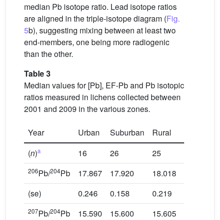
median Pb isotope ratio. Lead isotope ratios
are aligned in the triple-isotope diagram (
Fig.
5
b), suggesting mixing between at least two
end-members, one being more radiogenic
than the other.
Table 3
Median values for [Pb], EF-Pb and Pb isotopic
ratios measured in lichens collected between
2001 and 2009 in the various zones.
Year
Urban
Suburban
Rural
Industrial
a
(
n
)
16
26
25
8
206
204
Pb/
Pb
17.867
17.920
18.018
18.049
(se)
0.246
0.158
0.219
0.069
207
204
Pb/
Pb
15.590
15.600
15.605
15.612