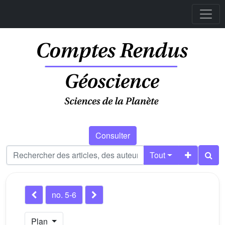
Consulter
Tout
no. 5-6
Plan