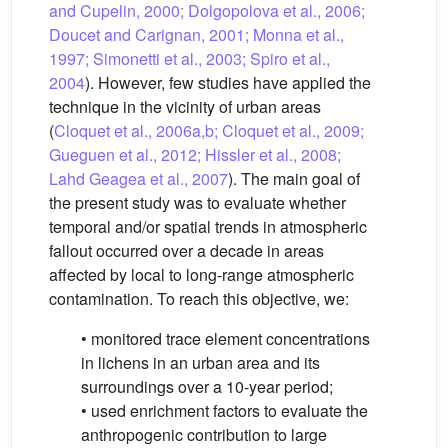
and Cupelin, 2000; Dolgopolova et al., 2006;
Doucet and Carignan, 2001; Monna et al.,
1997; Simonetti et al., 2003; Spiro et al.,
2004
). However, few studies have applied the
technique in the vicinity of urban areas
(
Cloquet et al., 2006a,b; Cloquet et al., 2009;
Gueguen et al., 2012; Hissler et al., 2008;
Lahd Geagea et al., 2007
). The main goal of
the present study was to evaluate whether
temporal and/or spatial trends in atmospheric
fallout occurred over a decade in areas
affected by local to long-range atmospheric
contamination. To reach this objective, we:
• monitored trace element concentrations
in lichens in an urban area and its
surroundings over a 10-year period;
• used enrichment factors to evaluate the
anthropogenic contribution to large