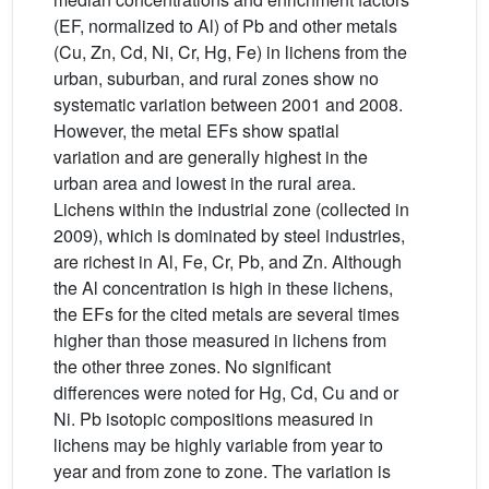
(EF, normalized to Al) of Pb and other metals
(Cu, Zn, Cd, Ni, Cr, Hg, Fe) in lichens from the
urban, suburban, and rural zones show no
systematic variation between 2001 and 2008.
However, the metal EFs show spatial
variation and are generally highest in the
urban area and lowest in the rural area.
Lichens within the industrial zone (collected in
2009), which is dominated by steel industries,
are richest in Al, Fe, Cr, Pb, and Zn. Although
the Al concentration is high in these lichens,
the EFs for the cited metals are several times
higher than those measured in lichens from
the other three zones. No significant
differences were noted for Hg, Cd, Cu and or
Ni. Pb isotopic compositions measured in
lichens may be highly variable from year to
year and from zone to zone. The variation is