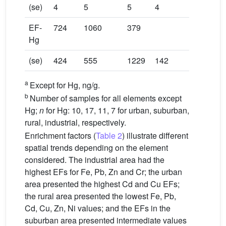
(se)
4
5
5
4
EF-
724
1060
379
Hg
(se)
424
555
1229
142
a
Except for Hg, ng/g.
b
Number of samples for all elements except
Hg;
n
for Hg: 10, 17, 11, 7 for urban, suburban,
rural, industrial, respectively.
Enrichment factors (
Table 2
) illustrate different
spatial trends depending on the element
considered. The industrial area had the
highest EFs for Fe, Pb, Zn and Cr; the urban
area presented the highest Cd and Cu EFs;
the rural area presented the lowest Fe, Pb,
Cd, Cu, Zn, Ni values; and the EFs in the
suburban area presented intermediate values