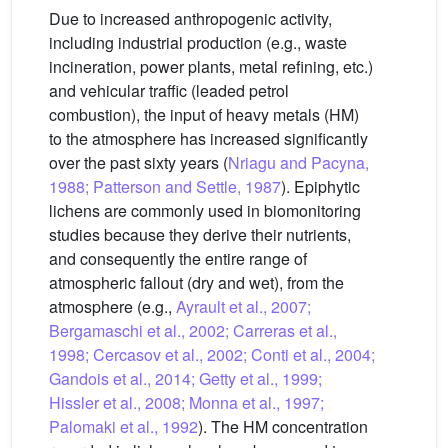
Due to increased anthropogenic activity,
including industrial production (e.g., waste
incineration, power plants, metal refining, etc.)
and vehicular traffic (leaded petrol
combustion), the input of heavy metals (HM)
to the atmosphere has increased significantly
over the past sixty years (
Nriagu and Pacyna,
1988; Patterson and Settle, 1987
). Epiphytic
lichens are commonly used in biomonitoring
studies because they derive their nutrients,
and consequently the entire range of
atmospheric fallout (dry and wet), from the
atmosphere (e.g.,
Ayrault et al., 2007;
Bergamaschi et al., 2002; Carreras et al.,
1998; Cercasov et al., 2002; Conti et al., 2004;
Gandois et al., 2014; Getty et al., 1999;
Hissler et al., 2008; Monna et al., 1997;
Palomaki et al., 1992
). The HM concentration