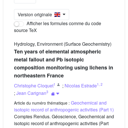
Version originale
Afficher les formules comme du code
source TeX
Hydrology, Environment (Surface Geochemistry)
Ten years of elemental atmospheric
metal fallout and Pb isotopic
composition monitoring using lichens in
northeastern France
1
1
,
2
Christophe Cloquet
;
Nicolas Estrade
3
;
Jean Carignan
Geochemical and
Article du numéro thématique :
isotopic record of anthropogenic activities (Part 1)
Comptes Rendus. Géoscience, Geochemical and
isotopic record of anthropogenic activities (Part