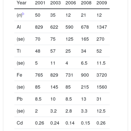
Year
2001
2003
2006
2008
2009
b
(
n
)
50
35
12
21
12
Al
829
622
590
678
1347
(se)
70
75
125
165
270
Ti
48
57
25
34
52
(se)
5
11
4
6.5
11.5
Fe
765
829
731
900
3720
(se)
85
145
85
215
1560
Pb
8.5
10
8.5
13
31
(se)
2
3.2
2.8
3.3
12.5
Cd
0.26
0.24
0.14
0.15
0.26