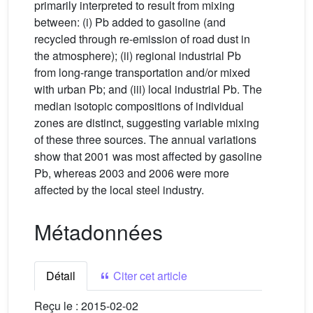
primarily interpreted to result from mixing
between: (i) Pb added to gasoline (and
recycled through re-emission of road dust in
the atmosphere); (ii) regional industrial Pb
from long-range transportation and/or mixed
with urban Pb; and (iii) local industrial Pb. The
median isotopic compositions of individual
zones are distinct, suggesting variable mixing
of these three sources. The annual variations
show that 2001 was most affected by gasoline
Pb, whereas 2003 and 2006 were more
affected by the local steel industry.
Métadonnées
Détail
Citer cet article
Reçu le :
2015-02-02