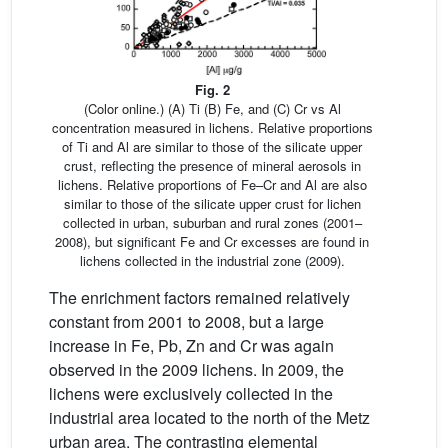
Fig. 2
(Color online.) (A) Ti (B) Fe, and (C) Cr vs Al
concentration measured in lichens. Relative proportions
of Ti and Al are similar to those of the silicate upper
crust, reflecting the presence of mineral aerosols in
lichens. Relative proportions of Fe–Cr and Al are also
similar to those of the silicate upper crust for lichen
collected in urban, suburban and rural zones (2001–
2008), but significant Fe and Cr excesses are found in
lichens collected in the industrial zone (2009).
The enrichment factors remained relatively
constant from 2001 to 2008, but a large
increase in Fe, Pb, Zn and Cr was again
observed in the 2009 lichens. In 2009, the
lichens were exclusively collected in the
industrial area located to the north of the Metz
urban area. The contrasting elemental