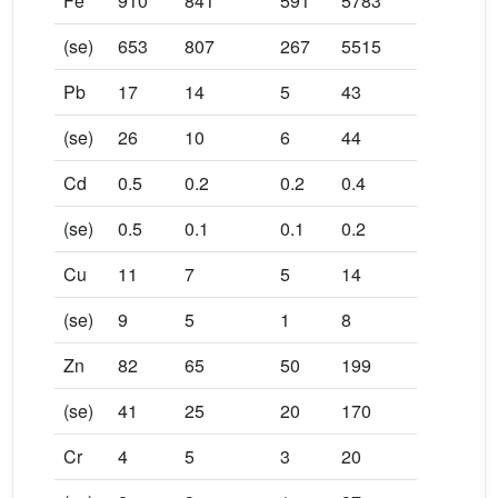
Fe
910
841
591
5783
(se)
653
807
267
5515
Pb
17
14
5
43
(se)
26
10
6
44
Cd
0.5
0.2
0.2
0.4
(se)
0.5
0.1
0.1
0.2
Cu
11
7
5
14
(se)
9
5
1
8
Zn
82
65
50
199
(se)
41
25
20
170
Cr
4
5
3
20