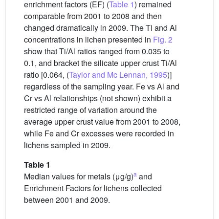
enrichment factors (EF) (
Table 1
) remained
comparable from 2001 to 2008 and then
changed dramatically in 2009. The Ti and Al
concentrations in lichen presented in
Fig. 2
show that Ti/Al ratios ranged from 0.035 to
0.1, and bracket the silicate upper crust Ti/Al
ratio [0.064, (
Taylor and Mc Lennan, 1995
)]
regardless of the sampling year. Fe vs Al and
Cr vs Al relationships (not shown) exhibit a
restricted range of variation around the
average upper crust value from 2001 to 2008,
while Fe and Cr excesses were recorded in
lichens sampled in 2009.
Table 1
a
Median values for metals (μg/g)
and
Enrichment Factors for lichens collected
between 2001 and 2009.