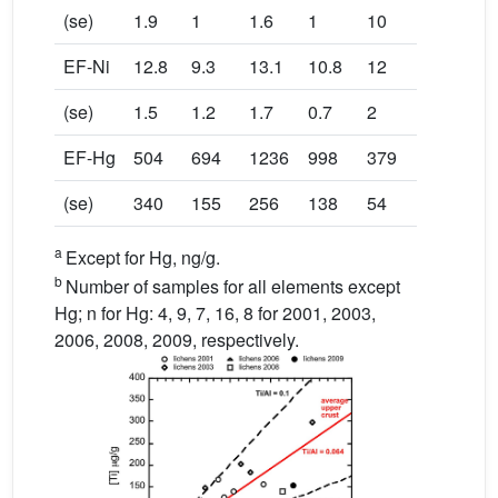
(se)
1.9
1
1.6
1
10
EF-Ni
12.8
9.3
13.1
10.8
12
(se)
1.5
1.2
1.7
0.7
2
EF-Hg
504
694
1236
998
379
(se)
340
155
256
138
54
a
Except for Hg, ng/g.
b
Number of samples for all elements except
Hg; n for Hg: 4, 9, 7, 16, 8 for 2001, 2003,
2006, 2008, 2009, respectively.