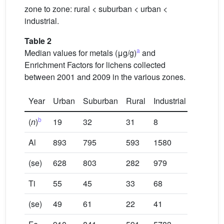
zone to zone: rural < suburban < urban <
industrial.
Table 2
a
Median values for metals (μg/g)
and
Enrichment Factors for lichens collected
between 2001 and 2009 in the various zones.
Year
Urban
Suburban
Rural
Industrial
b
(
n
)
19
32
31
8
Al
893
795
593
1580
(se)
628
803
282
979
Ti
55
45
33
68
(se)
49
61
22
41