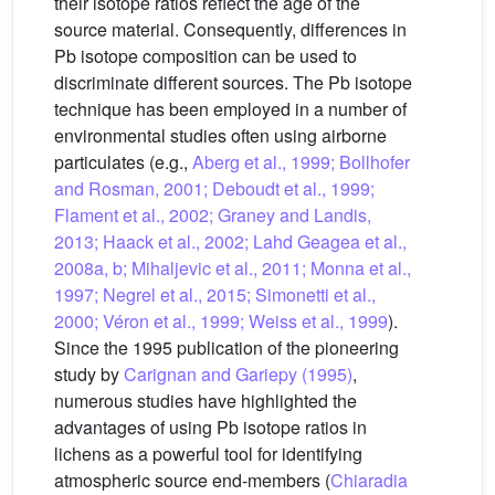
their isotope ratios reflect the age of the
source material. Consequently, differences in
Pb isotope composition can be used to
discriminate different sources. The Pb isotope
technique has been employed in a number of
environmental studies often using airborne
particulates (e.g.,
Aberg et al., 1999; Bollhofer
and Rosman, 2001; Deboudt et al., 1999;
Flament et al., 2002; Graney and Landis,
2013; Haack et al., 2002; Lahd Geagea et al.,
2008a, b; Mihaljevic et al., 2011; Monna et al.,
1997; Negrel et al., 2015; Simonetti et al.,
2000; Véron et al., 1999; Weiss et al., 1999
).
Since the 1995 publication of the pioneering
study by
Carignan and Gariepy (1995)
,
numerous studies have highlighted the
advantages of using Pb isotope ratios in
lichens as a powerful tool for identifying
atmospheric source end-members (
Chiaradia