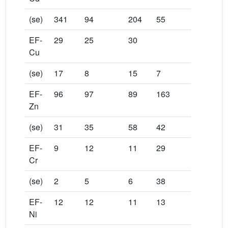
(se)
341
94
204
55
EF-
29
25
30
Cu
(se)
17
8
15
7
EF-
96
97
89
163
Zn
(se)
31
35
58
42
EF-
9
12
11
29
Cr
(se)
2
5
6
38
EF-
12
12
11
13
Ni