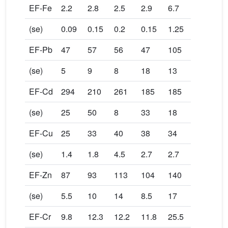
EF-Fe
2.2
2.8
2.5
2.9
6.7
(se)
0.09
0.15
0.2
0.15
1.25
EF-Pb
47
57
56
47
105
(se)
5
9
8
18
13
EF-Cd
294
210
261
185
185
(se)
25
50
8
33
18
EF-Cu
25
33
40
38
34
(se)
1.4
1.8
4.5
2.7
2.7
EF-Zn
87
93
113
104
140
(se)
5.5
10
14
8.5
17
EF-Cr
9.8
12.3
12.2
11.8
25.5