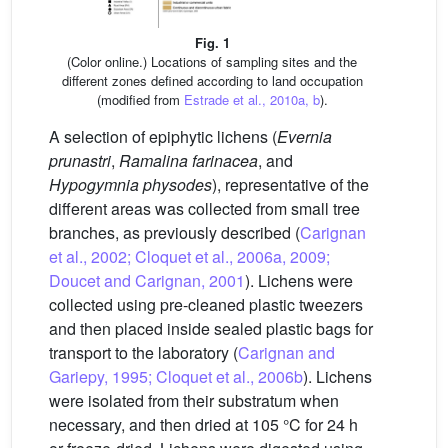
Fig. 1
(Color online.) Locations of sampling sites and the
different zones defined according to land occupation
(modified from
Estrade et al., 2010a, b
).
A selection of epiphytic lichens (
Evernia
prunastri
,
Ramalina farinacea
, and
Hypogymnia physodes
), representative of the
different areas was collected from small tree
branches, as previously described (
Carignan
et al., 2002; Cloquet et al., 2006a, 2009;
Doucet and Carignan, 2001
). Lichens were
collected using pre-cleaned plastic tweezers
and then placed inside sealed plastic bags for
transport to the laboratory (
Carignan and
Gariepy, 1995; Cloquet et al., 2006b
). Lichens
were isolated from their substratum when
necessary, and then dried at 105 °C for 24 h