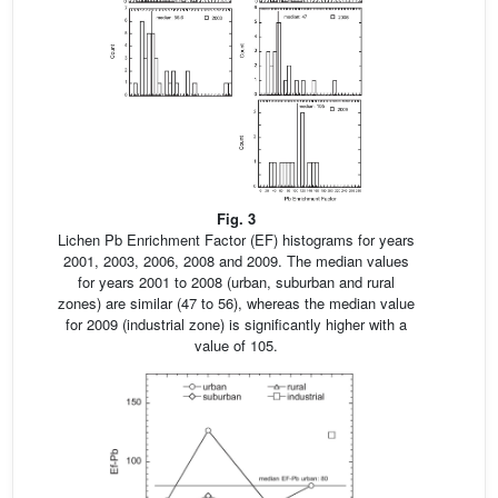
Fig. 3
Lichen Pb Enrichment Factor (EF) histograms for years
2001, 2003, 2006, 2008 and 2009. The median values
for years 2001 to 2008 (urban, suburban and rural
zones) are similar (47 to 56), whereas the median value
for 2009 (industrial zone) is significantly higher with a
value of 105.