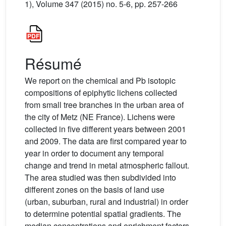
1), Volume 347 (2015) no. 5-6, pp. 257-266
Résumé
We report on the chemical and Pb isotopic
compositions of epiphytic lichens collected
from small tree branches in the urban area of
the city of Metz (NE France). Lichens were
collected in five different years between 2001
and 2009. The data are first compared year to
year in order to document any temporal
change and trend in metal atmospheric fallout.
The area studied was then subdivided into
different zones on the basis of land use
(urban, suburban, rural and industrial) in order
to determine potential spatial gradients. The
median concentrations and enrichment factors