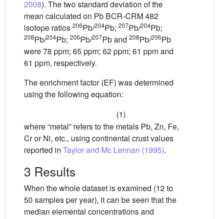
2008
). The two standard deviation of the
mean calculated on Pb BCR-CRM 482
206
204
207
204
isotope ratios
Pb/
Pb;
Pb/
Pb;
208
204
206
207
208
206
Pb/
Pb;
Pb/
Pb and
Pb/
Pb
were 78 ppm; 65 ppm; 62 ppm; 61 ppm and
61 ppm, respectively.
The enrichment factor (EF) was determined
using the following equation:
(1)
where “metal” refers to the metals Pb, Zn, Fe,
Cr or Ni, etc., using continental crust values
reported in
Taylor and Mc Lennan (1995)
.
3 Results
When the whole dataset is examined (12 to
50 samples per year), it can be seen that the
median elemental concentrations and