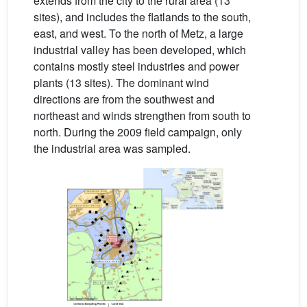
extends from the city to the rural area (13
sites), and includes the flatlands to the south,
east, and west. To the north of Metz, a large
industrial valley has been developed, which
contains mostly steel industries and power
plants (13 sites). The dominant wind
directions are from the southwest and
northeast and winds strengthen from south to
north. During the 2009 field campaign, only
the industrial area was sampled.