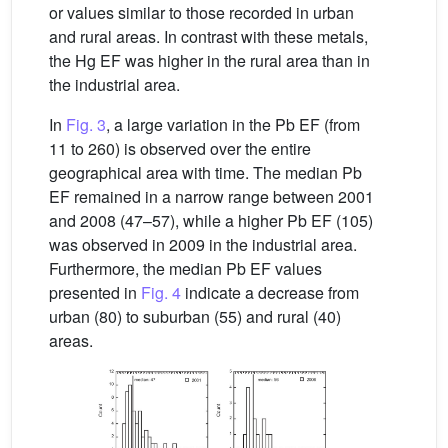
or values similar to those recorded in urban
and rural areas. In contrast with these metals,
the Hg EF was higher in the rural area than in
the industrial area.
In
Fig. 3
, a large variation in the Pb EF (from
11 to 260) is observed over the entire
geographical area with time. The median Pb
EF remained in a narrow range between 2001
and 2008 (47–57), while a higher Pb EF (105)
was observed in 2009 in the industrial area.
Furthermore, the median Pb EF values
presented in
Fig. 4
indicate a decrease from
urban (80) to suburban (55) and rural (40)
areas.