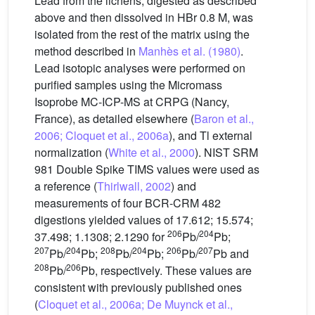
Lead from the lichens, digested as described
above and then dissolved in HBr 0.8 M, was
isolated from the rest of the matrix using the
method described in
Manhès et al. (1980)
.
Lead isotopic analyses were performed on
purified samples using the Micromass
Isoprobe MC-ICP-MS at CRPG (Nancy,
France), as detailed elsewhere (
Baron et al.,
2006; Cloquet et al., 2006a
), and Tl external
normalization (
White et al., 2000
). NIST SRM
981 Double Spike TIMS values were used as
a reference (
Thirlwall, 2002
) and
measurements of four BCR-CRM 482
digestions yielded values of 17.612; 15.574;
206
204
37.498; 1.1308; 2.1290 for
Pb/
Pb;
207
204
208
204
206
207
Pb/
Pb;
Pb/
Pb;
Pb/
Pb and
208
206
Pb/
Pb, respectively. These values are
consistent with previously published ones
(
Cloquet et al., 2006a; De Muynck et al.,