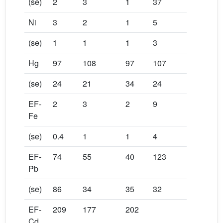
(se)
2
3
1
37
Ni
3
2
1
5
(se)
1
1
1
3
Hg
97
108
97
107
(se)
24
21
34
24
EF-
2
3
2
9
Fe
(se)
0.4
1
1
4
EF-
74
55
40
123
Pb
(se)
86
34
35
32
EF-
209
177
202
Cd