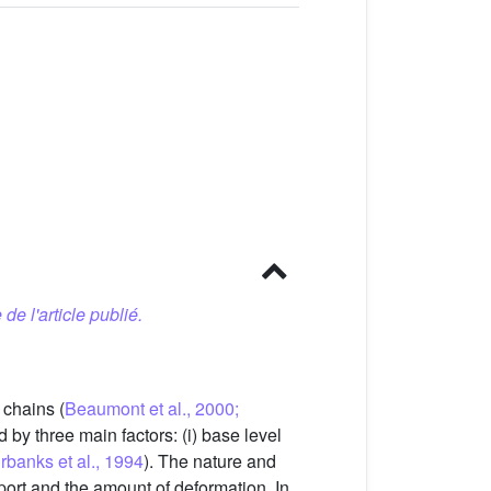
 de l'article publié.
 chains (
Beaumont et al., 2000;
d by three main factors: (i) base level
rbanks et al., 1994
). The nature and
sport and the amount of deformation. In