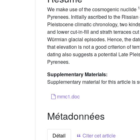
1
We make use of the cosmogenic nuclide
Pyrenees. Initially ascribed to the Rissian
Pleistocene climatic chronology, two kinds
and lower cut-in-fill and strath terraces cu
Würmian glacial episodes. Hence, the dated 
that elevation is not a good criterion of te
dating also suggests a potential Late Pleist
Pyrenees.
Supplementary Materials:
Supplementary material for this article is s
mmc1.doc
Métadonnées
Détail
Citer cet article