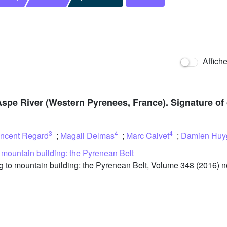
Affich
Aspe River (Western Pyrenees, France). Signature of 
3
4
4
incent Regard
;
Magali Delmas
;
Marc Calvet
;
Damien Huy
o mountain building: the Pyrenean Belt
 to mountain building: the Pyrenean Belt, Volume 348 (2016) no