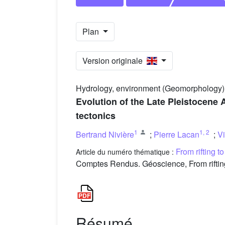
Plan
Version originale
Hydrology, environment (Geomorphology)
Evolution of the Late Pleistocene 
tectonics
1
1
,
2
Bertrand Nivière
;
Pierre Lacan
;
V
From rifting t
Article du numéro thématique :
Comptes Rendus. Géoscience, From rifting
Résumé