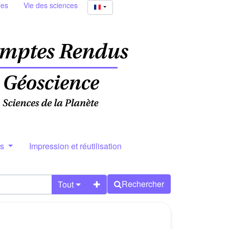
ies
Vie des sciences
rs
Impression et réutilisation
Rechercher
Tout