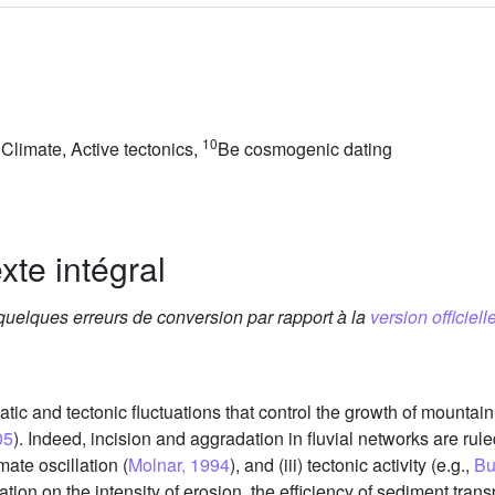
10
Climate, Active tectonics,
Be cosmogenic dating
xte intégral
 quelques erreurs de conversion par rapport à la
version officielle
atic and tectonic fluctuations that control the growth of mountain
05
). Indeed, incision and aggradation in fluvial networks are rule
limate oscillation (
Molnar, 1994
), and (iii) tectonic activity (e.g.,
Bu
tion on the intensity of erosion, the efficiency of sediment tran