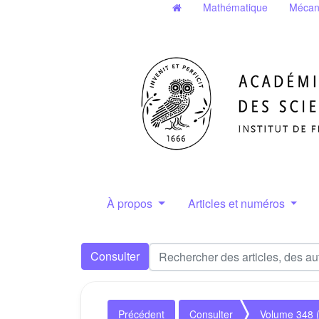
Mathématique
Mécan
À propos
Articles et numéros
Consulter
Précédent
Consulter
Volume 348 