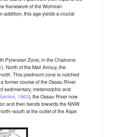
 the framework of the Würmian
n addition, this age yields a crucial
orth Pyrenean Zone, in the Chaînons
2
). North of the Mail Arrouy, the
 north. This piedmont zone is notched
a former course of the Ossau River.
 of sedimentary, metamorphic and
Barrère, 1963
), the Ossau River now
rection and then bends towards the NNW
north–south at the outlet of the Aspe