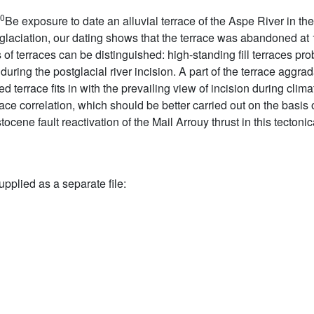
0
Be exposure to date an alluvial terrace of the Aspe River in the
 glaciation, our dating shows that the terrace was abandoned at 1
 of terraces can be distinguished: high-standing fill terraces pr
t during the postglacial river incision. A part of the terrace agg
terrace fits in with the prevailing view of incision during clim
rrace correlation, which should be better carried out on the basis o
ocene fault reactivation of the Mail Arrouy thrust in this tectoni
upplied as a separate file: