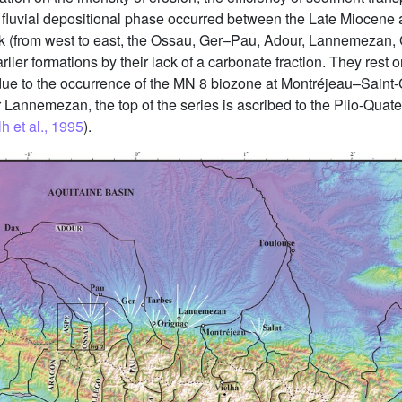
n fluvial depositional phase occurred between the Late Miocene 
ck (from west to east, the Ossau, Ger–Pau, Adour, Lannemezan, 
earlier formations by their lack of a carbonate fraction. They re
an due to the occurrence of the MN 8 biozone at Montréjeau–Sai
r Lannemezan, the top of the series is ascribed to the Plio-Quate
h et al., 1995
).