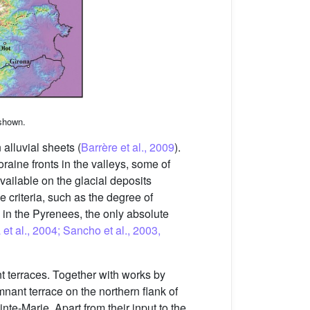
 shown.
 alluvial sheets (
Barrère et al., 2009
).
raine fronts in the valleys, some of
vailable on the glacial deposits
e criteria, such as the degree of
ly in the Pyrenees, the only absolute
 et al., 2004; Sancho et al., 2003,
t terraces. Together with works by
emnant terrace on the northern flank of
e-Marie. Apart from their input to the