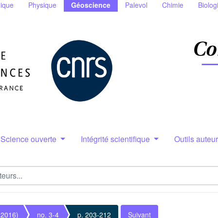
ique
Physique
Géoscience
Palevol
Chimie
Biolog
Science ouverte
Intégrité scientifique
Outils auteu
(2016)
no. 3-4
p. 203-212
Suivant