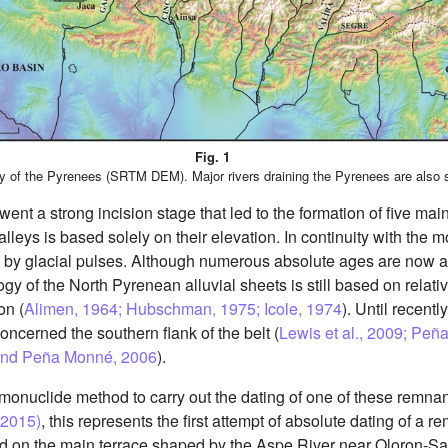
Fig. 1
y of the Pyrenees (SRTM DEM). Major rivers draining the Pyrenees are also
ent a strong incision stage that led to the formation of five main
leys is based solely on their elevation. In continuity with the mo
ed by glacial pulses. Although numerous absolute ages are now a
ogy of the North Pyrenean alluvial sheets is still based on relativ
on (
Alimen, 1964; Hubschman, 1975; Icole, 1974
). Until recent
concerned the southern flank of the belt (
Lewis et al., 2009; Peña
s and Peña Monné, 2006
).
onuclide method to carry out the dating of one of these remnan
(2015)
, this represents the first attempt of absolute dating of a r
d on the main terrace shaped by the Aspe River near Oloron-Saint