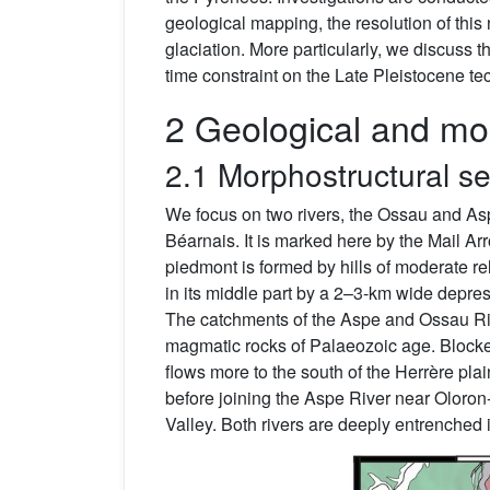
geological mapping, the resolution of this
glaciation. More particularly, we discuss th
time constraint on the Late Pleistocene tect
2 Geological and mor
2.1 Morphostructural se
We focus on two rivers, the Ossau and Asp
Béarnais. It is marked here by the Mail Arr
piedmont is formed by hills of moderate re
in its middle part by a 2–3-km wide depr
The catchments of the Aspe and Ossau Riv
magmatic rocks of Palaeozoic age. Blocked
flows more to the south of the Herrère plai
before joining the Aspe River near Oloron
Valley. Both rivers are deeply entrenched 