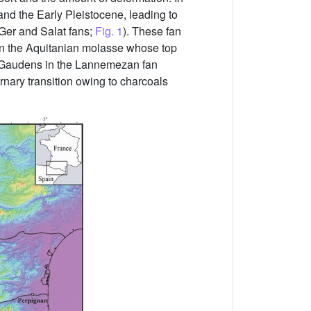
and the Early Pleistocene, leading to
Ger and Salat fans;
Fig. 1
). These fan
st on the Aquitanian molasse whose top
nt-Gaudens in the Lannemezan fan
rnary transition owing to charcoals