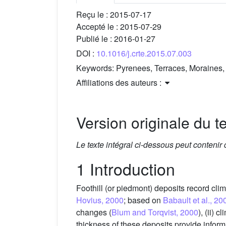
Reçu le :
2015-07-17
Accepté le :
2015-07-29
Publié le :
2016-01-27
DOI :
10.1016/j.crte.2015.07.003
Keywords:
Pyrenees, Terraces, Moraines, 
Affiliations des auteurs :
Version originale du te
Le texte intégral ci-dessous peut contenir
1 Introduction
Foothill (or piedmont) deposits record clim
Hovius, 2000
; based on
Babault et al., 20
changes (
Blum and Torqvist, 2000
), (ii) c
thickness of these deposits provide informa