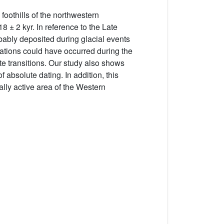
 foothills of the northwestern
8 ± 2 kyr. In reference to the Late
obably deposited during glacial events
radations could have occurred during the
ate transitions. Our study also shows
f absolute dating. In addition, this
cally active area of the Western