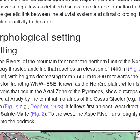
 new dating allows a detailed discussion of terrace formation in
e genetic link between the alluvial system and climatic forcing. I
onic activity in the area.
phological setting
tting
e Rivers, of the mountain front near the northern limit of the N
ouy thrusted anticline that reaches an elevation of 1400 m (
Fig. 
lief, with heights decreasing from > 500 m to 300 m towards the
ession trending WNW–ESE, known as the Herrère plain, which is 
ers that rise in the Axial Zone of the Pyrenees, show outcrops
 at Arudy by the terminal moraines of the Ossau Glacier (e.g.,
n (
Fig. 2
; e.g.,
Depéret, 1923
). It follows first an east–west di
-Sainte-Marie (
Fig. 2
). To the west, the Aspe River runs roughly 
into the bedrock.