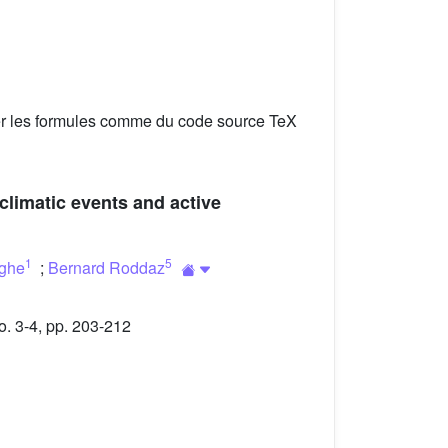
er les formules comme du code source TeX
climatic events and active
1
5
ghe
;
Bernard Roddaz
. 3-4, pp. 203-212