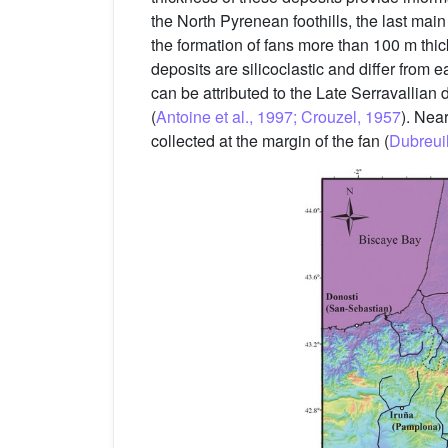
the North Pyrenean foothills, the last mai
the formation of fans more than 100 m thi
deposits are silicoclastic and differ from 
can be attributed to the Late Serravalli
(
Antoine et al., 1997; Crouzel, 1957
). Nea
collected at the margin of the fan (
Dubreuil