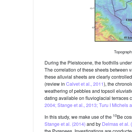
Topograph
During the Pleistocene, the foothills underw
The correlation of these sheets between val
these alluvial sheets are clearly controll
(review in
Calvet et al., 2011
), the chronol
weathering of pebbles and topsoil eluviati
dating available on fluvioglacial terraces 
2004; Stange et al., 2013; Turu I Michel
10
In this study, we make use of the
Be cosm
Stange et al. (2014)
and by
Delmas et al. 
the Pyrenees. Investigations are conducte