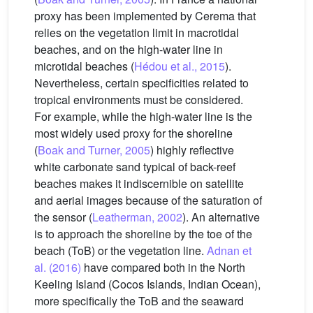
proxy has been implemented by Cerema that
relies on the vegetation limit in macrotidal
beaches, and on the high-water line in
microtidal beaches (
Hédou et al., 2015
).
Nevertheless, certain specificities related to
tropical environments must be considered.
For example, while the high-water line is the
most widely used proxy for the shoreline
(
Boak and Turner, 2005
) highly reflective
white carbonate sand typical of back-reef
beaches makes it indiscernible on satellite
and aerial images because of the saturation of
the sensor (
Leatherman, 2002
). An alternative
is to approach the shoreline by the toe of the
beach (ToB) or the vegetation line.
Adnan et
al. (2016)
have compared both in the North
Keeling Island (Cocos Islands, Indian Ocean),
more specifically the ToB and the seaward