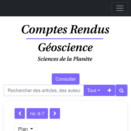
Consulter
Tout
no. 6-7
Plan