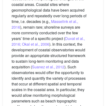
coastal areas. Coastal sites where
geomorphological data have been acquired
regularly and repeatedly over long periods of
time, i.e. decades (e.g.,
Masselink et al.,
2016
), remain rare; shoreline surveys are
more commonly conducted over the few
years’ time of a specific project (
Duvat et al.,
2016; Okal et al., 2006
). In this context, the
development of coastal observatories would
provide an appropriate structured framework
to sustain long-term monitoring and data
acquisition (
Suanez et al., 2012
). Such
observatories would offer the opportunity to
identify and quantify the variety of processes
that occur at different spatial and temporal
scales in the coastal area. In particular, they
would allow monitoring morphological
parameters such as beach topographic