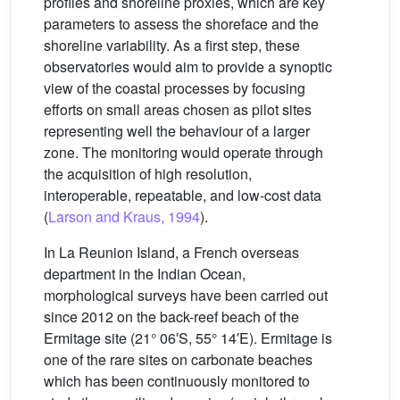
profiles and shoreline proxies, which are key
parameters to assess the shoreface and the
shoreline variability. As a first step, these
observatories would aim to provide a synoptic
view of the coastal processes by focusing
efforts on small areas chosen as pilot sites
representing well the behaviour of a larger
zone. The monitoring would operate through
the acquisition of high resolution,
interoperable, repeatable, and low-cost data
(
Larson and Kraus, 1994
).
In La Reunion Island, a French overseas
department in the Indian Ocean,
morphological surveys have been carried out
since 2012 on the back-reef beach of the
Ermitage site (21° 06′S, 55° 14′E). Ermitage is
one of the rare sites on carbonate beaches
which has been continuously monitored to