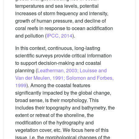
temperatures and sea levels, potential
increases of storm frequency and intensity,
growth of human pressure, and decline of
coral reefs in response to ocean acidification
and pollution (
IPCC, 2014
).
In this context, continuous, long-lasting
scientific surveys provide critical information
to support decision-making and coastal
planning (
Leatherman, 2003; Louisse and
Van der Meulen, 1991; Solomon and Forbes,
1999
). Among the coastal features
significantly impacted by the global change,
broad sense, is their morphology. This
includes their topography and bathymetry, the
extent or retreat of the shoreline, the
modification of the hydrography and
vegetation cover, etc. We focus here of this
issue, i.e. the morphological changes of the