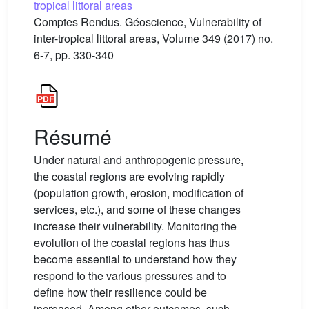
tropical littoral areas
Comptes Rendus. Géoscience, Vulnerability of
inter-tropical littoral areas, Volume 349 (2017) no.
6-7, pp. 330-340
Résumé
Under natural and anthropogenic pressure,
the coastal regions are evolving rapidly
(population growth, erosion, modification of
services, etc.), and some of these changes
increase their vulnerability. Monitoring the
evolution of the coastal regions has thus
become essential to understand how they
respond to the various pressures and to
define how their resilience could be
increased. Among other outcomes, such