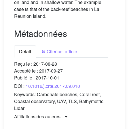
on land and in shallow water. The example
case is that of the back-reef beaches in La
Reunion Island.
Métadonnées
Détail
Citer cet article
Reçu le :
2017-08-28
Accepté le :
2017-09-27
Publié le :
2017-10-01
DOI :
10.1016/j.crte.2017.09.010
Keywords:
Carbonate beaches, Coral reef,
Coastal observatory, UAV, TLS, Bathymetric
Lidar
Affiliations des auteurs :