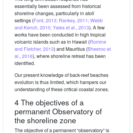
essentially been assessed from historical
shoreline changes, particularly in atoll
settings (
Ford, 2013; Rankey, 2011; Webb
and Kench, 2010; Yates et al., 2013
). A few
works have been conducted in high tropical
volcanic islands such as in Hawaii (
Romine
and Fletcher, 2013
) and Mauritius (
Bheeroo et
al., 2016
), where shoreline retreat has been
identified.
Our present knowledge of back-reef beaches
evolution is thus limited, which hampers our
understanding of these critical coastal zones.
4 The objectives of a
permanent Observatory of
the shoreline zone
The objective of a permanent “observatory” is