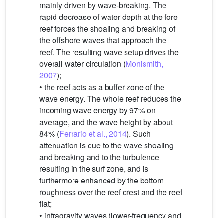
mainly driven by wave-breaking. The
rapid decrease of water depth at the fore-
reef forces the shoaling and breaking of
the offshore waves that approach the
reef. The resulting wave setup drives the
overall water circulation (
Monismith,
2007
);
• the reef acts as a buffer zone of the
wave energy. The whole reef reduces the
incoming wave energy by 97% on
average, and the wave height by about
84% (
Ferrario et al., 2014
). Such
attenuation is due to the wave shoaling
and breaking and to the turbulence
resulting in the surf zone, and is
furthermore enhanced by the bottom
roughness over the reef crest and the reef
flat;
• infragravity waves (lower-frequency and