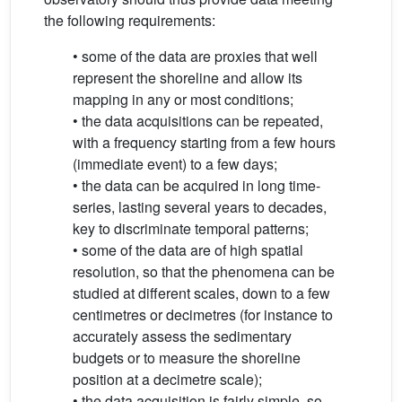
the following requirements:
• some of the data are proxies that well
represent the shoreline and allow its
mapping in any or most conditions;
• the data acquisitions can be repeated,
with a frequency starting from a few hours
(immediate event) to a few days;
• the data can be acquired in long time-
series, lasting several years to decades,
key to discriminate temporal patterns;
• some of the data are of high spatial
resolution, so that the phenomena can be
studied at different scales, down to a few
centimetres or decimetres (for instance to
accurately assess the sedimentary
budgets or to measure the shoreline
position at a decimetre scale);
• the data acquisition is fairly simple, so