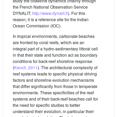
study the coastline dynamics (mainly through
the French National Observation Service
DYNALIT;
http://www.dynalit.fr
). For this
reason, it is a reference site for the Indian
Ocean Commission (IOC).
In tropical environments, carbonate beaches
are fronted by coral reefs, which are an
integral part of a hydro-sedimentary littoral cell
in that their state and function act as boundary
conditions for back-reef shoreline response
(
Kench, 2011
). The architectural complexity of
reef systems leads to specific physical driving
factors and shoreline evolution mechanisms
that differ significantly from those in temperate
environments. These specificities of the reef
systems and of their back-reef beaches call for
the need for specific studies to better
understand their evolution, in particular their