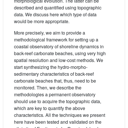
morphological evolution. The latter can be
described and quantified using topographic
data. We discuss here which type of data
would be more appropriate.
More precisely, we aim to provide a
methodological framework for setting up a
coastal observatory of shoreline dynamics in
back-reef carbonate beaches, using very high
spatial resolution and low-cost methods. We
start synthesizing the hydro-morpho-
sedimentary characteristics of back-reef
carbonate beaches that, thus, need to be
monitored. Then, we describe the
methodologies a permanent observatory
should use to acquire the topographic data,
which are key to quantify the above
characteristics. All the techniques we present
here have been tested and validated on the