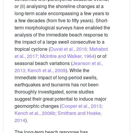
or (ii) analysing the shoreline changes at a
long-term scale encompassing a few years to
a few decades (from five to fifty years). Short-
term morphological surveys have enabled the
analysis of the immediate beach response to
the impact of a large swell consecutive to a
tropical cyclone (
Duvat et al., 2016; Mahabot
et al., 2017; McIntire and Walker, 1964
) or of
seasonal beach variations (
Jeanson et al.,
2013; Kench et al., 2009
). While the
immediate impact of long-period swells,
earthquakes and tsunamis has not been
thoroughly investigated, some studies
suggest their great potential to induce major
geomorphic changes (
Cooper et al., 2013;
Kench et al., 2006b; Smithers and Hoeke,
2014
).
The long-term beach response has