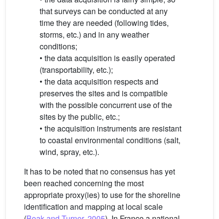
that surveys can be conducted at any
time they are needed (following tides,
storms, etc.) and in any weather
conditions;
• the data acquisition is easily operated
(transportability, etc.);
• the data acquisition respects and
preserves the sites and is compatible
with the possible concurrent use of the
sites by the public, etc.;
• the acquisition instruments are resistant
to coastal environmental conditions (salt,
wind, spray, etc.).
It has to be noted that no consensus has yet
been reached concerning the most
appropriate proxy(ies) to use for the shoreline
identification and mapping at local scale
(
Boak and Turner, 2005
). In France a national