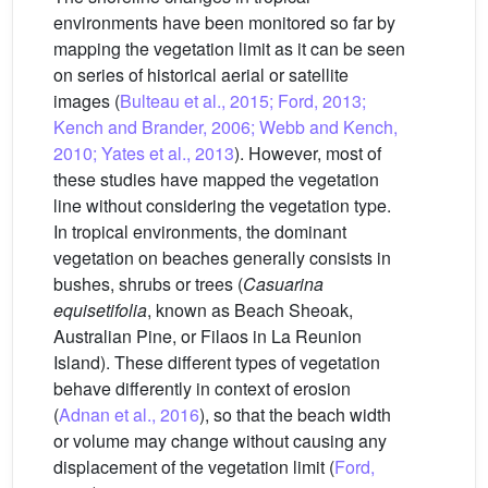
environments have been monitored so far by
mapping the vegetation limit as it can be seen
on series of historical aerial or satellite
images (
Bulteau et al., 2015; Ford, 2013;
Kench and Brander, 2006; Webb and Kench,
2010; Yates et al., 2013
). However, most of
these studies have mapped the vegetation
line without considering the vegetation type.
In tropical environments, the dominant
vegetation on beaches generally consists in
bushes, shrubs or trees (
Casuarina
equisetifolia
, known as Beach Sheoak,
Australian Pine, or Filaos in La Reunion
Island). These different types of vegetation
behave differently in context of erosion
(
Adnan et al., 2016
), so that the beach width
or volume may change without causing any
displacement of the vegetation limit (
Ford,