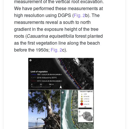
measurement of the vertical root excavation.
We have performed these measurements at
high resolution using DGPS (
Fig. 2
b). The
measurements reveal a south to north
gradient in the exposure height of the tree
roots (
Casuarina equisetifolia
forest planted
as the first vegetation line along the beach
before the 1950s;
Fig. 2
c).