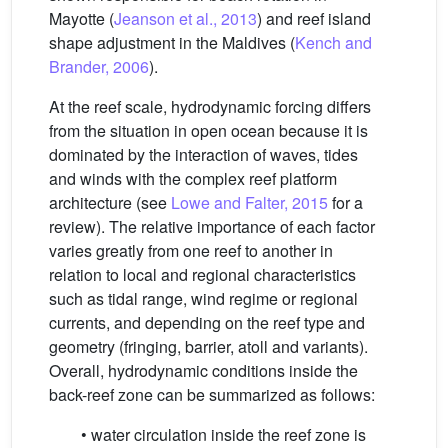
Mayotte (
Jeanson et al., 2013
) and reef island
shape adjustment in the Maldives (
Kench and
Brander, 2006
).
At the reef scale, hydrodynamic forcing differs
from the situation in open ocean because it is
dominated by the interaction of waves, tides
and winds with the complex reef platform
architecture (see
Lowe and Falter, 2015
for a
review). The relative importance of each factor
varies greatly from one reef to another in
relation to local and regional characteristics
such as tidal range, wind regime or regional
currents, and depending on the reef type and
geometry (fringing, barrier, atoll and variants).
Overall, hydrodynamic conditions inside the
back-reef zone can be summarized as follows:
• water circulation inside the reef zone is