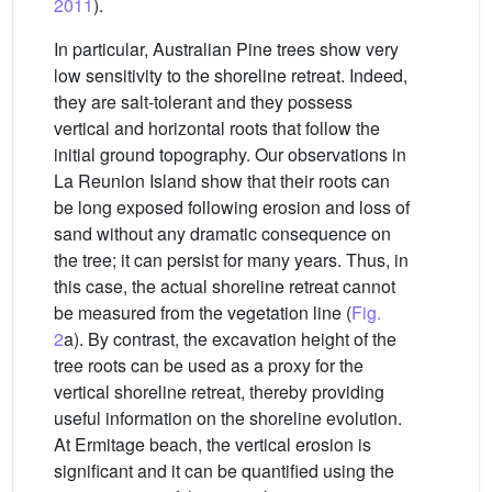
2011
).
In particular, Australian Pine trees show very
low sensitivity to the shoreline retreat. Indeed,
they are salt-tolerant and they possess
vertical and horizontal roots that follow the
initial ground topography. Our observations in
La Reunion Island show that their roots can
be long exposed following erosion and loss of
sand without any dramatic consequence on
the tree; it can persist for many years. Thus, in
this case, the actual shoreline retreat cannot
be measured from the vegetation line (
Fig.
2
a). By contrast, the excavation height of the
tree roots can be used as a proxy for the
vertical shoreline retreat, thereby providing
useful information on the shoreline evolution.
At Ermitage beach, the vertical erosion is
significant and it can be quantified using the