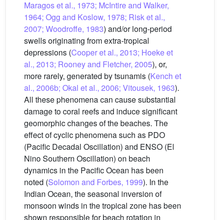
Maragos et al., 1973; McIntire and Walker,
1964; Ogg and Koslow, 1978; Risk et al.,
2007; Woodroffe, 1983
) and/or long-period
swells originating from extra-tropical
depressions (
Cooper et al., 2013; Hoeke et
al., 2013; Rooney and Fletcher, 2005
), or,
more rarely, generated by tsunamis (
Kench et
al., 2006b; Okal et al., 2006; Vitousek, 1963
).
All these phenomena can cause substantial
damage to coral reefs and induce significant
geomorphic changes of the beaches. The
effect of cyclic phenomena such as PDO
(Pacific Decadal Oscillation) and ENSO (El
Nino Southern Oscillation) on beach
dynamics in the Pacific Ocean has been
noted (
Solomon and Forbes, 1999
). In the
Indian Ocean, the seasonal inversion of
monsoon winds in the tropical zone has been
shown responsible for beach rotation in