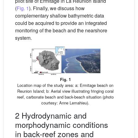
pilot site of Ermitage in La Reunion Island
(
Fig. 1
). Finally, we discuss how
complementary shallow bathymetric data
could be acquired to provide an integrated
monitoring of the beach and the nearshore
system.
Fig. 1
Location map of the study area: a: Ermitage beach on
Reunion Island; b: Aerial view illustrating fringing coral
reef, carbonate beach and back-beach situation (photo
courtesy: Anne Lemahieu).
2 Hydrodynamic and
morphodynamic conditions
in back-reef zones and