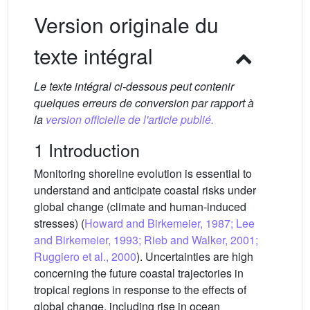
Version originale du
texte intégral
Le texte intégral ci-dessous peut contenir
quelques erreurs de conversion par rapport à
la
version officielle de l'article publié.
1 Introduction
Monitoring shoreline evolution is essential to
understand and anticipate coastal risks under
global change (climate and human-induced
stresses) (
Howard and Birkemeier, 1987; Lee
and Birkemeier, 1993; Rieb and Walker, 2001;
Ruggiero et al., 2000
). Uncertainties are high
concerning the future coastal trajectories in
tropical regions in response to the effects of
global change, including rise in ocean