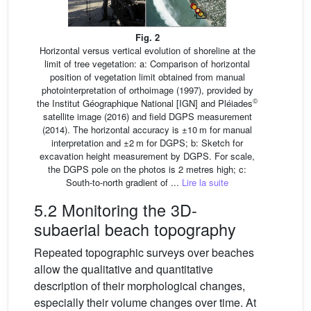
Fig. 2
Horizontal versus vertical evolution of shoreline at the
limit of tree vegetation: a: Comparison of horizontal
position of vegetation limit obtained from manual
photointerpretation of orthoimage (1997), provided by
©
the Institut Géographique National [IGN] and Pléiades
satellite image (2016) and field DGPS measurement
(2014). The horizontal accuracy is ±10 m for manual
interpretation and ±2 m for DGPS; b: Sketch for
excavation height measurement by DGPS. For scale,
the DGPS pole on the photos is 2 metres high; c:
South-to-north gradient of ...
Lire la suite
5.2 Monitoring the 3D-
subaerial beach topography
Repeated topographic surveys over beaches
allow the qualitative and quantitative
description of their morphological changes,
especially their volume changes over time. At