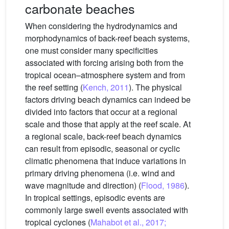
carbonate beaches
When considering the hydrodynamics and
morphodynamics of back-reef beach systems,
one must consider many specificities
associated with forcing arising both from the
tropical ocean–atmosphere system and from
the reef setting (
Kench, 2011
). The physical
factors driving beach dynamics can indeed be
divided into factors that occur at a regional
scale and those that apply at the reef scale. At
a regional scale, back-reef beach dynamics
can result from episodic, seasonal or cyclic
climatic phenomena that induce variations in
primary driving phenomena (i.e. wind and
wave magnitude and direction) (
Flood, 1986
).
In tropical settings, episodic events are
commonly large swell events associated with
tropical cyclones (
Mahabot et al., 2017;