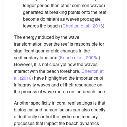
longer-period than other common waves)
generated at breaking points onto the reef
become dominant as waves propagate
towards the beach (
Cheriton et al., 2016
).
The energy induced by the wave
transformation over the reef is responsible for
significant geomorphic changes in the
sedimentary landform (
Kench et al., 2006a
).
However, it is not clear yet how the waves
interact with the beach foreshore.
Cheriton et
al. (2016)
have highlighted the importance of
infragravity waves and of their resonance on
the process of wave run-up on the beach face.
Another specificity in coral reef settings is that
biological and human factors can also directly
or indirectly control the hydro-sedimentary
processes that impact the beach dynamics