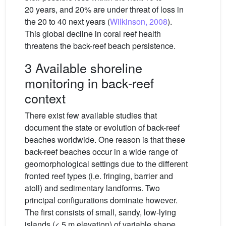
20 years, and 20% are under threat of loss in
the 20 to 40 next years (
Wilkinson, 2008
).
This global decline in coral reef health
threatens the back-reef beach persistence.
3 Available shoreline
monitoring in back-reef
context
There exist few available studies that
document the state or evolution of back-reef
beaches worldwide. One reason is that these
back-reef beaches occur in a wide range of
geomorphological settings due to the different
fronted reef types (i.e. fringing, barrier and
atoll) and sedimentary landforms. Two
principal configurations dominate however.
The first consists of small, sandy, low-lying
islands (< 5 m elevation) of variable shape