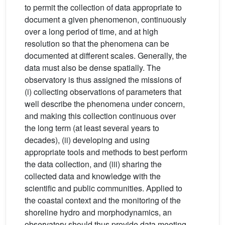
to permit the collection of data appropriate to
document a given phenomenon, continuously
over a long period of time, and at high
resolution so that the phenomena can be
documented at different scales. Generally, the
data must also be dense spatially. The
observatory is thus assigned the missions of
(i) collecting observations of parameters that
well describe the phenomena under concern,
and making this collection continuous over
the long term (at least several years to
decades), (ii) developing and using
appropriate tools and methods to best perform
the data collection, and (iii) sharing the
collected data and knowledge with the
scientific and public communities. Applied to
the coastal context and the monitoring of the
shoreline hydro and morphodynamics, an
observatory should thus provide data meeting