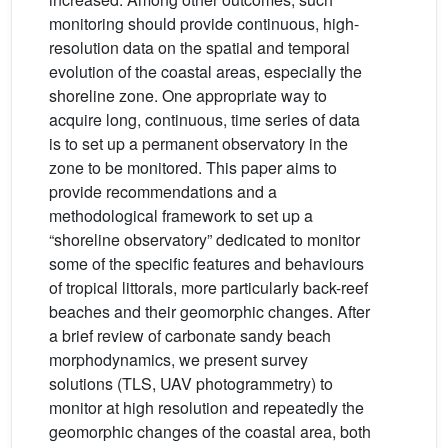
monitoring should provide continuous, high-
resolution data on the spatial and temporal
evolution of the coastal areas, especially the
shoreline zone. One appropriate way to
acquire long, continuous, time series of data
is to set up a permanent observatory in the
zone to be monitored. This paper aims to
provide recommendations and a
methodological framework to set up a
“shoreline observatory” dedicated to monitor
some of the specific features and behaviours
of tropical littorals, more particularly back-reef
beaches and their geomorphic changes. After
a brief review of carbonate sandy beach
morphodynamics, we present survey
solutions (TLS, UAV photogrammetry) to
monitor at high resolution and repeatedly the
geomorphic changes of the coastal area, both