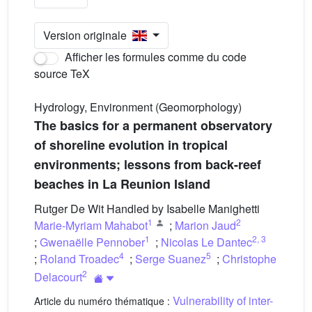
Version originale
Afficher les formules comme du code
source TeX
Hydrology, Environment (Geomorphology)
The basics for a permanent observatory
of shoreline evolution in tropical
environments; lessons from back-reef
beaches in La Reunion Island
Rutger De Wit Handled by Isabelle Manighetti
1
2
Marie-Myriam Mahabot
;
Marion Jaud
1
2
,
3
;
Gwenaëlle Pennober
;
Nicolas Le Dantec
4
5
;
Roland Troadec
;
Serge Suanez
;
Christophe
2
Delacourt
Vulnerability of inter-
Article du numéro thématique :