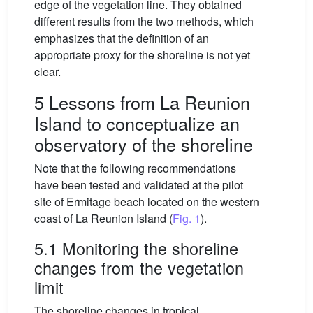
edge of the vegetation line. They obtained
different results from the two methods, which
emphasizes that the definition of an
appropriate proxy for the shoreline is not yet
clear.
5 Lessons from La Reunion
Island to conceptualize an
observatory of the shoreline
Note that the following recommendations
have been tested and validated at the pilot
site of Ermitage beach located on the western
coast of La Reunion Island (
Fig. 1
).
5.1 Monitoring the shoreline
changes from the vegetation
limit
The shoreline changes in tropical