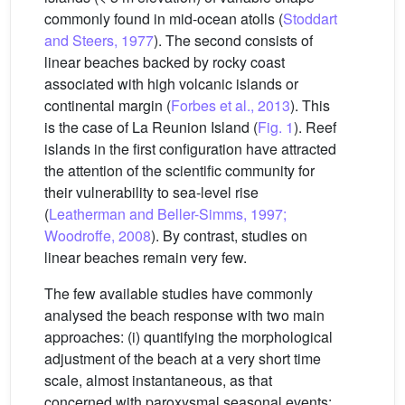
commonly found in mid-ocean atolls (
Stoddart
and Steers, 1977
). The second consists of
linear beaches backed by rocky coast
associated with high volcanic islands or
continental margin (
Forbes et al., 2013
). This
is the case of La Reunion Island (
Fig. 1
). Reef
islands in the first configuration have attracted
the attention of the scientific community for
their vulnerability to sea-level rise
(
Leatherman and Beller-Simms, 1997;
Woodroffe, 2008
). By contrast, studies on
linear beaches remain very few.
The few available studies have commonly
analysed the beach response with two main
approaches: (i) quantifying the morphological
adjustment of the beach at a very short time
scale, almost instantaneous, as that
concerned with paroxysmal seasonal events;