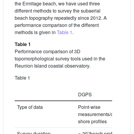
the Ermitage beach, we have used three
different methods to survey the subaerial
beach topography repeatedly since 2012. A
performance comparison of the different
methods is given in
Table 1
.
Table 1
Performance comparison of 3D
topomorphological survey tools used in the
Reunion Island coastal observatory.
Table 1
DGPS
T
Type of data
Point-wise
Po
measurements/cross-
D
shore profiles
Survey duration
≈ 20′/beach profile
≈ 