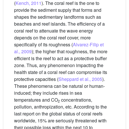
(
Kench, 2011
). The coral reef is the one to
provide the sediment supply that forms and
shapes the sedimentary landforms such as
beaches and reef islands. The efficiency of a
coral reef to attenuate the wave energy
depends on the coral reef cover, more
specifically of its roughness (
Alvarez-Filip et
al., 2009
); the higher that roughness, the more
efficient is the reef to act as a protective buffer
zone. Thus, any phenomenon impacting the
health state of a coral reef can compromise its
protective capacities (
Sheppard et al., 2005
).
These phenomena can be natural or human-
induced; they include rises in sea
temperatures and CO
concentrations,
2
pollution, anthropization, etc. According to the
last report on the global status of coral reefs
worldwide, 15% are seriously threatened with
their possible loss within the next 10 to