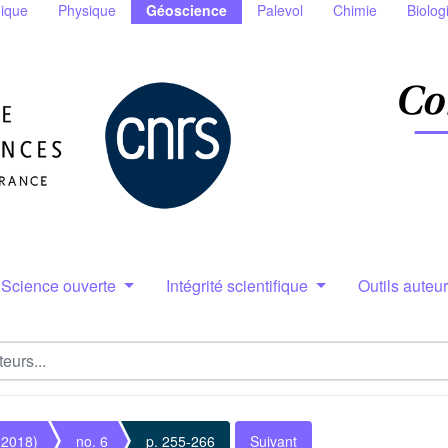
ique
Physique
Géoscience
Palevol
Chimie
Biolog
Science ouverte
Intégrité scientifique
Outils auteu
(2018)
no. 6
p. 255-266
Suivant