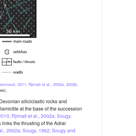
Zemmouri, 2011; Rjimati et al., 2002a, 2002b,
es).
Devonian siliciclastic rocks and
diamictite at the base of the succession
2010; Rjimati et al., 2002a; Sougy,
s links the thrusting of the Adrar
t al., 2002a; Sougy, 1962; Sougy and