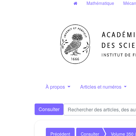
Mathématique
Mécan
À propos
Articles et numéros
Consulter
Précédent
Consulter
Volume 350 