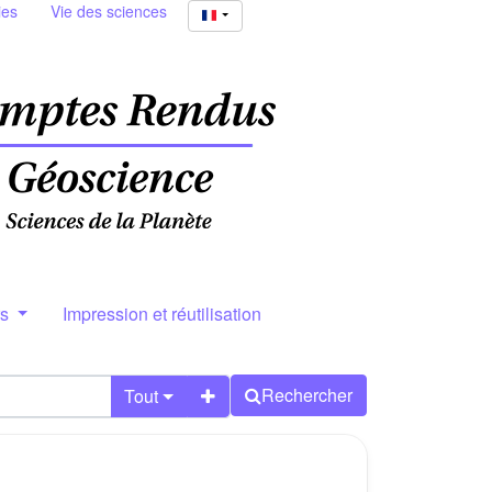
ies
Vie des sciences
rs
Impression et réutilisation
Rechercher
Tout