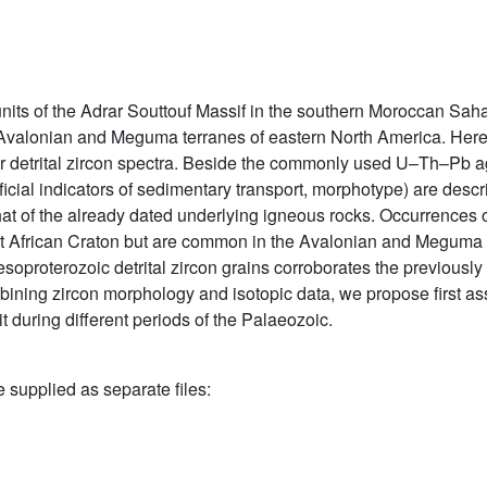
 of the Adrar Souttouf Massif in the southern Moroccan Sahara
 Avalonian and Meguma terranes of eastern North America. Here w
r detrital zircon spectra. Beside the commonly used U–Th–Pb ag
icial indicators of sedimentary transport, morphotype) are descr
t of the already dated underlying igneous rocks. Occurrences o
st African Craton but are common in the Avalonian and Meguma t
soproterozoic detrital zircon grains corroborates the previously
ombining zircon morphology and isotopic data, we propose first 
during different periods of the Palaeozoic.
e supplied as separate files: