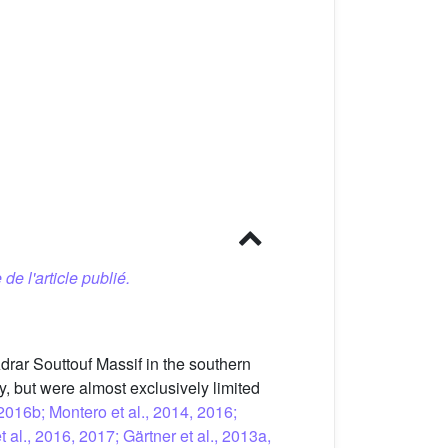
 de l'article publié.
Adrar Souttouf Massif in the southern
 but were almost exclusively limited
 2016b; Montero et al., 2014, 2016;
t al., 2016, 2017; Gärtner et al., 2013a,