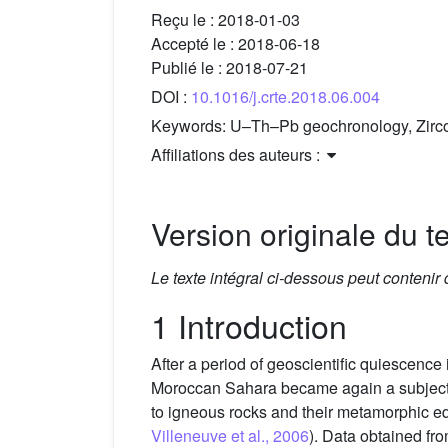
Reçu le :
2018-01-03
Accepté le :
2018-06-18
Publié le :
2018-07-21
DOI :
10.1016/j.crte.2018.06.004
Keywords:
U–Th–Pb geochronology, Zirco
Affiliations des auteurs :
Version originale du te
Le texte intégral ci-dessous peut contenir
1 Introduction
After a period of geoscientific quiescence i
Moroccan Sahara became again a subject f
to igneous rocks and their metamorphic eq
Villeneuve et al., 2006
). Data obtained fr