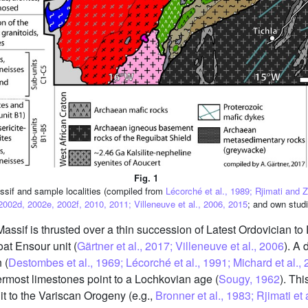
Fig. 1
ssif and sample localities (compiled from
Lécorché et al., 1989; Rjimati and 
2002d, 2002e, 2002f, 2010, 2011; Villeneuve et al., 2006, 2015
; and own studi
assif is thrusted over a thin succession of Latest Ordovician to 
at Ensour unit (
Gärtner et al., 2017; Villeneuve et al., 2006
). A 
 (
Destombes et al., 1969; Lécorché et al., 1991; Michard et al., 
ermost limestones point to a Lochkovian age (
Sougy, 1962
). Thi
t to the Variscan Orogeny (e.g.,
Bronner et al., 1983; Rjimati e