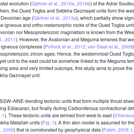
stal evolution (
Gärtner et al., 2016a, 2016b
) of the Adrar Soutto
 them, the Oued Togba and Sebkha Gezmayet units form the weste
y Devonian age (
Gärtner et al., 2013a
), which partially show sig
 the igneous and ortho-metamorphic rocks of the Oued Togba unit
evonian nor Mesoproterozoic magmatism is known from the West
l., 2011
). However, the Avalonian and Meguma terranes that wer
 igneous complexes (
Pollock et al., 2012; van Staal et al., 2009
soproterozoic zircon ages. Hence, the westernmost Oued Togba 
yet unit to the east could be somehow linked to the Meguma ter
ing area and very limited outcrops, this study aims to prove the l
bkha Gezmayet unit.
SSW–NNE-trending tectonic units that form multiple thrust sheet
ng Ediacaran, but finally during Carboniferous contractional de
. 1
). These tectonic units are termed from west to east (
Villeneuv
ha Matallah units (
Fig. 1
). A thin skin model is assumed for the
., 2006
) that is corroborated by geophysical data (
Fateh, 2008; L