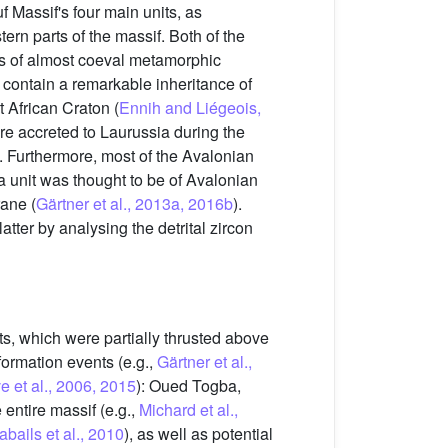
uf Massif's four main units, as
rn parts of the massif. Both of the
ns of almost coeval metamorphic
 contain a remarkable inheritance of
 African Craton (
Ennih and Liégeois,
e accreted to Laurussia during the
). Furthermore, most of the Avalonian
unit was thought to be of Avalonian
rane (
Gärtner et al., 2013a, 2016b
).
atter by analysing the detrital zircon
s, which were partially thrusted above
formation events (e.g.,
Gärtner et al.,
e et al., 2006, 2015
): Oued Togba,
 entire massif (e.g.,
Michard et al.,
abails et al., 2010
), as well as potential