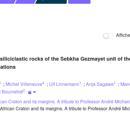
Affich
 siliciclastic rocks of the Sebkha Gezmayet unit of 
ations
3
4
1
1
;
Michel Villeneuve
;
Ulf Linnemann
;
Anja Sagawe
;
Man
2
d Boumehdi
can Craton and its margins. A tribute to Professor André Michard
can Craton and its margins. A tribute to Professor André Micha