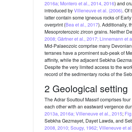
2016a; Montero et al., 2014, 2016
) and cru
introduced by
Villeneuve et al. (2006)
. Of
latter contain some igneous rocks of Earl
overprint (
Bea et al., 2017
). Additionally,
Mesoproterozoic zircon grains. Neither D
2008; Gärtner et al., 2017; Linnemann et a
Mid-Palaeozoic comprise many Devonian
terranes have a prominent sub-peak of Me
affinity, while the adjacent Sebkha Gezma
Despite the very limited access to the work
record of the sedimentary rocks of the Se
2 Geological setting
The Adrar Souttouf Massif comprises four 
each other with an eastward vergence duri
2013a, 2016a; Villeneuve et al., 2015
;
Fig
Sebkha Gezmayet, Dayet Lawda, and Sebk
2008, 2010; Sougy, 1962; Villeneuve et al