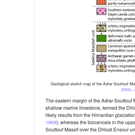
Geological sketch map of the Adrar Souttouf Ma
2002c, 
The eastern margin of the Adrar Souttouf M
shallow marine limestone, termed the Dhlo
likely results from the Hirnantian glaciation
1969
), whereas the biocenosis in the upp
Souttouf Massif over the Dhloat Ensour uni