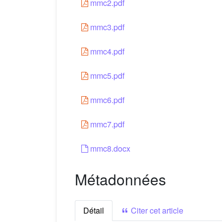
mmc2.pdf
mmc3.pdf
mmc4.pdf
mmc5.pdf
mmc6.pdf
mmc7.pdf
mmc8.docx
Métadonnées
Détail
Citer cet article