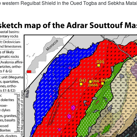
 western Reguibat Shield in the Oued Togba and Sebkha Matall