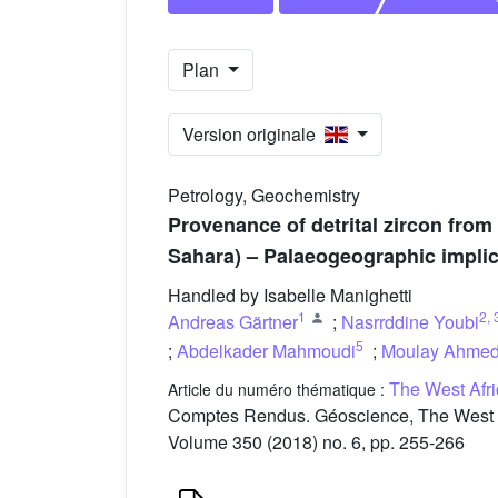
Plan
Version originale
Petrology, Geochemistry
Provenance of detrital zircon from
Sahara) – Palaeogeographic implic
Handled by Isabelle Manighetti
1
2
,
Andreas Gärtner
;
Nasrrddine Youbi
5
;
Abdelkader Mahmoudi
;
Moulay Ahme
The West Afri
Article du numéro thématique :
Comptes Rendus. Géoscience, The West Afri
Volume 350 (2018) no. 6, pp. 255-266