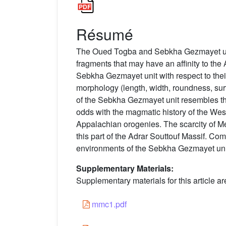
Résumé
The Oued Togba and Sebkha Gezmayet units
fragments that may have an affinity to the
Sebkha Gezmayet unit with respect to thei
morphology (length, width, roundness, surf
of the Sebkha Gezmayet unit resembles tha
odds with the magmatic history of the We
Appalachian orogenies. The scarcity of Me
this part of the Adrar Souttouf Massif. C
environments of the Sebkha Gezmayet unit 
Supplementary Materials:
Supplementary materials for this article ar
mmc1.pdf