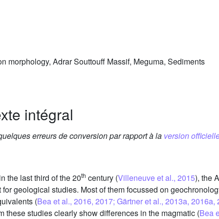
n morphology, Adrar Souttouff Massif, Meguma, Sediments
xte intégral
 quelques erreurs de conversion par rapport à la
version officielle
th
n the last third of the 20
century (
Villeneuve et al., 2015
), the 
or geological studies. Most of them focussed on geochronology,
uivalents (
Bea et al., 2016, 2017; Gärtner et al., 2013a, 2016a,
om these studies clearly show differences in the magmatic (
Bea e