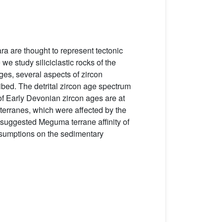
 are thought to represent tectonic
e study siliciclastic rocks of the
es, several aspects of zircon
ibed. The detrital zircon age spectrum
f Early Devonian zircon ages are at
erranes, which were affected by the
 suggested Meguma terrane affinity of
assumptions on the sedimentary