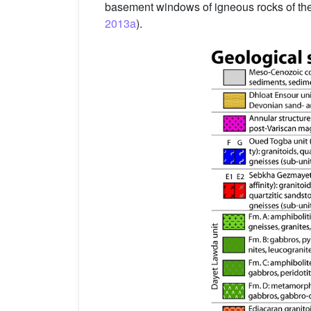
basement windows of igneous rocks of the
2013a
).