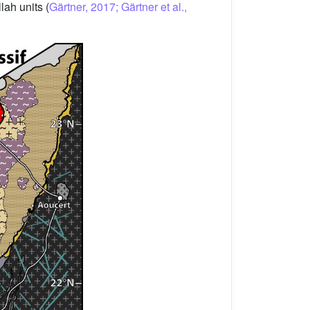
ah units (
Gärtner, 2017; Gärtner et al.,