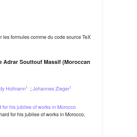
er les formules comme du code source TeX
the Adrar Souttouf Massif (Moroccan
1
1
dy Hofmann
;
Johannes Zieger
 for his jubilee of works in Morocco
rd for his jubilee of works in Morocco,