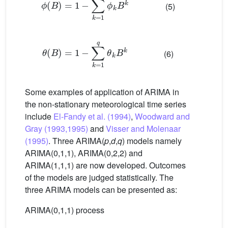
(5)
θ
B
=
1
−
∑
k
=
1
q
θ
k
B
k
(6)
Some examples of application of ARIMA in
the non-stationary meteorological time series
include
El-Fandy et al. (1994)
,
Woodward and
Gray (1993,1995)
and
Visser and Molenaar
(1995)
. Three ARIMA(
p
,
d
,
q
) models namely
ARIMA(0,1,1), ARIMA(0,2,2) and
ARIMA(1,1,1) are now developed. Outcomes
of the models are judged statistically. The
three ARIMA models can be presented as:
ARIMA(0,1,1) process