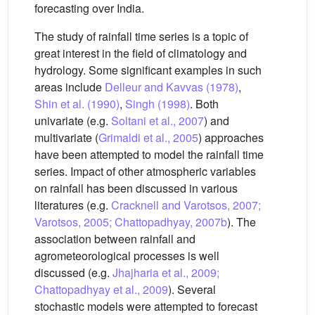
forecasting over India.
The study of rainfall time series is a topic of
great interest in the field of climatology and
hydrology. Some significant examples in such
areas include
Delleur and Kavvas (1978)
,
Shin et al. (1990)
,
Singh (1998)
. Both
univariate (e.g.
Soltani et al., 2007
) and
multivariate (
Grimaldi et al., 2005
) approaches
have been attempted to model the rainfall time
series. Impact of other atmospheric variables
on rainfall has been discussed in various
literatures (e.g.
Cracknell and Varotsos, 2007;
Varotsos, 2005; Chattopadhyay, 2007b
). The
association between rainfall and
agrometeorological processes is well
discussed (e.g.
Jhajharia et al., 2009;
Chattopadhyay et al., 2009
). Several
stochastic models were attempted to forecast