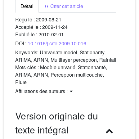
Détail
Citer cet article
Reçu le :
2009-08-21
Accepté le :
2009-11-24
Publié le :
2010-02-01
DOI :
10.1016/j.crte.2009.10.016
Keywords:
Univariate model, Stationarity,
ARIMA, ARNN, Multilayer perceptron, Rainfall
Mots-clés :
Modèle univarié, Stationnarité,
ARIMA, ARNN, Perceptron multicouche,
Pluie
Affiliations des auteurs :
Version originale du
texte intégral