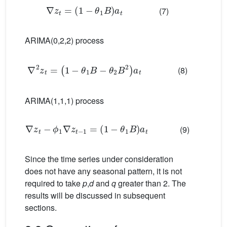
∇
z
t
=
1
−
θ
1
B
a
t
(7)
ARIMA(0,2,2) process
∇
2
z
t
=
1
−
θ
1
B
−
θ
2
B
2
a
t
(8)
ARIMA(1,1,1) process
∇
z
t
−
ϕ
1
∇
z
t
−
1
=
1
−
θ
1
B
a
t
(9)
Since the time series under consideration
does not have any seasonal pattern, it is not
required to take
p
,
d
and
q
greater than 2. The
results will be discussed in subsequent
sections.