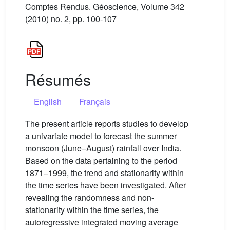
Comptes Rendus. Géoscience, Volume 342
(2010) no. 2, pp. 100-107
Résumés
English
Français
The present article reports studies to develop
a univariate model to forecast the summer
monsoon (June–August) rainfall over India.
Based on the data pertaining to the period
1871–1999, the trend and stationarity within
the time series have been investigated. After
revealing the randomness and non-
stationarity within the time series, the
autoregressive integrated moving average