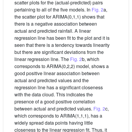
scatter plots for the (actual-predicted) pairs
pertaining to all of the five models. In
Fig. 2
a,
the scatter plot for ARIMA(0,1,1) shows that
there is a negative association between
actual and predicted rainfall. A linear
regression line has been fit to the plot and it is
seen that there is a tendency towards linearity
but there are significant deviations from the
linear regression line. The
Fig. 2
b, which
corresponds to ARIMA(0,2,2) model, shows a
good positive linear association between
actual and predicted values and the
regression line has a significant closeness
with the data cloud. This indicates the
presence of a good positive correlation
between actual and predicted values.
Fig. 2
c,
which corresponds to ARIMA(1,1,1), has a
widely spread data points having little
closeness to the linear regression fit. Thus, it