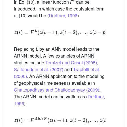
L
In Eq. (10), a linear function
F
can be
introduced, in which case the equivalent form
of (10) would be (
Dorffner, 1996
)
z
t
=
F
L
z
t
−
1
,
z
t
−
2
,
…
,
z
t
−
p
+
∈
t
Replacing
L
by an ANN model leads to the
ARNN model. A few examples of ARNN
studies include
Temizel and Caset (2005)
,
Sallehuddin et al. (2007)
and
Trapletti et al.
(2000)
. An ARNN application to the modeling
of geophysical time series is available in
Chattopadhyay and Chattopadhyay (2009)
.
The ARNN model can be written as (
Dorffner,
1996
)
z
t
=
F
A
R
N
N
z
t
−
1
,
z
t
−
2
,
…
,
z
t
−
p
+
∈
t