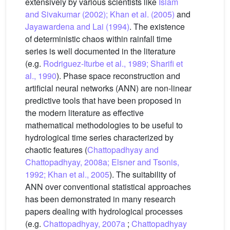
extensively by various scientists like
Islam
and Sivakumar (2002); Khan et al. (2005)
and
Jayawardena and Lai (1994)
. The existence
of deterministic chaos within rainfall time
series is well documented in the literature
(e.g.
Rodriguez-Iturbe et al., 1989; Sharifi et
al., 1990
). Phase space reconstruction and
artificial neural networks (ANN) are non-linear
predictive tools that have been proposed in
the modern literature as effective
mathematical methodologies to be useful to
hydrological time series characterized by
chaotic features (
Chattopadhyay and
Chattopadhyay, 2008a; Elsner and Tsonis,
1992; Khan et al., 2005
). The suitability of
ANN over conventional statistical approaches
has been demonstrated in many research
papers dealing with hydrological processes
(e.g.
Chattopadhyay, 2007a
;
Chattopadhyay