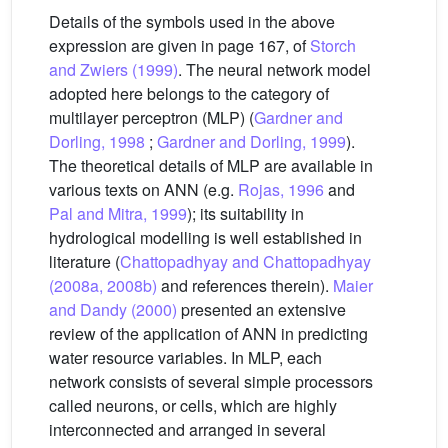
Details of the symbols used in the above
expression are given in page 167, of
Storch
and Zwiers (1999)
. The neural network model
adopted here belongs to the category of
multilayer perceptron (MLP) (
Gardner and
Dorling, 1998
;
Gardner and Dorling, 1999
).
The theoretical details of MLP are available in
various texts on ANN (e.g.
Rojas, 1996
and
Pal and Mitra, 1999
); its suitability in
hydrological modelling is well established in
literature (
Chattopadhyay and Chattopadhyay
(2008a, 2008b)
and references therein).
Maier
and Dandy (2000)
presented an extensive
review of the application of ANN in predicting
water resource variables. In MLP, each
network consists of several simple processors
called neurons, or cells, which are highly
interconnected and arranged in several