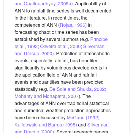
and Chattopadhyay, 2008a
). Applicability of
ANN to rainfall time series is well documented
in the literature. In recent times, the
competence of ANN (
Rojas, 1996
) in
forecasting chaotic time series has been
established by several authors (e.g.
Principe
et al., 1992; Oliveira et al., 2000; Silverman
and Dracup, 2000
). Prediction of atmospheric
events, especially rainfall, has benefited
significantly by voluminous developments in
the application field of ANN and rainfall
events and quantities have been predicted
statistically (e.g.
DelSole and Shukla, 2002;
Mohanty and Mohapatra, 2007
). The
advantages of ANN over traditional statistical
and numerical weather prediction approaches
have been discussed by
McCann (1992)
,
Kuligowski and Barros (1998)
and
Silverman
and Dracup (2000)
. Several research papers