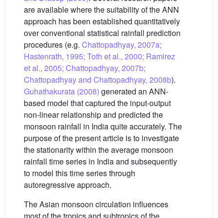
are available where the suitability of the ANN
approach has been established quantitatively
over conventional statistical rainfall prediction
procedures (e.g.
Chattopadhyay, 2007a;
Hastenrath, 1995; Toth et al., 2000; Ramirez
et al., 2005; Chattopadhyay, 2007b;
Chattopadhyay and Chattopadhyay, 2008b
).
Guhathakurata (2008)
generated an ANN-
based model that captured the input-output
non-linear relationship and predicted the
monsoon rainfall in India quite accurately. The
purpose of the present article is to investigate
the stationarity within the average monsoon
rainfall time series in India and subsequently
to model this time series through
autoregressive approach.
The Asian monsoon circulation influences
most of the tropics and subtropics of the