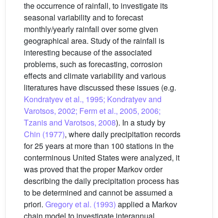
the occurrence of rainfall, to investigate its
seasonal variability and to forecast
monthly/yearly rainfall over some given
geographical area. Study of the rainfall is
interesting because of the associated
problems, such as forecasting, corrosion
effects and climate variability and various
literatures have discussed these issues (e.g.
Kondratyev et al., 1995; Kondratyev and
Varotsos, 2002; Ferm et al., 2005, 2006;
Tzanis and Varotsos, 2008
). In a study by
Chin (1977)
, where daily precipitation records
for 25 years at more than 100 stations in the
conterminous United States were analyzed, it
was proved that the proper Markov order
describing the daily precipitation process has
to be determined and cannot be assumed a
priori.
Gregory et al. (1993)
applied a Markov
chain model to investigate interannual