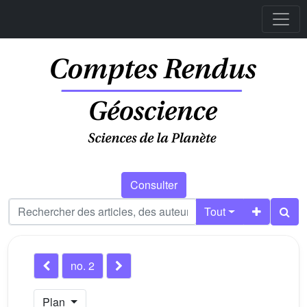
Consulter
Tout
no. 2
Plan