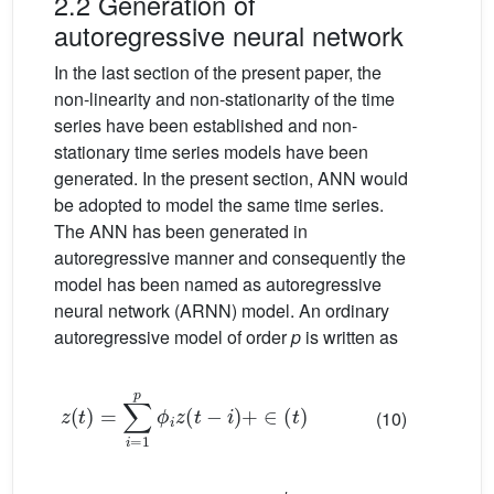
2.2 Generation of
autoregressive neural network
In the last section of the present paper, the
non-linearity and non-stationarity of the time
series have been established and non-
stationary time series models have been
generated. In the present section, ANN would
be adopted to model the same time series.
The ANN has been generated in
autoregressive manner and consequently the
model has been named as autoregressive
neural network (ARNN) model. An ordinary
autoregressive model of order
p
is written as
z
t
=
∑
i
=
1
p
ϕ
i
z
t
−
i
+
∈
t
(10)