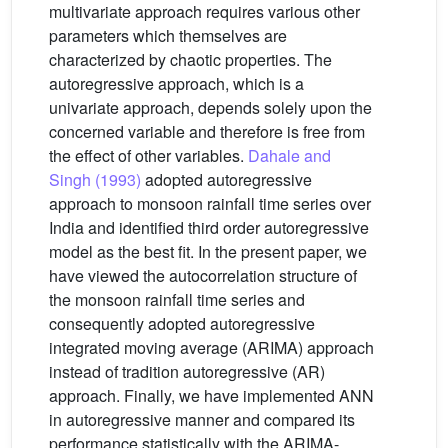
multivariate approach requires various other
parameters which themselves are
characterized by chaotic properties. The
autoregressive approach, which is a
univariate approach, depends solely upon the
concerned variable and therefore is free from
the effect of other variables.
Dahale and
Singh (1993)
adopted autoregressive
approach to monsoon rainfall time series over
India and identified third order autoregressive
model as the best fit. In the present paper, we
have viewed the autocorrelation structure of
the monsoon rainfall time series and
consequently adopted autoregressive
integrated moving average (ARIMA) approach
instead of tradition autoregressive (AR)
approach. Finally, we have implemented ANN
in autoregressive manner and compared its
performance statistically with the ARIMA-