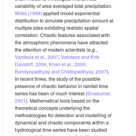
variability of area averaged total precipitation.
Wilks (1998)
applied mixed exponential
distribution to simulate precipitation amount at
multiple sites exhibiting realistic spatial
correlation. Chaotic features associated with
the atmospheric phenomena have attracted
the attention of modern scientists (e.g.,
Varotsos et al., 2007
,
Varotsos and Krik-
Davidoff, 2006
,
Khan et al., 2005;
Bandyopadhyay and Chattopadhyay, 2007
).
In recent times, the study of the possible
presence of chaotic behavior in rainfall time
series has been of much interest (
Sivakumar,
2001
). Mathematical tools based on the
theoretical concepts underlying the
methodologies for detection and modelling of
dynamical and chaotic components within a
hydrological time series have been studied