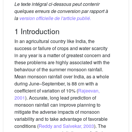
Le texte intégral ci-dessous peut contenir
quelques erreurs de conversion par rapport à
la
version officielle de l'article publié.
1 Introduction
In an agricultural country like India, the
success or failure of crops and water scarcity
in any year is a matter of greatest concern and
these problems are highly associated with the
behaviour of the summer monsoon rainfall.
Mean monsoon rainfall over India, as a whole
during June–September, is 88 cm with a
coefficient of variation of 10% (
Rajeevan,
2001
). Accurate, long lead prediction of
monsoon rainfall can improve planning to
mitigate the adverse impacts of monsoon
variability and to take advantage of favorable
conditions (
Reddy and Salvekar, 2003
). The