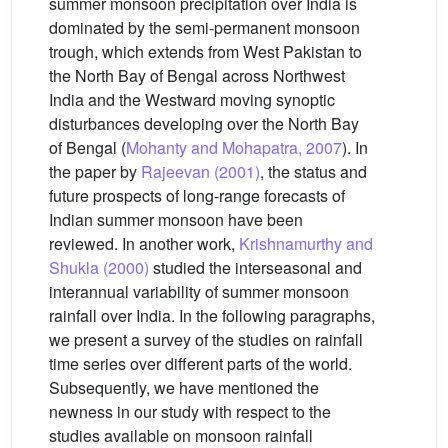
summer monsoon precipitation over India is
dominated by the semi-permanent monsoon
trough, which extends from West Pakistan to
the North Bay of Bengal across Northwest
India and the Westward moving synoptic
disturbances developing over the North Bay
of Bengal (
Mohanty and Mohapatra, 2007
). In
the paper by
Rajeevan (2001)
, the status and
future prospects of long-range forecasts of
Indian summer monsoon have been
reviewed. In another work,
Krishnamurthy and
Shukla (2000)
studied the interseasonal and
interannual variability of summer monsoon
rainfall over India. In the following paragraphs,
we present a survey of the studies on rainfall
time series over different parts of the world.
Subsequently, we have mentioned the
newness in our study with respect to the
studies available on monsoon rainfall