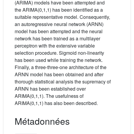
(ARIMA) models have been attempted and
the ARIMA(0,1,1) has been identified as a
suitable representative model. Consequently,
an autoregressive neural network (ARNN)
model has been attempted and the neural
network has been trained as a multilayer
perceptron with the extensive variable
selection procedure. Sigmoid non-linearity
has been used while training the network.
Finally, a three-three-one architecture of the
ARNN model has been obtained and after
thorough statistical analysis the supremacy of
ARNN has been established over
ARIMA(0,1,1). The usefulness of
ARIMA(0,1,1) has also been described.
Métadonnées