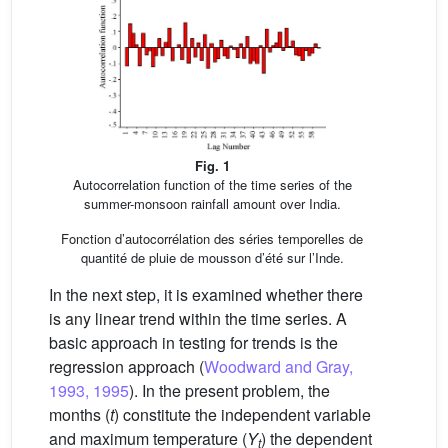
Fig. 1
Autocorrelation function of the time series of the
summer-monsoon rainfall amount over India.
Fonction d’autocorrélation des séries temporelles de
quantité de pluie de mousson d’été sur l’Inde.
In the next step, it is examined whether there
is any linear trend within the time series. A
basic approach in testing for trends is the
regression approach (
Woodward and Gray,
1993, 1995
). In the present problem, the
months (
t
) constitute the independent variable
and maximum temperature (
Y
) the dependent
t