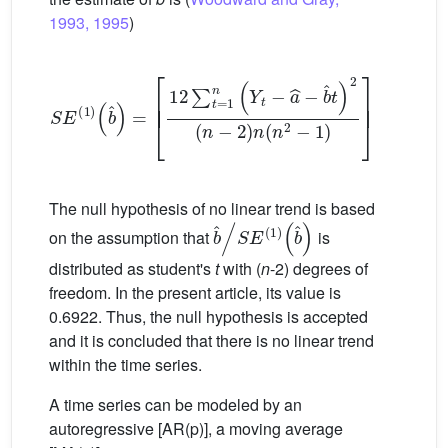
1993, 1995
)
S
E
1
b
ˆ
=
12
∑
t
=
1
n
Y
t
−
a
ˆ
−
b
ˆ
t
2
n
−
2
n
n
2
−
1
1
2
(3)
The null hypothesis of no linear trend is based
b
ˆ
/
S
E
1
b
ˆ
on the assumption that
is
distributed as student's
t
with (
n
-2) degrees of
freedom. In the present article, its value is
0.6922. Thus, the null hypothesis is accepted
and it is concluded that there is no linear trend
within the time series.
A time series can be modeled by an
autoregressive [AR(p)], a moving average