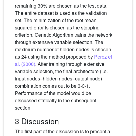
remaining 30% are chosen as the test data.
The entire dataset is used as the validation
set. The minimization of the root mean
squared error is chosen as the stopping
criterion. Genetic Algorithm trains the network
through extensive variable selection. The
maximum number of hidden nodes is chosen
as 24 using the method proposed by
Perez et
al. (2000)
. After training through extensive
variable selection, the final architecture (i.e.
input nodes–hidden nodes–output node)
combination comes out to be 3-3-1.
Performance of the model would be
discussed statically in the subsequent
section.
3 Discussion
The first part of the discussion is to present a