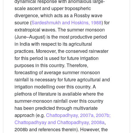
dynamical response with anomalous large-
scale ascent and upper tropospheric
divergence, which acts as a Rossby wave
source (
Sardeshmukh and Hoskins, 1988
) for
extratropical waves. The summer monsoon
(June–August) is the most productive period
in India with respect to its agricultural
practices. Moreover, the conserved rainwater
for this period is used for future irrigation
purposes in this country. Therefore,
forecasting of average summer monsoon
rainfall is necessary for future agricultural and
irrigation modelling over this country. A
plethora of literature is available where the
summer-monsoon rainfall over this country
has been predicted through multivariate
approach (e.g.
Chattopadhyay, 2007a, 2007b;
Chattopadhyay and Chattopadhyay, 2008a
,
2008b and references therein). However, the