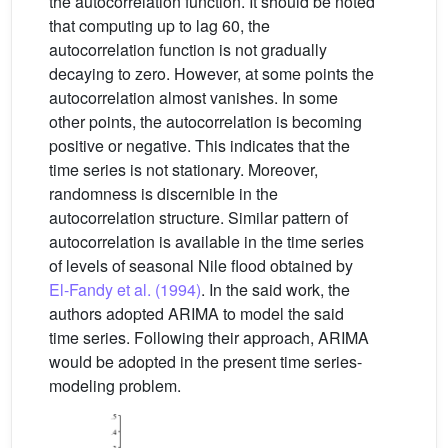
the autocorrelation function. It should be noted
that computing up to lag 60, the
autocorrelation function is not gradually
decaying to zero. However, at some points the
autocorrelation almost vanishes. In some
other points, the autocorrelation is becoming
positive or negative. This indicates that the
time series is not stationary. Moreover,
randomness is discernible in the
autocorrelation structure. Similar pattern of
autocorrelation is available in the time series
of levels of seasonal Nile flood obtained by
El-Fandy et al. (1994)
. In the said work, the
authors adopted ARIMA to model the said
time series. Following their approach, ARIMA
would be adopted in the present time series-
modeling problem.