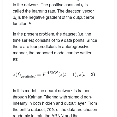
to the network. The positive constant
η
is
called the learning rate. The direction vector
d
is the negative gradient of the output error
k
function
E
.
In the present problem, the dataset (i.e. the
time series) consists of 129 data points. Since
there are four predictors in autoregressive
manner, the proposed model can be written
as:
z
t
p
r
e
d
i
c
t
e
d
=
F
A
R
N
N
z
t
−
1
,
z
t
−
2
,
z
t
−
3
,
z
t
In this model, the neural network is trained
through Kalman Filtering with sigmoid non-
linearity in both hidden and output layer. From
the entire dataset, 70% of the data are chosen
randomly to train the ARNN and the