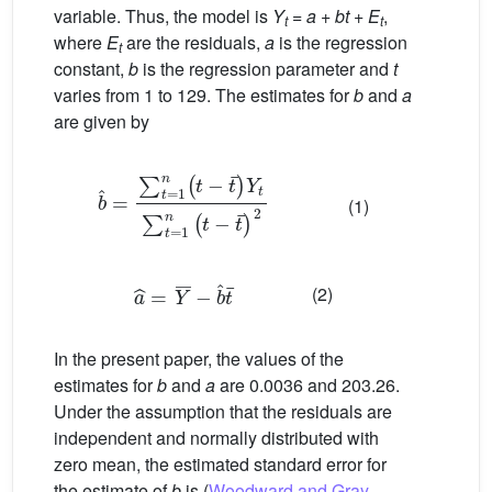
variable. Thus, the model is
Y
=
a
+
bt
+
E
,
t
t
where
E
are the residuals,
a
is the regression
t
constant,
b
is the regression parameter and
t
varies from 1 to 129. The estimates for
b
and
a
are given by
b
ˆ
=
∑
t
=
1
n
t
−
t
¯
Y
t
∑
t
=
1
n
t
−
t
¯
2
(1)
a
ˆ
=
Y
¯
−
b
ˆ
t
¯
(2)
In the present paper, the values of the
estimates for
b
and
a
are 0.0036 and 203.26.
Under the assumption that the residuals are
independent and normally distributed with
zero mean, the estimated standard error for
the estimate of
b
is (
Woodward and Gray,