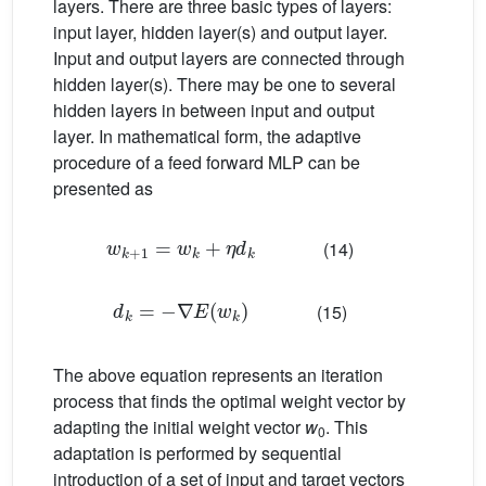
layers. There are three basic types of layers:
input layer, hidden layer(s) and output layer.
Input and output layers are connected through
hidden layer(s). There may be one to several
hidden layers in between input and output
layer. In mathematical form, the adaptive
procedure of a feed forward MLP can be
presented as
w
k
+
1
=
w
k
+
η
d
k
(14)
d
k
=
−
∇
E
w
k
(15)
The above equation represents an iteration
process that finds the optimal weight vector by
adapting the initial weight vector
w
. This
0
adaptation is performed by sequential
introduction of a set of input and target vectors