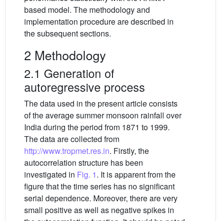
based model. The methodology and
implementation procedure are described in
the subsequent sections.
2 Methodology
2.1 Generation of
autoregressive process
The data used in the present article consists
of the average summer monsoon rainfall over
India during the period from 1871 to 1999.
The data are collected from
http://www.tropmet.res.in
. Firstly, the
autocorrelation structure has been
investigated in
Fig. 1
. It is apparent from the
figure that the time series has no significant
serial dependence. Moreover, there are very
small positive as well as negative spikes in