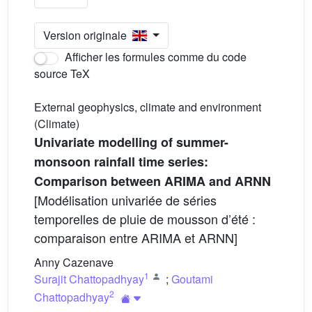
Version originale
Afficher les formules comme du code
source TeX
External geophysics, climate and environment
(Climate)
Univariate modelling of summer-
monsoon rainfall time series:
Comparison between ARIMA and ARNN
[Modélisation univariée de séries
temporelles de pluie de mousson d’été :
comparaison entre ARIMA et ARNN]
Anny Cazenave
1
Surajit Chattopadhyay
;
Goutami
2
Chattopadhyay