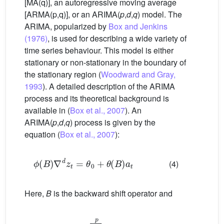
[MA(q)], an autoregressive moving average
[ARMA(p,q)], or an ARIMA(
p
,
d
,
q
) model. The
ARIMA, popularized by
Box and Jenkins
(1976)
, is used for describing a wide variety of
time series behaviour. This model is either
stationary or non-stationary in the boundary of
the stationary region (
Woodward and Gray,
1993
). A detailed description of the ARIMA
process and its theoretical background is
available in (
Box et al., 2007
). An
ARIMA(
p
,
d
,
q
) process is given by the
equation (
Box et al., 2007
):
ϕ
B
∇
d
z
t
=
θ
0
+
θ
B
a
t
(4)
Here,
B
is the backward shift operator and
ϕ
B
=
1
−
∑
k
=
1
p
ϕ
k
B
k