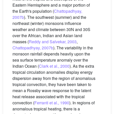
Eastern Hemisphere and a major portion of
the Earth's population (
Chattopadhyay,
2007b
). The southwest (summer) and the
northeast (winter) monsoons influence
weather and climate between 30N and 30S
over the African, Indian and Asian land
masses (
Reddy and Salvekar, 2003
,
Chattopadhyay, 2007b
). The variability in the
monsoon rainfall depends heavily upon the
sea surface temperature anomaly over the
Indian Ocean (
Clark et al., 2000
). As the extra
tropical circulation anomalies display energy
dispersion away from the region of anomalous
tropical convection, they have been taken to
mean a Rossby wave response to the latent
heat release associated with the tropical
convection (
Ferranti et al., 1990
). In regions of
anomalous tropical heating, there is a