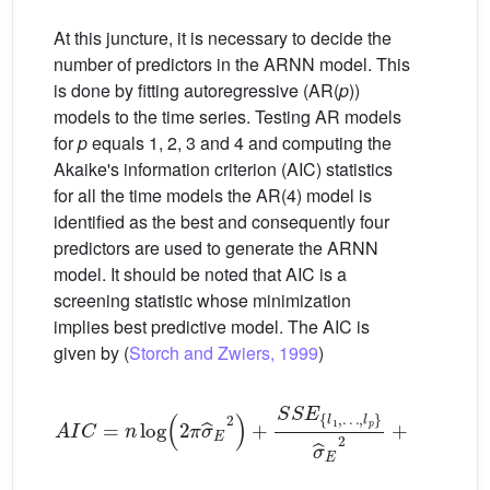
At this juncture, it is necessary to decide the
number of predictors in the ARNN model. This
is done by fitting autoregressive (AR(
p
))
models to the time series. Testing AR models
for
p
equals 1, 2, 3 and 4 and computing the
Akaike's information criterion (AIC) statistics
for all the time models the AR(4) model is
identified as the best and consequently four
predictors are used to generate the ARNN
model. It should be noted that AIC is a
screening statistic whose minimization
implies best predictive model. The AIC is
given by (
Storch and Zwiers, 1999
)
A
I
C
=
n
log
2
π
σ
ˆ
E
2
+
S
S
E
l
1
,
…
,
l
p
σ
ˆ
E
2
+
2
p
(13)