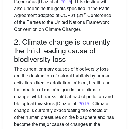
trajectories [Díaz et al.
2019
]. This decline will
also undermine the goals specified in the Paris
st
Agreement adopted at COP21 (21
Conference
of the Parties to the United Nations Framework
Convention on Climate Change).
2. Climate change is currently
the third leading cause of
biodiversity loss
The current primary causes of biodiversity loss
are the destruction of natural habitats by human
activities, direct exploitation for food, health and
the creation of material goods, and climate
change, which ranks third ahead of pollution and
biological invasions [Díaz et al.
2019
]. Climate
change is currently exacerbating the effects of
other human pressures on the biosphere and has
become the major cause of changes in the