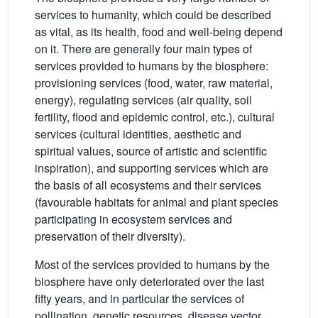
services to humanity, which could be described
as vital, as its health, food and well-being depend
on it. There are generally four main types of
services provided to humans by the biosphere:
provisioning services (food, water, raw material,
energy), regulating services (air quality, soil
fertility, flood and epidemic control, etc.), cultural
services (cultural identities, aesthetic and
spiritual values, source of artistic and scientific
inspiration), and supporting services which are
the basis of all ecosystems and their services
(favourable habitats for animal and plant species
participating in ecosystem services and
preservation of their diversity).
Most of the services provided to humans by the
biosphere have only deteriorated over the last
fifty years, and in particular the services of
pollination, genetic resources, disease vector