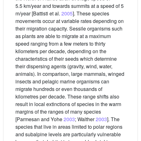
5.5 km/year and towards summits at a speed of 5
m/year [Battisti et al.
2005
]. These species
movements occur at variable rates depending on
their migration capacity. Sessile organisms such
as plants are able to migrate at a maximum
speed ranging from a few meters to thirty
kilometers per decade, depending on the
characteristics of their seeds which determine
their dispersing agents (gravity, wind, water,
animals). In comparison, large mammals, winged
insects and pelagic marine organisms can
migrate hundreds or even thousands of
kilometres per decade. These range shifts also
result in local extinctions of species in the warm
margins of the ranges of many species
[Parmesan and Yohe
2003
; Walther
2003
]. The
species that live in areas limited to polar regions
and subalpine levels are particularly vulnerable