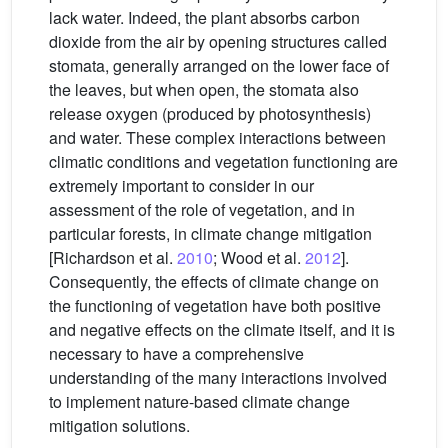
lack water. Indeed, the plant absorbs carbon
dioxide from the air by opening structures called
stomata, generally arranged on the lower face of
the leaves, but when open, the stomata also
release oxygen (produced by photosynthesis)
and water. These complex interactions between
climatic conditions and vegetation functioning are
extremely important to consider in our
assessment of the role of vegetation, and in
particular forests, in climate change mitigation
[Richardson et al.
2010
; Wood et al.
2012
].
Consequently, the effects of climate change on
the functioning of vegetation have both positive
and negative effects on the climate itself, and it is
necessary to have a comprehensive
understanding of the many interactions involved
to implement nature-based climate change
mitigation solutions.