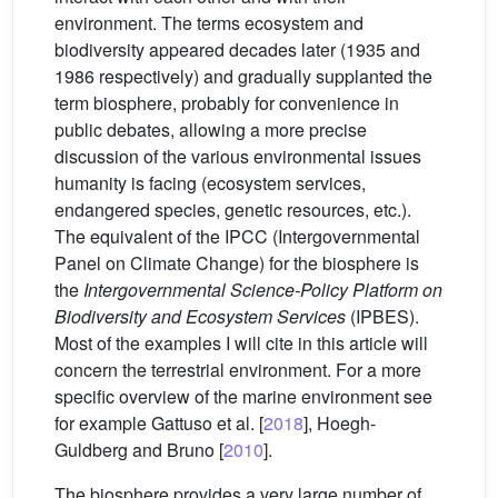
environment. The terms ecosystem and
biodiversity appeared decades later (1935 and
1986 respectively) and gradually supplanted the
term biosphere, probably for convenience in
public debates, allowing a more precise
discussion of the various environmental issues
humanity is facing (ecosystem services,
endangered species, genetic resources, etc.).
The equivalent of the IPCC (Intergovernmental
Panel on Climate Change) for the biosphere is
the
Intergovernmental Science-Policy Platform on
Biodiversity and Ecosystem Services
(IPBES).
Most of the examples I will cite in this article will
concern the terrestrial environment. For a more
specific overview of the marine environment see
for example Gattuso et al. [
2018
], Hoegh-
Guldberg and Bruno [
2010
].
The biosphere provides a very large number of