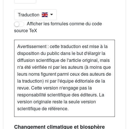
Traduction
Afficher les formules comme du code
source TeX
Avertissement : cette traduction est mise à la
disposition du public dans le but d'élargir la
diffusion scientifique de l'article original, mais
n'a été vérifiée ni par les auteurs (à moins que
leurs noms figurent parmi ceux des auteurs de
la traduction) ni par l'équipe éditoriale de la
revue. Cette version n'engage pas la
responsabilité scientifique des éditeurs. La
version originale reste la seule version
scientifique de référence.
Changement climatique et biosphère