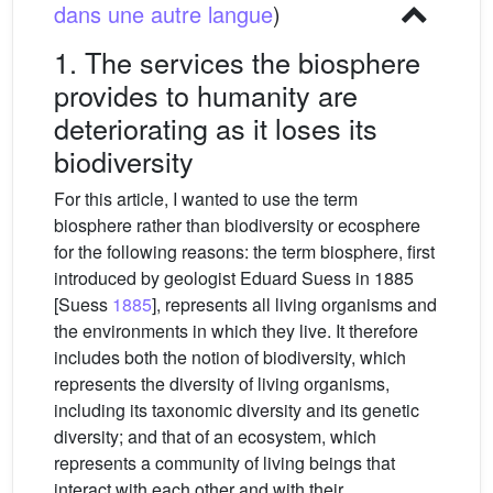
dans une autre langue
)
1. The services the biosphere
provides to humanity are
deteriorating as it loses its
biodiversity
For this article, I wanted to use the term
biosphere rather than biodiversity or ecosphere
for the following reasons: the term biosphere, first
introduced by geologist Eduard Suess in 1885
[Suess
1885
], represents all living organisms and
the environments in which they live. It therefore
includes both the notion of biodiversity, which
represents the diversity of living organisms,
including its taxonomic diversity and its genetic
diversity; and that of an ecosystem, which
represents a community of living beings that
interact with each other and with their