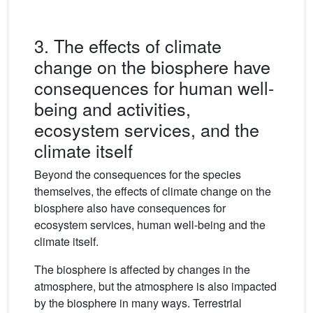
3. The effects of climate
change on the biosphere have
consequences for human well-
being and activities,
ecosystem services, and the
climate itself
Beyond the consequences for the species
themselves, the effects of climate change on the
biosphere also have consequences for
ecosystem services, human well-being and the
climate itself.
The biosphere is affected by changes in the
atmosphere, but the atmosphere is also impacted
by the biosphere in many ways. Terrestrial