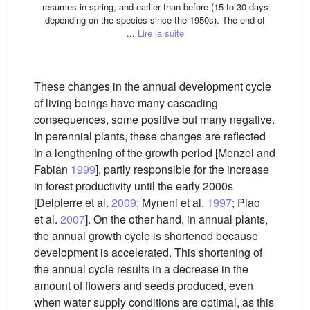
resumes in spring, and earlier than before (15 to 30 days
depending on the species since the 1950s). The end of
...
Lire la suite
These changes in the annual development cycle
of living beings have many cascading
consequences, some positive but many negative.
In perennial plants, these changes are reflected
in a lengthening of the growth period [Menzel and
Fabian
1999
], partly responsible for the increase
in forest productivity until the early 2000s
[Delpierre et al.
2009
; Myneni et al.
1997
; Piao
et al.
2007
]. On the other hand, in annual plants,
the annual growth cycle is shortened because
development is accelerated. This shortening of
the annual cycle results in a decrease in the
amount of flowers and seeds produced, even
when water supply conditions are optimal, as this