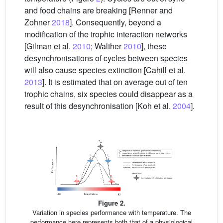
and food chains are breaking [Renner and
Zohner
2018
]. Consequently, beyond a
modification of the trophic interaction networks
[Gilman et al.
2010
; Walther
2010
], these
desynchronisations of cycles between species
will also cause species extinction [Cahill et al.
2013
]. It is estimated that on average out of ten
trophic chains, six species could disappear as a
result of this desynchronisation [Koh et al.
2004
].
Figure 2.
Variation in species performance with temperature. The
performance here represents both that of a physiological