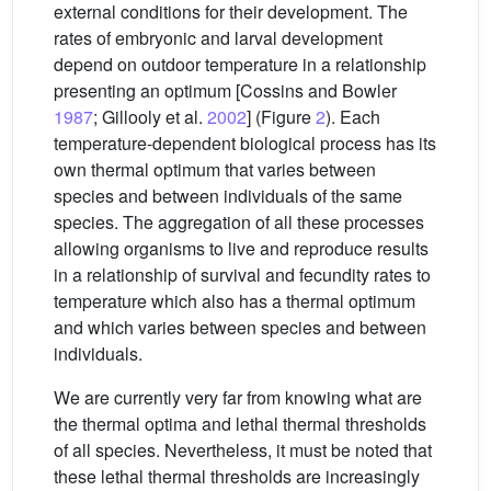
external conditions for their development. The
rates of embryonic and larval development
depend on outdoor temperature in a relationship
presenting an optimum [Cossins and Bowler
1987
; Gillooly et al.
2002
] (Figure
2
). Each
temperature-dependent biological process has its
own thermal optimum that varies between
species and between individuals of the same
species. The aggregation of all these processes
allowing organisms to live and reproduce results
in a relationship of survival and fecundity rates to
temperature which also has a thermal optimum
and which varies between species and between
individuals.
We are currently very far from knowing what are
the thermal optima and lethal thermal thresholds
of all species. Nevertheless, it must be noted that
these lethal thermal thresholds are increasingly