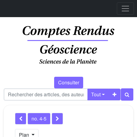
Consulter
Tout
no. 4-5
Plan