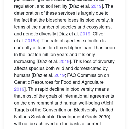
regulation, and soil fertility [Díaz et al.
2019
]. The
deterioration of these services is largely due to
the fact that the biosphere loses its biodiversity, in
terms of the number of species and ecosystems,
and genetic diversity [Díaz et al.
2019
; Oliver
et al.
2015
a
]. The rate of species extinction is
currently at least ten times higher than it has been
in the last ten million years and it is only
increasing [Díaz et al.
2019
]. This loss of diversity
affects species both wild and domesticated by
humans [Díaz et al.
2019
; FAO Commission on
Genetic Resources for Food and Agriculture
2019
]. This rapid decline in biodiversity means
that most of the goals of international agreements
on the environment and human well-being (Aichi
Targets of the Convention on Biodiversity, United
Nations Sustainable Development Goals 2030)
will not be achieved on the basis of current