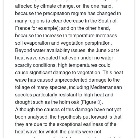
affected by climate change, on the one hand,
because the precipitation regime has changed in
many regions (a clear decrease in the South of
France for example); and on the other hand,
because the increase in temperature increases
soil evaporation and vegetation perspiration.
Beyond water availability issues, the June 2019
heat wave revealed that even under no water
scarcity conditions, high temperatures could
cause significant damage to vegetation. This heat
wave has caused unprecedented damage to the
foliage of many species, including Mediterranean
species particularly resistant to high heat and
drought such as the holm oak (Figure
3
).
Although the causes of this damage have not yet
been analysed, the hypothesis put forward is that
they are due to the exceptional earliness of the
heat wave for which the plants were not