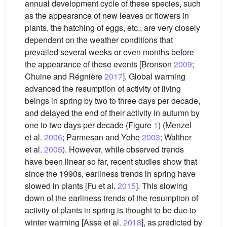
annual development cycle of these species, such
as the appearance of new leaves or flowers in
plants, the hatching of eggs, etc., are very closely
dependent on the weather conditions that
prevailed several weeks or even months before
the appearance of these events [Bronson
2009
;
Chuine and Régnière
2017
]. Global warming
advanced the resumption of activity of living
beings in spring by two to three days per decade,
and delayed the end of their activity in autumn by
one to two days per decade (Figure
1
) (Menzel
et al.
2006
; Parmesan and Yohe
2003
; Walther
et al.
2005
). However, while observed trends
have been linear so far, recent studies show that
since the 1990s, earliness trends in spring have
slowed in plants [Fu et al.
2015
]. This slowing
down of the earliness trends of the resumption of
activity of plants in spring is thought to be due to
winter warming [Asse et al.
2018
], as predicted by