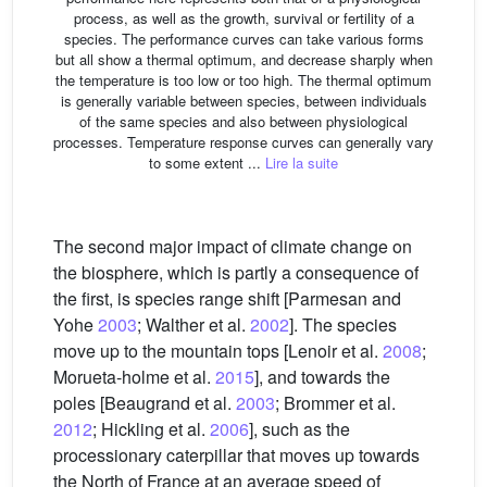
process, as well as the growth, survival or fertility of a
species. The performance curves can take various forms
but all show a thermal optimum, and decrease sharply when
the temperature is too low or too high. The thermal optimum
is generally variable between species, between individuals
of the same species and also between physiological
processes. Temperature response curves can generally vary
to some extent ...
Lire la suite
The second major impact of climate change on
the biosphere, which is partly a consequence of
the first, is species range shift [Parmesan and
Yohe
2003
; Walther et al.
2002
]. The species
move up to the mountain tops [Lenoir et al.
2008
;
Morueta-holme et al.
2015
], and towards the
poles [Beaugrand et al.
2003
; Brommer et al.
2012
; Hickling et al.
2006
], such as the
processionary caterpillar that moves up towards
the North of France at an average speed of