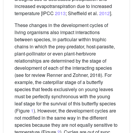
increased evapotranspiration due to increased
temperature [IPCC
2013
; Sheffield et al.
2012
].
These changes in the development cycles of
living organisms also impact interactions
between species, in particular within trophic
chains in which the prey-predator, host-parasite,
plant-pollinator or even plant-herbivore
relationships are determined by the stage of
development of each of the interacting species
(see for review Renner and Zohner, 2018). For
example, the caterpillar stage of a butterfly
species that feeds exclusively on young leaves
must be perfectly synchronous with the young
leaf stage for the survival of this butterfly species
(Figure
1
). However, the development cycles are
not modified in the same way in the different
species because they are not equally sensitive to
temperature (Figure
2
). Cycles are out of sync