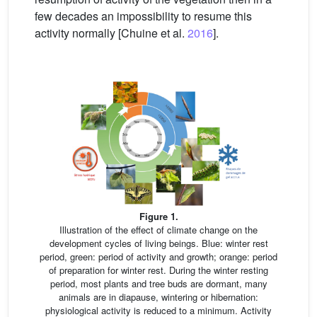
few decades an impossibility to resume this
activity normally [Chuine et al.
2016
].
Figure 1.
Illustration of the effect of climate change on the
development cycles of living beings. Blue: winter rest
period, green: period of activity and growth; orange: period
of preparation for winter rest. During the winter resting
period, most plants and tree buds are dormant, many
animals are in diapause, wintering or hibernation:
physiological activity is reduced to a minimum. Activity