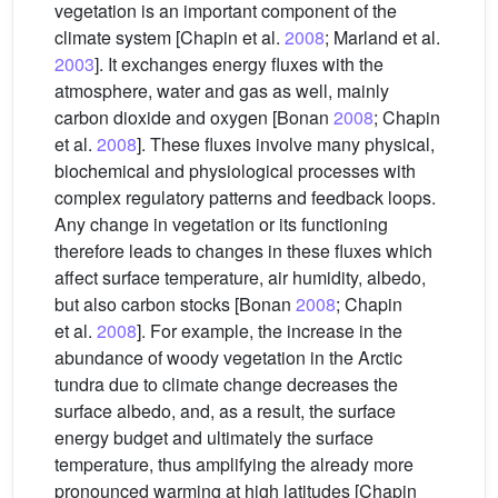
vegetation is an important component of the
climate system [Chapin et al.
2008
; Marland et al.
2003
]. It exchanges energy fluxes with the
atmosphere, water and gas as well, mainly
carbon dioxide and oxygen [Bonan
2008
; Chapin
et al.
2008
]. These fluxes involve many physical,
biochemical and physiological processes with
complex regulatory patterns and feedback loops.
Any change in vegetation or its functioning
therefore leads to changes in these fluxes which
affect surface temperature, air humidity, albedo,
but also carbon stocks [Bonan
2008
; Chapin
et al.
2008
]. For example, the increase in the
abundance of woody vegetation in the Arctic
tundra due to climate change decreases the
surface albedo, and, as a result, the surface
energy budget and ultimately the surface
temperature, thus amplifying the already more
pronounced warming at high latitudes [Chapin