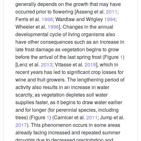
generally depends on the growth that may have
occurred prior to flowering [Asseng et al.
2011
;
Ferris et al.
1998
; Wardlaw and Wrigley
1994
;
Wheeler et al.
1996
]. Changes in the annual
developmental cycle of living organisms also
have other consequences such as an increase in
late frost damage as vegetation begins to grow
before the arrival of the last spring frost (Figure
1
)
[Lenz et al.
2013
; Vitasse et al.
2018
], which in
recent years has led to significant crop losses for
wine and fruit growers. The lengthening period of
activity also results in an increase in water
scarcity, as vegetation depletes soil water
supplies faster, as it begins to draw water earlier
and for longer (for perennial species, including
trees) (Figure
1
) (Carnicer et al.
2011
; Jump et al.
2017
). This phenomenon occurs in some areas
already facing increased and repeated summer
droughts due to decreased precipitation and