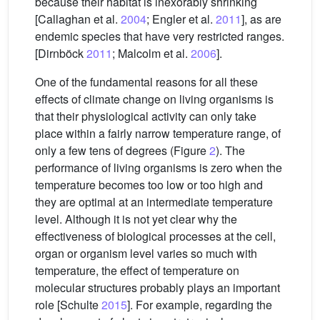
because their habitat is inexorably shrinking
[Callaghan et al.
2004
; Engler et al.
2011
], as are
endemic species that have very restricted ranges.
[Dirnböck
2011
; Malcolm et al.
2006
].
One of the fundamental reasons for all these
effects of climate change on living organisms is
that their physiological activity can only take
place within a fairly narrow temperature range, of
only a few tens of degrees (Figure
2
). The
performance of living organisms is zero when the
temperature becomes too low or too high and
they are optimal at an intermediate temperature
level. Although it is not yet clear why the
effectiveness of biological processes at the cell,
organ or organism level varies so much with
temperature, the effect of temperature on
molecular structures probably plays an important
role [Schulte
2015
]. For example, regarding the