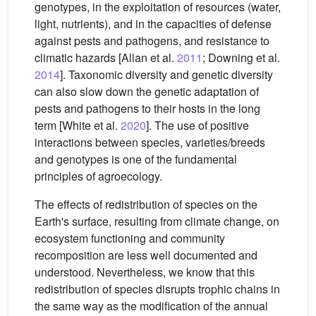
genotypes, in the exploitation of resources (water,
light, nutrients), and in the capacities of defense
against pests and pathogens, and resistance to
climatic hazards [Allan et al.
2011
; Downing et al.
2014
]. Taxonomic diversity and genetic diversity
can also slow down the genetic adaptation of
pests and pathogens to their hosts in the long
term [White et al.
2020
]. The use of positive
interactions between species, varieties/breeds
and genotypes is one of the fundamental
principles of agroecology.
The effects of redistribution of species on the
Earth's surface, resulting from climate change, on
ecosystem functioning and community
recomposition are less well documented and
understood. Nevertheless, we know that this
redistribution of species disrupts trophic chains in
the same way as the modification of the annual