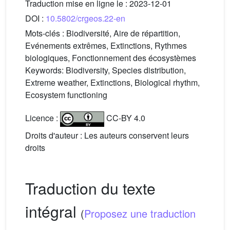
Traduction mise en ligne le :
2023-12-01
DOI :
10.5802/crgeos.22-en
Mots-clés :
Biodiversité, Aire de répartition,
Evénements extrêmes, Extinctions, Rythmes
biologiques, Fonctionnement des écosystèmes
Keywords:
Biodiversity, Species distribution,
Extreme weather, Extinctions, Biological rhythm,
Ecosystem functioning
Licence :
CC-BY 4.0
Droits d'auteur : Les auteurs conservent leurs
droits
Traduction du texte
intégral
(
Proposez une traduction