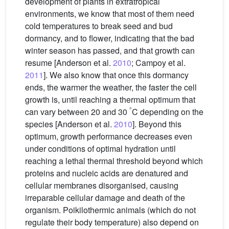
development of plants in extratropical
environments, we know that most of them need
cold temperatures to break seed and bud
dormancy, and to flower, indicating that the bad
winter season has passed, and that growth can
resume [Anderson et al.
2010
; Campoy et al.
2011
]. We also know that once this dormancy
ends, the warmer the weather, the faster the cell
growth is, until reaching a thermal optimum that
°
can vary between 20 and 30
C depending on the
species [Anderson et al.
2010
]. Beyond this
optimum, growth performance decreases even
under conditions of optimal hydration until
reaching a lethal thermal threshold beyond which
proteins and nucleic acids are denatured and
cellular membranes disorganised, causing
irreparable cellular damage and death of the
organism. Poikilothermic animals (which do not
regulate their body temperature) also depend on