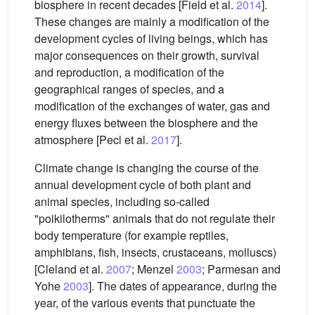
biosphere in recent decades [Field et al.
2014
].
These changes are mainly a modification of the
development cycles of living beings, which has
major consequences on their growth, survival
and reproduction, a modification of the
geographical ranges of species, and a
modification of the exchanges of water, gas and
energy fluxes between the biosphere and the
atmosphere [Pecl et al.
2017
].
Climate change is changing the course of the
annual development cycle of both plant and
animal species, including so-called
"poikilotherms" animals that do not regulate their
body temperature (for example reptiles,
amphibians, fish, insects, crustaceans, molluscs)
[Cleland et al.
2007
; Menzel
2003
; Parmesan and
Yohe
2003
]. The dates of appearance, during the
year, of the various events that punctuate the