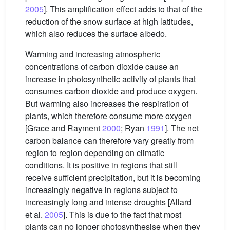
2005
]. This amplification effect adds to that of the
reduction of the snow surface at high latitudes,
which also reduces the surface albedo.
Warming and increasing atmospheric
concentrations of carbon dioxide cause an
increase in photosynthetic activity of plants that
consumes carbon dioxide and produce oxygen.
But warming also increases the respiration of
plants, which therefore consume more oxygen
[Grace and Rayment
2000
; Ryan
1991
]. The net
carbon balance can therefore vary greatly from
region to region depending on climatic
conditions. It is positive in regions that still
receive sufficient precipitation, but it is becoming
increasingly negative in regions subject to
increasingly long and intense droughts [Allard
et al.
2005
]. This is due to the fact that most
plants can no longer photosynthesise when they