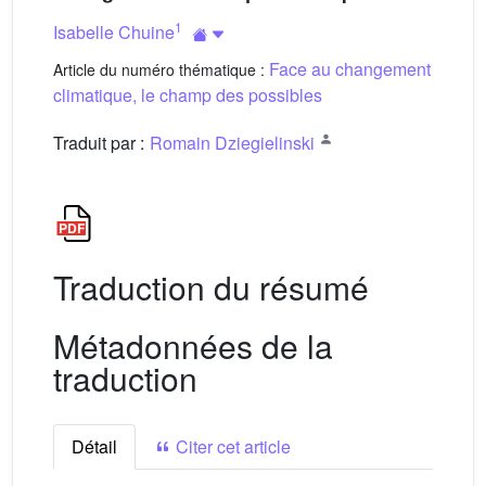
1
Isabelle Chuine
Face au changement
Article du numéro thématique :
climatique, le champ des possibles
Traduit par :
Romain Dziegielinski
Traduction du résumé
Métadonnées de la
traduction
Détail
Citer cet article