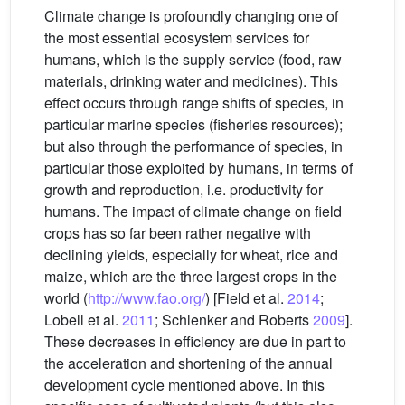
Climate change is profoundly changing one of
the most essential ecosystem services for
humans, which is the supply service (food, raw
materials, drinking water and medicines). This
effect occurs through range shifts of species, in
particular marine species (fisheries resources);
but also through the performance of species, in
particular those exploited by humans, in terms of
growth and reproduction, i.e. productivity for
humans. The impact of climate change on field
crops has so far been rather negative with
declining yields, especially for wheat, rice and
maize, which are the three largest crops in the
world (
http://www.fao.org/
) [Field et al.
2014
;
Lobell et al.
2011
; Schlenker and Roberts
2009
].
These decreases in efficiency are due in part to
the acceleration and shortening of the annual
development cycle mentioned above. In this