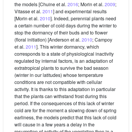
the models [Chuine et al.
2016
; Morin et al.
2009
;
Vitasse et al.
2011
] and experimental results
[Morin et al.
2010
]. Indeed, perennial plants need
a certain number of cold days during the winter to
stop the dormancy of their buds and to flower
(floral initiation) [Anderson et al.
2010
; Campoy
et al.
2011
]. This winter dormancy, which
corresponds to a state of physiological inactivity
regulated by internal factors, is an adaptation of
extratropical plants to survive the bad season
(winter in our latitudes) whose temperature
conditions are not compatible with cellular
activity. It is thanks to this adaptation in particular
that the plants can withstand frost during this
period. If the consequences of this lack of winter
cold are for the moment a slowing down of spring
earliness, the models predict that this lack of cold
will cause in a few years a delay in the
resumption of activity of the vegetation then in a