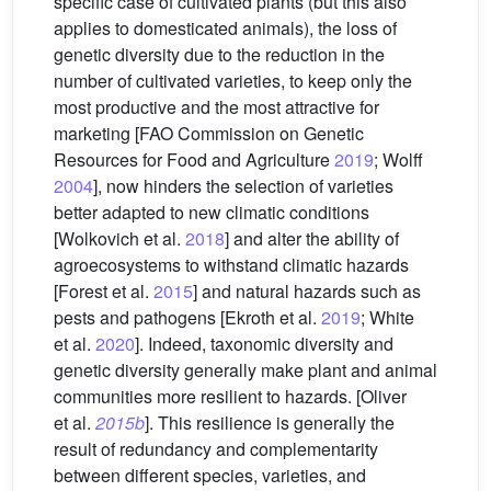
specific case of cultivated plants (but this also
applies to domesticated animals), the loss of
genetic diversity due to the reduction in the
number of cultivated varieties, to keep only the
most productive and the most attractive for
marketing [FAO Commission on Genetic
Resources for Food and Agriculture
2019
; Wolff
2004
], now hinders the selection of varieties
better adapted to new climatic conditions
[Wolkovich et al.
2018
] and alter the ability of
agroecosystems to withstand climatic hazards
[Forest et al.
2015
] and natural hazards such as
pests and pathogens [Ekroth et al.
2019
; White
et al.
2020
]. Indeed, taxonomic diversity and
genetic diversity generally make plant and animal
communities more resilient to hazards. [Oliver
et al.
2015b
]. This resilience is generally the
result of redundancy and complementarity
between different species, varieties, and