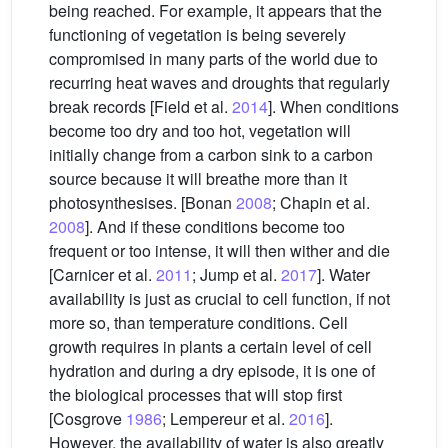
being reached. For example, it appears that the
functioning of vegetation is being severely
compromised in many parts of the world due to
recurring heat waves and droughts that regularly
break records [Field et al.
2014
]. When conditions
become too dry and too hot, vegetation will
initially change from a carbon sink to a carbon
source because it will breathe more than it
photosynthesises. [Bonan
2008
; Chapin et al.
2008
]. And if these conditions become too
frequent or too intense, it will then wither and die
[Carnicer et al.
2011
; Jump et al.
2017
]. Water
availability is just as crucial to cell function, if not
more so, than temperature conditions. Cell
growth requires in plants a certain level of cell
hydration and during a dry episode, it is one of
the biological processes that will stop first
[Cosgrove
1986
; Lempereur et al.
2016
].
However, the availability of water is also greatly