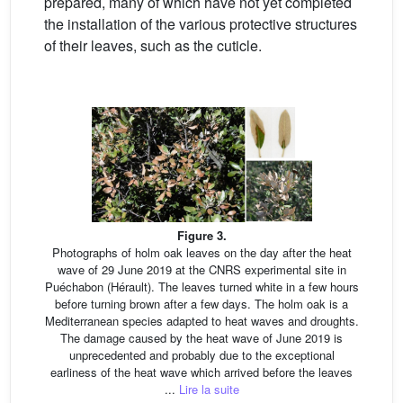
prepared, many of which have not yet completed
the installation of the various protective structures
of their leaves, such as the cuticle.
Figure 3.
Photographs of holm oak leaves on the day after the heat
wave of 29 June 2019 at the CNRS experimental site in
Puéchabon (Hérault). The leaves turned white in a few hours
before turning brown after a few days. The holm oak is a
Mediterranean species adapted to heat waves and droughts.
The damage caused by the heat wave of June 2019 is
unprecedented and probably due to the exceptional
earliness of the heat wave which arrived before the leaves
...
Lire la suite