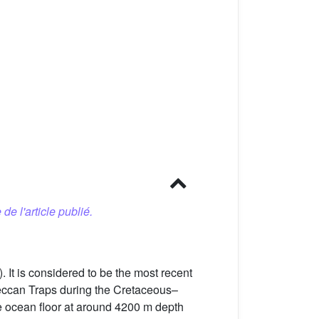
 de l'article publié.
). It is considered to be the most recent
 Deccan Traps during the Cretaceous–
he ocean floor at around 4200 m depth