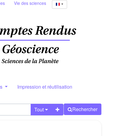
ies
Vie des sciences
rs
Impression et réutilisation
Rechercher
Tout