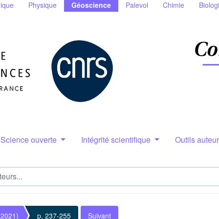
ique
Physique
Géoscience
Palevol
Chimie
Biolog
Science ouverte
Intégrité scientifique
Outils auteu
(2021)
p. 237-255
Suivant