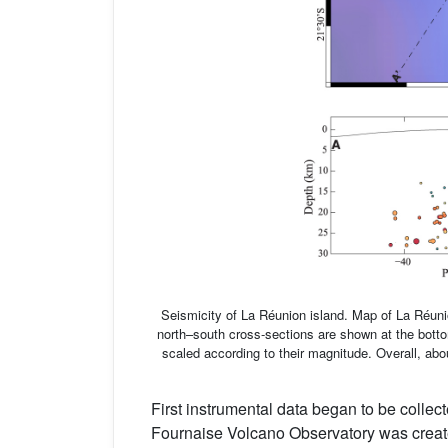
Seismicity of La Réunion island. Map of La Réun
north–south cross-sections are shown at the bottom
scaled according to their magnitude. Overall, ab
First instrumental data began to be collec
Fournaise Volcano Observatory was create