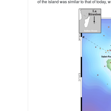
of the island was similar to that of today,