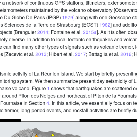
a network of continuous GPS stations, tiltmeters, extensometers,
seismometers maintained by the volcano observatory [Observat
ue Du Globe De Paris (IPGP)
1979
] along with one Geoscope sta
es Sciences de la Terre de Strasbourg (EOST)
1982
] and addit
rojects [Brenguier
2014
; Fontaine et al.
2015
a
]. As it is often o
y diverse. In addition to local tectonic earthquakes and volcano-
e can find many other types of signals such as volcanic tremor,
es [Zecevic et al.
2013
; Hibert et al.
2017
; Battaglia et al.
2016
; 
ismic activity of La Réunion island. We start by briefly presentin
nitoring system. We then summarize present day seismicity of L
urnaise volcano, Figure
1
shows that earthquakes are scattered ov
y around Piton des Neiges and northeast of Piton de la Fournais
la Fournaise in Section
4
. In this article, we essentially focus on
 tremor, long-period events, and rockfall activities are briefly 