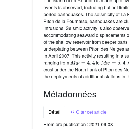
The island of La Réunion is made up of tw
events is observed, including but not limi
period earthquakes. The seismicity of La Ré
Piton de la Fournaise, earthquakes are c
intrusions. Seismic activity is also obser
accommodating seaward displacements of t
of the shallow reservoir from deeper part
underplating between Piton des Neiges and
in April 2007. This activity resulting in
M
W
=
4
.
4
M
W
=
5
.
4
ranging from
to
.
crust under the North flank of Piton des Nei
the deployments of additional stations in t
Métadonnées
Détail
Citer cet article
Première publication :
2021-09-08