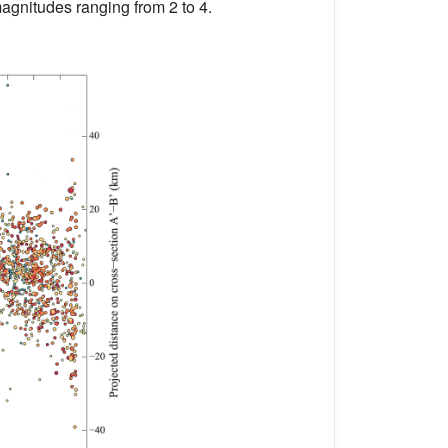
 magnitudes ranging from 2 to 4.