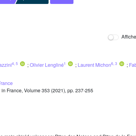
Affich
4
,
5
1
6
,
3
azzini
;
Olivier Lengliné
;
Laurent Michon
;
Fab
France
in France, Volume 353 (2021), pp. 237-255