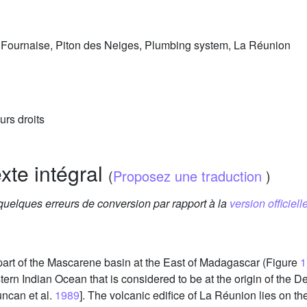
la Fournaise, Piton des Neiges, Plumbing system, La Réunion
urs droits
exte intégral
(
Proposez une traduction
)
 quelques erreurs de conversion par rapport à la
version officielle
 part of the Mascarene basin at the East of Madagascar (Figure
1
tern Indian Ocean that is considered to be at the origin of the
uncan et al.
1989
]. The volcanic edifice of La Réunion lies on t