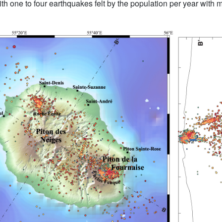
 with one to four earthquakes felt by the population per year with