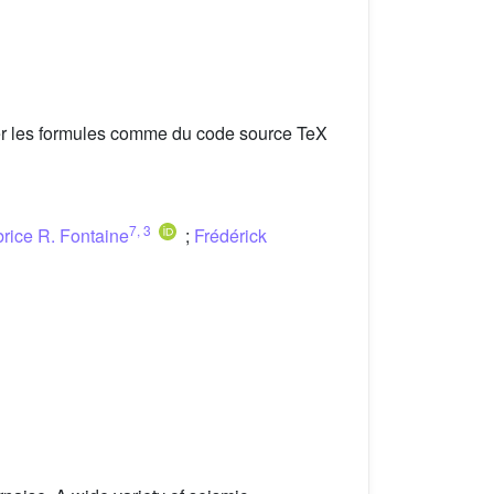
er les formules comme du code source TeX
7
,
3
rice R. Fontaine
;
Frédérick