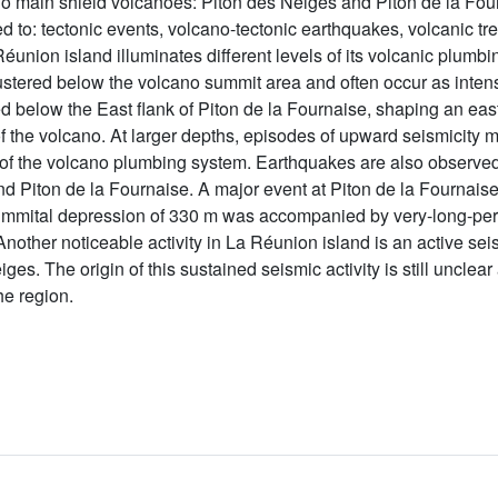
o main shield volcanoes: Piton des Neiges and Piton de la Four
ted to: tectonic events, volcano-tectonic earthquakes, volcanic t
union island illuminates different levels of its volcanic plumbin
lustered below the volcano summit area and often occur as int
ved below the East flank of Piton de la Fournaise, shaping an ea
he volcano. At larger depths, episodes of upward seismicity m
s of the volcano plumbing system. Earthquakes are also observed
 Piton de la Fournaise. A major event at Piton de la Fournaise
 a summital depression of 330 m was accompanied by very-long-p
 Another noticeable activity in La Réunion island is an active s
ges. The origin of this sustained seismic activity is still unclear
he region.