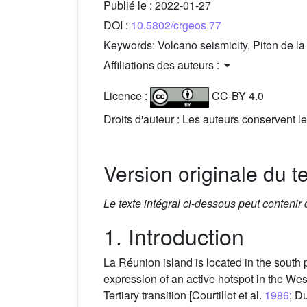
Publié le :
2022-01-27
DOI :
10.5802/crgeos.77
Keywords:
Volcano seismicity, Piton de 
Affiliations des auteurs :
Licence :
CC-BY 4.0
Droits d'auteur : Les auteurs conservent le
Version originale du t
Le texte intégral ci-dessous peut contenir
1. Introduction
La Réunion island is located in the south
expression of an active hotspot in the Wes
Tertiary transition [Courtillot et al.
1986
; D