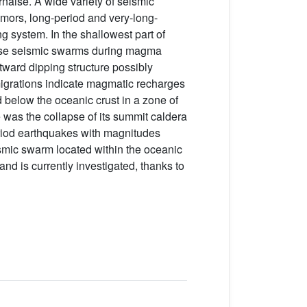
naise. A wide variety of seismic
remors, long-period and very-long-
g system. In the shallowest part of
ense seismic swarms during magma
stward dipping structure possibly
igrations indicate magmatic recharges
 below the oceanic crust in a zone of
 was the collapse of its summit caldera
eriod earthquakes with magnitudes
eismic swarm located within the oceanic
 and is currently investigated, thanks to