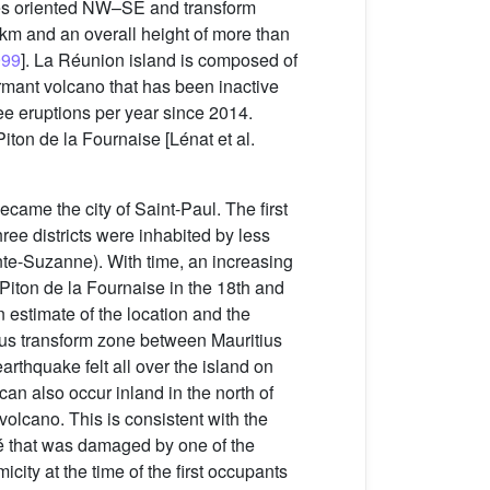
ges oriented NW–SE and transform
 km and an overall height of more than
999
]. La Réunion island is composed of
ormant volcano that has been inactive
ree eruptions per year since 2014.
iton de la Fournaise [Lénat et al.
ame the city of Saint-Paul. The first
three districts were inhabited by less
nte-Suzanne). With time, an increasing
Piton de la Fournaise in the 18th and
n estimate of the location and the
tius transform zone between Mauritius
arthquake felt all over the island on
an also occur inland in the north of
 volcano. This is consistent with the
ré that was damaged by one of the
ity at the time of the first occupants