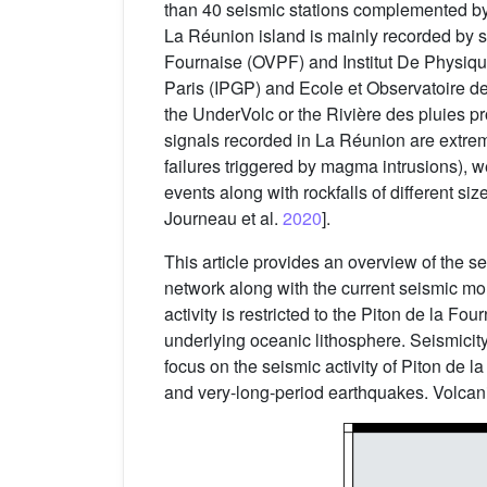
than 40 seismic stations complemented by 
La Réunion island is mainly recorded by 
Fournaise (OVPF) and Institut De Physiq
Paris (IPGP) and Ecole et Observatoire d
the UnderVolc or the Rivière des pluies p
signals recorded in La Réunion are extremel
failures triggered by magma intrusions), w
events along with rockfalls of different siz
Journeau et al.
2020
].
This article provides an overview of the se
network along with the current seismic mo
activity is restricted to the Piton de la Fo
underlying oceanic lithosphere. Seismicit
focus on the seismic activity of Piton de 
and very-long-period earthquakes. Volcanic