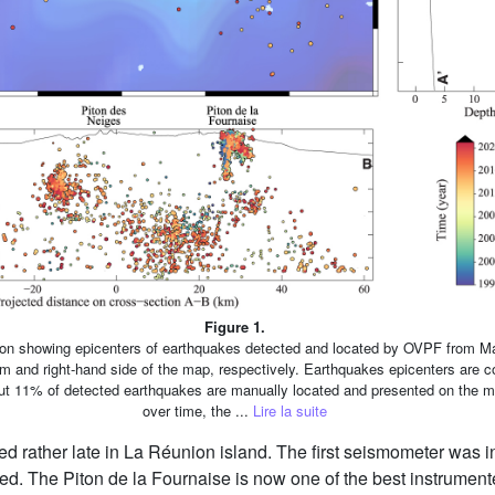
Figure 1.
ion showing epicenters of earthquakes detected and located by OVPF from M
 and right-hand side of the map, respectively. Earthquakes epicenters are col
out 11% of detected earthquakes are manually located and presented on the ma
over time, the ...
Lire la suite
ted rather late in La Réunion island. The first seismometer was i
d. The Piton de la Fournaise is now one of the best instrument