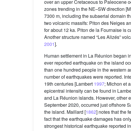
over an upper Cretaceous to Paleocene oc
zones trending in the NE–SW direction [M
7300 m, including the subaerial domain tha
two volcanic massifs: Piton des Neiges an
for about 12 ka. Piton de la Fournaise is c
Another structure named “Les Alizés” volca
2001
].
Human settlement in La Réunion began in 1
ever reported earthquake on the island 
than one hundred people in the western an
number of earthquakes were reported. Inter
19th centuries [Lambert
1997
; Michon et a
epicentral intensity can be found in Lamber
and La Réunion islands. However, other ep
September 2020, occurred just offshore Sai
the island. Maillard [
1862
] notes that the 
fact that the earthquake damages has only
strongest historical earthquake reported i