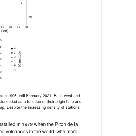
arch 1996 until February 2021. East–west and
or-coded as a function of their origin time and
p. Despite the increasing density of stations
nstalled in 1979 when the Piton de la
ed volcanoes in the world, with more