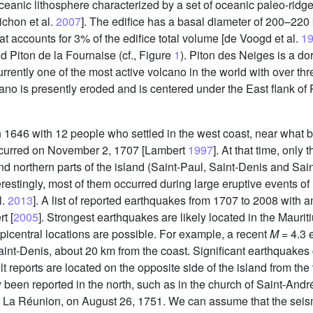
eanic lithosphere characterized by a set of oceanic paleo-rid
ichon et al.
2007
]. The edifice has a basal diameter of 200–220
t accounts for 3% of the edifice total volume [de Voogd et al.
1
d Piton de la Fournaise (cf., Figure
1
). Piton des Neiges is a d
urrently one of the most active volcano in the world with over th
no is presently eroded and is centered under the East flank of P
646 with 12 people who settled in the west coast, near what bec
occurred on November 2, 1707 [Lambert
1997
]. At that time, only 
d northern parts of the island (Saint-Paul, Saint-Denis and Sai
estingly, most of them occurred during large eruptive events of 
l.
2013
]. A list of reported earthquakes from 1707 to 2008 with a
t [
2005
]. Strongest earthquakes are likely located in the Mauri
icentral locations are possible. For example, a recent
M
= 4.3 e
nt-Denis, about 20 km from the coast. Significant earthquakes c
felt reports are located on the opposite side of the island from the
 been reported in the north, such as in the church of Saint-And
n La Réunion, on August 26, 1751. We can assume that the seismic