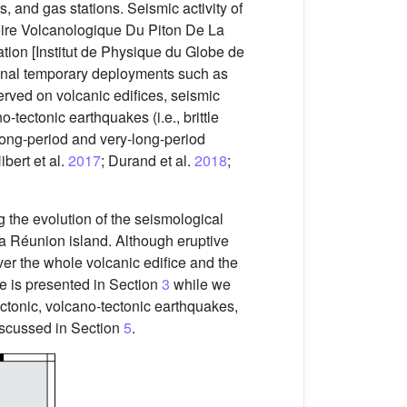
 and gas stations. Seismic activity of
oire Volcanologique Du Piton De La
tion [Institut de Physique du Globe de
ional temporary deployments such as
bserved on volcanic edifices, seismic
tectonic earthquakes (i.e., brittle
 long-period and very-long-period
Hibert et al.
2017
; Durand et al.
2018
;
g the evolution of the seismological
a Réunion island. Although eruptive
er the whole volcanic edifice and the
e is presented in Section
3
while we
 tectonic, volcano-tectonic earthquakes,
discussed in Section
5
.