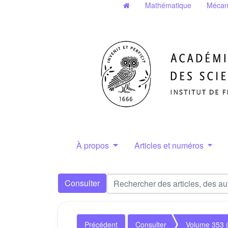
Mathématique
Mécan
À propos
Articles et numéros
Consulter
Précédent
Consulter
Volume 353 