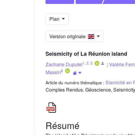
Plan
Version originale
Seismicity of La Réunion island
1
,
2
,
3
Zacharie Duputel
;
Valérie Ferr
8
Massin
Sismicité en 
Article du numéro thématique :
Comptes Rendus. Géoscience, Seismicity 
Résumé