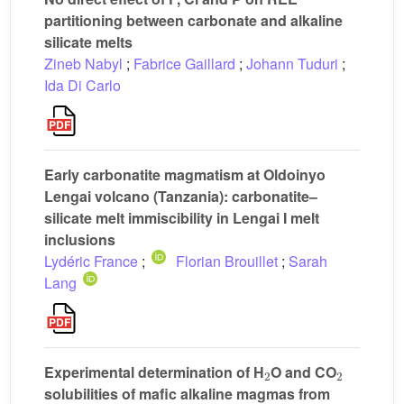
partitioning between carbonate and alkaline
silicate melts
Zineb Nabyl
;
Fabrice Gaillard
;
Johann Tuduri
;
Ida Di Carlo
Early carbonatite magmatism at Oldoinyo
Lengai volcano (Tanzania): carbonatite–
silicate melt immiscibility in Lengai I melt
inclusions
Lydéric France
;
Florian Brouillet
;
Sarah
Lang
2
2
Experimental determination of H
O and CO
solubilities of mafic alkaline magmas from