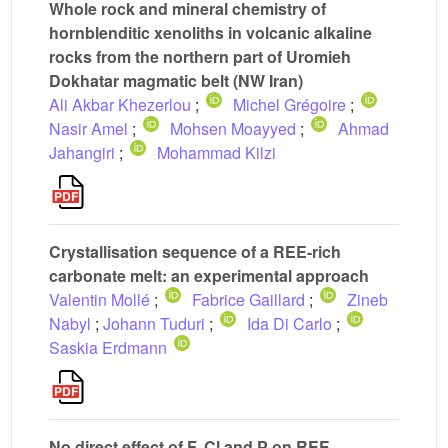
Whole rock and mineral chemistry of
hornblenditic xenoliths in volcanic alkaline
rocks from the northern part of Uromieh
Dokhatar magmatic belt (NW Iran)
Ali Akbar Khezerlou
;
Michel Grégoire
;
Nasir Amel
;
Mohsen Moayyed
;
Ahmad
Jahangiri
;
Mohammad Kilzi
Crystallisation sequence of a REE-rich
carbonate melt: an experimental approach
Valentin Mollé
;
Fabrice Gaillard
;
Zineb
Nabyl
;
Johann Tuduri
;
Ida Di Carlo
;
Saskia Erdmann
No direct effect of F, Cl and P on REE