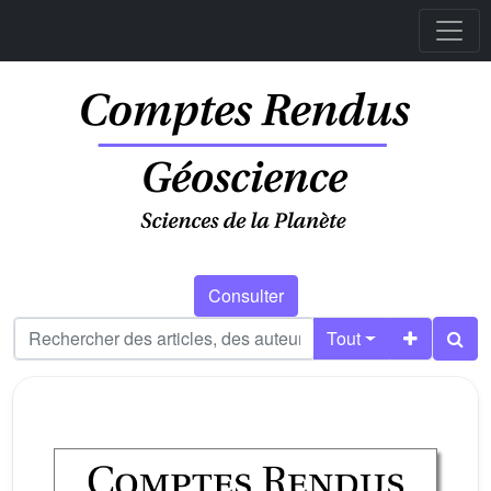
Consulter
Tout