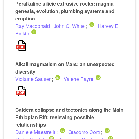
Peralkaline silicic extrusive rocks: magma
genesis, evolution, plumbing systems and
eruption
Ray Macdonald
;
John C. White
;
Harvey E.
Belkin
Alkali magmatism on Mars: an unexpected
diversity
Violaine Sautter
;
Valerie Payre
Caldera collapse and tectonics along the Main
Ethiopian Rift: reviewing possible
relationships
Daniele Maestrelli
;
Giacomo Corti
;