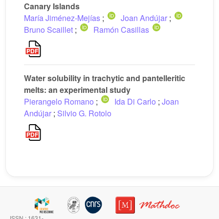
Canary Islands
María Jiménez-Mejías
;
Joan Andújar
;
Bruno Scaillet
;
Ramón Casillas
Water solubility in trachytic and pantelleritic
melts: an experimental study
Pierangelo Romano
;
Ida Di Carlo
;
Joan
Andújar
;
Silvio G. Rotolo
ISSN : 1631-