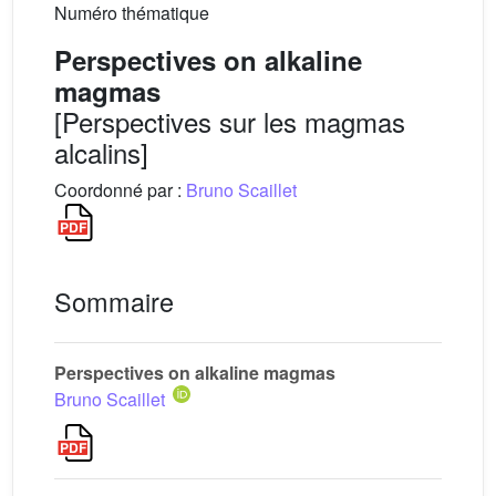
Numéro thématique
Perspectives on alkaline
magmas
[Perspectives sur les magmas
alcalins]
Coordonné par :
Bruno Scaillet
Sommaire
Perspectives on alkaline magmas
Bruno Scaillet