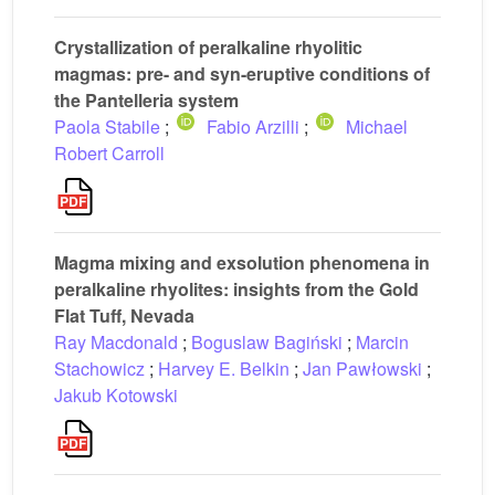
Crystallization of peralkaline rhyolitic
magmas: pre- and syn-eruptive conditions of
the Pantelleria system
Paola Stabile
;
Fabio Arzilli
;
Michael
Robert Carroll
Magma mixing and exsolution phenomena in
peralkaline rhyolites: insights from the Gold
Flat Tuff, Nevada
Ray Macdonald
;
Boguslaw Bagiński
;
Marcin
Stachowicz
;
Harvey E. Belkin
;
Jan Pawłowski
;
Jakub Kotowski