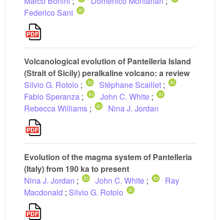
Marco Bonini
;
Domenico Montanari
;
Federico Sani
Volcanological evolution of Pantelleria Island
(Strait of Sicily) peralkaline volcano: a review
Silvio G. Rotolo
;
Stéphane Scaillet
;
Fabio Speranza
;
John C. White
;
Rebecca Williams
;
Nina J. Jordan
Evolution of the magma system of Pantelleria
(Italy) from 190 ka to present
Nina J. Jordan
;
John C. White
;
Ray
Macdonald
;
Silvio G. Rotolo