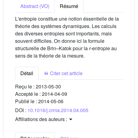
Abstract (VO)
Résumé
L'entropie constitue une notion éssentielle de la
théorie des systèmes dynamiques. Les calculs
des diverses entropies sont importants, mais
souvent difficiles. On donne ici la formule
structurelle de Brin–Katok pour la
r
-entropie au
sens de la théorie de la mesure.
Détail
Citer cet article
Reçu le :
2013-05-30
Accepté le :
2014-04-09
Publié le :
2014-05-06
DOI :
10.1016/j.crma.2014.04.005
Affiliations des auteurs :