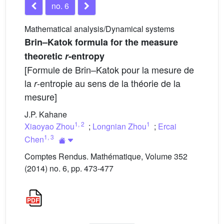
no. 6
Mathematical analysis/Dynamical systems
Brin–Katok formula for the measure
theoretic
r
-entropy
[Formule de Brin–Katok pour la mesure de
la
-entropie au sens de la théorie de la
r
mesure]
J.P. Kahane
1
,
2
1
Xiaoyao Zhou
;
Longnian Zhou
;
Ercai
1
,
3
Chen
Comptes Rendus. Mathématique, Volume 352
(2014) no. 6, pp. 473-477