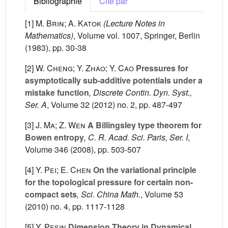
Bibliographie
Cité par
[1]
M. Brin; A. Katok
(Lecture Notes in
Mathematics)
, Volume vol. 1007
, Springer, Berlin
(1983), pp. 30-38
[2]
W. Cheng; Y. Zhao; Y. Cao
Pressures for
asymptotically sub-additive potentials under a
mistake function
, Discrete Contin. Dyn. Syst.,
Ser. A
, Volume 32
(2012) no. 2, pp. 487-497
[3]
J. Ma; Z. Wen
A Billingsley type theorem for
Bowen entropy
, C. R. Acad. Sci. Paris, Ser. I
,
Volume 346
(2008), pp. 503-507
[4]
Y. Pei; E. Chen
On the variational principle
for the topological pressure for certain non-
compact sets
, Sci. China Math.
, Volume 53
(2010) no. 4, pp. 1117-1128
[5]
Y. Pesin
Dimension Theory in Dynamical