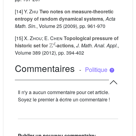
[14]
Y. Zhu
Two notes on measure-theoretic
entropy of random dynamical systems
, Acta
Math. Sin.
, Volume 25
(2009), pp. 961-970
[15]
X. Zhou; E. Chen
Topological pressure of
Z
d
historic set for
-actions
, J. Math. Anal. Appl.
,
Volume 389
(2012), pp. 394-402
Commentaires
-
Politique
Il n'y a aucun commentaire pour cet article.
Soyez le premier à écrire un commentaire !
Publier un nouveau commentaire: