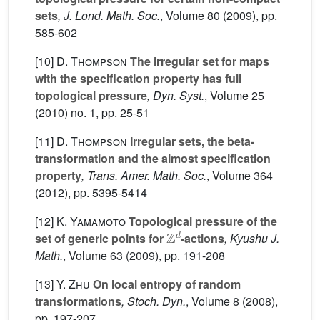
sets
, J. Lond. Math. Soc.
, Volume 80
(2009), pp.
585-602
[10]
D. Thompson
The irregular set for maps
with the specification property has full
topological pressure
, Dyn. Syst.
, Volume 25
(2010) no. 1, pp. 25-51
[11]
D. Thompson
Irregular sets, the beta-
transformation and the almost specification
property
, Trans. Amer. Math. Soc.
, Volume 364
(2012), pp. 5395-5414
[12]
K. Yamamoto
Topological pressure of the
Z
d
set of generic points for
-actions
, Kyushu J.
Math.
, Volume 63
(2009), pp. 191-208
[13]
Y. Zhu
On local entropy of random
transformations
, Stoch. Dyn.
, Volume 8
(2008),
pp. 197-207