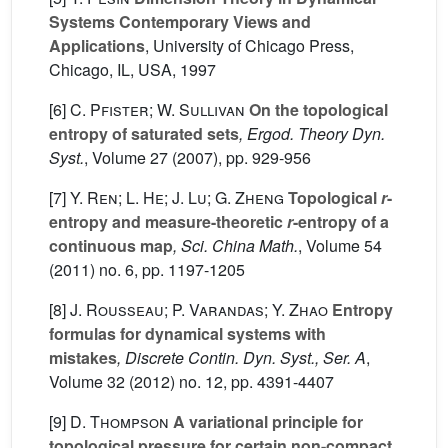
Systems Contemporary Views and
Applications
, University of Chicago Press,
Chicago, IL, USA, 1997
[6]
C. Pfister; W. Sullivan
On the topological
entropy of saturated sets
, Ergod. Theory Dyn.
Syst.
, Volume 27
(2007), pp. 929-956
[7]
Y. Ren; L. He; J. Lu; G. Zheng
Topological
r
-
entropy and measure-theoretic
r
-entropy of a
continuous map
, Sci. China Math.
, Volume 54
(2011) no. 6, pp. 1197-1205
[8]
J. Rousseau; P. Varandas; Y. Zhao
Entropy
formulas for dynamical systems with
mistakes
, Discrete Contin. Dyn. Syst., Ser. A
,
Volume 32
(2012) no. 12, pp. 4391-4407
[9]
D. Thompson
A variational principle for
topological pressure for certain non-compact