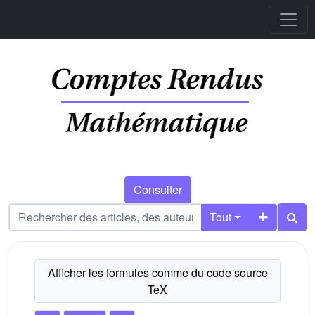
Consulter
Tout