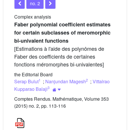
no. 2
Complex analysis
Faber polynomial coefficient estimates
for certain subclasses of meromorphic
bi-univalent functions
[Estimations à l'aide des polynômes de
Faber des coefficients de certaines
fonctions méromorphes bi-univalentes]
the Editorial Board
1
2
Serap Bulut
;
Nanjundan Magesh
;
Vittalrao
3
Kupparao Balaji
Comptes Rendus. Mathématique, Volume 353
(2015) no. 2, pp. 113-116