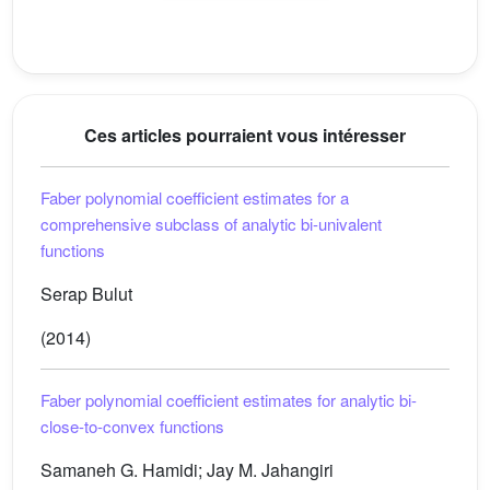
Ces articles pourraient vous intéresser
Faber polynomial coefficient estimates for a
comprehensive subclass of analytic bi-univalent
functions
Serap Bulut
(2014)
Faber polynomial coefficient estimates for analytic bi-
close-to-convex functions
Samaneh G. Hamidi; Jay M. Jahangiri