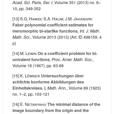
Acad. Sci. Paris, Ser. I
, Volume 351
(2013) no. 9–
10, pp. 349-352
[13]
S.G. Hamidi; S.A. Halim; J.M. Jahangiri
Faber polynomial coefficient estimates for
meromorphic bi-starlike functions
, Int. J. Math.
Math. Sci.
, Volume 2013
(2013) (Art. ID 498159, 4
p)
[14]
M. Lewin
On a coefficient problem for bi-
univalent functions
, Proc. Amer. Math. Soc.
,
Volume 18
(1967), pp. 63-68
[15]
K. Löwner
Untersuchungen über
schlichte konforme Abbildungen des
Einheitskreises. I
, Math. Ann.
, Volume 89
(1923)
no. 1–2, pp. 103-121
[16]
E. Netanyahu
The minimal distance of the
image boundary from the origin and the