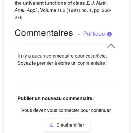
the univalent functions of class
Σ
, J. Math.
Anal. Appl.
, Volume 162
(1991) no. 1, pp. 268-
276
Commentaires
-
Politique
Il n'y a aucun commentaire pour cet article.
Soyez le premier à écrire un commentaire !
Publier un nouveau commentaire:
Vous devez vous connecter pour continuer.
S'authentifier