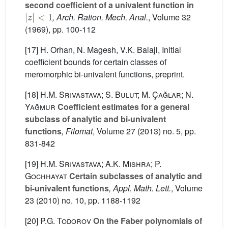
second coefficient of a univalent function in
|
z
|
<
1
, Arch. Ration. Mech. Anal.
, Volume 32
(1969), pp. 100-112
[17] H. Orhan, N. Magesh, V.K. Balaji, Initial
coefficient bounds for certain classes of
meromorphic bi-univalent functions, preprint.
[18]
H.M. Srivastava; S. Bulut; M. Çağlar; N.
Yağmur
Coefficient estimates for a general
subclass of analytic and bi-univalent
functions
, Filomat
, Volume 27
(2013) no. 5, pp.
831-842
[19]
H.M. Srivastava; A.K. Mishra; P.
Gochhayat
Certain subclasses of analytic and
bi-univalent functions
, Appl. Math. Lett.
, Volume
23
(2010) no. 10, pp. 1188-1192
[20]
P.G. Todorov
On the Faber polynomials of