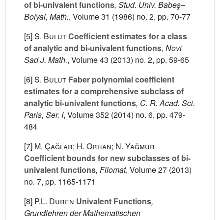
of bi-univalent functions
, Stud. Univ. Babeş–
Bolyai, Math.
, Volume 31
(1986) no. 2, pp. 70-77
[5]
S. Bulut
Coefficient estimates for a class
of analytic and bi-univalent functions
, Novi
Sad J. Math.
, Volume 43
(2013) no. 2, pp. 59-65
[6]
S. Bulut
Faber polynomial coefficient
estimates for a comprehensive subclass of
analytic bi-univalent functions
, C. R. Acad. Sci.
Paris, Ser. I
, Volume 352
(2014) no. 6, pp. 479-
484
[7]
M. Çağlar; H. Orhan; N. Yağmur
Coefficient bounds for new subclasses of bi-
univalent functions
, Filomat
, Volume 27
(2013)
no. 7, pp. 1165-1171
[8]
P.L. Duren
Univalent Functions
,
Grundlehren der Mathematischen