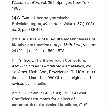
Wissenschaften
, vol. 259
, Springer, New York,
1983
[9]
G. Faber
Über polynomische
Entwickelungen
, Math. Ann.
, Volume 57
(1903)
no. 3, pp. 389-408
[10]
B.A. Frasin; M.K. Aouf
New subclasses of
bi-univalent functions
, Appl. Math. Lett.
, Volume
24
(2011) no. 9, pp. 1569-1573
[11]
S. Gong
The Bieberbach Conjecture
,
AMS/IP Studies in Advanced Mathematics
, vol.
12
, Amer. Math. Soc., Providence, RI, USA, 1999
(translated from the 1989 Chinese original and
revised by the author)
[12]
S.G. Hamidi; S.A. Halim; J.M. Jahangiri
Coefficient estimates for a class of
meromorphic bi-univalent functions
, C. R.