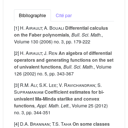
Bibliographie
Cité par
[1]
H. Airault; A. Bouali
Differential calculus
on the Faber polynomials
, Bull. Sci. Math.
,
Volume 130
(2006) no. 3, pp. 179-222
[2]
H. Airault; J. Ren
An algebra of differential
operators and generating functions on the set
of univalent functions
, Bull. Sci. Math.
, Volume
126
(2002) no. 5, pp. 343-367
[3]
R.M. Ali; S.K. Lee; V. Ravichandran; S.
Supramaniam
Coefficient estimates for bi-
univalent Ma-Minda starlike and convex
functions
, Appl. Math. Lett.
, Volume 25
(2012)
no. 3, pp. 344-351
[4]
D.A. Brannan; T.S. Taha
On some classes