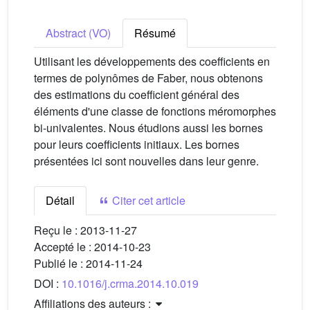
Abstract (VO)
Résumé
Utilisant les développements des coefficients en
termes de polynômes de Faber, nous obtenons
des estimations du coefficient général des
éléments d'une classe de fonctions méromorphes
bi-univalentes. Nous étudions aussi les bornes
pour leurs coefficients initiaux. Les bornes
présentées ici sont nouvelles dans leur genre.
Détail
Citer cet article
Reçu le :
2013-11-27
Accepté le :
2014-10-23
Publié le :
2014-11-24
DOI :
10.1016/j.crma.2014.10.019
Affiliations des auteurs :