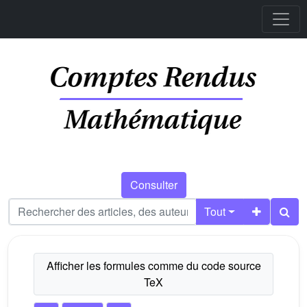
Consulter
Tout