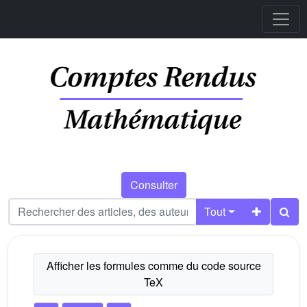
Consulter
Tout