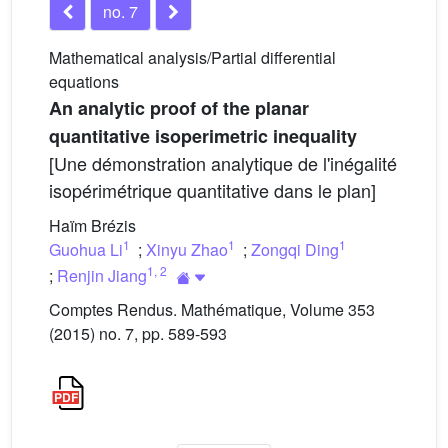
no. 7
Mathematical analysis/Partial differential
equations
An analytic proof of the planar
quantitative isoperimetric inequality
[Une démonstration analytique de l'inégalité
isopérimétrique quantitative dans le plan]
Haïm Brézis
1
1
1
Guohua Li
;
Xinyu Zhao
;
Zongqi Ding
1
,
2
;
Renjin Jiang
Comptes Rendus. Mathématique, Volume 353
(2015) no. 7, pp. 589-593