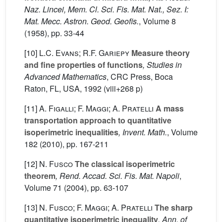
Naz. Lincei, Mem. Cl. Sci. Fis. Mat. Nat., Sez. I:
Mat. Mecc. Astron. Geod. Geofis.
, Volume 8
(1958), pp. 33-44
[10]
L.C. Evans; R.F. Gariepy
Measure theory
and fine properties of functions
, Studies in
Advanced Mathematics
, CRC Press, Boca
Raton, FL, USA, 1992 (viii+268 p)
[11]
A. Figalli; F. Maggi; A. Pratelli
A mass
transportation approach to quantitative
isoperimetric inequalities
, Invent. Math.
, Volume
182
(2010), pp. 167-211
[12]
N. Fusco
The classical isoperimetric
theorem
, Rend. Accad. Sci. Fis. Mat. Napoli
,
Volume 71
(2004), pp. 63-107
[13]
N. Fusco; F. Maggi; A. Pratelli
The sharp
quantitative isoperimetric inequality
, Ann. of