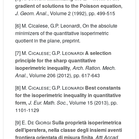
gradient of solutions to the Poisson equation
,
J. Geom. Anal.
, Volume 2
(1992), pp. 499-515
[6] M. Cicalese, G.P. Leonardi, On the absolute
minimizers of the quantitative isoperimetric
quotient in the plane, preprint.
[7]
M. Cicalese; G.P. Leonardi
A selection
principle for the sharp quantitative
isoperimetric inequality
, Arch. Ration. Mech.
Anal.
, Volume 206
(2012), pp. 617-643
[8]
M. Cicalese; G.P. Leonardi
Best constants
for the isoperimetric inequality in quantitative
form
, J. Eur. Math. Soc.
, Volume 15
(2013), pp.
1101-1129
[9]
E. De Giorgi
Sulla proprietà isoperimetrica
dell'ipersfera, nella classe degli insiemi aventi
frontiera orientata di misura finita
, Atti Accad.