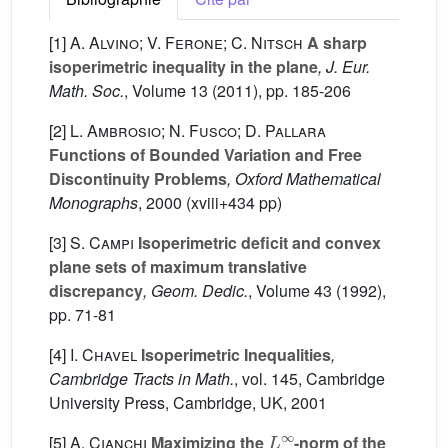
[1]
A. Alvino; V. Ferone; C. Nitsch
A sharp
isoperimetric inequality in the plane
, J. Eur.
Math. Soc.
, Volume 13
(2011), pp. 185-206
[2]
L. Ambrosio; N. Fusco; D. Pallara
Functions of Bounded Variation and Free
Discontinuity Problems
, Oxford Mathematical
Monographs
, 2000 (xviii+434 pp)
[3]
S. Campi
Isoperimetric deficit and convex
plane sets of maximum translative
discrepancy
, Geom. Dedic.
, Volume 43
(1992),
pp. 71-81
[4]
I. Chavel
Isoperimetric Inequalities
,
Cambridge Tracts in Math.
, vol. 145
, Cambridge
University Press, Cambridge, UK, 2001
L
∞
[5]
A. Cianchi
Maximizing the
-norm of the