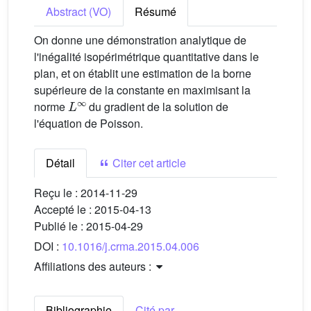
Abstract (VO)
Résumé
On donne une démonstration analytique de
l'inégalité isopérimétrique quantitative dans le
plan, et on établit une estimation de la borne
supérieure de la constante en maximisant la
L
∞
norme
du gradient de la solution de
l'équation de Poisson.
Détail
Citer cet article
Reçu le :
2014-11-29
Accepté le :
2015-04-13
Publié le :
2015-04-29
DOI :
10.1016/j.crma.2015.04.006
Affiliations des auteurs :
Bibliographie
Cité par