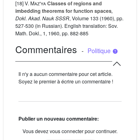
[18]
V. Maz'ya
Classes of regions and
imbedding theorems for function spaces
,
Dokl. Akad. Nauk SSSR
, Volume 133
(1960), pp.
527-530 (in Russian). English translation: Sov.
Math. Dokl., 1, 1960, pp. 882-885
Commentaires
-
Politique
Il n'y a aucun commentaire pour cet article.
Soyez le premier à écrire un commentaire !
Publier un nouveau commentaire:
Vous devez vous connecter pour continuer.