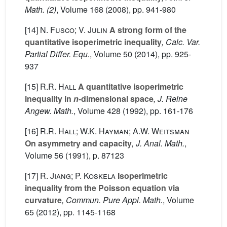
Math. (2)
, Volume 168
(2008), pp. 941-980
[14]
N. Fusco; V. Julin
A strong form of the
quantitative isoperimetric inequality
, Calc. Var.
Partial Differ. Equ.
, Volume 50
(2014), pp. 925-
937
[15]
R.R. Hall
A quantitative isoperimetric
inequality in
n
-dimensional space
, J. Reine
Angew. Math.
, Volume 428
(1992), pp. 161-176
[16]
R.R. Hall; W.K. Hayman; A.W. Weitsman
On asymmetry and capacity
, J. Anal. Math.
,
Volume 56
(1991), p. 87123
[17]
R. Jiang; P. Koskela
Isoperimetric
inequality from the Poisson equation via
curvature
, Commun. Pure Appl. Math.
, Volume
65
(2012), pp. 1145-1168