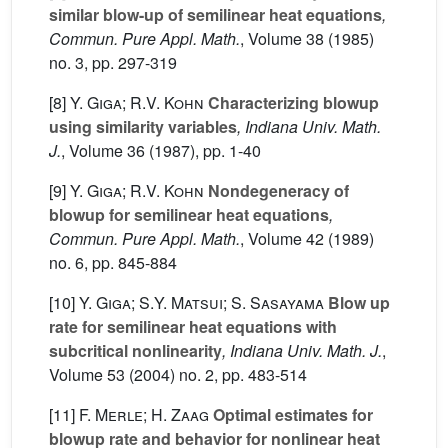
similar blow-up of semilinear heat equations
,
Commun. Pure Appl. Math.
, Volume 38
(1985)
no. 3, pp. 297-319
[8]
Y. Giga; R.V. Kohn
Characterizing blowup
using similarity variables
, Indiana Univ. Math.
J.
, Volume 36
(1987), pp. 1-40
[9]
Y. Giga; R.V. Kohn
Nondegeneracy of
blowup for semilinear heat equations
,
Commun. Pure Appl. Math.
, Volume 42
(1989)
no. 6, pp. 845-884
[10]
Y. Giga; S.Y. Matsui; S. Sasayama
Blow up
rate for semilinear heat equations with
subcritical nonlinearity
, Indiana Univ. Math. J.
,
Volume 53
(2004) no. 2, pp. 483-514
[11]
F. Merle; H. Zaag
Optimal estimates for
blowup rate and behavior for nonlinear heat