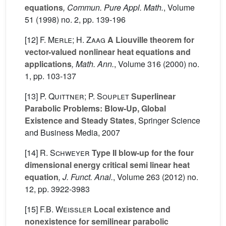
equations
, Commun. Pure Appl. Math.
, Volume
51
(1998) no. 2, pp. 139-196
[12]
F. Merle; H. Zaag
A Liouville theorem for
vector-valued nonlinear heat equations and
applications
, Math. Ann.
, Volume 316
(2000) no.
1, pp. 103-137
[13]
P. Quittner; P. Souplet
Superlinear
Parabolic Problems: Blow-Up, Global
Existence and Steady States
, Springer Science
and Business Media, 2007
[14]
R. Schweyer
Type II blow-up for the four
dimensional energy critical semi linear heat
equation
, J. Funct. Anal.
, Volume 263
(2012) no.
12, pp. 3922-3983
[15]
F.B. Weissler
Local existence and
nonexistence for semilinear parabolic