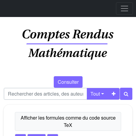
Consulter
Tout