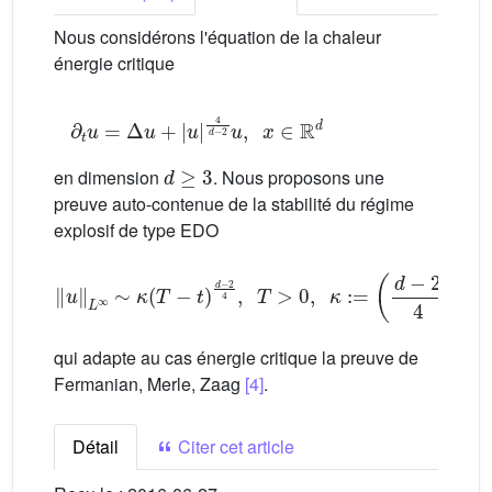
Nous considérons l'équation de la chaleur
énergie critique
∂
t
u
=
Δ
u
+
|
u
|
4
d
−
2
u
,
x
∈
R
d
d
≥
3
en dimension
. Nous proposons une
preuve auto-contenue de la stabilité du régime
explosif de type EDO
‖
u
‖
L
∞
∼
κ
(
T
−
t
)
d
−
2
4
,
T
>
0
,
κ
:
=
(
d
−
2
4
)
d
−
2
4
qui adapte au cas énergie critique la preuve de
Fermanian, Merle, Zaag
[4]
.
Détail
Citer cet article