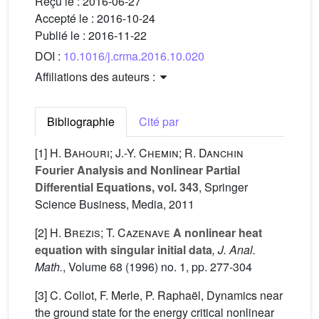
Reçu le :
2016-06-27
Accepté le :
2016-10-24
Publié le :
2016-11-22
DOI :
10.1016/j.crma.2016.10.020
Affiliations des auteurs :
Bibliographie
Cité par
[1]
H. Bahouri; J.-Y. Chemin; R. Danchin
Fourier Analysis and Nonlinear Partial
Differential Equations, vol. 343
, Springer
Science Business, Media, 2011
[2]
H. Brezis; T. Cazenave
A nonlinear heat
equation with singular initial data
, J. Anal.
Math.
, Volume 68
(1996) no. 1, pp. 277-304
[3] C. Collot, F. Merle, P. Raphaël, Dynamics near
the ground state for the energy critical nonlinear