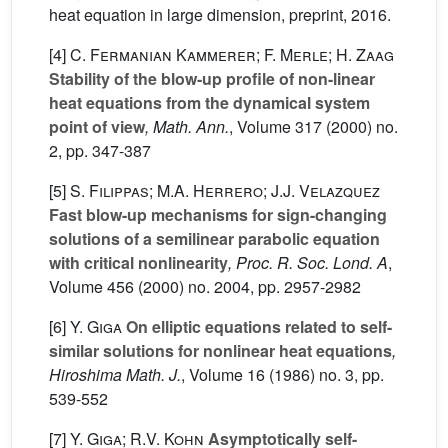
heat equation in large dimension, preprint, 2016.
[4]
C. Fermanian Kammerer; F. Merle; H. Zaag
Stability of the blow-up profile of non-linear
heat equations from the dynamical system
point of view
, Math. Ann.
, Volume 317
(2000) no.
2, pp. 347-387
[5]
S. Filippas; M.A. Herrero; J.J. Velazquez
Fast blow-up mechanisms for sign-changing
solutions of a semilinear parabolic equation
with critical nonlinearity
, Proc. R. Soc. Lond. A
,
Volume 456
(2000) no. 2004, pp. 2957-2982
[6]
Y. Giga
On elliptic equations related to self-
similar solutions for nonlinear heat equations
,
Hiroshima Math. J.
, Volume 16
(1986) no. 3, pp.
539-552
[7]
Y. Giga; R.V. Kohn
Asymptotically self-