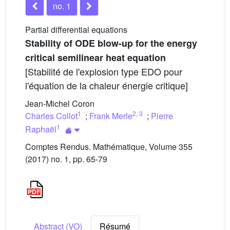
no. 1
Partial differential equations
Stability of ODE blow-up for the energy
critical semilinear heat equation
[Stabilité de l'explosion type EDO pour
l'équation de la chaleur énergie critique]
Jean-Michel Coron
1
2
,
3
Charles Collot
;
Frank Merle
;
Pierre
1
Raphaël
Comptes Rendus. Mathématique, Volume 355
(2017) no. 1, pp. 65-79
Abstract (VO)
Résumé