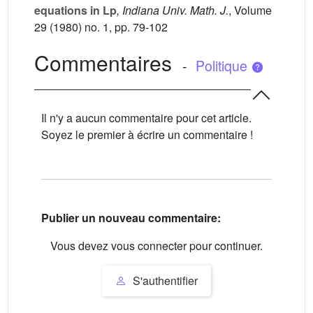
equations in Lp
, Indiana Univ. Math. J.
, Volume
29
(1980) no. 1, pp. 79-102
Commentaires
-
Politique
Il n'y a aucun commentaire pour cet article.
Soyez le premier à écrire un commentaire !
Publier un nouveau commentaire:
Vous devez vous connecter pour continuer.
S'authentifier