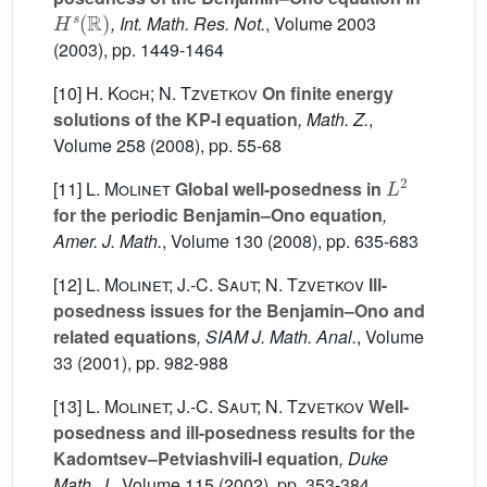
H
s
(
R
)
, Int. Math. Res. Not.
, Volume 2003
(2003), pp. 1449-1464
[10]
H. Koch; N. Tzvetkov
On finite energy
solutions of the KP-I equation
, Math. Z.
,
Volume 258
(2008), pp. 55-68
L
2
[11]
L. Molinet
Global well-posedness in
for the periodic Benjamin–Ono equation
,
Amer. J. Math.
, Volume 130
(2008), pp. 635-683
[12]
L. Molinet; J.-C. Saut; N. Tzvetkov
Ill-
posedness issues for the Benjamin–Ono and
related equations
, SIAM J. Math. Anal.
, Volume
33
(2001), pp. 982-988
[13]
L. Molinet; J.-C. Saut; N. Tzvetkov
Well-
posedness and ill-posedness results for the
Kadomtsev–Petviashvili-I equation
, Duke
Math. J.
, Volume 115
(2002), pp. 353-384