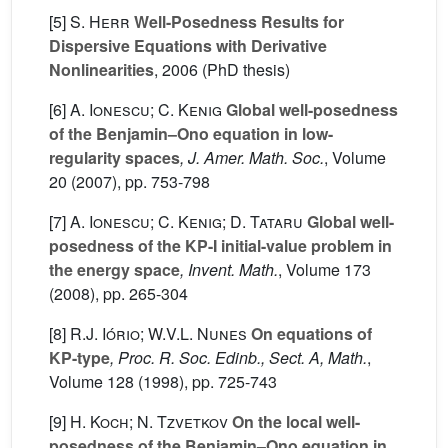
[5]
S. Herr
Well-Posedness Results for
Dispersive Equations with Derivative
Nonlinearities
, 2006 (PhD thesis)
[6]
A. Ionescu; C. Kenig
Global well-posedness
of the Benjamin–Ono equation in low-
regularity spaces
, J. Amer. Math. Soc.
, Volume
20
(2007), pp. 753-798
[7]
A. Ionescu; C. Kenig; D. Tataru
Global well-
posedness of the KP-I initial-value problem in
the energy space
, Invent. Math.
, Volume 173
(2008), pp. 265-304
[8]
R.J. Iório; W.V.L. Nunes
On equations of
KP-type
, Proc. R. Soc. Edinb., Sect. A, Math.
,
Volume 128
(1998), pp. 725-743
[9]
H. Koch; N. Tzvetkov
On the local well-
posedness of the Benjamin–Ono equation in