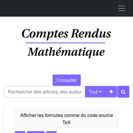
Consulter
Tout