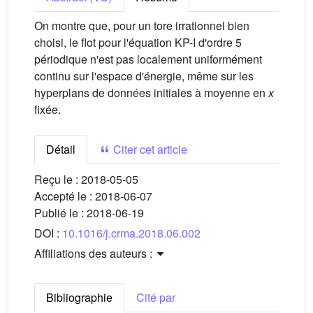
On montre que, pour un tore irrationnel bien
choisi, le flot pour l'équation KP-I d'ordre 5
périodique n'est pas localement uniformément
continu sur l'espace d'énergie, même sur les
hyperplans de données initiales à moyenne en
x
fixée.
Détail
Citer cet article
Reçu le :
2018-05-05
Accepté le :
2018-06-07
Publié le :
2018-06-19
DOI :
10.1016/j.crma.2018.06.002
Affiliations des auteurs :
Bibliographie
Cité par