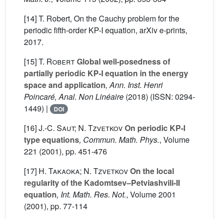
[14] T. Robert, On the Cauchy problem for the
periodic fifth-order KP-I equation, arXiv e-prints,
2017.
[15]
T. Robert
Global well-posedness of
partially periodic KP-I equation in the energy
space and application
, Ann. Inst. Henri
Poincaré, Anal. Non Linéaire
(2018) (ISSN: 0294-
1449) |
DOI
[16]
J.-C. Saut; N. Tzvetkov
On periodic KP-I
type equations
, Commun. Math. Phys.
, Volume
221
(2001), pp. 451-476
[17]
H. Takaoka; N. Tzvetkov
On the local
regularity of the Kadomtsev–Petviashvili-II
equation
, Int. Math. Res. Not.
, Volume 2001
(2001), pp. 77-114