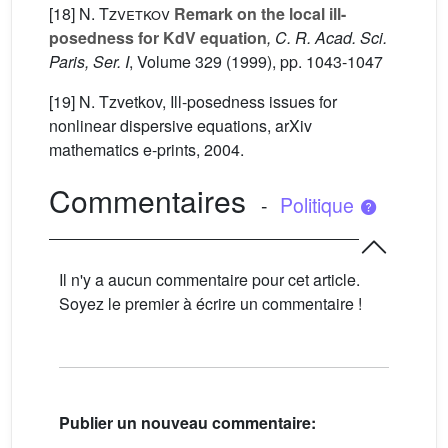
[18]
N. Tzvetkov
Remark on the local ill-
posedness for KdV equation
, C. R. Acad. Sci.
Paris, Ser. I
, Volume 329
(1999), pp. 1043-1047
[19] N. Tzvetkov, Ill-posedness issues for
nonlinear dispersive equations, arXiv
mathematics e-prints, 2004.
Commentaires
-
Politique
Il n'y a aucun commentaire pour cet article.
Soyez le premier à écrire un commentaire !
Publier un nouveau commentaire: