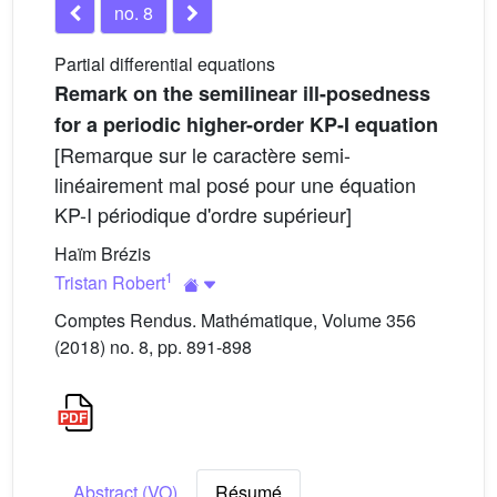
no. 8
Partial differential equations
Remark on the semilinear ill-posedness
for a periodic higher-order KP-I equation
[Remarque sur le caractère semi-
linéairement mal posé pour une équation
KP-I périodique d'ordre supérieur]
Haïm Brézis
1
Tristan Robert
Comptes Rendus. Mathématique, Volume 356
(2018) no. 8, pp. 891-898
Abstract (VO)
Résumé