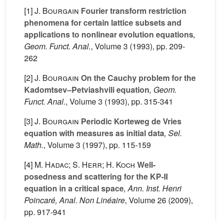
[1]
J. Bourgain
Fourier transform restriction
phenomena for certain lattice subsets and
applications to nonlinear evolution equations
,
Geom. Funct. Anal.
, Volume 3
(1993), pp. 209-
262
[2]
J. Bourgain
On the Cauchy problem for the
Kadomtsev–Petviashvili equation
, Geom.
Funct. Anal.
, Volume 3
(1993), pp. 315-341
[3]
J. Bourgain
Periodic Korteweg de Vries
equation with measures as initial data
, Sel.
Math.
, Volume 3
(1997), pp. 115-159
[4]
M. Hadac; S. Herr; H. Koch
Well-
posedness and scattering for the KP-II
equation in a critical space
, Ann. Inst. Henri
Poincaré, Anal. Non Linéaire
, Volume 26
(2009),
pp. 917-941