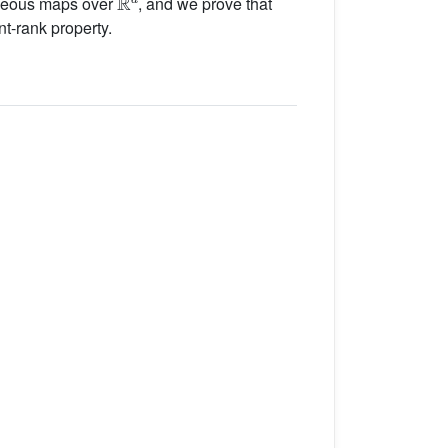
geneous maps over
, and we prove that
nt-rank property.