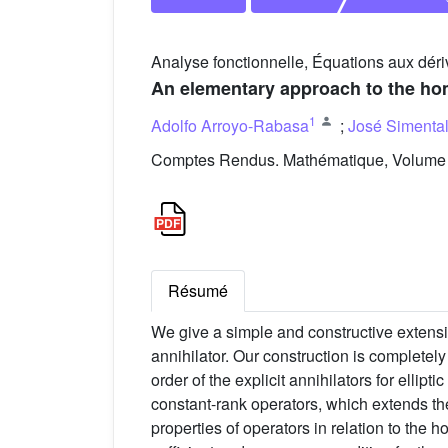
Analyse fonctionnelle, Équations aux déri
An elementary approach to the hom
1
Adolfo Arroyo-Rabasa
;
José Simenta
Comptes Rendus. Mathématique, Volume 3
Résumé
We give a simple and constructive extensi
annihilator. Our construction is completel
order of the explicit annihilators for ellip
constant-rank operators, which extends the
properties of operators in relation to the 