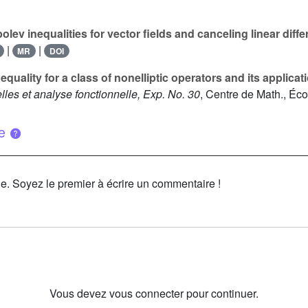
lev inequalities for vector fields and canceling linear diffe
|
|
MR
DOI
quality for a class of nonelliptic operators and its applicat
les et analyse fonctionnelle, Exp. No. 30
, Centre de Math., Éco
ue
le. Soyez le premier à écrire un commentaire !
Vous devez vous connecter pour continuer.