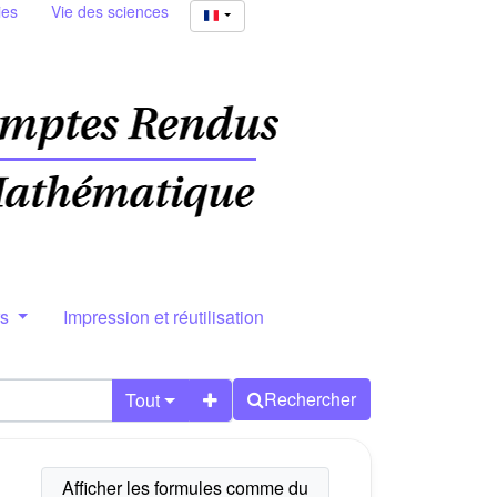
ies
Vie des sciences
rs
Impression et réutilisation
Rechercher
Tout