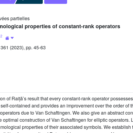
vées partielles
ological properties of constant-rank operators
2
l
61 (2023), pp. 45-63
on of Raiță’s result that every constant-rank operator possesses
y self-contained and provides an improvement over the order of 
tic operators due to Van Schaftingen. We also give an abstract con
 optimal construction of Van Schaftingen for elliptic operators.
homological properties of their associated symbols. We establish 