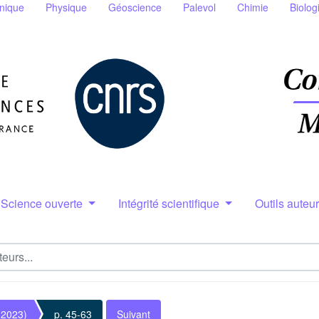
nique
Physique
Géoscience
Palevol
Chimie
Biolog
Science ouverte
Intégrité scientifique
Outils auteu
(2023)
p. 45-63
Suivant