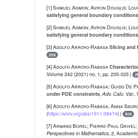
[1]
Shmuel Agmon; Avron Douglis; Lou
satisfying general boundary conditions.
[2]
Shmuel Agmon; Avron Douglis; Lou
satisfying general boundary conditions.
[3]
Adolfo Arroyo-Rabasa
Slicing and 
DOI
[4]
Adolfo Arroyo-Rabasa
Characteriz
Volume 242
(2021) no. 1, pp. 235-325 |
Z
[5]
Adolfo Arroyo-Rabasa; Guido De Phi
under PDE constraints
, Adv. Calc. Var.
,
[6]
Adolfo Arroyo-Rabasa; Anna Skor
(
https://arxiv.org/abs/1911.08474
) |
DOI
[7]
Armand Borel; Pierre-Paul Grivel;
Perspectives in Mathematics
, 2
, Academic