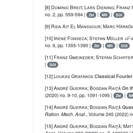
[8]
Dominic Breit; Lars Diening; Franz
no. 2, pp. 559-594 |
|
|
Zbl
MR
DOI
[9]
Rida Ait El Manssour; Marc Härkö
𝒜
[10]
Irene Fonseca; Stefan Müller
-
no. 6, pp. 1355-1390 |
|
|
Zbl
MR
DOI
[11]
Franz Gmeineder; Stefan Schiffe
|
DOI
[12]
Loukas Grafakos
Classical Fourier
[13]
André Guerra; Bogdan Raiţă
On th
(2020) no. 9-10, pp. 1091-1095 |
|
Zbl
M
[14]
André Guerra; Bogdan Raiţă
Quasi
Ration. Mech. Anal.
, Volume 245
(2022) no
[15]
André Guerra; Bogdan Raiţă; Matt