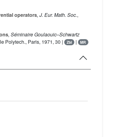
rential operators
, J. Eur. Math. Soc.
,
ions
, Séminaire Goulaouic–Schwartz
le Polytech., Paris, 1971, 30 |
|
Zbl
MR