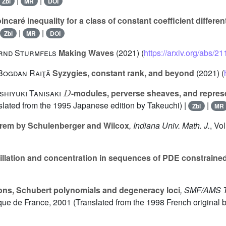
|
|
Zbl
MR
DOI
ncaré inequality for a class of constant coefficient differen
|
|
Zbl
MR
DOI
ernd Sturmfels
Making Waves
(2021) (
https://arxiv.org/abs/2
Bogdan Raiţă
Syzygies, constant rank, and beyond
(2021) (
D
shiyuki Tanisaki
-modules, perverse sheaves, and repres
nslated from the 1995 Japanese edition by Takeuchi) |
|
Zbl
MR
rem by Schulenberger and Wilcox
, Indiana Univ. Math. J.
, Vo
llation and concentration in sequences of PDE constrain
ons, Schubert polynomials and degeneracy loci
, SMF/AMS T
ue de France, 2001 (Translated from the 1998 French original 