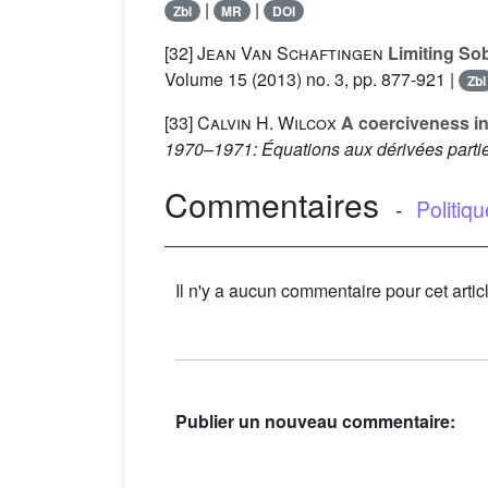
|
|
Zbl
MR
DOI
[32]
Jean Van Schaftingen
Limiting Sobo
Volume 15
(2013) no. 3, pp. 877-921 |
Zbl
[33]
Calvin H. Wilcox
A coerciveness ine
1970–1971: Équations aux dérivées partiel
Commentaires
-
Politiq
Il n'y a aucun commentaire pour cet artic
Publier un nouveau commentaire: