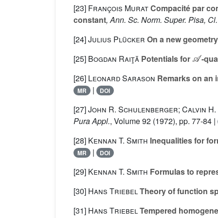
[23]
François Murat
Compacité par comp
constant
, Ann. Sc. Norm. Super. Pisa, Cl.
[24]
Julius Plücker
On a new geometry
𝒜
[25]
Bogdan Raiţă
Potentials for
-qua
[26]
Leonard Sarason
Remarks on an i
|
MR
DOI
[27]
John R. Schulenberger; Calvin H.
Pura Appl.
, Volume 92
(1972), pp. 77-84 |
[28]
Kennan T. Smith
Inequalities for for
|
MR
DOI
[29]
Kennan T. Smith
Formulas to repres
[30]
Hans Triebel
Theory of function s
[31]
Hans Triebel
Tempered homogeneo