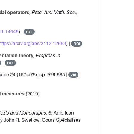
tial operators
, Proc. Am. Math. Soc.
,
111.14045
) |
DOI
https://arxiv.org/abs/2112.12663
) |
DOI
entation theory
, Progress in
|
DOI
lume 24
(1974/75), pp. 979-985 |
|
Zbl
ed measures
(2019)
exts and Monographs
, 6
, American
by John R. Swallow, Cours Spécialisés