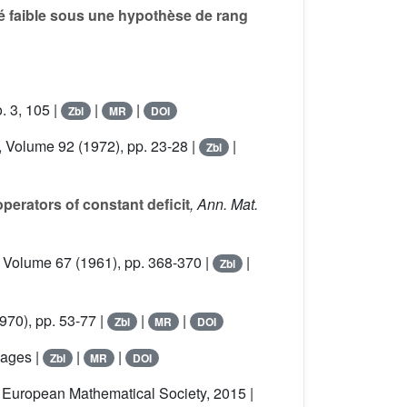
é faible sous une hypothèse de rang
. 3, 105 |
|
|
Zbl
MR
DOI
, Volume 92
(1972), pp. 23-28 |
|
Zbl
operators of constant deficit
, Ann. Mat.
, Volume 67
(1961), pp. 368-370 |
|
Zbl
970), pp. 53-77 |
|
|
Zbl
MR
DOI
pages |
|
|
Zbl
MR
DOI
, European Mathematical Society, 2015 |