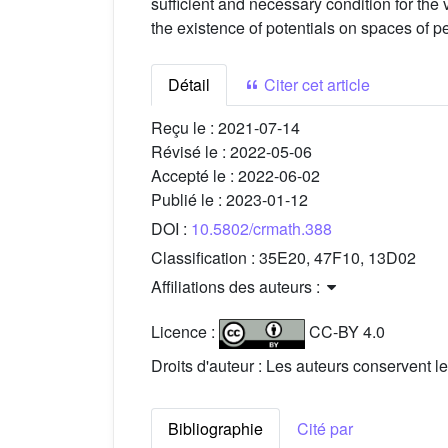
sufficient and necessary condition for t
the existence of potentials on spaces of p
Détail
Citer cet article
Reçu le :
2021-07-14
Révisé le :
2022-05-06
Accepté le :
2022-06-02
Publié le :
2023-01-12
DOI :
10.5802/crmath.388
Classification :
35E20, 47F10, 13D02
Affiliations des auteurs :
Licence :
CC-BY 4.0
Droits d'auteur : Les auteurs conservent le
Bibliographie
Cité par