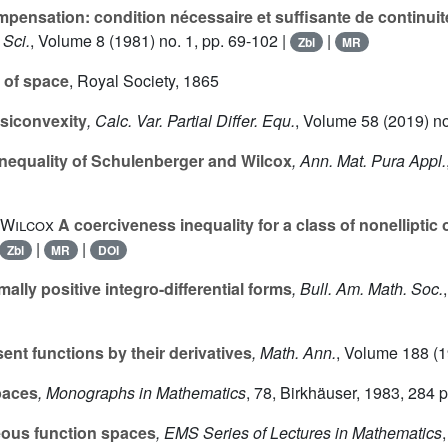
ensation: condition nécessaire et suffisante de continuit
 Sci.
, Volume 8
(1981) no. 1, pp. 69-102 |
|
Zbl
MR
 of space
, Royal Society, 1865
siconvexity
, Calc. Var. Partial Differ. Equ.
, Volume 58
(2019) no
nequality of Schulenberger and Wilcox
, Ann. Mat. Pura Appl.
 Wilcox
A coerciveness inequality for a class of nonelliptic 
|
|
Zbl
MR
DOI
mally positive integro-differential forms
, Bull. Am. Math. Soc.
ent functions by their derivatives
, Math. Ann.
, Volume 188
(1
paces
, Monographs in Mathematics
, 78
, Birkhäuser, 1983, 284 
us function spaces
, EMS Series of Lectures in Mathematics