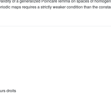
he validity of a generalized Poincaré lemma on spaces of homo
eriodic maps requires a strictly weaker condition than the consta
urs droits