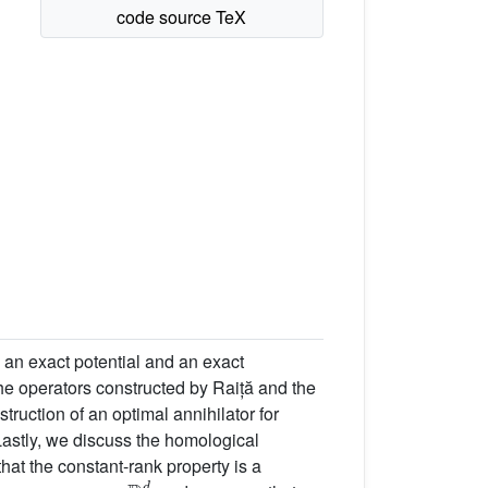
 an exact potential and an exact
the operators constructed by Raiță and the
struction of an optimal annihilator for
 Lastly, we discuss the homological
that the constant-rank property is a
ℝ
d