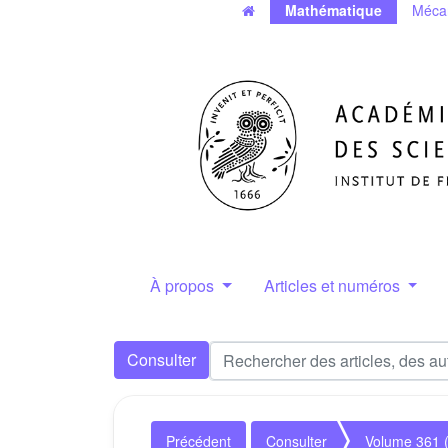
Mathématique
Méca
À propos
Articles et numéros
Consulter
Précédent
Consulter
Volume 361 