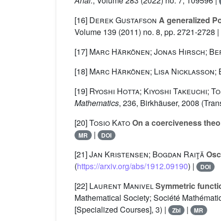
Anal.
, Volume 283
(2022) no. 7, 109596 |
[16]
Derek Gustafson
A generalized Poi
Volume 139
(2011) no. 8, pp. 2721-2728 |
[17]
Marc Härkönen; Jonas Hirsch; B
[18]
Marc Härkönen; Lisa Nicklasson; 
[19]
Ryoshi Hotta; Kiyoshi Takeuchi; To
Mathematics
, 236
, Birkhäuser, 2008 (Tra
[20]
Tosio Kato
On a coerciveness theo
|
MR
DOI
[21]
Jan Kristensen; Bogdan Raiţă
Osci
(
https://arxiv.org/abs/1912.09190
) |
DOI
[22]
Laurent Manivel
Symmetric functi
Mathematical Society; Société Mathématiq
[Specialized Courses], 3) |
|
Zbl
MR