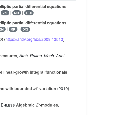
iptic partial differential equations
|
|
|
Zbl
MR
DOI
iptic partial differential equations
|
|
Zbl
MR
DOI
) (
https://arxiv.org/abs/2009.13513
) |
 measures
, Arch. Ration. Mech. Anal.
,
 linear-growth integral functionals
𝒜
ions with bounded
-variation
(2019)
D
 Ehless
Algebraic
-modules
,