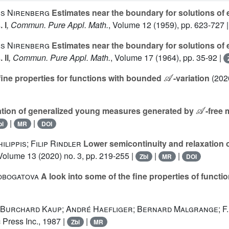
is Nirenberg
Estimates near the boundary for solutions of ell
 I
, Commun. Pure Appl. Math.
, Volume 12
(1959), pp. 623-727 
is Nirenberg
Estimates near the boundary for solutions of ell
 II
, Commun. Pure Appl. Math.
, Volume 17
(1964), pp. 35-92 |
𝒜
fine properties for functions with bounded
-variation
(2020
𝒜
ation of generalized young measures generated by
-free
|
|
bl
MR
DOI
lippis; Filip Rindler
Lower semicontinuity and relaxation of
 Volume 13
(2020) no. 3, pp. 219-255 |
|
|
Zbl
MR
DOI
obogatova
A look into some of the fine properties of funct
 Burchard Kaup; André Haefliger; Bernard Malgrange; F.
 Press Inc., 1987 |
|
Zbl
MR