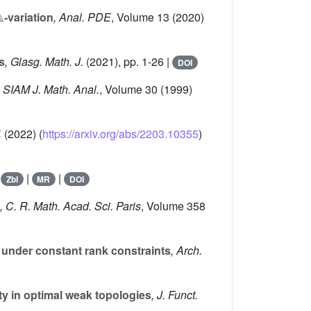

-variation
, Anal. PDE
, Volume 13
(2020)
s
, Glasg. Math. J.
(2021), pp. 1-26 |
DOI
, SIAM J. Math. Anal.
, Volume 30
(1999)
(2022) (
https://arxiv.org/abs/2203.10355
)
|
|
|
Zbl
MR
DOI
, C. R. Math. Acad. Sci. Paris
, Volume 358
 under constant rank constraints
, Arch.
 in optimal weak topologies
, J. Funct.