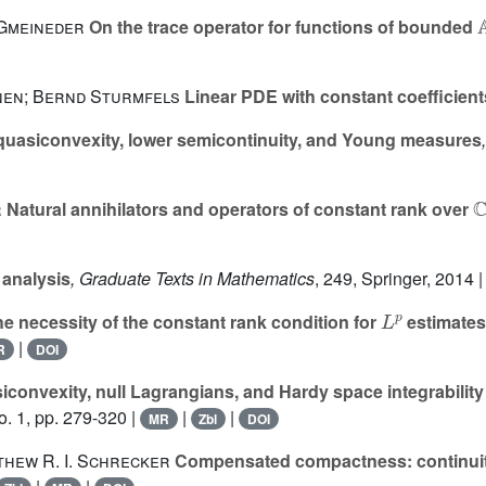

 Gmeineder
On the trace operator for functions of bounded
nen; Bernd Sturmfels
Linear PDE with constant coefficient
quasiconvexity, lower semicontinuity, and Young measures
ℂ
r
Natural annihilators and operators of constant rank over
 analysis
, Graduate Texts in Mathematics
, 249
, Springer, 2014 
L
p
e necessity of the constant rank condition for
estimates
|
R
DOI
convexity, null Lagrangians, and Hardy space integrability
. 1, pp. 279-320 |
|
|
MR
Zbl
DOI
hew R. I. Schrecker
Compensated compactness: continuity