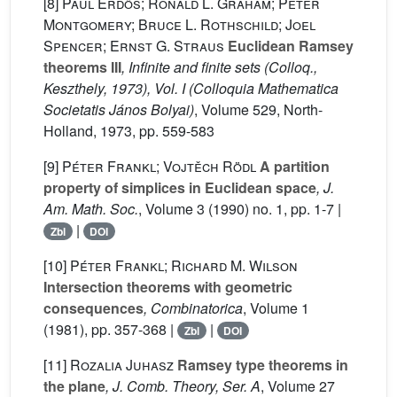
[8]
Paul Erdős; Ronald L. Graham; Peter
Montgomery; Bruce L. Rothschild; Joel
Spencer; Ernst G. Straus
Euclidean Ramsey
theorems III
, Infinite and finite sets (Colloq.,
Keszthely, 1973), Vol. I
(Colloquia Mathematica
Societatis János Bolyai)
, Volume 529
, North-
Holland, 1973, pp. 559-583
[9]
Péter Frankl; Vojtěch Rödl
A partition
property of simplices in Euclidean space
, J.
Am. Math. Soc.
, Volume 3
(1990) no. 1, pp. 1-7 |
|
Zbl
DOI
[10]
Péter Frankl; Richard M. Wilson
Intersection theorems with geometric
consequences
, Combinatorica
, Volume 1
(1981), pp. 357-368 |
|
Zbl
DOI
[11]
Rozalia Juhasz
Ramsey type theorems in
the plane
, J. Comb. Theory, Ser. A
, Volume 27