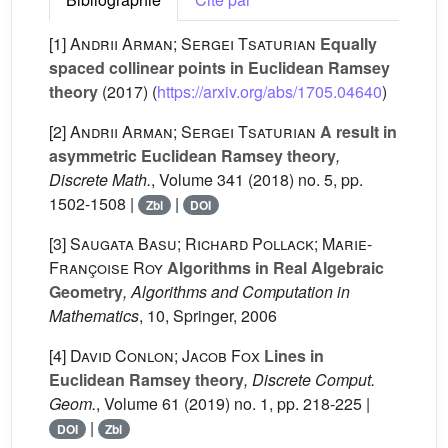
[1]
Andrii Arman; Sergei Tsaturian
Equally
spaced collinear points in Euclidean Ramsey
theory
(2017) (
https://arxiv.org/abs/1705.04640
)
[2]
Andrii Arman; Sergei Tsaturian
A result in
asymmetric Euclidean Ramsey theory
,
Discrete Math.
, Volume 341
(2018) no. 5, pp.
1502-1508 |
|
Zbl
DOI
[3]
Saugata Basu; Richard Pollack; Marie-
Françoise Roy
Algorithms in Real Algebraic
Geometry
, Algorithms and Computation in
Mathematics
, 10
, Springer, 2006
[4]
David Conlon; Jacob Fox
Lines in
Euclidean Ramsey theory
, Discrete Comput.
Geom.
, Volume 61
(2019) no. 1, pp. 218-225 |
|
DOI
Zbl