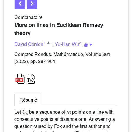
Combinatoire
More on lines in Euclidean Ramsey
theory
1
2
David Conlon
;
Yu-Han Wu
Comptes Rendus. Mathématique, Volume 361
(2023), pp. 897-901
Résumé
ℓ
m
m
Let
be a sequence of
points on a line with
consecutive points at distance one. Answering a
question raised by Fox and the first author and