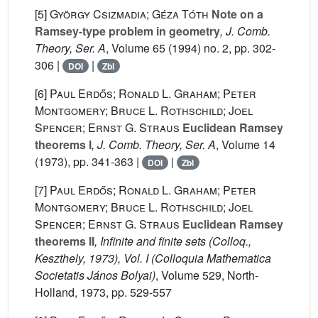
[5]
György Csizmadia; Géza Tóth
Note on a
Ramsey-type problem in geometry
, J. Comb.
Theory, Ser. A
, Volume 65
(1994) no. 2, pp. 302-
306 |
|
DOI
Zbl
[6]
Paul Erdős; Ronald L. Graham; Peter
Montgomery; Bruce L. Rothschild; Joel
Spencer; Ernst G. Straus
Euclidean Ramsey
theorems I
, J. Comb. Theory, Ser. A
, Volume 14
(1973), pp. 341-363 |
|
DOI
Zbl
[7]
Paul Erdős; Ronald L. Graham; Peter
Montgomery; Bruce L. Rothschild; Joel
Spencer; Ernst G. Straus
Euclidean Ramsey
theorems II
, Infinite and finite sets (Colloq.,
Keszthely, 1973), Vol. I
(Colloquia Mathematica
Societatis János Bolyai)
, Volume 529
, North-
Holland, 1973, pp. 529-557