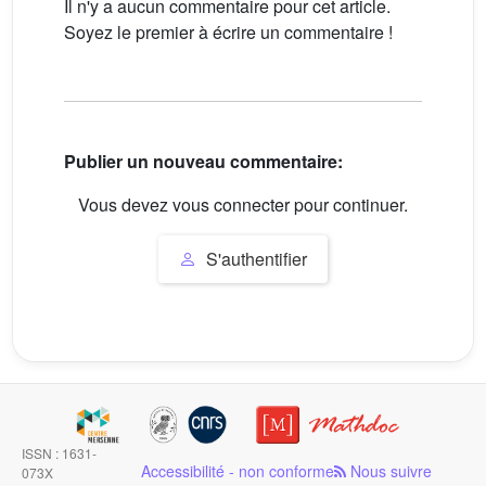
Il n'y a aucun commentaire pour cet article.
Soyez le premier à écrire un commentaire !
Publier un nouveau commentaire:
Vous devez vous connecter pour continuer.
S'authentifier
ISSN : 1631-
Accessibilité - non conforme
Nous suivre
073X