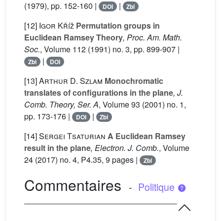
(1979), pp. 152-160 |
|
DOI
Zbl
[12]
Igor Kříž
Permutation groups in
Euclidean Ramsey Theory
, Proc. Am. Math.
Soc.
, Volume 112
(1991) no. 3, pp. 899-907 |
|
Zbl
DOI
[13]
Arthur D. Szlam
Monochromatic
translates of configurations in the plane
, J.
Comb. Theory, Ser. A
, Volume 93
(2001) no. 1,
pp. 173-176 |
|
DOI
Zbl
[14]
Sergei Tsaturian
A Euclidean Ramsey
result in the plane
, Electron. J. Comb.
, Volume
24
(2017) no. 4, P4.35, 9 pages |
Zbl
Commentaires
-
Politique