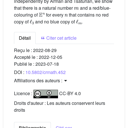
independently by Arman and Tsaturian, we show
m
that there is a natural number
and a red/blue-
𝔼
n
n
colouring of
for every
that contains no red
ℓ
3
ℓ
m
copy of
and no blue copy of
.
Détail
Citer cet article
Reçu le :
2022-08-29
Accepté le :
2022-12-05
Publié le :
2023-07-18
DOI :
10.5802/crmath.452
Affiliations des auteurs :
Licence :
CC-BY 4.0
Droits d'auteur : Les auteurs conservent leurs
droits
Bibliographie
Cité par