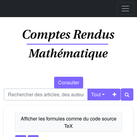
Consulter
Tout