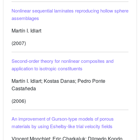
Nonlinear sequential laminates reproducing hollow sphere
assemblages
Martín I. Idiart
(2007)
Second-order theory for nonlinear composites and
application to isotropic constituents
Martín I. Idiart; Kostas Danas; Pedro Ponte
Castañeda
(2006)
An improvement of Gurson-type models of porous
materials by using Eshelby-like trial velocity fields
Vincent Monchiet; Eric Charkaluk; Djimedo Kondo