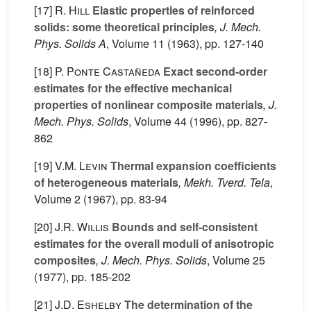
[17]
R. Hill
Elastic properties of reinforced
solids: some theoretical principles
, J. Mech.
Phys. Solids A
, Volume 11
(1963), pp. 127-140
[18]
P. Ponte Castañeda
Exact second-order
estimates for the effective mechanical
properties of nonlinear composite materials
, J.
Mech. Phys. Solids
, Volume 44
(1996), pp. 827-
862
[19]
V.M. Levin
Thermal expansion coefficients
of heterogeneous materials
, Mekh. Tverd. Tela
,
Volume 2
(1967), pp. 83-94
[20]
J.R. Willis
Bounds and self-consistent
estimates for the overall moduli of anisotropic
composites
, J. Mech. Phys. Solids
, Volume 25
(1977), pp. 185-202
[21]
J.D. Eshelby
The determination of the