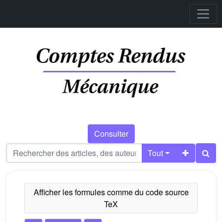
Consulter
Tout