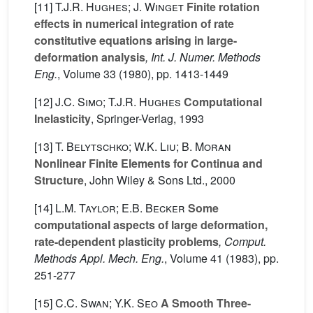
[11]
T.J.R. Hughes; J. Winget
Finite rotation
effects in numerical integration of rate
constitutive equations arising in large-
deformation analysis
, Int. J. Numer. Methods
Eng.
, Volume 33
(1980), pp. 1413-1449
[12]
J.C. Simo; T.J.R. Hughes
Computational
Inelasticity
, Springer-Verlag, 1993
[13]
T. Belytschko; W.K. Liu; B. Moran
Nonlinear Finite Elements for Continua and
Structure
, John Wiley & Sons Ltd., 2000
[14]
L.M. Taylor; E.B. Becker
Some
computational aspects of large deformation,
rate-dependent plasticity problems
, Comput.
Methods Appl. Mech. Eng.
, Volume 41
(1983), pp.
251-277
[15]
C.C. Swan; Y.K. Seo
A Smooth Three-