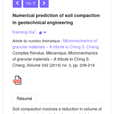
no. 3
Numerical prediction of soil compaction
in geotechnical engineering
1
Kaiming Xia
Micromechanics of
Article du numéro thématique :
granular materials – A tribute to Ching S. Chang
Comptes Rendus. Mécanique, Micromechanics
of granular materials – A tribute to Ching S.
Chang, Volume 342 (2014) no. 3, pp. 208-219
Résumé
Soil compaction involves a reduction in volume of