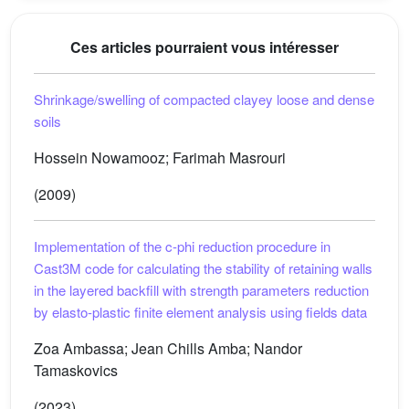
Ces articles pourraient vous intéresser
Shrinkage/swelling of compacted clayey loose and dense
soils
Hossein Nowamooz; Farimah Masrouri
(2009)
Implementation of the c-phi reduction procedure in
Cast3M code for calculating the stability of retaining walls
in the layered backfill with strength parameters reduction
by elasto-plastic finite element analysis using fields data
Zoa Ambassa; Jean Chills Amba; Nandor
Tamaskovics
(2023)