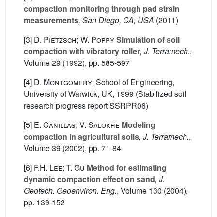
compaction monitoring through pad strain
measurements
, San Diego, CA, USA
(2011)
[3]
D. Pietzsch; W. Poppy
Simulation of soil
compaction with vibratory roller
, J. Terramech.
,
Volume 29
(1992), pp. 585-597
[4]
D. Montgomery
, School of Engineering,
University of Warwick, UK, 1999 (Stabilized soil
research progress report SSRPR06)
[5]
E. Canillas; V. Salokhe
Modeling
compaction in agricultural soils
, J. Terramech.
,
Volume 39
(2002), pp. 71-84
[6]
F.H. Lee; T. Gu
Method for estimating
dynamic compaction effect on sand
, J.
Geotech. Geoenviron. Eng.
, Volume 130
(2004),
pp. 139-152