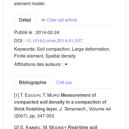
element model.
Détail
Citer cet article
Publié le :
2014-02-24
DOI :
10.1016/j.crme.2014.01.007
Keywords:
Soil compaction, Large deformation,
Finite element, Spatial density
Affiliations des auteurs :
Bibliographie
Cité par
[1]
T. Eguchi; T. Muro
Measurement of
compacted soil density in a compaction of
thick finishing layer
, J. Terramech.
, Volume 44
(2007), pp. 347-353
[2]
S. Kimmel; M. Mooney
Real-time soil