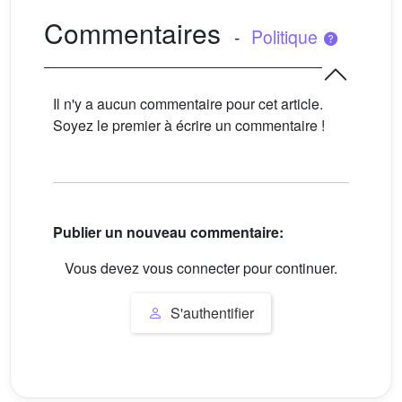
Commentaires
-
Politique
Il n'y a aucun commentaire pour cet article.
Soyez le premier à écrire un commentaire !
Publier un nouveau commentaire:
Vous devez vous connecter pour continuer.
S'authentifier