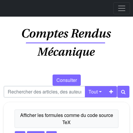
Consulter
Tout