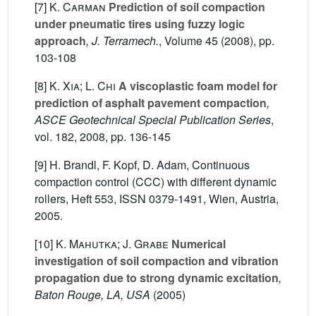
[7]
K. Carman
Prediction of soil compaction
under pneumatic tires using fuzzy logic
approach
, J. Terramech.
, Volume 45
(2008), pp.
103-108
[8]
K. Xia; L. Chi
A viscoplastic foam model for
prediction of asphalt pavement compaction
,
ASCE Geotechnical Special Publication Series
,
vol. 182
, 2008, pp. 136-145
[9] H. Brandl, F. Kopf, D. Adam, Continuous
compaction control (CCC) with different dynamic
rollers, Heft 553, ISSN 0379-1491, Wien, Austria,
2005.
[10]
K. Mahutka; J. Grabe
Numerical
investigation of soil compaction and vibration
propagation due to strong dynamic excitation
,
Baton Rouge, LA, USA
(2005)