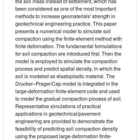
the soil mass instead of settlement, which has
been considered as one of the most important
methods to increase geomaterials' strength in
geotechnical engineering practice. This paper
presents a numerical model to simulate soil
compaction using the finite-element method with
finite deformation. The fundamental formulations
for soil compaction are introduced first. Then the
model is employed to simulate the compaction
process and predict spatial density, in which the
soil is modeled as elastoplastic material. The
Drucker–Prager/Cap model is integrated in the
large-deformation finite-element code and used
to model the gradual compaction process of soil.
Representative simulations of practical
applications in geotechnical/pavement
engineering are provided to demonstrate the
feasibility of predicting soil compaction density
using the proposed large-deformation finite-