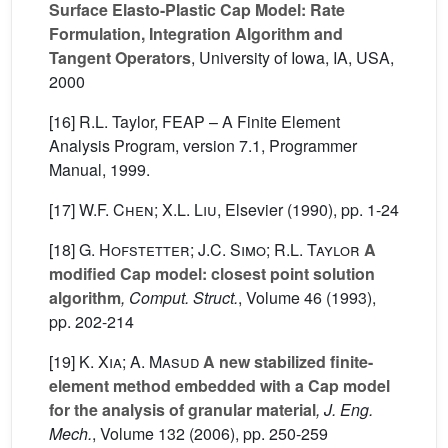
Surface Elasto-Plastic Cap Model: Rate
Formulation, Integration Algorithm and
Tangent Operators
, University of Iowa, IA, USA,
2000
[16] R.L. Taylor, FEAP – A Finite Element
Analysis Program, version 7.1, Programmer
Manual, 1999.
[17]
W.F. Chen; X.L. Liu
, Elsevier (1990), pp. 1-24
[18]
G. Hofstetter; J.C. Simo; R.L. Taylor
A
modified Cap model: closest point solution
algorithm
, Comput. Struct.
, Volume 46
(1993),
pp. 202-214
[19]
K. Xia; A. Masud
A new stabilized finite-
element method embedded with a Cap model
for the analysis of granular material
, J. Eng.
Mech.
, Volume 132
(2006), pp. 250-259