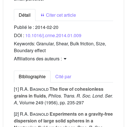
Détail
Citer cet article
Publié le :
2014-02-20
DOI :
10.1016/j.crme.2014.01.009
Keywords:
Granular, Shear, Bulk friction, Size,
Boundary effect
Affiliations des auteurs :
Bibliographie
Cité par
[1]
R.A. Bagnold
The flow of cohesionless
grains in fluids
, Philos. Trans. R. Soc. Lond. Ser.
A
, Volume 249
(1956), pp. 235-297
[2]
R.A. Bagnold
Experiments on a gravity-free
dispersion of large solid spheres in a