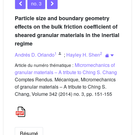
no. 3
Particle size and boundary geometry
effects on the bulk friction coefficient of
sheared granular materials in the inertial
regime
1
2
Andrés D. Orlando
;
Hayley H. Shen
Micromechanics of
Article du numéro thématique :
granular materials – A tribute to Ching S. Chang
Comptes Rendus. Mécanique, Micromechanics
of granular materials – A tribute to Ching S.
Chang, Volume 342 (2014) no. 3, pp. 151-155
Résumé