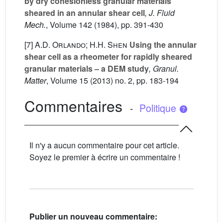
by dry cohesionless granular materials
sheared in an annular shear cell
, J. Fluid
Mech.
, Volume 142
(1984), pp. 391-430
[7]
A.D. Orlando; H.H. Shen
Using the annular
shear cell as a rheometer for rapidly sheared
granular materials – a DEM study
, Granul.
Matter
, Volume 15
(2013) no. 2, pp. 183-194
Commentaires
-
Politique
Il n'y a aucun commentaire pour cet article.
Soyez le premier à écrire un commentaire !
Publier un nouveau commentaire: