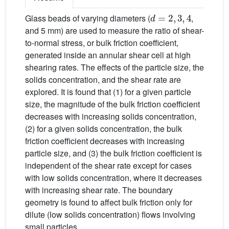
d
=
2
,
3
,
4
Glass beads of varying diameters (
,
and 5 mm) are used to measure the ratio of shear-
to-normal stress, or bulk friction coefficient,
generated inside an annular shear cell at high
shearing rates. The effects of the particle size, the
solids concentration, and the shear rate are
explored. It is found that (1) for a given particle
size, the magnitude of the bulk friction coefficient
decreases with increasing solids concentration,
(2) for a given solids concentration, the bulk
friction coefficient decreases with increasing
particle size, and (3) the bulk friction coefficient is
independent of the shear rate except for cases
with low solids concentration, where it decreases
with increasing shear rate. The boundary
geometry is found to affect bulk friction only for
dilute (low solids concentration) flows involving
small particles.