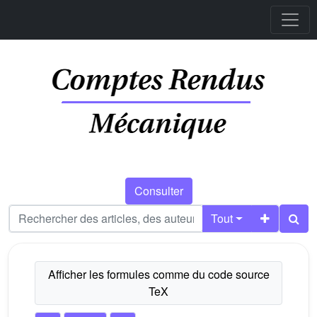
Consulter
Tout