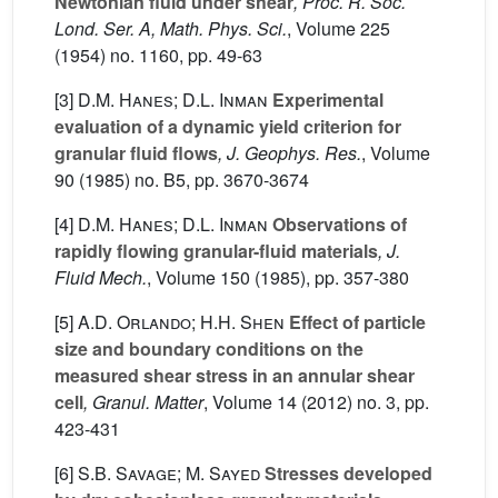
Newtonian fluid under shear
, Proc. R. Soc.
Lond. Ser. A, Math. Phys. Sci.
, Volume 225
(1954) no. 1160, pp. 49-63
[3]
D.M. Hanes; D.L. Inman
Experimental
evaluation of a dynamic yield criterion for
granular fluid flows
, J. Geophys. Res.
, Volume
90
(1985) no. B5, pp. 3670-3674
[4]
D.M. Hanes; D.L. Inman
Observations of
rapidly flowing granular-fluid materials
, J.
Fluid Mech.
, Volume 150
(1985), pp. 357-380
[5]
A.D. Orlando; H.H. Shen
Effect of particle
size and boundary conditions on the
measured shear stress in an annular shear
cell
, Granul. Matter
, Volume 14
(2012) no. 3, pp.
423-431
[6]
S.B. Savage; M. Sayed
Stresses developed