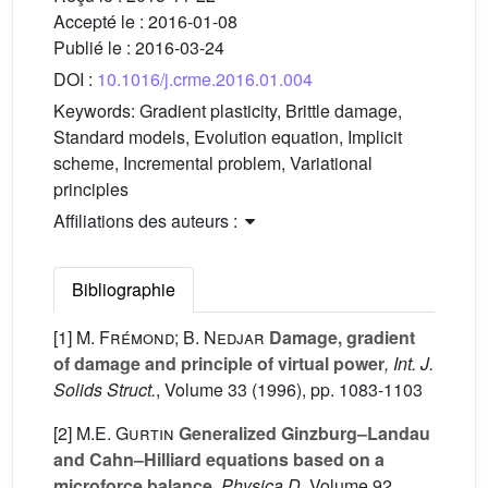
Accepté le :
2016-01-08
Publié le :
2016-03-24
DOI :
10.1016/j.crme.2016.01.004
Keywords:
Gradient plasticity, Brittle damage,
Standard models, Evolution equation, Implicit
scheme, Incremental problem, Variational
principles
Affiliations des auteurs :
Bibliographie
[1]
M. Frémond; B. Nedjar
Damage, gradient
of damage and principle of virtual power
, Int. J.
Solids Struct.
, Volume 33
(1996), pp. 1083-1103
[2]
M.E. Gurtin
Generalized Ginzburg–Landau
and Cahn–Hilliard equations based on a
microforce balance
, Physica D
, Volume 92