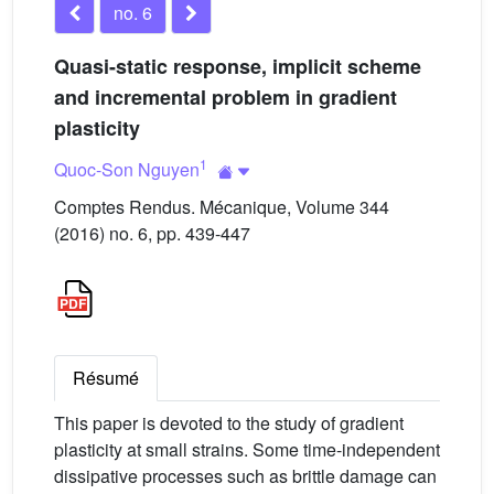
no. 6
Quasi-static response, implicit scheme
and incremental problem in gradient
plasticity
1
Quoc-Son Nguyen
Comptes Rendus. Mécanique, Volume 344
(2016) no. 6, pp. 439-447
Résumé
This paper is devoted to the study of gradient
plasticity at small strains. Some time-independent
dissipative processes such as brittle damage can