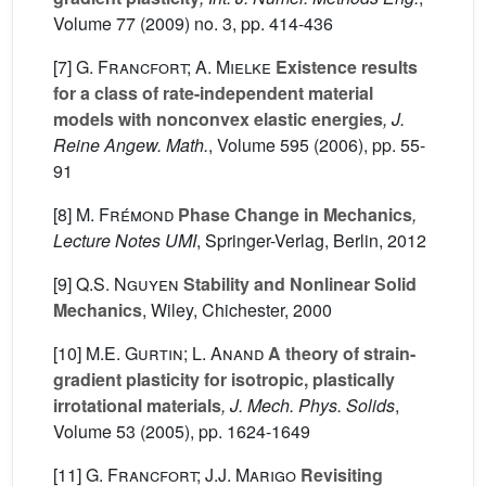
Volume 77
(2009) no. 3, pp. 414-436
[7]
G. Francfort; A. Mielke
Existence results
for a class of rate-independent material
models with nonconvex elastic energies
, J.
Reine Angew. Math.
, Volume 595
(2006), pp. 55-
91
[8]
M. Frémond
Phase Change in Mechanics
,
Lecture Notes UMI
, Springer-Verlag, Berlin, 2012
[9]
Q.S. Nguyen
Stability and Nonlinear Solid
Mechanics
, Wiley, Chichester, 2000
[10]
M.E. Gurtin; L. Anand
A theory of strain-
gradient plasticity for isotropic, plastically
irrotational materials
, J. Mech. Phys. Solids
,
Volume 53
(2005), pp. 1624-1649
[11]
G. Francfort; J.J. Marigo
Revisiting