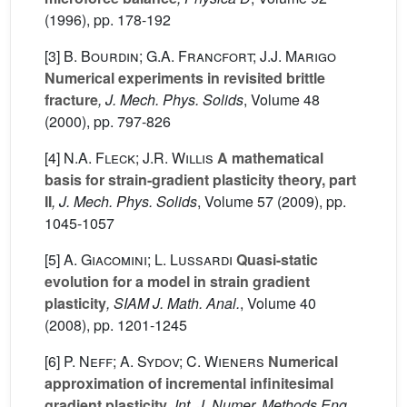
(1996), pp. 178-192
[3]
B. Bourdin; G.A. Francfort; J.J. Marigo
Numerical experiments in revisited brittle
fracture
, J. Mech. Phys. Solids
, Volume 48
(2000), pp. 797-826
[4]
N.A. Fleck; J.R. Willis
A mathematical
basis for strain-gradient plasticity theory, part
II
, J. Mech. Phys. Solids
, Volume 57
(2009), pp.
1045-1057
[5]
A. Giacomini; L. Lussardi
Quasi-static
evolution for a model in strain gradient
plasticity
, SIAM J. Math. Anal.
, Volume 40
(2008), pp. 1201-1245
[6]
P. Neff; A. Sydov; C. Wieners
Numerical
approximation of incremental infinitesimal
gradient plasticity
, Int. J. Numer. Methods Eng.
,