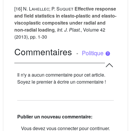
[16]
N. Lahellec; P. Suquet
Effective response
and field statistics in elasto-plastic and elasto-
viscoplastic composites under radial and
non-radial loading
, Int. J. Plast.
, Volume 42
(2013), pp. 1-30
Commentaires
-
Politique
Il n'y a aucun commentaire pour cet article.
Soyez le premier à écrire un commentaire !
Publier un nouveau commentaire:
Vous devez vous connecter pour continuer.