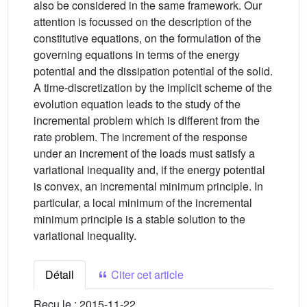
also be considered in the same framework. Our
attention is focussed on the description of the
constitutive equations, on the formulation of the
governing equations in terms of the energy
potential and the dissipation potential of the solid.
A time-discretization by the implicit scheme of the
evolution equation leads to the study of the
incremental problem which is different from the
rate problem. The increment of the response
under an increment of the loads must satisfy a
variational inequality and, if the energy potential
is convex, an incremental minimum principle. In
particular, a local minimum of the incremental
minimum principle is a stable solution to the
variational inequality.
Détail
Citer cet article
Reçu le :
2015-11-22