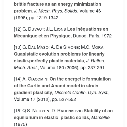
brittle fracture as an energy minimization
problem
, J. Mech. Phys. Solids
, Volume 46
(1998), pp. 1319-1342
[12]
G. Duvaut; J.L. Lions
Les Inéquations en
Mécanique et en Physique
, Dunod, Paris, 1972
[13]
G. Dal Maso; A. De Simone; M.G. Mora
Quasistatic evolution problems for linearly
elastic-perfectly plastic materials
, J. Ration.
Mech. Anal.
, Volume 180
(2006), pp. 237-291
[14]
A. Giacomini
On the energetic formulation
of the Gurtin and Anand model in strain
gradient plasticity
, Discrete Contin. Dyn. Syst.
,
Volume 17
(2012), pp. 527-552
[15]
Q.S. Nguyen; D. Radenkovic
Stability of an
equilibrium in elastic–plastic solids
, Marseille
(1975)