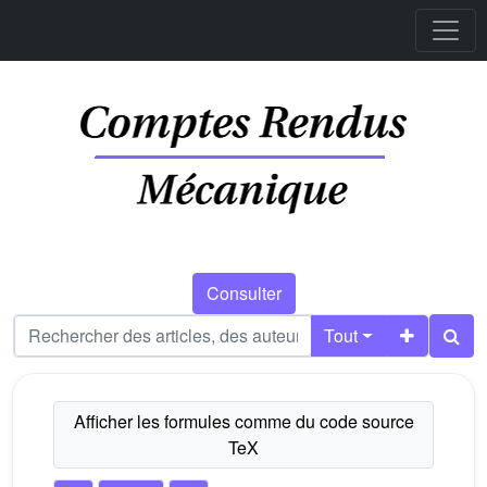
Consulter
Tout