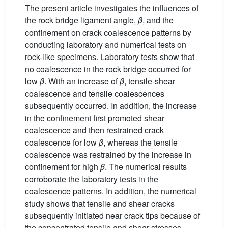
The present article investigates the influences of
the rock bridge ligament angle,
β
, and the
confinement on crack coalescence patterns by
conducting laboratory and numerical tests on
rock-like specimens. Laboratory tests show that
no coalescence in the rock bridge occurred for
low
β
. With an increase of
β
, tensile-shear
coalescence and tensile coalescences
subsequently occurred. In addition, the increase
in the confinement first promoted shear
coalescence and then restrained crack
coalescence for low
β
, whereas the tensile
coalescence was restrained by the increase in
confinement for high
β
. The numerical results
corroborate the laboratory tests in the
coalescence patterns. In addition, the numerical
study shows that tensile and shear cracks
subsequently initiated near crack tips because of
the concentrated tensile and shear stresses,