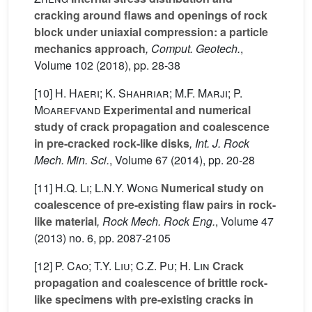
cracking around flaws and openings of rock
block under uniaxial compression: a particle
mechanics approach
, Comput. Geotech.
,
Volume 102
(2018), pp. 28-38
[10]
H. Haeri; K. Shahriar; M.F. Marji; P.
Moarefvand
Experimental and numerical
study of crack propagation and coalescence
in pre-cracked rock-like disks
, Int. J. Rock
Mech. Min. Sci.
, Volume 67
(2014), pp. 20-28
[11]
H.Q. Li; L.N.Y. Wong
Numerical study on
coalescence of pre-existing flaw pairs in rock-
like material
, Rock Mech. Rock Eng.
, Volume 47
(2013) no. 6, pp. 2087-2105
[12]
P. Cao; T.Y. Liu; C.Z. Pu; H. Lin
Crack
propagation and coalescence of brittle rock-
like specimens with pre-existing cracks in