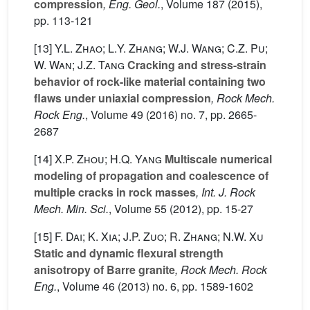
compression
, Eng. Geol.
, Volume 187
(2015),
pp. 113-121
[13]
Y.L. Zhao; L.Y. Zhang; W.J. Wang; C.Z. Pu;
W. Wan; J.Z. Tang
Cracking and stress-strain
behavior of rock-like material containing two
flaws under uniaxial compression
, Rock Mech.
Rock Eng.
, Volume 49
(2016) no. 7, pp. 2665-
2687
[14]
X.P. Zhou; H.Q. Yang
Multiscale numerical
modeling of propagation and coalescence of
multiple cracks in rock masses
, Int. J. Rock
Mech. Min. Sci.
, Volume 55
(2012), pp. 15-27
[15]
F. Dai; K. Xia; J.P. Zuo; R. Zhang; N.W. Xu
Static and dynamic flexural strength
anisotropy of Barre granite
, Rock Mech. Rock
Eng.
, Volume 46
(2013) no. 6, pp. 1589-1602