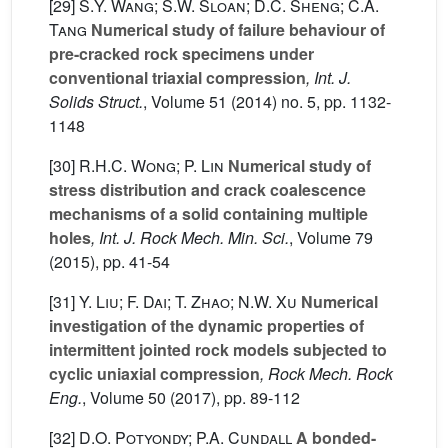
[29]
S.Y. Wang; S.W. Sloan; D.C. Sheng; C.A.
Tang
Numerical study of failure behaviour of
pre-cracked rock specimens under
conventional triaxial compression
, Int. J.
Solids Struct.
, Volume 51
(2014) no. 5, pp. 1132-
1148
[30]
R.H.C. Wong; P. Lin
Numerical study of
stress distribution and crack coalescence
mechanisms of a solid containing multiple
holes
, Int. J. Rock Mech. Min. Sci.
, Volume 79
(2015), pp. 41-54
[31]
Y. Liu; F. Dai; T. Zhao; N.W. Xu
Numerical
investigation of the dynamic properties of
intermittent jointed rock models subjected to
cyclic uniaxial compression
, Rock Mech. Rock
Eng.
, Volume 50
(2017), pp. 89-112
[32]
D.O. Potyondy; P.A. Cundall
A bonded-