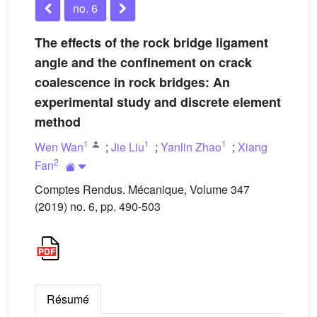
no. 6
The effects of the rock bridge ligament
angle and the confinement on crack
coalescence in rock bridges: An
experimental study and discrete element
method
1
1
1
Wen Wan
;
Jie Liu
;
Yanlin Zhao
;
Xiang
2
Fan
Comptes Rendus. Mécanique, Volume 347
(2019) no. 6, pp. 490-503
Résumé