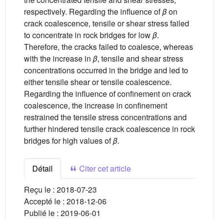
respectively. Regarding the influence of
β
on
crack coalescence, tensile or shear stress failed
to concentrate in rock bridges for low
β
.
Therefore, the cracks failed to coalesce, whereas
with the increase in
β
, tensile and shear stress
concentrations occurred in the bridge and led to
either tensile shear or tensile coalescence.
Regarding the influence of confinement on crack
coalescence, the increase in confinement
restrained the tensile stress concentrations and
further hindered tensile crack coalescence in rock
bridges for high values of
β
.
Détail
Citer cet article
Reçu le :
2018-07-23
Accepté le :
2018-12-06
Publié le :
2019-06-01