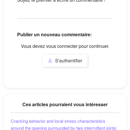
Publier un nouveau commentaire:
Vous devez vous connecter pour continuer.
S'authentifier
Ces articles pourraient vous intéresser
Cracking behavior and local stress characteristics
around the opening surrounded by two intermittent joints: