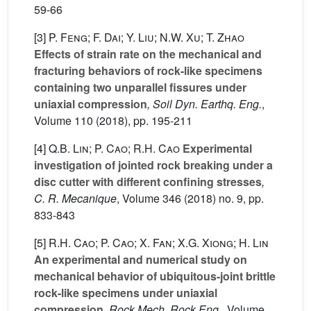
59-66
[3]
P. Feng; F. Dai; Y. Liu; N.W. Xu; T. Zhao
Effects of strain rate on the mechanical and
fracturing behaviors of rock-like specimens
containing two unparallel fissures under
uniaxial compression
, Soil Dyn. Earthq. Eng.
,
Volume 110
(2018), pp. 195-211
[4]
Q.B. Lin; P. Cao; R.H. Cao
Experimental
investigation of jointed rock breaking under a
disc cutter with different confining stresses
,
C. R. Mecanique
, Volume 346
(2018) no. 9, pp.
833-843
[5]
R.H. Cao; P. Cao; X. Fan; X.G. Xiong; H. Lin
An experimental and numerical study on
mechanical behavior of ubiquitous-joint brittle
rock-like specimens under uniaxial
compression
, Rock Mech. Rock Eng.
, Volume