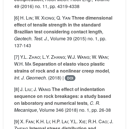
49
(2016) no. 11, pp. 4319-4338
[6]
H. Lin; W. Xiong; Q. Yan
Three dimensional
effect of tensile strength in the standard
Brazilian test considering contact length
,
Geotech. Test. J.
, Volume 39
(2015) no. 1, pp.
137-143
[7]
Y.L. Zhao; L.Y. Zhang; W.J. Wang; W. Wan;
W.H. Ma
Separation of elasto visco plastic
strains of rock and a nonlinear creep model
,
Int. J. Geomech.
(2018) |
DOI
[8]
J. Liu; J. Wang
The effect of indentation
sequence on rock breakages: a study based
on laboratory and numerical tests
, C. R.
Mecanique
, Volume 346
(2018) no. 1, pp. 26-38
[9]
X. Fan; K.H. Li; H.P. Lai; Y.L. Xie; R.H. Cao; J.
Zheng
Internal stress distribution and