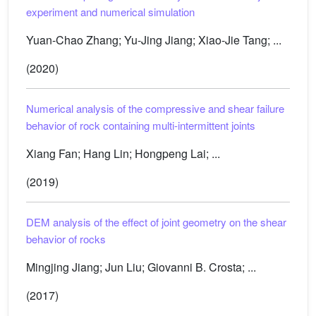
experiment and numerical simulation
Yuan-Chao Zhang; Yu-Jing Jiang; Xiao-Jie Tang; ...
(2020)
Numerical analysis of the compressive and shear failure
behavior of rock containing multi-intermittent joints
Xiang Fan; Hang Lin; Hongpeng Lai; ...
(2019)
DEM analysis of the effect of joint geometry on the shear
behavior of rocks
Mingjing Jiang; Jun Liu; Giovanni B. Crosta; ...
(2017)