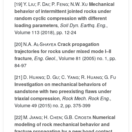
[19]
Y. Liu; F. Dai; P. Feng; N.W. Xu
Mechanical
behavior of intermittent jointed rocks under
random cyclic compression with different
loading parameters
, Soil Dyn. Earthq. Eng.
,
Volume 113
(2018), pp. 12-24
[20]
N.A. Al-Shayea
Crack propagation
trajectories for rocks under mixed mode I–II
fracture
, Eng. Geol.
, Volume 81
(2005) no. 1, pp.
84-97
[21]
D. Huang; D. Gu; C. Yang; R. Huang; G. Fu
Investigation on mechanical behaviors of
sandstone with two preexisting flaws under
triaxial compression
, Rock Mech. Rock Eng.
,
Volume 49
(2015) no. 2, pp. 375-399
[22]
M. Jiang; H. Chen; G.B. Crosta
Numerical
modeling of rock mechanical behavior and
fracture propagation by a new bond contact