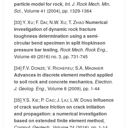
particle model for rock
, Int. J. Rock Mech. Min.
Sci.
, Volume 41
(2004), pp. 1329-1364
[33]
Y. Xu; F. Dai; N.W. Xu; T. Zhao
Numerical
investigation of dynamic rock fracture
toughness determination using a semi-
circular bend specimen in split Hopkinson
pressure bar testing
, Rock Mech. Rock Eng.
,
Volume 49
(2016) no. 3, pp. 731-745
[34]
F.V. Donze; V. Richefeu; S.A. Magnier
Advances in discrete element method applied
to soil rock and concrete mechanics
, Electron.
J. Geolog. Eng.
, Volume 8
(2009), pp. 1-44
[35]
Y.S. Xie; P. Cao; J. Liu; L.W. Dong
Influence
of crack surface friction on crack initiation
and propagation: a numerical investigation
based on extended finite element method
,
Comput. Geotech.
, Volume 74
(2016), pp. 1-14