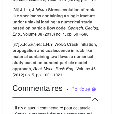
[36]
J. Liu; J. Wang
Stress evolution of rock-
like specimens containing a single fracture
under uniaxial loading: a numerical study
based on particle flow code
, Geotech. Geolog.
Eng.
, Volume 38
(2018) no. 1, pp. 567-580
[37]
X.P. Zhang; L.N.Y. Wong
Crack initiation,
propagation and coalescence in rock-like
material containing two flaws: a numerical
study based on bonded-particle model
approach
, Rock Mech. Rock Eng.
, Volume 46
(2012) no. 5, pp. 1001-1021
Commentaires
-
Politique
Il n'y a aucun commentaire pour cet article.
Soyez le premier à écrire un commentaire !