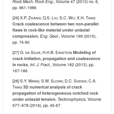
Rock Mech. Rock Eng.
, Volume 47
(2013) no. 6,
pp. 961-1986
[26]
X.P. Zhang; Q.S. Liu; S.C. Wu; X.H. Tang
Crack coalescence between two non-parallel
flaws in rock-like material under uniaxial
compression
, Eng. Geol.
, Volume 199
(2015),
pp. 74-90
[27]
G. da Silva; H.H.B. Einstein
Modeling of
crack initiation, propagation and coalescence
in rocks
, Int. J. Fract.
, Volume 182
(2013), pp.
167-186
[28]
S.Y. Wang; S.W. Sloan; D.C. Sheng; C.A.
Tang
3D numerical analysis of crack
propagation of heterogeneous notched rock
under uniaxial tension
, Tectonophysics
, Volume
677–678
(2016), pp. 45-67