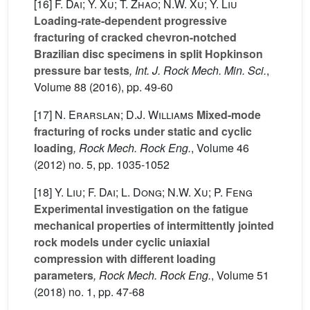
[16]
F. Dai; Y. Xu; T. Zhao; N.W. Xu; Y. Liu
Loading-rate-dependent progressive
fracturing of cracked chevron-notched
Brazilian disc specimens in split Hopkinson
pressure bar tests
, Int. J. Rock Mech. Min. Sci.
,
Volume 88
(2016), pp. 49-60
[17]
N. Erarslan; D.J. Williams
Mixed-mode
fracturing of rocks under static and cyclic
loading
, Rock Mech. Rock Eng.
, Volume 46
(2012) no. 5, pp. 1035-1052
[18]
Y. Liu; F. Dai; L. Dong; N.W. Xu; P. Feng
Experimental investigation on the fatigue
mechanical properties of intermittently jointed
rock models under cyclic uniaxial
compression with different loading
parameters
, Rock Mech. Rock Eng.
, Volume 51
(2018) no. 1, pp. 47-68