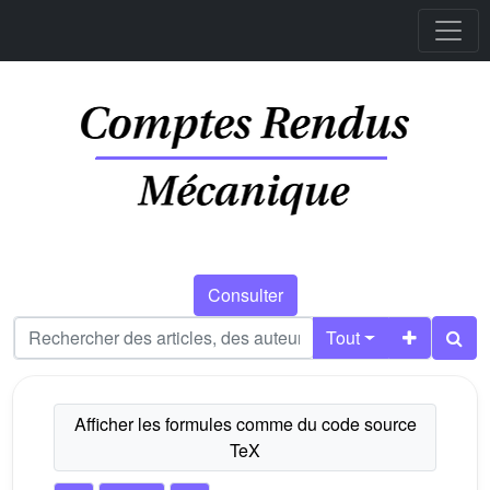
Consulter
Tout