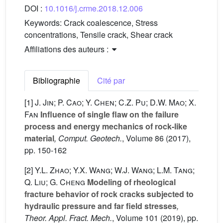
DOI :
10.1016/j.crme.2018.12.006
Keywords:
Crack coalescence, Stress
concentrations, Tensile crack, Shear crack
Affiliations des auteurs :
Bibliographie
Cité par
[1]
J. Jin; P. Cao; Y. Chen; C.Z. Pu; D.W. Mao; X.
Fan
Influence of single flaw on the failure
process and energy mechanics of rock-like
material
, Comput. Geotech.
, Volume 86
(2017),
pp. 150-162
[2]
Y.L. Zhao; Y.X. Wang; W.J. Wang; L.M. Tang;
Q. Liu; G. Cheng
Modeling of rheological
fracture behavior of rock cracks subjected to
hydraulic pressure and far field stresses
,
Theor. Appl. Fract. Mech.
, Volume 101
(2019), pp.