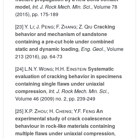
model
, Int. J. Rock Mech. Min. Sci.
, Volume 78
(2015), pp. 175-189
[23]
Y. Li; J. Peng; F. Zhang; Z. Qiu
Cracking
behavior and mechanism of sandstone
containing a pre-cut hole under combined
static and dynamic loading
, Eng. Geol.
, Volume
213
(2016), pp. 64-73
[24]
L.N.Y. Wong; H.H. Einstein
Systematic
evaluation of cracking behavior in specimens
containing single flaws under uniaxial
compression
, Int. J. Rock Mech. Min. Sci.
,
Volume 46
(2009) no. 2, pp. 239-249
[25]
X.P. Zhou; H. Cheng; Y.F. Feng
An
experimental study of crack coalescence
behaviour in rock-like materials containing
multiple flaws under uniaxial compression
,