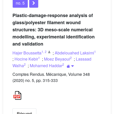
no. 5
Plastic-damage-response analysis of
glass/polyester filament wound
structures: 3D meso-scale numerical
modelling, experimental identification
and validation
1
,
2
1
Hajer Boussetta
;
Abdelouahed Laksimi
1
2
;
Hocine Kebir
;
Moez Beyaoui
;
Lassaad
2
2
Walha
;
Mohamed Haddar
Comptes Rendus. Mécanique, Volume 348
(2020) no. 5, pp. 315-333
Résumé