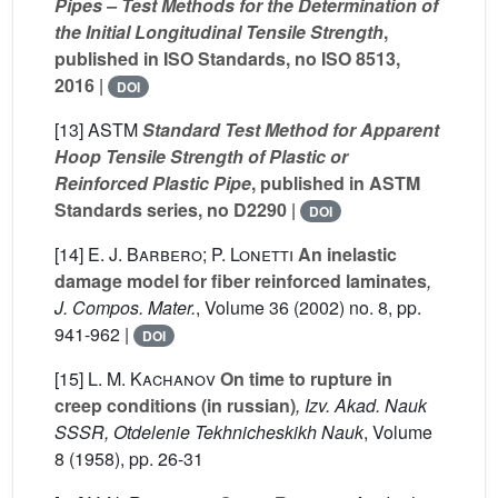
Pipes – Test Methods for the Determination of
the Initial Longitudinal Tensile Strength
,
published in ISO Standards, no ISO 8513,
2016
|
DOI
[13]
ASTM
Standard Test Method for Apparent
Hoop Tensile Strength of Plastic or
Reinforced Plastic Pipe
, published in ASTM
Standards series, no D2290
|
DOI
[14]
E. J. Barbero; P. Lonetti
An inelastic
damage model for fiber reinforced laminates
,
J. Compos. Mater.
, Volume 36
(2002) no. 8, pp.
941-962 |
DOI
[15]
L. M. Kachanov
On time to rupture in
creep conditions (in russian)
, Izv. Akad. Nauk
SSSR, Otdelenie Tekhnicheskikh Nauk
, Volume
8
(1958), pp. 26-31