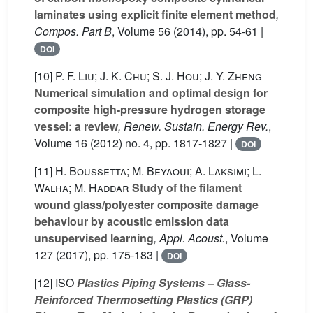
laminates using explicit finite element method
,
Compos. Part B
, Volume 56
(2014), pp. 54-61 |
DOI
[10]
P. F. Liu; J. K. Chu; S. J. Hou; J. Y. Zheng
Numerical simulation and optimal design for
composite high-pressure hydrogen storage
vessel: a review
, Renew. Sustain. Energy Rev.
,
Volume 16
(2012) no. 4, pp. 1817-1827 |
DOI
[11]
H. Boussetta; M. Beyaoui; A. Laksimi; L.
Walha; M. Haddar
Study of the filament
wound glass/polyester composite damage
behaviour by acoustic emission data
unsupervised learning
, Appl. Acoust.
, Volume
127
(2017), pp. 175-183 |
DOI
[12]
ISO
Plastics Piping Systems – Glass-
Reinforced Thermosetting Plastics (GRP)