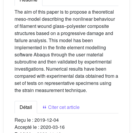
The aim of this paper is to propose a theoretical
meso-model describing the nonlinear behaviour
of filament wound glass–polyester composite
structures based on a progressive damage and
failure analysis. This model has been
implemented in the finite element modelling
software Abaqus through the user material
subroutine and then validated by experimental
investigations. Numerical results have been
compared with experimental data obtained from a
set of tests on representative specimens using
the strain measurement technique.
Détail
Citer cet article
Reçu le :
2019-12-04
Accepté le :
2020-03-16