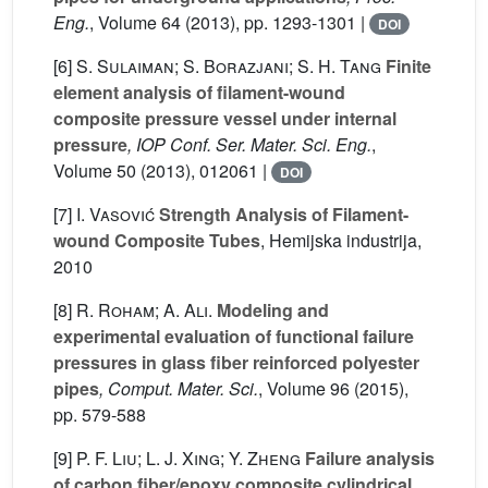
Eng.
, Volume 64
(2013), pp. 1293-1301 |
DOI
[6]
S. Sulaiman; S. Borazjani; S. H. Tang
Finite
element analysis of filament-wound
composite pressure vessel under internal
pressure
, IOP Conf. Ser. Mater. Sci. Eng.
,
Volume 50
(2013), 012061 |
DOI
[7]
I. Vasović
Strength Analysis of Filament-
wound Composite Tubes
, Hemijska industrija,
2010
[8]
R. Roham; A. Ali.
Modeling and
experimental evaluation of functional failure
pressures in glass fiber reinforced polyester
pipes
, Comput. Mater. Sci.
, Volume 96
(2015),
pp. 579-588
[9]
P. F. Liu; L. J. Xing; Y. Zheng
Failure analysis
of carbon fiber/epoxy composite cylindrical