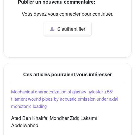
Publier un nouveau commentaire:
Vous devez vous connecter pour continuer.
S'authentifier
Ces articles pourraient vous intéresser
Mechanical characterization of glass/vinylester ±55°
filament wound pipes by acoustic emission under axial
monotonic loading
Ated Ben Khalifa; Mondher Zidi; Laksimi
Abdelwahed