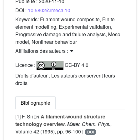
Publié le :
2020-11-10
DOI :
10.5802/crmeca.10
Keywords:
Filament wound composite, Finite
element modelling, Experimental validation,
Progressive damage and failure analysis, Meso-
model, Nonlinear behaviour
Affiliations des auteurs :
Licence :
CC-BY 4.0
Droits d'auteur : Les auteurs conservent leurs
droits
Bibliographie
[1]
F. Shen
A filament-wound structure
technology overview
, Mater. Chem. Phys.
,
Volume 42
(1995), pp. 96-100 |
DOI