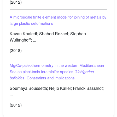
(2012)
A microscale finite element model for joining of metals by
large plastic deformations
Kavan Khaledi; Shahed Rezaei; Stephan
Wulfinghoff; ...
(2018)
Mg/Ca-paleothermometry in the western Mediterranean
Sea on planktonic foraminifer species
Globigerina
bulloides
: Constraints and implications
Soumaya Boussetta; Nejib Kallel; Franck Bassinot;
...
(2012)