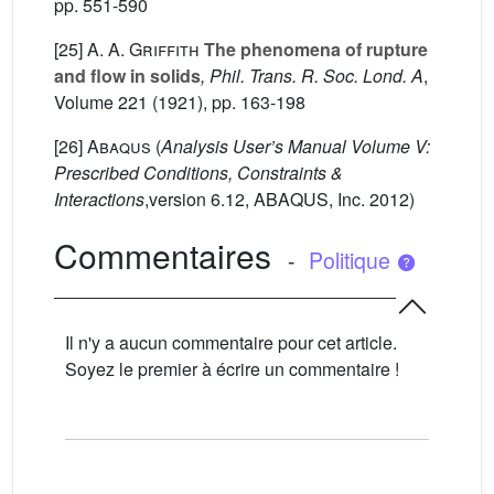
pp. 551-590
[25]
A. A. Griffith
The phenomena of rupture
and flow in solids
, Phil. Trans. R. Soc. Lond. A
,
Volume 221
(1921), pp. 163-198
[26]
Abaqus
(
Analysis User’s Manual Volume V:
Prescribed Conditions, Constraints &
Interactions
,version 6.12, ABAQUS, Inc. 2012)
Commentaires
-
Politique
Il n'y a aucun commentaire pour cet article.
Soyez le premier à écrire un commentaire !