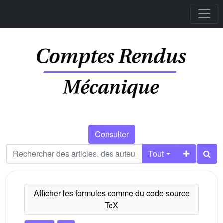
Consulter
Tout