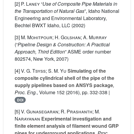
[2]
P. Laney
“
Use of Composite Pipe Materials in
the Transportation of Natural Gas
”, Idaho National
Engineering and Environmental Laboratory,
Bechtel BWXT Idaho, LLC (2002)
[3]
M. Mohitpour; H. Golshan; A. Murray
(“
Pipeline Design & Construction: A Practical
Approach, Third Edition
” ASME order number
802574, New York, 2007)
[4]
V. G. Tsyss; S. M. Yu
Simulating of the
composite cylindrical shell of the pipe of the
supply pipelines based on ANSYS package
,
Proc. Eng.
, Volume 152
(2016), pp. 332-338 |
DOI
[5]
V. Gunasegaran; R. Prashanth; M.
Narayanan
Experimental investigation and
finite element analysis of filament wound GRP
pipes for underground applications
, Proc.