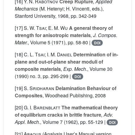
[16]
Y. N. Rabotnov
Creep Rupture
, Applied
Mechanics
(M. Hetenyi; H. Vincenti, eds.),
Stanford University, 1968, pp. 342-349
[17]
S. W. Tsai; E. M. Wu
A general theory of
strength for anisotropic materials
, J. Compos.
Mater.
, Volume 5
(1971), pp. 58-80 |
DOI
[18]
C. L. Tsai; I. M. Daniel
Determination of in-
plane and out-of-plane shear moduli of
composite materials
, Exp. Mech.
, Volume 30
(1990) no. 3, pp. 295-299 |
DOI
[19]
S. Sridharan
Delamination Behaviour of
Composites
, Woodhead Publishing, 2008
[20]
G. I. Barenblatt
The mathematical theory
of equilibrium cracks in brittle fracture
, Adv.
Appl. Mech.
, Volume 7
(1962), pp. 55-129 |
DOI
[21]
Abaqus
(Analysis User’s Manual version