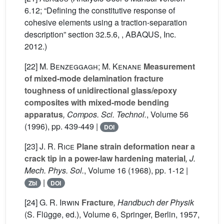
6.12; “Defining the constitutive response of
cohesive elements using a traction-separation
description” section 32.5.6, , ABAQUS, Inc.
2012.)
[22]
M. Benzeggagh; M. Kenane
Measurement
of mixed-mode delamination fracture
toughness of unidirectional glass/epoxy
composites with mixed-mode bending
apparatus
, Compos. Sci. Technol.
, Volume 56
(1996), pp. 439-449 |
DOI
[23]
J. R. Rice
Plane strain deformation near a
crack tip in a power-law hardening material
, J.
Mech. Phys. Sol.
, Volume 16
(1968), pp. 1-12 |
|
Zbl
DOI
[24]
G. R. Irwin
Fracture
, Handbuch der Physik
(S. Flügge, ed.)
, Volume 6
, Springer, Berlin, 1957,