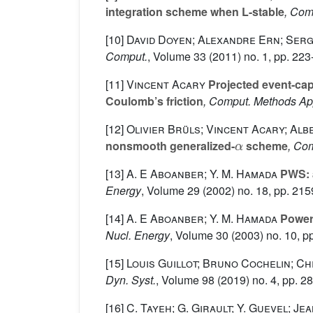
integration scheme when L-stable
, Com
[10]
David Doyen; Alexandre Ern; Ser
Comput.
, Volume 33
(2011) no. 1, pp. 223
[11]
Vincent Acary
Projected event-cap
Coulomb’s friction
, Comput. Methods Ap
[12]
Olivier Brüls; Vincent Acary; Al
α
nonsmooth generalized-
scheme
, Co
[13]
A. E Aboanber; Y. M. Hamada
PWS: a
Energy
, Volume 29
(2002) no. 18, pp. 21
[14]
A. E Aboanber; Y. M. Hamada
Power 
Nucl. Energy
, Volume 30
(2003) no. 10, p
[15]
Louis Guillot; Bruno Cochelin; C
Dyn. Syst.
, Volume 98
(2019) no. 4, pp. 2
[16]
C. Tayeh; G. Girault; Y. Guevel; J