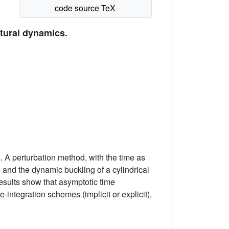
ctural dynamics.
 A perturbation method, with the time as
 and the dynamic buckling of a cylindrical
results show that asymptotic time
-integration schemes (implicit or explicit),