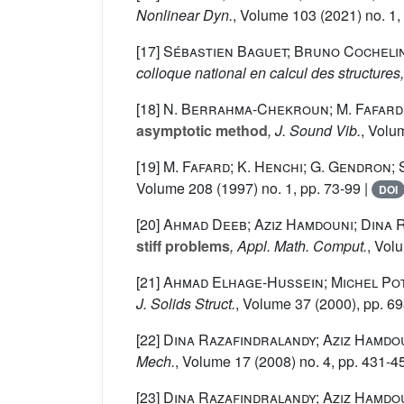
Nonlinear Dyn.
, Volume 103
(2021) no. 1,
[17]
Sébastien Baguet; Bruno Cocheli
colloque national en calcul des structures
[18]
N. Berrahma-Chekroun; M. Fafard; 
asymptotic method
, J. Sound Vib.
, Volu
[19]
M. Fafard; K. Henchi; G. Gendron;
Volume 208
(1997) no. 1, pp. 73-99 |
DOI
[20]
Ahmad Deeb; Aziz Hamdouni; Dina 
stiff problems
, Appl. Math. Comput.
, Vol
[21]
Ahmad Elhage-Hussein; Michel Pot
J. Solids Struct.
, Volume 37
(2000), pp. 6
[22]
Dina Razafindralandy; Aziz Hamdou
Mech.
, Volume 17
(2008) no. 4, pp. 431-4
[23]
Dina Razafindralandy; Aziz Hamdo