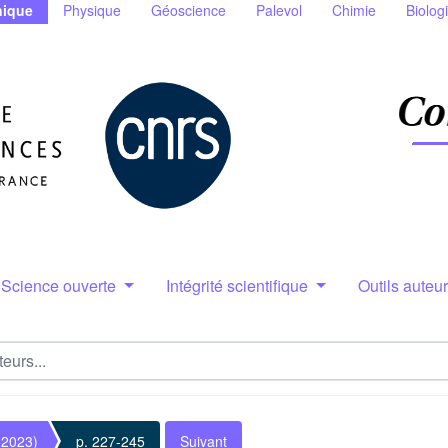
ique
Physique
Géoscience
Palevol
Chimie
Biolog
Science ouverte
Intégrité scientifique
Outils auteu
(2023)
p. 227-245
Suivant