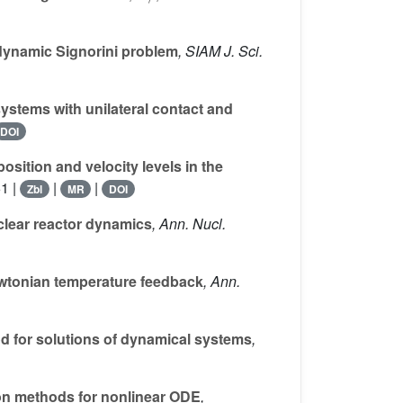
 dynamic Signorini problem
, SIAM J. Sci.
stems with unilateral contact and
DOI
sition and velocity levels in the
1 |
|
|
Zbl
MR
DOI
clear reactor dynamics
, Ann. Nucl.
ewtonian temperature feedback
, Ann.
d for solutions of dynamical systems
,
on methods for nonlinear ODE
,