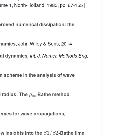
lume 1
, North-Holland, 1983, pp. 67-155 |
proved numerical dissipation: the
ynamics
, John Wiley & Sons, 2014
ral dynamics
, Int. J. Numer. Methods Eng.
,
on scheme in the analysis of wave
ρ
∞
l radius: The
-Bathe method
,
chemes for wave propagations
,
β
β
1
2
/
w insights into the
-Bathe time