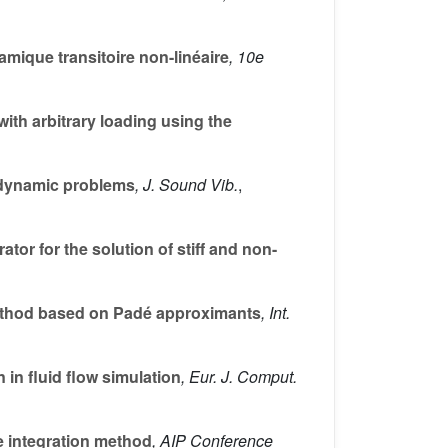
ique transitoire non-linéaire
, 10e
ith arbitrary loading using the
 dynamic problems
, J. Sound Vib.
,
or for the solution of stiff and non-
ethod based on Padé approximants
, Int.
in fluid flow simulation
, Eur. J. Comput.
e integration method
, AIP Conference