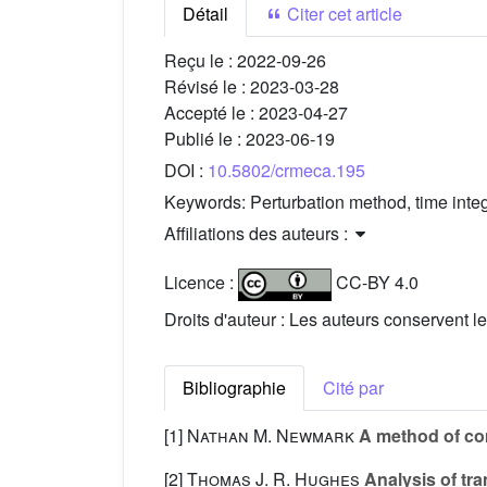
Détail
Citer cet article
Reçu le :
2022-09-26
Révisé le :
2023-03-28
Accepté le :
2023-04-27
Publié le :
2023-06-19
DOI :
10.5802/crmeca.195
Keywords:
Perturbation method, time inte
Affiliations des auteurs :
Licence :
CC-BY 4.0
Droits d'auteur : Les auteurs conservent le
Bibliographie
Cité par
[1]
Nathan M. Newmark
A method of com
[2]
Thomas J. R. Hughes
Analysis of tran