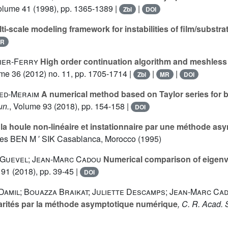
olume 41
(1998), pp. 1365-1389 |
|
Zbl
DOI
ti-scale modeling framework for instabilities of film/substr
R
tier-Ferry
High order continuation algorithm and meshless
ume 36
(2012) no. 11, pp. 1705-1714 |
|
|
Zbl
MR
DOI
bed-Meraim
A numerical method based on Taylor series for b
un.
, Volume 93
(2018), pp. 154-158 |
DOI
la houle non-linéaire et instationnaire par une méthode a
ces BEN M ′ SIK Casablanca, Morocco (1995)
Y. Guevel; Jean-Marc Cadou
Numerical comparison of eigenva
 91
(2018), pp. 39-45 |
DOI
Damil; Bouazza Braikat; Juliette Descamps; Jean-Marc Ca
éarités par la méthode asymptotique numérique
, C. R. Acad. 