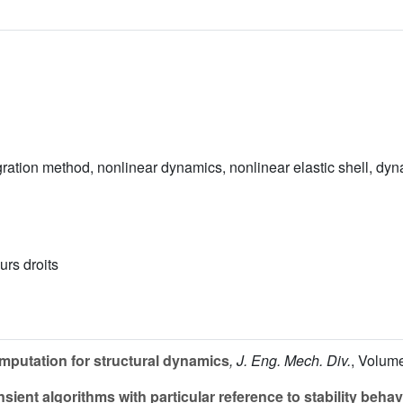
gration method, nonlinear dynamics, nonlinear elastic shell, dy
urs droits
putation for structural dynamics
, J. Eng. Mech. Div.
, Volum
sient algorithms with particular reference to stability behav