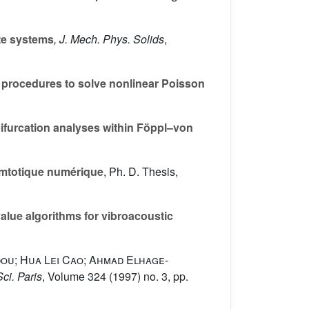
ate systems
, J. Mech. Phys. Solids
,
 procedures to solve nonlinear Poisson
ifurcation analyses within Föppl–von
symtotique numérique
, Ph. D. Thesis,
lue algorithms for vibroacoustic
dou; Hua Lei Cao; Ahmad Elhage-
Sci. Paris
, Volume 324
(1997) no. 3, pp.