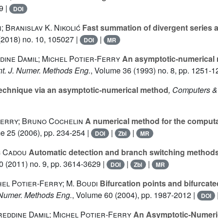
9 |
DOI
 Branislav K. Nikolić
Fast summation of divergent series a
2018) no. 10, 105027 |
|
DOI
MR
dine Damil; Michel Potier-Ferry
An asymptotic-numerical 
Int. J. Numer. Methods Eng.
, Volume 36
(1993) no. 8, pp. 1251-1
technique via an asymptotic-numerical method
, Computers &
Ferry; Bruno Cochelin
A numerical method for the computati
me 25
(2006), pp. 234-254 |
|
|
DOI
Zbl
MR
c Cadou
Automatic detection and branch switching methods f
0
(2011) no. 9, pp. 3614-3629 |
|
|
DOI
Zbl
MR
el Potier-Ferry; M. Boudi
Bifurcation points and bifurcat
J. Numer. Methods Eng.
, Volume 60
(2004), pp. 1987-2012 |
DOI
reddine Damil; Michel Potier-Ferry
An Asymptotic-Numeric