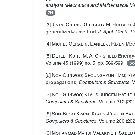
analysis
(Mechanics and Mathematical Met
Zbl
[3]
Jintai Chung; Gregory M. Hulbert
A
α
generalized-
method
, J. Appl. Mech.
, 
[4]
Michel Géradin; Daniel J. Rixen
Mech
[5]
Detlef Kuhl; M. A. Crisfield
Energy-
Volume 45
(1999) no. 5, pp. 569-599 |
DO
[6]
Noh Gunwoo; Seounghyun Ham; Kla
propagations
, Computers & Structures
, 
[7]
Noh Gunwoo; Klaus-Jürgen Bathe
T
Computers & Structures
, Volume 212
(201
[8]
Sun-Beom Kwon; Klaus-Jürgen Bat
Computers & Structures
, Volume 230
(202
[9]
Mohammad Mahdi Malakiyeh; Saeed 