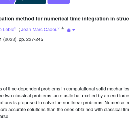
bation method for numerical time integration in stru
3
2
o Leblé
;
Jean-Marc Cadou
 (2023), pp. 227-245
s of time-dependent problems in computational solid mechanics.
ve two classical problems: an elastic bar excited by an end force
uations is proposed to solve the nonlinear problems. Numerical 
ore accurate solutions than the ones obtained with classical time
arse.