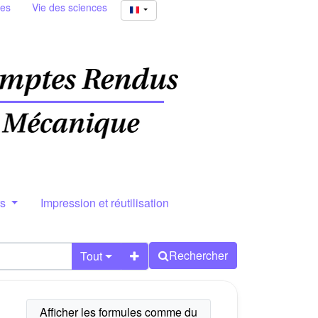
ies
Vie des sciences
rs
Impression et réutilisation
Rechercher
Tout