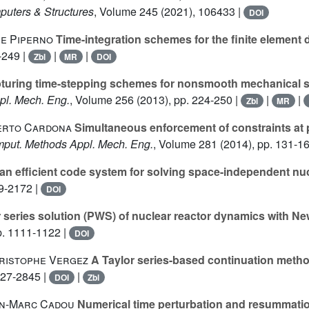
puters & Structures
, Volume 245
(2021), 106433 |
DOI
ge Piperno
Time-integration schemes for the finite element
-249 |
|
|
Zbl
MR
DOI
turing time-stepping schemes for nonsmooth mechanical sy
pl. Mech. Eng.
, Volume 256
(2013), pp. 224-250 |
|
|
Zbl
MR
berto Cardona
Simultaneous enforcement of constraints at po
mput. Methods Appl. Mech. Eng.
, Volume 281
(2014), pp. 131-16
n efficient code system for solving space-independent nu
59-2172 |
DOI
series solution (PWS) of nuclear reactor dynamics with N
p. 1111-1122 |
DOI
hristophe Vergez
A Taylor series-based continuation metho
827-2845 |
|
DOI
Zbl
ean-Marc Cadou
Numerical time perturbation and resummati