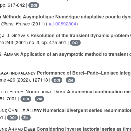
 pp. 617-642 |
DOI
n
Méthode Asymptotique Numérique adaptative pour la dynam
, Giens, France
(2011) (
hal-00592804
)
J. J. Gervais
Resolution of the transient dynamic problem w
me 243
(2001) no. 3, pp. 475-501 |
DOI
 S. Ammar
Application of an asymptotic method to transient
Razafindralandy
Performance of Borel–Padé–Laplace integrat
ume 426
(2022), 127118 |
|
DOI
Zbl
ier-Ferry; Noureddine Damil
A numerical continuation m
981-7001 |
|
DOI
Zbl
ni; Cyrille Allery
Numerical divergent series resummation 
51 |
|
DOI
Zbl
uni; Ahmad Deeb
Considering inverse factorial series as tim