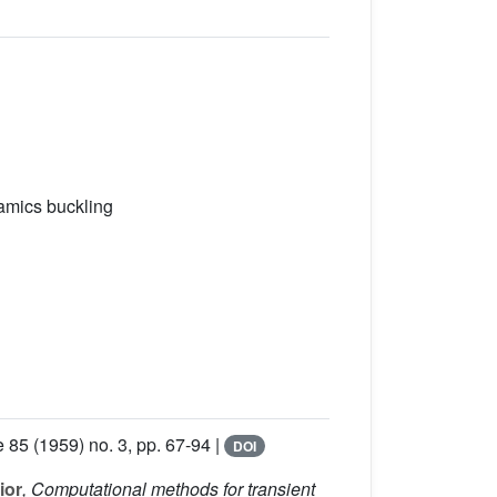
namics buckling
e 85
(1959) no. 3, pp. 67-94 |
DOI
ior
, Computational methods for transient