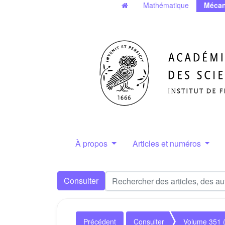
Mathématique
Mécan
À propos
Articles et numéros
Consulter
Précédent
Consulter
Volume 351 