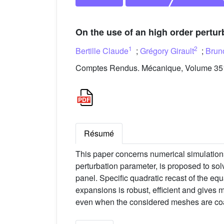
On the use of an high order pertur
1
2
Bertille Claude
;
Grégory Girault
;
Brun
Comptes Rendus. Mécanique, Volume 351
Résumé
This paper concerns numerical simulation
perturbation parameter, is proposed to sol
panel. Specific quadratic recast of the eq
expansions is robust, efficient and gives m
even when the considered meshes are co