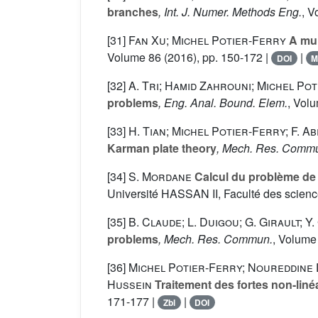
branches
, Int. J. Numer. Methods Eng.
, V
[31]
Fan Xu; Michel Potier-Ferry
A mul
Volume 86
(2016), pp. 150-172 |
|
DOI
M
[32]
A. Tri; Hamid Zahrouni; Michel Po
problems
, Eng. Anal. Bound. Elem.
, Vol
[33]
H. Tian; Michel Potier-Ferry; F. A
Karman plate theory
, Mech. Res. Comm
[34]
S. Mordane
Calcul du problème de 
Université HASSAN II, Faculté des scien
[35]
B. Claude; L. Duigou; G. Girault; 
problems
, Mech. Res. Commun.
, Volume
[36]
Michel Potier-Ferry; Noureddine 
Hussein
Traitement des fortes non-lin
171-177 |
|
Zbl
DOI