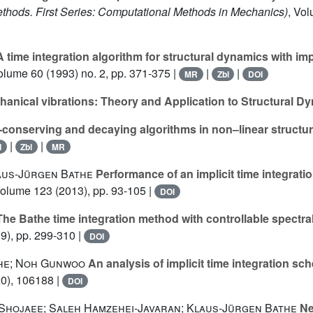
hods. First Series: Computational Methods in Mechanics)
, Vo
 time integration algorithm for structural dynamics with im
Volume 60
(1993) no. 2, pp. 371-375 |
|
|
MR
Zbl
DOI
anical vibrations: Theory and Application to Structural D
conserving and decaying algorithms in non–linear structu
|
|
I
Zbl
MR
us-Jürgen Bathe
Performance of an implicit time integrati
Volume 123
(2013), pp. 93-105 |
DOI
he Bathe time integration method with controllable spectra
9), pp. 299-310 |
DOI
he; Noh Gunwoo
An analysis of implicit time integration s
0), 106188 |
DOI
Shojaee; Saleh Hamzehei-Javaran; Klaus-Jürgen Bathe
Ne