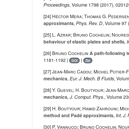
Proceedings
, Volume 1798
(2017), 02012
[24]
Héctor Mera; Thomas G. Pedersen;
approximants
, Phys. Rev. D
, Volume 97
(
[25]
L. Azrar; Bruno Cochelin; Noured
behaviour of elastic plates and shells
, 
[26]
Bruno Cochelin
A path-following 
1181-1192 |
|
DOI
Zbl
[27]
Jean-Marc Cadou; Michel Potier-
mechanics
, Eur. J. Mech. B Fluids
, Volu
[28]
Y. Guevel; H. Boutyour; Jean-Mar
mechanics
, J. Comput. Phys.
, Volume 23
[29]
H. Boutyour; Hamid Zahrouni; Mich
method and Padé approximants
, Int. 
[30]
P. Vannucci; Bruno Cochelin; Nou