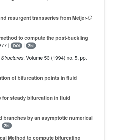
G
nd resurgent transseries from Meijer-
method to compute the post-buckling
277 |
|
DOI
Zbl
 Structures
, Volume 53
(1994) no. 5, pp.
on of bifurcation points in fluid
or steady bifurcation in fluid
ed branches by an asymptotic numerical
|
Zbl
al Method to compute bifurcating