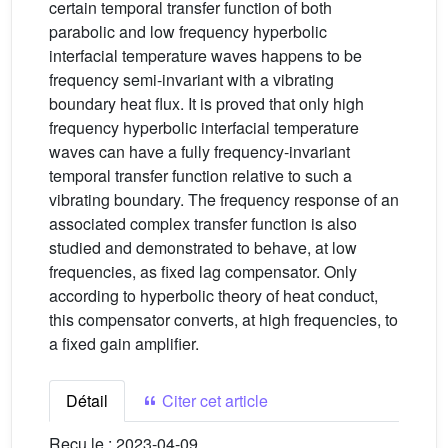
certain temporal transfer function of both
parabolic and low frequency hyperbolic
interfacial temperature waves happens to be
frequency semi-invariant with a vibrating
boundary heat flux. It is proved that only high
frequency hyperbolic interfacial temperature
waves can have a fully frequency-invariant
temporal transfer function relative to such a
vibrating boundary. The frequency response of an
associated complex transfer function is also
studied and demonstrated to behave, at low
frequencies, as fixed lag compensator. Only
according to hyperbolic theory of heat conduct,
this compensator converts, at high frequencies, to
a fixed gain amplifier.
Détail
Citer cet article
Reçu le :
2023-04-09