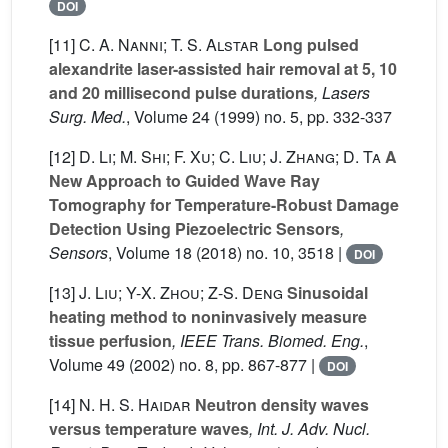
DOI
[11]
C. A. Nanni; T. S. Alstar
Long pulsed
alexandrite laser-assisted hair removal at 5, 10
and 20 millisecond pulse durations
, Lasers
Surg. Med.
, Volume 24
(1999) no. 5, pp. 332-337
[12]
D. Li; M. Shi; F. Xu; C. Liu; J. Zhang; D. Ta
A
New Approach to Guided Wave Ray
Tomography for Temperature-Robust Damage
Detection Using Piezoelectric Sensors
,
Sensors
, Volume 18
(2018) no. 10, 3518 |
DOI
[13]
J. Liu; Y-X. Zhou; Z-S. Deng
Sinusoidal
heating method to noninvasively measure
tissue perfusion
, IEEE Trans. Biomed. Eng.
,
Volume 49
(2002) no. 8, pp. 867-877 |
DOI
[14]
N. H. S. Haidar
Neutron density waves
versus temperature waves
, Int. J. Adv. Nucl.