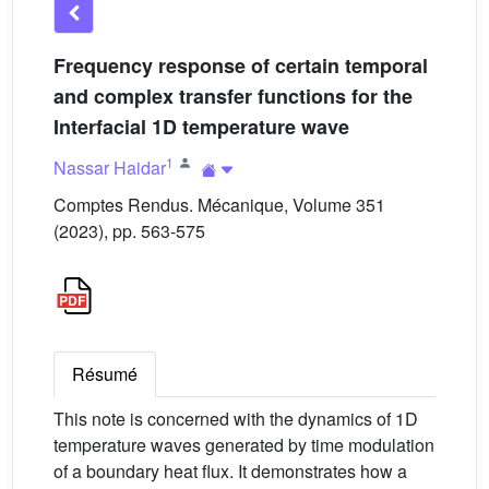
Frequency response of certain temporal
and complex transfer functions for the
Interfacial 1D temperature wave
1
Nassar Haidar
Comptes Rendus. Mécanique, Volume 351
(2023), pp. 563-575
Résumé
This note is concerned with the dynamics of 1D
temperature waves generated by time modulation
of a boundary heat flux. It demonstrates how a