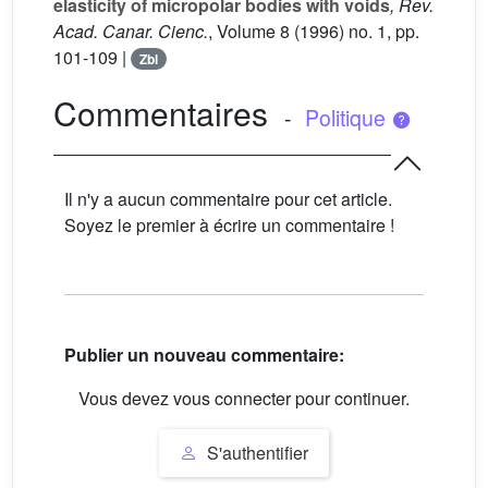
elasticity of micropolar bodies with voids
, Rev.
Acad. Canar. Cienc.
, Volume 8
(1996) no. 1, pp.
101-109 |
Zbl
Commentaires
-
Politique
Il n'y a aucun commentaire pour cet article.
Soyez le premier à écrire un commentaire !
Publier un nouveau commentaire:
Vous devez vous connecter pour continuer.
S'authentifier