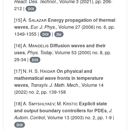
React. Des. Technol.
, Volume 3
(2021), pp. 206-
212 |
DOI
[15]
A. Salazar
Energy propagation of thermal
waves
, Eur. J. Phys.
, Volume 27
(2006) no. 6, pp.
1349-1355 |
|
DOI
Zbl
[16]
A. Mandelis
Diffusion waves and their
uses
, Phys. Today
, Volume 53
(2000) no. 8, pp.
29-34 |
DOI
[17]
N. H. S. Haidar
On physical and
mathematical wave fronts in temperature
waves
, Transylv. J. Math. Mech.
, Volume 14
(2022) no. 2, pp. 139-158
[18]
A. Smyshlyaev; M. Krstic
Explicit state
and output boundary controllers for PDEs
, J.
Autom. Control
, Volume 13
(2003) no. 2, pp. 1-9 |
DOI