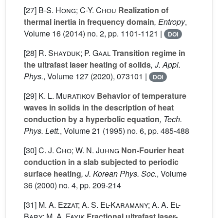
[27]
B-S. Hong; C-Y. Chou
Realization of
thermal inertia in frequency domain
, Entropy
,
Volume 16
(2014) no. 2, pp. 1101-1121 |
DOI
[28]
R. Shayduk; P. Gaal
Transition regime in
the ultrafast laser heating of solids
, J. Appl.
Phys.
, Volume 127
(2020), 073101 |
DOI
[29]
K. L. Muratikov
Behavior of temperature
waves in solids in the description of heat
conduction by a hyperbolic equation
, Tech.
Phys. Lett.
, Volume 21
(1995) no. 6, pp. 485-488
[30]
C. J. Cho; W. N. Juhng
Non-Fourier heat
conduction in a slab subjected to periodic
surface heating
, J. Korean Phys. Soc.
, Volume
36
(2000) no. 4, pp. 209-214
[31]
M. A. Ezzat; A. S. El-Karamany; A. A. El-
Bary; M. A. Fayik
Fractional ultrafast laser-