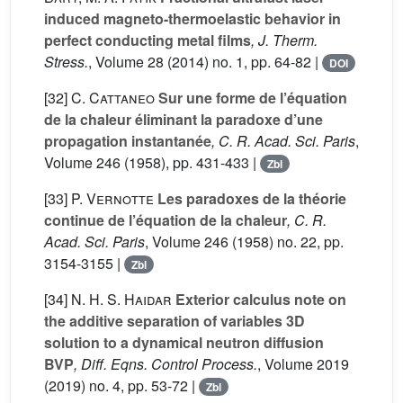
induced magneto-thermoelastic behavior in
perfect conducting metal films
, J. Therm.
Stress.
, Volume 28
(2014) no. 1, pp. 64-82 |
DOI
[32]
C. Cattaneo
Sur une forme de l’équation
de la chaleur éliminant la paradoxe d’une
propagation instantanée
, C. R. Acad. Sci. Paris
,
Volume 246
(1958), pp. 431-433 |
Zbl
[33]
P. Vernotte
Les paradoxes de la théorie
continue de l’équation de la chaleur
, C. R.
Acad. Sci. Paris
, Volume 246
(1958) no. 22, pp.
3154-3155 |
Zbl
[34]
N. H. S. Haidar
Exterior calculus note on
the additive separation of variables 3D
solution to a dynamical neutron diffusion
BVP
, Diff. Eqns. Control Process.
, Volume 2019
(2019) no. 4, pp. 53-72 |
Zbl