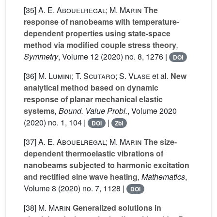
[35]
A. E. Abouelregal; M. Marin
The
response of nanobeams with temperature-
dependent properties using state-space
method via modified couple stress theory
,
Symmetry
, Volume 12
(2020) no. 8, 1276 |
DOI
[36]
M. Lumini; T. Scutaro; S. Vlase
et al.
New
analytical method based on dynamic
response of planar mechanical elastic
systems
, Bound. Value Probl.
, Volume 2020
(2020) no. 1, 104 |
|
DOI
Zbl
[37]
A. E. Abouelregal; M. Marin
The size-
dependent thermoelastic vibrations of
nanobeams subjected to harmonic excitation
and rectified sine wave heating
, Mathematics
,
Volume 8
(2020) no. 7, 1128 |
DOI
[38]
M. Marin
Generalized solutions in