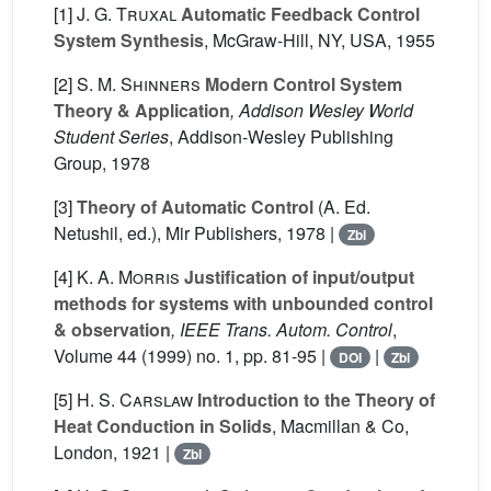
[1]
J. G. Truxal
Automatic Feedback Control
System Synthesis
, McGraw-Hill, NY, USA, 1955
[2]
S. M. Shinners
Modern Control System
Theory & Application
, Addison Wesley World
Student Series
, Addison-Wesley Publishing
Group, 1978
[3]
Theory of Automatic Control
(A. Ed.
Netushil, ed.), Mir Publishers, 1978 |
Zbl
[4]
K. A. Morris
Justification of input/output
methods for systems with unbounded control
& observation
, IEEE Trans. Autom. Control
,
Volume 44
(1999) no. 1, pp. 81-95 |
|
DOI
Zbl
[5]
H. S. Carslaw
Introduction to the Theory of
Heat Conduction in Solids
, Macmillan & Co,
London, 1921 |
Zbl