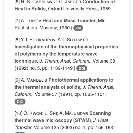
[6]
H. S. Carslaw; J. C. Jaeger
Conduction of
Heat in Solids
, Oxford University Press, 1959
[7]
A. Luikov
Heat and Mass Transfer
, Mir
Publishers, Moscow, 1980 |
Zbl
[8]
Y. I. Polikarpov; A. I. Slutsker
Investigation of the thermophysical properties
of polymers by the temperature wave
technique
, J. Therm. Anal. Calorim.
, Volume 38
(1992) no. 5, pp. 1139-1149 |
DOI
[9]
A. Mandelis
Photothermal applications to
the thermal analysis of solids
, J. Therm. Anal.
Calorim.
, Volume 37
(1991), pp. 1065-1101 |
DOI
[10]
O. Kwon; L. Shi; A. Majumdar
Scanning
thermal wave microscopy (STWM)
, J. Heat
Transfer
, Volume 125
(2003) no. 1, pp. 156-163 |