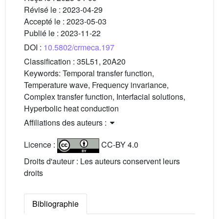
Révisé le :
2023-04-29
Accepté le :
2023-05-03
Publié le :
2023-11-22
DOI :
10.5802/crmeca.197
Classification :
35L51, 20A20
Keywords:
Temporal transfer function,
Temperature wave, Frequency invariance,
Complex transfer function, Interfacial solutions,
Hyperbolic heat conduction
Affiliations des auteurs :
Licence :
CC-BY 4.0
Droits d'auteur : Les auteurs conservent leurs
droits
Bibliographie