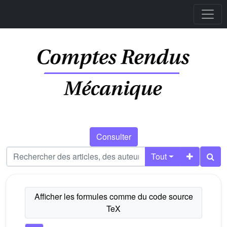
Consulter
Tout