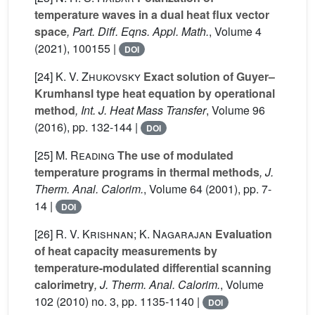
temperature waves in a dual heat flux vector
space
, Part. Diff. Eqns. Appl. Math.
, Volume 4
(2021), 100155 |
DOI
[24]
K. V. Zhukovsky
Exact solution of Guyer–
Krumhansl type heat equation by operational
method
, Int. J. Heat Mass Transfer
, Volume 96
(2016), pp. 132-144 |
DOI
[25]
M. Reading
The use of modulated
temperature programs in thermal methods
, J.
Therm. Anal. Calorim.
, Volume 64
(2001), pp. 7-
14 |
DOI
[26]
R. V. Krishnan; K. Nagarajan
Evaluation
of heat capacity measurements by
temperature-modulated differential scanning
calorimetry
, J. Therm. Anal. Calorim.
, Volume
102
(2010) no. 3, pp. 1135-1140 |
DOI