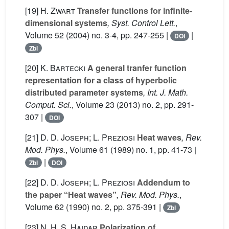
[19]
H. Zwart
Transfer functions for infinite-
dimensional systems
, Syst. Control Lett.
,
Volume 52
(2004) no. 3-4, pp. 247-255 |
|
DOI
Zbl
[20]
K. Bartecki
A general tranfer function
representation for a class of hyperbolic
distributed parameter systems
, Int. J. Math.
Comput. Sci.
, Volume 23
(2013) no. 2, pp. 291-
307 |
DOI
[21]
D. D. Joseph; L. Preziosi
Heat waves
, Rev.
Mod. Phys.
, Volume 61
(1989) no. 1, pp. 41-73 |
|
Zbl
DOI
[22]
D. D. Joseph; L. Preziosi
Addendum to
the paper “Heat waves”
, Rev. Mod. Phys.
,
Volume 62
(1990) no. 2, pp. 375-391 |
Zbl
[23]
N. H. S. Haidar
Polarization of