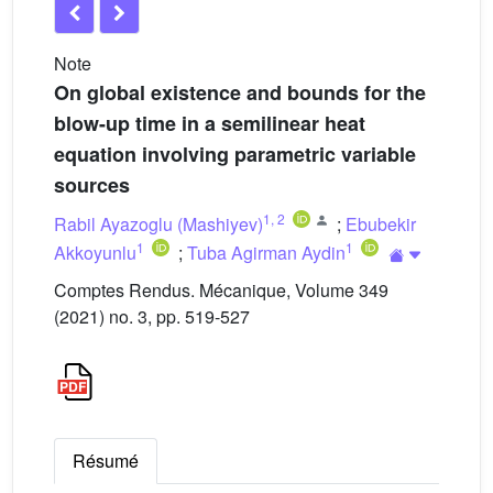
Note
On global existence and bounds for the
blow-up time in a semilinear heat
equation involving parametric variable
sources
1
,
2
Rabil Ayazoglu (Mashiyev)
;
Ebubekir
1
1
Akkoyunlu
;
Tuba Agirman Aydin
Comptes Rendus. Mécanique, Volume 349
(2021) no. 3, pp. 519-527
Résumé