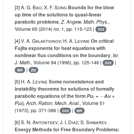
[3]
A. G. Bao; X. F. Song
Bounds for the blow
up time of the solutions to quasi-linear
parabolic problems
, Z. Angew. Math. Phys.
,
Volume 65
(2014) no. 1, pp. 115-123 |
DOI
[4]
V. A. Galaktionov; H. A. Levine
On critical
Fujita exponents for heat equations with
nonlinear flux conditions on the boundary
, Isr.
J. Math.
, Volume 94
(1996), pp. 125-146 |
|
DOI
|
MR
Zbl
[5]
H. A. Levine
Some nonexistence and
instability theorems for solutions of formally
t
-
parabolic equations of the form
Pu
=
Au
+
F
(
u
)
, Arch. Ration. Mech. Anal.
, Volume 51
(1973), pp. 371-386 |
|
DOI
MR
[6]
S. N. Antontsev; J. I. Diaz; S. Shmarev
Energy Methods for Free Boundary Problems: