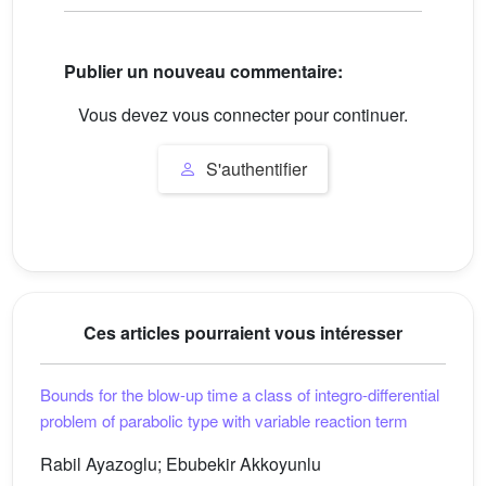
Publier un nouveau commentaire:
Vous devez vous connecter pour continuer.
S'authentifier
Ces articles pourraient vous intéresser
Bounds for the blow-up time a class of integro-differential
problem of parabolic type with variable reaction term
Rabil Ayazoglu; Ebubekir Akkoyunlu