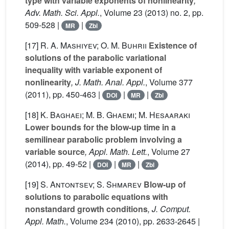
type with variable exponents of nonlinearity
,
Adv. Math. Sci. Appl.
, Volume 23
(2013) no. 2, pp.
509-528 |
|
MR
Zbl
[17]
R. A. Mashiyev; O. M. Buhrii
Existence of
solutions of the parabolic variational
inequality with variable exponent of
nonlinearity
, J. Math. Anal. Appl.
, Volume 377
(2011), pp. 450-463 |
|
|
DOI
MR
Zbl
[18]
K. Baghaei; M. B. Ghaemi; M. Hesaaraki
Lower bounds for the blow-up time in a
semilinear parabolic problem involving a
variable source
, Appl. Math. Lett.
, Volume 27
(2014), pp. 49-52 |
|
|
DOI
MR
Zbl
[19]
S. Antontsev; S. Shmarev
Blow-up of
solutions to parabolic equations with
nonstandard growth conditions
, J. Comput.
Appl. Math.
, Volume 234
(2010), pp. 2633-2645 |