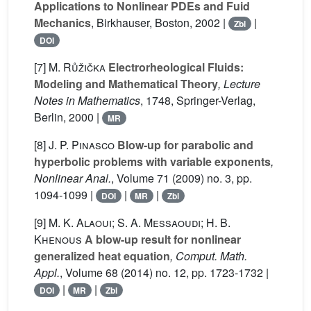
Applications to Nonlinear PDEs and Fuid
Mechanics
, Birkhauser, Boston, 2002 |
|
Zbl
DOI
[7]
M. Růžička
Electrorheological Fluids:
Modeling and Mathematical Theory
, Lecture
Notes in Mathematics
, 1748
, Springer-Verlag,
Berlin, 2000 |
MR
[8]
J. P. Pinasco
Blow-up for parabolic and
hyperbolic problems with variable exponents
,
Nonlinear Anal.
, Volume 71
(2009) no. 3, pp.
1094-1099 |
|
|
DOI
MR
Zbl
[9]
M. K. Alaoui; S. A. Messaoudi; H. B.
Khenous
A blow-up result for nonlinear
generalized heat equation
, Comput. Math.
Appl.
, Volume 68
(2014) no. 12, pp. 1723-1732 |
|
|
DOI
MR
Zbl