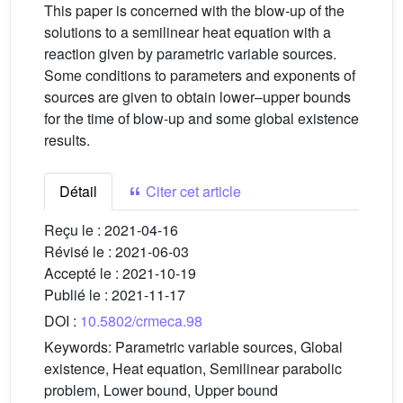
This paper is concerned with the blow-up of the
solutions to a semilinear heat equation with a
reaction given by parametric variable sources.
Some conditions to parameters and exponents of
sources are given to obtain lower–upper bounds
for the time of blow-up and some global existence
results.
Détail
Citer cet article
Reçu le :
2021-04-16
Révisé le :
2021-06-03
Accepté le :
2021-10-19
Publié le :
2021-11-17
DOI :
10.5802/crmeca.98
Keywords:
Parametric variable sources, Global
existence, Heat equation, Semilinear parabolic
problem, Lower bound, Upper bound