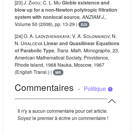
[23]
J. Zhou; C. L. Mu
Globle existence and
blow up for a non-Newton polytropic filtration
system with nonlocal source
, ANZIAM J.
,
Volume 50
(2008), pp. 13-29 |
DOI
[24]
O. A. Ladyzhenskaya; V. A. Solonnikov; N.
N. Uralceva
Linear and Quasilinear Equations
of Parabolic Type
, Trans. Math. Monographs
, 23
,
American Mathematical Society, Providence,
Rhode Island, 1968 Nauka, Moscow, 1967
(English Transl.) |
MR
Commentaires
-
Politique
Il n'y a aucun commentaire pour cet article.
Soyez le premier à écrire un commentaire !