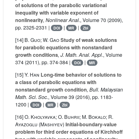
of solutions of the parabolic variational
inequality with variable exponent of
nonlinearity
, Nonlinear Anal.
, Volume 70
(2009),
pp. 2325-2331 |
|
|
DOI
MR
Zbl
[14]
B. Guo; W. Gao
Study of weak solutions
for parabolic equations with nonstandard
growth conditions
, J. Math. Anal. Appl.
, Volume
374
(2011), pp. 374-384 |
|
DOI
MR
[15]
Y. Han
Long-time behavior of solutions to
a class of parabolic equations with
nonstandard growth condition
, Bull. Malaysian
Math. Sci. Soc.
, Volume 39
(2016), pp. 1183-
1200 |
|
|
DOI
MR
Zbl
[16]
O. Kholyavka; O. Buhrii; M. Bokalo; R.
Ayazoglu (Mashiyev)
Initial-boundary-value
problem for third order equations of Kirchhoff