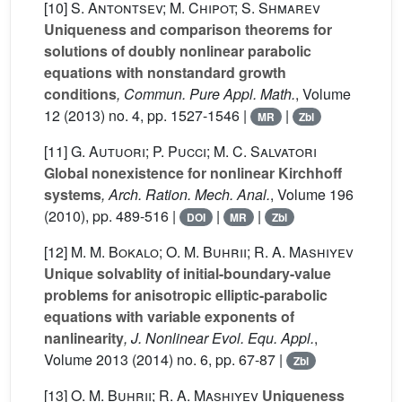
[10]
S. Antontsev; M. Chipot; S. Shmarev
Uniqueness and comparison theorems for
solutions of doubly nonlinear parabolic
equations with nonstandard growth
conditions
, Commun. Pure Appl. Math.
, Volume
12
(2013) no. 4, pp. 1527-1546 |
|
MR
Zbl
[11]
G. Autuori; P. Pucci; M. C. Salvatori
Global nonexistence for nonlinear Kirchhoff
systems
, Arch. Ration. Mech. Anal.
, Volume 196
(2010), pp. 489-516 |
|
|
DOI
MR
Zbl
[12]
M. M. Bokalo; O. M. Buhrii; R. A. Mashiyev
Unique solvablity of initial-boundary-value
problems for anisotropic elliptic-parabolic
equations with variable exponents of
nanlinearity
, J. Nonlinear Evol. Equ. Appl.
,
Volume 2013
(2014) no. 6, pp. 67-87 |
Zbl
[13]
O. M. Buhrii; R. A. Mashiyev
Uniqueness