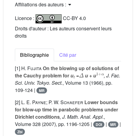
Affiliations des auteurs :
Licence :
CC-BY 4.0
Droits d'auteur : Les auteurs conservent leurs
droits
Bibliographie
Cité par
[1]
H. Fujita
On the blowing up of solutions of
t
Δ
1
+
α
the Cauchy problem for
u
=
u
+
u
, J. Fac.
Sci. Univ. Tokyo. Sect.
, Volume 13
(1966), pp.
109-124 |
MR
[2]
L. E. Payne; P. W. Schaefer
Lower bounds
for blow-up time in parabolic problems under
Dirichlet conditions
, J. Math. Anal. Appl.
,
Volume 328
(2007), pp. 1196-1205 |
|
|
DOI
MR
Zbl