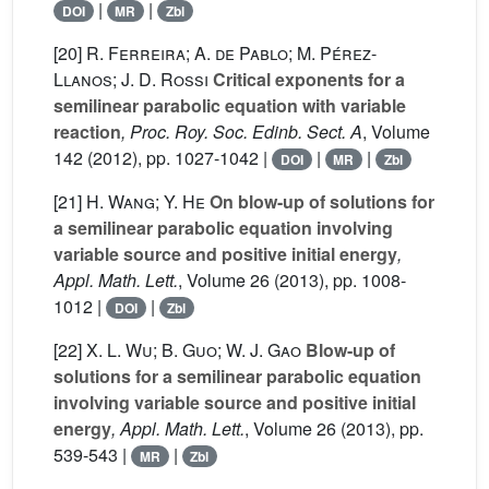
|
|
DOI
MR
Zbl
[20]
R. Ferreira; A. de Pablo; M. Pérez-
Llanos; J. D. Rossi
Critical exponents for a
semilinear parabolic equation with variable
reaction
, Proc. Roy. Soc. Edinb. Sect. A
, Volume
142
(2012), pp. 1027-1042 |
|
|
DOI
MR
Zbl
[21]
H. Wang; Y. He
On blow-up of solutions for
a semilinear parabolic equation involving
variable source and positive initial energy
,
Appl. Math. Lett.
, Volume 26
(2013), pp. 1008-
1012 |
|
DOI
Zbl
[22]
X. L. Wu; B. Guo; W. J. Gao
Blow-up of
solutions for a semilinear parabolic equation
involving variable source and positive initial
energy
, Appl. Math. Lett.
, Volume 26
(2013), pp.
539-543 |
|
MR
Zbl