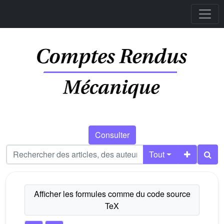
Consulter
Tout