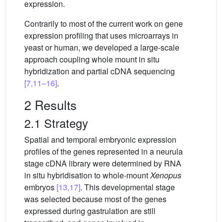
expression.
Contrarily to most of the current work on gene
expression profiling that uses microarrays in
yeast or human, we developed a large-scale
approach coupling whole mount in situ
hybridization and partial cDNA sequencing
[7,11–16]
.
2 Results
2.1 Strategy
Spatial and temporal embryonic expression
profiles of the genes represented in a neurula
stage cDNA library were determined by RNA
in situ hybridisation to whole-mount
Xenopus
embryos
[13,17]
. This developmental stage
was selected because most of the genes
expressed during gastrulation are still