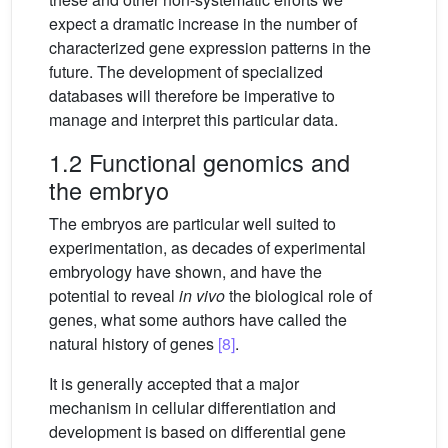
expect a dramatic increase in the number of
characterized gene expression patterns in the
future. The development of specialized
databases will therefore be imperative to
manage and interpret this particular data.
1.2 Functional genomics and
the embryo
The embryos are particular well suited to
experimentation, as decades of experimental
embryology have shown, and have the
potential to reveal
in vivo
the biological role of
genes, what some authors have called the
natural history of genes
[8]
.
It is generally accepted that a major
mechanism in cellular differentiation and
development is based on differential gene