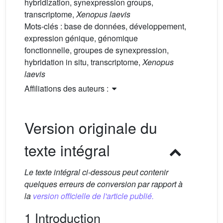
hybridization, synexpression groups,
transcriptome,
Xenopus laevis
Mots-clés :
base de données, développement,
expression génique, génomique
fonctionnelle, groupes de synexpression,
hybridation in situ, transcriptome,
Xenopus
laevis
Affiliations des auteurs :
Version originale du
texte intégral
Le texte intégral ci-dessous peut contenir
quelques erreurs de conversion par rapport à
la
version officielle de l'article publié.
1 Introduction