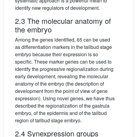
systematic approach is a powerful mean to
identify new regulators of development.
2.3 The molecular anatomy of
the embryo
Among the genes identified, 65 can be used
as differentiation markers in the tailbud stage
embryo because their expression is so
specific. These marker genes can be used to
identify the progressive regionalization during
early development, revealing the molecular
anatomy of the embryo (the description of
development from the point of view of gene
expression). Using novel genes, we have thus
described the regionalization of the gastrula
embryo, of the epidermis and of the tailbud
region of tailbud stage embryo.
2.4 Synexpression groups