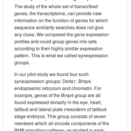
The study of the whole set of transcribed
genes, the transcriptome, can provide new
information on the function of genes for which
sequence similarity searches does not give
any clues. We compared the gene expression
profiles and could group genes into sets
according to their highly similar expression
pattern. This is what we called synexpression
groups.
In our pilot study we found four such
synexpression groups: Delta1, Bmp4,
endoplasmic reticulum and chromatin. For
example, genes of the Bmp4 group are all
found expressed dorsally in the eye, heart,
tailbud and lateral plate mesoderm of tailbud-
stage embryos. This group consists of seven
members which all encode components of the
BMP signalling pathway, as studied in early