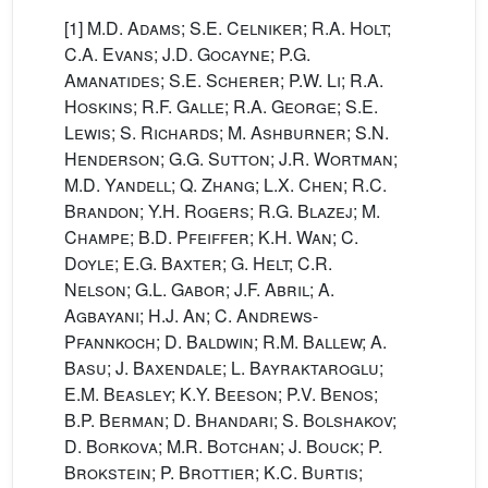
[1]
M.D. Adams; S.E. Celniker; R.A. Holt;
C.A. Evans; J.D. Gocayne; P.G.
Amanatides; S.E. Scherer; P.W. Li; R.A.
Hoskins; R.F. Galle; R.A. George; S.E.
Lewis; S. Richards; M. Ashburner; S.N.
Henderson; G.G. Sutton; J.R. Wortman;
M.D. Yandell; Q. Zhang; L.X. Chen; R.C.
Brandon; Y.H. Rogers; R.G. Blazej; M.
Champe; B.D. Pfeiffer; K.H. Wan; C.
Doyle; E.G. Baxter; G. Helt; C.R.
Nelson; G.L. Gabor; J.F. Abril; A.
Agbayani; H.J. An; C. Andrews-
Pfannkoch; D. Baldwin; R.M. Ballew; A.
Basu; J. Baxendale; L. Bayraktaroglu;
E.M. Beasley; K.Y. Beeson; P.V. Benos;
B.P. Berman; D. Bhandari; S. Bolshakov;
D. Borkova; M.R. Botchan; J. Bouck; P.
Brokstein; P. Brottier; K.C. Burtis;