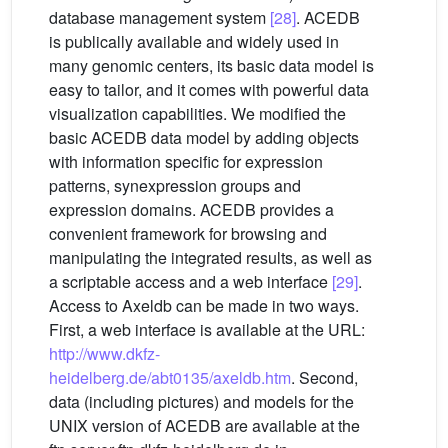
database management system
[28]
. ACEDB
is publically available and widely used in
many genomic centers, its basic data model is
easy to tailor, and it comes with powerful data
visualization capabilities. We modified the
basic ACEDB data model by adding objects
with information specific for expression
patterns, synexpression groups and
expression domains. ACEDB provides a
convenient framework for browsing and
manipulating the integrated results, as well as
a scriptable access and a web interface
[29]
.
Access to Axeldb can be made in two ways.
First, a web interface is available at the URL:
http://www.dkfz-
heidelberg.de/abt0135/axeldb.htm
. Second,
data (including pictures) and models for the
UNIX version of ACEDB are available at the