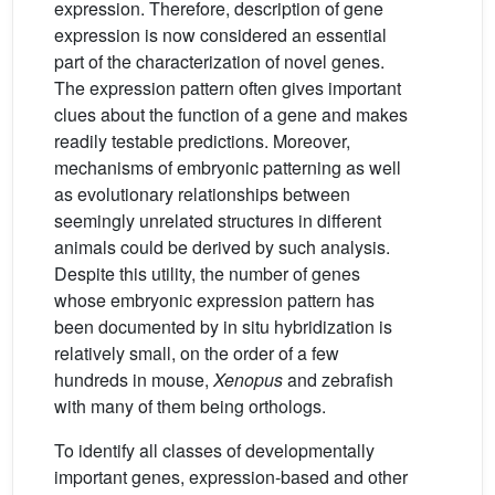
expression. Therefore, description of gene
expression is now considered an essential
part of the characterization of novel genes.
The expression pattern often gives important
clues about the function of a gene and makes
readily testable predictions. Moreover,
mechanisms of embryonic patterning as well
as evolutionary relationships between
seemingly unrelated structures in different
animals could be derived by such analysis.
Despite this utility, the number of genes
whose embryonic expression pattern has
been documented by in situ hybridization is
relatively small, on the order of a few
hundreds in mouse,
Xenopus
and zebrafish
with many of them being orthologs.
To identify all classes of developmentally
important genes, expression-based and other