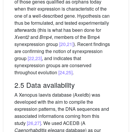
of those genes qualified as orphans today
when their expression is characteristic of the
one of a well-described gene. Hypothesis can
thus be formulated, and tested experimentally
afterwards (this is what has been done for
Xvent2
and
Bmp4
, members of the Bmp4
synexpression group
[20,21]
). Recent findings
are confirming the notion of synexpression
group
[22,23]
, and indicates that
synexpression groups are conserved
throughout evolution
[24,25]
.
2.5 Data availability
A Xenopus laevis database (Axeldb) was
developed with the aim to compile the
expression patterns, the DNA sequences and
associated informations coming from this
study
[26,27]
. We used ACEDB (A
Caenorhabditis elegans
database) as our