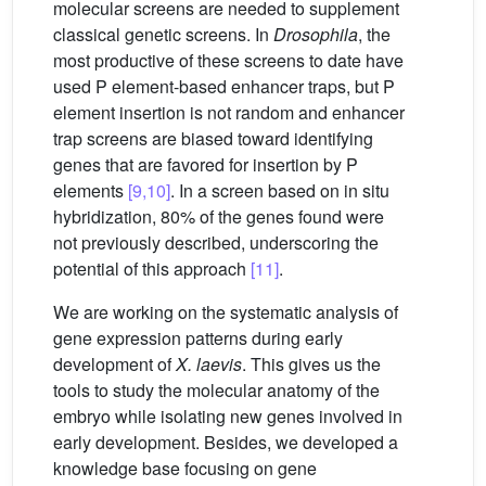
molecular screens are needed to supplement
classical genetic screens. In
Drosophila
, the
most productive of these screens to date have
used P element-based enhancer traps, but P
element insertion is not random and enhancer
trap screens are biased toward identifying
genes that are favored for insertion by P
elements
[9,10]
. In a screen based on in situ
hybridization, 80% of the genes found were
not previously described, underscoring the
potential of this approach
[11]
.
We are working on the systematic analysis of
gene expression patterns during early
development of
X. laevis
. This gives us the
tools to study the molecular anatomy of the
embryo while isolating new genes involved in
early development. Besides, we developed a
knowledge base focusing on gene