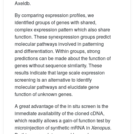
Axeldb.
By comparing expression profiles, we
identified groups of genes with shared,
complex expression pattern which also share
function. These synexpression groups predict
molecular pathways involved in patterning
and differentiation. Within groups, strong
predictions can be made about the function of
genes without sequence similarity. These
results indicate that large scale expression
screening is an alternative to identify
molecular pathways and elucidate gene
function of unknown genes.
A great advantage of the in situ screen is the
immediate availability of the cloned cDNA,
which readily allows a gain-of function test by
microinjection of synthetic mRNA in
Xenopus
.