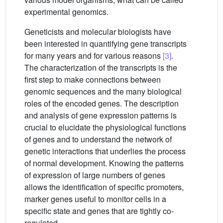
experimental genomics.
Geneticists and molecular biologists have
been interested in quantifying gene transcripts
for many years and for various reasons
[3]
.
The characterization of the transcripts is the
first step to make connections between
genomic sequences and the many biological
roles of the encoded genes. The description
and analysis of gene expression patterns is
crucial to elucidate the physiological functions
of genes and to understand the network of
genetic interactions that underlies the process
of normal development. Knowing the patterns
of expression of large numbers of genes
allows the identification of specific promoters,
marker genes useful to monitor cells in a
specific state and genes that are tightly co-
regulated.