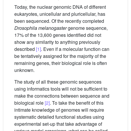
Today, the nuclear genomic DNA of different
eukaryotes, unicellular and pluricellular, has
been sequenced. Of the recently completed
Drosophila melanogaster
genome sequence,
17% of the 13,600 genes identified did not
show any similarity to anything previously
described
[1]
. Even if a molecular function can
be tentatively assigned for the majority of the
remaining genes, their biological role is often
unknown.
The study of all these genomic sequences
using informatics tools will not be sufficient to
make the connections between sequence and
biological role
[2]
. To take the benefit of this
intimate knowledge of genomes will require
systematic detailed functional studies using
experimental set-up that take advantage of
various model organisms, what can be called