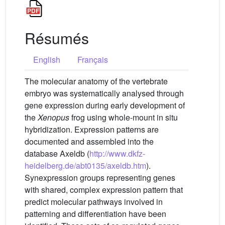
Résumés
English
Français
The molecular anatomy of the vertebrate
embryo was systematically analysed through
gene expression during early development of
the
Xenopus
frog using whole-mount in situ
hybridization. Expression patterns are
documented and assembled into the
database Axeldb (
http://www.dkfz-
heidelberg.de/abt0135/axeldb.htm
).
Synexpression groups representing genes
with shared, complex expression pattern that
predict molecular pathways involved in
patterning and differentiation have been