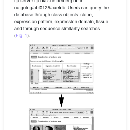
ftp server ftp.dkfz-heidelberg.de in
outgoing/abt0135/axeldb. Users can query the
database through class objects: clone,
expression pattern, expression domain, tissue
and through sequence similarity searches
(
Fig. 1
).