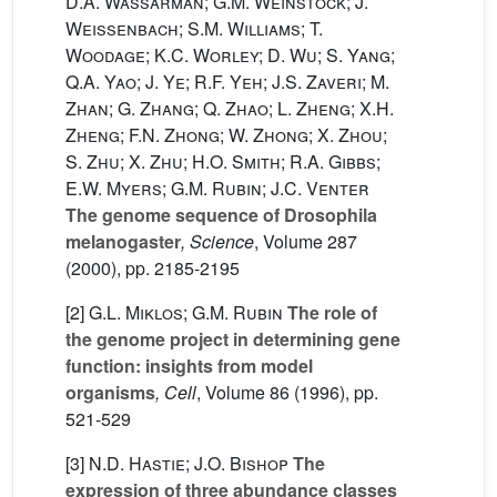
D.A. Wassarman; G.M. Weinstock; J.
Weissenbach; S.M. Williams; T.
Woodage; K.C. Worley; D. Wu; S. Yang;
Q.A. Yao; J. Ye; R.F. Yeh; J.S. Zaveri; M.
Zhan; G. Zhang; Q. Zhao; L. Zheng; X.H.
Zheng; F.N. Zhong; W. Zhong; X. Zhou;
S. Zhu; X. Zhu; H.O. Smith; R.A. Gibbs;
E.W. Myers; G.M. Rubin; J.C. Venter
The genome sequence of Drosophila
melanogaster
, Science
, Volume 287
(2000), pp. 2185-2195
[2]
G.L. Miklos; G.M. Rubin
The role of
the genome project in determining gene
function: insights from model
organisms
, Cell
, Volume 86
(1996), pp.
521-529
[3]
N.D. Hastie; J.O. Bishop
The
expression of three abundance classes