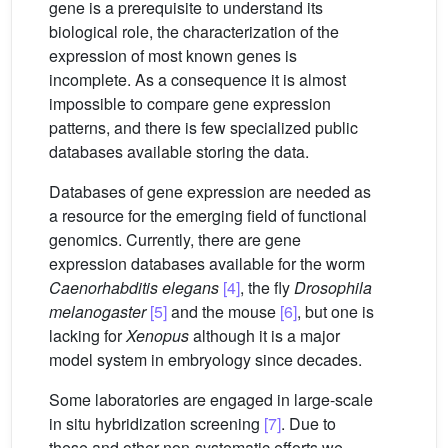
gene is a prerequisite to understand its
biological role, the characterization of the
expression of most known genes is
incomplete. As a consequence it is almost
impossible to compare gene expression
patterns, and there is few specialized public
databases available storing the data.
Databases of gene expression are needed as
a resource for the emerging field of functional
genomics. Currently, there are gene
expression databases available for the worm
Caenorhabditis elegans
[4]
, the fly
Drosophila
melanogaster
[5]
and the mouse
[6]
, but one is
lacking for
Xenopus
although it is a major
model system in embryology since decades.
Some laboratories are engaged in large-scale
in situ hybridization screening
[7]
. Due to
these and other non-systematic efforts we