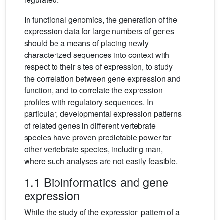
In functional genomics, the generation of the
expression data for large numbers of genes
should be a means of placing newly
characterized sequences into context with
respect to their sites of expression, to study
the correlation between gene expression and
function, and to correlate the expression
profiles with regulatory sequences. In
particular, developmental expression patterns
of related genes in different vertebrate
species have proven predictable power for
other vertebrate species, including man,
where such analyses are not easily feasible.
1.1 Bioinformatics and gene
expression
While the study of the expression pattern of a