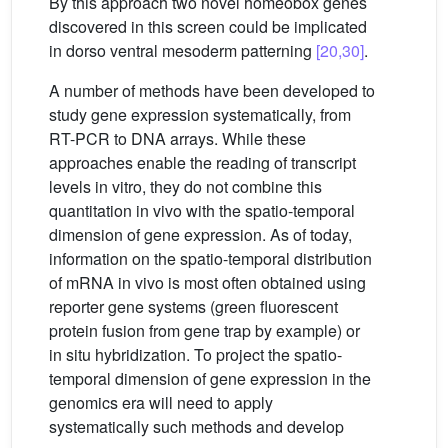
By this approach two novel homeobox genes
discovered in this screen could be implicated
in dorso ventral mesoderm patterning
[20,30]
.
A number of methods have been developed to
study gene expression systematically, from
RT-PCR to DNA arrays. While these
approaches enable the reading of transcript
levels in vitro, they do not combine this
quantitation in vivo with the spatio-temporal
dimension of gene expression. As of today,
information on the spatio-temporal distribution
of mRNA in vivo is most often obtained using
reporter gene systems (green fluorescent
protein fusion from gene trap by example) or
in situ hybridization. To project the spatio-
temporal dimension of gene expression in the
genomics era will need to apply
systematically such methods and develop