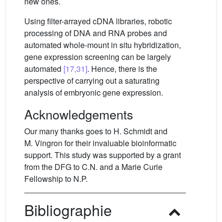
new ones.
Using filter-arrayed cDNA libraries, robotic
processing of DNA and RNA probes and
automated whole-mount in situ hybridization,
gene expression screening can be largely
automated
[17,31]
. Hence, there is the
perspective of carrying out a saturating
analysis of embryonic gene expression.
Acknowledgements
Our many thanks goes to H. Schmidt and
M. Vingron for their invaluable bioinformatic
support. This study was supported by a grant
from the DFG to C.N. and a Marie Curie
Fellowship to N.P.
Bibliographie