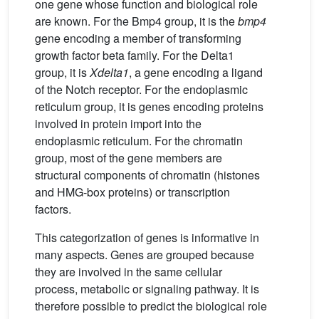
one gene whose function and biological role
are known. For the Bmp4 group, it is the
bmp4
gene encoding a member of transforming
growth factor beta family. For the Delta1
group, it is
Xdelta1
, a gene encoding a ligand
of the Notch receptor. For the endoplasmic
reticulum group, it is genes encoding proteins
involved in protein import into the
endoplasmic reticulum. For the chromatin
group, most of the gene members are
structural components of chromatin (histones
and HMG-box proteins) or transcription
factors.
This categorization of genes is informative in
many aspects. Genes are grouped because
they are involved in the same cellular
process, metabolic or signaling pathway. It is
therefore possible to predict the biological role