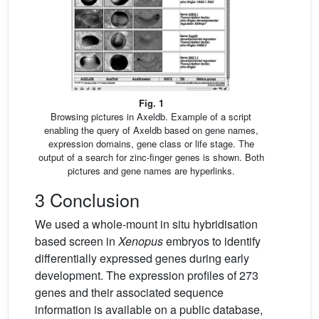
Fig. 1
Browsing pictures in Axeldb. Example of a script
enabling the query of Axeldb based on gene names,
expression domains, gene class or life stage. The
output of a search for zinc-finger genes is shown. Both
pictures and gene names are hyperlinks.
3 Conclusion
We used a whole-mount in situ hybridisation
based screen in
Xenopus
embryos to identify
differentially expressed genes during early
development. The expression profiles of 273
genes and their associated sequence
information is available on a public database,