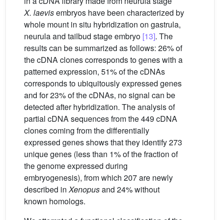
in a cDNA library made from neurula stage
X. laevis
embryos have been characterized by
whole mount in situ hybridization on gastrula,
neurula and tailbud stage embryo
[13]
. The
results can be summarized as follows: 26% of
the cDNA clones corresponds to genes with a
patterned expression, 51% of the cDNAs
corresponds to ubiquitously expressed genes
and for 23% of the cDNAs, no signal can be
detected after hybridization. The analysis of
partial cDNA sequences from the 449 cDNA
clones coming from the differentially
expressed genes shows that they identify 273
unique genes (less than 1% of the fraction of
the genome expressed during
embryogenesis), from which 207 are newly
described in
Xenopus
and 24% without
known homologs.