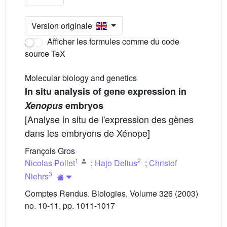
Version originale
Afficher les formules comme du code
source TeX
Molecular biology and genetics
In situ analysis of gene expression in
Xenopus
embryos
[Analyse in situ de l'expression des gènes
dans les embryons de Xénope]
François Gros
1
2
Nicolas Pollet
;
Hajo Delius
;
Christof
3
Niehrs
Comptes Rendus. Biologies, Volume 326 (2003)
no. 10-11, pp. 1011-1017