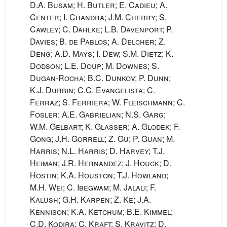
D.A. Busam; H. Butler; E. Cadieu; A.
Center; I. Chandra; J.M. Cherry; S.
Cawley; C. Dahlke; L.B. Davenport; P.
Davies; B. de Pablos; A. Delcher; Z.
Deng; A.D. Mays; I. Dew; S.M. Dietz; K.
Dodson; L.E. Doup; M. Downes; S.
Dugan-Rocha; B.C. Dunkov; P. Dunn;
K.J. Durbin; C.C. Evangelista; C.
Ferraz; S. Ferriera; W. Fleischmann; C.
Fosler; A.E. Gabrielian; N.S. Garg;
W.M. Gelbart; K. Glasser; A. Glodek; F.
Gong; J.H. Gorrell; Z. Gu; P. Guan; M.
Harris; N.L. Harris; D. Harvey; T.J.
Heiman; J.R. Hernandez; J. Houck; D.
Hostin; K.A. Houston; T.J. Howland;
M.H. Wei; C. Ibegwam; M. Jalali; F.
Kalush; G.H. Karpen; Z. Ke; J.A.
Kennison; K.A. Ketchum; B.E. Kimmel;
C.D. Kodira; C. Kraft; S. Kravitz; D.