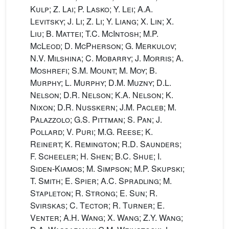
Kulp; Z. Lai; P. Lasko; Y. Lei; A.A.
Levitsky; J. Li; Z. Li; Y. Liang; X. Lin; X.
Liu; B. Mattei; T.C. McIntosh; M.P.
McLeod; D. McPherson; G. Merkulov;
N.V. Milshina; C. Mobarry; J. Morris; A.
Moshrefi; S.M. Mount; M. Moy; B.
Murphy; L. Murphy; D.M. Muzny; D.L.
Nelson; D.R. Nelson; K.A. Nelson; K.
Nixon; D.R. Nusskern; J.M. Pacleb; M.
Palazzolo; G.S. Pittman; S. Pan; J.
Pollard; V. Puri; M.G. Reese; K.
Reinert; K. Remington; R.D. Saunders;
F. Scheeler; H. Shen; B.C. Shue; I.
Siden-Kiamos; M. Simpson; M.P. Skupski;
T. Smith; E. Spier; A.C. Spradling; M.
Stapleton; R. Strong; E. Sun; R.
Svirskas; C. Tector; R. Turner; E.
Venter; A.H. Wang; X. Wang; Z.Y. Wang;