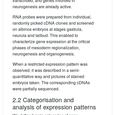
transcribed, and genes involved in
neurogenesis are already active.
RNA probes were prepared from individual,
randomly picked cDNA clones and screened
on albinos embryos at stages gastrula,
neurula and tailbud. This enabled to
characterize gene expression at the critical
phases of mesoderm regionalization,
neurogenesis and organogenesis.
When a restricted expression pattern was
observed, it was described in a semi-
quantitative way and pictures of stained
embryos taken. The corresponding cDNAs
were partially sequenced.
2.2 Categorisation and
analysis of expression patterns