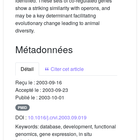
identified. These sets of co-regulated genes
show a striking similarity with operons, and
may be a key determinant facilitating
evolutionary change leading to animal
diversity.
Métadonnées
Détail
Citer cet article
Reçu le :
2003-09-16
Accepté le :
2003-09-23
Publié le :
2003-10-01
PMID
DOI :
10.1016/j.crvi.2003.09.019
Keywords:
database, development, functional
genomics, gene expression, in situ