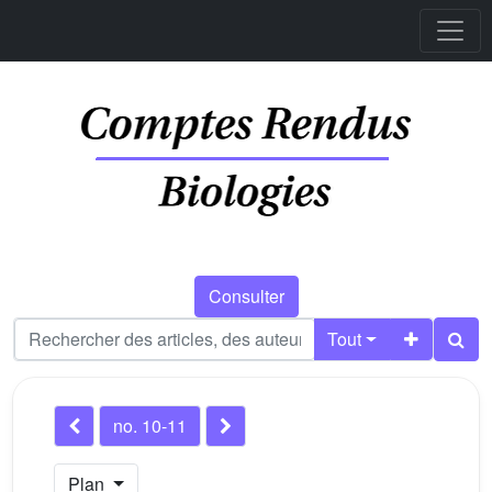
Consulter
Tout
no. 10-11
Plan