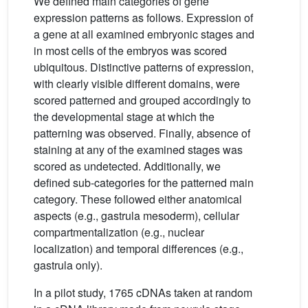
We defined main categories of gene
expression patterns as follows. Expression of
a gene at all examined embryonic stages and
in most cells of the embryos was scored
ubiquitous. Distinctive patterns of expression,
with clearly visible different domains, were
scored patterned and grouped accordingly to
the developmental stage at which the
patterning was observed. Finally, absence of
staining at any of the examined stages was
scored as undetected. Additionally, we
defined sub-categories for the patterned main
category. These followed either anatomical
aspects (e.g., gastrula mesoderm), cellular
compartmentalization (e.g., nuclear
localization) and temporal differences (e.g.,
gastrula only).
In a pilot study, 1765 cDNAs taken at random