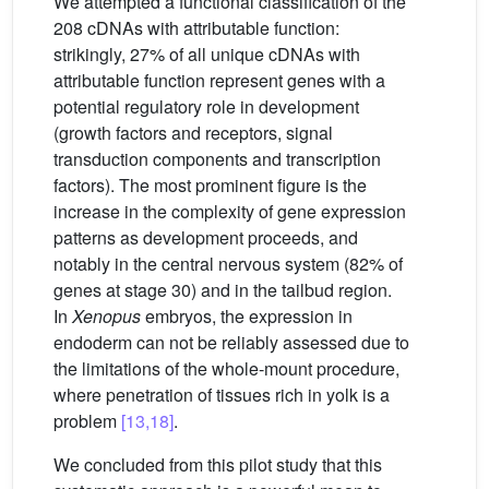
We attempted a functional classification of the
208 cDNAs with attributable function:
strikingly, 27% of all unique cDNAs with
attributable function represent genes with a
potential regulatory role in development
(growth factors and receptors, signal
transduction components and transcription
factors). The most prominent figure is the
increase in the complexity of gene expression
patterns as development proceeds, and
notably in the central nervous system (82% of
genes at stage 30) and in the tailbud region.
In
Xenopus
embryos, the expression in
endoderm can not be reliably assessed due to
the limitations of the whole-mount procedure,
where penetration of tissues rich in yolk is a
problem
[13,18]
.
We concluded from this pilot study that this