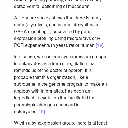
dorso-ventral patterning of mesoderm.
A literature survey shows that there is many
more (glycolysis, cholesterol biosynthesis,
GABA signaling...) uncovered by gene
expression profiling using microarrays or RT-
PCR experiments in yeast, rat or human
[19]
.
In a sense, we can see synexpression groups
in eukaryotes as a form of regulation that
reminds us of the bacterial operon. It is
probable that this organization, like a
subroutine in the genome program to make an
analogy with informatics, has been an
ingredient in evolution that facilitated the
phenotypic changes observed in
eukaryotes
[19]
.
Within a synexpression group, there is at least