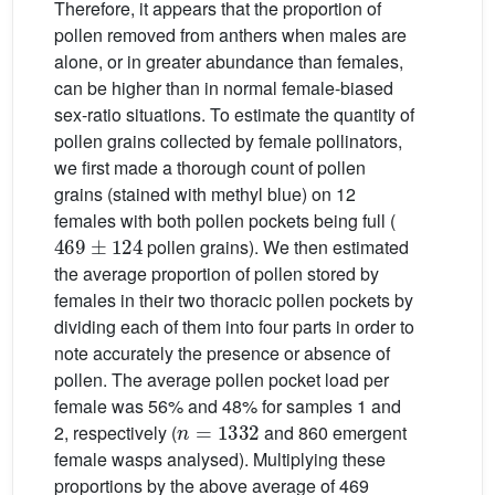
Therefore, it appears that the proportion of
pollen removed from anthers when males are
alone, or in greater abundance than females,
can be higher than in normal female-biased
sex-ratio situations. To estimate the quantity of
pollen grains collected by female pollinators,
we first made a thorough count of pollen
grains (stained with methyl blue) on 12
females with both pollen pockets being full (
469
±
124
pollen grains). We then estimated
the average proportion of pollen stored by
females in their two thoracic pollen pockets by
dividing each of them into four parts in order to
note accurately the presence or absence of
pollen. The average pollen pocket load per
female was 56% and 48% for samples 1 and
n
=
1332
2, respectively (
and 860 emergent
female wasps analysed). Multiplying these
proportions by the above average of 469