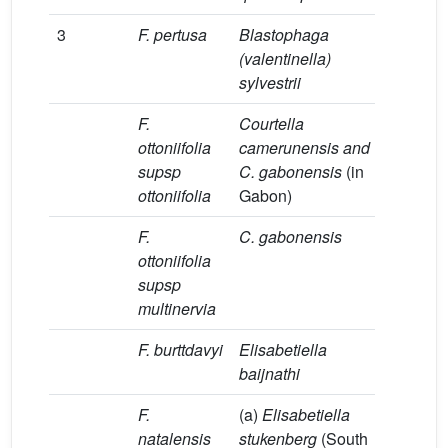
3
F. pertusa
Blastophaga
[31]
(valentinella)
sylvestrii
F.
Courtella
[5,17]
ottoniifolia
camerunensis and
supsp
C. gabonensis
(in
ottoniifolia
Gabon)
F.
C. gabonensis
[7]
ottoniifolia
supsp
multinervia
F. burttdavyi
Elisabetiella
[32,33]
baijnathi
F.
(a)
Elisabetiella
(a, b)
[
natalensis
stukenberg
(South
(c)
[7]
;