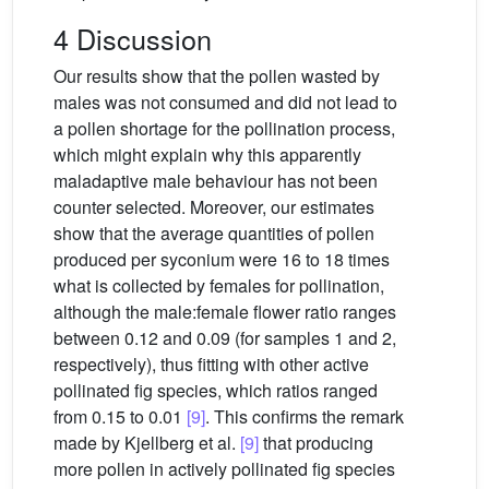
4 Discussion
Our results show that the pollen wasted by
males was not consumed and did not lead to
a pollen shortage for the pollination process,
which might explain why this apparently
maladaptive male behaviour has not been
counter selected. Moreover, our estimates
show that the average quantities of pollen
produced per syconium were 16 to 18 times
what is collected by females for pollination,
although the male:female flower ratio ranges
between 0.12 and 0.09 (for samples 1 and 2,
respectively), thus fitting with other active
pollinated fig species, which ratios ranged
from 0.15 to 0.01
[9]
. This confirms the remark
made by Kjellberg et al.
[9]
that producing
more pollen in actively pollinated fig species