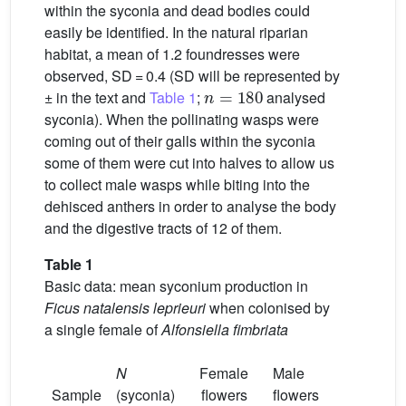
within the syconia and dead bodies could
easily be identified. In the natural riparian
habitat, a mean of 1.2 foundresses were
observed, SD = 0.4 (SD will be represented by
n
=
180
± in the text and
Table 1
;
analysed
syconia). When the pollinating wasps were
coming out of their galls within the syconia
some of them were cut into halves to allow us
to collect male wasps while biting into the
dehisced anthers in order to analyse the body
and the digestive tracts of 12 of them.
Table 1
Basic data: mean syconium production in
Ficus natalensis leprieuri
when colonised by
a single female of
Alfonsiella fimbriata
N
Female
Male
Sample
(syconia)
flowers
flowers