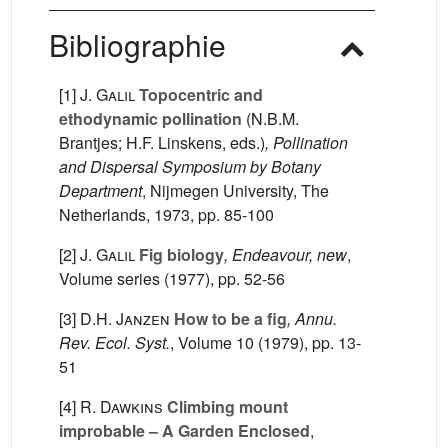
Bibliographie
[1]
J. Galil
Topocentric and
ethodynamic pollination
(N.B.M.
Brantjes; H.F. Linskens, eds.)
, Pollination
and Dispersal Symposium by Botany
Department
, Nijmegen University, The
Netherlands, 1973, pp. 85-100
[2]
J. Galil
Fig biology
, Endeavour, new
,
Volume series
(1977), pp. 52-56
[3]
D.H. Janzen
How to be a fig
, Annu.
Rev. Ecol. Syst.
, Volume 10
(1979), pp. 13-
51
[4]
R. Dawkins
Climbing mount
improbable – A Garden Enclosed
,