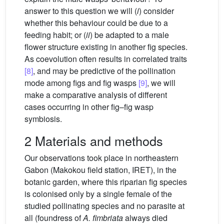
answer to this question we will (
i
) consider
whether this behaviour could be due to a
feeding habit; or (
ii
) be adapted to a male
flower structure existing in another fig species.
As coevolution often results in correlated traits
[8]
, and may be predictive of the pollination
mode among figs and fig wasps
[9]
, we will
make a comparative analysis of different
cases occurring in other fig–fig wasp
symbiosis.
2 Materials and methods
Our observations took place in northeastern
Gabon (Makokou field station, IRET), in the
botanic garden, where this riparian fig species
is colonised only by a single female of the
studied pollinating species and no parasite at
all (foundress of
A. fimbriata
always died