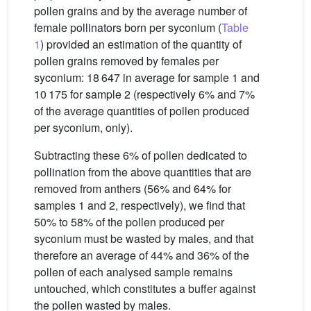
pollen grains and by the average number of
female pollinators born per syconium (
Table
1
) provided an estimation of the quantity of
pollen grains removed by females per
syconium: 18 647 in average for sample 1 and
10 175 for sample 2 (respectively 6% and 7%
of the average quantities of pollen produced
per syconium, only).
Subtracting these 6% of pollen dedicated to
pollination from the above quantities that are
removed from anthers (56% and 64% for
samples 1 and 2, respectively), we find that
50% to 58% of the pollen produced per
syconium must be wasted by males, and that
therefore an average of 44% and 36% of the
pollen of each analysed sample remains
untouched, which constitutes a buffer against
the pollen wasted by males.