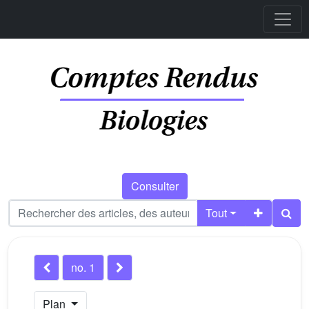
Consulter
Tout
no. 1
Plan