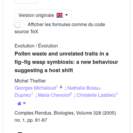
Version originale
Afficher les formules comme du code
source TeX
Evolution / Évolution
Pollen waste and unrelated traits in a
fig–fig wasp symbiosis: a new behaviour
suggesting a host shift
Michel Thellier
1
Georges Michaloud
;
Nathalie Bossu-
1
2
1
Dupriez
;
Malia Chevolot
;
Christelle Lasbleiz
Comptes Rendus. Biologies, Volume 328 (2005)
no. 1, pp. 81-87