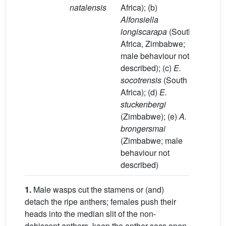
natalensis
Africa); (b)
(e) and
Alfonsiella
in
longiscarapa
(South
Zimba
Africa, Zimbabwe;
[35]
male behaviour not
described); (c)
E.
socotrensis
(South
Africa); (d)
E.
stuckenbergi
(Zimbabwe); (e)
A.
brongersmai
(Zimbabwe; male
behaviour not
described)
1.
Male wasps cut the stamens or (and)
detach the ripe anthers; females push their
heads into the median slit of the non-
dehiscent anthers, keep the anther sacs open