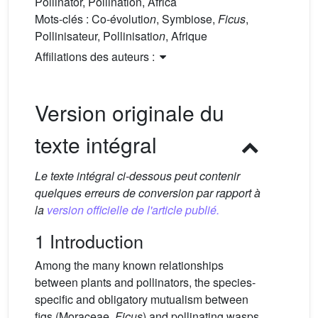
Pollinator, Pollination, Africa
Mots-clés :
Co-évolutio
n
, Symbiose,
Ficus
,
Pollinisateur, Pollinisatio
n
, Afrique
Affiliations des auteurs :
Version originale du
texte intégral
Le texte intégral ci-dessous peut contenir
quelques erreurs de conversion par rapport à
la
version officielle de l'article publié.
1 Introduction
Among the many known relationships
between plants and pollinators, the species-
specific and obligatory mutualism between
figs (Moraceae,
Ficus
) and pollinating wasps