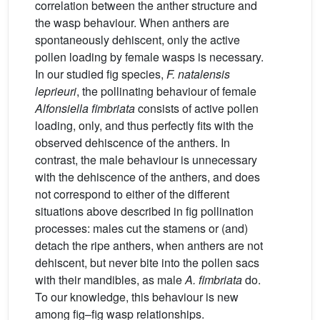
correlation between the anther structure and
the wasp behaviour. When anthers are
spontaneously dehiscent, only the active
pollen loading by female wasps is necessary.
In our studied fig species,
F. natalensis
leprieuri
, the pollinating behaviour of female
Alfonsiella fimbriata
consists of active pollen
loading, only, and thus perfectly fits with the
observed dehiscence of the anthers. In
contrast, the male behaviour is unnecessary
with the dehiscence of the anthers, and does
not correspond to either of the different
situations above described in fig pollination
processes: males cut the stamens or (and)
detach the ripe anthers, when anthers are not
dehiscent, but never bite into the pollen sacs
with their mandibles, as male
A. fimbriata
do.
To our knowledge, this behaviour is new
among fig–fig wasp relationships.