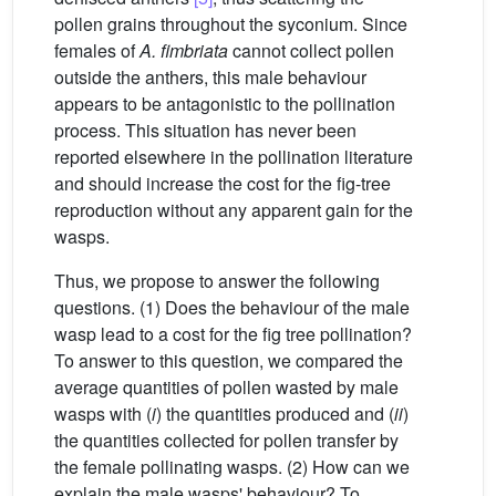
pollen grains throughout the syconium. Since
females of
A. fimbriata
cannot collect pollen
outside the anthers, this male behaviour
appears to be antagonistic to the pollination
process. This situation has never been
reported elsewhere in the pollination literature
and should increase the cost for the fig-tree
reproduction without any apparent gain for the
wasps.
Thus, we propose to answer the following
questions. (1) Does the behaviour of the male
wasp lead to a cost for the fig tree pollination?
To answer to this question, we compared the
average quantities of pollen wasted by male
wasps with (
i
) the quantities produced and (
ii
)
the quantities collected for pollen transfer by
the female pollinating wasps. (2) How can we
explain the male wasps' behaviour? To