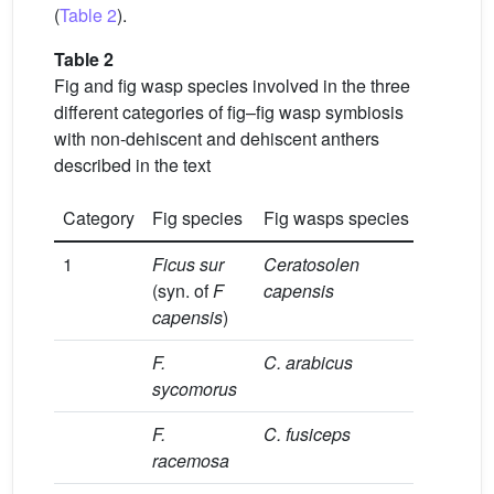
(
Table 2
).
Table 2
Fig and fig wasp species involved in the three
different categories of fig–fig wasp symbiosis
with non-dehiscent and dehiscent anthers
described in the text
Category
Fig species
Fig wasps species
Refer
1
Ficus sur
Ceratosolen
[23]
(syn. of
F
capensis
capensis
)
F.
C. arabicus
[24]
sycomorus
F.
C. fusiceps
[25]
racemosa