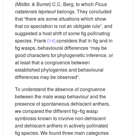
(Mildbr. & Burret) C.C. Berg, to which
Ficus
natalensis leprieuri
belongs. They concluded
that “there are some situations which show
that co-speciation is not an obligate rule”, and
suggested a host shift of some fig pollinating
species. Frank
[14]
considers that in fig and in
fig wasps, behavioural differences “may be
good characters for phylogenetic inference, or
at least that a congruence between
established phylogenies and behavioural
differences may be observed”.
To understand the absence of congruence
between the male wasp behaviour and the
presence of spontaneous dehiscent anthers,
we compared the different fig–fig wasp
symbiosis known to involve non-dehiscent
and dehiscent anthers in actively pollinated
fig species. We found three main categories