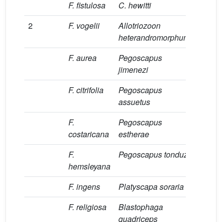
F. fistulosa
C. hewitti
[26]
2
F. vogelii
Allotriozoon
[27]
heterandromorphum
F. aurea
Pegoscapus
[14]
jimenezi
F. citrifolia
Pegoscapus
[14]
assuetus
F.
Pegoscapus
[14,28]
costaricana
estherae
F.
Pegoscapus tonduzi
[14,28]
hemsleyana
F. ingens
Platyscapa soraria
[29]
F. religiosa
Blastophaga
[14,30]
quadriceps