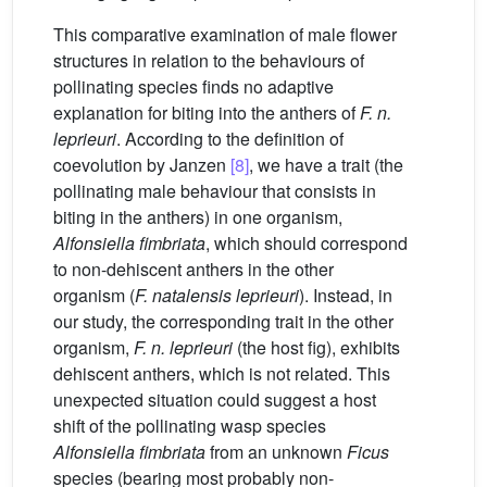
This comparative examination of male flower
structures in relation to the behaviours of
pollinating species finds no adaptive
explanation for biting into the anthers of
F. n.
leprieuri
. According to the definition of
coevolution by Janzen
[8]
, we have a trait (the
pollinating male behaviour that consists in
biting in the anthers) in one organism,
Alfonsiella fimbriata
, which should correspond
to non-dehiscent anthers in the other
organism (
F. natalensis leprieuri
). Instead, in
our study, the corresponding trait in the other
organism,
F. n. leprieuri
(the host fig), exhibits
dehiscent anthers, which is not related. This
unexpected situation could suggest a host
shift of the pollinating wasp species
Alfonsiella fimbriata
from an unknown
Ficus
species (bearing most probably non-