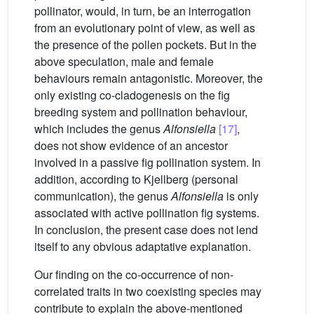
pollinator, would, in turn, be an interrogation
from an evolutionary point of view, as well as
the presence of the pollen pockets. But in the
above speculation, male and female
behaviours remain antagonistic. Moreover, the
only existing co-cladogenesis on the fig
breeding system and pollination behaviour,
which includes the genus
Alfonsiella
[17]
,
does not show evidence of an ancestor
involved in a passive fig pollination system. In
addition, according to Kjellberg (personal
communication), the genus
Alfonsiella
is only
associated with active pollination fig systems.
In conclusion, the present case does not lend
itself to any obvious adaptative explanation.
Our finding on the co-occurrence of non-
correlated traits in two coexisting species may
contribute to explain the above-mentioned