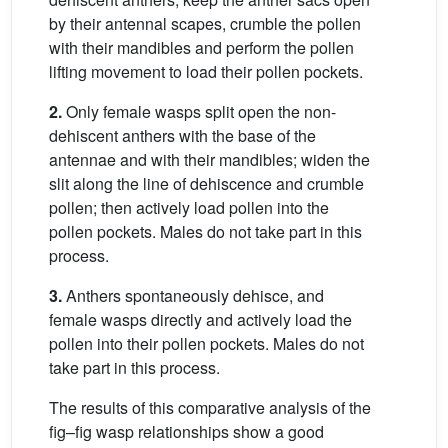
by their antennal scapes, crumble the pollen
with their mandibles and perform the pollen
lifting movement to load their pollen pockets.
2.
Only female wasps split open the non-
dehiscent anthers with the base of the
antennae and with their mandibles; widen the
slit along the line of dehiscence and crumble
pollen; then actively load pollen into the
pollen pockets. Males do not take part in this
process.
3.
Anthers spontaneously dehisce, and
female wasps directly and actively load the
pollen into their pollen pockets. Males do not
take part in this process.
The results of this comparative analysis of the
fig–fig wasp relationships show a good