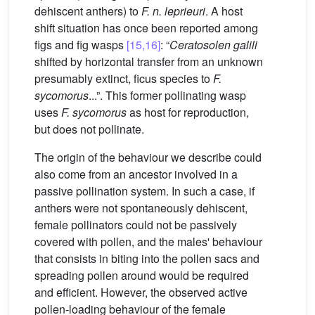
dehiscent anthers) to
F. n. leprieuri
. A host
shift situation has once been reported among
figs and fig wasps
[15,16]
: “
Ceratosolen galili
shifted by horizontal transfer from an unknown
presumably extinct, ficus species to
F.
sycomorus
...”. This former pollinating wasp
uses
F. sycomorus
as host for reproduction,
but does not pollinate.
The origin of the behaviour we describe could
also come from an ancestor involved in a
passive pollination system. In such a case, if
anthers were not spontaneously dehiscent,
female pollinators could not be passively
covered with pollen, and the males' behaviour
that consists in biting into the pollen sacs and
spreading pollen around would be required
and efficient. However, the observed active
pollen-loading behaviour of the female