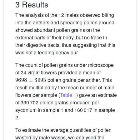
3 Results
The analysis of the 12 males observed biting
into the anthers and spreading pollen around
showed abundant pollen grains on the
external parts of their body, but no trace in
their digestive tracts, thus suggesting that this
was not a feeding behaviour.
The count of pollen grains under microscope
of 24 virgin flowers provided a mean of
9698
±
3995
pollen grains per anther. This
result multiplied by the mean number of male
flowers per sample (
Table 1
) gave an estimate
of 330 702 pollen grains produced per
syconium in sample 1 and 160 017 in sample
2.
To estimate the average quantities of pollen
wasted by male wasps, we analysed the