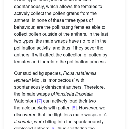
spontaneously, which allows the females to
actively collect the pollen grains from the
anthers. In none of these three types of
behaviour, are the pollinating females able to
collect pollen outside of the anthers. In the last
two types, the male wasps have no role in the
pollination activity, and thus if they sever the
anthers, it will affect the collection of pollen by
females and therefore the pollination process.
Our studied fig species,
Ficus natalensis
leprieuri
Miq., is ‘monoecious’ with
spontaneously dehiscent anthers. Therefore,
the female wasps (
Alfonsiella fimbriata
Waterston)
[7]
can actively load their two
thoracic pockets with pollen
[5]
. However, we
discovered that the flightless male wasps of
A.
fimbriata
, were biting into the spontaneously
dehisced anthers
[5]
, thus scattering the