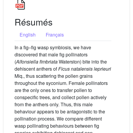
Résumés
English
Français
In a fig–fig wasp symbiosis, we have
discovered that male fig pollinators
(
Alfonsiella fimbriata
Waterston) bite into the
dehiscent anthers of
Ficus natalensis leprieuri
Miq., thus scattering the pollen grains
throughout the syconium. Female pollinators
are the only ones to transfer pollen to
conspecific trees, and collect pollen actively
from the anthers only. Thus, this male
behaviour appears to be antagonistic to the
pollination process. We compare different
wasp pollinating behaviours between fig
species exhibiting dehiscent and non-