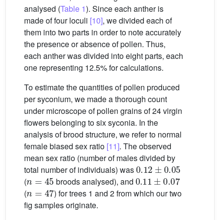
analysed (
Table 1
). Since each anther is
made of four loculi
[10]
, we divided each of
them into two parts in order to note accurately
the presence or absence of pollen. Thus,
each anther was divided into eight parts, each
one representing 12.5% for calculations.
To estimate the quantities of pollen produced
per syconium, we made a thorough count
under microscope of pollen grains of 24 virgin
flowers belonging to six syconia. In the
analysis of brood structure, we refer to normal
female biased sex ratio
[11]
. The observed
mean sex ratio (number of males divided by
0.12
±
0.05
total number of individuals) was
n
=
45
0.11
±
0.07
(
broods analysed), and
n
=
47
(
) for trees 1 and 2 from which our two
fig samples originate.