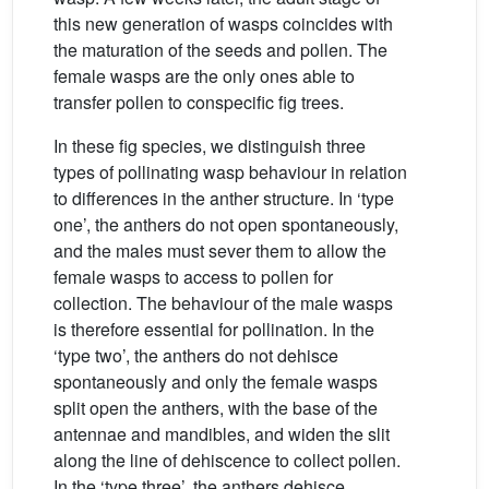
this new generation of wasps coincides with
the maturation of the seeds and pollen. The
female wasps are the only ones able to
transfer pollen to conspecific fig trees.
In these fig species, we distinguish three
types of pollinating wasp behaviour in relation
to differences in the anther structure. In ‘type
one’, the anthers do not open spontaneously,
and the males must sever them to allow the
female wasps to access to pollen for
collection. The behaviour of the male wasps
is therefore essential for pollination. In the
‘type two’, the anthers do not dehisce
spontaneously and only the female wasps
split open the anthers, with the base of the
antennae and mandibles, and widen the slit
along the line of dehiscence to collect pollen.
In the ‘type three’, the anthers dehisce