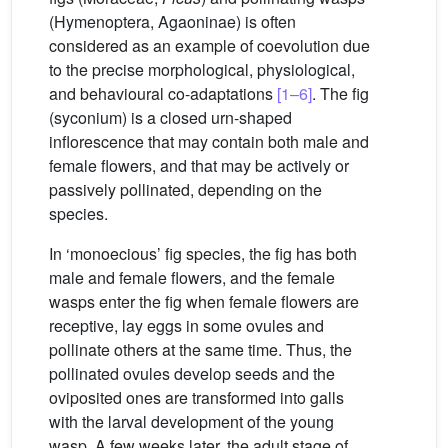
(Hymenoptera, Agaoninae) is often
considered as an example of coevolution due
to the precise morphological, physiological,
and behavioural co-adaptations
[1–6]
. The fig
(syconium) is a closed urn-shaped
inflorescence that may contain both male and
female flowers, and that may be actively or
passively pollinated, depending on the
species.
In ‘monoecious’ fig species, the fig has both
male and female flowers, and the female
wasps enter the fig when female flowers are
receptive, lay eggs in some ovules and
pollinate others at the same time. Thus, the
pollinated ovules develop seeds and the
oviposited ones are transformed into galls
with the larval development of the young
wasp. A few weeks later, the adult stage of