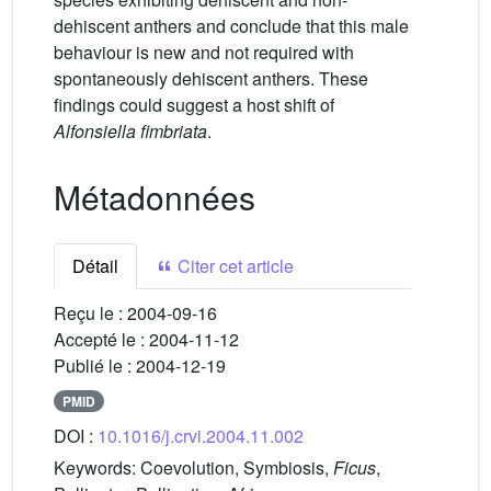
dehiscent anthers and conclude that this male
behaviour is new and not required with
spontaneously dehiscent anthers. These
findings could suggest a host shift of
Alfonsiella fimbriata
.
Métadonnées
Détail
Citer cet article
Reçu le :
2004-09-16
Accepté le :
2004-11-12
Publié le :
2004-12-19
PMID
DOI :
10.1016/j.crvi.2004.11.002
Keywords:
Coevolution, Symbiosis,
Ficus
,