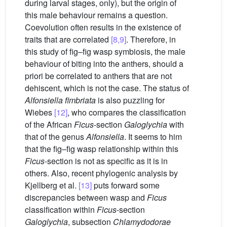
during larval stages, only), but the origin of
this male behaviour remains a question.
Coevolution often results in the existence of
traits that are correlated
[8,9]
. Therefore, in
this study of fig–fig wasp symbiosis, the male
behaviour of biting into the anthers, should a
priori be correlated to anthers that are not
dehiscent, which is not the case. The status of
Alfonsiella fimbriata
is also puzzling for
Wiebes
[12]
, who compares the classification
of the African
Ficus
-section
Galoglychia
with
that of the genus
Alfonsiella
. It seems to him
that the fig–fig wasp relationship within this
Ficus
-section is not as specific as it is in
others. Also, recent phylogenic analysis by
Kjellberg et al.
[13]
puts forward some
discrepancies between wasp and
Ficus
classification within
Ficus
-section
Galoglychia
, subsection
Chlamydodorae