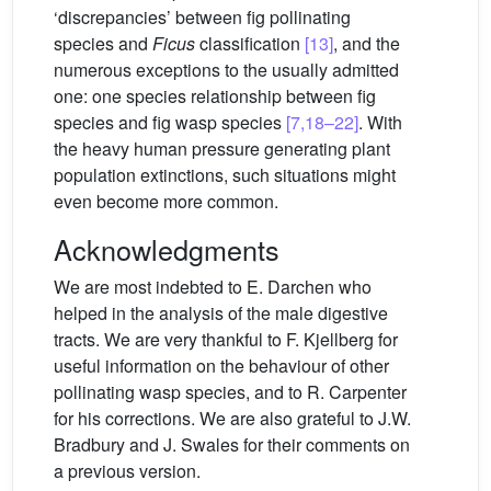
‘discrepancies’ between fig pollinating
species and
Ficus
classification
[13]
, and the
numerous exceptions to the usually admitted
one: one species relationship between fig
species and fig wasp species
[7,18–22]
. With
the heavy human pressure generating plant
population extinctions, such situations might
even become more common.
Acknowledgments
We are most indebted to E. Darchen who
helped in the analysis of the male digestive
tracts. We are very thankful to F. Kjellberg for
useful information on the behaviour of other
pollinating wasp species, and to R. Carpenter
for his corrections. We are also grateful to J.W.
Bradbury and J. Swales for their comments on
a previous version.