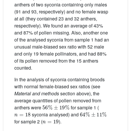
anthers of two syconia containing only males
(91 and 93, respectively) and no female wasp
at all (they contained 23 and 32 anthers,
respectively). We found an average of 43%
and 87% of pollen missing. Also, another one
of the analysed syconia from sample 1 had an
unusual male-biased sex ratio with 52 male
and only 19 female pollinators, and had 88%
of its pollen removed from the 15 anthers
counted.
In the analysis of syconia containing broods
with normal female-biased sex ratios (see
Material and methods
section above), the
average quantities of pollen removed from
56
%
±
19
%
anthers were
for sample 1 (
n
=
18
64
%
±
11
%
syconia analysed) and
n
=
19
for sample 2 (
).