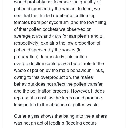
would probably not increase the quantity of
pollen dispersed by the wasps. Indeed, we
see that the limited number of pollinating
females born per syconium, and the low filling
of their pollen pockets we observed on
average (56% and 48% for samples 1 and 2,
respectively) explains the low proportion of
pollen dispersed by the wasps (in
preparation). In our study, this pollen
overproduction could play a buffer role in the
waste of pollen by the male behaviour. Thus,
owing to this overproduction, the males'
behaviour does not affect the pollen transfer
and the pollination process. However, it does
represent a cost, as the trees could produce
less pollen in the absence of pollen waste.
Our analysis shows that biting into the anthers
was not an act of feeding (feeding occurs