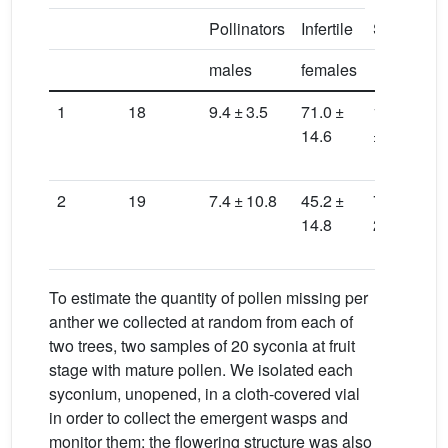
Pollinators
Infertile
Seeds
B
males
females
1
18
9.4 ± 3.5
71.0 ±
159.4
3
14.6
± 33.5
2
2
19
7.4 ± 10.8
45.2 ±
71.0 ±
4
14.8
28.2
2
To estimate the quantity of pollen missing per
anther we collected at random from each of
two trees, two samples of 20 syconia at fruit
stage with mature pollen. We isolated each
syconium, unopened, in a cloth-covered vial
in order to collect the emergent wasps and
monitor them; the flowering structure was also