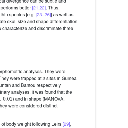
ogical divergence can be subtle and
 performs better
[21,22]
. Thus,
thin species [e.g.
[23–26]
] as well as
gate skull size and shape differentiation
o characterize and discriminate three
morphometric analyses. They were
 They were trapped at 2 sites in Guinea
untan and Bantou respectively
minary analyses, it was found that the
0.01
) and in shape (MANOVA,
 they were considered distinct
of body weight following Leirs
[29]
,