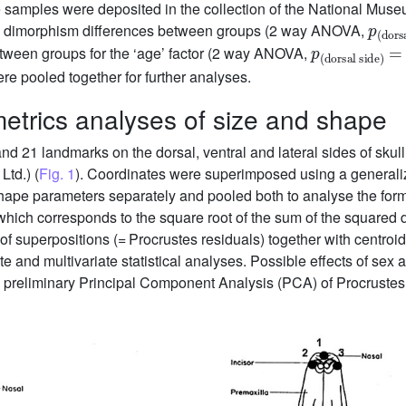
e samples were deposited in the collection of the National Mus
p
dorsal side
(
)
xual dimorphism differences between groups (2 way ANOVA,
p
dorsal side
(
)
=
0.565
etween groups for the ‘age’ factor (2 way ANOVA,
were pooled together for further analyses.
trics analyses of size and shape
d 21 landmarks on the dorsal, ventral and lateral sides of skull
td.) (
Fig. 1
). Coordinates were superimposed using a generali
hape parameters separately and pooled both to analyse the form
 which corresponds to the square root of the sum of the squared 
of superpositions (= Procrustes residuals) together with centroi
ate and multivariate statistical analyses. Possible effects of se
 preliminary Principal Component Analysis (PCA) of Procrustes