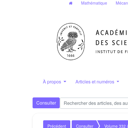
Mathématique
Mécan
À propos
Articles et numéros
Consulter
Précédent
Consulter
Volume 332 