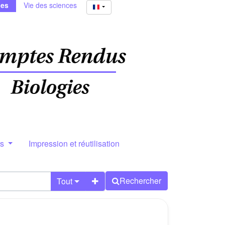
ies
Vie des sciences
rs
Impression et réutilisation
Rechercher
Tout