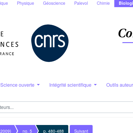
ique
Physique
Géoscience
Palevol
Chimie
Biolog
Science ouverte
Intégrité scientifique
Outils auteu
(2009)
no. 5
p. 480-488
Suivant