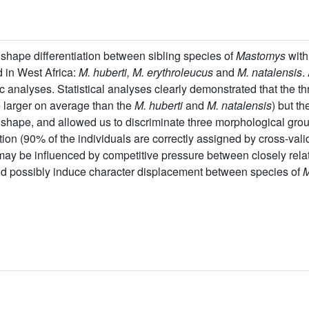
d shape differentiation between sibling species of
Mastomys
with
d in West Africa:
M. huberti, M. erythroleucus
and
M. natalensis
.
analyses. Statistical analyses clearly demonstrated that the th
 larger on average than the
M. huberti
and
M. natalensis
) but th
 shape, and allowed us to discriminate three morphological grou
ion (90% of the individuals are correctly assigned by cross-valid
 may be influenced by competitive pressure between closely rel
ould possibly induce character displacement between species of
M