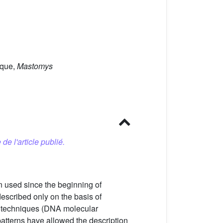
ique,
Mastomys
 de l'article publié.
n used since the beginning of
escribed only on the basis of
c techniques (DNA molecular
tterns have allowed the description