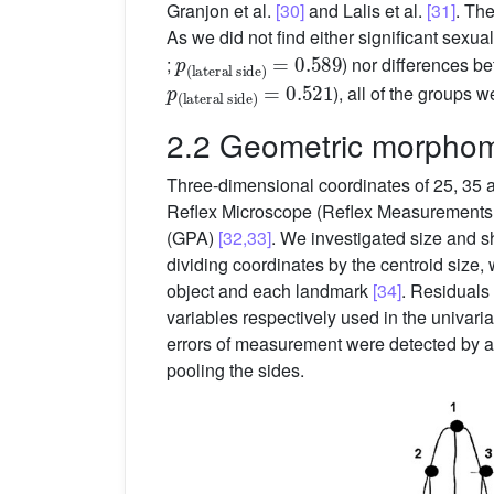
Granjon et al.
[30]
and Lalis et al.
[31]
. Th
As we did not find either significant se
p
lateral side
(
)
=
0.589
;
) nor differences b
p
lateral side
(
)
=
0.521
), all of the groups 
2.2 Geometric morphome
Three-dimensional coordinates of 25, 35 an
Reflex Microscope (Reflex Measurements L
(GPA)
[32,33]
. We investigated size and s
dividing coordinates by the centroid size,
object and each landmark
[34]
. Residuals 
variables respectively used in the univari
errors of measurement were detected by a
pooling the sides.