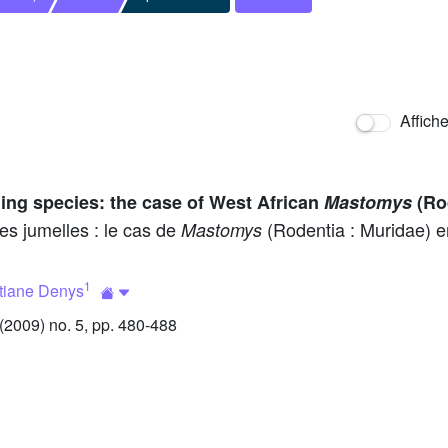
Affich
bling species: the case of West African
Mastomys
(Ro
es jumelles : le cas de
(Rodentia : Muridae) e
Mastomys
1
tiane Denys
2009) no. 5, pp. 480-488