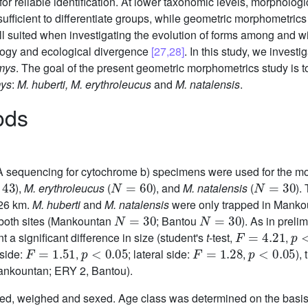
ow for reliable identification. At lower taxonomic levels, morphol
ufficient to differentiate groups, while geometric morphometrics
l suited when investigating the evolution of forms among and wi
logy and ecological divergence
[27,28]
. In this study, we investi
mys
. The goal of the present geometric morphometrics study is t
ys
:
M. huberti, M. erythroleucus
and
M. natalensis
.
ods
NA sequencing for cytochrome b) specimens were used for the 
3
N
=
60
N
=
30
),
M. erythroleucus
(
), and
M. natalensis
(
).
426 km.
M. huberti
and
M. natalensis
were only trapped in Manko
N
=
30
N
=
30
both sites (Mankountan
; Bantou
). As in preli
F
=
4.21
p
<
t a significant difference in size (student's
t
-test,
,
F
=
1.51
p
<
0.05
F
=
1.28
p
<
0.05
 side:
,
; lateral side:
,
),
Mankountan; ERY 2, Bantou).
red, weighed and sexed. Age class was determined on the basis 