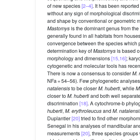
of new species
[2–4]
. It has been reported
without any sign of morphological discri
and shape by conventional or geometric 
Mastomys
is the dominant genus from th
generally found in all habitats from hous
convergence between the species which pre
determination key of
Mastomys
is based o
morphology and dimensions
[15,16]
; kary
cytogenetic and molecular tools has recen
There is now a consensus to consider
M. 
NFa = 54–56). Few phylogenetic analyses 
natalensis
to be closer
M. huberti
, while
M
closer to
M. huberti
and both well separat
discrimination
[18]
. A cytochrome-b phyl
huberti
,
M. erythroleucus
and
M. natalensi
Duplantier
[20]
tried to find other morphom
Senegal in his analyses of mandibular and 
measurements
[20]
, three species groups