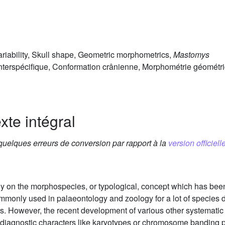
variability, Skull shape, Geometric morphometrics,
Mastomys
 interspécifique, Conformation crânienne, Morphométrie géométr
xte intégral
 quelques erreurs de conversion par rapport à la
version officielle
ely on the morphospecies, or typological, concept which has bee
mmonly used in palaeontology and zoology for a lot of species d
s. However, the recent development of various other systemati
agnostic characters like karyotypes or chromosome banding pa