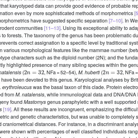
 that karyotyped data can provide good evidence of probable repr
mination even by more sophisticated methods of morphometrics
[5
morphometrics have suggested specific separation
[7–10]
. In We
e rodent communities
[11–13]
. Using its exceptional ability to ad
es to forests. The taxonomy of the genus has been problematic d
vents correct assignation to a specific level by traditional sy
n various morphological features like the mammae number (betw
otype characters such as the diploid number (2N); and the fund
tly highlighted presence of many sibling species within the genu
2
n
=
32
2
n
=
32
natalensis
(
, NFa = 52–54),
M. huberti
(
, NFa 
have been devoted to this genus. Karyological analyses by Brit
. erythroleucus
was the basal taxon of this clade. Protein elect
ed from
M. natalensis
, while immunological data and DNA/DNA hy
ogeny found
Mastomys
genus paraphyletic with a well supported
s
[19]
. All these results are incongruent, emphasizing the difficu
etric and genetic characteristics, but was unable to completely s
craniometrical distances. For instance, in a discriminant analys
 were shown with percentages of well classified individuals ran