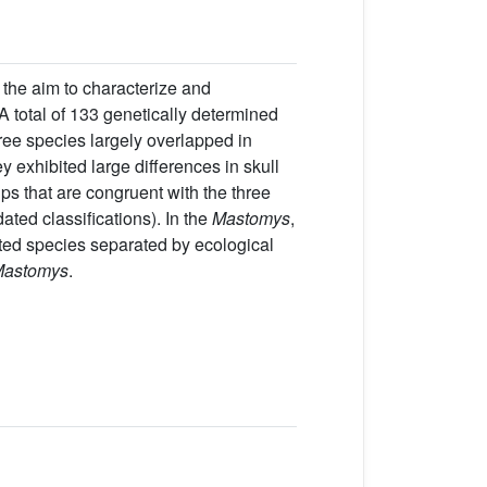
 the aim to characterize and
 A total of 133 genetically determined
ree species largely overlapped in
ey exhibited large differences in skull
ps that are congruent with the three
ated classifications). In the
Mastomys
,
ated species separated by ecological
astomys
.