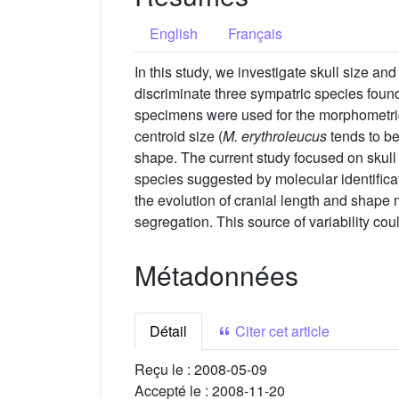
English
Français
In this study, we investigate skull size an
discriminate three sympatric species foun
specimens were used for the morphometric 
centroid size (
M. erythroleucus
tends to be
shape. The current study focused on skull
species suggested by molecular identificat
the evolution of cranial length and shape
segregation. This source of variability c
Métadonnées
Détail
Citer cet article
Reçu le :
2008-05-09
Accepté le :
2008-11-20