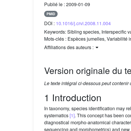
Publié le :
2009-01-09
PMID
DOI :
10.1016/j.crvi.2008.11.004
Keywords:
Sibling species, Interspecific 
Mots-clés :
Espèces jumelles, Variabilité
Affiliations des auteurs :
Version originale du te
Le texte intégral ci-dessous peut contenir
1 Introduction
In taxonomy, species identification may r
systematics
[1]
. This concept has been co
diagnostical morpho-anatomical character
sequencing and morphometrics) and new di