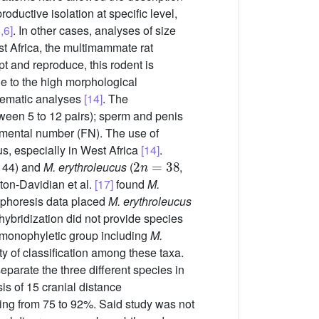
oductive isolation at specific level,
,6]
. In other cases, analyses of size
st Africa, the multimammate rat
apt and reproduce, this rodent is
ue to the high morphological
stematic analyses
[14]
. The
een 5 to 12 pairs); sperm and penis
amental number (FN). The use of
s, especially in West Africa
[14]
.
2
n
=
38
= 44) and
M. erythroleucus
(
,
ton-Davidian et al.
[17]
found
M.
rophoresis data placed
M. erythroleucus
bridization did not provide species
 monophyletic group including
M.
lty of classification among these taxa.
eparate the three different species in
is of 15 cranial distance
ging from 75 to 92%. Said study was not