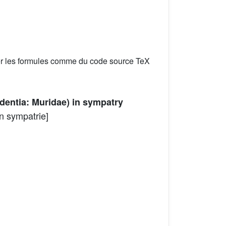
er les formules comme du code source TeX
dentia: Muridae) in sympatry
n sympatrie]