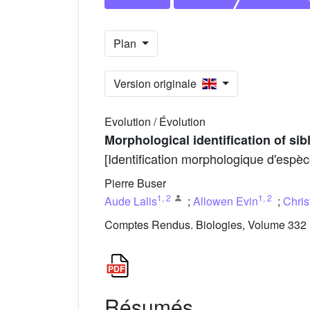
Plan
Version originale
Evolution / Évolution
Morphological identification of si
[Identification morphologique d'espèc
Pierre Buser
1
,
2
1
,
2
Aude Lalis
;
Allowen Evin
;
Chris
Comptes Rendus. Biologies, Volume 332 (
Résumés