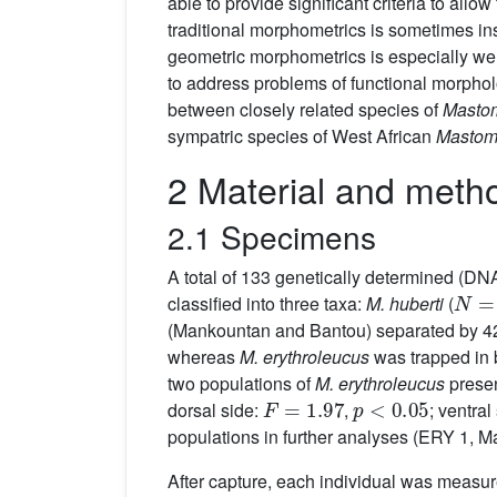
able to provide significant criteria to all
traditional morphometrics is sometimes ins
geometric morphometrics is especially wel
to address problems of functional morpho
between closely related species of
Masto
sympatric species of West African
Mastom
2 Material and meth
2.1 Specimens
A total of 133 genetically determined (D
N
=
4
classified into three taxa:
M. huberti
(
(Mankountan and Bantou) separated by 
whereas
M. erythroleucus
was trapped in 
two populations of
M. erythroleucus
presen
F
=
1.97
p
<
0.05
dorsal side:
,
; ventral
populations in further analyses (ERY 1, 
After capture, each individual was measu