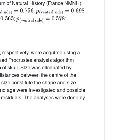
eum of Natural History (France NMNH).
=
0.756
p
ventral side
(
)
=
0.698
;
p
ventral side
(
)
=
0.578
;
;
, respectively, were acquired using a
zed Procrustes analysis algorithm
 of skull. Size was eliminated by
distances between the centre of the
d size constitute the shape and size
x and age were investigated and possible
 residuals. The analyses were done by