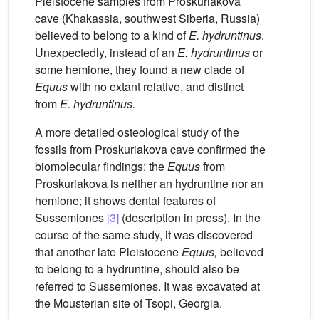
Pleistocene samples from Proskuriakova
cave (Khakassia, southwest Siberia, Russia)
believed to belong to a kind of
E.
hydruntinus
.
Unexpectedly, instead of an
E.
hydruntinus
or
some hemione, they found a new clade of
Equus
with no extant relative, and distinct
from
E.
hydruntinus.
A more detailed osteological study of the
fossils from Proskuriakova cave confirmed the
biomolecular findings: the
Equus
from
Proskuriakova is neither an hydruntine nor an
hemione; it shows dental features of
Sussemiones
[3]
(description in press). In the
course of the same study, it was discovered
that another late Pleistocene
Equus,
believed
to belong to a hydruntine, should also be
referred to Sussemiones. It was excavated at
the Mousterian site of Tsopi, Georgia.