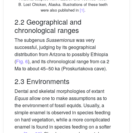
B. Lost Chicken, Alaska. Illustrations of these teeth
were also published in
[1]
.
2.2 Geographical and
chronological ranges
The subgenus
Sussemionus
was very
successful, judging by its geographical
distribution from Arizona to possibly Ethiopia
(
Fig. 6
), and its chronological range from ca 2
Ma to about 45–50 ka (Proskuriakova cave).
2.3 Environments
Dental and skeletal morphologies of extant
Equus
allow one to make assumptions as to
the environment of fossil equids. Usually, a
simple enamel is observed in species feeding
on hard vegetation, while a more complicated
enamel is found in species feeding on a softer