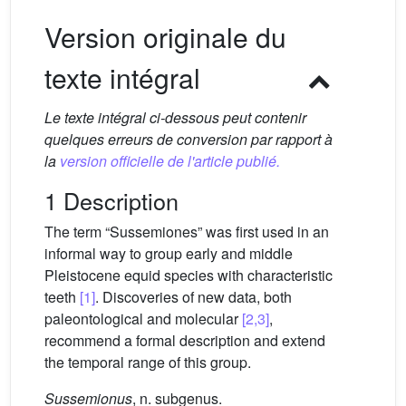
Version originale du
texte intégral
Le texte intégral ci-dessous peut contenir
quelques erreurs de conversion par rapport à
la
version officielle de l'article publié.
1 Description
The term “Sussemiones” was first used in an
informal way to group early and middle
Pleistocene equid species with characteristic
teeth
[1]
. Discoveries of new data, both
paleontological and molecular
[2,3]
,
recommend a formal description and extend
the temporal range of this group.
Sussemionus
, n. subgenus.