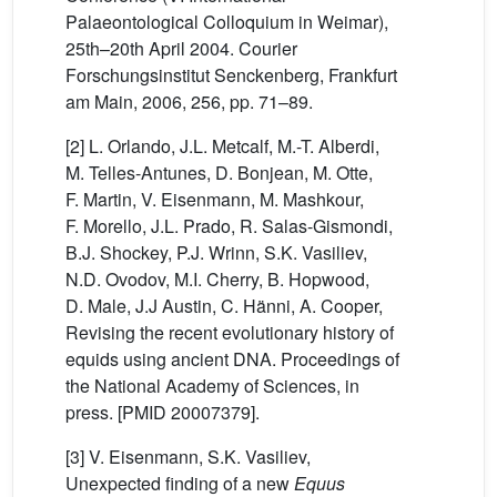
Palaeontological Colloquium in Weimar),
25th–20th April 2004. Courier
Forschungsinstitut Senckenberg, Frankfurt
am Main, 2006, 256, pp. 71–89.
[2] L. Orlando, J.L. Metcalf, M.-T. Alberdi,
M. Telles-Antunes, D. Bonjean, M. Otte,
F. Martin, V. Eisenmann, M. Mashkour,
F. Morello, J.L. Prado, R. Salas-Gismondi,
B.J. Shockey, P.J. Wrinn, S.K. Vasiliev,
N.D. Ovodov, M.I. Cherry, B. Hopwood,
D. Male, J.J Austin, C. Hänni, A. Cooper,
Revising the recent evolutionary history of
equids using ancient DNA. Proceedings of
the National Academy of Sciences, in
press. [PMID 20007379].
[3] V. Eisenmann, S.K. Vasiliev,
Unexpected finding of a new
Equus