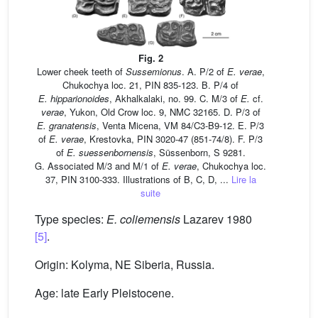
Fig. 2
Lower cheek teeth of
Sussemionus
. A. P/2 of
E.
verae
,
Chukochya loc. 21, PIN 835-123. B. P/4 of
E.
hipparionoides
, Akhalkalaki, no. 99. C. M/3 of
E.
cf.
verae
, Yukon, Old Crow loc. 9, NMC 32165. D. P/3 of
E.
granatensis
, Venta Micena, VM 84/C3-B9-12. E. P/3
of
E.
verae
, Krestovka, PIN 3020-47 (851-74/8). F. P/3
of
E.
suessenbornensis
, Süssenborn, S 9281.
G. Associated M/3 and M/1 of
E.
verae
, Chukochya loc.
37, PIN 3100-333. Illustrations of B, C, D, ...
Lire la
suite
Type species:
E.
coliemensis
Lazarev 1980
[5]
.
Origin: Kolyma, NE Siberia, Russia.
Age: late Early Pleistocene.