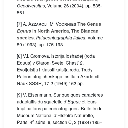
Géodiversitas
, Volume 26
(2004), pp. 535-
561
[7]
A. Azzaroli; M. Voorhies
The Genus
Equus
in North America, The Blancan
species
, Palaeontographia Italica
, Volume
80
(1993), pp. 175-198
[8] V.I. Gromova, Istorija loshadej (roda
Equus) v Starom Svete. Chast’ 2.
Evoljutsija i klassifikatsija roda. Trudy
Paleontologicheskogo Instituta Akademii
Nauk SSSR, 17-2 (1949) 162 pp.
[9] V. Eisenmann, Sur quelques caractères
adaptatifs du squelette d’
Equus
et leurs
implications paléoécologiques. Bulletin du
Muséum National d’Histoire Naturelle,
e
Paris, 4
série, 6, section C, 2 (1984) 185–