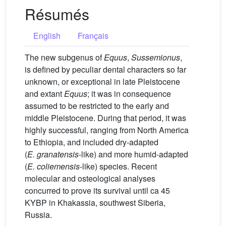
Résumés
English
Français
The new subgenus of
Equus
,
Sussemionus
,
is defined by peculiar dental characters so far
unknown, or exceptional in late Pleistocene
and extant
Equus
; it was in consequence
assumed to be restricted to the early and
middle Pleistocene. During that period, it was
highly successful, ranging from North America
to Ethiopia, and included dry-adapted
(
E.
granatensis
-like) and more humid-adapted
(
E.
coliemensis
-like) species. Recent
molecular and osteological analyses
concurred to prove its survival until ca 45
KYBP in Khakassia, southwest Siberia,
Russia.