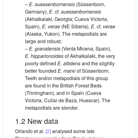
–
E.
suessenbornensis
(Süssenborn,
Germany),
E.
cf.
suessenbornensis
(Akhalkalaki, Georgia; Cueva Victoria,
Spain),
E.
verae
(NE Siberia),
E.
cf.
verae
(Alaska, Yukon). The metapodials are
large and robust;
–
E.
granatensis
(Venta Micena, Spain),
E.
hipparionoides
of Akhalkalaki, the very
poorly defined
E.
altidens
and the slightly
better founded
E.
marxi
of Süssenborn.
Teeth and/or metapodials of this group
are found in the British Forest Beds
(Trimingham), and in Spain (Cueva
Victoria, Cullar de Baza, Huescar). The
metapodials are slender.
1.2 New data
Orlando et al.
[2]
analysed some late