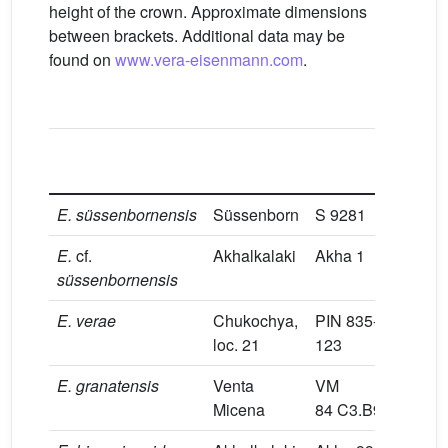
height of the crown. Approximate dimensions
between brackets. Additional data may be
found on
www.vera-eisenmann.com
.
P/2
L
E.
süssenbornensis
Süssenborn
S 9281
39
E.
cf.
Akhalkalaki
Akha 1
42
süssenbornensis
E.
verae
Chukochya,
PIN 835-
41
loc. 21
123
E.
granatensis
Venta
VM
36.
Micena
84 C3.B9.12