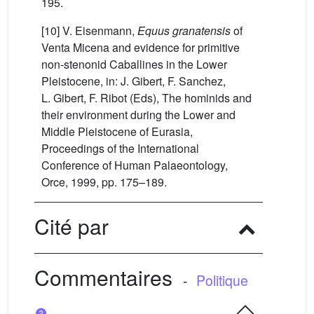
195.
[10] V. Eisenmann,
Equus granatensis
of
Venta Micena and evidence for primitive
non-stenonid Caballines in the Lower
Pleistocene, in: J. Gibert, F. Sanchez,
L. Gibert, F. Ribot (Eds), The hominids and
their environment during the Lower and
Middle Pleistocene of Eurasia,
Proceedings of the International
Conference of Human Palaeontology,
Orce, 1999, pp. 175–189.
Cité par
Commentaires
-
Politique