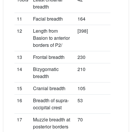
breadth
11
Facial breadth
164
12
Length from
[398]
Basion to anterior
borders of P2/
13
Frontal breadth
230
14
Bizygomatic
210
breadth
15
Cranial breadth
105
16
Breadth of supra-
53
occipital crest
17
Muzzle breadth at
70
posterior borders