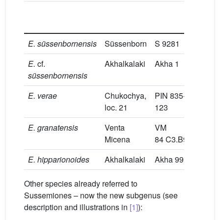
L
E.
süssenbornensis
Süssenborn
S 9281
30
E.
cf.
Akhalkalaki
Akha 1
31.
süssenbornensis
E.
verae
Chukochya,
PIN 835-
29.
loc. 21
123
E.
granatensis
Venta
VM
28
Micena
84 C3.B9.12
E.
hipparionoides
Akhalkalaki
Akha 99
29
Other species already referred to
Sussemiones – now the new subgenus (see
description and illustrations in
[1]
):