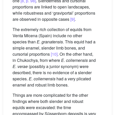
one
[8, p. 98]
. Slenderness and cursorial
proportions are linked to open landscapes,
while robustness and ‘graviportal’ proportions
are observed in opposite cases
[9]
.
The extremely rich collection of equids from
Venta Micena (Spain) include no other
species than
E.
granatensis.
This equid had a
simple enamel, slender limb bones, and
cursorial proportions
[10]
. On the other hand,
in Chukochya, from where
E.
coliemensis
and
E.
verae
(possibly a junior synonym) were
described, there is no evidence of a slender
species.
E.
coliemensis
had a very plicated
enamel and robust limb bones.
Things are more complicated for the other
findings where both slender and robust
equids were excavated: the time
encompassed by Süssenborn deposits is very