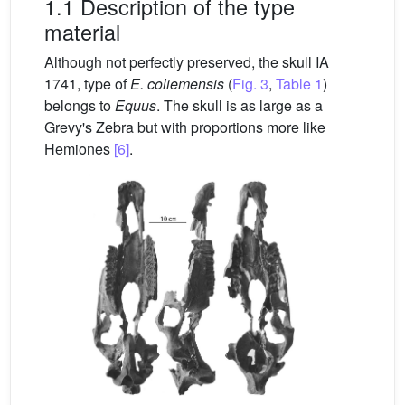
1.1 Description of the type
material
Although not perfectly preserved, the skull IA
1741, type of
E.
coliemensis
(
Fig. 3
,
Table 1
)
belongs to
Equus
. The skull is as large as a
Grevy's Zebra but with proportions more like
Hemiones
[6]
.