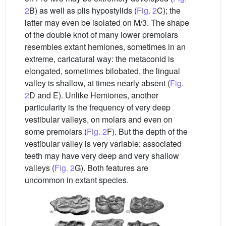
2
B) as well as plis hypostylids (
Fig. 2
C); the
latter may even be isolated on M/3. The shape
of the double knot of many lower premolars
resembles extant hemiones, sometimes in an
extreme, caricatural way: the metaconid is
elongated, sometimes bilobated, the lingual
valley is shallow, at times nearly absent (
Fig.
2
D and E). Unlike Hemiones, another
particularity is the frequency of very deep
vestibular valleys, on molars and even on
some premolars (
Fig. 2
F). But the depth of the
vestibular valley is very variable: associated
teeth may have very deep and very shallow
valleys (
Fig. 2
G). Both features are
uncommon in extant species.