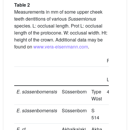
Table 2
Measurements in mm of some upper cheek
teeth dentitions of various
Sussemionus
species. L: occlusal length. Prot L: occlusal
length of the protocone. W: occlusal width. Ht:
height of the crown. Additional data may be
found on
www.vera-eisenmann.com
.
P2/
P3/
Prot
L
L
E.
süssenbornensis
Süssenborn
Type
44.2
11.4
Wüst
E.
süssenbornensis
Süssenborn
S
8.5
514
E.
cf.
Akhalkalaki
Akha