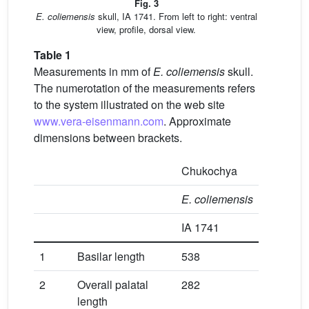
Fig. 3
E.
coliemensis
skull, IA 1741. From left to right: ventral
view, profile, dorsal view.
Table 1
Measurements in mm of
E.
coliemensis
skull.
The numerotation of the measurements refers
to the system illustrated on the web site
www.vera-eisenmann.com
. Approximate
dimensions between brackets.
Chukochya
E.
coliemensis
IA 1741
1
Basilar length
538
2
Overall palatal
282
length