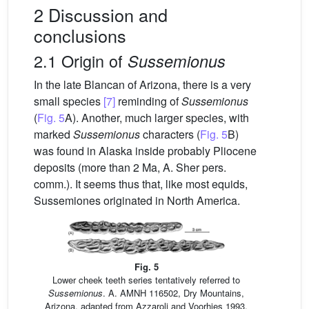
2 Discussion and
conclusions
2.1 Origin of
Sussemionus
In the late Blancan of Arizona, there is a very
small species
[7]
reminding of
Sussemionus
(
Fig. 5
A). Another, much larger species, with
marked
Sussemionus
characters (
Fig. 5
B)
was found in Alaska inside probably Pliocene
deposits (more than 2 Ma, A. Sher pers.
comm.). It seems thus that, like most equids,
Sussemiones originated in North America.
Fig. 5
Lower cheek teeth series tentatively referred to
Sussemionus
. A. AMNH 116502, Dry Mountains,
Arizona, adapted from Azzaroli and Voorhies 1993.