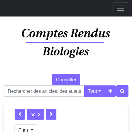
Consulter
Tout
no. 3
Plan