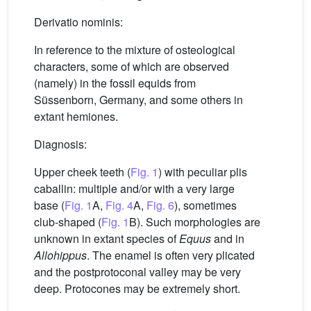
Derivatio nominis:
In reference to the mixture of osteological
characters, some of which are observed
(namely) in the fossil equids from
Süssenborn, Germany, and some others in
extant hemiones.
Diagnosis:
Upper cheek teeth (
Fig. 1
) with peculiar plis
caballin: multiple and/or with a very large
base (
Fig. 1
A,
Fig. 4
A,
Fig. 6
), sometimes
club-shaped (
Fig. 1
B). Such morphologies are
unknown in extant species of
Equus
and in
Allohippus
. The enamel is often very plicated
and the postprotoconal valley may be very
deep. Protocones may be extremely short.