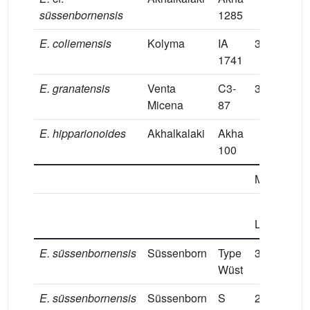
süssenbornensis
1285
E.
coliemensis
Kolyma
IA
39.7
8.3
1741
E.
granatensis
Venta
C3-
38.5
8
Micena
87
E.
hipparionoides
Akhalkalaki
Akha
100
M1/
M2/
Prot
L
L
E.
süssenbornensis
Süssenborn
Type
30.4
12.5
Wüst
E.
süssenbornensis
Süssenborn
S
28
14