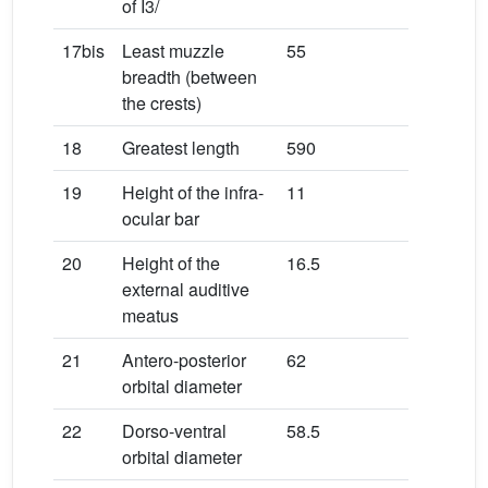
of I3/
17bis
Least muzzle
55
breadth (between
the crests)
18
Greatest length
590
19
Height of the infra-
11
ocular bar
20
Height of the
16.5
external auditive
meatus
21
Antero-posterior
62
orbital diameter
22
Dorso-ventral
58.5
orbital diameter