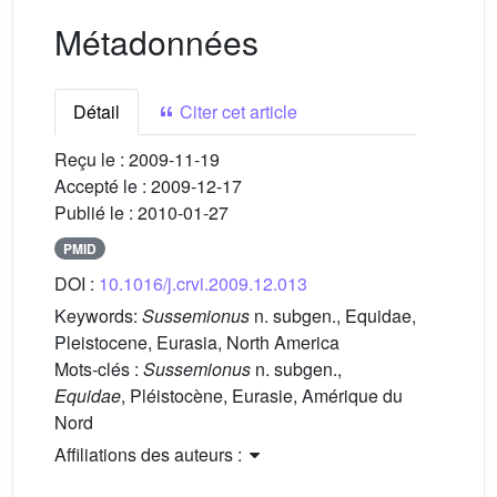
Métadonnées
Détail
Citer cet article
Reçu le :
2009-11-19
Accepté le :
2009-12-17
Publié le :
2010-01-27
PMID
DOI :
10.1016/j.crvi.2009.12.013
Keywords:
Sussemionus
n. subgen., Equidae,
Pleistocene, Eurasia, North America
Mots-clés :
Sussemionus
n. subgen.,
Equidae
, Pléistocène, Eurasie, Amérique du
Nord
Affiliations des auteurs :