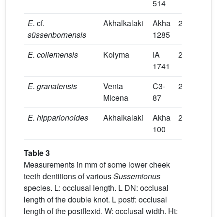
514
E.
cf.
Akhalkalaki
Akha
27.3
11.7
süssenbornensis
1285
E.
coliemensis
Kolyma
IA
26.6
11.4
1741
E.
granatensis
Venta
C3-
26
8.5
Micena
87
E.
hipparionoides
Akhalkalaki
Akha
26
7.0
100
Table 3
Measurements in mm of some lower cheek
teeth dentitions of various
Sussemionus
species. L: occlusal length. L DN: occlusal
length of the double knot. L postf: occlusal
length of the postflexid. W: occlusal width. Ht: