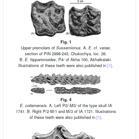
Fig. 1
Upper premolars of
Sussemionus
. A.
E.
cf.
verae
,
section of PIN 2998-243, Chukochya, loc. 26.
B.
E.
hipparionoides
, P4/ of Akha 100, Akhalkalaki.
Illustrations of these teeth were also published in
[1]
.
Fig. 4
E.
coliemensis.
A. Left P2/-M3/ of the type skull IA
1741. B. Right P/2-M/1 and M/3 of IA 1721. Illustrations
of these teeth were also published in
[1]
.