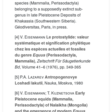
species (Mammalia, Perissodactyla)
belonging to a supposedly extinct sub-
genus in late Pleistocene Deposits of
Khakassia (Southwestern Siberia).
Géodiversitas, Paris, in press.
[4]
V. Eisenmann
Le protostylide: valeur
systématique et signification phylétique
chez les espèces actuelles et fossiles
du genre
Equus
(Perissodactyla,
Mammalia)
, Zeitschrift Für Säugetierkunde
Bd
, Volume 41–6
(1976), pp. 349-365
[5]
P.A. Lazarev
Antropogenovye
Loshadi Iakutii
, Nauka, Moskva, 1980
[6]
V. Eisenmann; T. Kuznetsova
Early
Pleistocene equids (Mammalia,
Perissodactyla) of Nalaikha (Mongolia)
and the emergence of modern
Equus
,