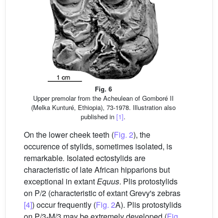
Fig. 6
Upper premolar from the Acheulean of Gomboré II
(Melka Kunturé, Ethiopia), 73-1978. Illustration also
published in
[1]
.
On the lower cheek teeth (
Fig. 2
), the
occurence of stylids, sometimes isolated, is
remarkable
.
Isolated ectostylids are
characteristic of late African hipparions but
exceptional in extant
Equus
. Plis protostylids
on P/2 (characteristic of extant Grevy's zebras
[4]
) occur frequently (
Fig. 2
A). Plis protostylids
on P/3-M/3 may be extremely developed (
Fig.