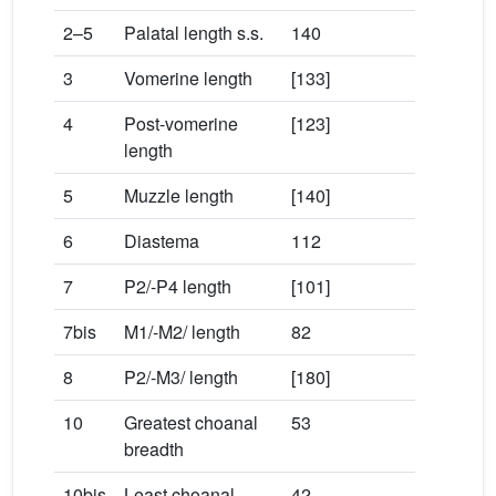
2–5
Palatal length s.s.
140
3
Vomerine length
[133]
4
Post-vomerine
[123]
length
5
Muzzle length
[140]
6
Diastema
112
7
P2/-P4 length
[101]
7bis
M1/-M2/ length
82
8
P2/-M3/ length
[180]
10
Greatest choanal
53
breadth
10bis
Least choanal
42