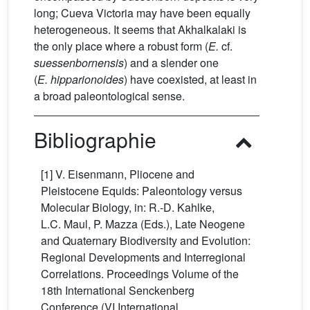
long; Cueva Victoria may have been equally
heterogeneous. It seems that Akhalkalaki is
the only place where a robust form (
E.
cf.
suessenbornensis
) and a slender one
(
E.
hipparionoides
) have coexisted, at least in
a broad paleontological sense.
Bibliographie
[1] V. Eisenmann, Pliocene and
Pleistocene Equids: Paleontology versus
Molecular Biology, in: R.-D. Kahlke,
L.C. Maul, P. Mazza (Eds.), Late Neogene
and Quaternary Biodiversity and Evolution:
Regional Developments and Interregional
Correlations. Proceedings Volume of the
18th International Senckenberg
Conference (VI International