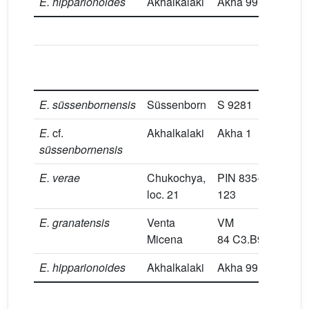
E.
hipparionoides
Akhalkalaki
Akha 99
37
P/4
L
E.
süssenbornensis
Süssenborn
S 9281
33
E.
cf.
Akhalkalaki
Akha 1
33
süssenbornensis
E.
verae
Chukochya,
PIN 835-
32.
loc. 21
123
E.
granatensis
Venta
VM
29.
Micena
84 C3.B9.12
E.
hipparionoides
Akhalkalaki
Akha 99
30.
M/2