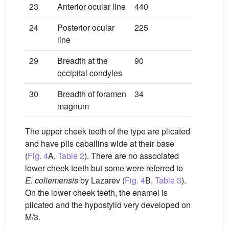
23
Anterior ocular line
440
24
Posterior ocular
225
line
29
Breadth at the
90
occipital condyles
30
Breadth of foramen
34
magnum
The upper cheek teeth of the type are plicated
and have plis caballins wide at their base
(
Fig. 4
A,
Table 2
). There are no associated
lower cheek teeth but some were referred to
E.
coliemensis
by Lazarev (
Fig. 4
B,
Table 3
).
On the lower cheek teeth, the enamel is
plicated and the hypostylid very developed on
M/3.