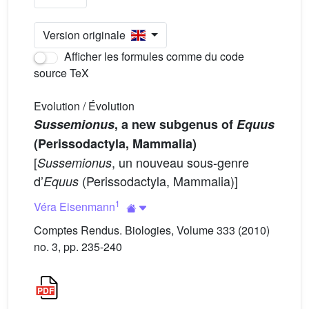
Version originale
Afficher les formules comme du code
source TeX
Evolution / Évolution
Sussemionus
, a new subgenus of
Equus
(Perissodactyla, Mammalia)
[
, un nouveau sous-genre
Sussemionus
d’
(Perissodactyla, Mammalia)]
Equus
1
Véra Eisenmann
Comptes Rendus. Biologies, Volume 333 (2010)
no. 3, pp. 235-240