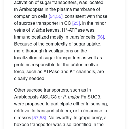
activation of sugar transporters, was located
in Arabidopsis in the plasma membrane of
companion cells
[54,55]
, consistent with those
of sucrose transporter in CC
[25]
. In the minor
+
veins of
V.
faba
leaves, H
-ATPase was
immunolocalized mostly in transfer cells
[56]
.
Because of the complexity of sugar uptake,
more thorough investigations on the
localization of sugar transporters as well as
proteins responsible for the proton motive
+
force, such as ATPase and K
-channels, are
clearly needed.
Other sucrose transporters, such as in
Arabidopsis AtSUC3 or
P.
major
PmSUC3,
were proposed to participate either in sensing,
retrieval in transport phloem, or in response to
stresses
[57,58]
. Noteworthy, in grape berry, a
hexose transporter was also identified in the