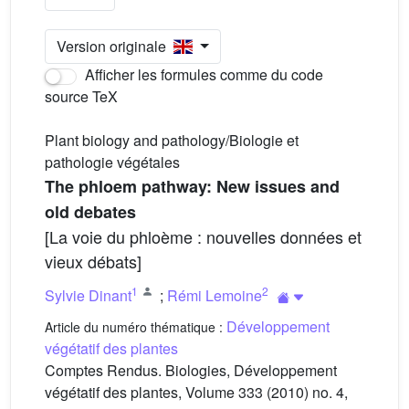
Version originale
Afficher les formules comme du code
source TeX
Plant biology and pathology/Biologie et
pathologie végétales
The phloem pathway: New issues and
old debates
[La voie du phloème : nouvelles données et
vieux débats]
1
2
Sylvie Dinant
;
Rémi Lemoine
Développement
Article du numéro thématique :
végétatif des plantes
Comptes Rendus. Biologies, Développement
végétatif des plantes, Volume 333 (2010) no. 4,