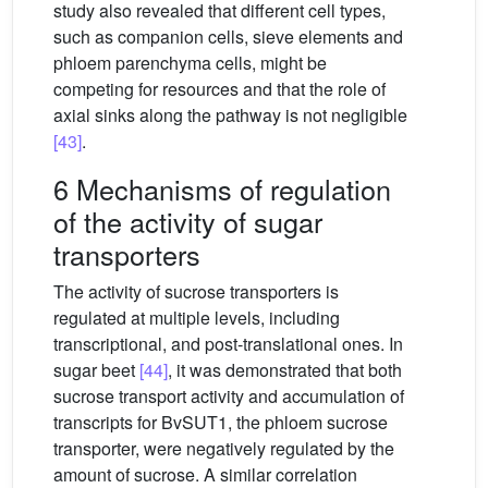
study also revealed that different cell types,
such as companion cells, sieve elements and
phloem parenchyma cells, might be
competing for resources and that the role of
axial sinks along the pathway is not negligible
[43]
.
6 Mechanisms of regulation
of the activity of sugar
transporters
The activity of sucrose transporters is
regulated at multiple levels, including
transcriptional, and post-translational ones. In
sugar beet
[44]
, it was demonstrated that both
sucrose transport activity and accumulation of
transcripts for BvSUT1, the phloem sucrose
transporter, were negatively regulated by the
amount of sucrose. A similar correlation