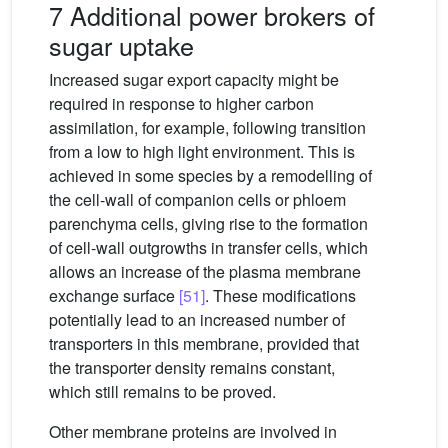
7 Additional power brokers of
sugar uptake
Increased sugar export capacity might be
required in response to higher carbon
assimilation, for example, following transition
from a low to high light environment. This is
achieved in some species by a remodelling of
the cell-wall of companion cells or phloem
parenchyma cells, giving rise to the formation
of cell-wall outgrowths in transfer cells, which
allows an increase of the plasma membrane
exchange surface
[51]
. These modifications
potentially lead to an increased number of
transporters in this membrane, provided that
the transporter density remains constant,
which still remains to be proved.
Other membrane proteins are involved in