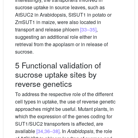
sucrose uptake in source leaves, such as
AtSUC2 in Arabidopsis, StSUT1 in potato or
ZmSUT1 in maize, were also located in
transport and release phloem
[33–35]
,
suggesting an additional role either in
retrieval from the apoplasm or in release of
sucrose.
5 Functional validation of
sucrose uptake sites by
reverse genetics
To address the respective role of the different
cell types in uptake, the use of reverse genetic
approaches might be useful. Mutant plants, in
which the expression of the genes coding for
SUT1/SUC2 transporters is affected, are
available
[34,36–38]
. In
Arabidopsis
, the role