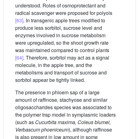
understood. Roles of osmoprotectant and
radical scavenger were proposed for polyols
[63]
. In transgenic apple trees modified to
produce less sorbitol, sucrose level and
enzymes involved in sucrose metabolism
were upregulated, so the shoot growth rate
was maintained compared to control plants
[64]
. Therefore, sorbitol may act as a signal
molecule, in the apple tree, and the
metabolisms and transport of sucrose and
sorbitol appear be tightly linked.
The presence in phloem sap of a large
amount of raffinose, stachyose and similar
oligosaccharides species was associated to
the polymer trap model in symplasmic loaders
(such as
Cucurbita
maxima, Coleus
blumei,
Verbascum
phoeniceum
), although raffinose
is also present in low amount in some