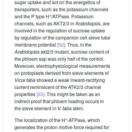
sugar uptake and act on the energetics of
transporters, such as the potassium channels
+
and the P type H
/ATPase. Potassium
channels, such as AKT2/3 in Arabidopsis, are
involved in the regulation of sucrose uptake
by regulation of the companion cell-sieve tube
membrane potential
[52]
. Thus, in the
Arabidopsis
akt2/3 mutant, sucrose content of
the phloem sap was only half of the control.
Moreover, electrophysiological measurements
on protoplasts derived from sieve elements of
Vicia
faba
showed a weak inward-rectifying
current reminiscent of the ATK2/3 channel
properties
[53]
. This might be taken as an
indirect proof that phloem loading occurs in
the sieve element in
V.
faba
stem.
+
The localization of the H
-ATPase, which
generates the proton motive force required for