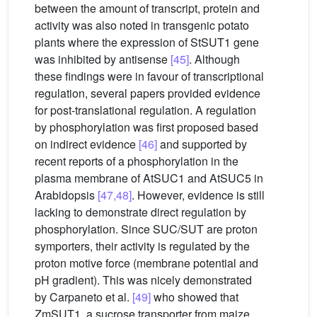
between the amount of transcript, protein and
activity was also noted in transgenic potato
plants where the expression of StSUT1 gene
was inhibited by antisense
[45]
. Although
these findings were in favour of transcriptional
regulation, several papers provided evidence
for post-translational regulation. A regulation
by phosphorylation was first proposed based
on indirect evidence
[46]
and supported by
recent reports of a phosphorylation in the
plasma membrane of AtSUC1 and AtSUC5 in
Arabidopsis
[47,48]
. However, evidence is still
lacking to demonstrate direct regulation by
phosphorylation. Since SUC/SUT are proton
symporters, their activity is regulated by the
proton motive force (membrane potential and
pH gradient). This was nicely demonstrated
by Carpaneto et al.
[49]
who showed that
ZmSUT1, a sucrose transporter from maize,