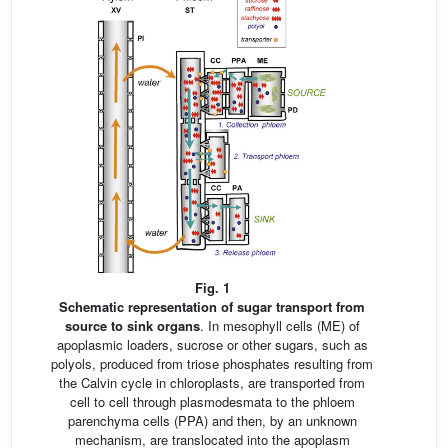
Fig. 1
Schematic representation of sugar transport from
source to sink organs
. In mesophyll cells (ME) of
apoplasmic loaders, sucrose or other sugars, such as
polyols, produced from triose phosphates resulting from
the Calvin cycle in chloroplasts, are transported from
cell to cell through plasmodesmata to the phloem
parenchyma cells (PPA) and then, by an unknown
mechanism, are translocated into the apoplasm