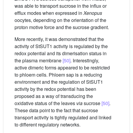
was able to transport sucrose in the influx or
efflux modes when expressed in
Xenopus
oocytes, depending on the orientation of the
proton motive force and the sucrose gradient.
More recently, it was demonstrated that the
activity of StSUT1 activity is regulated by the
redox potential and its dimerisation status in
the plasma membrane
[50]
. Interestingly,
active dimeric forms appeared to be restricted
to phloem cells. Phloem sap is a reducing
environment and the regulation of StSUT1
activity by the redox potential has been
proposed as a way of transducing the
oxidative status of the leaves
via
sucrose
[50]
.
These data point to the fact that sucrose
transport activity is tightly regulated and linked
to different regulatory networks.