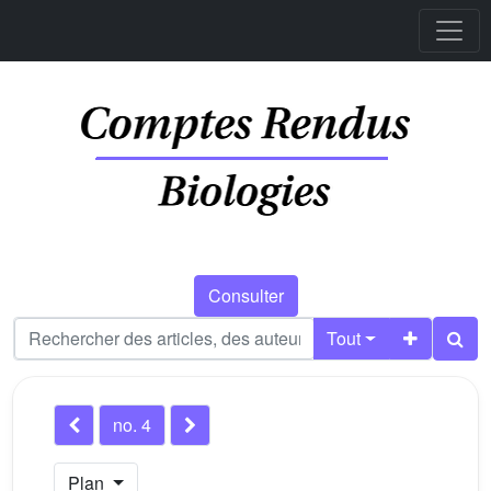
Consulter
Tout
no. 4
Plan