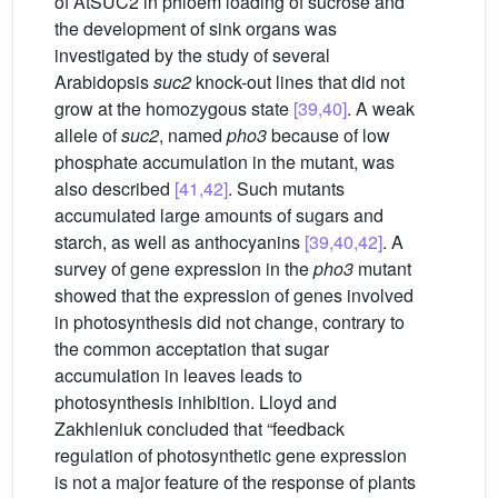
of AtSUC2 in phloem loading of sucrose and
the development of sink organs was
investigated by the study of several
Arabidopsis
suc2
knock-out lines that did not
grow at the homozygous state
[39,40]
. A weak
allele of
suc2
, named
pho3
because of low
phosphate accumulation in the mutant, was
also described
[41,42]
. Such mutants
accumulated large amounts of sugars and
starch, as well as anthocyanins
[39,40,42]
. A
survey of gene expression in the
pho3
mutant
showed that the expression of genes involved
in photosynthesis did not change, contrary to
the common acceptation that sugar
accumulation in leaves leads to
photosynthesis inhibition. Lloyd and
Zakhleniuk concluded that “feedback
regulation of photosynthetic gene expression
is not a major feature of the response of plants