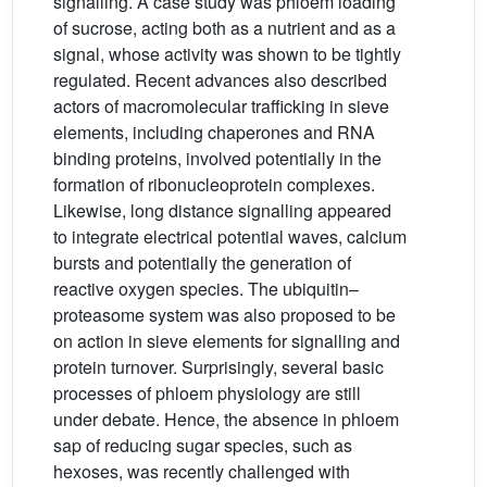
signalling. A case study was phloem loading
of sucrose, acting both as a nutrient and as a
signal, whose activity was shown to be tightly
regulated. Recent advances also described
actors of macromolecular trafficking in sieve
elements, including chaperones and RNA
binding proteins, involved potentially in the
formation of ribonucleoprotein complexes.
Likewise, long distance signalling appeared
to integrate electrical potential waves, calcium
bursts and potentially the generation of
reactive oxygen species. The ubiquitin–
proteasome system was also proposed to be
on action in sieve elements for signalling and
protein turnover. Surprisingly, several basic
processes of phloem physiology are still
under debate. Hence, the absence in phloem
sap of reducing sugar species, such as
hexoses, was recently challenged with