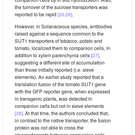
the turnover of the sucrose transporters was
reported to be rapid
[20,26]
.
However, in Solanaceous species, antibodies
raised against a sequence common to the
SUT1 transporters of tobacco, potato and
tomato, localized them to companion cells, in
addition to xylem parenchyma cells
[27]
,
suggesting a different site of accumulation
than those initially reported (i.e. sieve
elements). An earlier study reported that a
translation fusion of the tomato
SUT1
gene
with the GFP reporter gene, when expressed
in transgenic plants, was detected in
companion cells but not in sieve elements
[28]
. At that time, the authors concluded that,
in contrast to the native transporter, the fusion
protein was not able to cross the
plasmodesmata between companion cells