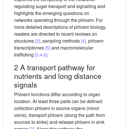
regulating sugar transport and signalling and
highlights the emerging questions on
networks operating through the phloem. For
more detailed descriptions of phloem biology,
readers are directed to recent reviews on
structures
[2]
, sampling methods
[4]
, phloem
transcriptomes
[5]
and macromolecular
trafficking
[3,4,6]
.
2 A transport pathway for
nutrients and long distance
signals
Phloem functions differ according to organ
location. At least three parts can be defined:
collection phloem in source organs (minor
veins), transport phloem (along the path from
sources to sinks) and release phloem in sink
organs
[2]
. Along this pathway the