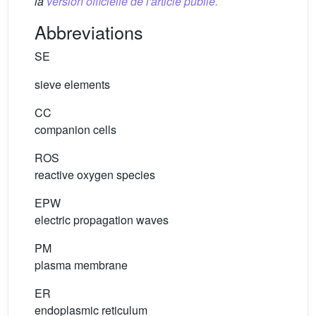
la
version officielle de l'article publié.
Abbreviations
SE
sieve elements
CC
companion cells
ROS
reactive oxygen species
EPW
electric propagation waves
PM
plasma membrane
ER
endoplasmic reticulum