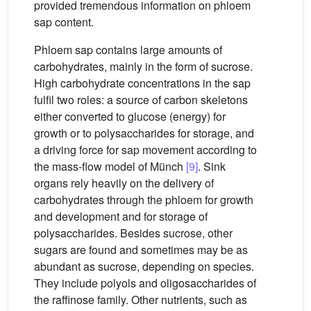
provided tremendous information on phloem
sap content.
Phloem sap contains large amounts of
carbohydrates, mainly in the form of sucrose.
High carbohydrate concentrations in the sap
fulfil two roles: a source of carbon skeletons
either converted to glucose (energy) for
growth or to polysaccharides for storage, and
a driving force for sap movement according to
the mass-flow model of Münch
[9]
. Sink
organs rely heavily on the delivery of
carbohydrates through the phloem for growth
and development and for storage of
polysaccharides. Besides sucrose, other
sugars are found and sometimes may be as
abundant as sucrose, depending on species.
They include polyols and oligosaccharides of
the raffinose family. Other nutrients, such as