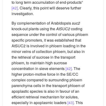
to long term accumulation of end-products”
[42]
. Clearly, this point will deserve further
investigation.
By complementation of Arabidopsis
suc2
knock-out plants using the
AtSUC2
coding
sequence under the control of various phloem
specific promoters, it was established that
AtSUC2 is involved in phloem loading in the
minor veins of collection phloem, but also in
the retrieval of sucrose in the transport
phloem, to maintain high sucrose
concentration in sieve elements
[42]
. The
higher proton-motive force in the SE/CC
complex compared to surrounding phloem
parenchyma cells in the transport phloem of
apoplastic species is also in favour of an
efficient retrieval mechanism for solutes,
especially in apoplasmic loaders
[43]
. This