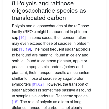
8 Polyols and raffinose
oligosaccharide species as
translocated carbon
Polyols and oligosaccharides of the raffinose
family (RFOs) might be abundant in phloem
sap
[10]
. In some cases, their concentration
may even exceed those of sucrose in phloem
sap
[15,19]
. The most frequent sugar alcohols
to be found are mannitol, found in celery and
sorbitol, found in common plantain, apple or
peach. In apoplasmic loaders (celery and
plantain), their transport recruits a mechanism
similar to those of sucrose by sugar proton
symporters
[61,62]
. However, the transport of
sugar alcohols is sometimes passive as found
in symplasmic loaders in Rosaceae species
[15]
. The role of polyols as a form of long
distance transport of carbon is not clearly