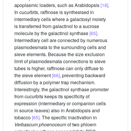
apoplasmic loaders, such as Arabidopsis
[18]
.
In cucurbits, raffinose is synthesised in
intermediary cells where a galactosyl moiety
is transferred from galactinol to a sucrose
molecule by the galactinol synthase
[65]
.
Intermediary cell are connected by numerous
plasmodesmata to the surrounding cells and
sieve elements. Because the size exclusion
limit of plasmodesmata connections to sieve
tubes is higher, raffinose can only diffuse to
the sieve element
[66]
, preventing backward
diffusion by a polymer trap mechanism.
Interestingly, the galactinol synthase promoter
from cucurbits keeps its specificity of
expression (intermediary or companion cells
in source leaves) also in Arabidopsis and
tobacco
[65]
. The specific inactivation in
Verbascum
phoenoceum
of two phloem