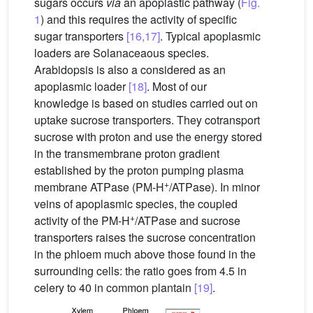
sugars occurs
via
an apoplastic pathway (
Fig.
1
) and this requires the activity of specific
sugar transporters
[16,17]
. Typical apoplasmic
loaders are Solanaceaous species.
Arabidopsis is also a considered as an
apoplasmic loader
[18]
. Most of our
knowledge is based on studies carried out on
uptake sucrose transporters. They cotransport
sucrose with proton and use the energy stored
in the transmembrane proton gradient
established by the proton pumping plasma
+
membrane ATPase (PM-H
/ATPase). In minor
veins of apoplasmic species, the coupled
+
activity of the PM-H
/ATPase and sucrose
transporters raises the sucrose concentration
in the phloem much above those found in the
surrounding cells: the ratio goes from 4.5 in
celery to 40 in common plantain
[19]
.