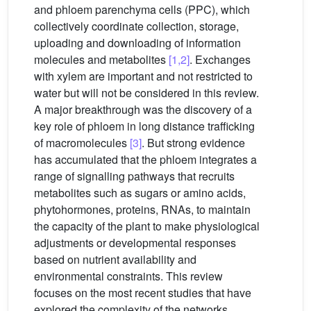
and phloem parenchyma cells (PPC), which
collectively coordinate collection, storage,
uploading and downloading of information
molecules and metabolites
[1,2]
. Exchanges
with xylem are important and not restricted to
water but will not be considered in this review.
A major breakthrough was the discovery of a
key role of phloem in long distance trafficking
of macromolecules
[3]
. But strong evidence
has accumulated that the phloem integrates a
range of signalling pathways that recruits
metabolites such as sugars or amino acids,
phytohormones, proteins, RNAs, to maintain
the capacity of the plant to make physiological
adjustments or developmental responses
based on nutrient availability and
environmental constraints. This review
focuses on the most recent studies that have
explored the complexity of the networks