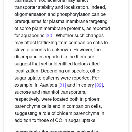
transporter stability and localization. Indeed,
oligomerisation and phosphorylation can be
prerequisites for plasma membrane targeting
of some plant membrane proteins, as reported
for aquaporins
[30]
. Whether such changes
may affect trafficking from companion cells to
sieve elements is unknown. However, the
discrepancies reported in the literature
suggest that yet unidentified factors affect
localization. Depending on species, other
sugar uptake patterns were reported. For
example, in
Alansoa
[31]
and in celery
[32]
,
sucrose and mannitol transporters,
respectively, were located both in phloem
parenchyma cells and in companion cells,
suggesting a role of phloem parenchyma in
addition to those of CC in sugar uptake.
Interestingly, the transporters involved in