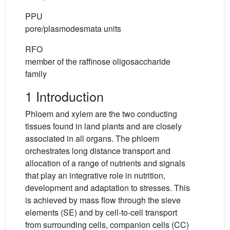
PPU
pore/plasmodesmata units
RFO
member of the raffinose oligosaccharide
family
1 Introduction
Phloem and xylem are the two conducting
tissues found in land plants and are closely
associated in all organs. The phloem
orchestrates long distance transport and
allocation of a range of nutrients and signals
that play an integrative role in nutrition,
development and adaptation to stresses. This
is achieved by mass flow through the sieve
elements (SE) and by cell-to-cell transport
from surrounding cells, companion cells (CC)