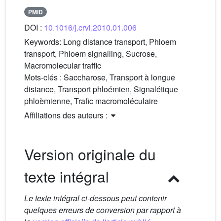
PMID
DOI :
10.1016/j.crvi.2010.01.006
Keywords:
Long distance transport, Phloem
transport, Phloem signalling, Sucrose,
Macromolecular traffic
Mots-clés :
Saccharose, Transport à longue
distance, Transport phloémien, Signalétique
phloèmienne, Trafic macromoléculaire
Affiliations des auteurs :
Version originale du
texte intégral
Le texte intégral ci-dessous peut contenir
quelques erreurs de conversion par rapport à