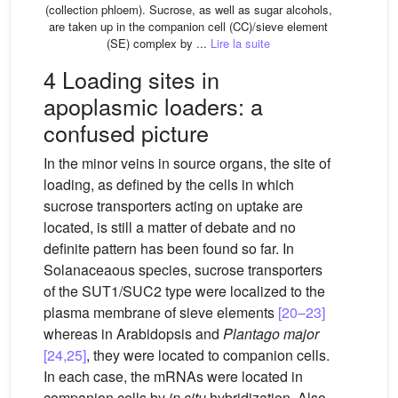
(collection phloem). Sucrose, as well as sugar alcohols,
are taken up in the companion cell (CC)/sieve element
(SE) complex by ...
Lire la suite
4 Loading sites in
apoplasmic loaders: a
confused picture
In the minor veins in source organs, the site of
loading, as defined by the cells in which
sucrose transporters acting on uptake are
located, is still a matter of debate and no
definite pattern has been found so far. In
Solanaceaous species, sucrose transporters
of the SUT1/SUC2 type were localized to the
plasma membrane of sieve elements
[20–23]
whereas in Arabidopsis and
Plantago
major
[24,25]
, they were located to companion cells.
In each case, the mRNAs were located in
companion cells by
in situ
hybridization. Also,