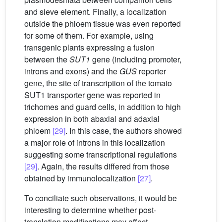
and sieve element. Finally, a localization
outside the phloem tissue was even reported
for some of them. For example, using
transgenic plants expressing a fusion
between the
SUT1
gene (including promoter,
introns and exons) and the
GUS
reporter
gene, the site of transcription of the tomato
SUT1 transporter gene was reported in
trichomes and guard cells, in addition to high
expression in both abaxial and adaxial
phloem
[29]
. In this case, the authors showed
a major role of introns in this localization
suggesting some transcriptional regulations
[29]
. Again, the results differed from those
obtained by immunolocalization
[27]
.
To conciliate such observations, it would be
interesting to determine whether post-
translation modifications may affect