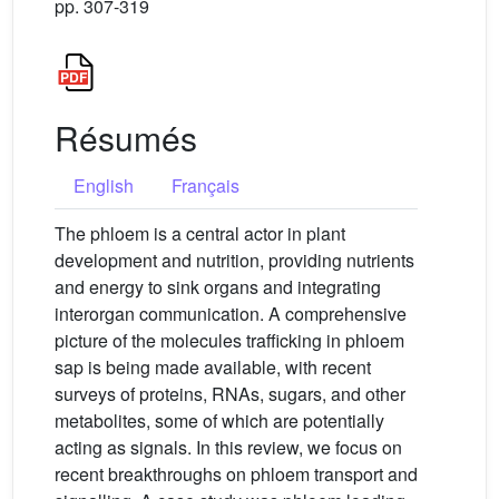
pp. 307-319
Résumés
English
Français
The phloem is a central actor in plant
development and nutrition, providing nutrients
and energy to sink organs and integrating
interorgan communication. A comprehensive
picture of the molecules trafficking in phloem
sap is being made available, with recent
surveys of proteins, RNAs, sugars, and other
metabolites, some of which are potentially
acting as signals. In this review, we focus on
recent breakthroughs on phloem transport and