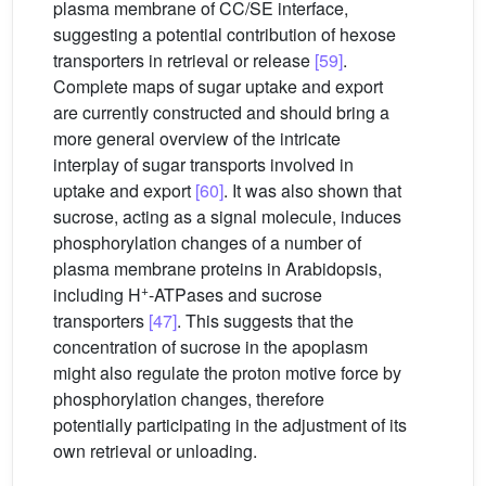
plasma membrane of CC/SE interface,
suggesting a potential contribution of hexose
transporters in retrieval or release
[59]
.
Complete maps of sugar uptake and export
are currently constructed and should bring a
more general overview of the intricate
interplay of sugar transports involved in
uptake and export
[60]
. It was also shown that
sucrose, acting as a signal molecule, induces
phosphorylation changes of a number of
plasma membrane proteins in Arabidopsis,
+
including H
-ATPases and sucrose
transporters
[47]
. This suggests that the
concentration of sucrose in the apoplasm
might also regulate the proton motive force by
phosphorylation changes, therefore
potentially participating in the adjustment of its
own retrieval or unloading.