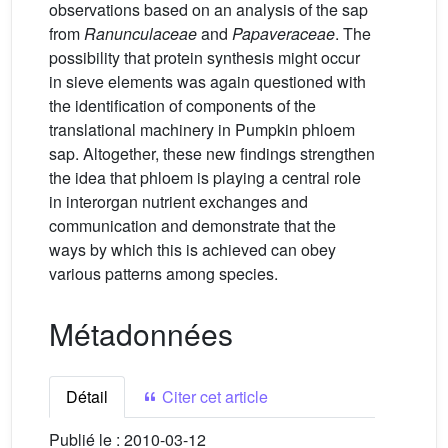
observations based on an analysis of the sap
from
Ranunculaceae
and
Papaveraceae
. The
possibility that protein synthesis might occur
in sieve elements was again questioned with
the identification of components of the
translational machinery in Pumpkin phloem
sap. Altogether, these new findings strengthen
the idea that phloem is playing a central role
in interorgan nutrient exchanges and
communication and demonstrate that the
ways by which this is achieved can obey
various patterns among species.
Métadonnées
Détail
Citer cet article
Publié le :
2010-03-12