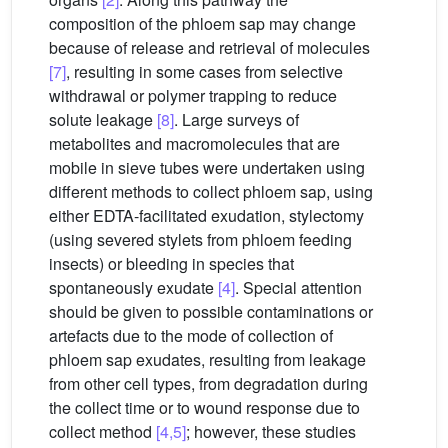
composition of the phloem sap may change
because of release and retrieval of molecules
[7]
, resulting in some cases from selective
withdrawal or polymer trapping to reduce
solute leakage
[8]
. Large surveys of
metabolites and macromolecules that are
mobile in sieve tubes were undertaken using
different methods to collect phloem sap, using
either EDTA-facilitated exudation, stylectomy
(using severed stylets from phloem feeding
insects) or bleeding in species that
spontaneously exudate
[4]
. Special attention
should be given to possible contaminations or
artefacts due to the mode of collection of
phloem sap exudates, resulting from leakage
from other cell types, from degradation during
the collect time or to wound response due to
collect method
[4,5]
; however, these studies