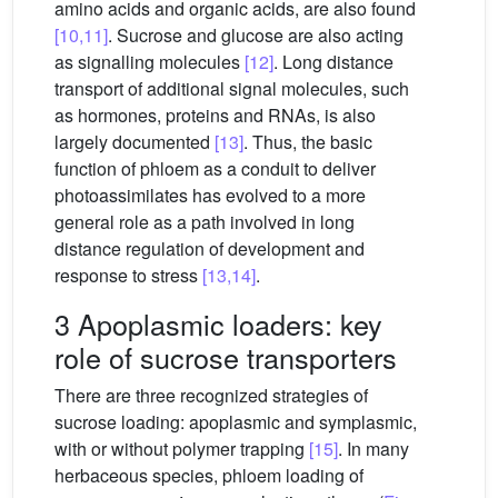
amino acids and organic acids, are also found
[10,11]
. Sucrose and glucose are also acting
as signalling molecules
[12]
. Long distance
transport of additional signal molecules, such
as hormones, proteins and RNAs, is also
largely documented
[13]
. Thus, the basic
function of phloem as a conduit to deliver
photoassimilates has evolved to a more
general role as a path involved in long
distance regulation of development and
response to stress
[13,14]
.
3 Apoplasmic loaders: key
role of sucrose transporters
There are three recognized strategies of
sucrose loading: apoplasmic and symplasmic,
with or without polymer trapping
[15]
. In many
herbaceous species, phloem loading of