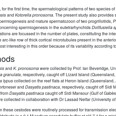
, for the first time, the spermatological patterns of two species 
sis
and
Kotorella pronosoma
. The present study also provides
spermiogenesis and mature spermatozoon of two progrillotiids,
P
 concerning spermiogenesis in the eutetrarhynchids
Dollfusiella s
tions are focussed in the number of plates, constituting the inte
 arc-like row of thick cortical microtubules present in the anteri
 interesting in this order because of its variability according t
hods
sis
and
K. pronosoma
were collected by Prof. Ian Beveridge, Un
a granulata
, respectively, caught off Lizard Island (Queensland,
s typus
collected on the reef flats at Heron Island (Queensland, 
ortonesei
and
Dasyatis pastinaca
, respectively, caught off Sidi
 from
Dasyatis pastinaca
caught off Sidi Mansour (Gulf of Gabès,
collected in collaboration with Dr Lassad Neifar (University of
from these cestodes were routinely processed for transmission el
aldehyde in a 0.1 M sodium cacodylate buffer at pH 7.4 for a min