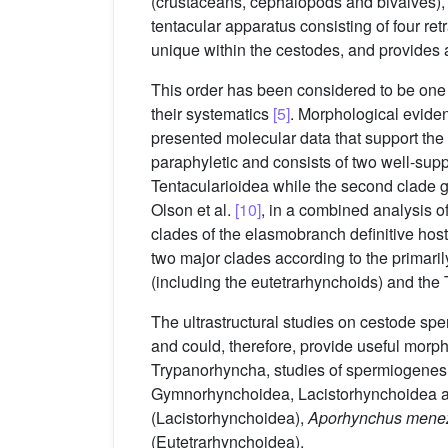
(crustaceans, cephalopods and bivalves),
tentacular apparatus consisting of four ret
unique within the cestodes, and provides 
This order has been considered to be one 
their systematics
[5]
. Morphological evide
presented molecular data that support the
paraphyletic and consists of two well-sup
Tentacularioidea while the second clade 
Olson et al.
[10]
, in a combined analysis o
clades of the elasmobranch definitive hos
two major clades according to the primaril
(including the eutetrarhynchoids) and th
The ultrastructural studies on cestode spe
and could, therefore, provide useful morph
Trypanorhyncha, studies of spermiogenesis
Gymnorhynchoidea, Lacistorhynchoidea a
(Lacistorhynchoidea),
Aporhynchus mene
(Eutetrarhynchoidea).