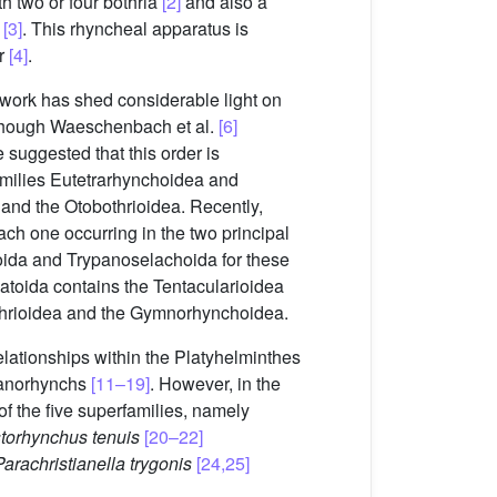
h two or four bothria
[2]
and also a
s
[3]
. This rhyncheal apparatus is
er
[4]
.
 work has shed considerable light on
though Waeschenbach et al.
[6]
suggested that this order is
families Eutetrarhynchoidea and
and the Otobothrioidea. Recently,
ach one occurring in the two principal
toida and Trypanoselachoida for these
batoida contains the Tentacularioidea
othrioidea and the Gymnorhynchoidea.
elationships within the Platyhelminthes
ypanorhynchs
[11–19]
. However, in the
f the five superfamilies, namely
storhynchus tenuis
[20–22]
Parachristianella trygonis
[24,25]