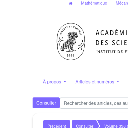
Mathématique
Mécan
À propos
Articles et numéros
Consulter
Précédent
Consulter
Volume 336 