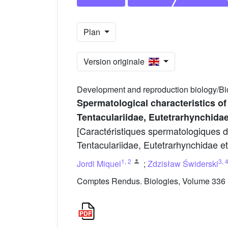
Plan
Version originale
Development and reproduction biology/Bi
Spermatological characteristics of
Tentaculariidae, Eutetrarhynchidae
[Caractéristiques spermatologiques 
Tentaculariidae, Eutetrarhynchidae et 
1
,
2
3
,
Jordi Miquel
;
Zdzisław Świderski
Comptes Rendus. Biologies, Volume 336 (