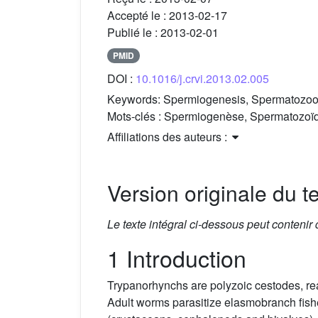
Accepté le :
2013-02-17
Publié le :
2013-02-01
PMID
DOI :
10.1016/j.crvi.2013.02.005
Keywords:
Spermiogenesis, Spermatozoon, 
Mots-clés :
Spermiogenèse, Spermatozoïde,
Affiliations des auteurs :
Version originale du te
Le texte intégral ci-dessous peut contenir
1 Introduction
Trypanorhynchs are polyzoic cestodes, re
Adult worms parasitize elasmobranch fishes