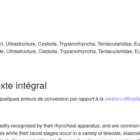
Ultrastructure, Cestoda, Trypanorhyncha, Tentaculariidae, Eut
 Ultrastructure, Cestoda, Trypanorhyncha, Tentaculariidae, Eut
xte intégral
 quelques erreurs de conversion par rapport à la
version officielle
adily recognised by their rhyncheal apparatus, and are common 
 while their larval stages occur in a variety of teleosts, elas