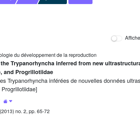
Affich
ologie du développement de la reproduction
 the Trypanorhyncha inferred from new ultrastructura
, and Progrillotiidae
des Trypanorhyncha inférées de nouvelles données ultras
Progrillotiidae]
4
2013) no. 2, pp. 65-72