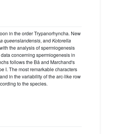
ozoon in the order Trypanorhyncha. New
ia queenslandensis
, and
Kotorella
with the analysis of spermiogenesis
al data concerning spermiogenesis in
nchs follows the Bâ and Marchand's
type I. The most remarkable characters
d in the variability of the arc-like row
ccording to the species.