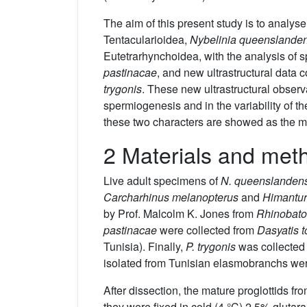
The aim of this present study is to analyse
Tentacularioidea,
Nybelinia queenslanden
Eutetrarhynchoidea, with the analysis of 
pastinacae
, and new ultrastructural data
trygonis
. These new ultrastructural observa
spermiogenesis and in the variability of the
these two characters are showed as the most
2 Materials and met
Live adult specimens of
N. queenslanden
Carcharhinus melanopterus
and
Himantur
by Prof. Malcolm K. Jones from
Rhinobato
pastinacae
were collected from
Dasyatis t
Tunisia). Finally,
P. trygonis
was collected
isolated from Tunisian elasmobranchs were 
After dissection, the mature proglottids 
they were fixed in cold (4 °C) 2.5% glutar