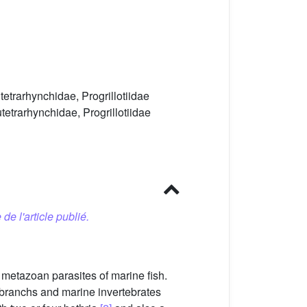
etrarhynchidae, Progrillotiidae
etrarhynchidae, Progrillotiidae
 de l'article publié.
metazoan parasites of marine fish.
mobranchs and marine invertebrates