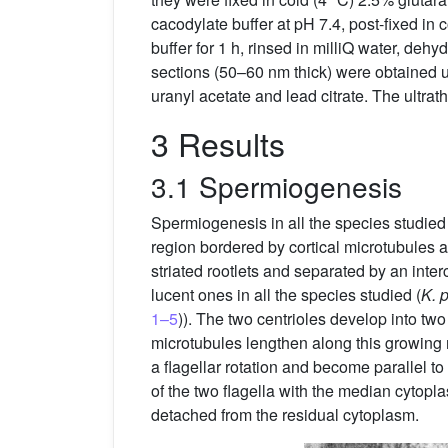
cacodylate buffer at pH 7.4, post-fixed in
buffer for 1 h, rinsed in milliQ water, deh
sections (50–60 nm thick) were obtained u
uranyl acetate and lead citrate. The ultr
3 Results
3.1 Spermiogenesis
Spermiogenesis in all the species studied 
region bordered by cortical microtubules a
striated rootlets and separated by an inter
lucent ones in all the species studied (
K. 
1–5
)). The two centrioles develop into tw
microtubules lengthen along this growing
a flagellar rotation and become parallel t
of the two flagella with the median cytop
detached from the residual cytoplasm.