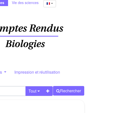
ies
Vie des sciences
rs
Impression et réutilisation
Rechercher
Tout