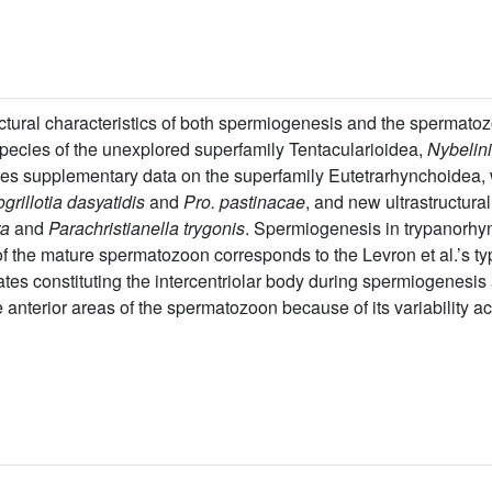
uctural characteristics of both spermiogenesis and the spermat
 species of the unexplored superfamily Tentacularioidea,
Nybelin
des supplementary data on the superfamily Eutetrarhynchoidea, 
grillotia dasyatidis
and
Pro. pastinacae
, and new ultrastructur
ra
and
Parachristianella trygonis
. Spermiogenesis in trypanorhy
n of the mature spermatozoon corresponds to the Levron et al.’s 
s constituting the intercentriolar body during spermiogenesis an
he anterior areas of the spermatozoon because of its variability a