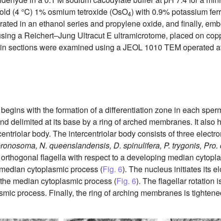
 cold (4 °C) 1% osmium tetroxide (OsO
) with 0.9% potassium fer
4
ydrated in an ethanol series and propylene oxide, and finally, emb
sing a Reichert–Jung Ultracut E ultramicrotome, placed on cop
athin sections were examined using a JEOL 1010 TEM operated at
begins with the formation of a differentiation zone in each sper
nd delimited at its base by a ring of arched membranes. It also 
centriolar body. The intercentriolar body consists of three elect
pronosoma, N. queenslandensis, D. spinulifera, P. trygonis, Pro. 
o orthogonal flagella with respect to a developing median cytopl
 median cytoplasmic process (
Fig. 6
). The nucleus initiates its 
o the median cytoplasmic process (
Fig. 6
). The flagellar rotation
lasmic process. Finally, the ring of arching membranes is tighte