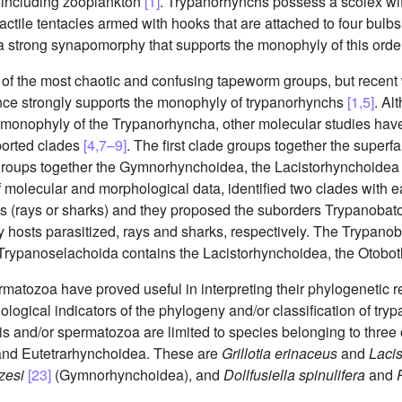
 including zooplankton
[1]
. Trypanorhynchs possess a scolex wit
ractile tentacles armed with hooks that are attached to four bulb
a strong synapomorphy that supports the monophyly of this ord
of the most chaotic and confusing tapeworm groups, but recent
nce strongly supports the monophyly of trypanorhynchs
[1,5]
. Al
 monophyly of the Trypanorhyncha, other molecular studies have 
ported clades
[4,7–9]
. The first clade groups together the super
groups together the Gymnorhynchoidea, the Lacistorhynchoidea 
f molecular and morphological data, identified two clades with e
ts (rays or sharks) and they proposed the suborders Trypanoba
y hosts parasitized, rays and sharks, respectively. The Trypano
e Trypanoselachoida contains the Lacistorhynchoidea, the Otob
rmatozoa have proved useful in interpreting their phylogenetic r
ological indicators of the phylogeny and/or classification of tr
 and/or spermatozoa are limited to species belonging to three o
nd Eutetrarhynchoidea. These are
Grillotia erinaceus
and
Laci
zesi
[23]
(Gymnorhynchoidea), and
Dollfusiella spinulifera
and