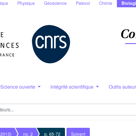
ique
Physique
Géoscience
Palevol
Chimie
Biolog
Science ouverte
Intégrité scientifique
Outils auteu
(2013)
no. 2
p. 65-72
Suivant