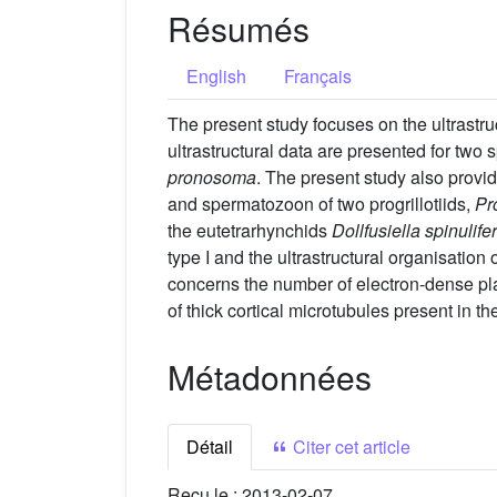
Résumés
English
Français
The present study focuses on the ultrastr
ultrastructural data are presented for two
pronosoma
. The present study also provi
and spermatozoon of two progrillotiids,
Pro
the eutetrarhynchids
Dollfusiella spinulife
type I and the ultrastructural organisatio
concerns the number of electron-dense plate
of thick cortical microtubules present in t
Métadonnées
Détail
Citer cet article
Reçu le :
2013-02-07