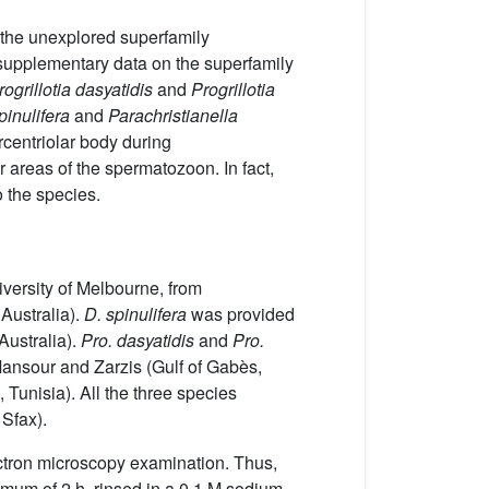
of the unexplored superfamily
 supplementary data on the superfamily
rogrillotia dasyatidis
and
Progrillotia
pinulifera
and
Parachristianella
rcentriolar body during
or areas of the spermatozoon. In fact,
o the species.
iversity of Melbourne, from
 Australia).
D. spinulifera
was provided
Australia).
Pro. dasyatidis
and
Pro.
 Mansour and Zarzis (Gulf of Gabès,
 Tunisia). All the three species
 Sfax).
ectron microscopy examination. Thus,
imum of 2 h, rinsed in a 0.1 M sodium