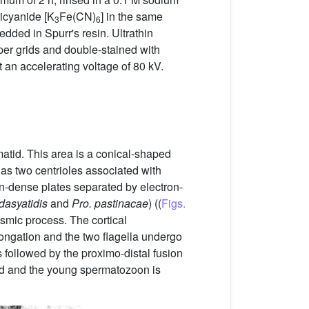
ricyanide [K
Fe(CN)
] in the same
3
6
edded in Spurr's resin. Ultrathin
per grids and double-stained with
 an accelerating voltage of 80 kV.
matid. This area is a conical-shaped
has two centrioles associated with
ron-dense plates separated by electron-
dasyatidis
and
Pro. pastinacae
) ((
Figs.
asmic process. The cortical
elongation and the two flagella undergo
 is followed by the proximo-distal fusion
ned and the young spermatozoon is