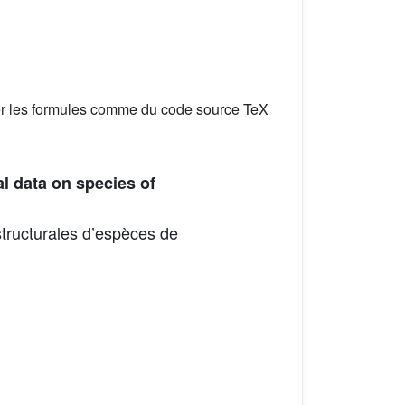
er les formules comme du code source TeX
l data on species of
tructurales d’espèces de