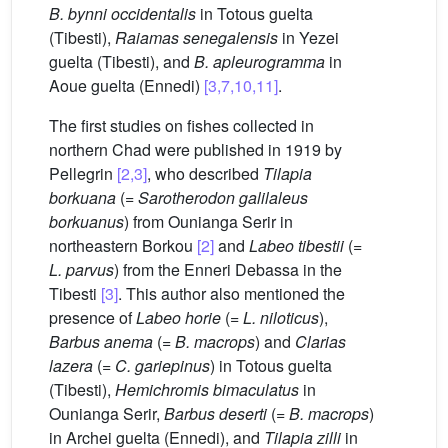
B. bynni occidentalis
in Totous guelta
(Tibesti),
Raiamas senegalensis
in Yezei
guelta (Tibesti), and
B. apleurogramma
in
Aoue guelta (Ennedi)
[3,7,10,11]
.
The first studies on fishes collected in
northern Chad were published in 1919 by
Pellegrin
[2,3]
, who described
Tilapia
borkuana
(=
Sarotherodon galilaleus
borkuanus
) from Ounianga Serir in
northeastern Borkou
[2]
and
Labeo tibestii
(=
L. parvus
) from the Enneri Debassa in the
Tibesti
[3]
. This author also mentioned the
presence of
Labeo horie
(=
L. niloticus
),
Barbus anema
(=
B. macrops
) and
Clarias
lazera
(=
C. gariepinus
) in Totous guelta
(Tibesti),
Hemichromis bimaculatus
in
Ounianga Serir,
Barbus deserti
(=
B. macrops
)
in Archei guelta (Ennedi), and
Tilapia zilli
in