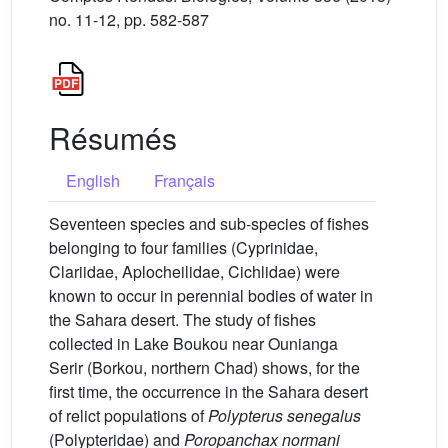
no. 11-12, pp. 582-587
Résumés
English
Français
Seventeen species and sub-species of fishes
belonging to four families (Cyprinidae,
Clariidae, Aplocheilidae, Cichlidae) were
known to occur in perennial bodies of water in
the Sahara desert. The study of fishes
collected in Lake Boukou near Ounianga
Serir (Borkou, northern Chad) shows, for the
first time, the occurrence in the Sahara desert
of relict populations of
Polypterus senegalus
(Polypteridae) and
Poropanchax normani