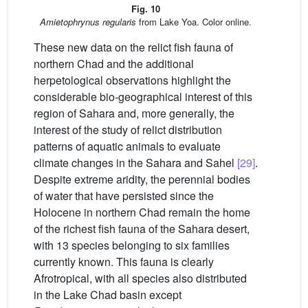
Fig. 10
Amietophrynus regularis
from Lake Yoa. Color online.
These new data on the relict fish fauna of
northern Chad and the additional
herpetological observations highlight the
considerable bio-geographical interest of this
region of Sahara and, more generally, the
interest of the study of relict distribution
patterns of aquatic animals to evaluate
climate changes in the Sahara and Sahel
[29]
.
Despite extreme aridity, the perennial bodies
of water that have persisted since the
Holocene in northern Chad remain the home
of the richest fish fauna of the Sahara desert,
with 13 species belonging to six families
currently known. This fauna is clearly
Afrotropical, with all species also distributed
in the Lake Chad basin except