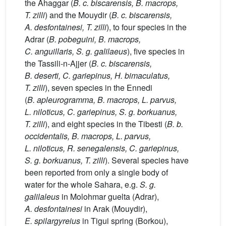
the Ahaggar (
B. c. biscarensis, B. macrops,
T. zilli
) and the Mouydir (
B. c. biscarensis,
A. desfontainesi, T. zilli
), to four species in the
Adrar (
B. pobeguini, B. macrops,
C. anguillaris, S. g. galilaeus
), five species in
the Tassili-n-Ajjer (
B. c. biscarensis,
B. deserti, C. gariepinus, H. bimaculatus,
T. zilli
), seven species in the Ennedi
(
B. apleurogramma, B. macrops, L. parvus,
L. niloticus, C. gariepinus, S. g. borkuanus,
T. zilli
), and eight species in the Tibesti (
B. b.
occidentalis, B. macrops, L. parvus,
L. niloticus, R. senegalensis, C. gariepinus,
S. g. borkuanus, T. zilli
). Several species have
been reported from only a single body of
water for the whole Sahara, e.g.
S. g.
galilaleus
in Molohmar guelta (Adrar),
A. desfontainesi
in Arak (Mouydir),
E. spilargyreius
in Tigui spring (Borkou),