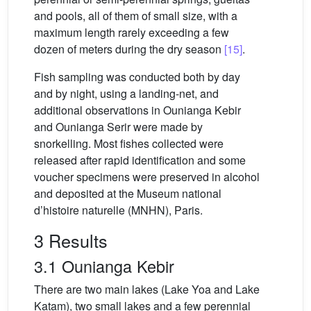
and pools, all of them of small size, with a
maximum length rarely exceeding a few
dozen of meters during the dry season
[15]
.
Fish sampling was conducted both by day
and by night, using a landing-net, and
additional observations in Ounianga Kebir
and Ounianga Serir were made by
snorkelling. Most fishes collected were
released after rapid identification and some
voucher specimens were preserved in alcohol
and deposited at the Museum national
d’histoire naturelle (MNHN), Paris.
3 Results
3.1 Ounianga Kebir
There are two main lakes (Lake Yoa and Lake
Katam), two small lakes and a few perennial