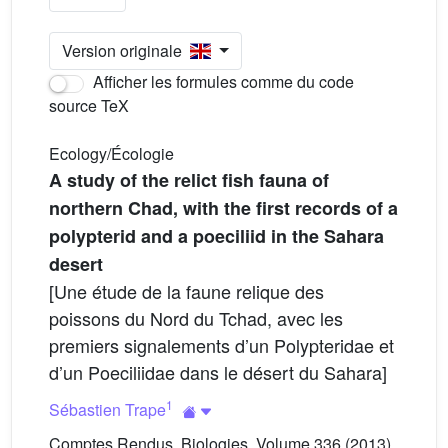
Version originale
Afficher les formules comme du code
source TeX
Ecology/Écologie
A study of the relict fish fauna of
northern Chad, with the first records of a
polypterid and a poeciliid in the Sahara
desert
[Une étude de la faune relique des
poissons du Nord du Tchad, avec les
premiers signalements d’un Polypteridae et
d’un Poeciliidae dans le désert du Sahara]
1
Sébastien Trape
Comptes Rendus. Biologies, Volume 336 (2013)