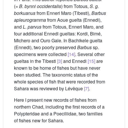
(=
B. bynni occidentalis
) from Totous,
S. g.
borkuanus
from Enneri Maro (Tibesti),
Barbus
apleurogramma
from Aoue guelta (Ennedi),
and
L. parvus
from Totous, Enneri Maro, and
four additional Ennedi gueltas: Kordi, Bimé,
Michero and Ouro Gale. In Bachikele guelta
(Ennedi), two poorly preserved
Barbus
sp.
specimens were collected
[14]
. Several other
gueltas in the Tibesti
[3]
and Ennedi
[15]
are
known to be home of fishes but have never
been studied. The taxonomic status of the
whole species of fish that were recorded from
Sahara was reviewed by Lévêque
[7]
.
Here I present new records of fishes from
northern Chad, including the first records of a
Polypteridae and a Poeciliidae, two families
of fishes new for Sahara.