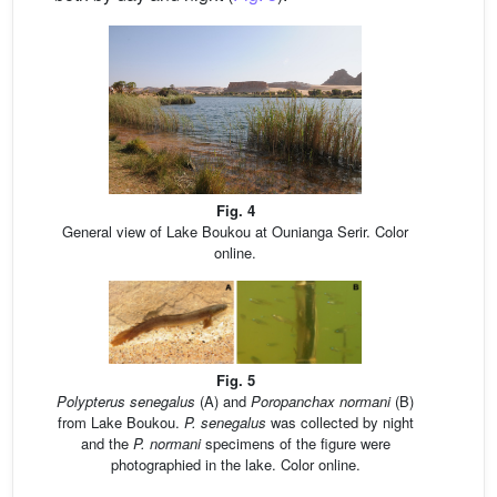
Fig. 4
General view of Lake Boukou at Ounianga Serir. Color
online.
Fig. 5
Polypterus senegalus
(A) and
Poropanchax normani
(B)
from Lake Boukou.
P. senegalus
was collected by night
and the
P. normani
specimens of the figure were
photographied in the lake. Color online.