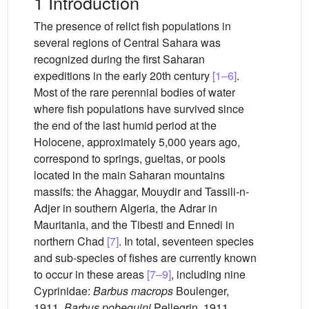
1 Introduction
The presence of relict fish populations in
several regions of Central Sahara was
recognized during the first Saharan
expeditions in the early 20th century
[1–6]
.
Most of the rare perennial bodies of water
where fish populations have survived since
the end of the last humid period at the
Holocene, approximately 5,000 years ago,
correspond to springs, gueltas, or pools
located in the main Saharan mountains
massifs: the Ahaggar, Mouydir and Tassili-n-
Adjer in southern Algeria, the Adrar in
Mauritania, and the Tibesti and Ennedi in
northern Chad
[7]
. In total, seventeen species
and sub-species of fishes are currently known
to occur in these areas
[7–9]
, including nine
Cyprinidae:
Barbus macrops
Boulenger,
1911,
Barbus pobeguini
Pellegrin, 1911,