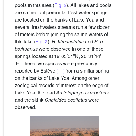
pools in this area (
Fig. 2
). All lakes and pools
are saline, but perennial freshwater springs
are located on the banks of Lake Yoa and
several freshwaters streams run a few dozen
of meters before joining the saline waters of
this lake (
Fig. 3
).
H. bimaculatus
and
S. g.
borkuanus
were observed in one of these
springs located at 19°03′31′′N, 20°31′14′
′E. These two species were previously
reported by Estève
[11]
from a similar spring
on the banks of Lake Yoa. Among other
zoological records of interest on the edge of
Lake Yoa, the toad
Amietophrynus regularis
and the skink
Chalcides ocellatus
were
observed.