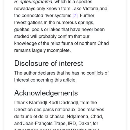
B. apleurogramma
, which is a species
nowadays only known from Lake Victoria and
the connected river systems
[7]
. Further
investigations in the numerous springs,
gueltas, pools or lakes that have never been
studied will probably confirm that our
knowledge of the relict fauna of northern Chad
remains largely incomplete.
Disclosure of interest
The author declares that he has no conflicts of
interest concerning this article.
Acknowledgements
I thank Klamadji Kodi Dadnadji, from the
Direction des parcs nationaux, des réserves
de faune et de la chasse, Ndjamena, Chad,
and Jean-François Trape, IRD, Dakar, for