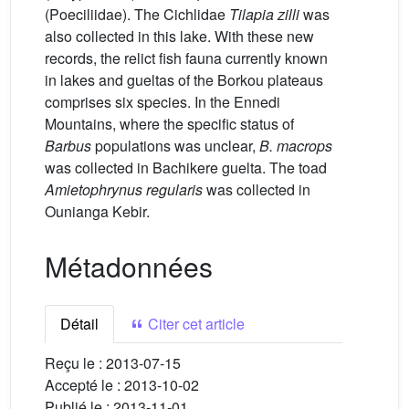
(Poeciliidae). The Cichlidae
Tilapia zilli
was
also collected in this lake. With these new
records, the relict fish fauna currently known
in lakes and gueltas of the Borkou plateaus
comprises six species. In the Ennedi
Mountains, where the specific status of
Barbus
populations was unclear,
B. macrops
was collected in Bachikere guelta. The toad
Amietophrynus regularis
was collected in
Ounianga Kebir.
Métadonnées
Détail
Citer cet article
Reçu le :
2013-07-15
Accepté le :
2013-10-02
Publié le :
2013-11-01