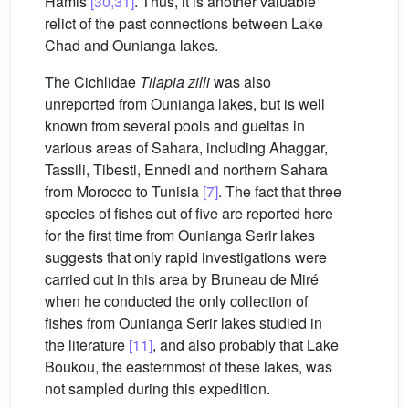
Hamis
[30,31]
. Thus, it is another valuable
relict of the past connections between Lake
Chad and Ounianga lakes.
The Cichlidae
Tilapia zilli
was also
unreported from Ounianga lakes, but is well
known from several pools and gueltas in
various areas of Sahara, including Ahaggar,
Tassili, Tibesti, Ennedi and northern Sahara
from Morocco to Tunisia
[7]
. The fact that three
species of fishes out of five are reported here
for the first time from Ounianga Serir lakes
suggests that only rapid investigations were
carried out in this area by Bruneau de Miré
when he conducted the only collection of
fishes from Ounianga Serir lakes studied in
the literature
[11]
, and also probably that Lake
Boukou, the easternmost of these lakes, was
not sampled during this expedition.