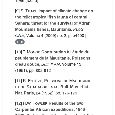
1989 (332 p)
[9]
S. Trape
Impact of climate change on
the relict tropical fish fauna of central
Sahara: threat for the survival of Adrar
Mountains fishes, Mauritania
, PLoS
ONE
, Volume 4
(2009) no. 2, p. e4400 |
DOI
[10]
T. Monod
Contribution à l’étude du
peuplement de la Mauritanie. Poissons
d’eau douce
, Bull. IFAN
, Volume 13
(1951), pp. 802-812
[11]
R. Estève; Poissons de Mauritanie
et du Sahara oriental
Bull. Mus. Hist.
Nat. Paris
, 24
(1952), pp. 176-179
[12]
H.W. Fowler
Results of the two
Carpenter African expeditions, 1946–