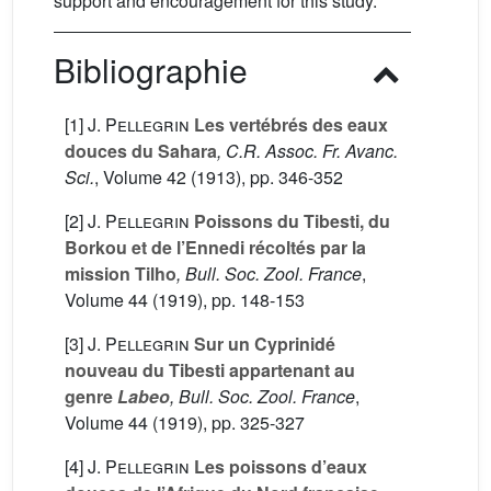
support and encouragement for this study.
Bibliographie
[1]
J. Pellegrin
Les vertébrés des eaux
douces du Sahara
, C.R. Assoc. Fr. Avanc.
Sci.
, Volume 42
(1913), pp. 346-352
[2]
J. Pellegrin
Poissons du Tibesti, du
Borkou et de l’Ennedi récoltés par la
mission Tilho
, Bull. Soc. Zool. France
,
Volume 44
(1919), pp. 148-153
[3]
J. Pellegrin
Sur un Cyprinidé
nouveau du Tibesti appartenant au
genre
Labeo
, Bull. Soc. Zool. France
,
Volume 44
(1919), pp. 325-327
[4]
J. Pellegrin
Les poissons d’eaux