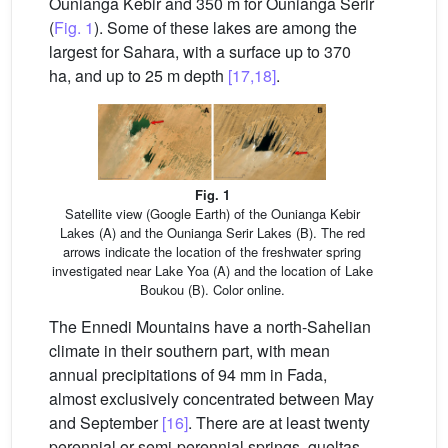
Ounianga Kebir and 350 m for Ounianga Serir
(
Fig. 1
). Some of these lakes are among the
largest for Sahara, with a surface up to 370
ha, and up to 25 m depth
[17,18]
.
Fig. 1
Satellite view (Google Earth) of the Ounianga Kebir
Lakes (A) and the Ounianga Serir Lakes (B). The red
arrows indicate the location of the freshwater spring
investigated near Lake Yoa (A) and the location of Lake
Boukou (B). Color online.
The Ennedi Mountains have a north-Sahelian
climate in their southern part, with mean
annual precipitations of 94 mm in Fada,
almost exclusively concentrated between May
and September
[16]
. There are at least twenty
perennial or semi-perennial springs, gueltas