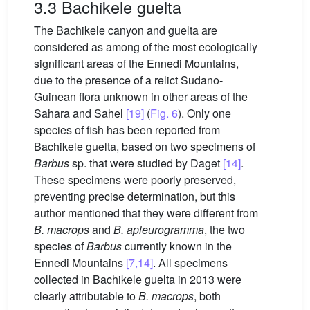
3.3 Bachikele guelta
The Bachikele canyon and guelta are
considered as among of the most ecologically
significant areas of the Ennedi Mountains,
due to the presence of a relict Sudano-
Guinean flora unknown in other areas of the
Sahara and Sahel
[19]
(
Fig. 6
). Only one
species of fish has been reported from
Bachikele guelta, based on two specimens of
Barbus
sp. that were studied by Daget
[14]
.
These specimens were poorly preserved,
preventing precise determination, but this
author mentioned that they were different from
B. macrops
and
B. apleurogramma
, the two
species of
Barbus
currently known in the
Ennedi Mountains
[7,14]
. All specimens
collected in Bachikele guelta in 2013 were
clearly attributable to
B. macrops
, both