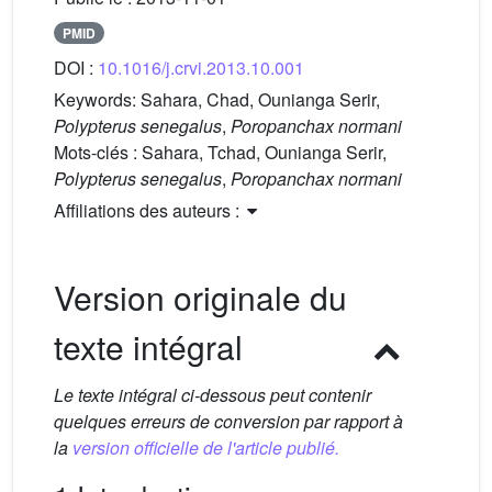
PMID
DOI :
10.1016/j.crvi.2013.10.001
Keywords:
Sahara, Chad, Ounianga Serir,
Polypterus senegalus
,
Poropanchax normani
Mots-clés :
Sahara, Tchad, Ounianga Serir,
Polypterus senegalus
,
Poropanchax normani
Affiliations des auteurs :
Version originale du
texte intégral
Le texte intégral ci-dessous peut contenir
quelques erreurs de conversion par rapport à
la
version officielle de l'article publié.