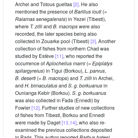
Archei and Totous gueltas
[2]
. He also
mentioned the presence of
Barilius louti
(=
Raiamas senegalensis
) in Yezei (Tibesti),
where
T. zilli
and
B. macrops
were also
recorded, the later species being also
collected in Zouarke pool (Tibesti)
[3]
. Another
collection of fishes from northern Chad was
studied by Estève
[11]
, who reported the
occurrence of
Aplocheilus marni
(=
Epiplatys
spilargyreius
) in Tigui (Borkou),
L. parvus
,
B. deserti
(=
B. macrops
) and
T. zilli
in Archei,
and
H. bimaculatus
and
S. g. borkuanus
in
Ounianga Kebir (Borkou).
S. g. borkuanus
was also collected in Fada (Ennedi) by
Fowler
[12]
. Further studies of new collections
of fishes from Tibesti, Borkou and Ennedi
were made by Daget
[13,14]
, who also re-
examined the previous collections deposited
in Paris. This author reported
Barbus batesi