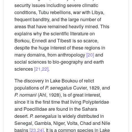
security issues including severe climatic
conditions, Tubu rebellions, war with Libya,
frequent banditry, and the large number of
areas that have remained heavily mined. This
explains why the scientific literature on
Borkou, Ennedi and Tibesti is so scarce,
despite the huge interest of these regions in
many domains, from anthropology
[20]
and
social sciences to bio-geography and earth
sciences
[21,22]
.
The discovery in Lake Boukou of relict
populations of
P.
senegalus
Cuvier, 1829, and
P.
normani
(Ahl, 1928), is of great interest,
since it is the first time that living Polypteridae
and Poecillidae are found in the Sahara
desert.
P. senegalus
is widely distributed in
Senegal, Gambia, Niger, Volta, Chad and Nile
basins
[23,24]
. It is a common species in Lake