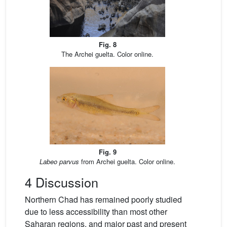
Fig. 8
The Archei guelta. Color online.
Fig. 9
Labeo parvus
from Archei guelta. Color online.
4 Discussion
Northern Chad has remained poorly studied
due to less accessibility than most other
Saharan regions, and major past and present