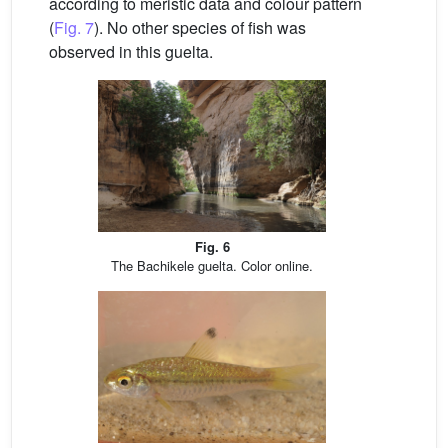
according to meristic data and colour pattern
(
Fig. 7
). No other species of fish was
observed in this guelta.
Fig. 6
The Bachikele guelta. Color online.