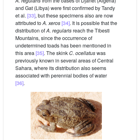
A. regularis
from the oases of Djanet (Algeria)
and Gat (Libya) were first confirmed by Tandy
et al.
[33]
, but these specimens also are now
attributed to
A. xeros
[34]
. It is possible that the
distribution of
A. regularis
reach the Tibesti
Mountains, since the occurrence of
undetermined toads has been mentioned in
this area
[35]
. The skink
C.
ocellatus
was
previously known in several areas of Central
Sahara, where its distribution also seems
associated with perennial bodies of water
[36]
.