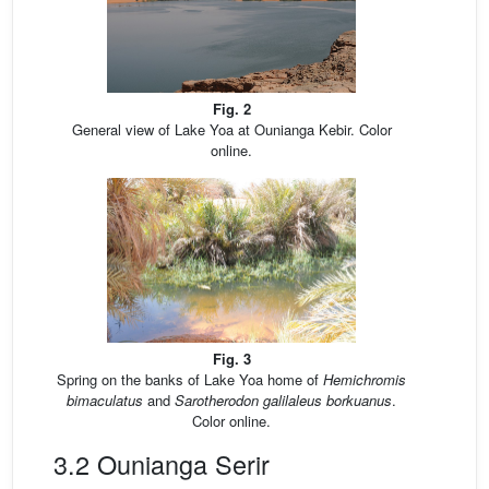
Fig. 2
General view of Lake Yoa at Ounianga Kebir. Color
online.
Fig. 3
Spring on the banks of Lake Yoa home of
Hemichromis
bimaculatus
and
Sarotherodon galilaleus borkuanus
.
Color online.
3.2 Ounianga Serir