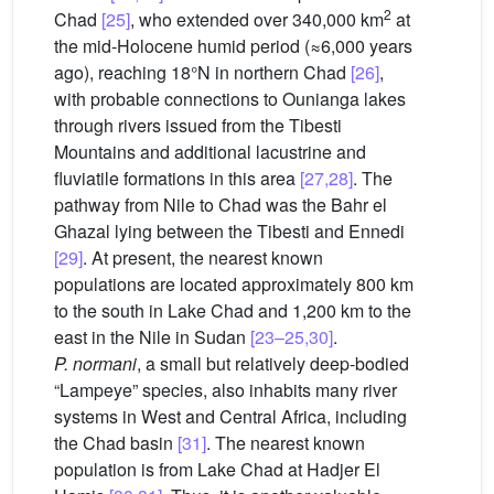
2
Chad
[25]
, who extended over 340,000 km
at
the mid-Holocene humid period (≈6,000 years
ago), reaching 18°N in northern Chad
[26]
,
with probable connections to Ounianga lakes
through rivers issued from the Tibesti
Mountains and additional lacustrine and
fluviatile formations in this area
[27,28]
. The
pathway from Nile to Chad was the Bahr el
Ghazal lying between the Tibesti and Ennedi
[29]
. At present, the nearest known
populations are located approximately 800 km
to the south in Lake Chad and 1,200 km to the
east in the Nile in Sudan
[23–25,30]
.
P. normani
, a small but relatively deep-bodied
“Lampeye” species, also inhabits many river
systems in West and Central Africa, including
the Chad basin
[31]
. The nearest known
population is from Lake Chad at Hadjer El