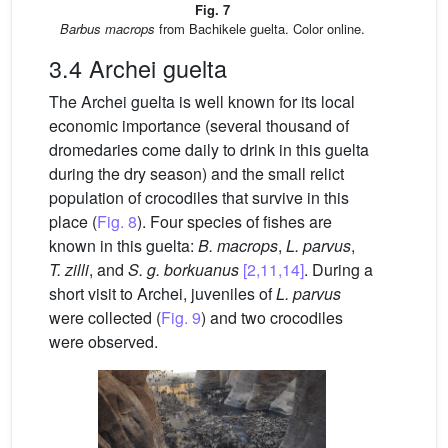
Fig. 7
Barbus macrops
from Bachikele guelta. Color online.
3.4 Archei guelta
The Archei guelta is well known for its local
economic importance (several thousand of
dromedaries come daily to drink in this guelta
during the dry season) and the small relict
population of crocodiles that survive in this
place (
Fig. 8
). Four species of fishes are
known in this guelta:
B. macrops
,
L. parvus
,
T. zilli
, and
S. g.
borkuanus
[2,11,14]
. During a
short visit to Archei, juveniles of
L. parvus
were collected (
Fig. 9
) and two crocodiles
were observed.