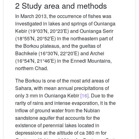
2 Study area and methods
In March 2013, the occurrence of fishes was
investigated in lakes and springs of Ounianga
Kebir (19°03′N, 20°23′E) and Ounianga Serir
(18°55′N, 20°52′E) in the northeastern part of
the Borkou plateaus, and the gueltas of
Bachikele (16°30′N, 22°20′E) and Archei
(16°54′N, 21°46′E) in the Ennedi Mountains,
northern Chad.
The Borkou is one of the most arid areas of
Sahara, with mean annual precipitations of
only 3 mm in Ounianga Kebir
[16]
. Due to the
rarity of rains and intense evaporation, it is the
inflow of ground water from the Nubian
sandstone aquifer that accounts for the
existence of perennial lakes located in
depressions at the altitude of ca 380 m for