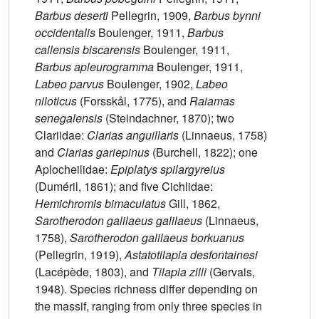
Barbus deserti
Pellegrin, 1909,
Barbus bynni
occidentalis
Boulenger, 1911,
Barbus
callensis biscarensis
Boulenger, 1911,
Barbus apleurogramma
Boulenger, 1911,
Labeo parvus
Boulenger, 1902,
Labeo
niloticus
(Forsskål, 1775), and
Raiamas
senegalensis
(Steindachner, 1870); two
Clariidae:
Clarias anguillaris
(Linnaeus, 1758)
and
Clarias gariepinus
(Burchell, 1822); one
Aplocheilidae:
Epiplatys spilargyreius
(Duméril, 1861); and five Cichlidae:
Hemichromis bimaculatus
Gill, 1862,
Sarotherodon galilaeus galilaeus
(Linnaeus,
1758),
Sarotherodon galilaeus borkuanus
(Pellegrin, 1919),
Astatotilapia desfontainesi
(Lacépède, 1803), and
Tilapia zilli
(Gervais,
1948). Species richness differ depending on
the massif, ranging from only three species in