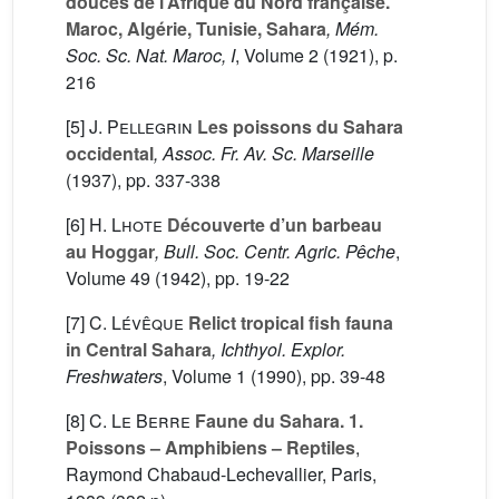
douces de l’Afrique du Nord française.
Maroc, Algérie, Tunisie, Sahara
, Mém.
Soc. Sc. Nat. Maroc, I
, Volume 2
(1921), p.
216
[5]
J. Pellegrin
Les poissons du Sahara
occidental
, Assoc. Fr. Av. Sc. Marseille
(1937), pp. 337-338
[6]
H. Lhote
Découverte d’un barbeau
au Hoggar
, Bull. Soc. Centr. Agric. Pêche
,
Volume 49
(1942), pp. 19-22
[7]
C. Lévêque
Relict tropical fish fauna
in Central Sahara
, Ichthyol. Explor.
Freshwaters
, Volume 1
(1990), pp. 39-48
[8]
C. Le Berre
Faune du Sahara. 1.
Poissons – Amphibiens – Reptiles
,
Raymond Chabaud-Lechevallier, Paris,