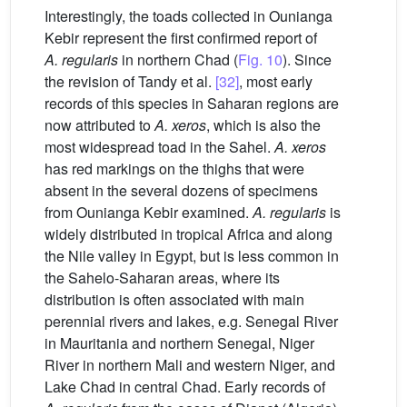
Interestingly, the toads collected in Ounianga
Kebir represent the first confirmed report of
A.
regularis
in northern Chad (
Fig. 10
). Since
the revision of Tandy et al.
[32]
, most early
records of this species in Saharan regions are
now attributed to
A. xeros
, which is also the
most widespread toad in the Sahel.
A. xeros
has red markings on the thighs that were
absent in the several dozens of specimens
from Ounianga Kebir examined.
A. regularis
is
widely distributed in tropical Africa and along
the Nile valley in Egypt, but is less common in
the Sahelo-Saharan areas, where its
distribution is often associated with main
perennial rivers and lakes, e.g. Senegal River
in Mauritania and northern Senegal, Niger
River in northern Mali and western Niger, and
Lake Chad in central Chad. Early records of