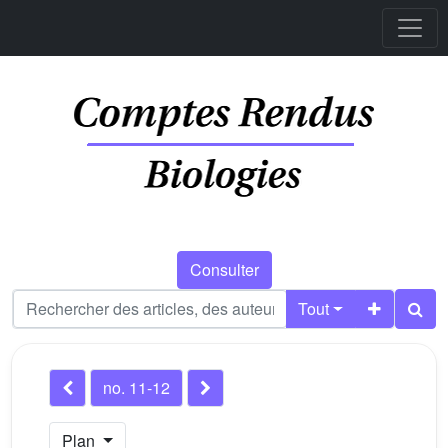
Consulter
Tout
no. 11-12
Plan