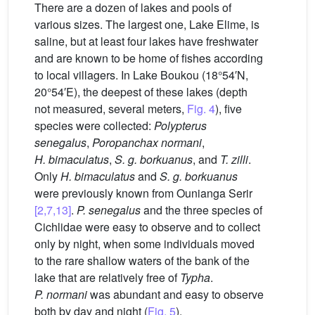
There are a dozen of lakes and pools of
various sizes. The largest one, Lake Elime, is
saline, but at least four lakes have freshwater
and are known to be home of fishes according
to local villagers. In Lake Boukou (18°54′N,
20°54′E), the deepest of these lakes (depth
not measured, several meters,
Fig. 4
), five
species were collected:
Polypterus
senegalus
,
Poropanchax normani
,
H. bimaculatus
,
S. g. borkuanus
, and
T. zilli
.
Only
H. bimaculatus
and
S. g. borkuanus
were previously known from Ounianga Serir
[2,7,13]
.
P. senegalus
and the three species of
Cichlidae were easy to observe and to collect
only by night, when some individuals moved
to the rare shallow waters of the bank of the
lake that are relatively free of
Typha
.
P. normani
was abundant and easy to observe
both by day and night (
Fig. 5
).