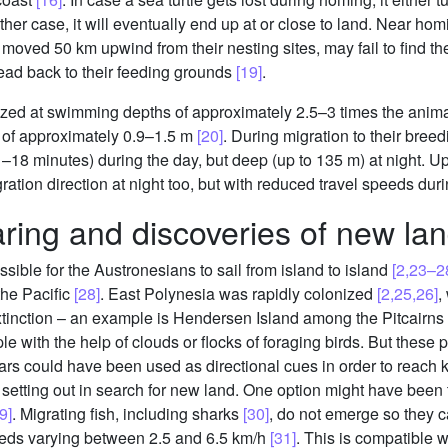
either case, it will eventually end up at or close to land. Near ho
moved 50 km upwind from their nesting sites, may fail to find thei
head back to their feeding grounds
[19]
.
ized at swimming depths of approximately 2.5–3 times the animal
h of approximately 0.9–1.5 m
[20]
. During migration to their bree
–18 minutes) during the day, but deep (up to 135 m) at night. 
gration direction at night too, but with reduced travel speeds dur
ring and discoveries of new la
sible for the Austronesians to sail from island to island
[2,23–2
the Pacific
[28]
. East Polynesia was rapidly colonized
[2,25,26]
,
tinction – an example is Hendersen Island among the Pitcairns
mple with the help of clouds or flocks of foraging birds. But the
ars could have been used as directional cues in order to reach
tting out in search for new land. One option might have been to
9]
. Migrating fish, including sharks
[30]
, do not emerge so they 
ds varying between 2.5 and 6.5 km/h
[31]
. This is compatible 