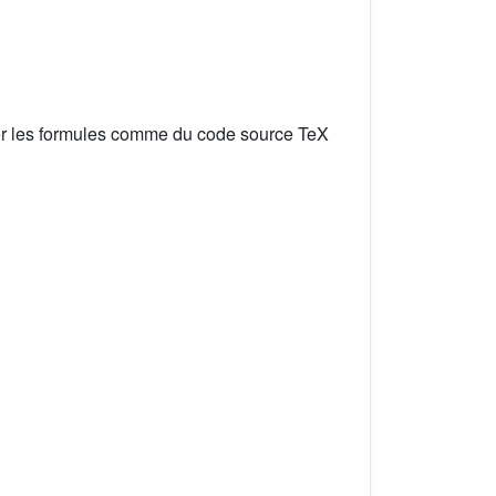
er les formules comme du code source TeX