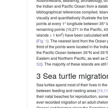
Austronesians, seafaring, archaeology, 
the Indian and Pacific Ocean from a datab
bibliographical references compiled. Isla
visually and quantitatively illustrate the 
points at every 1° longitude between 35° l
remaining points (10,271 in the Pacific, 4
2
islands > 1 km
) have been calculated wit
(
Fig. 1
). The nearest land from the Ocean 
third of the points were located in the In
the Pacific Ocean between 35°N and 35°S r
Eastern and Northern Pacific, as well as 
S2
). The majority of these islands are st
3 Sea turtle migratio
Sea turtles spend most of their lives in t
between feeding and nesting areas
[10,11
their natal beaches for reproduction, some
ever recorded migration of an adult chelon
Ocean) and foraging along the Somalian 