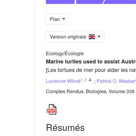
Plan
Version originale
Ecology/Écologie
Marine turtles used to assist Aust
[Les tortues de mer pour aider les na
1
,
2
Lucienne Wilmé
;
Patrick O. Waeber
Comptes Rendus. Biologies, Volume 339 (
Résumés