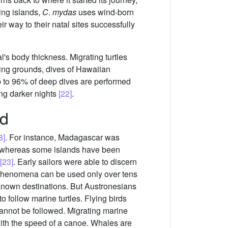
ming islands,
C
.
mydas
uses wind-born
r way to their natal sites successfully
's body thickness. Migrating turtles
ding grounds, dives of Hawaiian
Up to 96% of deep dives are performed
ing darker nights
[22]
.
nd
8]
. For instance, Madagascar was
 whereas some islands have been
[23]
. Early sailors were able to discern
se phenomena can be used only over tens
 known destinations. But Austronesians
 follow marine turtles. Flying birds
cannot be followed. Migrating marine
with the speed of a canoe. Whales are