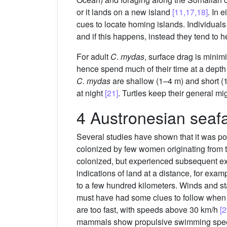
or it lands on a new island
[11,17,18]
. In 
cues to locate homing islands. Individuals 
and if this happens, instead they tend to 
For adult
C
.
mydas
, surface drag is minim
hence spend much of their time at a dept
C. mydas
are shallow (1–4 m) and short (1
at night
[21]
. Turtles keep their general mi
4 Austronesian seafa
Several studies have shown that it was pos
colonized by few women originating from 
colonized, but experienced subsequent ex
indications of land at a distance, for exa
to a few hundred kilometers. Winds and st
must have had some clues to follow when se
are too fast, with speeds above 30 km/h
[2
mammals show propulsive swimming spee