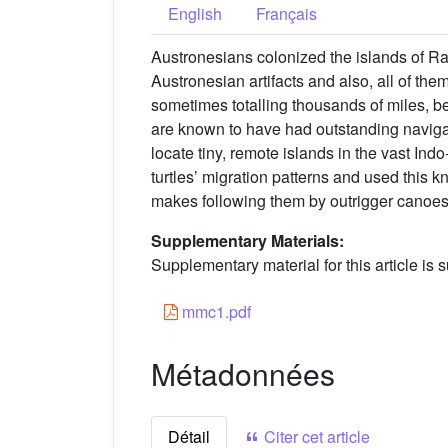
English
Français
Austronesians colonized the islands of R
Austronesian artifacts and also, all of the
sometimes totalling thousands of miles, be
are known to have had outstanding navigatio
locate tiny, remote islands in the vast I
turtles’ migration patterns and used this
makes following them by outrigger canoes
Supplementary Materials:
Supplementary material for this article is s
mmc1.pdf
Métadonnées
Détail
Citer cet article