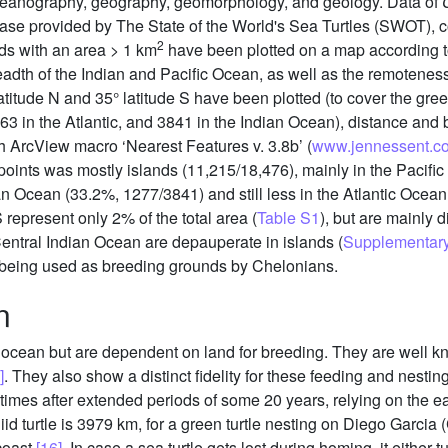
oceanography, geography, geomorphology, and geology. Data of
ase provided by The State of the World's Sea Turtles (SWOT), c
2
nds with an area > 1 km
have been plotted on a map according to
breadth of the Indian and Pacific Ocean, as well as the remoteness
atitude N and 35° latitude S have been plotted (to cover the gree
363 in the Atlantic, and 3841 in the Indian Ocean), distance and 
h ArcView macro ‘Nearest Features v. 3.8b’ (
www.jennessent.c
points was mostly islands (11,215/18,476), mainly in the Pacifi
dian Ocean (33.2%, 1277/3841) and still less in the Atlantic Ocea
epresent only 2% of the total area (
Table S1
), but are mainly d
Central Indian Ocean are depauperate in islands (
Supplementary 
ill being used as breeding grounds by Chelonians.
n
he ocean but are dependent on land for breeding. They are well k
]
. They also show a distinct fidelity for these feeding and nesti
times after extended periods of some 20 years, relying on the e
iid turtle is 3979 km, for a green turtle nesting on Diego Garcia
coast
[16]
. In case a sea turtle gets lost during homing, it either t