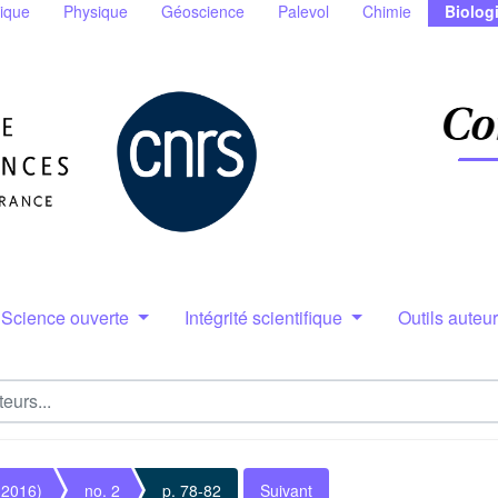
ique
Physique
Géoscience
Palevol
Chimie
Biolog
Science ouverte
Intégrité scientifique
Outils auteu
(2016)
no. 2
p. 78-82
Suivant