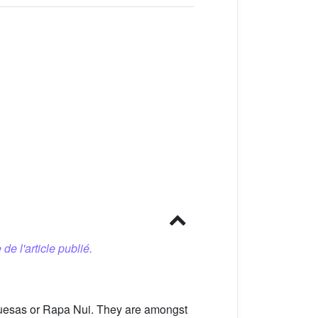
 de l'article publié.
rquesas or Rapa Nui. They are amongst