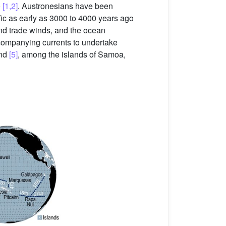
0
[1,2]
. Austronesians have been
ific as early as 3000 to 4000 years ago
nd trade winds, and the ocean
companying currents to undertake
and
[5]
, among the islands of Samoa,