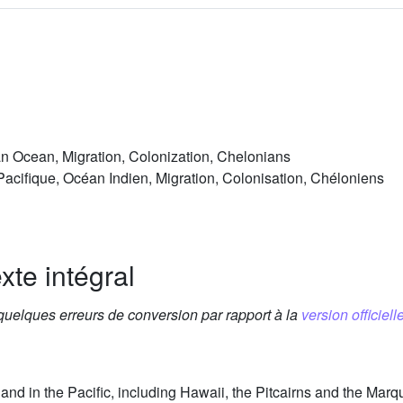
an Ocean, Migration, Colonization, Chelonians
Pacifique, Océan Indien, Migration, Colonisation, Chéloniens
xte intégral
 quelques erreurs de conversion par rapport à la
version officielle
and in the Pacific, including Hawaii, the Pitcairns and the Ma