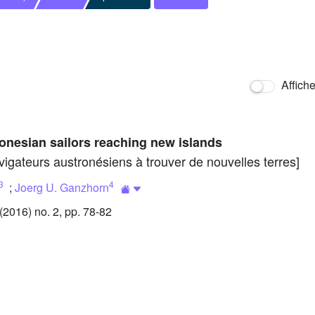
Affich
ronesian sailors reaching new islands
vigateurs austronésiens à trouver de nouvelles terres]
3
4
;
Joerg U. Ganzhorn
2016) no. 2, pp. 78-82