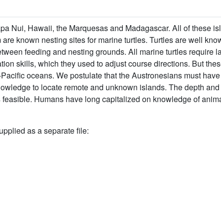
apa Nui, Hawaii, the Marquesas and Madagascar. All of these is
m are known nesting sites for marine turtles. Turtles are well kno
tween feeding and nesting grounds. All marine turtles require l
n skills, which they used to adjust course directions. But these 
ndo-Pacific oceans. We postulate that the Austronesians must hav
 knowledge to locate remote and unknown islands. The depth and 
 feasible. Humans have long capitalized on knowledge of anima
upplied as a separate file: