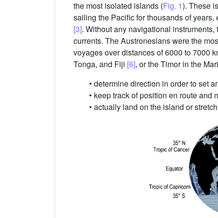
the most isolated islands (
Fig. 1
). These 
sailing the Pacific for thousands of years
[3]
. Without any navigational instruments
currents. The Austronesians were the most
voyages over distances of 6000 to 7000 
Tonga, and Fiji
[6]
, or the Timor in the Ma
• determine direction in order to set 
• keep track of position en route and
• actually land on the island or stret