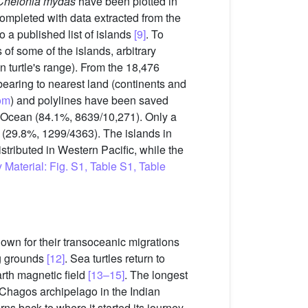
Chelonia mydas
have been plotted in
ompleted with data extracted from the
 a published list of islands
[9]
. To
 of some of the islands, arbitrary
n turtle's range). From the 18,476
bearing to nearest land (continents and
om
) and polylines have been saved
c Ocean (84.1%, 8639/10,271). Only a
n (29.8%, 1299/4363). The islands in
istributed in Western Pacific, while the
Material: Fig. S1, Table S1, Table
nown for their transoceanic migrations
ng grounds
[12]
. Sea turtles return to
arth magnetic field
[13–15]
. The longest
 (Chagos archipelago in the Indian
urns back to where it started its journey,