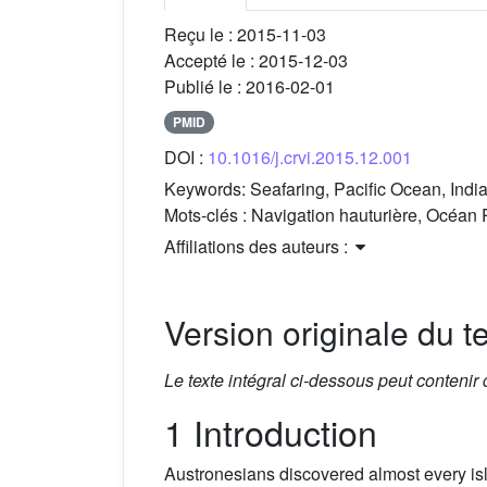
Reçu le :
2015-11-03
Accepté le :
2015-12-03
Publié le :
2016-02-01
PMID
DOI :
10.1016/j.crvi.2015.12.001
Keywords:
Seafaring, Pacific Ocean, Indi
Mots-clés :
Navigation hauturière, Océan 
Affiliations des auteurs :
Version originale du te
Le texte intégral ci-dessous peut contenir
1 Introduction
Austronesians discovered almost every isl