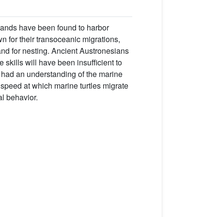
lands have been found to harbor
wn for their transoceanic migrations,
and for nesting. Ancient Austronesians
skills will have been insufficient to
e had an understanding of the marine
speed at which marine turtles migrate
l behavior.