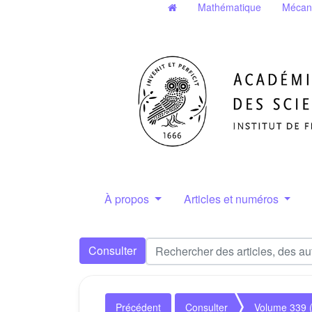
Mathématique
Mécan
À propos
Articles et numéros
Consulter
Précédent
Consulter
Volume 339 