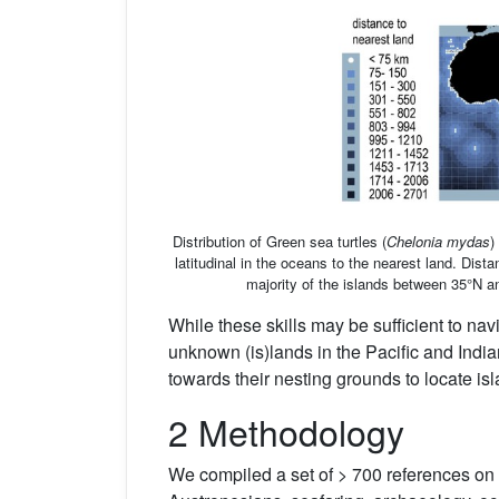
Distribution of Green sea turtles (
Chelonia mydas
)
latitudinal in the oceans to the nearest land. Dist
majority of the islands between 35°N a
While these skills may be sufficient to nav
unknown (is)lands in the Pacific and India
towards their nesting grounds to locate is
2 Methodology
We compiled a set of > 700 references on 