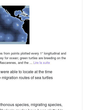
es from points plotted every 1° longitudinal and
rey for ocean; green turtles are breeding on the
Mascarenes, and the ...
Lire la suite
 were able to locate at the time
migration routes of sea turtles
hthonous species, migrating species,