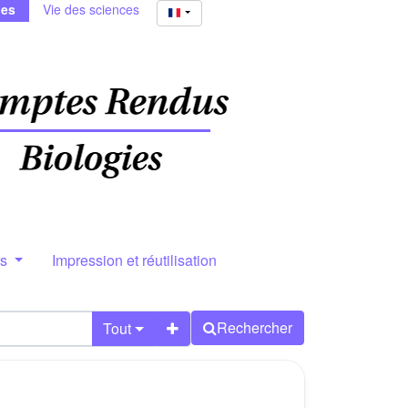
ies
Vie des sciences
rs
Impression et réutilisation
Rechercher
Tout