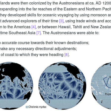
islands were then colonized by the Austronesians at ca. AD 120
, expanding into the far reaches of the Eastern and Northern Pac
, they developed skills for oceanic voyaging by using monsoon a
 advanced explorers of their time
[3]
, using trade winds and ac
km to the Americas
[4]
, or between Hawaii, Tahiti and New Zeal
ritime Southeast Asia
[7]
. The Austronesians were able to:
an accurate course towards their known destinations;
 make any necessary directional adjustments;
ch of coast to which they were heading
[8]
.