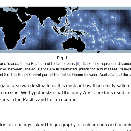
Fig. 1
 and islands in the Pacific and Indian oceans
[9]
. Dark lines represent distanc
ances between labeled islands are in kilometers (black for land masses, blue-g
nd S). The South Central part of the Indian Ocean between Australia and the 
igate to known destinations, it is unclear how those early sailors
n oceans. We hypothesize that the early Austronesians used the 
lands in the Pacific and Indian oceans.
turtles, ecology, island biogeography, allochthonous and autoc