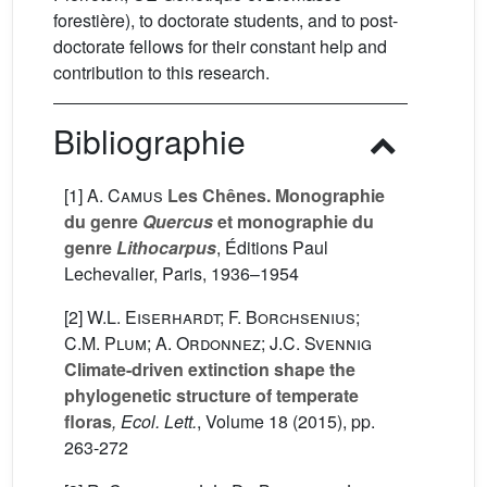
forestière), to doctorate students, and to post-
doctorate fellows for their constant help and
contribution to this research.
Bibliographie
[1]
A. Camus
Les Chênes. Monographie
du genre
Quercus
et monographie du
genre
Lithocarpus
, Éditions Paul
Lechevalier, Paris, 1936–1954
[2]
W.L. Eiserhardt; F. Borchsenius;
C.M. Plum; A. Ordonnez; J.C. Svennig
Climate-driven extinction shape the
phylogenetic structure of temperate
floras
, Ecol. Lett.
, Volume 18
(2015), pp.
263-272