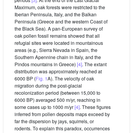
periods
[3]
. At the end of the Last Glacial
Maximum, oak forests were restricted to the
Iberian Peninsula, Italy, and the Balkan
Peninsula (Greece and the western Coast of
the Black Sea). A pan-European survey of
oak pollen fossil remains showed that all
refugial sites were located in mountainous
areas (e.g., Sierra Nevada in Spain, the
Southern Apennine chain in Italy, and the
Pindos mountains in Greece)
[4]
. The extant
distribution was approximately reached at
6000 BP (
Fig. 1
A). The velocity of oak
migration during the post-glacial
recolonization period (between 15,000 to
6000 BP) averaged 500 m/yr, reaching in
some cases up to 1000 m/yr
[4]
. These figures
inferred from pollen deposits maps exceed by
far the dispersion by jays, squirrels, or
rodents. To explain this paradox, occurrences