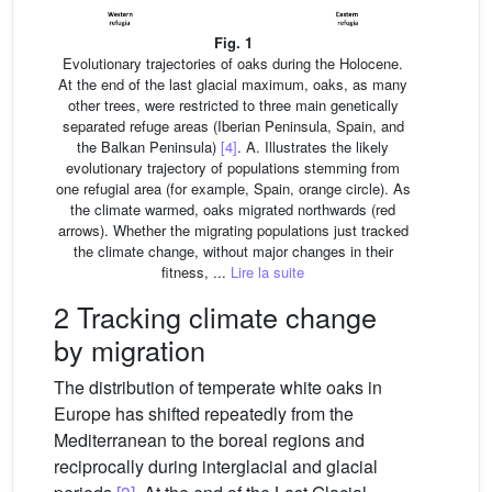
Fig. 1
Evolutionary trajectories of oaks during the Holocene.
At the end of the last glacial maximum, oaks, as many
other trees, were restricted to three main genetically
separated refuge areas (Iberian Peninsula, Spain, and
the Balkan Peninsula)
[4]
. A. Illustrates the likely
evolutionary trajectory of populations stemming from
one refugial area (for example, Spain, orange circle). As
the climate warmed, oaks migrated northwards (red
arrows). Whether the migrating populations just tracked
the climate change, without major changes in their
fitness, ...
Lire la suite
2 Tracking climate change
by migration
The distribution of temperate white oaks in
Europe has shifted repeatedly from the
Mediterranean to the boreal regions and
reciprocally during interglacial and glacial