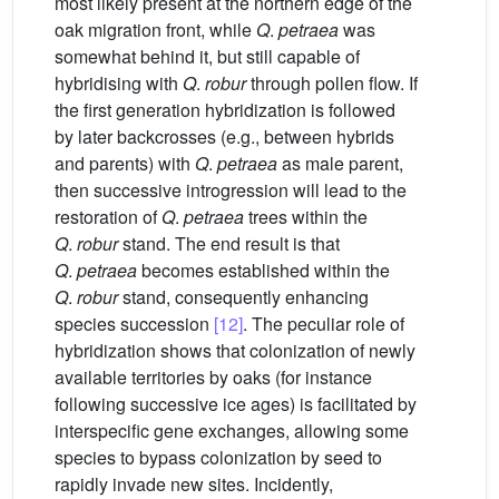
most likely present at the northern edge of the
oak migration front, while
Q
.
petraea
was
somewhat behind it, but still capable of
hybridising with
Q
.
robur
through pollen flow. If
the first generation hybridization is followed
by later backcrosses (e.g., between hybrids
and parents) with
Q
.
petraea
as male parent,
then successive introgression will lead to the
restoration of
Q
.
petraea
trees within the
Q
.
robur
stand. The end result is that
Q
.
petraea
becomes established within the
Q
.
robur
stand, consequently enhancing
species succession
[12]
. The peculiar role of
hybridization shows that colonization of newly
available territories by oaks (for instance
following successive ice ages) is facilitated by
interspecific gene exchanges, allowing some
species to bypass colonization by seed to
rapidly invade new sites. Incidently,