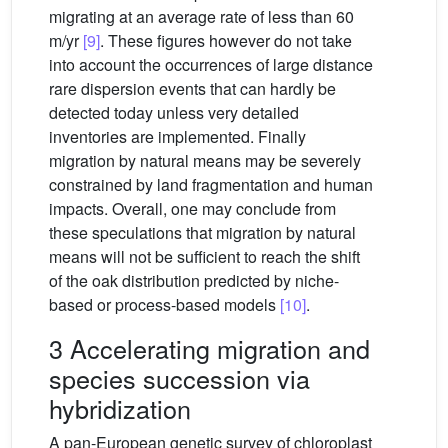
migrating at an average rate of less than 60
m/yr
[9]
. These figures however do not take
into account the occurrences of large distance
rare dispersion events that can hardly be
detected today unless very detailed
inventories are implemented. Finally
migration by natural means may be severely
constrained by land fragmentation and human
impacts. Overall, one may conclude from
these speculations that migration by natural
means will not be sufficient to reach the shift
of the oak distribution predicted by niche-
based or process-based models
[10]
.
3 Accelerating migration and
species succession via
hybridization
A pan-European genetic survey of chloroplast