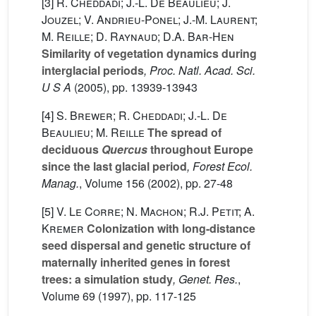
[3]
R. Cheddadi; J.-L. De Beaulieu; J.
Jouzel; V. Andrieu-Ponel; J.-M. Laurent;
M. Reille; D. Raynaud; D.A. Bar-Hen
Similarity of vegetation dynamics during
interglacial periods
, Proc. Natl. Acad. Sci.
U S A
(2005), pp. 13939-13943
[4]
S. Brewer; R. Cheddadi; J.-L. De
Beaulieu; M. Reille
The spread of
deciduous
Quercus
throughout Europe
since the last glacial period
, Forest Ecol.
Manag.
, Volume 156
(2002), pp. 27-48
[5]
V. Le Corre; N. Machon; R.J. Petit; A.
Kremer
Colonization with long-distance
seed dispersal and genetic structure of
maternally inherited genes in forest
trees: a simulation study
, Genet. Res.
,
Volume 69
(1997), pp. 117-125