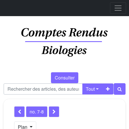
Consulter
Tout
no. 7-8
Plan