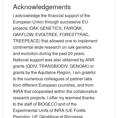
Acknowledgements
I acknowledge the financial support of the
European Union through successive EU
projects (OAK GENETICS, FAIROAK,
OAKFLOW, EVOLTREE, FORESTTRAC,
TREEPEACE) that allowed one to implement
continental wide research on oak genetics
and evolution during the past 20 years.
National support was also obtained by ANR
grants (QDIV, TRANSBIODIV, GENOAK) or
grants by the Aquitaine Region. I am grateful
to the numerous colleagues of partner labs
from different European countries, and from
INRA that cooperated within the collaborative
research projects. I offer my warmest thanks
to the staff of BIOGECO and of the
Experimental Units of INRA (UE Forêts
Pierroton, UE Génétique et Biomasse