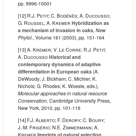
pp. 9996-10001
[12]
R.J. Petit; C. Bodénès; A. Ducousso;
G. Roussel; A. Kremer
Hybridization as
a mechanism of invasion in oaks
, New
Phytol.
, Volume 161
(2003), pp. 151-164
[13]
A. Kremer; V. Le Corre; R.J. Petit;
A. Ducousso
Historical and
contemporary dynamics of adaptive
differentiation in European oaks
(A.
DeWoody; J. Bickham; C. Michler; K.
Nichols; G. Rhodes; K. Woeste, eds.)
,
Molecular approaches in natural resource
Conservation
, Cambridge University Press,
New York, 2010, pp. 101-116
[14]
F.J. Alberto; F. Derory; C. Boury;
J.-M. Frigério; N.E. Zimmermann; A.
Kremer
Imprints of natural selection