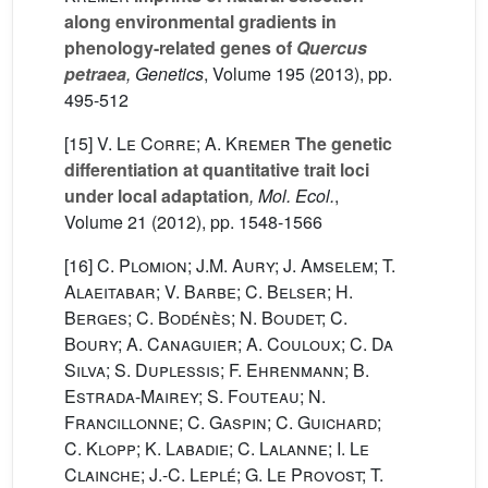
along environmental gradients in
phenology-related genes of
Quercus
petraea
, Genetics
, Volume 195
(2013), pp.
495-512
[15]
V. Le Corre; A. Kremer
The genetic
differentiation at quantitative trait loci
under local adaptation
, Mol. Ecol.
,
Volume 21
(2012), pp. 1548-1566
[16]
C. Plomion; J.M. Aury; J. Amselem; T.
Alaeitabar; V. Barbe; C. Belser; H.
Berges; C. Bodénès; N. Boudet; C.
Boury; A. Canaguier; A. Couloux; C. Da
Silva; S. Duplessis; F. Ehrenmann; B.
Estrada-Mairey; S. Fouteau; N.
Francillonne; C. Gaspin; C. Guichard;
C. Klopp; K. Labadie; C. Lalanne; I. Le
Clainche; J.-C. Leplé; G. Le Provost; T.