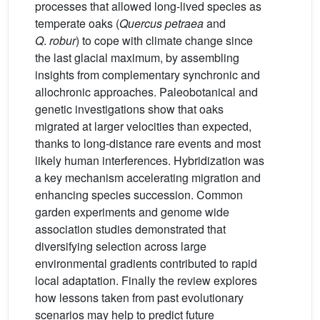
processes that allowed long-lived species as
temperate oaks (
Quercus petraea
and
Q
.
robur
) to cope with climate change since
the last glacial maximum, by assembling
insights from complementary synchronic and
allochronic approaches. Paleobotanical and
genetic investigations show that oaks
migrated at larger velocities than expected,
thanks to long-distance rare events and most
likely human interferences. Hybridization was
a key mechanism accelerating migration and
enhancing species succession. Common
garden experiments and genome wide
association studies demonstrated that
diversifying selection across large
environmental gradients contributed to rapid
local adaptation. Finally the review explores
how lessons taken from past evolutionary
scenarios may help to predict future