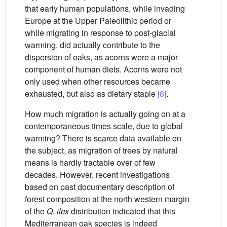
that early human populations, while invading
Europe at the Upper Paleolithic period or
while migrating in response to post-glacial
warming, did actually contribute to the
dispersion of oaks, as acorns were a major
component of human diets. Acorns were not
only used when other resources became
exhausted, but also as dietary staple
[8]
.
How much migration is actually going on at a
contemporaneous times scale, due to global
warming? There is scarce data available on
the subject, as migration of trees by natural
means is hardly tractable over of few
decades. However, recent investigations
based on past documentary description of
forest composition at the north western margin
of the
Q
.
ilex
distribution indicated that this
Mediterranean oak species is indeed