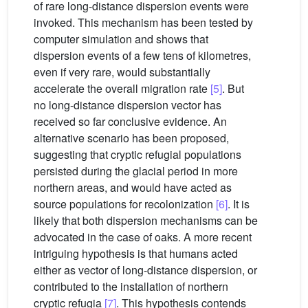
of rare long-distance dispersion events were
invoked. This mechanism has been tested by
computer simulation and shows that
dispersion events of a few tens of kilometres,
even if very rare, would substantially
accelerate the overall migration rate
[5]
. But
no long-distance dispersion vector has
received so far conclusive evidence. An
alternative scenario has been proposed,
suggesting that cryptic refugial populations
persisted during the glacial period in more
northern areas, and would have acted as
source populations for recolonization
[6]
. It is
likely that both dispersion mechanisms can be
advocated in the case of oaks. A more recent
intriguing hypothesis is that humans acted
either as vector of long-distance dispersion, or
contributed to the installation of northern
cryptic refugia
[7]
. This hypothesis contends