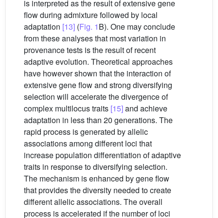
is interpreted as the result of extensive gene
flow during admixture followed by local
adaptation
[13]
(
Fig. 1
B). One may conclude
from these analyses that most variation in
provenance tests is the result of recent
adaptive evolution. Theoretical approaches
have however shown that the interaction of
extensive gene flow and strong diversifying
selection will accelerate the divergence of
complex multilocus traits
[15]
and achieve
adaptation in less than 20 generations. The
rapid process is generated by allelic
associations among different loci that
increase population differentiation of adaptive
traits in response to diversifying selection.
The mechanism is enhanced by gene flow
that provides the diversity needed to create
different allelic associations. The overall
process is accelerated if the number of loci