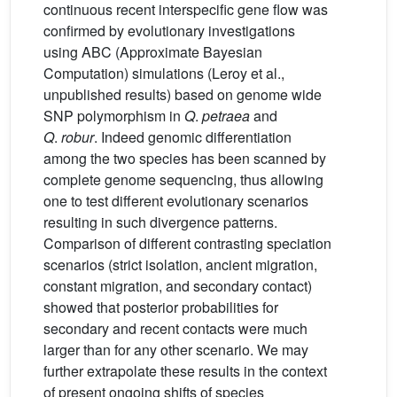
continuous recent interspecific gene flow was
confirmed by evolutionary investigations
using ABC (Approximate Bayesian
Computation) simulations (Leroy et al.,
unpublished results) based on genome wide
SNP polymorphism in
Q
.
petraea
and
Q
.
robur
. Indeed genomic differentiation
among the two species has been scanned by
complete genome sequencing, thus allowing
one to test different evolutionary scenarios
resulting in such divergence patterns.
Comparison of different contrasting speciation
scenarios (strict isolation, ancient migration,
constant migration, and secondary contact)
showed that posterior probabilities for
secondary and recent contacts were much
larger than for any other scenario. We may
further extrapolate these results in the context
of present ongoing shifts of species