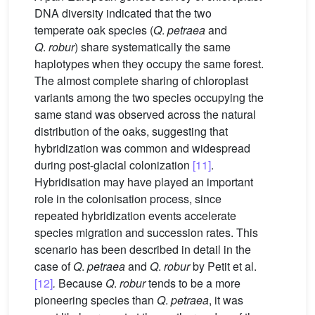
DNA diversity indicated that the two
temperate oak species (
Q
.
petraea
and
Q
.
robur
) share systematically the same
haplotypes when they occupy the same forest.
The almost complete sharing of chloroplast
variants among the two species occupying the
same stand was observed across the natural
distribution of the oaks, suggesting that
hybridization was common and widespread
during post-glacial colonization
[11]
.
Hybridisation may have played an important
role in the colonisation process, since
repeated hybridization events accelerate
species migration and succession rates. This
scenario has been described in detail in the
case of
Q
.
petraea
and
Q
.
robur
by Petit et al.
[12]
.
Because
Q
.
robur
tends to be a more
pioneering species than
Q
.
petraea
, it was