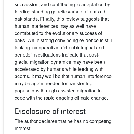
succession, and contributing to adaptation by
feeding standing genetic variation in mixed
oak stands. Finally, this review suggests that
human interferences may as well have
contributed to the evolutionary success of
oaks. While strong convincing evidence is still
lacking, comparative archeobiological and
genetic investigations indicate that post-
glacial migration dynamics may have been
accelerated by humans while feeding with
acorns. It may well be that human interference
may be again needed for transferring
populations through assisted migration to
cope with the rapid ongoing climate change.
Disclosure of interest
The author declares that he has no competing
interest.