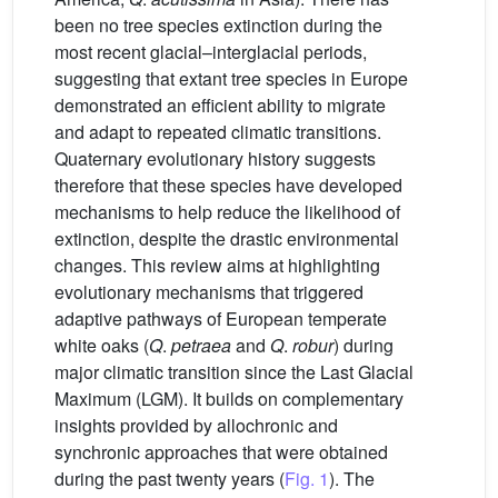
been no tree species extinction during the
most recent glacial–interglacial periods,
suggesting that extant tree species in Europe
demonstrated an efficient ability to migrate
and adapt to repeated climatic transitions.
Quaternary evolutionary history suggests
therefore that these species have developed
mechanisms to help reduce the likelihood of
extinction, despite the drastic environmental
changes. This review aims at highlighting
evolutionary mechanisms that triggered
adaptive pathways of European temperate
white oaks (
Q
.
petraea
and
Q
.
robur
) during
major climatic transition since the Last Glacial
Maximum (LGM). It builds on complementary
insights provided by allochronic and
synchronic approaches that were obtained
during the past twenty years (
Fig. 1
). The