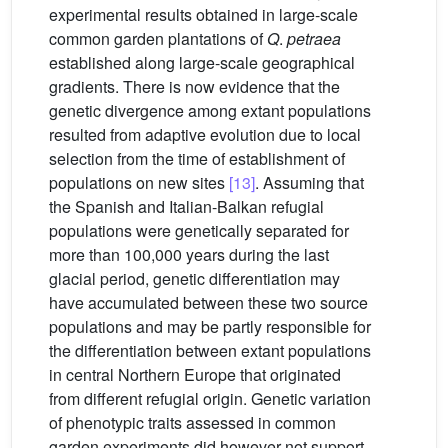
experimental results obtained in large-scale
common garden plantations of
Q
.
petraea
established along large-scale geographical
gradients. There is now evidence that the
genetic divergence among extant populations
resulted from adaptive evolution due to local
selection from the time of establishment of
populations on new sites
[13]
. Assuming that
the Spanish and Italian-Balkan refugial
populations were genetically separated for
more than 100,000 years during the last
glacial period, genetic differentiation may
have accumulated between these two source
populations and may be partly responsible for
the differentiation between extant populations
in central Northern Europe that originated
from different refugial origin. Genetic variation
of phenotypic traits assessed in common
garden experiments did however not support