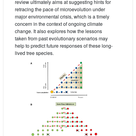
review ultimately aims at suggesting hints for
retracing the pace of microevolution under
major environmental crisis, which is a timely
concern in the context of ongoing climate
change. It also explores how the lessons
taken from past evolutionary scenarios may
help to predict future responses of these long-
lived tree species.