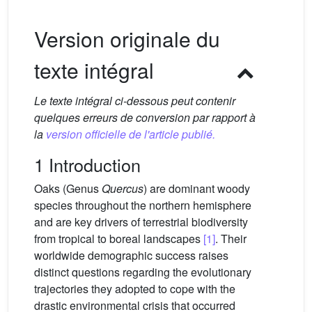
Version originale du
texte intégral
Le texte intégral ci-dessous peut contenir
quelques erreurs de conversion par rapport à
la
version officielle de l'article publié.
1 Introduction
Oaks (Genus
Quercus
) are dominant woody
species throughout the northern hemisphere
and are key drivers of terrestrial biodiversity
from tropical to boreal landscapes
[1]
. Their
worldwide demographic success raises
distinct questions regarding the evolutionary
trajectories they adopted to cope with the
drastic environmental crisis that occurred