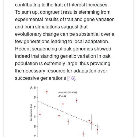
contributing to the trait of interest increases.
To sum up, congruent results stemming from
experimental results of trait and gene variation
and from simulations suggest that
evolutionary change can be substantial over a
few generations leading to local adaptation.
Recent sequencing of oak genomes showed
indeed that standing genetic variation in oak
population is extremely large, thus providing
the necessary resource for adaptation over
successive generations
[16]
.