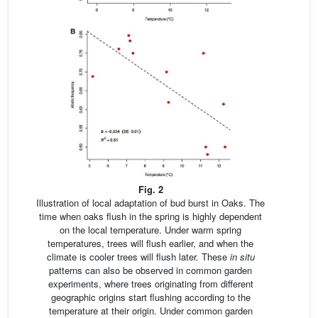
Fig. 2
Illustration of local adaptation of bud burst in Oaks. The
time when oaks flush in the spring is highly dependent
on the local temperature. Under warm spring
temperatures, trees will flush earlier, and when the
climate is cooler trees will flush later. These
in situ
patterns can also be observed in common garden
experiments, where trees originating from different
geographic origins start flushing according to the
temperature at their origin. Under common garden