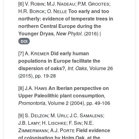
[6]
V. Robin; M.J. Nadeau; P.M. Grootes;
H.R. Borck; O. Nelle
Too early and too
northerly: evidence of temperate trees in
northern Central Europe during the
Younger Dryas
, New Phytol.
(2016) |
DOI
[7]
A. Kremer
Did early human
populations in Europe facilitate the
dispersion of oaks?
, Int. Oaks
, Volume 26
(2015), pp. 19-28
[8]
J.A. Haws
An Iberian perspective on
Upper Paleolithic plant consumption
,
Promontoria
, Volume 2
(2004), pp. 49-106
[9]
S. Delzon; M. Urli; J.C. Samalens;
J.B. Lamy; H. Lischke; F. Sin; N.E.
Zimmermann; A.J. Porte
Field evidence
of colonisation by Holm Oak, at the