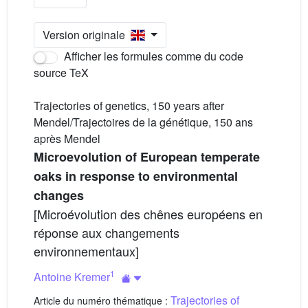
Version originale
Afficher les formules comme du code
source TeX
Trajectories of genetics, 150 years after
Mendel/Trajectoires de la génétique, 150 ans
après Mendel
Microevolution of European temperate
oaks in response to environmental
changes
[Microévolution des chênes européens en
réponse aux changements
environnementaux]
1
Antoine Kremer
Trajectories of
Article du numéro thématique :