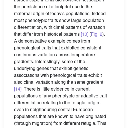
the persistence of a footprint due to the
maternal origin of today's populations. Indeed
most phenotypic traits show large population
differentiation, with clinal patterns of variation
that differ from historical patterns
[13]
(
Fig. 2
).
A demonstrative example comes from
phenological traits that exhibited consistent
continuous variation across temperature
gradients. Interestingly, some of the
underlying genes that exhibit genetic
associations with phenological traits exhibit
also clinal variation along the same gradient
[14]
. There is little evidence in current
populations of any phenotypic or adaptive trait
differentiation relating to the refugial origin,
even in neighbouring central European
populations that are known to have originated
(through migration) from different refugia. This