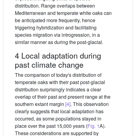
distribution. Range overlaps between
Mediterranean and temperate white oaks can
be anticipated more frequently, hence
triggering hybridization and facilitating
species migration via introgression, in a
similar manner as during the post-glacial.
4 Local adaptation during
past climate change
The comparison of today's distribution of
temperate oaks with their past post-glacial
distribution surprisingly indicates a clear
overlap of their past and present range at the
southern extant margin
[4]
. This observation
clearly suggests that local adaptation has
occurred, as some populations stayed in
place over the past 15,000 years (
Fig. 1
A).
These considerations are supported by