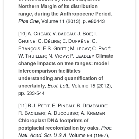
Northern Margin of its distribution
range, during the Anthropocene Period
,
Plos One
, Volume 11
(2013), p. e80443
[10]
A. Cheaib; V. badeau; J. Boe; I.
Chuine; C. Délire; E. Dufrêne; C.
François; E.S. Gritti; M. legay; C. Pagé;
W. Thuiller; N. Viovy; P. Leadley
Climate
change impacts on tree ranges: model
intercomparison facilitates
understanding and quantification of
uncertainty
, Ecol. Lett.
, Volume 15
(2012),
pp. 533-544
[11]
R.J. Petit; E. Pineau; B. Demesure;
R. Bacilieri; A. Ducousso; A. Kremer
Chloroplast DNA footprints of
postglacial recolonization by oaks
, Proc.
Natl. Acad. Sci. U S A
, Volume 94
(1997),