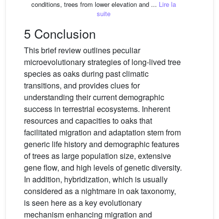
conditions, trees from lower elevation and ...
Lire la
suite
5 Conclusion
This brief review outlines peculiar
microevolutionary strategies of long-lived tree
species as oaks during past climatic
transitions, and provides clues for
understanding their current demographic
success in terrestrial ecosystems. Inherent
resources and capacities to oaks that
facilitated migration and adaptation stem from
generic life history and demographic features
of trees as large population size, extensive
gene flow, and high levels of genetic diversity.
In addition, hybridization, which is usually
considered as a nightmare in oak taxonomy,
is seen here as a key evolutionary
mechanism enhancing migration and