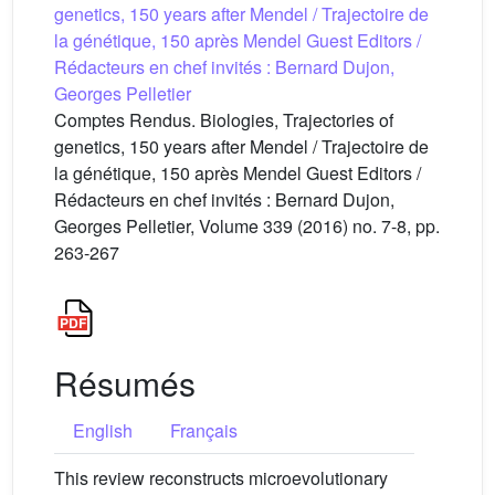
genetics, 150 years after Mendel / Trajectoire de
la génétique, 150 après Mendel Guest Editors /
Rédacteurs en chef invités : Bernard Dujon,
Georges Pelletier
Comptes Rendus. Biologies, Trajectories of
genetics, 150 years after Mendel / Trajectoire de
la génétique, 150 après Mendel Guest Editors /
Rédacteurs en chef invités : Bernard Dujon,
Georges Pelletier, Volume 339 (2016) no. 7-8, pp.
263-267
Résumés
English
Français
This review reconstructs microevolutionary