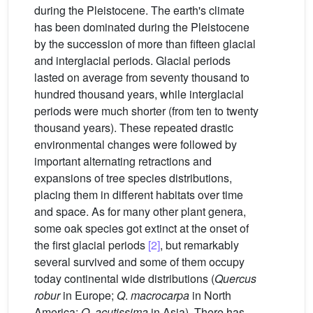
during the Pleistocene. The earth's climate
has been dominated during the Pleistocene
by the succession of more than fifteen glacial
and interglacial periods. Glacial periods
lasted on average from seventy thousand to
hundred thousand years, while interglacial
periods were much shorter (from ten to twenty
thousand years). These repeated drastic
environmental changes were followed by
important alternating retractions and
expansions of tree species distributions,
placing them in different habitats over time
and space. As for many other plant genera,
some oak species got extinct at the onset of
the first glacial periods
[2]
, but remarkably
several survived and some of them occupy
today continental wide distributions (
Quercus
robur
in Europe;
Q
.
macrocarpa
in North
America;
Q
.
acutissima
in Asia). There has