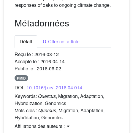
responses of oaks to ongoing climate change.
Métadonnées
Détail
Citer cet article
Reçu le :
2016-03-12
Accepté le :
2016-04-14
Publié le :
2016-06-02
PMID
DOI :
10.1016/j.crvi.2016.04.014
Keywords:
Quercus
, Migration, Adaptation,
Hybridization, Genomics
Mots-clés :
Quercus
, Migration, Adaptation,
Hybridation, Genomics
Affiliations des auteurs :