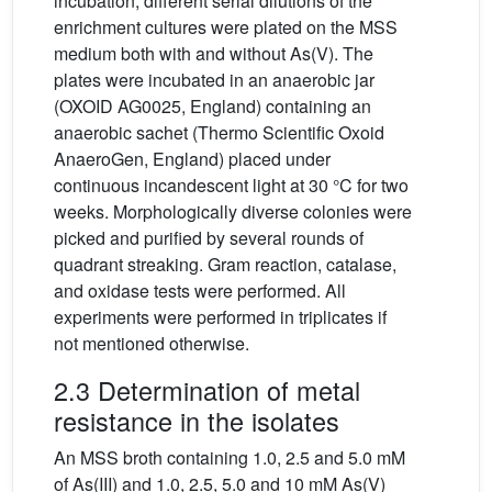
incubation, different serial dilutions of the
enrichment cultures were plated on the MSS
medium both with and without As(V). The
plates were incubated in an anaerobic jar
(OXOID AG0025, England) containing an
anaerobic sachet (Thermo Scientific Oxoid
AnaeroGen, England) placed under
continuous incandescent light at 30 °C for two
weeks. Morphologically diverse colonies were
picked and purified by several rounds of
quadrant streaking. Gram reaction, catalase,
and oxidase tests were performed. All
experiments were performed in triplicates if
not mentioned otherwise.
2.3 Determination of metal
resistance in the isolates
An MSS broth containing 1.0, 2.5 and 5.0 mM
of As(III) and 1.0, 2.5, 5.0 and 10 mM As(V)