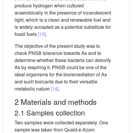
produce hydrogen when cultured
anaerobically in the presence of incandescent
light, which is a clean and renewable fuel and
is widely accepted as a potential substitute for
fossil fuels
[13]
.
The objective of the present study was to
check PNSB tolerance towards As and to
determine whether these bacteria can detoxify
As by respiring it. PNSB could be one of the
ideal organisms for the bioremediation of As
and such toxicants due to their versatile
metabolic nature
[14]
.
2 Materials and methods
2.1 Samples collection
Two samples were collected separately. One
sample was taken from Quaid-e-Azam