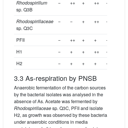
Rhodospirillum
−
++
+
++
−
++
sp. Q3B
Rhodospirillaceae
−
−
+
++
−
+++
sp. Q3C
PFII
−
++
+
+
−
++
H1
−
+
+
++
−
−
H2
−
+
+
+
−
+
3.3 As-respiration by PNSB
Anaerobic fermentation of the carbon sources
by the bacterial isolates was analysed in the
absence of As. Acetate was fermented by
Rhodospirillaceae
sp. Q3C, PFII and isolate
H2, as growth was observed by these bacteria
under anaerobic conditions in media