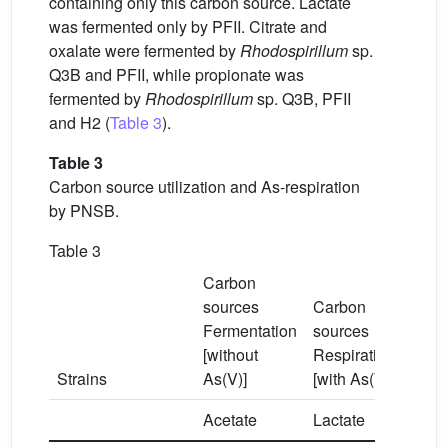
containing only this carbon source. Lactate
was fermented only by PFII. Citrate and
oxalate were fermented by
Rhodospirillum
sp.
Q3B and PFII, while propionate was
fermented by
Rhodospirillum
sp. Q3B, PFII
and H2 (
Table 3
).
Table 3
Carbon source utilization and As-respiration
by PNSB.
Table 3
Carbon
sources
Carbon
Fermentation
sources
[without
Respiration
Strains
As(V)]
[with As(V)]
Acetate
Lactate
Citra