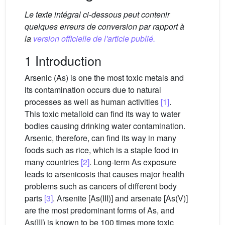
Le texte intégral ci-dessous peut contenir
quelques erreurs de conversion par rapport à
la
version officielle de l'article publié.
1 Introduction
Arsenic (As) is one the most toxic metals and
its contamination occurs due to natural
processes as well as human activities
[1]
.
This toxic metalloid can find its way to water
bodies causing drinking water contamination.
Arsenic, therefore, can find its way in many
foods such as rice, which is a staple food in
many countries
[2]
. Long-term As exposure
leads to arsenicosis that causes major health
problems such as cancers of different body
parts
[3]
. Arsenite [As(III)] and arsenate [As(V)]
are the most predominant forms of As, and
As(III) is known to be 100 times more toxic