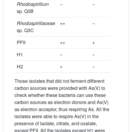
Rhodospirillum
−
−
−
sp. Q3B
Rhodospirillaceae
++
−
−
sp. Q3C
PFII
++
+
++
H1
−
−
−
H2
+
−
−
Those isolates that did not ferment different
carbon sources were provided with As(V) to
check whether these bacteria can use these
carbon sources as electron donors and As(V)
as electron acceptor, thus respiring As. All the
isolates were able to respire As(V) in the
presence of lactate, citrate, and oxalate,
except PFII. All the isolates except H1 were