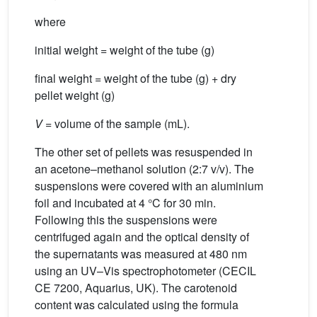
where
initial weight = weight of the tube (g)
final weight = weight of the tube (g) + dry
pellet weight (g)
V
= volume of the sample (mL).
The other set of pellets was resuspended in
an acetone–methanol solution (2:7 v/v). The
suspensions were covered with an aluminium
foil and incubated at 4 °C for 30 min.
Following this the suspensions were
centrifuged again and the optical density of
the supernatants was measured at 480 nm
using an UV–Vis spectrophotometer (CECIL
CE 7200, Aquarius, UK). The carotenoid
content was calculated using the formula