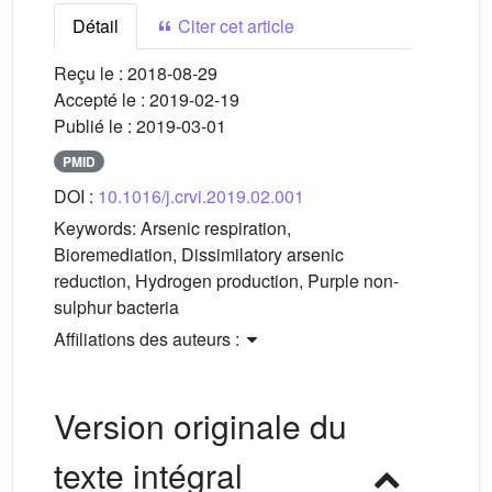
Détail
Citer cet article
Reçu le :
2018-08-29
Accepté le :
2019-02-19
Publié le :
2019-03-01
PMID
DOI :
10.1016/j.crvi.2019.02.001
Keywords:
Arsenic respiration,
Bioremediation, Dissimilatory arsenic
reduction, Hydrogen production, Purple non-
sulphur bacteria
Affiliations des auteurs :
Version originale du
texte intégral