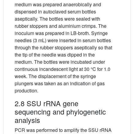
medium was prepared anaerobically and
dispensed in autoclaved serum bottles
aseptically. The bottles were sealed with
rubber stoppers and aluminium crimps. The
inoculum was prepared in LB-broth. Syringe
needles (3 mL) were inserted in serum bottles
through the rubber stoppers aseptically so that
the tip of the needle was dipped in the
medium. The bottles were incubated under
continuous incandescent light at 30 °C for 1.0
week. The displacement of the syringe
plungers was taken as an indication of gas
production.
2.8 SSU rRNA gene
sequencing and phylogenetic
analysis
PCR was performed to amplify the SSU rRNA