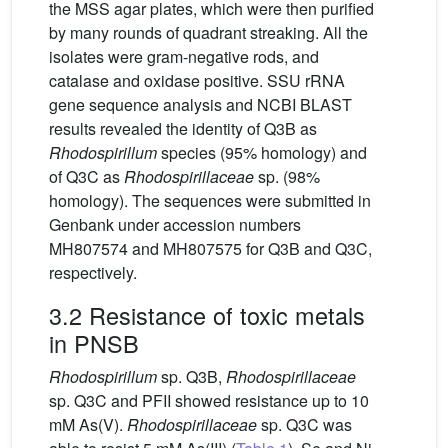
the MSS agar plates, which were then purified
by many rounds of quadrant streaking. All the
isolates were gram-negative rods, and
catalase and oxidase positive. SSU rRNA
gene sequence analysis and NCBI BLAST
results revealed the identity of Q3B as
Rhodospirillum
species (95% homology) and
of Q3C as
Rhodospirillaceae
sp. (98%
homology). The sequences were submitted in
Genbank under accession numbers
MH807574 and MH807575 for Q3B and Q3C,
respectively.
3.2 Resistance of toxic metals
in PNSB
Rhodospirillum
sp. Q3B,
Rhodospirillaceae
sp. Q3C and PFII showed resistance up to 10
mM As(V).
Rhodospirillaceae
sp. Q3C was