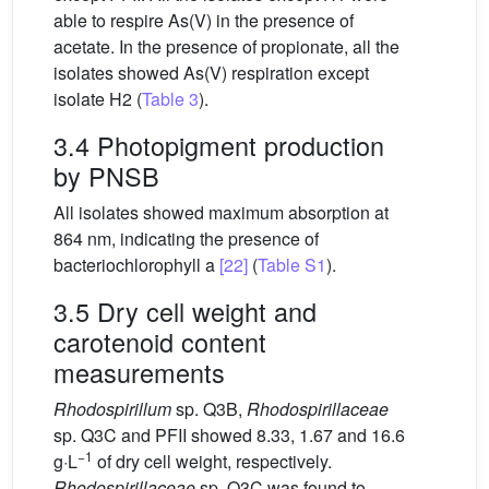
able to respire As(V) in the presence of
acetate. In the presence of propionate, all the
isolates showed As(V) respiration except
isolate H2 (
Table 3
).
3.4 Photopigment production
by PNSB
All isolates showed maximum absorption at
864 nm, indicating the presence of
bacteriochlorophyll a
[22]
(
Table S1
).
3.5 Dry cell weight and
carotenoid content
measurements
Rhodospirillum
sp. Q3B,
Rhodospirillaceae
sp. Q3C and PFII showed 8.33, 1.67 and 16.6
−1
g·L
of dry cell weight, respectively.
Rhodospirillaceae
sp. Q3C was found to