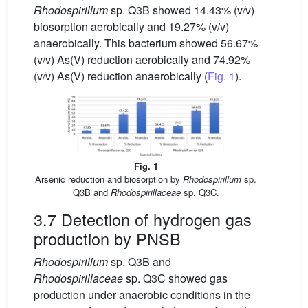
Rhodospirillum
sp. Q3B showed 14.43% (v/v)
biosorption aerobically and 19.27% (v/v)
anaerobically. This bacterium showed 56.67%
(v/v) As(V) reduction aerobically and 74.92%
(v/v) As(V) reduction anaerobically (
Fig. 1
).
Fig. 1
Arsenic reduction and biosorption by
Rhodospirillum
sp.
Q3B and
Rhodospirillaceae
sp. Q3C.
3.7 Detection of hydrogen gas
production by PNSB
Rhodospirillum
sp. Q3B and
Rhodospirillaceae
sp. Q3C showed gas
production under anaerobic conditions in the