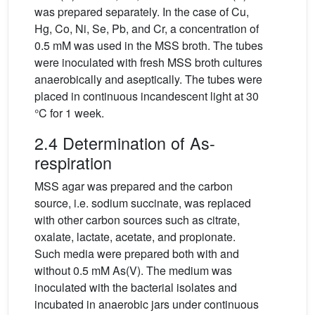
was prepared separately. In the case of Cu,
Hg, Co, Ni, Se, Pb, and Cr, a concentration of
0.5 mM was used in the MSS broth. The tubes
were inoculated with fresh MSS broth cultures
anaerobically and aseptically. The tubes were
placed in continuous incandescent light at 30
°C for 1 week.
2.4 Determination of As-
respiration
MSS agar was prepared and the carbon
source, i.e. sodium succinate, was replaced
with other carbon sources such as citrate,
oxalate, lactate, acetate, and propionate.
Such media were prepared both with and
without 0.5 mM As(V). The medium was
inoculated with the bacterial isolates and
incubated in anaerobic jars under continuous