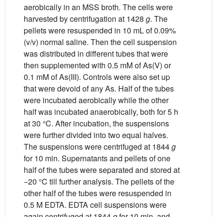
aerobically in an MSS broth. The cells were
harvested by centrifugation at 1428
g
. The
pellets were resuspended in 10 mL of 0.09%
(v/v) normal saline. Then the cell suspension
was distributed in different tubes that were
then supplemented with 0.5 mM of As(V) or
0.1 mM of As(III). Controls were also set up
that were devoid of any As. Half of the tubes
were incubated aerobically while the other
half was incubated anaerobically, both for 5 h
at 30 °C. After incubation, the suspensions
were further divided into two equal halves.
The suspensions were centrifuged at 1844
g
for 10 min. Supernatants and pellets of one
half of the tubes were separated and stored at
−20 °C till further analysis. The pellets of the
other half of the tubes were resuspended in
0.5 M EDTA. EDTA cell suspensions were
again centrifuged at 1844
g
for 10 min, and