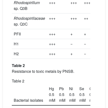
Rhodospirillum
+++
+++
+++
+++
sp. Q3B
Rhodospirillaceae
+++
+++
++
+++
sp. Q3C
PFII
+++
+
+
+++
H1
+++
−
−
−
H2
+++
+
−
+
Table 2
Resistance to toxic metals by PNSB.
Table 2
Hg
Pb
Ni
Se
Cr
Co
0.5
0.5
0.5
0.5
0.5
0.5
Bacterial isolates
mM
mM
mM
mM
mM
mM