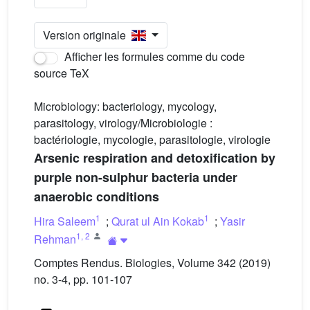
Version originale
Afficher les formules comme du code
source TeX
Microbiology: bacteriology, mycology,
parasitology, virology/Microbiologie :
bactériologie, mycologie, parasitologie, virologie
Arsenic respiration and detoxification by
purple non-sulphur bacteria under
anaerobic conditions
1
1
Hira Saleem
;
Qurat ul Ain Kokab
;
Yasir
1
,
2
Rehman
Comptes Rendus. Biologies, Volume 342 (2019)
no. 3-4, pp. 101-107