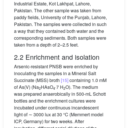
Industrial Estate, Kot Lakhpat, Lahore,
Pakistan. The other sample was taken from
paddy fields, University of the Punjab, Lahore,
Pakistan. The samples were collected in such
a way that they contained both water and the
corresponding sediments. Both samples were
taken from a depth of 2–2.5 feet.
2.2 Enrichment and isolation
Arsenic-resistant PNSB were enriched by
inoculating the samples in a Mineral Salt
Succinate (MSS) broth
[15]
containing 1.0 mM
of As(V) (Na
HAsO
·7 H
O). The medium
2
4
2
was prepared anaerobically in 500-mL Schott
bottles and the enrichment cultures were
incubated under continuous incandescent
light of ∼ 3000 lux at 30 °C (Memmert model
ICP, Germany) for two weeks. After