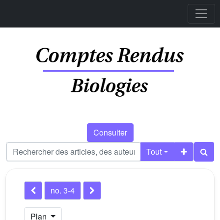
Consulter
Tout
no. 3-4
Plan