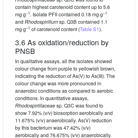
contain highest carotenoid content up to 5.6
−1
−1
mg·g
. Isolate PFII contained 0.18 mg·g
and
Rhodospirillum
sp. Q3B contained 1.1
−1
mg·g
of carotenoid content (
Table S1
).
3.6 As oxidation/reduction by
PNSB
In qualitative assays, all the isolates showed
colour change from purple to yellowish brown,
indicating the reduction of As(V) to As(III). The
colour change was more pronounced in
anaerobic conditions as compared to aerobic
conditions. In quantitative assays,
Rhodospirillaceae
sp. Q3C was found to
show 7.92% (v/v) biosorption aerobically and
11.675% (v/v) anaerobically. As(V) reduction
by this bacterium was 47.42% (v/v)
aerobically and 76.675% (v/v) anaerobically.