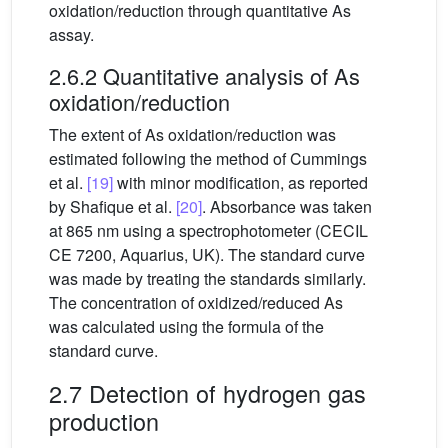
oxidation/reduction through quantitative As
assay.
2.6.2 Quantitative analysis of As
oxidation/reduction
The extent of As oxidation/reduction was
estimated following the method of Cummings
et al.
[19]
with minor modification, as reported
by Shafique et al.
[20]
. Absorbance was taken
at 865 nm using a spectrophotometer (CECIL
CE 7200, Aquarius, UK). The standard curve
was made by treating the standards similarly.
The concentration of oxidized/reduced As
was calculated using the formula of the
standard curve.
2.7 Detection of hydrogen gas
production