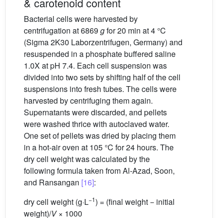
& carotenoid content
Bacterial cells were harvested by
centrifugation at 6869
g
for 20 min at 4 °C
(Sigma 2K30 Laborzentrifugen, Germany) and
resuspended in a phosphate buffered saline
1.0X at pH 7.4. Each cell suspension was
divided into two sets by shifting half of the cell
suspensions into fresh tubes. The cells were
harvested by centrifuging them again.
Supernatants were discarded, and pellets
were washed thrice with autoclaved water.
One set of pellets was dried by placing them
in a hot-air oven at 105 °C for 24 hours. The
dry cell weight was calculated by the
following formula taken from Al-Azad, Soon,
and Ransangan
[16]
:
−1
dry cell weight (g·L
) = (final weight − initial
weight)/
V
× 1000