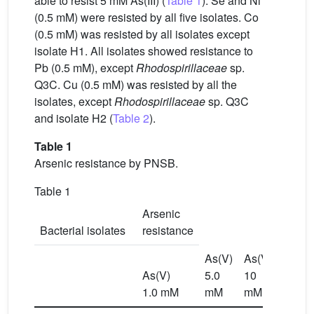
able to resist 5 mM As(III) (
Table 1
). Se and Ni
(0.5 mM) were resisted by all five isolates. Co
(0.5 mM) was resisted by all isolates except
isolate H1. All isolates showed resistance to
Pb (0.5 mM), except
Rhodospirillaceae
sp.
Q3C. Cu (0.5 mM) was resisted by all the
isolates, except
Rhodospirillaceae
sp. Q3C
and isolate H2 (
Table 2
).
Table 1
Arsenic resistance by PNSB.
Table 1
Arsenic
Bacterial isolates
resistance
As(V)
As(V)
As(III)
As(V)
5.0
10
0.5
1.0 mM
mM
mM
mM