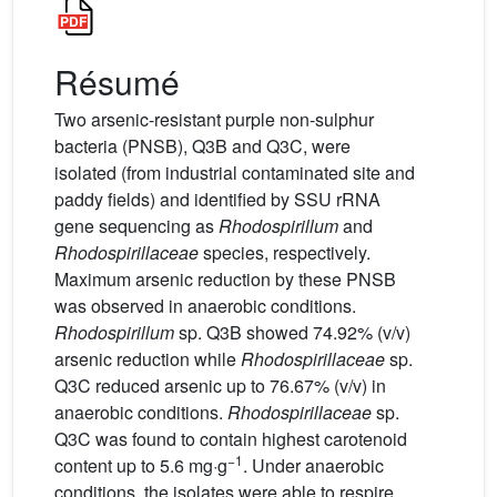
Résumé
Two arsenic-resistant purple non-sulphur
bacteria (PNSB), Q3B and Q3C, were
isolated (from industrial contaminated site and
paddy fields) and identified by SSU rRNA
gene sequencing as
Rhodospirillum
and
Rhodospirillaceae
species, respectively.
Maximum arsenic reduction by these PNSB
was observed in anaerobic conditions.
Rhodospirillum
sp. Q3B showed 74.92% (v/v)
arsenic reduction while
Rhodospirillaceae
sp.
Q3C reduced arsenic up to 76.67% (v/v) in
anaerobic conditions.
Rhodospirillaceae
sp.
Q3C was found to contain highest carotenoid
−1
content up to 5.6 mg·g
. Under anaerobic
conditions, the isolates were able to respire