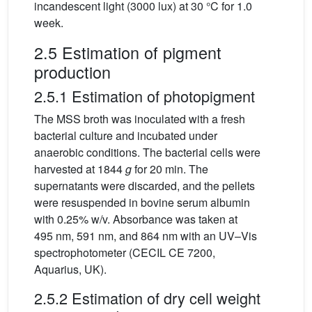
incandescent light (3000 lux) at 30 °C for 1.0
week.
2.5 Estimation of pigment
production
2.5.1 Estimation of photopigment
The MSS broth was inoculated with a fresh
bacterial culture and incubated under
anaerobic conditions. The bacterial cells were
harvested at 1844
g
for 20 min. The
supernatants were discarded, and the pellets
were resuspended in bovine serum albumin
with 0.25% w/v. Absorbance was taken at
495 nm, 591 nm, and 864 nm with an UV–Vis
spectrophotometer (CECIL CE 7200,
Aquarius, UK).
2.5.2 Estimation of dry cell weight