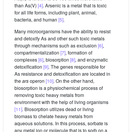
than As(V)
[4]
. Arsenic is a metal that is toxic
for all life forms, including plant, animal,
bacteria, and human
[5]
.
Many microorganisms have the ability to resist
and detoxify As and other such toxic metals
through mechanisms such as exclusion
[6]
,
compartmentalization
[7]
, formation of
complexes
[6]
, biosorption
[8]
, and enzymatic
detoxification
[9]
. The genes responsible for
As resistance and detoxification are located in
the
ars
operon
[10]
. On the other hand,
biosorption is a physiochemical process of
removing toxic heavy metals from
environment with the help of living organisms
[11]
. Biosorption utilizes dead or living
biomass to chelate heavy metals from
aqueous solutions. In this process, sorbate is
any metal ion or molecule that is to sorb on a