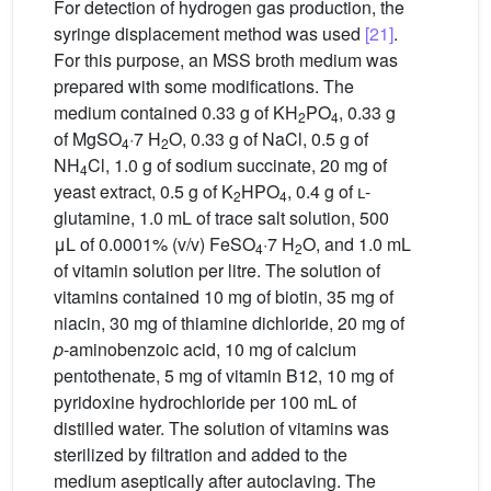
For detection of hydrogen gas production, the
syringe displacement method was used
[21]
.
For this purpose, an MSS broth medium was
prepared with some modifications. The
medium contained 0.33 g of KH
PO
, 0.33 g
2
4
of MgSO
·7 H
O, 0.33 g of NaCl, 0.5 g of
4
2
NH
Cl, 1.0 g of sodium succinate, 20 mg of
4
yeast extract, 0.5 g of K
HPO
, 0.4 g of
l
-
2
4
glutamine, 1.0 mL of trace salt solution, 500
μL of 0.0001% (v/v) FeSO
·7 H
O, and 1.0 mL
4
2
of vitamin solution per litre. The solution of
vitamins contained 10 mg of biotin, 35 mg of
niacin, 30 mg of thiamine dichloride, 20 mg of
p
-aminobenzoic acid, 10 mg of calcium
pentothenate, 5 mg of vitamin B12, 10 mg of
pyridoxine hydrochloride per 100 mL of
distilled water. The solution of vitamins was
sterilized by filtration and added to the
medium aseptically after autoclaving. The