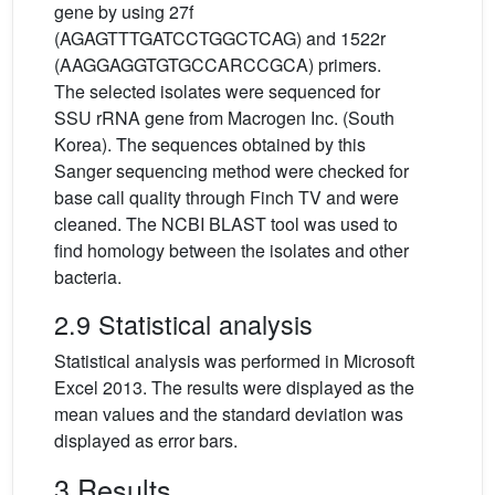
gene by using 27f
(AGAGTTTGATCCTGGCTCAG) and 1522r
(AAGGAGGTGTGCCARCCGCA) primers.
The selected isolates were sequenced for
SSU rRNA gene from Macrogen Inc. (South
Korea). The sequences obtained by this
Sanger sequencing method were checked for
base call quality through Finch TV and were
cleaned. The NCBI BLAST tool was used to
find homology between the isolates and other
bacteria.
2.9 Statistical analysis
Statistical analysis was performed in Microsoft
Excel 2013. The results were displayed as the
mean values and the standard deviation was
displayed as error bars.
3 Results