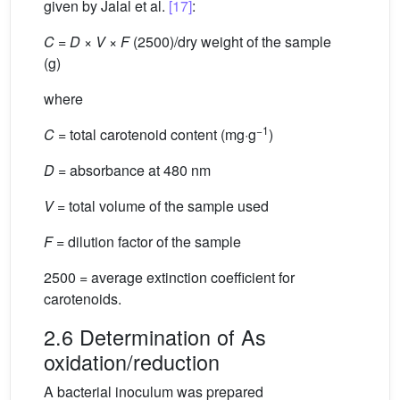
given by Jalal et al.
[17]
:
C
=
D
×
V
×
F
(2500)/dry weight of the sample
(g)
where
−1
C
= total carotenoid content (mg·g
)
D
= absorbance at 480 nm
V
= total volume of the sample used
F
= dilution factor of the sample
2500 = average extinction coefficient for
carotenoids.
2.6 Determination of As
oxidation/reduction
A bacterial inoculum was prepared