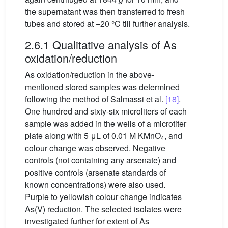
the supernatant was then transferred to fresh
tubes and stored at −20 °C till further analysis.
2.6.1 Qualitative analysis of As
oxidation/reduction
As oxidation/reduction in the above-
mentioned stored samples was determined
following the method of Salmassi et al.
[18]
.
One hundred and sixty-six microliters of each
sample was added in the wells of a microtiter
plate along with 5 μL of 0.01 M KMnO
, and
4
colour change was observed. Negative
controls (not containing any arsenate) and
positive controls (arsenate standards of
known concentrations) were also used.
Purple to yellowish colour change indicates
As(V) reduction. The selected isolates were
investigated further for extent of As