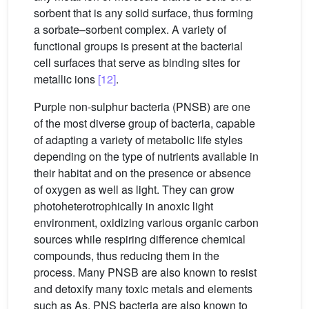
sorbent that is any solid surface, thus forming
a sorbate–sorbent complex. A variety of
functional groups is present at the bacterial
cell surfaces that serve as binding sites for
metallic ions
[12]
.
Purple non-sulphur bacteria (PNSB) are one
of the most diverse group of bacteria, capable
of adapting a variety of metabolic life styles
depending on the type of nutrients available in
their habitat and on the presence or absence
of oxygen as well as light. They can grow
photoheterotrophically in anoxic light
environment, oxidizing various organic carbon
sources while respiring difference chemical
compounds, thus reducing them in the
process. Many PNSB are also known to resist
and detoxify many toxic metals and elements
such as As. PNS bacteria are also known to