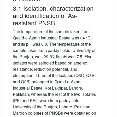
3.1 Isolation, characterization
and identification of As-
resistant PNSB
The temperature of the sample taken from
Quaid-e-Azam Industrial Estate was 34 °C,
and its pH was 8.0. The temperature of the
sample taken from paddy fields, University of
the Punjab, was 29 °C; its pH was 7.5. Five
isolates were selected based on arsenic
resistance, reduction potential, and
biosorption. Three of the isolates (Q3C, Q3B,
and Q2B) belonged to Quaid-e-Azam
Industrial Estate, Kot Lakhpat, Lahore,
Pakistan, whereas the rest of the two isolates
(PFI and PFII) were from paddy field,
University of the Punjab, Lahore, Pakistan.
Maroon colonies of PNSBs were obtained on