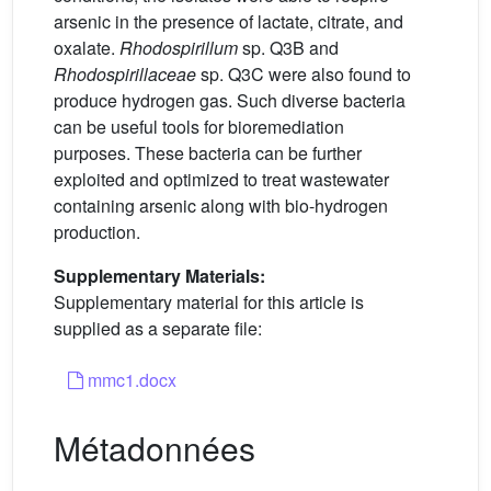
arsenic in the presence of lactate, citrate, and
oxalate.
Rhodospirillum
sp. Q3B and
Rhodospirillaceae
sp. Q3C were also found to
produce hydrogen gas. Such diverse bacteria
can be useful tools for bioremediation
purposes. These bacteria can be further
exploited and optimized to treat wastewater
containing arsenic along with bio-hydrogen
production.
Supplementary Materials:
Supplementary material for this article is
supplied as a separate file:
mmc1.docx
Métadonnées