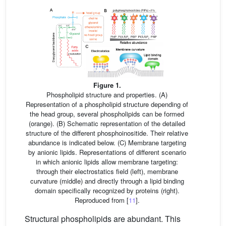
Figure 1.
Phospholipid structure and properties. (A)
Representation of a phospholipid structure depending of
the head group, several phospholipids can be formed
(orange). (B) Schematic representation of the detailed
structure of the different phosphoinositide. Their relative
abundance is indicated below. (C) Membrane targeting
by anionic lipids. Representations of different scenario
in which anionic lipids allow membrane targeting:
through their electrostatics field (left), membrane
curvature (middle) and directly through a lipid binding
domain specifically recognized by proteins (right).
Reproduced from [
11
].
Structural phospholipids are abundant. This