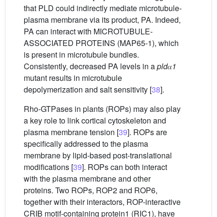
that PLD could indirectly mediate microtubule-
plasma membrane via its product, PA. Indeed,
PA can interact with MICROTUBULE-
ASSOCIATED PROTEINS (MAP65-1), which
is present in microtubule bundles.
Consistently, decreased PA levels in a
pld
𝛼
1
mutant results in microtubule
depolymerization and salt sensitivity [
38
].
Rho-GTPases in plants (ROPs) may also play
a key role to link cortical cytoskeleton and
plasma membrane tension [
39
]. ROPs are
specifically addressed to the plasma
membrane by lipid-based post-translational
modifications [
39
]. ROPs can both interact
with the plasma membrane and other
proteins. Two ROPs, ROP2 and ROP6,
together with their interactors, ROP-interactive
CRIB motif-containing protein1 (RIC1), have