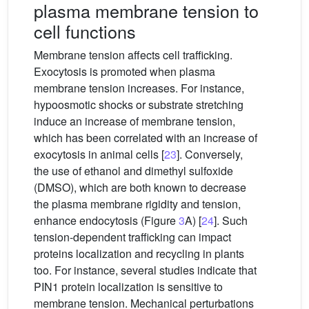
plasma membrane tension to
cell functions
Membrane tension affects cell trafficking.
Exocytosis is promoted when plasma
membrane tension increases. For instance,
hypoosmotic shocks or substrate stretching
induce an increase of membrane tension,
which has been correlated with an increase of
exocytosis in animal cells [
23
]. Conversely,
the use of ethanol and dimethyl sulfoxide
(DMSO), which are both known to decrease
the plasma membrane rigidity and tension,
enhance endocytosis (Figure
3
A) [
24
]. Such
tension-dependent trafficking can impact
proteins localization and recycling in plants
too. For instance, several studies indicate that
PIN1 protein localization is sensitive to
membrane tension. Mechanical perturbations