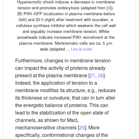
Hyperosmotic shock induces a decrease in membrane
tension and promotes endocytosis (adapted from [
8
]).
(B) PIN1-GFP localization in plasma membrane before
(left) and 20 h (right) after treatment with isoxaben, a
cellulose synthase inhibitor which weakens the cell wall
and arguably increase membrane tension. White
arrowheads indicate increased PIN1 recruitment at the
plasma membrane. Meristematic cells are ca. 5 μm
wide (adapted ...
Lire la suite
Furthermore, changes in membrane tension
can impact the activity of proteins already
present at the plasma membrane [
27
,
28
].
Indeed, the application of tension to a
membrane modifies its structure, e.g., reduces
its thickness or curvature, that can in turn alter
the energetic balance of proteins. This can
lead to the stabilization of the open state of
channels, as shown for MscL
mechanosensitive channels [
29
]. More
specifically, conformational changes of the