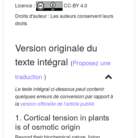
Licence :
CC-BY 4.0
Droits d'auteur : Les auteurs conservent leurs
droits
Version originale du
texte intégral
(
Proposez une
traduction
)
Le texte intégral ci-dessous peut contenir
quelques erreurs de conversion par rapport à
la
version officielle de l'article publié.
1. Cortical tension in plants
is of osmotic origin
Beyond their biochemical nature, living