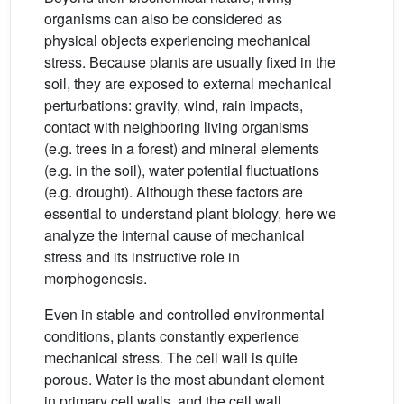
organisms can also be considered as
physical objects experiencing mechanical
stress. Because plants are usually fixed in the
soil, they are exposed to external mechanical
perturbations: gravity, wind, rain impacts,
contact with neighboring living organisms
(e.g. trees in a forest) and mineral elements
(e.g. in the soil), water potential fluctuations
(e.g. drought). Although these factors are
essential to understand plant biology, here we
analyze the internal cause of mechanical
stress and its instructive role in
morphogenesis.
Even in stable and controlled environmental
conditions, plants constantly experience
mechanical stress. The cell wall is quite
porous. Water is the most abundant element
in primary cell walls, and the cell wall