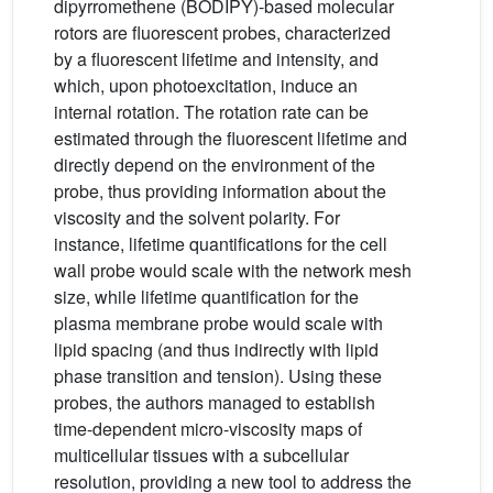
dipyrromethene (BODIPY)-based molecular
rotors are fluorescent probes, characterized
by a fluorescent lifetime and intensity, and
which, upon photoexcitation, induce an
internal rotation. The rotation rate can be
estimated through the fluorescent lifetime and
directly depend on the environment of the
probe, thus providing information about the
viscosity and the solvent polarity. For
instance, lifetime quantifications for the cell
wall probe would scale with the network mesh
size, while lifetime quantification for the
plasma membrane probe would scale with
lipid spacing (and thus indirectly with lipid
phase transition and tension). Using these
probes, the authors managed to establish
time-dependent micro-viscosity maps of
multicellular tissues with a subcellular
resolution, providing a new tool to address the