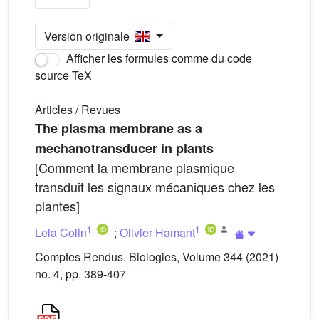
Version originale
Afficher les formules comme du code
source TeX
Articles / Revues
The plasma membrane as a
mechanotransducer in plants
[Comment la membrane plasmique
transduit les signaux mécaniques chez les
plantes]
1
1
Leia Colin
;
Olivier Hamant
Comptes Rendus. Biologies, Volume 344 (2021)
no. 4, pp. 389-407