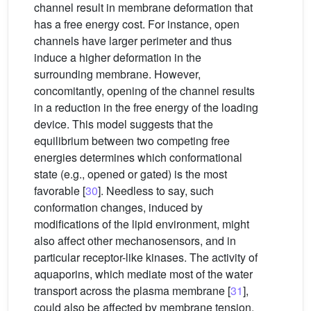
channel result in membrane deformation that
has a free energy cost. For instance, open
channels have larger perimeter and thus
induce a higher deformation in the
surrounding membrane. However,
concomitantly, opening of the channel results
in a reduction in the free energy of the loading
device. This model suggests that the
equilibrium between two competing free
energies determines which conformational
state (e.g., opened or gated) is the most
favorable [
30
]. Needless to say, such
conformation changes, induced by
modifications of the lipid environment, might
also affect other mechanosensors, and in
particular receptor-like kinases. The activity of
aquaporins, which mediate most of the water
transport across the plasma membrane [
31
],
could also be affected by membrane tension,