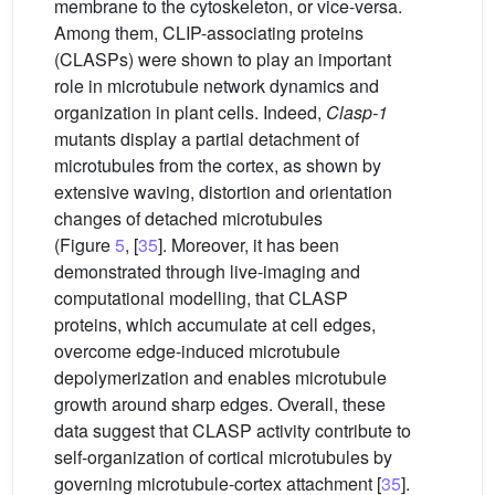
membrane to the cytoskeleton, or vice-versa.
Among them, CLIP-associating proteins
(CLASPs) were shown to play an important
role in microtubule network dynamics and
organization in plant cells. Indeed,
Clasp-1
mutants display a partial detachment of
microtubules from the cortex, as shown by
extensive waving, distortion and orientation
changes of detached microtubules
(Figure
5
, [
35
]. Moreover, it has been
demonstrated through live-imaging and
computational modelling, that CLASP
proteins, which accumulate at cell edges,
overcome edge-induced microtubule
depolymerization and enables microtubule
growth around sharp edges. Overall, these
data suggest that CLASP activity contribute to
self-organization of cortical microtubules by
governing microtubule-cortex attachment [
35
].