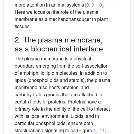
more attention in animal systems [
8
,
9
,
10
].
Here we focus on the role of the plasma
membrane as a mechanotransducer in plant
tissues.
2. The plasma membrane,
as a biochemical interface
The plasma membrane is a physical
boundary emerging from the self-association
of amphiphilic lipid molecules. In addition to
lipids (phospholipids and sterols), the plasma
membrane also hosts proteins, and
carbohydrates groups that are attached to
certain lipids or proteins. Proteins have a
primary role in the ability of the cell to interact
with its local environment. Lipids, and in
particular phospholipids, ensure both
structural and signaling roles (Figure
1
, [
11
]).