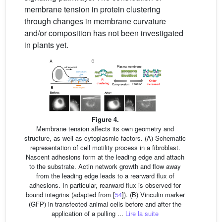
membrane tension in protein clustering
through changes in membrane curvature
and/or composition has not been investigated
in plants yet.
Figure 4.
Membrane tension affects its own geometry and
structure, as well as cytoplasmic factors. (A) Schematic
representation of cell motility process in a fibroblast.
Nascent adhesions form at the leading edge and attach
to the substrate. Actin network growth and flow away
from the leading edge leads to a rearward flux of
adhesions. In particular, rearward flux is observed for
bound integrins (adapted from [
54
]). (B) Vinculin marker
(GFP) in transfected animal cells before and after the
application of a pulling ...
Lire la suite