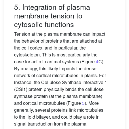
5. Integration of plasma
membrane tension to
cytosolic functions
Tension at the plasma membrane can impact
the behavior of proteins that are attached at
the cell cortex, and in particular, the
cytoskeleton. This is most particularly the
case for actin in animal systems (Figure
4
C).
By analogy, this likely impacts the dense
network of cortical microtubules in plants. For
instance, the Cellulose Synthase Interactive 1
(CSI1) protein physically binds the cellulose
synthase protein (at the plasma membrane)
and cortical microtubules (Figure
5
). More
generally, several proteins link microtubules
to the lipid bilayer, and could play a role in
signal transduction from the plasma