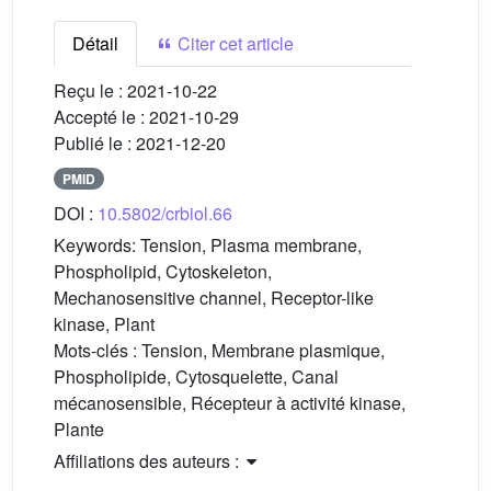
Détail
Citer cet article
Reçu le :
2021-10-22
Accepté le :
2021-10-29
Publié le :
2021-12-20
PMID
DOI :
10.5802/crbiol.66
Keywords:
Tension, Plasma membrane,
Phospholipid, Cytoskeleton,
Mechanosensitive channel, Receptor-like
kinase, Plant
Mots-clés :
Tension, Membrane plasmique,
Phospholipide, Cytosquelette, Canal
mécanosensible, Récepteur à activité kinase,
Plante
Affiliations des auteurs :