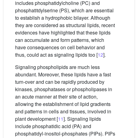
includes phosphatidylcholine (PC) and
phosphatitdylserine (PS), which are essential
to establish a hydrophobic bilayer. Although
they are considered as structural lipids, recent
evidences have highlighted that these lipids
can accumulate and form patterns, which
have consequences on cell behavior and
thus, could act as signaling lipids too [
12
].
Signaling phospholipids are much less
abundant. Moreover, these lipids have a fast
turn-over and can be rapidly produced by
kinases, phosphatases or phospholipases in
an acute manner at their site of action,
allowing the establishment of lipid gradients
and patterns in cells and tissues, involved in
plant development [
11
]. Signaling lipids
include phosphatidic acid (PA) and
phosphatidyl-inositol-phosphates (PIPs). PIPs