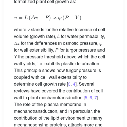
formalized plant cell growth as:
v
=
L
(
𝛥
𝜋
−
P
)
≈
𝜑
(
P
−
Y
)
where
v
stands for the relative increase of cell
volume (growth rate),
L
for water permeability,
𝛥𝜋 for the differences in osmotic pressure, 𝜑
for wall extensibility,
P
for turgor pressure and
Y
the pressure threshold above which the cell
wall yields, i.e. exhibits plastic deformation.
This principle shows how turgor pressure is
coupled with cell wall extensibility to
determine cell growth rate [
3
,
4
]. Several
reviews have covered the contribution of cell
wall in plant mechanotransduction [
5
,
6
,
7
].
The role of the plasma membrane in
mechanotransduction, and in particular, the
contribution of the lipid environment to many
mechanosensing proteins, attracts more and