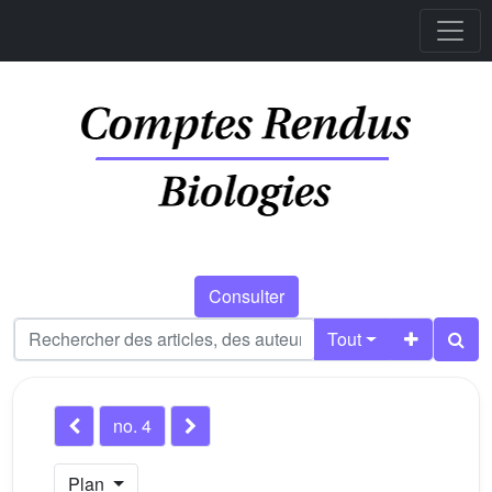
Consulter
Tout
no. 4
Plan