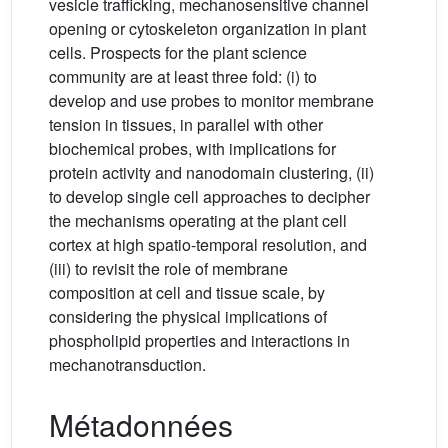
vesicle trafficking, mechanosensitive channel
opening or cytoskeleton organization in plant
cells. Prospects for the plant science
community are at least three fold: (i) to
develop and use probes to monitor membrane
tension in tissues, in parallel with other
biochemical probes, with implications for
protein activity and nanodomain clustering, (ii)
to develop single cell approaches to decipher
the mechanisms operating at the plant cell
cortex at high spatio-temporal resolution, and
(iii) to revisit the role of membrane
composition at cell and tissue scale, by
considering the physical implications of
phospholipid properties and interactions in
mechanotransduction.
Métadonnées