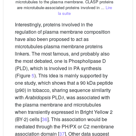
microtubules to the plasma membrane. CLASP proteins
are microtubule-associated proteins involved in ...
Lire
la suite
Interestingly, proteins involved in the
regulation of plasma membrane composition
have also been proposed to act as
microtubules-plasma membrane proteins
linkers. The most famous, and probably also
the most debated, one is Phospholipase D
(PLD), which is involved in PA synthesis
(Figure
5
). This idea is mainly supported by
one study, which shows that a 90 kDa peptide
(p90) in tobacco, sharing sequence similarity
with
Arabidopsis
PLD𝛿, was associated with
the plasma membrane and microtubules
when transiently expressed in Bright Yellow 2
(BY-2) cells [
36
]. This association would be
mediated through the PH/PX or C2 membrane
association domain [
37
]. Other data suggest