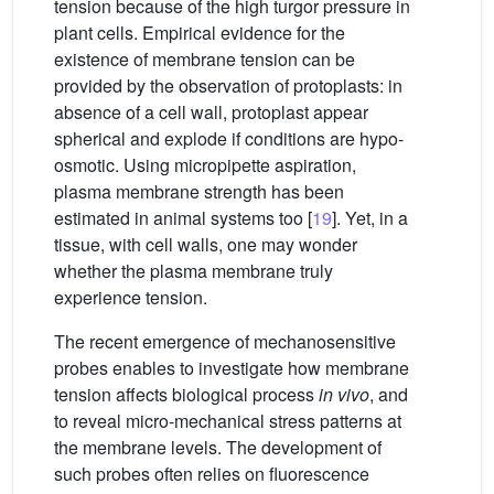
tension because of the high turgor pressure in
plant cells. Empirical evidence for the
existence of membrane tension can be
provided by the observation of protoplasts: in
absence of a cell wall, protoplast appear
spherical and explode if conditions are hypo-
osmotic. Using micropipette aspiration,
plasma membrane strength has been
estimated in animal systems too [
19
]. Yet, in a
tissue, with cell walls, one may wonder
whether the plasma membrane truly
experience tension.
The recent emergence of mechanosensitive
probes enables to investigate how membrane
tension affects biological process
in vivo
, and
to reveal micro-mechanical stress patterns at
the membrane levels. The development of
such probes often relies on fluorescence