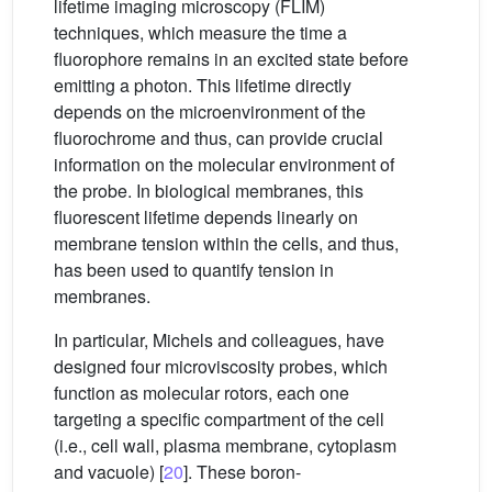
lifetime imaging microscopy (FLIM)
techniques, which measure the time a
fluorophore remains in an excited state before
emitting a photon. This lifetime directly
depends on the microenvironment of the
fluorochrome and thus, can provide crucial
information on the molecular environment of
the probe. In biological membranes, this
fluorescent lifetime depends linearly on
membrane tension within the cells, and thus,
has been used to quantify tension in
membranes.
In particular, Michels and colleagues, have
designed four microviscosity probes, which
function as molecular rotors, each one
targeting a specific compartment of the cell
(i.e., cell wall, plasma membrane, cytoplasm
and vacuole) [
20
]. These boron-