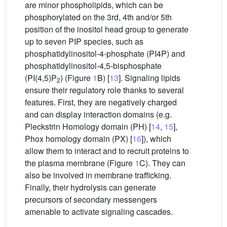
are minor phospholipids, which can be
phosphorylated on the 3rd, 4th and/or 5th
position of the inositol head group to generate
up to seven PIP species, such as
phosphatidylinositol-4-phosphate (PI4P) and
phosphatidylinositol-4,5-bisphosphate
(PI(4,5)P
) (Figure
1
B) [
13
]. Signaling lipids
2
ensure their regulatory role thanks to several
features. First, they are negatively charged
and can display interaction domains (e.g.
Pleckstrin Homology domain (PH) [
14
,
15
],
Phox homology domain (PX) [
16
]), which
allow them to interact and to recruit proteins to
the plasma membrane (Figure
1
C). They can
also be involved in membrane trafficking.
Finally, their hydrolysis can generate
precursors of secondary messengers
amenable to activate signaling cascades.