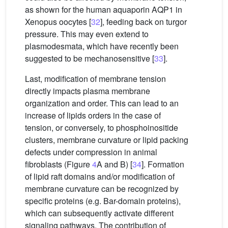
as shown for the human aquaporin AQP1 in
Xenopus oocytes [
32
], feeding back on turgor
pressure. This may even extend to
plasmodesmata, which have recently been
suggested to be mechanosensitive [
33
].
Last, modification of membrane tension
directly impacts plasma membrane
organization and order. This can lead to an
increase of lipids orders in the case of
tension, or conversely, to phosphoinositide
clusters, membrane curvature or lipid packing
defects under compression in animal
fibroblasts (Figure
4
A and B) [
34
]. Formation
of lipid raft domains and/or modification of
membrane curvature can be recognized by
specific proteins (e.g. Bar-domain proteins),
which can subsequently activate different
signaling pathways. The contribution of