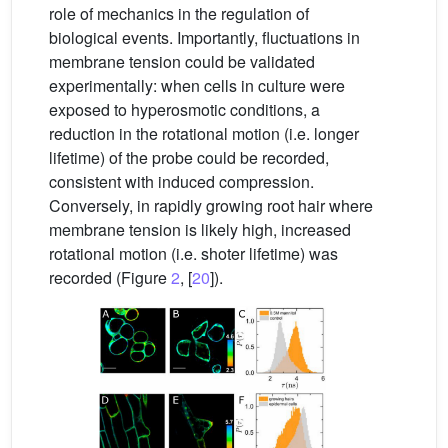
role of mechanics in the regulation of
biological events. Importantly, fluctuations in
membrane tension could be validated
experimentally: when cells in culture were
exposed to hyperosmotic conditions, a
reduction in the rotational motion (i.e. longer
lifetime) of the probe could be recorded,
consistent with induced compression.
Conversely, in rapidly growing root hair where
membrane tension is likely high, increased
rotational motion (i.e. shoter lifetime) was
recorded (Figure
2
, [
20
]).