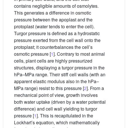
contains negligible amounts of osmolytes.
This generates a difference in osmotic
pressure between the apoplast and the
protoplast (water tends to enter the cell).
Turgor pressure is defined as a hydrostatic
pressure exerted from the cell wall onto the
protoplast; it counterbalances the cell’s
osmotic pressure [
1
]. Contrary to most animal
cells, plant cells are highly pressurized
structures, displaying a turgor pressure in the
hPa–MPa range. Their stiff cell walls (with an
apparent elastic modulus also in the hPa–
MPa range) resist to this pressure [
2
]. From a
mechanical point of view, growth involves
both water uptake (driven by a water potential
difference) and cell wall yielding to turgor
pressure [
1
]. This is recapitulated in the
Lockhart’s equation, which mathematically