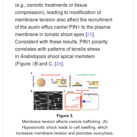
(e.g., osmotic treatments or tissue
compression), leading to modification of
membrane tension also affect the recruitment
of the auxin efflux carrier PIN1 to the plasma
membrane in tomato shoot apex [
25
].
Consistent with these results, PIN1 polarity
correlates with patterns of tensile stress
in
Arabidopsis
shoot apical meristem
(Figure
3
B and C, [
26
].
Figure 3.
Membrane tension affects vesicle trafficking. (A)
Hypoosmotic shock leads to cell swelling, which
increases membrane tension and promotes exocytosis.