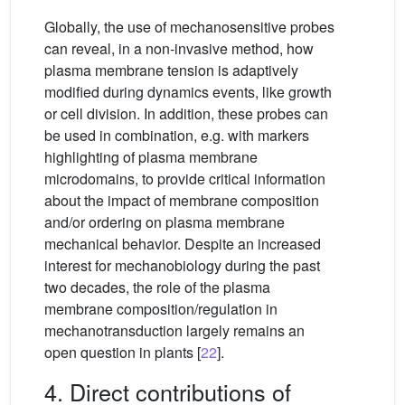
Globally, the use of mechanosensitive probes
can reveal, in a non-invasive method, how
plasma membrane tension is adaptively
modified during dynamics events, like growth
or cell division. In addition, these probes can
be used in combination, e.g. with markers
highlighting of plasma membrane
microdomains, to provide critical information
about the impact of membrane composition
and/or ordering on plasma membrane
mechanical behavior. Despite an increased
interest for mechanobiology during the past
two decades, the role of the plasma
membrane composition/regulation in
mechanotransduction largely remains an
open question in plants [
22
].
4. Direct contributions of