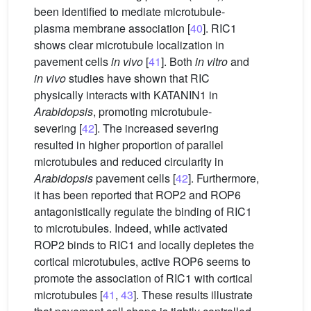
been identified to mediate microtubule-
plasma membrane association [
40
]. RIC1
shows clear microtubule localization in
pavement cells
in vivo
[
41
]. Both
in vitro
and
in vivo
studies have shown that RIC
physically interacts with KATANIN1 in
Arabidopsis
, promoting microtubule-
severing [
42
]. The increased severing
resulted in higher proportion of parallel
microtubules and reduced circularity in
Arabidopsis
pavement cells [
42
]. Furthermore,
it has been reported that ROP2 and ROP6
antagonistically regulate the binding of RIC1
to microtubules. Indeed, while activated
ROP2 binds to RIC1 and locally depletes the
cortical microtubules, active ROP6 seems to
promote the association of RIC1 with cortical
microtubules [
41
,
43
]. These results illustrate