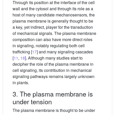
Through its position at the interface of the cell
wall and the cytosol and through its role as a
host of many candidate mechanosensors, the
plasma membrane is generally thought to be
a key, yet indirect, player for the transduction
of mechanical signals. The plasma membrane
composition can also have more direct roles
in signaling, notably regulating both cell
trafficking [
17
] and many signaling cascades
[
11
,
18
]. Although many studies start to
decipher the role of the plasma membrane in
cell signaling, its contribution in mechanical
signaling pathways remains largely unknown
in plants.
3. The plasma membrane is
under tension
The plasma membrane is thought to be under