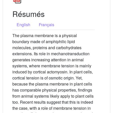
Résumés
English
Français
The plasma membrane is a physical
boundary made of amphiphilic lipid
molecules, proteins and carbohydrates
extensions. Its role in mechanotransduction
generates increasing attention in animal
systems, where membrane tension is mainly
induced by cortical actomyosin. In plant cells,
cortical tension is of osmotic origin. Yet,
because the plasma membrane in plant cells
has comparable physical properties, findings
from animal systems likely apply to plant cells
too. Recent results suggest that this is indeed
the case, with a role of membrane tension in