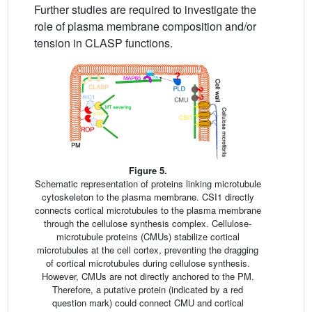
Further studies are required to investigate the
role of plasma membrane composition and/or
tension in CLASP functions.
Figure 5.
Schematic representation of proteins linking microtubule
cytoskeleton to the plasma membrane. CSI1 directly
connects cortical microtubules to the plasma membrane
through the cellulose synthesis complex. Cellulose-
microtubule proteins (CMUs) stabilize cortical
microtubules at the cell cortex, preventing the dragging
of cortical microtubules during cellulose synthesis.
However, CMUs are not directly anchored to the PM.
Therefore, a putative protein (indicated by a red
question mark) could connect CMU and cortical