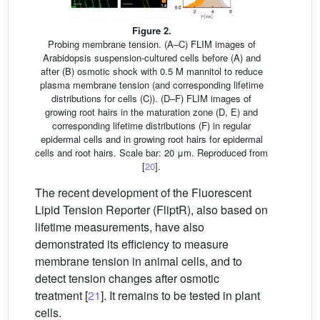
Figure 2.
Probing membrane tension. (A–C) FLIM images of
Arabidopsis suspension-cultured cells before (A) and
after (B) osmotic shock with 0.5 M mannitol to reduce
plasma membrane tension (and corresponding lifetime
distributions for cells (C)). (D–F) FLIM images of
growing root hairs in the maturation zone (D, E) and
corresponding lifetime distributions (F) in regular
epidermal cells and in growing root hairs for epidermal
cells and root hairs. Scale bar: 20 μm. Reproduced from
[
20
].
The recent development of the Fluorescent
Lipid Tension Reporter (FliptR), also based on
lifetime measurements, have also
demonstrated its efficiency to measure
membrane tension in animal cells, and to
detect tension changes after osmotic
treatment [
21
]. It remains to be tested in plant
cells.