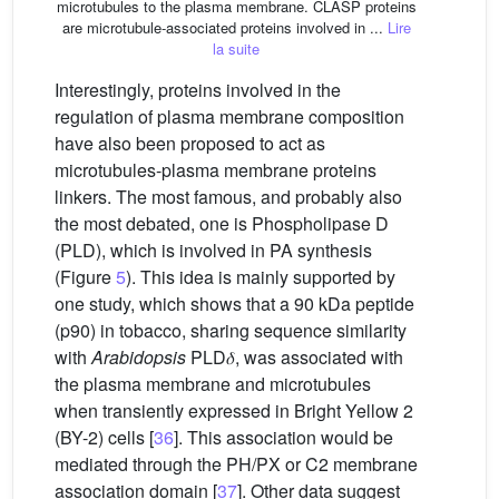
microtubules to the plasma membrane. CLASP proteins
are microtubule-associated proteins involved in ...
Lire
la suite
Interestingly, proteins involved in the
regulation of plasma membrane composition
have also been proposed to act as
microtubules-plasma membrane proteins
linkers. The most famous, and probably also
the most debated, one is Phospholipase D
(PLD), which is involved in PA synthesis
(Figure
5
). This idea is mainly supported by
one study, which shows that a 90 kDa peptide
(p90) in tobacco, sharing sequence similarity
with
Arabidopsis
PLD𝛿, was associated with
the plasma membrane and microtubules
when transiently expressed in Bright Yellow 2
(BY-2) cells [
36
]. This association would be
mediated through the PH/PX or C2 membrane
association domain [
37
]. Other data suggest