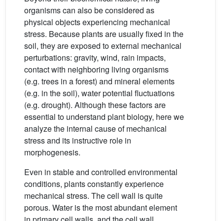
organisms can also be considered as
physical objects experiencing mechanical
stress. Because plants are usually fixed in the
soil, they are exposed to external mechanical
perturbations: gravity, wind, rain impacts,
contact with neighboring living organisms
(e.g. trees in a forest) and mineral elements
(e.g. in the soil), water potential fluctuations
(e.g. drought). Although these factors are
essential to understand plant biology, here we
analyze the internal cause of mechanical
stress and its instructive role in
morphogenesis.
Even in stable and controlled environmental
conditions, plants constantly experience
mechanical stress. The cell wall is quite
porous. Water is the most abundant element
in primary cell walls, and the cell wall