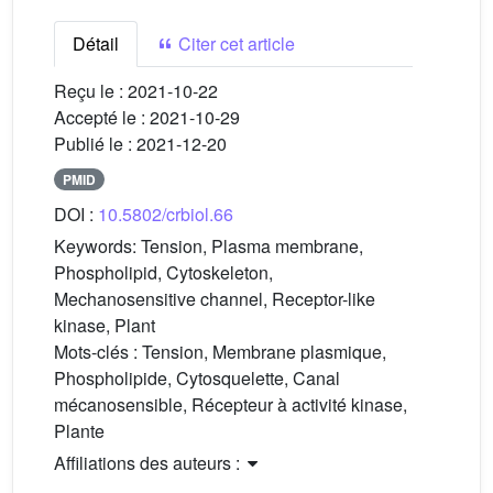
Détail
Citer cet article
Reçu le :
2021-10-22
Accepté le :
2021-10-29
Publié le :
2021-12-20
PMID
DOI :
10.5802/crbiol.66
Keywords:
Tension, Plasma membrane,
Phospholipid, Cytoskeleton,
Mechanosensitive channel, Receptor-like
kinase, Plant
Mots-clés :
Tension, Membrane plasmique,
Phospholipide, Cytosquelette, Canal
mécanosensible, Récepteur à activité kinase,
Plante
Affiliations des auteurs :