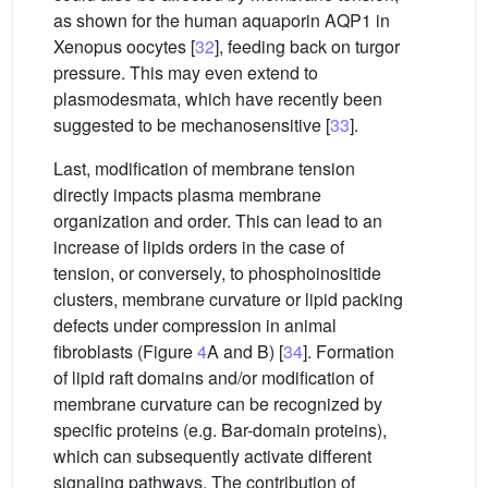
as shown for the human aquaporin AQP1 in
Xenopus oocytes [
32
], feeding back on turgor
pressure. This may even extend to
plasmodesmata, which have recently been
suggested to be mechanosensitive [
33
].
Last, modification of membrane tension
directly impacts plasma membrane
organization and order. This can lead to an
increase of lipids orders in the case of
tension, or conversely, to phosphoinositide
clusters, membrane curvature or lipid packing
defects under compression in animal
fibroblasts (Figure
4
A and B) [
34
]. Formation
of lipid raft domains and/or modification of
membrane curvature can be recognized by
specific proteins (e.g. Bar-domain proteins),
which can subsequently activate different
signaling pathways. The contribution of