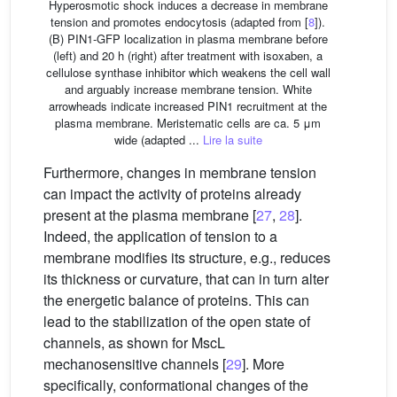
Hyperosmotic shock induces a decrease in membrane
tension and promotes endocytosis (adapted from [
8
]).
(B) PIN1-GFP localization in plasma membrane before
(left) and 20 h (right) after treatment with isoxaben, a
cellulose synthase inhibitor which weakens the cell wall
and arguably increase membrane tension. White
arrowheads indicate increased PIN1 recruitment at the
plasma membrane. Meristematic cells are ca. 5 μm
wide (adapted ...
Lire la suite
Furthermore, changes in membrane tension
can impact the activity of proteins already
present at the plasma membrane [
27
,
28
].
Indeed, the application of tension to a
membrane modifies its structure, e.g., reduces
its thickness or curvature, that can in turn alter
the energetic balance of proteins. This can
lead to the stabilization of the open state of
channels, as shown for MscL
mechanosensitive channels [
29
]. More
specifically, conformational changes of the