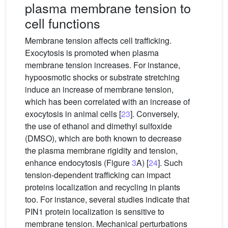
plasma membrane tension to
cell functions
Membrane tension affects cell trafficking.
Exocytosis is promoted when plasma
membrane tension increases. For instance,
hypoosmotic shocks or substrate stretching
induce an increase of membrane tension,
which has been correlated with an increase of
exocytosis in animal cells [
23
]. Conversely,
the use of ethanol and dimethyl sulfoxide
(DMSO), which are both known to decrease
the plasma membrane rigidity and tension,
enhance endocytosis (Figure
3
A) [
24
]. Such
tension-dependent trafficking can impact
proteins localization and recycling in plants
too. For instance, several studies indicate that
PIN1 protein localization is sensitive to
membrane tension. Mechanical perturbations