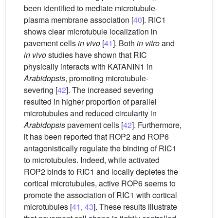
been identified to mediate microtubule-
plasma membrane association [
40
]. RIC1
shows clear microtubule localization in
pavement cells
in vivo
[
41
]. Both
in vitro
and
in vivo
studies have shown that RIC
physically interacts with KATANIN1 in
Arabidopsis
, promoting microtubule-
severing [
42
]. The increased severing
resulted in higher proportion of parallel
microtubules and reduced circularity in
Arabidopsis
pavement cells [
42
]. Furthermore,
it has been reported that ROP2 and ROP6
antagonistically regulate the binding of RIC1
to microtubules. Indeed, while activated
ROP2 binds to RIC1 and locally depletes the
cortical microtubules, active ROP6 seems to
promote the association of RIC1 with cortical
microtubules [
41
,
43
]. These results illustrate