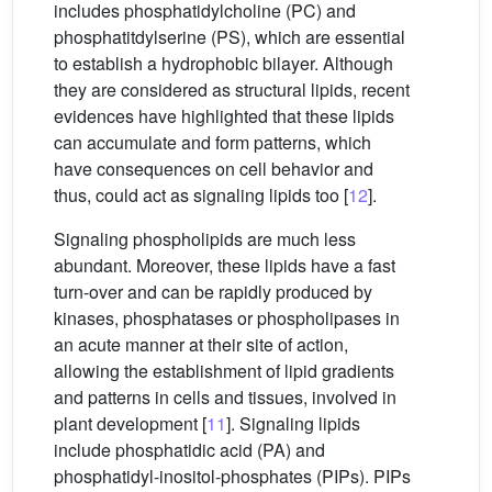
includes phosphatidylcholine (PC) and
phosphatitdylserine (PS), which are essential
to establish a hydrophobic bilayer. Although
they are considered as structural lipids, recent
evidences have highlighted that these lipids
can accumulate and form patterns, which
have consequences on cell behavior and
thus, could act as signaling lipids too [
12
].
Signaling phospholipids are much less
abundant. Moreover, these lipids have a fast
turn-over and can be rapidly produced by
kinases, phosphatases or phospholipases in
an acute manner at their site of action,
allowing the establishment of lipid gradients
and patterns in cells and tissues, involved in
plant development [
11
]. Signaling lipids
include phosphatidic acid (PA) and
phosphatidyl-inositol-phosphates (PIPs). PIPs