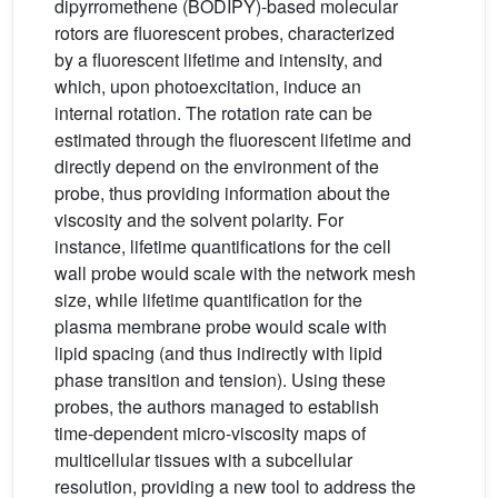
dipyrromethene (BODIPY)-based molecular
rotors are fluorescent probes, characterized
by a fluorescent lifetime and intensity, and
which, upon photoexcitation, induce an
internal rotation. The rotation rate can be
estimated through the fluorescent lifetime and
directly depend on the environment of the
probe, thus providing information about the
viscosity and the solvent polarity. For
instance, lifetime quantifications for the cell
wall probe would scale with the network mesh
size, while lifetime quantification for the
plasma membrane probe would scale with
lipid spacing (and thus indirectly with lipid
phase transition and tension). Using these
probes, the authors managed to establish
time-dependent micro-viscosity maps of
multicellular tissues with a subcellular
resolution, providing a new tool to address the