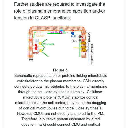
Further studies are required to investigate the
role of plasma membrane composition and/or
tension in CLASP functions.
Figure 5.
Schematic representation of proteins linking microtubule
cytoskeleton to the plasma membrane. CSI1 directly
connects cortical microtubules to the plasma membrane
through the cellulose synthesis complex. Cellulose-
microtubule proteins (CMUs) stabilize cortical
microtubules at the cell cortex, preventing the dragging
of cortical microtubules during cellulose synthesis.
However, CMUs are not directly anchored to the PM.
Therefore, a putative protein (indicated by a red
question mark) could connect CMU and cortical