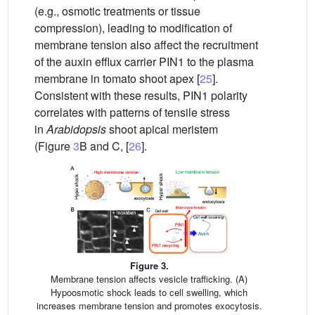
(e.g., osmotic treatments or tissue
compression), leading to modification of
membrane tension also affect the recruitment
of the auxin efflux carrier PIN1 to the plasma
membrane in tomato shoot apex [
25
].
Consistent with these results, PIN1 polarity
correlates with patterns of tensile stress
in
Arabidopsis
shoot apical meristem
(Figure
3
B and C, [
26
].
Figure 3.
Membrane tension affects vesicle trafficking. (A)
Hypoosmotic shock leads to cell swelling, which
increases membrane tension and promotes exocytosis.