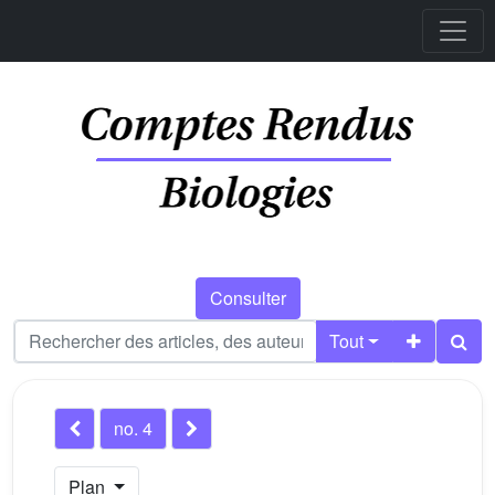
Consulter
Tout
no. 4
Plan