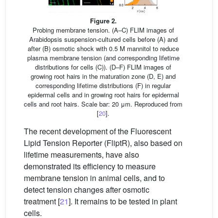
Figure 2.
Probing membrane tension. (A–C) FLIM images of
Arabidopsis suspension-cultured cells before (A) and
after (B) osmotic shock with 0.5 M mannitol to reduce
plasma membrane tension (and corresponding lifetime
distributions for cells (C)). (D–F) FLIM images of
growing root hairs in the maturation zone (D, E) and
corresponding lifetime distributions (F) in regular
epidermal cells and in growing root hairs for epidermal
cells and root hairs. Scale bar: 20 μm. Reproduced from
[
20
].
The recent development of the Fluorescent
Lipid Tension Reporter (FliptR), also based on
lifetime measurements, have also
demonstrated its efficiency to measure
membrane tension in animal cells, and to
detect tension changes after osmotic
treatment [
21
]. It remains to be tested in plant
cells.