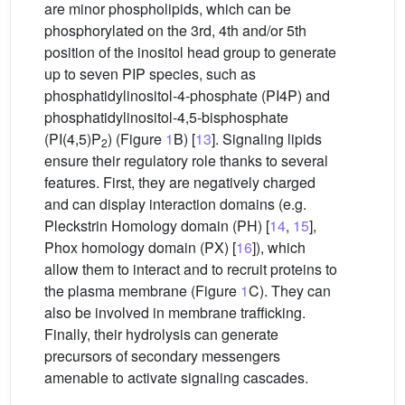
are minor phospholipids, which can be
phosphorylated on the 3rd, 4th and/or 5th
position of the inositol head group to generate
up to seven PIP species, such as
phosphatidylinositol-4-phosphate (PI4P) and
phosphatidylinositol-4,5-bisphosphate
(PI(4,5)P
) (Figure
1
B) [
13
]. Signaling lipids
2
ensure their regulatory role thanks to several
features. First, they are negatively charged
and can display interaction domains (e.g.
Pleckstrin Homology domain (PH) [
14
,
15
],
Phox homology domain (PX) [
16
]), which
allow them to interact and to recruit proteins to
the plasma membrane (Figure
1
C). They can
also be involved in membrane trafficking.
Finally, their hydrolysis can generate
precursors of secondary messengers
amenable to activate signaling cascades.