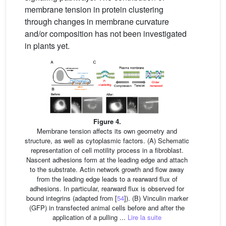
membrane tension in protein clustering
through changes in membrane curvature
and/or composition has not been investigated
in plants yet.
Figure 4.
Membrane tension affects its own geometry and
structure, as well as cytoplasmic factors. (A) Schematic
representation of cell motility process in a fibroblast.
Nascent adhesions form at the leading edge and attach
to the substrate. Actin network growth and flow away
from the leading edge leads to a rearward flux of
adhesions. In particular, rearward flux is observed for
bound integrins (adapted from [
54
]). (B) Vinculin marker
(GFP) in transfected animal cells before and after the
application of a pulling ...
Lire la suite