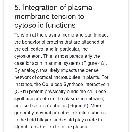
5. Integration of plasma
membrane tension to
cytosolic functions
Tension at the plasma membrane can impact
the behavior of proteins that are attached at
the cell cortex, and in particular, the
cytoskeleton. This is most particularly the
case for actin in animal systems (Figure
4
C).
By analogy, this likely impacts the dense
network of cortical microtubules in plants. For
instance, the Cellulose Synthase Interactive 1
(CSI1) protein physically binds the cellulose
synthase protein (at the plasma membrane)
and cortical microtubules (Figure
5
). More
generally, several proteins link microtubules
to the lipid bilayer, and could play a role in
signal transduction from the plasma