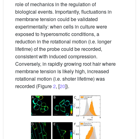
role of mechanics in the regulation of
biological events. Importantly, fluctuations in
membrane tension could be validated
experimentally: when cells in culture were
exposed to hyperosmotic conditions, a
reduction in the rotational motion (i.e. longer
lifetime) of the probe could be recorded,
consistent with induced compression.
Conversely, in rapidly growing root hair where
membrane tension is likely high, increased
rotational motion (i.e. shoter lifetime) was
recorded (Figure
2
, [
20
]).