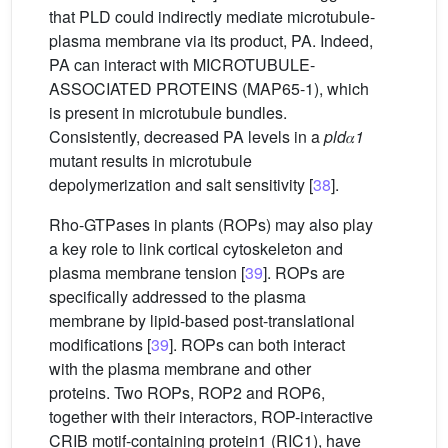
that PLD could indirectly mediate microtubule-
plasma membrane via its product, PA. Indeed,
PA can interact with MICROTUBULE-
ASSOCIATED PROTEINS (MAP65-1), which
is present in microtubule bundles.
Consistently, decreased PA levels in a
pld
𝛼
1
mutant results in microtubule
depolymerization and salt sensitivity [
38
].
Rho-GTPases in plants (ROPs) may also play
a key role to link cortical cytoskeleton and
plasma membrane tension [
39
]. ROPs are
specifically addressed to the plasma
membrane by lipid-based post-translational
modifications [
39
]. ROPs can both interact
with the plasma membrane and other
proteins. Two ROPs, ROP2 and ROP6,
together with their interactors, ROP-interactive
CRIB motif-containing protein1 (RIC1), have