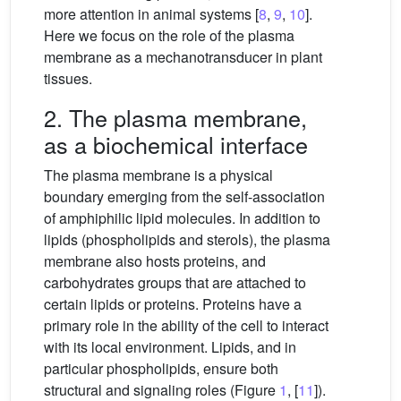
more attention in animal systems [
8
,
9
,
10
].
Here we focus on the role of the plasma
membrane as a mechanotransducer in plant
tissues.
2. The plasma membrane,
as a biochemical interface
The plasma membrane is a physical
boundary emerging from the self-association
of amphiphilic lipid molecules. In addition to
lipids (phospholipids and sterols), the plasma
membrane also hosts proteins, and
carbohydrates groups that are attached to
certain lipids or proteins. Proteins have a
primary role in the ability of the cell to interact
with its local environment. Lipids, and in
particular phospholipids, ensure both
structural and signaling roles (Figure
1
, [
11
]).