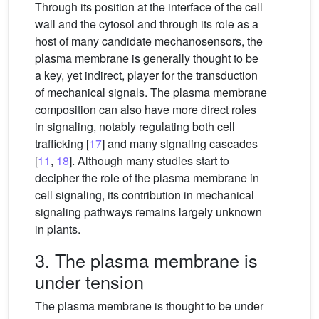
Through its position at the interface of the cell
wall and the cytosol and through its role as a
host of many candidate mechanosensors, the
plasma membrane is generally thought to be
a key, yet indirect, player for the transduction
of mechanical signals. The plasma membrane
composition can also have more direct roles
in signaling, notably regulating both cell
trafficking [
17
] and many signaling cascades
[
11
,
18
]. Although many studies start to
decipher the role of the plasma membrane in
cell signaling, its contribution in mechanical
signaling pathways remains largely unknown
in plants.
3. The plasma membrane is
under tension
The plasma membrane is thought to be under