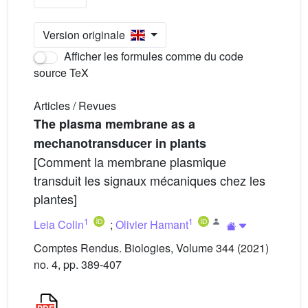
Version originale
Afficher les formules comme du code
source TeX
Articles / Revues
The plasma membrane as a
mechanotransducer in plants
[Comment la membrane plasmique
transduit les signaux mécaniques chez les
plantes]
1
1
Leia Colin
;
Olivier Hamant
Comptes Rendus. Biologies, Volume 344 (2021)
no. 4, pp. 389-407