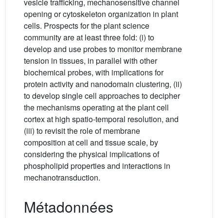
vesicle trafficking, mechanosensitive channel
opening or cytoskeleton organization in plant
cells. Prospects for the plant science
community are at least three fold: (i) to
develop and use probes to monitor membrane
tension in tissues, in parallel with other
biochemical probes, with implications for
protein activity and nanodomain clustering, (ii)
to develop single cell approaches to decipher
the mechanisms operating at the plant cell
cortex at high spatio-temporal resolution, and
(iii) to revisit the role of membrane
composition at cell and tissue scale, by
considering the physical implications of
phospholipid properties and interactions in
mechanotransduction.
Métadonnées