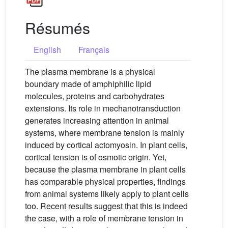
Résumés
English
Français
The plasma membrane is a physical
boundary made of amphiphilic lipid
molecules, proteins and carbohydrates
extensions. Its role in mechanotransduction
generates increasing attention in animal
systems, where membrane tension is mainly
induced by cortical actomyosin. In plant cells,
cortical tension is of osmotic origin. Yet,
because the plasma membrane in plant cells
has comparable physical properties, findings
from animal systems likely apply to plant cells
too. Recent results suggest that this is indeed
the case, with a role of membrane tension in