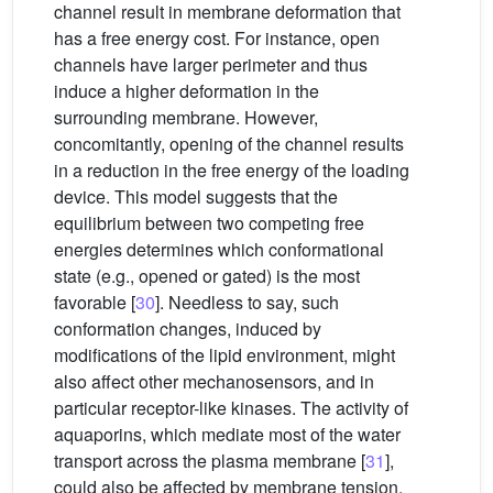
channel result in membrane deformation that
has a free energy cost. For instance, open
channels have larger perimeter and thus
induce a higher deformation in the
surrounding membrane. However,
concomitantly, opening of the channel results
in a reduction in the free energy of the loading
device. This model suggests that the
equilibrium between two competing free
energies determines which conformational
state (e.g., opened or gated) is the most
favorable [
30
]. Needless to say, such
conformation changes, induced by
modifications of the lipid environment, might
also affect other mechanosensors, and in
particular receptor-like kinases. The activity of
aquaporins, which mediate most of the water
transport across the plasma membrane [
31
],
could also be affected by membrane tension,