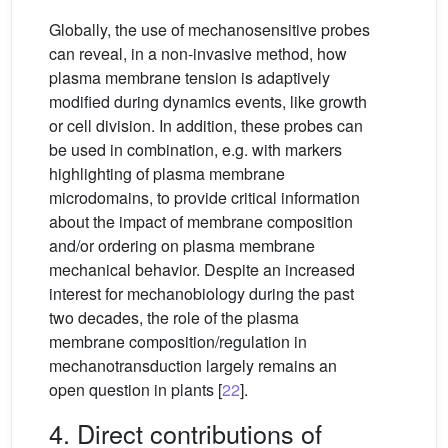
Globally, the use of mechanosensitive probes
can reveal, in a non-invasive method, how
plasma membrane tension is adaptively
modified during dynamics events, like growth
or cell division. In addition, these probes can
be used in combination, e.g. with markers
highlighting of plasma membrane
microdomains, to provide critical information
about the impact of membrane composition
and/or ordering on plasma membrane
mechanical behavior. Despite an increased
interest for mechanobiology during the past
two decades, the role of the plasma
membrane composition/regulation in
mechanotransduction largely remains an
open question in plants [
22
].
4. Direct contributions of