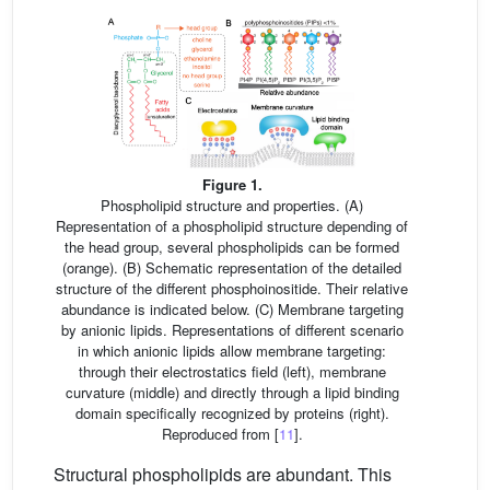
Figure 1.
Phospholipid structure and properties. (A)
Representation of a phospholipid structure depending of
the head group, several phospholipids can be formed
(orange). (B) Schematic representation of the detailed
structure of the different phosphoinositide. Their relative
abundance is indicated below. (C) Membrane targeting
by anionic lipids. Representations of different scenario
in which anionic lipids allow membrane targeting:
through their electrostatics field (left), membrane
curvature (middle) and directly through a lipid binding
domain specifically recognized by proteins (right).
Reproduced from [
11
].
Structural phospholipids are abundant. This