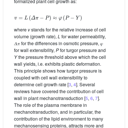
formalized plant cell growth as:
v
=
L
(
𝛥
𝜋
−
P
)
≈
𝜑
(
P
−
Y
)
where
v
stands for the relative increase of cell
volume (growth rate),
L
for water permeability,
𝛥𝜋 for the differences in osmotic pressure, 𝜑
for wall extensibility,
P
for turgor pressure and
Y
the pressure threshold above which the cell
wall yields, i.e. exhibits plastic deformation.
This principle shows how turgor pressure is
coupled with cell wall extensibility to
determine cell growth rate [
3
,
4
]. Several
reviews have covered the contribution of cell
wall in plant mechanotransduction [
5
,
6
,
7
].
The role of the plasma membrane in
mechanotransduction, and in particular, the
contribution of the lipid environment to many
mechanosensing proteins, attracts more and