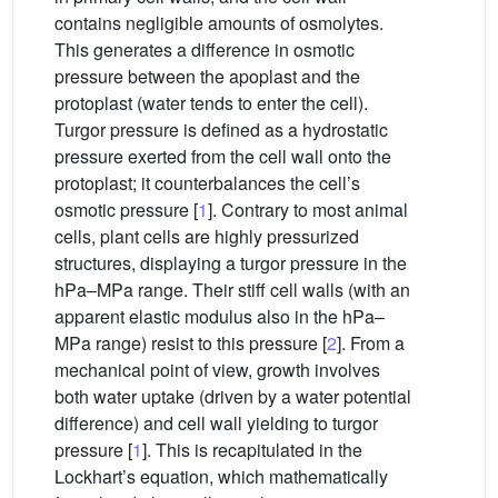
contains negligible amounts of osmolytes.
This generates a difference in osmotic
pressure between the apoplast and the
protoplast (water tends to enter the cell).
Turgor pressure is defined as a hydrostatic
pressure exerted from the cell wall onto the
protoplast; it counterbalances the cell’s
osmotic pressure [
1
]. Contrary to most animal
cells, plant cells are highly pressurized
structures, displaying a turgor pressure in the
hPa–MPa range. Their stiff cell walls (with an
apparent elastic modulus also in the hPa–
MPa range) resist to this pressure [
2
]. From a
mechanical point of view, growth involves
both water uptake (driven by a water potential
difference) and cell wall yielding to turgor
pressure [
1
]. This is recapitulated in the
Lockhart’s equation, which mathematically