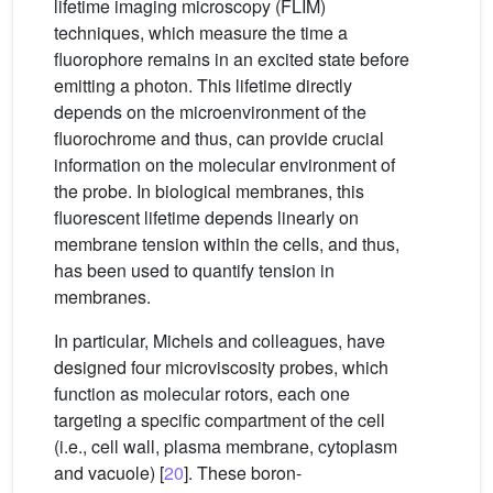
lifetime imaging microscopy (FLIM)
techniques, which measure the time a
fluorophore remains in an excited state before
emitting a photon. This lifetime directly
depends on the microenvironment of the
fluorochrome and thus, can provide crucial
information on the molecular environment of
the probe. In biological membranes, this
fluorescent lifetime depends linearly on
membrane tension within the cells, and thus,
has been used to quantify tension in
membranes.
In particular, Michels and colleagues, have
designed four microviscosity probes, which
function as molecular rotors, each one
targeting a specific compartment of the cell
(i.e., cell wall, plasma membrane, cytoplasm
and vacuole) [
20
]. These boron-