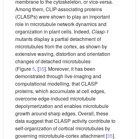
membrane to the cytoskeleton, or vice-versa.
Among them, CLIP-associating proteins
(CLASPs) were shown to play an important
role in microtubule network dynamics and
organization in plant cells. Indeed,
Clasp-1
mutants display a partial detachment of
microtubules from the cortex, as shown by
extensive waving, distortion and orientation
changes of detached microtubules
(Figure
5
, [
35
]. Moreover, it has been
demonstrated through live-imaging and
computational modelling, that CLASP
proteins, which accumulate at cell edges,
overcome edge-induced microtubule
depolymerization and enables microtubule
growth around sharp edges. Overall, these
data suggest that CLASP activity contribute to
self-organization of cortical microtubules by
governing microtubule-cortex attachment [
35
].