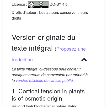
Licence :
CC-BY 4.0
Droits d'auteur : Les auteurs conservent leurs
droits
Version originale du
texte intégral
(
Proposez une
traduction
)
Le texte intégral ci-dessous peut contenir
quelques erreurs de conversion par rapport à
la
version officielle de l'article publié.
1. Cortical tension in plants
is of osmotic origin
Beyond their biochemical nature, living