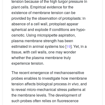
tension because of the high turgor pressure in
plant cells. Empirical evidence for the
existence of membrane tension can be
provided by the observation of protoplasts: in
absence of a cell wall, protoplast appear
spherical and explode if conditions are hypo-
osmotic. Using micropipette aspiration,
plasma membrane strength has been
estimated in animal systems too [
19
]. Yet, in a
tissue, with cell walls, one may wonder
whether the plasma membrane truly
experience tension.
The recent emergence of mechanosensitive
probes enables to investigate how membrane
tension affects biological process
in vivo
, and
to reveal micro-mechanical stress patterns at
the membrane levels. The development of
such probes often relies on fluorescence