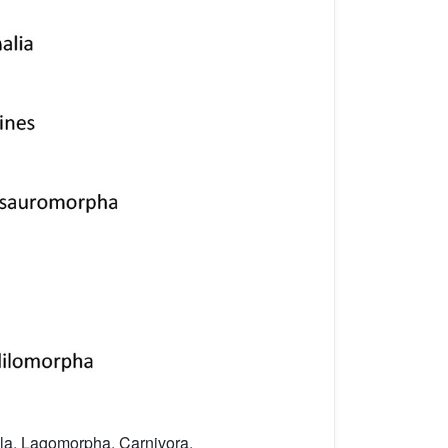
yla, Lagomorpha, Carnivora,