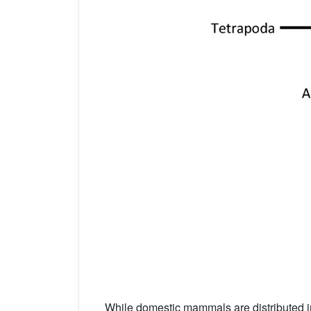
While domestic mammals are distributed i