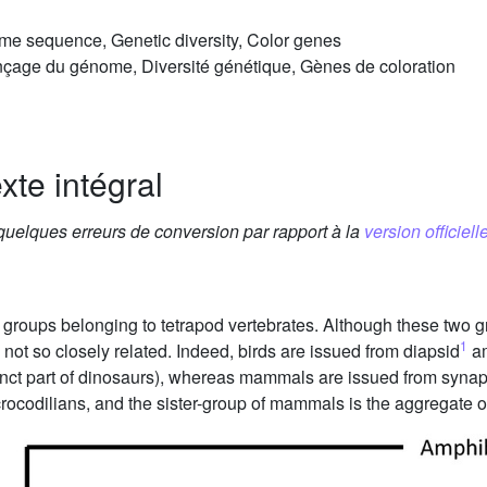
e sequence, Genetic diversity, Color genes
çage du génome, Diversité génétique, Gènes de coloration
xte intégral
 quelques erreurs de conversion par rapport à la
version officielle
oups belonging to tetrapod vertebrates. Although these two gr
1
ot so closely related. Indeed, birds are issued from diapsid
am
inct part of dinosaurs), whereas mammals are issued from synap
 crocodilians, and the sister-group of mammals is the aggregate o