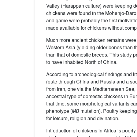
Valley (Harappan culture) were keeping 
chickens were found in the Mohenjo-Daro ci
and game were probably the first motivati
made available for chickens without comp
Much more ancient chicken remains were
Western Asia (yielding older bones than th
than that of domestic breeds. This study 
to have inhabited North of China.
According to archeological findings and lit
route through China and Russia and a so
from Iran, one via the Mediterranean Sea,
ancestral type of domestic chickens in Eu
that time, some morphological variants ca
phenotype (
MB
mutation). Poultry keepin
for leisure, religion and divination.
Introduction of chickens in Africa is poo