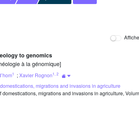
Affich
heology to genomics
chéologie à la génomique]
1
1
,
2
d’hom
;
Xavier Rognon
f domestications, migrations and invasions in agriculture
f domestications, migrations and invasions in agriculture, Volu