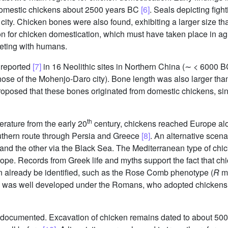
domestic chickens about 2500 years BC
[6]
. Seals depicting figh
ty. Chicken bones were also found, exhibiting a larger size tha
on for chicken domestication, which must have taken place in ag
eting with humans.
 reported
[7]
in 16 Neolithic sites in Northern China (∼ < 6000 B
ose of the Mohenjo-Daro city). Bone length was also larger than 
proposed that these bones originated from domestic chickens, si
th
erature from the early 20
century, chickens reached Europe alo
uthern route through Persia and Greece
[8]
. An alternative scena
 and the other via the Black Sea. The Mediterranean type of chic
rope. Records from Greek life and myths support the fact that 
n already be identified, such as the Rose Comb phenotype (
R
mu
g was well developed under the Romans, who adopted chickens a
rly documented. Excavation of chicken remains dated to about 5