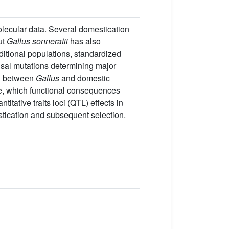
olecular data. Several domestication
ut
Gallus sonneratii
has also
ditional populations, standardized
usal mutations determining major
g between
Gallus
and domestic
, which functional consequences
tative traits loci (QTL) effects in
tication and subsequent selection.