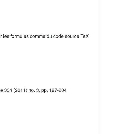
er les formules comme du code source TeX
me 334 (2011) no. 3, pp. 197-204