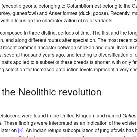
ds (except pigeons, belonging to Columbiformes) belong to the 
 turkey, guineafowl) and Anseriformes (duck, goose). Recently,
ith a focus on the characterization of color variants.
omposed in three distinct periods of time. The first and the lon
on, and along different routes after speciation. The most rece
ost recent common ancestor between chicken and quail lived 40 
es, several thousand years ago, and leading to diversification of
 traits applied to a subset of these breeds is shorter, with only
g selection for increased production levels represent a very sho
the Neolithic revolution
leistocene were found in the United Kingdom and named
Gallus
i
. These findings were interpreted as an indication of the exist
 later on
[3]
. An Indian refuge subpopulation of junglefowls has 