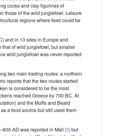
ting cocks and clay figurines of
n those of the wild junglefowl. Leisure
ricultural regions where feed could be
C) and in 13 sites in Europe and
that of wild junglefowl, but smaller
nce wild junglefowl was never reported
ng two main trading routes: a northern
rio reports that the two routes started
ken is considered to be the most
chickens reached Greece by 700 BC. At
tation) and the Muffs and Beard
s a food source but still used them
00–800 AD was reported in Mali
[9]
but