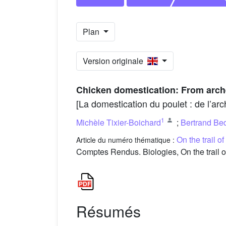
Plan
Version originale
Chicken domestication: From arc
[La domestication du poulet : de l’ar
1
Michèle Tixier-Boichard
;
Bertrand Be
On the trail o
Article du numéro thématique :
Comptes Rendus. Biologies, On the trail o
Résumés