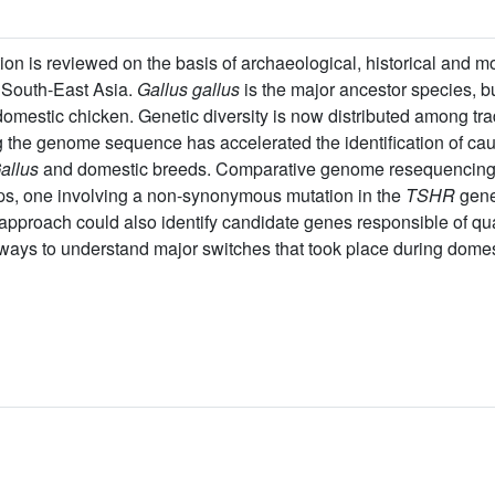
n is reviewed on the basis of archaeological, historical and m
d South-East Asia.
Gallus gallus
is the major ancestor species, b
domestic chicken. Genetic diversity is now distributed among tra
g the genome sequence has accelerated the identification of ca
allus
and domestic breeds. Comparative genome resequencin
eps, one involving a non-synonymous mutation in the
TSHR
gene
proach could also identify candidate genes responsible of quanti
ways to understand major switches that took place during domes