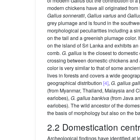
of modern
Gallus
but the contribution of a
modern chickens have all originated from 
Gallus sonneratii
,
Gallus varius
and
Gallus
grey plumage and is found in the southwes
morphological peculiarities including a sin
on the tail and a greenish plumage color. 
on the island of Sri Lanka and exhibits an
comb.
G. gallus
is the closest to domestic
crossing between domestic chickens and an
color is very similar to that of some ancie
lives in forests and covers a wide geogra
geographical distribution
[4]
,
G. gallus gal
(from Myanmar, Thailand, Malaysia and Ch
earlobes),
G. gallus bankiva
(from Java an
earlobes). The wild ancestor of the domes
the basis of morphology but also on the b
2.2 Domestication cent
Archeological findings have identified at 