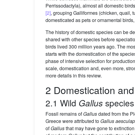
Perrissodactyla), almost all domestic bir
[2]
, grouping Galliformes (chicken, quail,
domesticated as pets or ornamental birds, w
The history of domestic species can be dec
shared with other species before speciati
birds lived 300 million years ago. The m
starts with the domestication of the speci
phase of intensive selection for production
scale, domestication and, even more, stron
more details in this review.
2 Domestication and 
2.1 Wild
Gallus
species
Fossil remains of
Gallus
dated from the P
Greece were attributed to
Gallus aesculap
of
Gallus
that may have gone to extinction