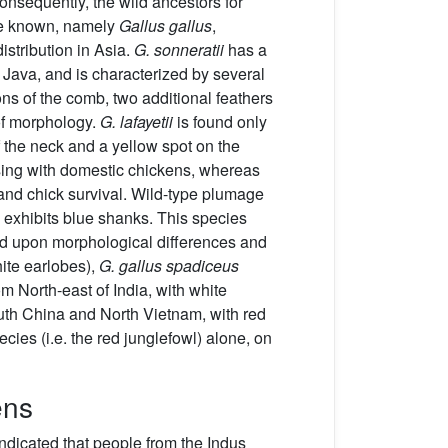
onsequently, the wild ancestors for
e known, namely
Gallus gallus
,
istribution in Asia.
G. sonneratii
has a
f Java, and is characterized by several
ions of the comb, two additional feathers
 of morphology.
G. lafayetii
is found only
f the neck and a yellow spot on the
ossing with domestic chickens, whereas
 and chick survival. Wild-type plumage
exhibits blue shanks. This species
sed upon morphological differences and
ite earlobes),
G. gallus spadiceus
om North-east of India, with white
th China and North Vietnam, with red
cies (i.e. the red junglefowl) alone, on
ens
indicated that people from the Indus