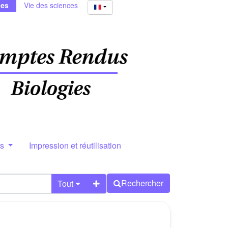
ies
Vie des sciences
rs
Impression et réutilisation
Rechercher
Tout