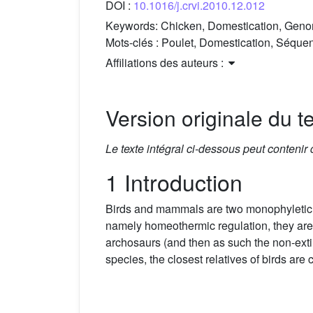
DOI :
10.1016/j.crvi.2010.12.012
Keywords:
Chicken, Domestication, Genom
Mots-clés :
Poulet, Domestication, Séquen
Affiliations des auteurs :
Version originale du te
Le texte intégral ci-dessous peut contenir
1 Introduction
Birds and mammals are two monophyletic gr
namely homeothermic regulation, they are n
archosaurs (and then as such the non-ext
species, the closest relatives of birds are