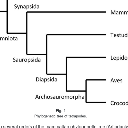
Fig. 1
Phylogenetic tree of tetrapodes.
n several orders of the mammalian phylogenetic tree (Artiodact