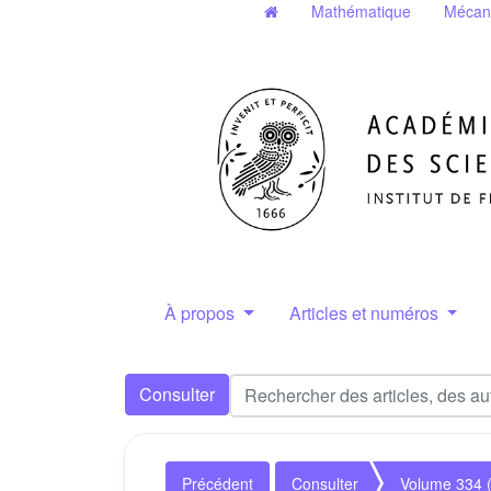
Mathématique
Mécan
À propos
Articles et numéros
Consulter
Précédent
Consulter
Volume 334 