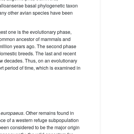
Galloanserae basal phylogenetic taxon
 many other avian species have been
gest one is the evolutionary phase,
nt common ancestor of mammals and
million years ago. The second phase
 domestic breeds. The last and recent
 few decades. Thus, on an evolutionary
rt period of time, which is examined in
 europaeus
. Other remains found in
ence of a western refuge subpopulation
been considered to be the major origin