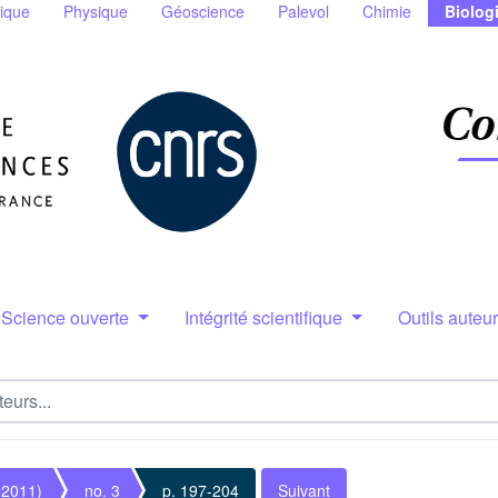
ique
Physique
Géoscience
Palevol
Chimie
Biolog
Science ouverte
Intégrité scientifique
Outils auteu
(2011)
no. 3
p. 197-204
Suivant