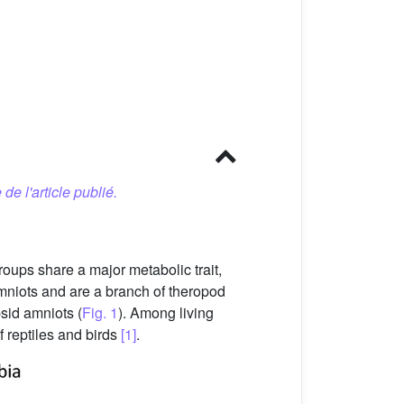
 de l'article publié.
oups share a major metabolic trait,
niots and are a branch of theropod
sid amniots (
Fig. 1
). Among living
f reptiles and birds
[1]
.