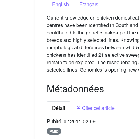
English
Français
Current knowledge on chicken domesticatio
centres have been identified in South an
contributed to the genetic make-up of the 
breeds and highly selected lines. Knowin
morphological differences between wild
G
chickens has identified 21 selective swe
remain to be explored. The resequencing ap
selected lines. Genomics is opening new 
Métadonnées
Détail
Citer cet article
Publié le :
2011-02-09
PMID