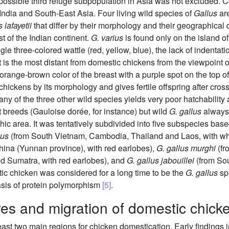
 possible third refuge subpopulation in Asia was not excluded. C
India and South-East Asia. Four living wild species of
Gallus
ar
 lafayetii
that differ by their morphology and their geographical d
t of the Indian continent.
G. varius
is found only on the island o
gle three-colored wattle (red, yellow, blue), the lack of indentat
It is the most distant from domestic chickens from the viewpoint
 orange-brown color of the breast with a purple spot on the top o
 chickens by its morphology and gives fertile offspring after cr
y of the three other wild species yields very poor hatchability
nt breeds (Gauloise dorée, for instance) but wild
G. gallus
always 
phic area. It was tentatively subdivided into five subspecies ba
lus
(from South Vietnam, Cambodia, Thailand and Laos, with wh
ina (Yunnan province), with red earlobes),
G. gallus murghi
(fr
d Sumatra, with red earlobes), and
G. gallus jabouillei
(from Sou
tic chicken was considered for a long time to be the
G. gallus
spe
asis of protein polymorphism
[5]
.
res and migration of domestic chick
least two main regions for chicken domestication. Early findings 