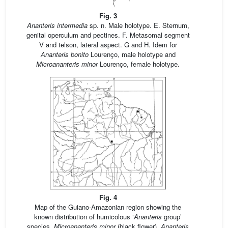
Fig. 3
Ananteris intermedia
sp. n. Male holotype. E. Sternum,
genital operculum and pectines. F. Metasomal segment
V and telson, lateral aspect. G and H. Idem for
Ananteris bonito
Lourenço, male holotype and
Microananteris minor
Lourenço, female holotype.
Fig. 4
Map of the Guiano-Amazonian region showing the
known distribution of humicolous ‘
Ananteris
group’
species.
Microananteris minor
(black flower),
Ananteris