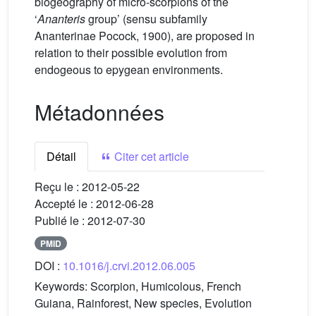
biogeography of micro-scorpions of the
‘
Ananteris
group’ (sensu subfamily
Ananterinae Pocock, 1900), are proposed in
relation to their possible evolution from
endogeous to epygean environments.
Métadonnées
Détail
Citer cet article
Reçu le :
2012-05-22
Accepté le :
2012-06-28
Publié le :
2012-07-30
PMID
DOI :
10.1016/j.crvi.2012.06.005
Keywords:
Scorpion, Humicolous, French
Guiana, Rainforest, New species, Evolution