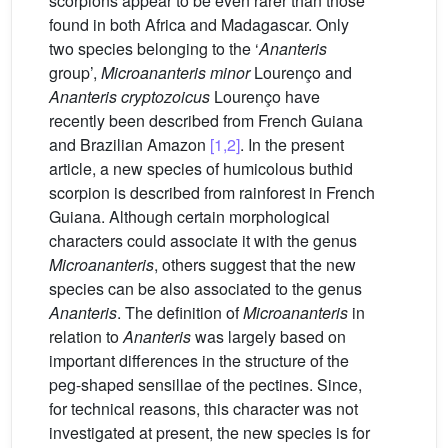
scorpions appear to be even rarer than those
found in both Africa and Madagascar. Only
two species belonging to the ‘
Ananteris
group’,
Microananteris minor
Lourenço and
Ananteris cryptozoicus
Lourenço have
recently been described from French Guiana
and Brazilian Amazon
[1,2]
. In the present
article, a new species of humicolous buthid
scorpion is described from rainforest in French
Guiana. Although certain morphological
characters could associate it with the genus
Microananteris
, others suggest that the new
species can be also associated to the genus
Ananteris
. The definition of
Microananteris
in
relation to
Ananteris
was largely based on
important differences in the structure of the
peg-shaped sensillae of the pectines. Since,
for technical reasons, this character was not
investigated at present, the new species is for