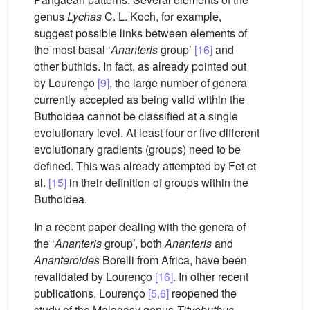
genus
Lychas
C. L. Koch, for example,
suggest possible links between elements of
the most basal ‘
Ananteris
group’
[16]
and
other buthids. In fact, as already pointed out
by Lourenço
[9]
, the large number of genera
currently accepted as being valid within the
Buthoidea cannot be classified at a single
evolutionary level. At least four or five different
evolutionary gradients (groups) need to be
defined. This was already attempted by Fet et
al.
[15]
in their definition of groups within the
Buthoidea.
In a recent paper dealing with the genera of
the ‘
Ananteris
group’, both
Ananteris
and
Ananteroides
Borelli from Africa, have been
revalidated by Lourenço
[16]
. In other recent
publications, Lourenço
[5,6]
reopened the
study of the Malagasy genus
Tityobuthus