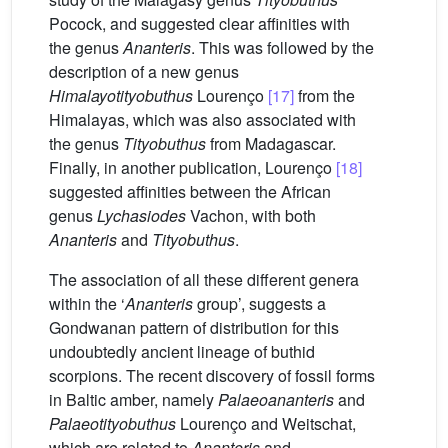
Pocock, and suggested clear affinities with
the genus
Ananteris
. This was followed by the
description of a new genus
Himalayotityobuthus
Lourenço
[17]
from the
Himalayas, which was also associated with
the genus
Tityobuthus
from Madagascar.
Finally, in another publication, Lourenço
[18]
suggested affinities between the African
genus
Lychasiodes
Vachon, with both
Ananteris
and
Tityobuthus
.
The association of all these different genera
within the ‘
Ananteris
group’, suggests a
Gondwanan pattern of distribution for this
undoubtedly ancient lineage of buthid
scorpions. The recent discovery of fossil forms
in Baltic amber, namely
Palaeoananteris
and
Palaeotityobuthus
Lourenço and Weitschat,
which are related to
Ananteris
and