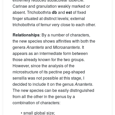
Carinae and granulation weakly marked or
absent. Trichobothria
db
and
est
of fixed
finger situated at distinct levels; external
trichobothria of femur very close to each other.
Relationships
: By a number of characters,
the new species shows affinities with both the
genera
Ananteris
and
Microananteris
. It
appears as an intermediate form between
those already known for the two groups.
However, since the analysis of the
microstructure of its pectine peg-shaped
sensilla was not possible at this stage, I
decided to include it on the genus
Ananteris
.
The new species can be easily distinguished
from all the other in the genus by a
combination of characters:
• small global size;