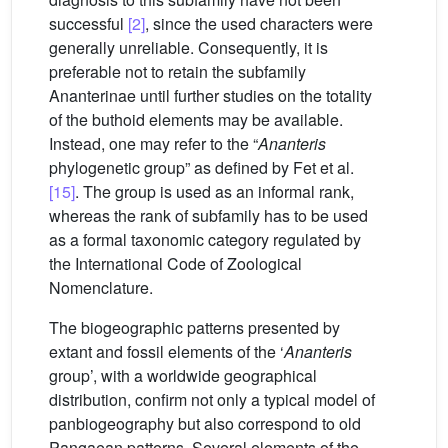
successful
[2]
, since the used characters were
generally unreliable. Consequently, it is
preferable not to retain the subfamily
Ananterinae until further studies on the totality
of the buthoid elements may be available.
Instead, one may refer to the “
Ananteris
phylogenetic group” as defined by Fet et al.
[15]
. The group is used as an informal rank,
whereas the rank of subfamily has to be used
as a formal taxonomic category regulated by
the International Code of Zoological
Nomenclature.
The biogeographic patterns presented by
extant and fossil elements of the ‘
Ananteris
group’, with a worldwide geographical
distribution, confirm not only a typical model of
panbiogeography but also correspond to old
Pangaean patterns. Several elements of the