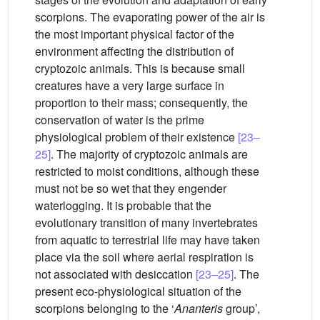
scorpions. The evaporating power of the air is
the most important physical factor of the
environment affecting the distribution of
cryptozoic animals. This is because small
creatures have a very large surface in
proportion to their mass; consequently, the
conservation of water is the prime
physiological problem of their existence
[23–
25]
. The majority of cryptozoic animals are
restricted to moist conditions, although these
must not be so wet that they engender
waterlogging. It is probable that the
evolutionary transition of many invertebrates
from aquatic to terrestrial life may have taken
place via the soil where aerial respiration is
not associated with desiccation
[23–25]
. The
present eco-physiological situation of the
scorpions belonging to the ‘
Ananteris
group’,