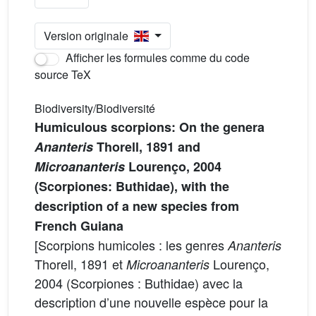
Version originale
Afficher les formules comme du code
source TeX
Biodiversity/Biodiversité
Humiculous scorpions: On the genera
Ananteris
Thorell, 1891 and
Microananteris
Lourenço, 2004
(Scorpiones: Buthidae), with the
description of a new species from
French Guiana
[Scorpions humicoles : les genres
Ananteris
Thorell, 1891 et
Lourenço,
Microananteris
2004 (Scorpiones : Buthidae) avec la
description d’une nouvelle espèce pour la