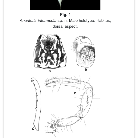
Fig. 1
Ananteris intermedia
sp. n. Male holotype. Habitus,
dorsal aspect.