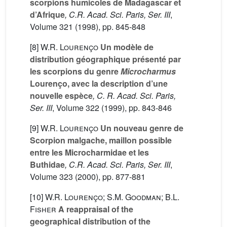
scorpions humicoles de Madagascar et
d’Afrique
, C.R. Acad. Sci. Paris, Ser. III
,
Volume 321
(1998), pp. 845-848
[8]
W.R. Lourenço
Un modèle de
distribution géographique présenté par
les scorpions du genre
Microcharmus
Lourenço, avec la description d’une
nouvelle espèce
, C. R. Acad. Sci. Paris,
Ser. III
, Volume 322
(1999), pp. 843-846
[9]
W.R. Lourenço
Un nouveau genre de
Scorpion malgache, maillon possible
entre les Microcharmidae et les
Buthidae
, C.R. Acad. Sci. Paris, Ser. III
,
Volume 323
(2000), pp. 877-881
[10]
W.R. Lourenço; S.M. Goodman; B.L.
Fisher
A reappraisal of the
geographical distribution of the