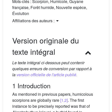
Mots-clés :
Scorpion, Humicole, Guyane
française, Forêt humide, Nouvelle espèce,
Évolution
Affiliations des auteurs :
Version originale du
texte intégral
Le texte intégral ci-dessous peut contenir
quelques erreurs de conversion par rapport à
la
version officielle de l'article publié.
1 Introduction
As mentioned in previous papers, humicolous
scorpions are globally rare
[1,2]
. The first
instance to be precisely reported was that of