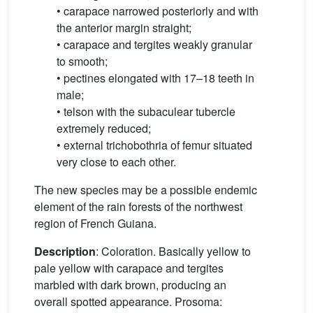
• carapace narrowed posteriorly and with
the anterior margin straight;
• carapace and tergites weakly granular
to smooth;
• pectines elongated with 17–18 teeth in
male;
• telson with the subaculear tubercle
extremely reduced;
• external trichobothria of femur situated
very close to each other.
The new species may be a possible endemic
element of the rain forests of the northwest
region of French Guiana.
Description
: Coloration. Basically yellow to
pale yellow with carapace and tergites
marbled with dark brown, producing an
overall spotted appearance. Prosoma: