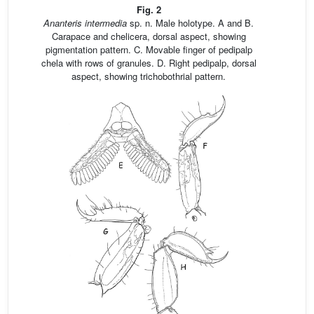
Fig. 2
Ananteris intermedia
sp. n. Male holotype. A and B.
Carapace and chelicera, dorsal aspect, showing
pigmentation pattern. C. Movable finger of pedipalp
chela with rows of granules. D. Right pedipalp, dorsal
aspect, showing trichobothrial pattern.