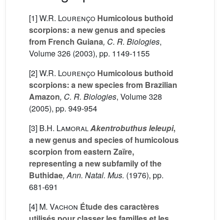
[1]
W.R. Lourenço
Humicolous buthoid
scorpions: a new genus and species
from French Guiana
, C. R. Biologies
,
Volume 326
(2003), pp. 1149-1155
[2]
W.R. Lourenço
Humicolous buthoid
scorpions: a new species from Brazilian
Amazon
, C. R. Biologies
, Volume 328
(2005), pp. 949-954
[3]
B.H. Lamoral
Akentrobuthus leleupi
,
a new genus and species of humicolous
scorpion from eastern Zaïre,
representing a new subfamily of the
Buthidae
, Ann. Natal. Mus.
(1976), pp.
681-691
[4]
M. Vachon
Étude des caractères
utilisés pour classer les familles et les