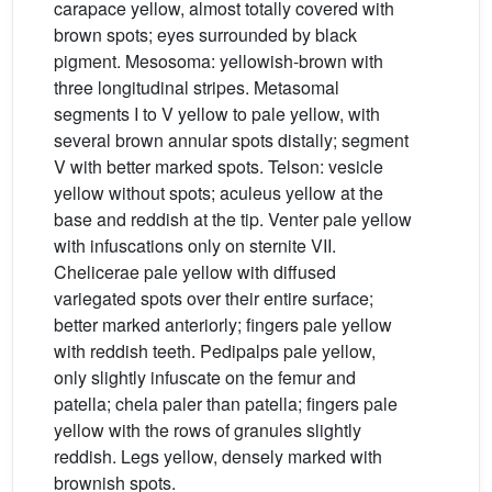
carapace yellow, almost totally covered with
brown spots; eyes surrounded by black
pigment. Mesosoma: yellowish-brown with
three longitudinal stripes. Metasomal
segments I to V yellow to pale yellow, with
several brown annular spots distally; segment
V with better marked spots. Telson: vesicle
yellow without spots; aculeus yellow at the
base and reddish at the tip. Venter pale yellow
with infuscations only on sternite VII.
Chelicerae pale yellow with diffused
variegated spots over their entire surface;
better marked anteriorly; fingers pale yellow
with reddish teeth. Pedipalps pale yellow,
only slightly infuscate on the femur and
patella; chela paler than patella; fingers pale
yellow with the rows of granules slightly
reddish. Legs yellow, densely marked with
brownish spots.