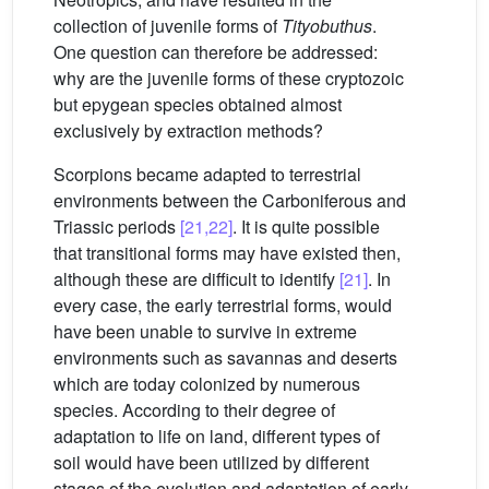
collection of juvenile forms of
Tityobuthus
.
One question can therefore be addressed:
why are the juvenile forms of these cryptozoic
but epygean species obtained almost
exclusively by extraction methods?
Scorpions became adapted to terrestrial
environments between the Carboniferous and
Triassic periods
[21,22]
. It is quite possible
that transitional forms may have existed then,
although these are difficult to identify
[21]
. In
every case, the early terrestrial forms, would
have been unable to survive in extreme
environments such as savannas and deserts
which are today colonized by numerous
species. According to their degree of
adaptation to life on land, different types of
soil would have been utilized by different
stages of the evolution and adaptation of early