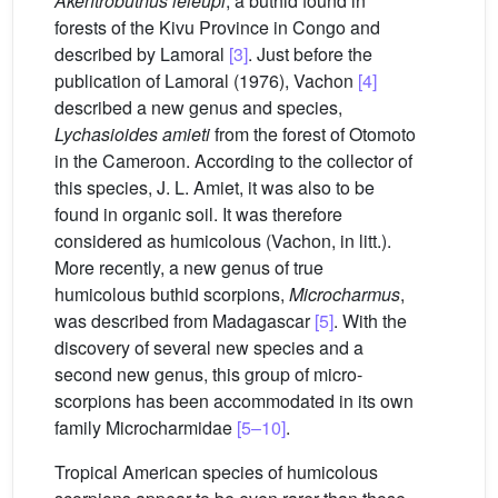
Akentrobuthus leleupi
, a buthid found in
forests of the Kivu Province in Congo and
described by Lamoral
[3]
. Just before the
publication of Lamoral (1976), Vachon
[4]
described a new genus and species,
Lychasioides amieti
from the forest of Otomoto
in the Cameroon. According to the collector of
this species, J. L. Amiet, it was also to be
found in organic soil. It was therefore
considered as humicolous (Vachon, in litt.).
More recently, a new genus of true
humicolous buthid scorpions,
Microcharmus
,
was described from Madagascar
[5]
. With the
discovery of several new species and a
second new genus, this group of micro-
scorpions has been accommodated in its own
family Microcharmidae
[5–10]
.
Tropical American species of humicolous