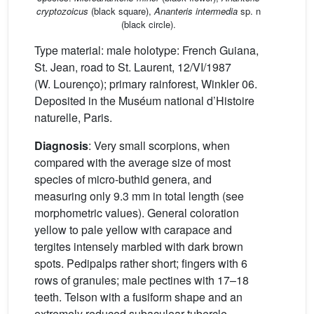
cryptozoicus
(black square),
Ananteris intermedia
sp. n
(black circle).
Type material: male holotype: French Guiana,
St. Jean, road to St. Laurent, 12/VI/1987
(W. Lourenço); primary rainforest, Winkler 06.
Deposited in the Muséum national d’Histoire
naturelle, Paris.
Diagnosis
: Very small scorpions, when
compared with the average size of most
species of micro-buthid genera, and
measuring only 9.3 mm in total length (see
morphometric values). General coloration
yellow to pale yellow with carapace and
tergites intensely marbled with dark brown
spots. Pedipalps rather short; fingers with 6
rows of granules; male pectines with 17–18
teeth. Telson with a fusiform shape and an
extremely reduced subaculear tubercle.