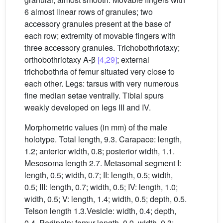
6 almost linear rows of granules; two
accessory granules present at the base of
each row; extremity of movable fingers with
three accessory granules. Trichobothriotaxy;
orthobothriotaxy A-β
[4,29]
; external
trichobothria of femur situated very close to
each other. Legs: tarsus with very numerous
fine median setae ventrally. Tibial spurs
weakly developed on legs III and IV.
Morphometric values (in mm) of the male
holotype. Total length, 9.3. Carapace: length,
1.2; anterior width, 0.8; posterior width, 1.1.
Mesosoma length 2.7. Metasomal segment I:
length, 0.5; width, 0.7; II: length, 0.5; width,
0.5; III: length, 0.7; width, 0.5; IV: length, 1.0;
width, 0.5; V: length, 1.4; width, 0.5; depth, 0.5.
Telson length 1.3.Vesicle: width, 0.4; depth,
0.4. Pedipalp: femur length, 0.9, width, 0.3;