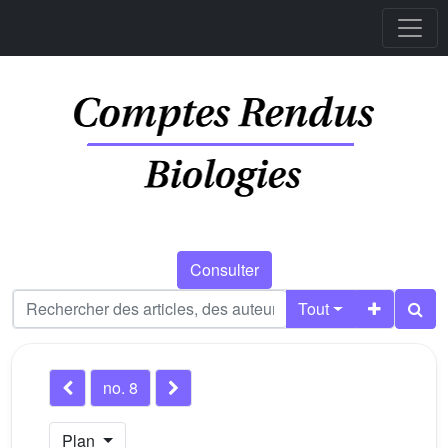
Consulter
Tout
no. 8
Plan