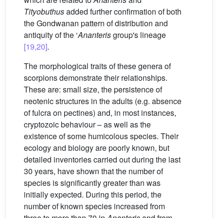
Tityobuthus
added further confirmation of both
the Gondwanan pattern of distribution and
antiquity of the ‘
Ananteris
group's lineage
[19,20]
.
The morphological traits of these genera of
scorpions demonstrate their relationships.
These are: small size, the persistence of
neotenic structures in the adults (e.g. absence
of fulcra on pectines) and, in most instances,
cryptozoic behaviour – as well as the
existence of some humicolous species. Their
ecology and biology are poorly known, but
detailed inventories carried out during the last
30 years, have shown that the number of
species is significantly greater than was
initially expected. During this period, the
number of known species increased from
three to more than 70 in
Ananteris
and from