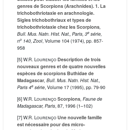
genres de Scorpions (Arachnides). 1. La
trichobothriotaxie en arachnologie.
Sigles trichobothriaux et types de
trichobothriotaxie chez les Scorpions
,
e
Bull. Mus. Natn. Hist. Nat., Paris, 3
série,
o
n
140, Zool
, Volume 104
(1974), pp. 857-
958
[5]
W.R. Lourenço
Description de trois
nouveaux genres et de quatre nouvelles
espèces de scorpions Buthidae de
Madagascar
, Bull. Mus. Natn. Hist. Nat.,
e
Paris 4
série
, Volume 17
(1995), pp. 79-90
[6]
W.R. Lourenço
Scorpions
, Faune de
Madagascar, Paris
, 87
, 1996 (1–102)
[7]
W.R. Lourenço
Une nouvelle famille
est nécessaire pour des micro-