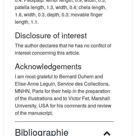
patella length, 1.3, width, 0.4; chela length,
1.6, width, 0.3, depth, 0.3; movable finger
length, 1.1.
Disclosure of interest
The author declares that he has no conflict of
interest concerning this article.
Acknowledgements
I am most grateful to Bernard Duhem and
Elise-Anne Leguin, Service des Collections,
MNHN, Paris for their help in the preparation
of the illustrations and to Victor Fet, Marshall
University, USA for his comments and review
of the manuscript.
Bibliographie