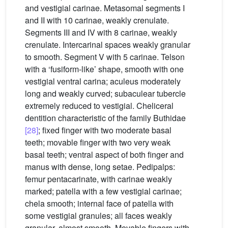
and vestigial carinae. Metasomal segments I
and II with 10 carinae, weakly crenulate.
Segments III and IV with 8 carinae, weakly
crenulate. Intercarinal spaces weakly granular
to smooth. Segment V with 5 carinae. Telson
with a ‘fusiform-like’ shape, smooth with one
vestigial ventral carina; aculeus moderately
long and weakly curved; subaculear tubercle
extremely reduced to vestigial. Cheliceral
dentition characteristic of the family Buthidae
[28]
; fixed finger with two moderate basal
teeth; movable finger with two very weak
basal teeth; ventral aspect of both finger and
manus with dense, long setae. Pedipalps:
femur pentacarinate, with carinae weakly
marked; patella with a few vestigial carinae;
chela smooth; internal face of patella with
some vestigial granules; all faces weakly
granular, almost smooth. Movable fingers with