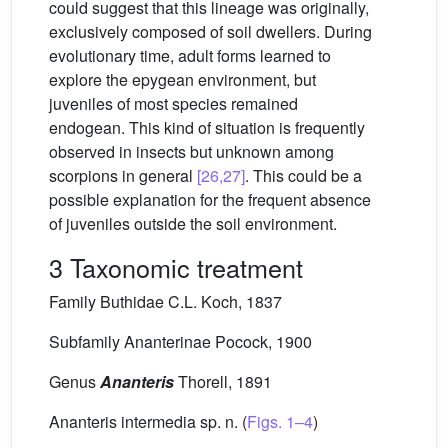
could suggest that this lineage was originally,
exclusively composed of soil dwellers. During
evolutionary time, adult forms learned to
explore the epygean environment, but
juveniles of most species remained
endogean. This kind of situation is frequently
observed in insects but unknown among
scorpions in general
[26,27]
. This could be a
possible explanation for the frequent absence
of juveniles outside the soil environment.
3 Taxonomic treatment
Family Buthidae C.L. Koch, 1837
Subfamily Ananterinae Pocock, 1900
Genus
Ananteris
Thorell, 1891
Ananteris intermedia sp. n. (
Figs. 1–4
)