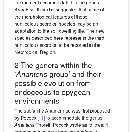
the moment accommodated in the genus
Ananteris
. It can be suggested that some of
the morphological features of these
humicolous scorpion species may be an
adaptation to the soil dwelling life. The new
species described here represents the third
humicolous scorpion to be reported in the
Neotropical Region.
2 The genera within the
‘
group’ and their
Ananteris
possible evolution from
endogeous to epygean
environments
The subfamily Ananterinae was first proposed
by Pocock
[11]
to accommodate the genus
Ananteris
Thorell. Pocock wrote as follows: “I
propose to eliminate from this subfamily