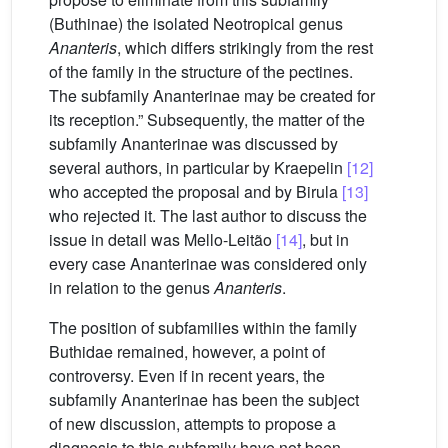
(Buthinae) the isolated Neotropical genus
Ananteris
, which differs strikingly from the rest
of the family in the structure of the pectines.
The subfamily Ananterinae may be created for
its reception.” Subsequently, the matter of the
subfamily Ananterinae was discussed by
several authors, in particular by Kraepelin
[12]
who accepted the proposal and by Birula
[13]
who rejected it. The last author to discuss the
issue in detail was Mello-Leitão
[14]
, but in
every case Ananterinae was considered only
in relation to the genus
Ananteris
.
The position of subfamilies within the family
Buthidae remained, however, a point of
controversy. Even if in recent years, the
subfamily Ananterinae has been the subject
of new discussion, attempts to propose a
diagnosis to this subfamily have not been