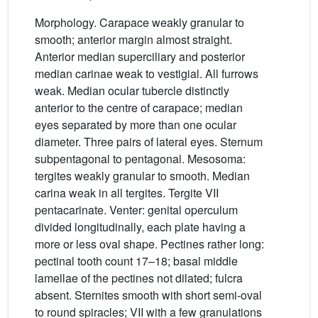
Morphology. Carapace weakly granular to
smooth; anterior margin almost straight.
Anterior median superciliary and posterior
median carinae weak to vestigial. All furrows
weak. Median ocular tubercle distinctly
anterior to the centre of carapace; median
eyes separated by more than one ocular
diameter. Three pairs of lateral eyes. Sternum
subpentagonal to pentagonal. Mesosoma:
tergites weakly granular to smooth. Median
carina weak in all tergites. Tergite VII
pentacarinate. Venter: genital operculum
divided longitudinally, each plate having a
more or less oval shape. Pectines rather long:
pectinal tooth count 17–18; basal middle
lamellae of the pectines not dilated; fulcra
absent. Sternites smooth with short semi-oval
to round spiracles; VII with a few granulations