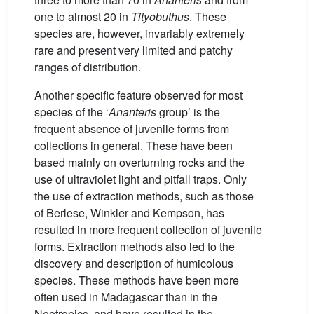
one to almost 20 in
Tityobuthus
. These
species are, however, invariably extremely
rare and present very limited and patchy
ranges of distribution.
Another specific feature observed for most
species of the ‘
Ananteris
group’ is the
frequent absence of juvenile forms from
collections in general. These have been
based mainly on overturning rocks and the
use of ultraviolet light and pitfall traps. Only
the use of extraction methods, such as those
of Berlese, Winkler and Kempson, has
resulted in more frequent collection of juvenile
forms. Extraction methods also led to the
discovery and description of humicolous
species. These methods have been more
often used in Madagascar than in the
Neotropics, and have resulted in the