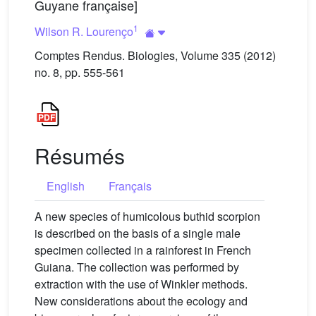
Guyane française]
1
Wilson R. Lourenço
Comptes Rendus. Biologies, Volume 335 (2012)
no. 8, pp. 555-561
Résumés
English
Français
A new species of humicolous buthid scorpion
is described on the basis of a single male
specimen collected in a rainforest in French
Guiana. The collection was performed by
extraction with the use of Winkler methods.
New considerations about the ecology and