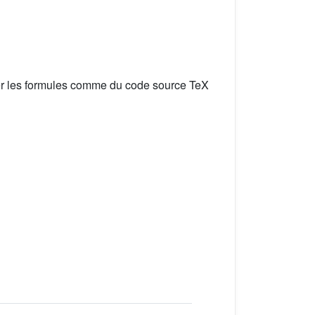
er les formules comme du code source TeX