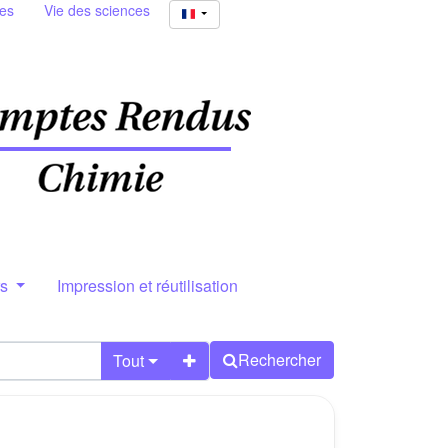
ies
Vie des sciences
rs
Impression et réutilisation
Rechercher
Tout