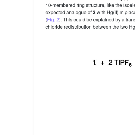
10-membered ring structure, like the isoel
expected analogue of
3
with Hg(II) in pla
(
Fig. 2
). This could be explained by a tra
chloride redistribution between the two Hg