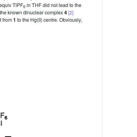
 equiv TlPF
in THF did not lead to the
6
of the known dinuclear complex
4
[2]
nt from
1
to the Hg(II) centre. Obviously,