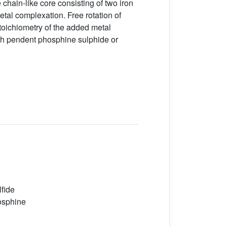
chain-like core consisting of two iron
etal complexation. Free rotation of
toichiometry of the added metal
ith pendent phosphine sulphide or
lfide
hosphine