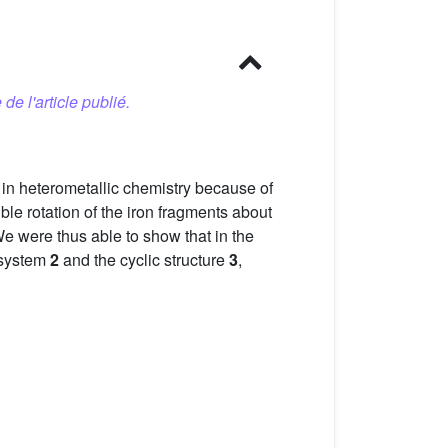
 de l'article publié.
k in heterometallic chemistry because of
ble rotation of the iron fragments about
 We were thus able to show that in the
 system
2
and the cyclic structure
3
,