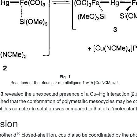
Fig. 1
+
Reactions of the trinuclear metalloligand
1
with [Cu(NCMe)
]
.
4
x
3
revealed the unexpected presence of a Cu–Hg interaction [2.
shed that the conformation of polymetallic mesocycles may be c
f this complex in solution was compared to that of a ‘molecular
sion
10
other d
closed-shell ion, could also be coordinated by the ph