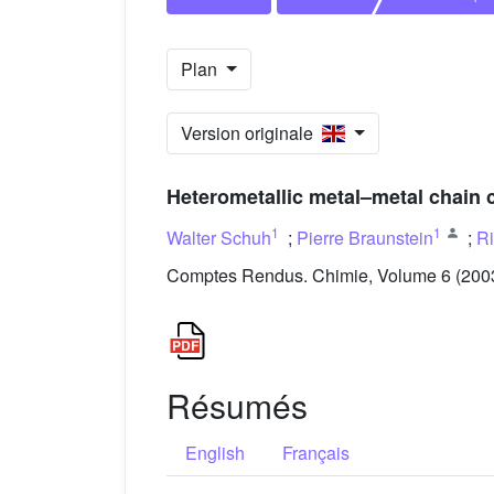
Plan
Version originale
Heterometallic metal–metal chain 
1
1
Walter Schuh
;
Pierre Braunstein
;
Ri
Comptes Rendus. Chimie, Volume 6 (2003)
Résumés
English
Français