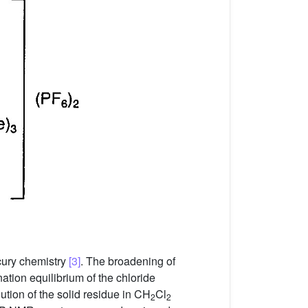
cury chemistry
[3]
. The broadening of
tion equilibrium of the chloride
tion of the solid residue in CH
Cl
2
2