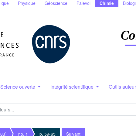
ique
Physique
Géoscience
Palevol
Chimie
Biolog
Science ouverte
Intégrité scientifique
Outils auteu
003)
no. 1
p. 59-65
Suivant