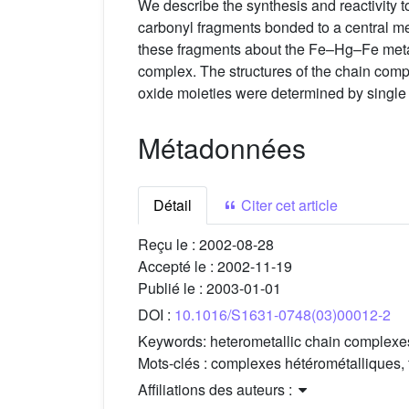
We describe the synthesis and reactivity t
carbonyl fragments bonded to a central mer
these fragments about the Fe–Hg–Fe met
complex. The structures of the chain com
oxide moieties were determined by single c
Métadonnées
Détail
Citer cet article
Reçu le :
2002-08-28
Accepté le :
2002-11-19
Publié le :
2003-01-01
DOI :
10.1016/S1631-0748(03)00012-2
Keywords:
heterometallic chain complexes
Mots-clés :
complexes hétérométalliques, f
Affiliations des auteurs :