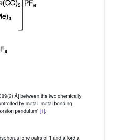
689(2) Å] between the two chemically
ontrolled by metal–metal bonding.
 torsion pendulum’
[1]
.
osphorus lone pairs of
1
and afford a