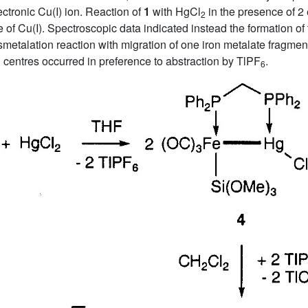
ectronic Cu(I) ion. Reaction of
1
with HgCl
in the presence of 2
2
ce of Cu(I). Spectroscopic data indicated instead the formation 
nsmetalation reaction with migration of one iron metalate fragme
 centres occurred in preference to abstraction by TlPF
.
6