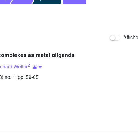
Affich
complexes as metalloligands
2
chard Welter
 no. 1, pp. 59-65