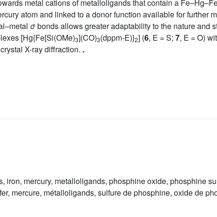
owards metal cations of metalloligands that contain a Fe–Hg–Fe 
cury atom and linked to a donor function available for further m
al–metal
σ
bonds allows greater adaptability to the nature and s
plexes [Hg{Fe[Si(OMe)
](CO)
(dppm-E)}
] (
6
, E = S;
7
, E = O) w
3
3
2
rystal X-ray diffraction.
.
, iron, mercury, metalloligands, phosphine oxide, phosphine su
er, mercure, métalloligands, sulfure de phosphine, oxide de p