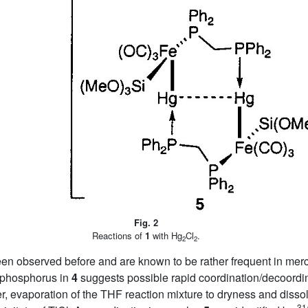
Fig. 2
Reactions of
1
with Hg
Cl
.
2
2
een observed before and are known to be rather frequent in mer
 phosphorus in
4
suggests possible rapid coordination/decoordina
 evaporation of the THF reaction mixture to dryness and dissolu
31