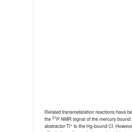
Related transmetalation reactions have b
31
the
P NMR signal of the mercury bound
+
abstractor Tl
to the Hg-bound Cl. However,