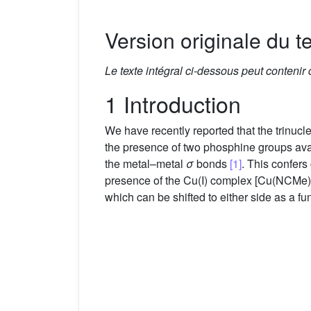
Version originale du te
Le texte intégral ci-dessous peut contenir
1 Introduction
We have recently reported that the trinu
the presence of two phosphine groups avail
the metal–metal
σ
bonds
[1]
. This confers
presence of the Cu(I) complex [Cu(NCMe)
which can be shifted to either side as a fu