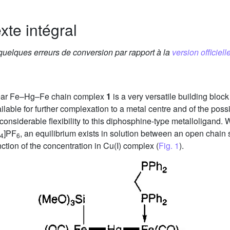
xte intégral
 quelques erreurs de conversion par rapport à la
version officielle
clear Fe–Hg–Fe chain complex
1
is a very versatile building bloc
able for further complexation to a metal centre and of the possi
 considerable flexibility to this diphosphine-type metalloligand.
]PF
, an equilibrium exists in solution between an open chain
4
6
nction of the concentration in Cu(I) complex (
Fig. 1
).