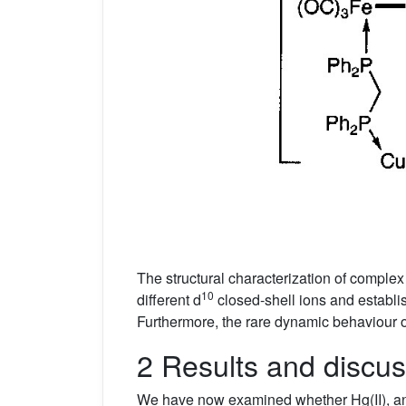
The structural characterization of comple
10
different d
closed-shell ions and establi
Furthermore, the rare dynamic behaviour o
2 Results and discus
We have now examined whether Hg(II), an