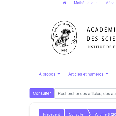
Mathématique
Mécan
À propos
Articles et numéros
Consulter
Précédent
Consulter
Volume 6 (2