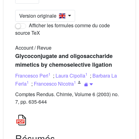
Version originale
Afficher les formules comme du code
source TeX
Account / Revue
Glycoconjugate and oligosaccharide
mimetics by chemoselective ligation
1
1
Francesco Peri
;
Laura Cipolla
;
Barbara La
1
1
Ferla
;
Francesco Nicotra
Comptes Rendus. Chimie, Volume 6 (2003) no.
7, pp. 635-644
Résumés