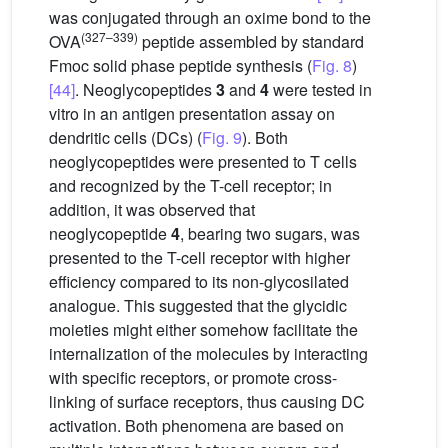
was conjugated through an oxime bond to the
(327–339)
OVA
peptide assembled by standard
Fmoc solid phase peptide synthesis (
Fig. 8
)
[44]
. Neoglycopeptides
3
and
4
were tested in
vitro in an antigen presentation assay on
dendritic cells (DCs) (
Fig. 9
). Both
neoglycopeptides were presented to T cells
and recognized by the T-cell receptor; in
addition, it was observed that
neoglycopeptide
4
, bearing two sugars, was
presented to the T-cell receptor with higher
efficiency compared to its non-glycosilated
analogue. This suggested that the glycidic
moieties might either somehow facilitate the
internalization of the molecules by interacting
with specific receptors, or promote cross-
linking of surface receptors, thus causing DC
activation. Both phenomena are based on