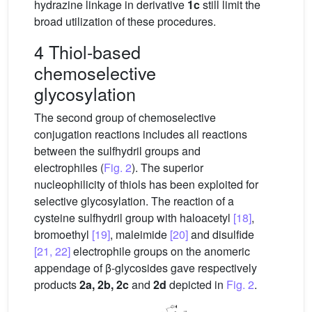
hydrazine linkage in derivative
1c
still limit the
broad utilization of these procedures.
4 Thiol-based
chemoselective
glycosylation
The second group of chemoselective
conjugation reactions includes all reactions
between the sulfhydril groups and
electrophiles (
Fig. 2
). The superior
nucleophilicity of thiols has been exploited for
selective glycosylation. The reaction of a
cysteine sulfhydril group with haloacetyl
[18]
,
bromoethyl
[19]
, maleimide
[20]
and disulfide
[21, 22]
electrophile groups on the anomeric
appendage of β-glycosides gave respectively
products
2a, 2b, 2c
and
2d
depicted in
Fig. 2
.