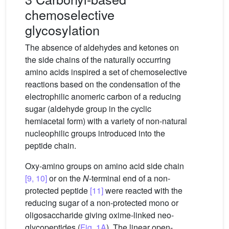
chemoselective
glycosylation
The absence of aldehydes and ketones on
the side chains of the naturally occurring
amino acids inspired a set of chemoselective
reactions based on the condensation of the
electrophilic anomeric carbon of a reducing
sugar (aldehyde group in the cyclic
hemiacetal form) with a variety of non-natural
nucleophilic groups introduced into the
peptide chain.
Oxy-amino groups on amino acid side chain
[9, 10]
or on the
N
-terminal end of a non-
protected peptide
[11]
were reacted with the
reducing sugar of a non-protected mono or
oligosaccharide giving oxime-linked neo-
glycopeptides (
Fig. 1A
). The linear open-