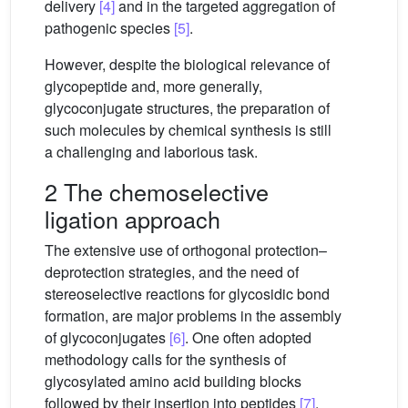
delivery
[4]
and in the targeted aggregation of
pathogenic species
[5]
.
However, despite the biological relevance of
glycopeptide and, more generally,
glycoconjugate structures, the preparation of
such molecules by chemical synthesis is still
a challenging and laborious task.
2 The chemoselective
ligation approach
The extensive use of orthogonal protection–
deprotection strategies, and the need of
stereoselective reactions for glycosidic bond
formation, are major problems in the assembly
of glycoconjugates
[6]
. One often adopted
methodology calls for the synthesis of
glycosylated amino acid building blocks
followed by their insertion into peptides
[7]
.