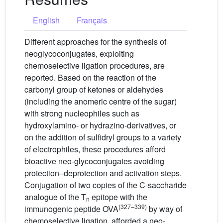
English
Français
Different approaches for the synthesis of
neoglycoconjugates, exploiting
chemoselective ligation procedures, are
reported. Based on the reaction of the
carbonyl group of ketones or aldehydes
(including the anomeric centre of the sugar)
with strong nucleophiles such as
hydroxylamino- or hydrazino-derivatives, or
on the addition of sulfidryl groups to a variety
of electrophiles, these procedures afford
bioactive neo-glycoconjugates avoiding
protection–deprotection and activation steps.
Conjugation of two copies of the C-saccharide
analogue of the T
epitope with the
n
(327–339)
immunogenic peptide OVA
by way of
chemoselective ligation, afforded a neo-