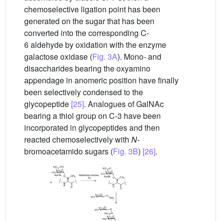
chemoselective ligation point has been
generated on the sugar that has been
converted into the corresponding C-
6 aldehyde by oxidation with the enzyme
galactose oxidase (
Fig. 3A
). Mono- and
disaccharides bearing the oxyamino
appendage in anomeric position have finally
been selectively condensed to the
glycopeptide
[25]
. Analogues of GalNAc
bearing a thiol group on C-3 have been
incorporated in glycopeptides and then
reacted chemoselectively with
N
-
bromoacetamido sugars (
Fig. 3B
)
[26]
.