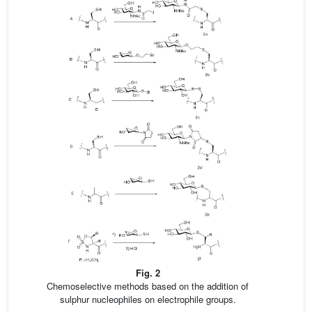
Fig. 2
Chemoselective methods based on the addition of
sulphur nucleophiles on electrophile groups.