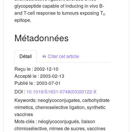
glycopeptide capable of inducing in vivo B-
and T-cell response to tumours exposing T
n
epitope.
Métadonnées
Détail
Citer cet article
Reçu le :
2002-12-10
Accepté le :
2003-02-13
Publié le :
2003-07-01
DOI :
10.1016/S1631-0748(03)00122-X
Keywords:
neoglycoconjugates, carbohydrate
mimetics, chemoselective ligation, synthetic
vaccines
Mots-clés :
néoglycoconjugués, liaison
chimiosélective, mimes de sucres, vaccines