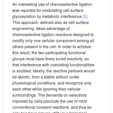
An interesting use of chemoselective ligation
was reported for modulating cell surface
glycosylation by metabolic interference
[2]
.
This approach, defined also as cell surface
engineering, takes advantage of
chemoselective ligation reactions designed to
modify only one cellular component among all
others present in the cell. In order to achieve
this result, the two participating functional
groups must have finely tuned reactivity, so
that interference with coexisting functionalities
is avoided. Ideally, the reactive partners would
be abiotic, form a stable adduct under
physiological conditions, and recognize only
each other while ignoring their cellular
surroundings. The demands on selectivity
imposed by cells preclude the use of most
conventional covalent reactions, and thus far