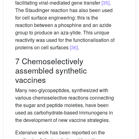
facilitating viral-mediated gene transfer
[35]
.
The Staudinger reaction has also been used
for cell surface engineering: this is the
reaction between a phosphine and an azide
group to produce an aza-ylide. This unique
reactivity was used for the functionalisation of
proteins on cell surfaces
[36]
.
7 Chemoselectively
assembled synthetic
vaccines
Many neo-glycopeptides, synthesized with
various chemoselective reactions connecting
the sugar and peptide moieties, have been
used as carbohydrate-based immunogens in
the development of new vaccine strategies.
Extensive work has been reported on the