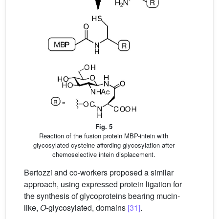
Fig. 5
Reaction of the fusion protein MBP-intein with
glycosylated cysteine affording glycosylation after
chemoselective intein displacement.
Bertozzi and co-workers proposed a similar
approach, using expressed protein ligation for
the synthesis of glycoproteins bearing mucin-
like,
O
-glycosylated, domains
[31]
.