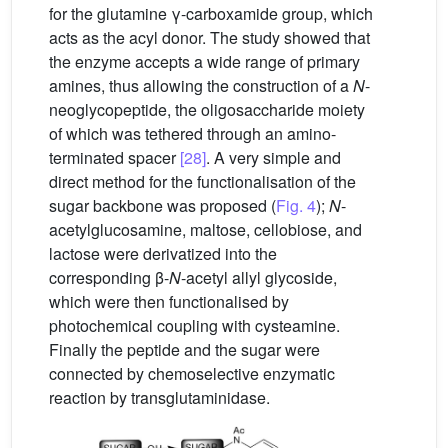
for the glutamine γ-carboxamide group, which
acts as the acyl donor. The study showed that
the enzyme accepts a wide range of primary
amines, thus allowing the construction of a
N
-
neoglycopeptide, the oligosaccharide moiety
of which was tethered through an amino-
terminated spacer
[28]
. A very simple and
direct method for the functionalisation of the
sugar backbone was proposed (
Fig. 4
);
N
-
acetylglucosamine, maltose, cellobiose, and
lactose were derivatized into the
corresponding β-
N
-acetyl allyl glycoside,
which were then functionalised by
photochemical coupling with cysteamine.
Finally the peptide and the sugar were
connected by chemoselective enzymatic
reaction by transglutaminidase.