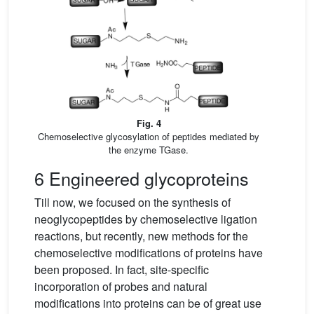
Fig. 4
Chemoselective glycosylation of peptides mediated by
the enzyme TGase.
6 Engineered glycoproteins
Till now, we focused on the synthesis of
neoglycopeptides by chemoselective ligation
reactions, but recently, new methods for the
chemoselective modifications of proteins have
been proposed. In fact, site-specific
incorporation of probes and natural
modifications into proteins can be of great use