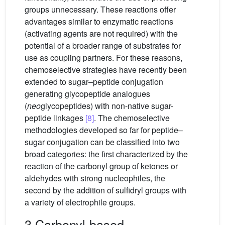
groups unnecessary. These reactions offer
advantages similar to enzymatic reactions
(activating agents are not required) with the
potential of a broader range of substrates for
use as coupling partners. For these reasons,
chemoselective strategies have recently been
extended to sugar–peptide conjugation
generating glycopeptide analogues
(
neo
glycopeptides) with non-native sugar-
peptide linkages
[8]
. The chemoselective
methodologies developed so far for peptide–
sugar conjugation can be classified into two
broad categories: the first characterized by the
reaction of the carbonyl group of ketones or
aldehydes with strong nucleophiles, the
second by the addition of sulfidryl groups with
a variety of electrophile groups.
3 Carbonyl-based