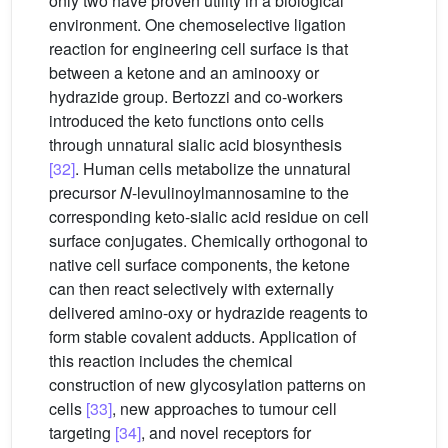
only two have proven utility in a biological
environment. One chemoselective ligation
reaction for engineering cell surface is that
between a ketone and an aminooxy or
hydrazide group. Bertozzi and co-workers
introduced the keto functions onto cells
through unnatural sialic acid biosynthesis
[32]
. Human cells metabolize the unnatural
precursor
N
-levulinoylmannosamine to the
corresponding keto-sialic acid residue on cell
surface conjugates. Chemically orthogonal to
native cell surface components, the ketone
can then react selectively with externally
delivered amino-oxy or hydrazide reagents to
form stable covalent adducts. Application of
this reaction includes the chemical
construction of new glycosylation patterns on
cells
[33]
, new approaches to tumour cell
targeting
[34]
, and novel receptors for