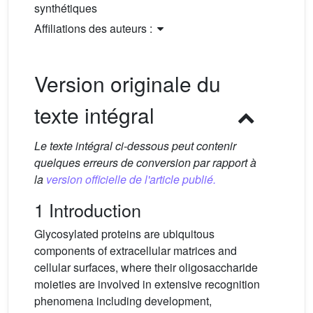
synthétiques
Affiliations des auteurs :
Version originale du
texte intégral
Le texte intégral ci-dessous peut contenir
quelques erreurs de conversion par rapport à
la
version officielle de l'article publié.
1 Introduction
Glycosylated proteins are ubiquitous
components of extracellular matrices and
cellular surfaces, where their oligosaccharide
moieties are involved in extensive recognition
phenomena including development,