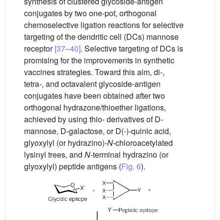
synthesis of clustered glycoside-antigen
conjugates by two one-pot, orthogonal
chemoselective ligation reactions for selective
targeting of the dendritic cell (DCs) mannose
receptor
[37–40]
. Selective targeting of DCs is
promising for the improvements in synthetic
vaccines strategies. Toward this aim, di-,
tetra-, and octavalent glycoside-antigen
conjugates have been obtained after two
orthogonal hydrazone/thioether ligations,
achieved by using thio- derivatives of D-
mannose, D-galactose, or D(-)-quinic acid,
glyoxylyl (or hydrazino)-
N
-chloroacetylated
lysinyl trees, and
N
-terminal hydrazino (or
glyoxylyl) peptide antigens (
Fig. 6
).