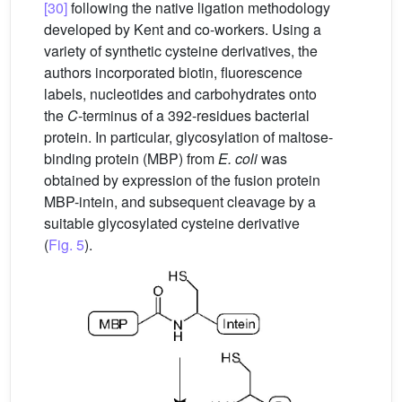
[30]
following the native ligation methodology
developed by Kent and co-workers. Using a
variety of synthetic cysteine derivatives, the
authors incorporated biotin, fluorescence
labels, nucleotides and carbohydrates onto
the
C
-terminus of a 392-residues bacterial
protein. In particular, glycosylation of maltose-
binding protein (MBP) from
E. coli
was
obtained by expression of the fusion protein
MBP-intein, and subsequent cleavage by a
suitable glycosylated cysteine derivative
(
Fig. 5
).