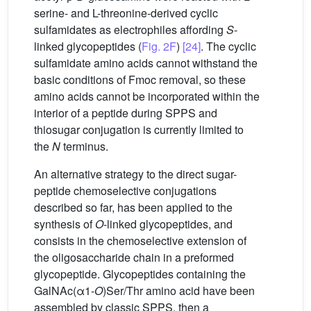
serine- and L-threonine-derived cyclic
sulfamidates as electrophiles affording
S
-
linked glycopeptides (
Fig. 2F
)
[24]
. The cyclic
sulfamidate amino acids cannot withstand the
basic conditions of Fmoc removal, so these
amino acids cannot be incorporated within the
interior of a peptide during SPPS and
thiosugar conjugation is currently limited to
the
N
terminus.
An alternative strategy to the direct sugar-
peptide chemoselective conjugations
described so far, has been applied to the
synthesis of
O
-linked glycopeptides, and
consists in the chemoselective extension of
the oligosaccharide chain in a preformed
glycopeptide. Glycopeptides containing the
GalNAc(α1-
O
)Ser/Thr amino acid have been
assembled by classic SPPS, then a