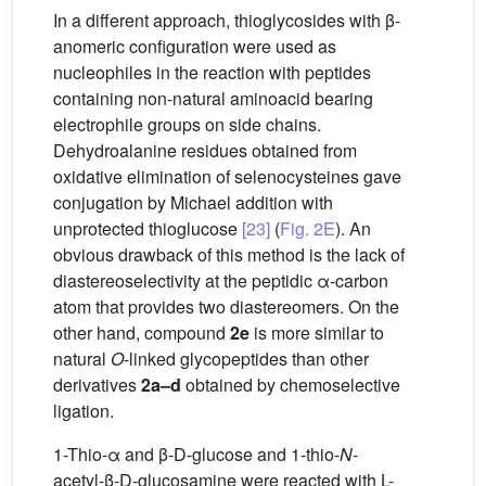
In a different approach, thioglycosides with β-
anomeric configuration were used as
nucleophiles in the reaction with peptides
containing non-natural aminoacid bearing
electrophile groups on side chains.
Dehydroalanine residues obtained from
oxidative elimination of selenocysteines gave
conjugation by Michael addition with
unprotected thioglucose
[23]
(
Fig. 2E
). An
obvious drawback of this method is the lack of
diastereoselectivity at the peptidic α-carbon
atom that provides two diastereomers. On the
other hand, compound
2e
is more similar to
natural
O
-linked glycopeptides than other
derivatives
2a–d
obtained by chemoselective
ligation.
1-Thio-α and β-D-glucose and 1-thio-
N
-
acetyl-β-D-glucosamine were reacted with L-