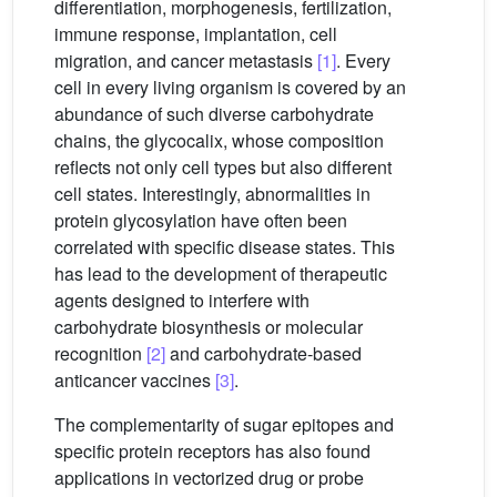
differentiation, morphogenesis, fertilization,
immune response, implantation, cell
migration, and cancer metastasis
[1]
. Every
cell in every living organism is covered by an
abundance of such diverse carbohydrate
chains, the glycocalix, whose composition
reflects not only cell types but also different
cell states. Interestingly, abnormalities in
protein glycosylation have often been
correlated with specific disease states. This
has lead to the development of therapeutic
agents designed to interfere with
carbohydrate biosynthesis or molecular
recognition
[2]
and carbohydrate-based
anticancer vaccines
[3]
.
The complementarity of sugar epitopes and
specific protein receptors has also found
applications in vectorized drug or probe