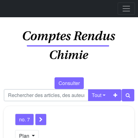
Consulter
Tout
no. 7
Plan