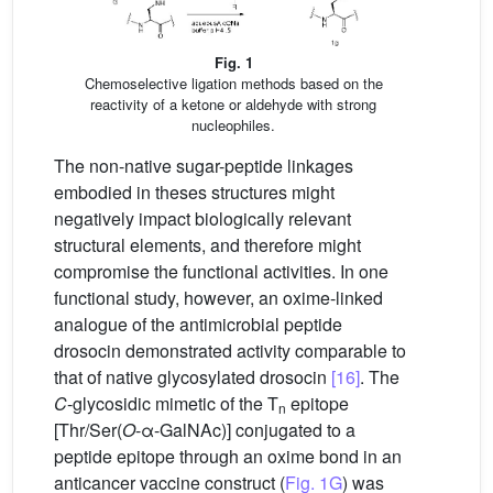
Fig. 1
Chemoselective ligation methods based on the
reactivity of a ketone or aldehyde with strong
nucleophiles.
The non-native sugar-peptide linkages
embodied in theses structures might
negatively impact biologically relevant
structural elements, and therefore might
compromise the functional activities. In one
functional study, however, an oxime-linked
analogue of the antimicrobial peptide
drosocin demonstrated activity comparable to
that of native glycosylated drosocin
[16]
. The
C
-glycosidic mimetic of the T
epitope
n
[Thr/Ser(
O
-α-GalNAc)] conjugated to a
peptide epitope through an oxime bond in an
anticancer vaccine construct (
Fig. 1G
) was