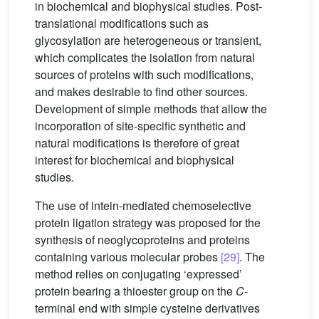
in biochemical and biophysical studies. Post-
translational modifications such as
glycosylation are heterogeneous or transient,
which complicates the isolation from natural
sources of proteins with such modifications,
and makes desirable to find other sources.
Development of simple methods that allow the
incorporation of site-specific synthetic and
natural modifications is therefore of great
interest for biochemical and biophysical
studies.
The use of intein-mediated chemoselective
protein ligation strategy was proposed for the
synthesis of neoglycoproteins and proteins
containing various molecular probes
[29]
. The
method relies on conjugating ‘expressed’
protein bearing a thioester group on the
C
-
terminal end with simple cysteine derivatives