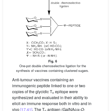
Fig. 6
One-pot double chemoselective ligation for the
synthesis of vaccines containing clustered sugars.
Anti-tumour vaccines containing an
immunogenic peptide linked to one or two
copies of the glycidic T
epitope were
n
synthesized and evaluated in their ability to
elicit an immune response both in vitro and in
vivo
[17,41]
. The T
antigen (GalNAcα-
O
-
n