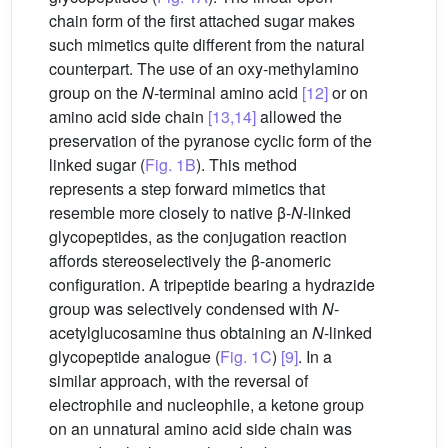
chain form of the first attached sugar makes
such mimetics quite different from the natural
counterpart. The use of an oxy-methylamino
group on the
N
-terminal amino acid
[12]
or on
amino acid side chain
[13,14]
allowed the
preservation of the pyranose cyclic form of the
linked sugar (
Fig. 1B
). This method
represents a step forward mimetics that
resemble more closely to native β-
N
-linked
glycopeptides, as the conjugation reaction
affords stereoselectively the β-anomeric
configuration. A tripeptide bearing a hydrazide
group was selectively condensed with
N
-
acetylglucosamine thus obtaining an
N
-linked
glycopeptide analogue (
Fig. 1C
)
[9]
. In a
similar approach, with the reversal of
electrophile and nucleophile, a ketone group
on an unnatural amino acid side chain was