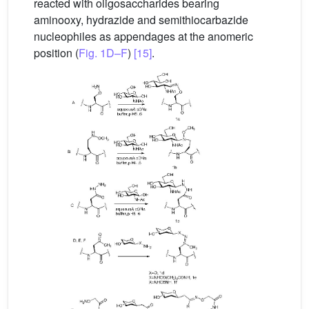
reacted with oligosaccharides bearing
aminooxy, hydrazide and semithiocarbazide
nucleophiles as appendages at the anomeric
position (
Fig. 1D–F
)
[15]
.