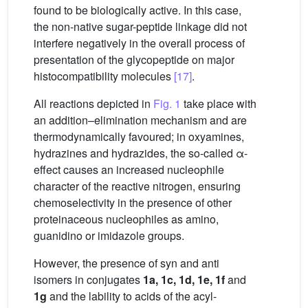
found to be biologically active. In this case,
the non-native sugar-peptide linkage did not
interfere negatively in the overall process of
presentation of the glycopeptide on major
histocompatibility molecules
[17]
.
All reactions depicted in
Fig. 1
take place with
an addition–elimination mechanism and are
thermodynamically favoured; in oxyamines,
hydrazines and hydrazides, the so-called α-
effect causes an increased nucleophile
character of the reactive nitrogen, ensuring
chemoselectivity in the presence of other
proteinaceous nucleophiles as amino,
guanidino or imidazole groups.
However, the presence of syn and anti
isomers in conjugates
1a, 1c, 1d, 1e, 1f
and
1g
and the lability to acids of the acyl-