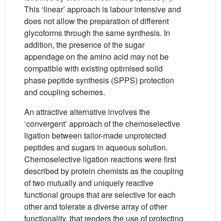
This ‘linear’ approach is labour intensive and
does not allow the preparation of different
glycoforms through the same synthesis. In
addition, the presence of the sugar
appendage on the amino acid may not be
compatible with existing optimised solid
phase peptide synthesis (SPPS) protection
and coupling schemes.
An attractive alternative involves the
‘convergent’ approach of the chemoselective
ligation between tailor-made unprotected
peptides and sugars in aqueous solution.
Chemoselective ligation reactions were first
described by protein chemists as the coupling
of two mutually and uniquely reactive
functional groups that are selective for each
other and tolerate a diverse array of other
functionality, that renders the use of protecting