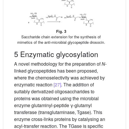
Fig. 3
Saccharide chain extension for the synthesis of
mimetics of the anti-microbial glycopeptide drosocin.
5 Enzymatic glycosylation
A novel methodology for the preparation of
N
-
linked glycopeptides has been proposed,
where the chemoselectivity was achieved by
enzymatic reaction
[27]
. The addition of
suitably derivatized oligosaccharides to
proteins was obtained using the microbial
enzyme glutaminyl-peptide γ-glutamyl
transferase (transglutaminase, Tgase). This
enzyme cross-links proteins by catalysing an
acyl-transfer reaction. The TGase is specific