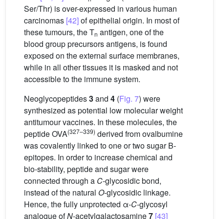
Ser/Thr) is over-expressed in various human
carcinomas
[42]
of epithelial origin. In most of
these tumours, the T
antigen, one of the
n
blood group precursors antigens, is found
exposed on the external surface membranes,
while in all other tissues it is masked and not
accessible to the immune system.
Neoglycopeptides
3
and
4
(
Fig. 7
) were
synthesized as potential low molecular weight
antitumour vaccines. In these molecules, the
(327–339)
peptide OVA
derived from ovalbumine
was covalently linked to one or two sugar B-
epitopes. In order to increase chemical and
bio-stability, peptide and sugar were
connected through a
C
-glycosidic bond,
instead of the natural
O
-glycosidic linkage.
Hence, the fully unprotected α-
C
-glycosyl
analogue of
N
-acetylgalactosamine
7
[43]