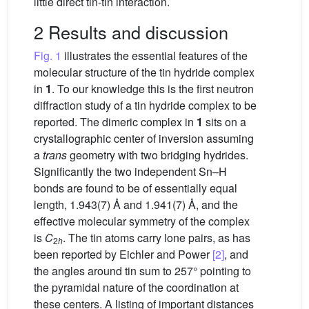
little direct tin-tin interaction.
2 Results and discussion
Fig. 1
illustrates the essential features of the
molecular structure of the tin hydride complex
in
1
. To our knowledge this is the first neutron
diffraction study of a tin hydride complex to be
reported. The dimeric complex in
1
sits on a
crystallographic center of inversion assuming
a
trans
geometry with two bridging hydrides.
Significantly the two independent Sn–H
bonds are found to be of essentially equal
length, 1.943(7) Å and 1.941(7) Å, and the
effective molecular symmetry of the complex
is
C
. The tin atoms carry lone pairs, as has
2
h
been reported by Eichler and Power
[2]
, and
the angles around tin sum to 257° pointing to
the pyramidal nature of the coordination at
these centers. A listing of important distances