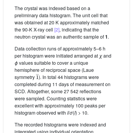
The crystal was indexed based on a
preliminary data histogram. The unit cell that
was obtained at 20 K approximately matched
the 90-K X-ray cell
[2]
, indicating that the
neutron crystal was an authentic sample of
1
.
Data collection runs of approximately 5–6 h
per histogram were initiated arranged at
χ
and
ϕ
values suitable to cover a unique
hemisphere of reciprocal space (Laue
1
_
symmetry
). In total 44 histograms were
completed during 11 days of measurement on
SCD. Altogether, some 27 542 reflections
were sampled. Counting statistics were
excellent with approximately 100 peaks per
histogram observed with
I
/
σ
(
I
) > 10.
The recorded histograms were indexed and
integrated using individual orientation