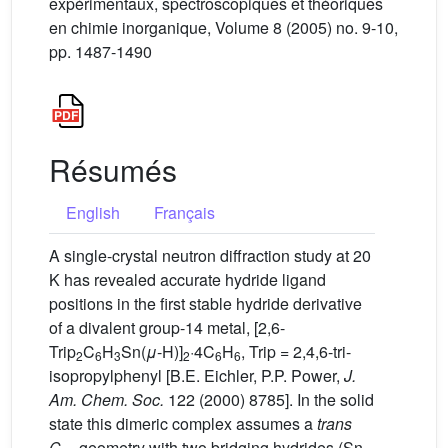
expérimentaux, spectroscopiques et théoriques
en chimie inorganique, Volume 8 (2005) no. 9-10,
pp. 1487-1490
Résumés
English
Français
A single-crystal neutron diffraction study at 20
K has revealed accurate hydride ligand
positions in the first stable hydride derivative
of a divalent group-14 metal, [2,6-
Trip
C
H
Sn(
μ
-H)]
·4C
H
, Trip = 2,4,6-tri-
2
6
3
2
6
6
isopropylphenyl [B.E. Eichler, P.P. Power,
J.
Am. Chem. Soc.
122 (2000) 8785]. In the solid
state this dimeric complex assumes a
trans
C
geometry with two bridging hydrides (Sn–