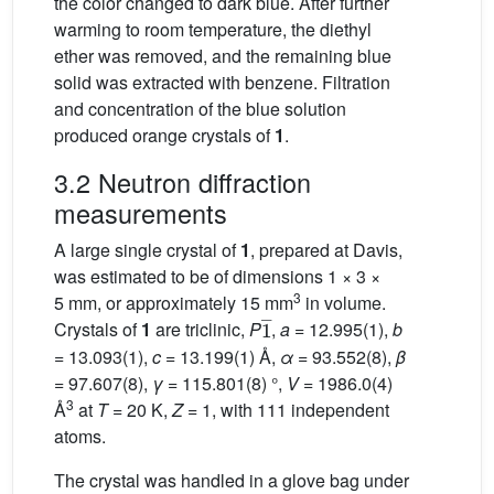
the color changed to dark blue. After further
warming to room temperature, the diethyl
ether was removed, and the remaining blue
solid was extracted with benzene. Filtration
and concentration of the blue solution
produced orange crystals of
1
.
3.2 Neutron diffraction
measurements
A large single crystal of
1
, prepared at Davis,
was estimated to be of dimensions 1 × 3 ×
3
5 mm, or approximately 15 mm
in volume.
1
_
Crystals of
1
are triclinic,
P
,
a
= 12.995(1),
b
= 13.093(1),
c
= 13.199(1) Å,
α
= 93.552(8),
β
= 97.607(8),
γ
= 115.801(8) °,
V
= 1986.0(4)
3
Å
at
T
= 20 K,
Z
= 1, with 111 independent
atoms.
The crystal was handled in a glove bag under