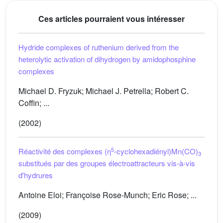
Ces articles pourraient vous intéresser
Hydride complexes of ruthenium derived from the
heterolytic activation of dihydrogen by amidophosphine
complexes
Michael D. Fryzuk; Michael J. Petrella; Robert C.
Coffin; ...
(2002)
5
Réactivité des complexes (η
-cyclohexadiényl)Mn(CO)
3
substitués par des groupes électroattracteurs vis-à-vis
d'hydrures
Antoine Eloi; Françoise Rose-Munch; Eric Rose; ...
(2009)