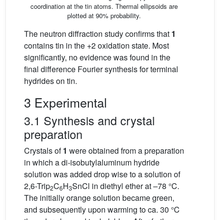
coordination at the tin atoms. Thermal ellipsoids are
plotted at 90% probability.
The neutron diffraction study confirms that
1
contains tin in the +2 oxidation state. Most
significantly, no evidence was found in the
final difference Fourier synthesis for terminal
hydrides on tin.
3 Experimental
3.1 Synthesis and crystal
preparation
Crystals of
1
were obtained from a preparation
in which a di-isobutylaluminum hydride
solution was added drop wise to a solution of
2,6-Trip
C
H
SnCl in diethyl ether at –78 °C.
2
6
3
The initially orange solution became green,
and subsequently upon warming to ca. 30 °C