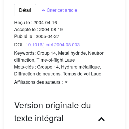
Détail
Citer cet article
Reçu le :
2004-04-16
Accepté le :
2004-08-19
Publié le :
2005-04-27
DOI :
10.1016/j.crci.2004.08.003
Keywords:
Group 14, Metal hydride, Neutron
diffraction, Time-of-flight Laue
Mots-clés :
Groupe 14, Hydrure métallique,
Diffraction de neutrons, Temps de vol Laue
Affiliations des auteurs :
Version originale du
texte intégral