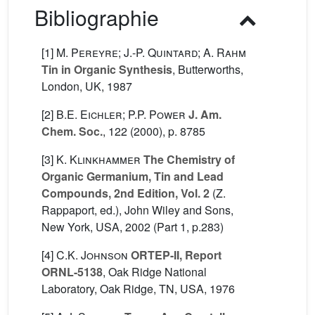
Bibliographie
[1]
M. Pereyre; J.-P. Quintard; A. Rahm
Tin in Organic Synthesis
, Butterworths,
London, UK, 1987
[2]
B.E. Eichler; P.P. Power
J. Am.
Chem. Soc.
, 122
(2000), p. 8785
[3]
K. Klinkhammer
The Chemistry of
Organic Germanium, Tin and Lead
Compounds, 2nd Edition, Vol. 2
(Z.
Rappaport, ed.), John Wiley and Sons,
New York, USA, 2002 (Part 1, p.283)
[4]
C.K. Johnson
ORTEP-II, Report
ORNL-5138
, Oak Ridge National
Laboratory, Oak Ridge, TN, USA, 1976