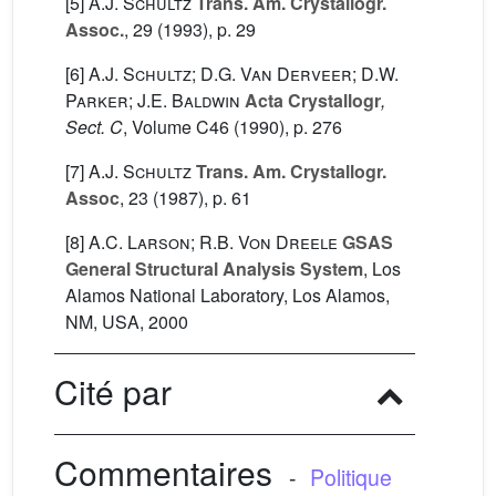
[5]
A.J. Schultz
Trans. Am. Crystallogr.
Assoc.
, 29
(1993), p. 29
[6]
A.J. Schultz; D.G. Van Derveer; D.W.
Parker; J.E. Baldwin
Acta Crystallogr
,
Sect. C
, Volume C46
(1990), p. 276
[7]
A.J. Schultz
Trans. Am. Crystallogr.
Assoc
, 23
(1987), p. 61
[8]
A.C. Larson; R.B. Von Dreele
GSAS
General Structural Analysis System
, Los
Alamos National Laboratory, Los Alamos,
NM, USA, 2000
Cité par
Commentaires
-
Politique