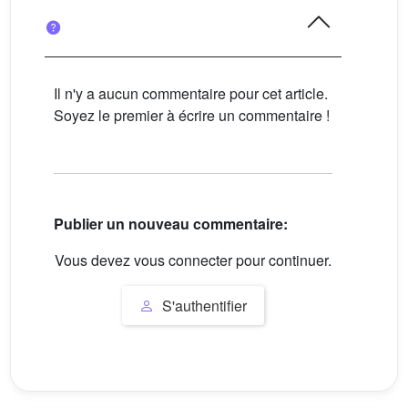
Il n'y a aucun commentaire pour cet article.
Soyez le premier à écrire un commentaire !
Publier un nouveau commentaire:
Vous devez vous connecter pour continuer.
S'authentifier