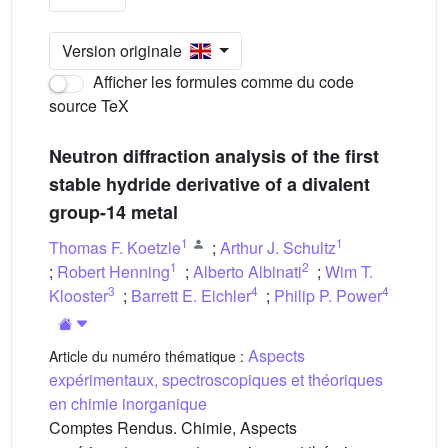
Version originale
Afficher les formules comme du code
source TeX
Neutron diffraction analysis of the first
stable hydride derivative of a divalent
group-14 metal
1
1
Thomas F. Koetzle
;
Arthur J. Schultz
1
2
;
Robert Henning
;
Alberto Albinati
;
Wim T.
3
4
4
Klooster
;
Barrett E. Eichler
;
Philip P. Power
Aspects
Article du numéro thématique :
expérimentaux, spectroscopiques et théoriques
en chimie inorganique
Comptes Rendus. Chimie, Aspects