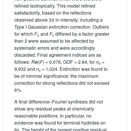
refined isotropically. This model refined
satisfactorily, based on the reflections
observed above 3σ in intensity, including a
Type I Gaussian extinction correction. Outliers
for which
F
and
F
differed by a factor greater
o
c
than 2 were assumed to be affected by
systematic errors and were accordingly
discarded. Final agreement indices are as
follows:
Rw
(
F
) = 0.076, GOF = 2.64, for
n
=
o
9,932 and
n
= 1,024. Extinction was found to
v
be of minimal significance; the maximum
correction for strong reflections did not exceed
6%.
A final difference–Fourier synthesis did not
show any residual peaks at chemically
reasonable positions. In particular, no
evidence was found for terminal hydrides on
tin. The height of the largest positive residual