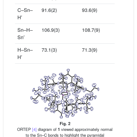
C–Sn–
91.6(2)
93.6(9)
H′
Sn–H–
106.9(3)
108.7(9)
Sn′
H–Sn–
73.1(3)
71.3(9)
H′
Fig. 2
ORTEP
[4]
diagram of
1
viewed approximately normal
to the Sn–C bonds to highlight the pyramidal