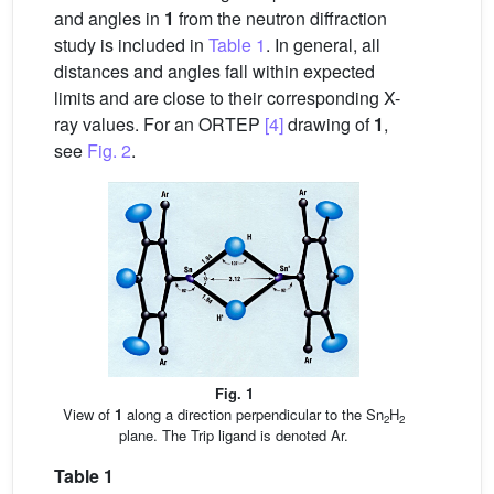
and angles in
1
from the neutron diffraction
study is included in
Table 1
. In general, all
distances and angles fall within expected
limits and are close to their corresponding X-
ray values. For an ORTEP
[4]
drawing of
1
,
see
Fig. 2
.
Fig. 1
View of
1
along a direction perpendicular to the Sn
H
2
2
plane. The Trip ligand is denoted Ar.
Table 1