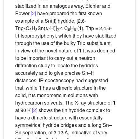
stabilized in an analogous way, Eichler and
Power
[2]
have prepared the first known
example of a Sn(II) hydride, [2,6-
Trip
C
H
Sn(
μ
-H)]
·4 C
H
(
1
), Trip = 2,4,6-
2
6
3
2
6
6
tri-isopropylphenyl, which they have stabilized
through the use of the bulky Trip substituent.
In view of the novel nature of
1
it was deemed
to be important to carry out a neutron
diffraction study to locate the hydrides
accurately and to give precise Sn–H
distances. IR spectroscopy had suggested
that, while
1
has a dimeric structure in the
solid, it is monomeric in solutions with
hydrocarbon solvents. The X-ray structure of
1
at 90 K
[2]
shows the tin hydride complex to
have a dimeric structure with essentially
symmetrical hydride bridges and a long Sn–
Sn separation, of 3.12 Å, indicative of very