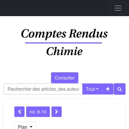
Consulter
Tout
no. 9-10
Plan