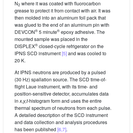
N
where it was coated with fluorocarbon
2
grease to protect it from contact with air. It was
then molded into an aluminum foil pack that
was glued to the end of an aluminum pin with
®
®
DEVCON
5 minute
epoxy adhesive. The
mounted sample was placed in the
®
DISPLEX
closed-cycle refrigerator on the
IPNS SCD instrument
[5]
and was cooled to
20 K.
At IPNS neutrons are produced by a pulsed
(30 Hz) spallation source. The SCD time-of-
flight Laue instrument, with its time- and
position-sensitive detector, accumulates data
in
x,y,t-
histogram form and uses the entire
thermal spectrum of neutrons from each pulse.
A detailed description of the SCD instrument
and data collection and analysis procedures
has been published
[6,7]
.