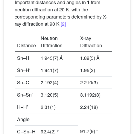
Important distances and angles in
1
from
neutron diffraction at 20 K, with the
corresponding parameters determined by X-
ray diffraction at 90 K
[2]
Neutron
X-ray
Distance
Diffraction
Diffraction
Sn–H
1.943(7) Å
1.89(3) Å
Sn–H′
1.941(7)
1.95(3)
Sn–C
2.193(4)
2.210(3)
Sn–Sn′
3.120(5)
3.1192(3)
H–H′
2.31(1)
2.24(18)
Angle
91.7(9) °
C–Sn–H
92.4(2) °