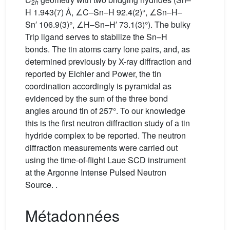
2
h
H 1.943(7) Å, ∠C–Sn–H 92.4(2)°, ∠Sn–H–
Sn′ 106.9(3)°, ∠H–Sn–H′ 73.1(3)°). The bulky
Trip ligand serves to stabilize the Sn–H
bonds. The tin atoms carry lone pairs, and, as
determined previously by X-ray diffraction and
reported by Eichler and Power, the tin
coordination accordingly is pyramidal as
evidenced by the sum of the three bond
angles around tin of 257°. To our knowledge
this is the first neutron diffraction study of a tin
hydride complex to be reported. The neutron
diffraction measurements were carried out
using the time-of-flight Laue SCD instrument
at the Argonne Intense Pulsed Neutron
Source. .
Métadonnées