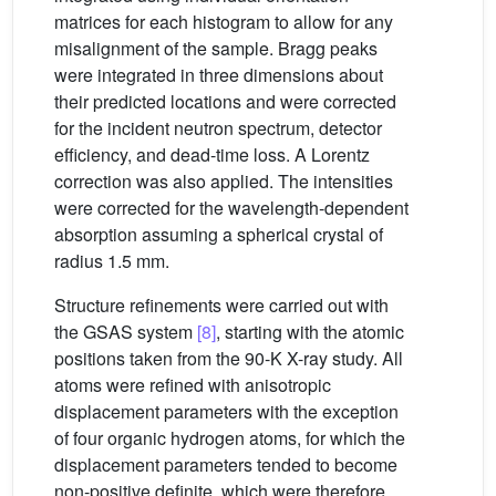
matrices for each histogram to allow for any
misalignment of the sample. Bragg peaks
were integrated in three dimensions about
their predicted locations and were corrected
for the incident neutron spectrum, detector
efficiency, and dead-time loss. A Lorentz
correction was also applied. The intensities
were corrected for the wavelength-dependent
absorption assuming a spherical crystal of
radius 1.5 mm.
Structure refinements were carried out with
the GSAS system
[8]
, starting with the atomic
positions taken from the 90-K X-ray study. All
atoms were refined with anisotropic
displacement parameters with the exception
of four organic hydrogen atoms, for which the
displacement parameters tended to become
non-positive definite, which were therefore