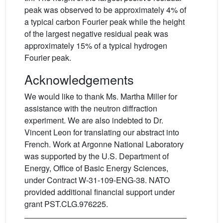
peak was observed to be approximately 4% of
a typical carbon Fourier peak while the height
of the largest negative residual peak was
approximately 15% of a typical hydrogen
Fourier peak.
Acknowledgements
We would like to thank Ms. Martha Miller for
assistance with the neutron diffraction
experiment. We are also indebted to Dr.
Vincent Leon for translating our abstract into
French. Work at Argonne National Laboratory
was supported by the U.S. Department of
Energy, Office of Basic Energy Sciences,
under Contract W-31-109-ENG-38. NATO
provided additional financial support under
grant PST.CLG.976225.