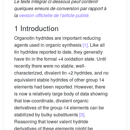
Le texte intégral ci-dessous peut contenir
quelques erreurs de conversion par rapport à
la
version officielle de l'article publié.
1 Introduction
Organotin hydrides are important reducing
agents used in organic synthesis
[1]
. Like all
tin hydrides reported to date, they generally
have tin in the formal +4 oxidation state. Until
recently there were no stable, well-
characterized, divalent tin +2 hydrides, and no
equivalent stable hydrides of other group 14
elements had been reported. However, there
is now a relatively large body of data showing
that low-coordinate, divalent organic
derivatives of the group-14 elements can be
stabilized by bulky substituents
[3]
.
Reasoning that lower valent hydride
derivatives of these elements might be