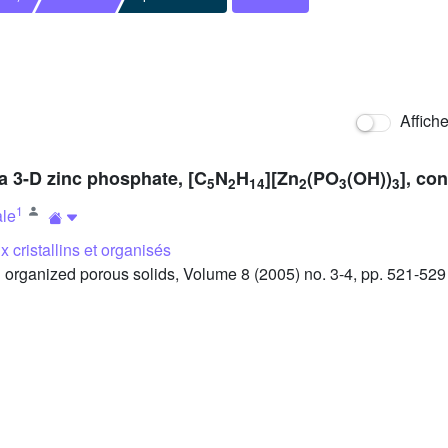
Affich
 a 3-D zinc phosphate, [C
N
H
][Zn
(PO
(OH))
], co
5
2
14
2
3
3
1
ale
 cristallins et organisés
organized porous solids, Volume 8 (2005) no. 3-4, pp. 521-529