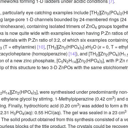
frameworks forming 1-D ladders under acidic conditions
[7]
.
 particularly eye catching examples include [TH
][Zn
(PO
)
(H
2
3
4
2
ing large-pore 1-D channels bounded by 24-membered rings (24 
minohexane), containing isolated trimers of ZnO
groups togethe
4
s is now quite wide with examples known having P:Zn ratios of 3:4
 materials with P:Zn ratio of 3:2, of which six examples contain
(T = ethylamine)
[10]
, [TH
][Zn
(HPO
)
]·
x
H
O (
x
= 0, T = eth
3
2
2
4
3
2
azacycloheptane (homopiperazine)
[14]
), and [TH
][Zn
(PO
)(H
2
2
4
1.
ion of a new zinc phosphate, [C
N
H
][Zn
(HPO
)
], with P:Zn 
5
2
14
2
4
3
ip of this structure to two 3-D ZnPOs with the same stoichiomet
N
H
][Zn
(HPO
)
], were synthesised under predominantly non
2
14
2
4
3
3
 ethylene glycol by stirring. 1-Methylpiperazine (0.42 cm
) and 
3
ing. Finally, hydrochloric acid (0.20 cm
) was added to form a th
3
 2.31 H
PO
(aq): 0.55 HCl(aq). The gel was sealed in a 23 cm
3
4
 The solid product obtained from this synthesis consisted of a ve
urless blocks of the title product. The crystals could be recov