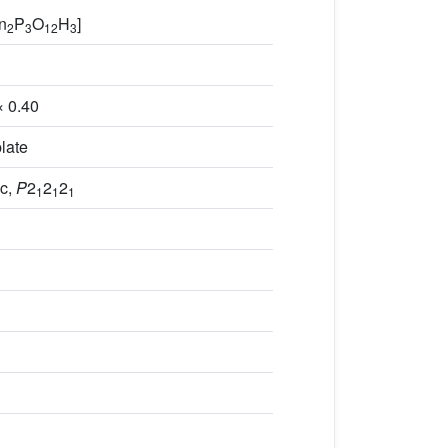
Zn
P
O
H
]
2
3
12
3
× 0.40
late
c,
P
2
2
2
1
1
1