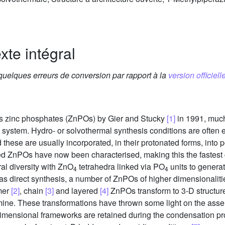
xte intégral
 quelques erreurs de conversion par rapport à la
version officielle
ous zinc phosphates (ZnPOs) by Gier and Stucky
[1]
in 1991, much
e system. Hydro- or solvothermal synthesis conditions are ofte
 these are usually incorporated, in their protonated forms, into p
d ZnPOs have now been characterised, making this the fastest
ral diversity with ZnO
tetrahedra linked via PO
units to genera
4
4
l as direct synthesis, a number of ZnPOs of higher dimensionali
mer
[2]
, chain
[3]
and layered
[4]
ZnPOs transform to 3-D structur
 amine. These transformations have thrown some light on the a
w dimensional frameworks are retained during the condensation 