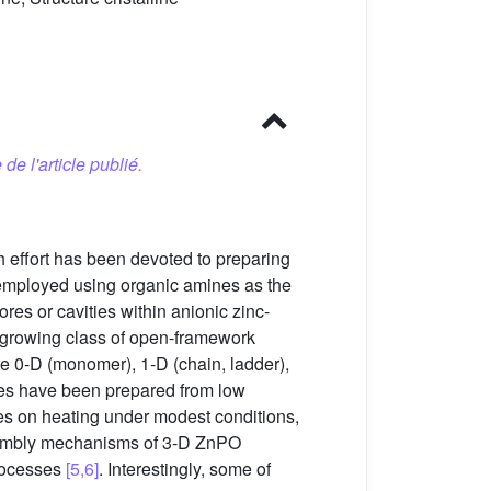
 de l'article publié.
 effort has been devoted to preparing
n employed using organic amines as the
ores or cavities within anionic zinc-
 growing class of open-framework
te 0-D (monomer), 1-D (chain, ladder),
ties have been prepared from low
es on heating under modest conditions,
ssembly mechanisms of 3-D ZnPO
processes
[5,6]
. Interestingly, some of