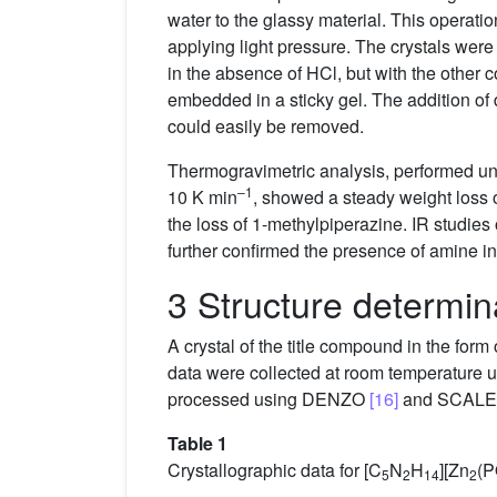
water to the glassy material. This operatio
applying light pressure. The crystals were
in the absence of HCl, but with the other
embedded in a sticky gel. The addition of d
could easily be removed.
Thermogravimetric analysis, performed und
–1
10 K min
, showed a steady weight loss 
the loss of 1-methylpiperazine. IR studies
further confirmed the presence of amine i
3 Structure determin
A crystal of the title compound in the for
data were collected at room temperature
processed using DENZO
[16]
and SCAL
Table 1
Crystallographic data for [C
N
H
][Zn
(
5
2
14
2