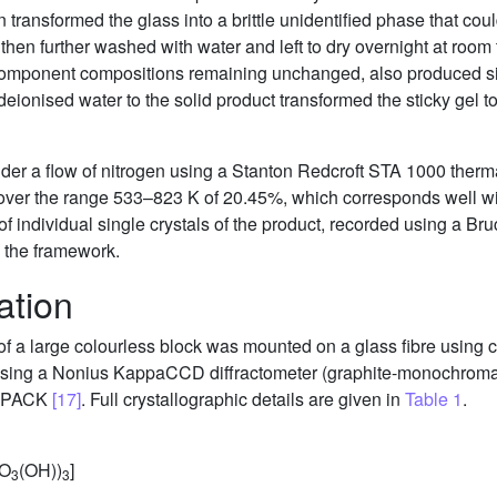
n transformed the glass into a brittle unidentified phase that co
 then further washed with water and left to dry overnight at roo
 component compositions remaining unchanged, also produced sin
eionised water to the solid product transformed the sticky gel to 
er a flow of nitrogen using a Stanton Redcroft STA 1000 thermal
over the range 533–823 K of 20.45%, which corresponds well wit
 of individual single crystals of the product, recorded using a 
n the framework.
ation
m of a large colourless block was mounted on a glass fibre using 
 using a Nonius KappaCCD diffractometer (graphite-monochroma
EPACK
[17]
. Full crystallographic details are given in
Table 1
.
PO
(OH))
]
3
3