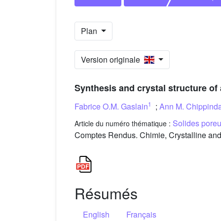
Plan
Version originale
Synthesis and crystal structure of
1
Fabrice O.M. Gaslain
;
Ann M. Chippind
Solides poreux
Article du numéro thématique :
Comptes Rendus. Chimie, Crystalline and 
Résumés
English
Français