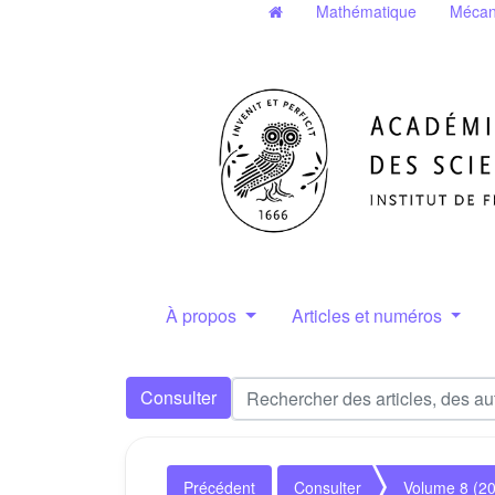
Mathématique
Mécan
À propos
Articles et numéros
Consulter
Précédent
Consulter
Volume 8 (2