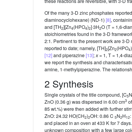
these reactions are reversible, with 3-D 
Of the many 3-D zinc phosphates reported,
diaminocyclohexane) (ND-1)
[8]
, contain
and [TH
][Zn
(HPO
)
]·3H
O (T = 1,6-dia
2
4
4
2
2
stoichiometries found in the 3-D framework
2:1. Pertinent to the present work are 3-D
reported to date; namely, [TH]
[Zn
(HPO
)
2
2
4
[12]
and piperazine
[13]
;
x
= 1, T = 1,4-di
we report the synthesis and characterisat
amine, 1-methylpiperazine. The relationsh
2 Synthesis
Single crystals of the title compound, [C
5
3
ZnO (0.36 g) was dispersed in 6.00 cm
of
85 wt.%) were then added with further stirr
ZnO: 24.32 HO(CH
)
OH: 0.86 C
N
H
:
2
2
5
2
12
and placed in an oven at 433 K for 7 days.
unknown composition with a few large colo