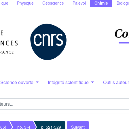
ique
Physique
Géoscience
Palevol
Chimie
Biolog
Science ouverte
Intégrité scientifique
Outils auteu
005)
no. 3-4
p. 521-529
Suivant