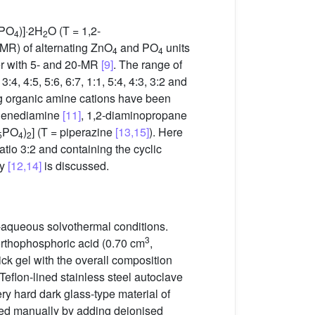
PO
)]·2H
O (T = 1,2-
4
2
MR) of alternating ZnO
and PO
units
4
4
r with 5- and 20-MR
[9]
. The range of
, 4:5, 5:6, 6:7, 1:1, 5:4, 4:3, 3:2 and
ing organic amine cations have been
ylenediamine
[11]
, 1,2-diaminopropane
PO
)
] (T = piperazine
[13,15]
). Here
5
4
2
ratio 3:2 and containing the cyclic
ry
[12,14]
is discussed.
-aqueous solvothermal conditions.
3
orthophosphoric acid (0.70 cm
,
ick gel with the overall composition
Teflon-lined stainless steel autoclave
ry hard dark glass-type material of
ered manually by adding deionised