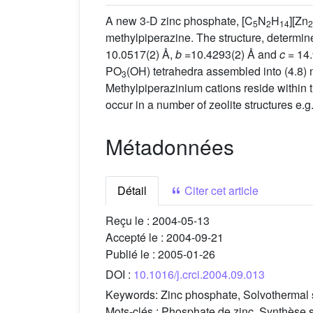
A new 3-D zinc phosphate, [C
N
H
][Zn
5
2
14
2
methylpiperazine. The structure, determin
10.0517(2) Å,
b
=10.4293(2) Å and
c
= 14.
PO
(OH) tetrahedra assembled into (4.8) n
3
Methylpiperazinium cations reside within 
occur in a number of zeolite structures e
Métadonnées
Détail
Citer cet article
Reçu le :
2004-05-13
Accepté le :
2004-09-21
Publié le :
2005-01-26
DOI :
10.1016/j.crci.2004.09.013
Keywords:
Zinc phosphate, Solvothermal s
Mots-clés :
Phosphate de zinc, Synthèse so