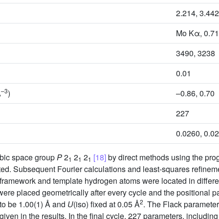
2.214, 3.442
Mo Kα, 0.7
3490, 3238
0.01
–3
Å
)
–0.86, 0.70
227
0.0260, 0.0
mbic space group
P
2
2
2
[18]
by direct methods using the pr
1
1
1
ted. Subsequent Fourier calculations and least-squares refine
e framework and template hydrogen atoms were located in differ
ere placed geometrically after every cycle and the positional 
2
 to be 1.00(1) Å and
U
(iso) fixed at 0.05 Å
. The Flack parameter 
 given in the results. In the final cycle, 227 parameters, includin