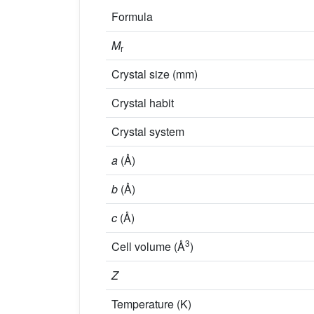
Formula
M
r
Crystal size (mm)
Crystal habit
Crystal system
a
(Å)
b
(Å)
c
(Å)
3
Cell volume (Å
)
Z
Temperature (K)