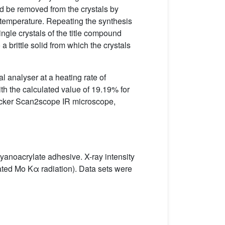
uld be removed from the crystals by
m temperature. Repeating the synthesis
gle crystals of the title compound
a brittle solid from which the crystals
 analyser at a heating rate of
h the calculated value of 19.19% for
Brucker Scan2scope IR microscope,
cyanoacrylate adhesive. X-ray intensity
ted Mo Kα radiation). Data sets were