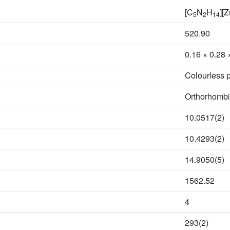
[C
N
H
][
5
2
14
520.90
0.16 × 0.28 
Colourless p
Orthorhombi
10.0517(2)
10.4293(2)
14.9050(5)
1562.52
4
293(2)