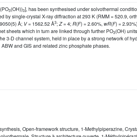
(PO
(OH))
], has been synthesised under solvothermal conditio
3
3
ed by single-crystal X-ray diffraction at 293 K (RMM = 520.9, o
3
9050(5) Å;
V
= 1562.52 Å
;
Z
= 4;
R
(
F
) = 2.60%,
wR
(
F
) = 2.93%)
et sheets which in turn are linked through further PO
(OH) unit
3
the 3-D channel system, held in place by a strong network of hy
.g. ABW and GIS and related zinc phosphate phases.
ynthesis, Open-framework structure, 1-Methylpiperazine, Crysta
lvothermale, Structure à architecture ouverte, 1-Méthylpipérazin