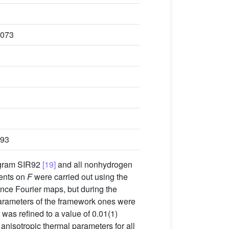
1073
293
ogram SIR92
[19]
and all nonhydrogen
ments on
F
were carried out using the
ence Fourier maps, but during the
parameters of the framework ones were
was refined to a value of 0.01(1)
g anisotropic thermal parameters for all