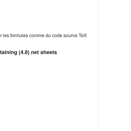
er les formules comme du code source TeX
ntaining (4.8) net sheets