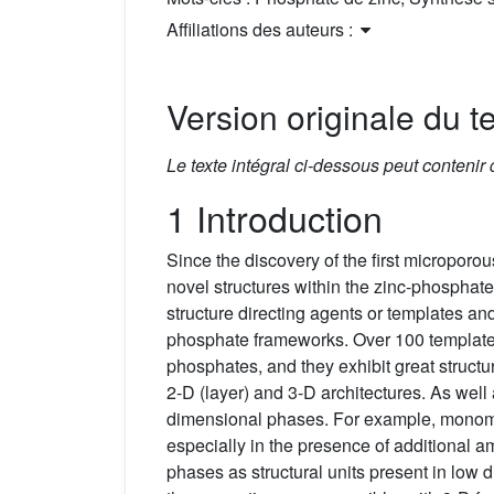
Affiliations des auteurs :
Version originale du te
Le texte intégral ci-dessous peut contenir
1 Introduction
Since the discovery of the first micropor
novel structures within the zinc-phosphat
structure directing agents or templates and
phosphate frameworks. Over 100 template
phosphates, and they exhibit great structu
2-D (layer) and 3-D architectures. As wel
dimensional phases. For example, mono
especially in the presence of additional
phases as structural units present in lo