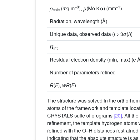
–3
–1
ρ
(
m
g m
),
μ
(Mo Kα) (mm
)
calc
Radiation, wavelength (Å)
Unique data, observed data (
I
> 3
σ
(
I
))
R
int
Residual electron density (min, max) (e 
Number of parameters refined
R
(
F
),
wR
(
F
)
The structure was solved in the orthorho
atoms of the framework and template loca
CRYSTALS suite of programs
[20]
. All th
refinement, the template hydrogen atoms w
refined with the O–H distances restrained
indicating that the absolute structure is as