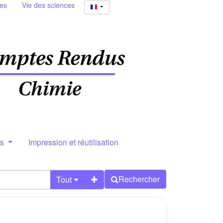
ies
Vie des sciences
rs
Impression et réutilisation
Rechercher
Tout