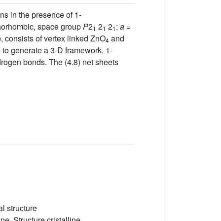
ns in the presence of 1-
rthorhombic, space group
P
2
2
2
;
a
=
1
1
1
, consists of vertex linked ZnO
and
4
s to generate a 3-D framework. 1-
drogen bonds. The (4.8) net sheets
l structure
e, Structure cristalline